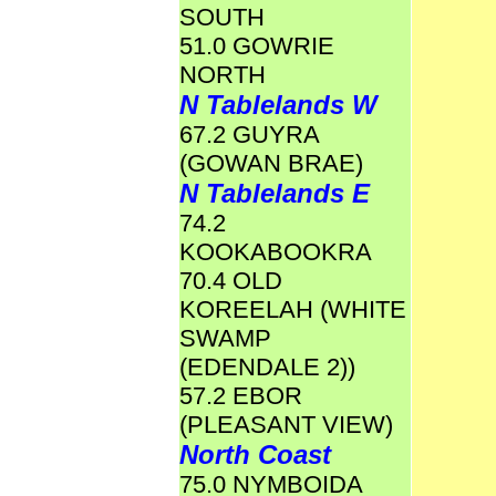
SOUTH
51.0 GOWRIE
NORTH
N Tablelands W
67.2 GUYRA
(GOWAN BRAE)
N Tablelands E
74.2
KOOKABOOKRA
70.4 OLD
KOREELAH (WHITE
SWAMP
(EDENDALE 2))
57.2 EBOR
(PLEASANT VIEW)
North Coast
75.0 NYMBOIDA