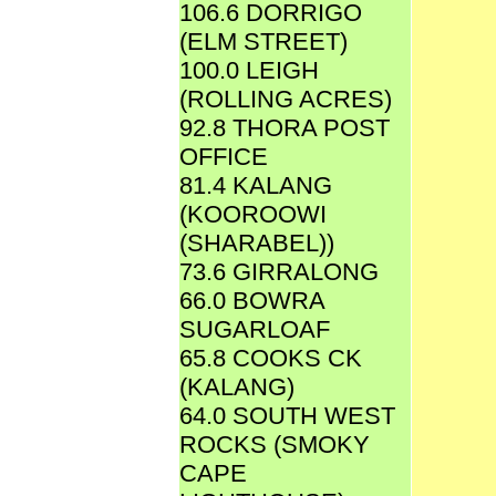
106.6 DORRIGO
(ELM STREET)
100.0 LEIGH
(ROLLING ACRES)
92.8 THORA POST
OFFICE
81.4 KALANG
(KOOROOWI
(SHARABEL))
73.6 GIRRALONG
66.0 BOWRA
SUGARLOAF
65.8 COOKS CK
(KALANG)
64.0 SOUTH WEST
ROCKS (SMOKY
CAPE