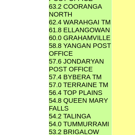
63.2 COORANGA
NORTH
62.4 WARAHGAI TM
61.8 ELLANGOWAN
60.0 GRAHAMVILLE
58.8 YANGAN POST
OFFICE
57.6 JONDARYAN
POST OFFICE
57.4 BYBERA TM
57.0 TERRAINE TM
56.4 TOP PLAINS
54.8 QUEEN MARY
FALLS
54.2 TALINGA
54.0 TUMMURRAMI
53.2 BRIGALOW