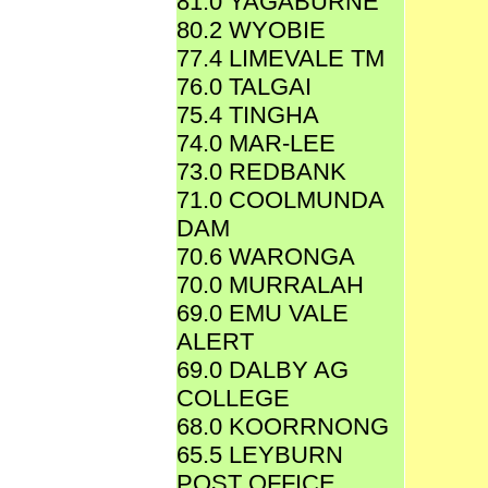
81.0 YAGABURNE
80.2 WYOBIE
77.4 LIMEVALE TM
76.0 TALGAI
75.4 TINGHA
74.0 MAR-LEE
73.0 REDBANK
71.0 COOLMUNDA
DAM
70.6 WARONGA
70.0 MURRALAH
69.0 EMU VALE
ALERT
69.0 DALBY AG
COLLEGE
68.0 KOORRNONG
65.5 LEYBURN
POST OFFICE