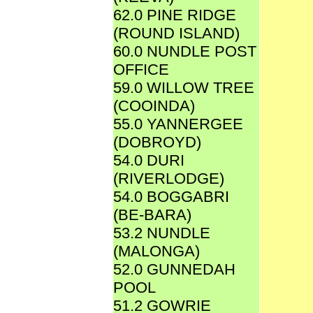
62.0 PINE RIDGE
(ROUND ISLAND)
60.0 NUNDLE POST
OFFICE
59.0 WILLOW TREE
(COOINDA)
55.0 YANNERGEE
(DOBROYD)
54.0 DURI
(RIVERLODGE)
54.0 BOGGABRI
(BE-BARA)
53.2 NUNDLE
(MALONGA)
52.0 GUNNEDAH
POOL
51.2 GOWRIE