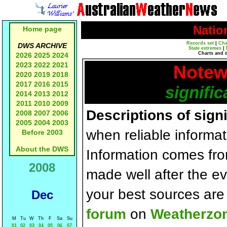
Natio
Home page
Records set
|
Cha
DWS ARCHIVE
State extremes
|
Charts and 
2026
2025
2024
2023
2022
2021
Notew
2020
2019
2018
2017
2016
2015
signific
2014
2013
2012
2011
2010
2009
Descriptions of sign
2008
2007
2006
2005
2004
2003
when reliable informat
Before 2003
About the DWS
Information comes fr
2008
made well after the e
your best sources ar
Dec
forum
on
Weatherzo
M
Tu
W
Th
F
Sa
Su
01
02
03
04
05
06
07