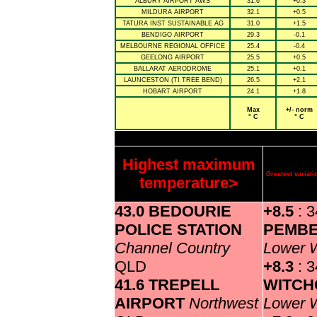
ALBURY AIRPORT AWS
31.6
+0.3
MILDURA AIRPORT
32.1
+0.5
TATURA INST SUSTAINABLE AG
31.0
+1.5
BENDIGO AIRPORT
29.3
-0.1
MELBOURNE REGIONAL OFFICE
25.4
-0.4
GEELONG AIRPORT
25.5
+0.5
BALLARAT AERODROME
25.1
+0.1
LAUNCESTON (TI TREE BEND)
26.5
+2.1
HOBART AIRPORT
24.1
+1.8
Max
+/- norm
° C
° C
Highest maximum
Greatest varia
temperature>
43.0 BEDOURIE
+8.5
: 3
POLICE STATION
PEMB
Channel Country
Lower 
QLD
+8.3
: 3
41.6 TREPELL
WITCH
AIRPORT
Northwest
Lower 