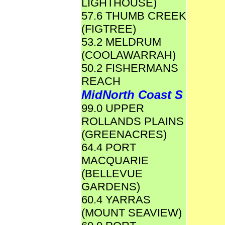
LIGHTHOUSE)
57.6 THUMB CREEK
(FIGTREE)
53.2 MELDRUM
(COOLAWARRAH)
50.2 FISHERMANS
REACH
MidNorth Coast S
99.0 UPPER
ROLLANDS PLAINS
(GREENACRES)
64.4 PORT
MACQUARIE
(BELLEVUE
GARDENS)
60.4 YARRAS
(MOUNT SEAVIEW)