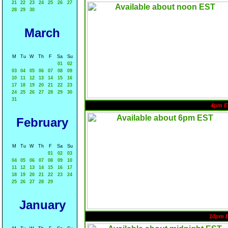
21
22
23
24
25
26
27
28
29
30
March
M
Tu
W
Th
F
Sa
Su
01
02
03
04
05
06
07
08
09
10
11
12
13
14
15
16
17
18
19
20
21
22
23
24
25
26
27
28
29
30
31
4pm E
February
M
Tu
W
Th
F
Sa
Su
01
02
03
04
05
06
07
08
09
10
11
12
13
14
15
16
17
18
19
20
21
22
23
24
25
26
27
28
29
January
10pm 