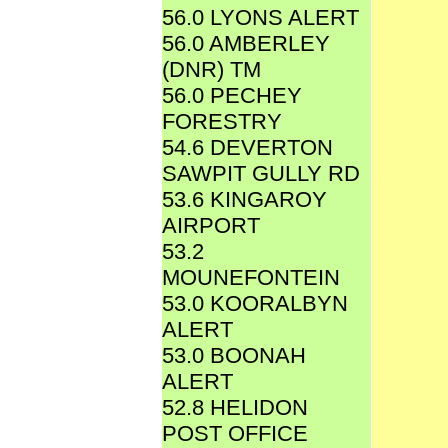
56.0 LYONS ALERT
56.0 AMBERLEY
(DNR) TM
56.0 PECHEY
FORESTRY
54.6 DEVERTON
SAWPIT GULLY RD
53.6 KINGAROY
AIRPORT
53.2
MOUNEFONTEIN
53.0 KOORALBYN
ALERT
53.0 BOONAH
ALERT
52.8 HELIDON
POST OFFICE