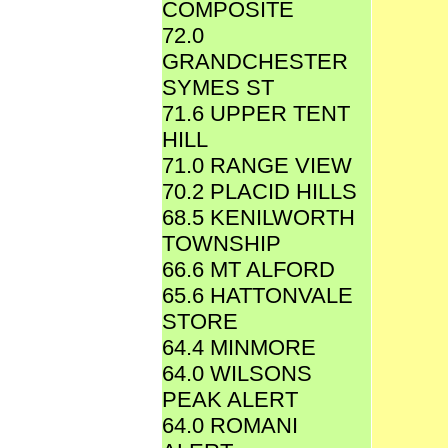
COMPOSITE
72.0
GRANDCHESTER
SYMES ST
71.6 UPPER TENT
HILL
71.0 RANGE VIEW
70.2 PLACID HILLS
68.5 KENILWORTH
TOWNSHIP
66.6 MT ALFORD
65.6 HATTONVALE
STORE
64.4 MINMORE
64.0 WILSONS
PEAK ALERT
64.0 ROMANI