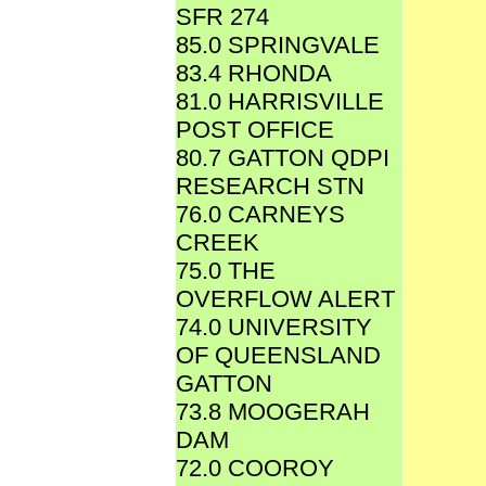
SFR 274
85.0 SPRINGVALE
83.4 RHONDA
81.0 HARRISVILLE
POST OFFICE
80.7 GATTON QDPI
RESEARCH STN
76.0 CARNEYS
CREEK
75.0 THE
OVERFLOW ALERT
74.0 UNIVERSITY
OF QUEENSLAND
GATTON
73.8 MOOGERAH
DAM
72.0 COOROY