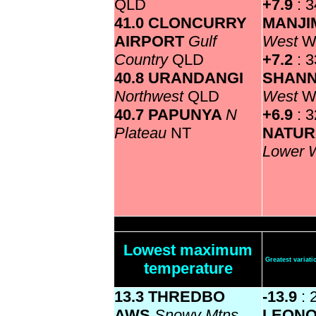
QLD
+7.9
: 3
41.0 CLONCURRY
MANJ
AIRPORT
Gulf
West
W
Country
QLD
+7.2
: 3
40.8 URANDANGI
SHAN
Northwest
QLD
West
W
40.7 PAPUNYA
N
+6.9
: 
Plateau
NT
NATUR
Lower 
Lowest maximum
Greatest varia
temperature
13.3 THREDBO
-13.9
: 
AWS
Snowy Mtns
LEON