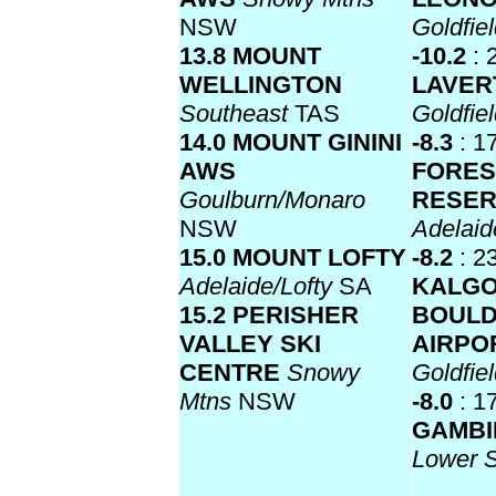
NSW
Goldfie
13.8 MOUNT
-10.2
: 
WELLINGTON
LAVER
Southeast
TAS
Goldfie
14.0 MOUNT GININI
-8.3
: 1
AWS
FORES
Goulburn/Monaro
RESE
NSW
Adelaid
15.0 MOUNT LOFTY
-8.2
: 2
Adelaide/Lofty
SA
KALGO
15.2 PERISHER
BOUL
VALLEY SKI
AIRPO
CENTRE
Snowy
Goldfie
Mtns
NSW
-8.0
: 1
GAMBI
Lower 