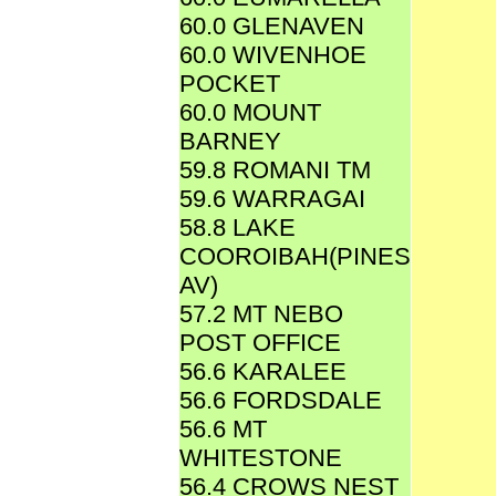
60.0 GLENAVEN
60.0 WIVENHOE
POCKET
60.0 MOUNT
BARNEY
59.8 ROMANI TM
59.6 WARRAGAI
58.8 LAKE
COOROIBAH(PINES
AV)
57.2 MT NEBO
POST OFFICE
56.6 KARALEE
56.6 FORDSDALE
56.6 MT
WHITESTONE
56.4 CROWS NEST