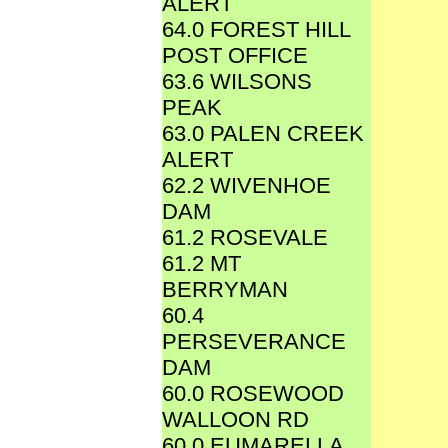
ALERT
64.0 FOREST HILL
POST OFFICE
63.6 WILSONS
PEAK
63.0 PALEN CREEK
ALERT
62.2 WIVENHOE
DAM
61.2 ROSEVALE
61.2 MT
BERRYMAN
60.4
PERSEVERANCE
DAM
60.0 ROSEWOOD
WALLOON RD
60.0 EUMARELLA