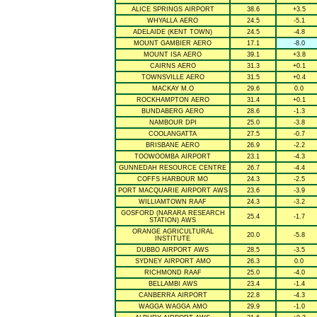
ALICE SPRINGS AIRPORT
38.6
+3.5
WHYALLA AERO
24.5
-5.1
ADELAIDE (KENT TOWN)
24.5
-4.8
MOUNT GAMBIER AERO
17.1
-8.0
MOUNT ISA AERO
39.1
+3.8
CAIRNS AERO
31.3
+0.1
TOWNSVILLE AERO
31.5
+0.4
MACKAY M.O
29.6
0.0
ROCKHAMPTON AERO
31.4
+0.1
BUNDABERG AERO
28.6
-1.3
NAMBOUR DPI
25.0
-3.8
COOLANGATTA
27.5
-0.7
BRISBANE AERO
26.9
-2.2
TOOWOOMBA AIRPORT
23.1
-4.3
GUNNEDAH RESOURCE CENTRE
26.7
-4.4
COFFS HARBOUR MO
24.3
-2.5
PORT MACQUARIE AIRPORT AWS
23.6
-3.9
WILLIAMTOWN RAAF
24.3
-3.2
GOSFORD (NARARA RESEARCH
25.4
-1.7
STATION) AWS
ORANGE AGRICULTURAL
20.0
-5.8
INSTITUTE
DUBBO AIRPORT AWS
28.5
-3.5
SYDNEY AIRPORT AMO
26.3
0.0
RICHMOND RAAF
25.0
-4.0
BELLAMBI AWS
23.4
-1.4
CANBERRA AIRPORT
22.8
-4.3
WAGGA WAGGA AMO
29.9
-1.0