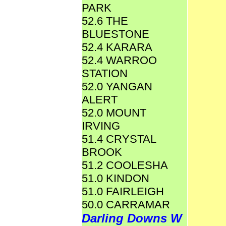
PARK
52.6 THE
BLUESTONE
52.4 KARARA
52.4 WARROO
STATION
52.0 YANGAN
ALERT
52.0 MOUNT
IRVING
51.4 CRYSTAL
BROOK
51.2 COOLESHA
51.0 KINDON
51.0 FAIRLEIGH
50.0 CARRAMAR
Darling Downs W