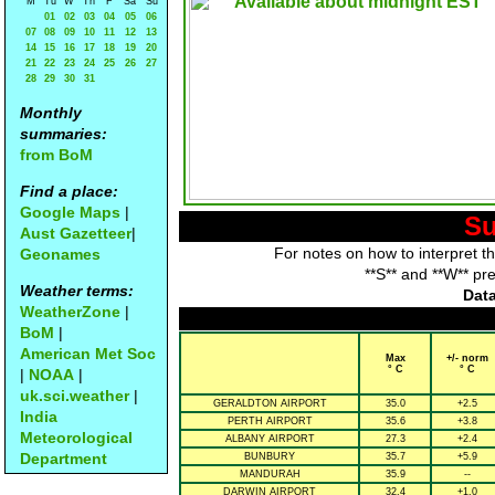
M
Tu
W
Th
F
Sa
Su
01
02
03
04
05
06
07
08
09
10
11
12
13
14
15
16
17
18
19
20
21
22
23
24
25
26
27
28
29
30
31
Monthly
summaries:
from BoM
Find a place:
Google Maps
|
Su
Aust Gazetteer
|
For notes on how to interpret t
Geonames
**S** and **W** pr
Weather terms:
Data
WeatherZone
|
BoM
|
American Met Soc
Max
+/- norm
° C
° C
|
NOAA
|
uk.sci.weather
|
GERALDTON AIRPORT
35.0
+2.5
India
PERTH AIRPORT
35.6
+3.8
Meteorological
ALBANY AIRPORT
27.3
+2.4
Department
BUNBURY
35.7
+5.9
MANDURAH
35.9
--
DARWIN AIRPORT
32.4
+1.0