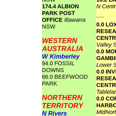
174.4 ALBION
N Cent
PARK POST
.....
OFFICE
Illawarra
0.0 L
NSW
RESE
CENT
WESTERN
Valley
AUSTRALIA
0.0 M
W Kimberley
GAMBI
94.0 FOSSIL
Lower 
DOWNS
0.0 IN
66.0 BEEFWOOD
RESE
PARK
CENT
Tablel
NORTHERN
0.0 CO
TERRITORY
HARB
MidNort
N Rivers