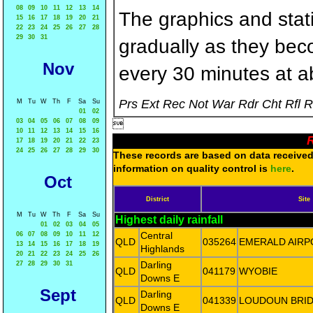
08
09
10
11
12
13
14
The graphics and statis
15
16
17
18
19
20
21
22
23
24
25
26
27
28
29
30
31
gradually as they bec
Nov
every 30 minutes at a
Prs Ext Rec Not War Rdr Cht Rfl 
M
Tu
W
Th
F
Sa
Su
01
02
03
04
05
06
07
08
09

10
11
12
13
14
15
16
R
17
18
19
20
21
22
23
24
25
26
27
28
29
30
These records are based on data received 
information on quality control is
here
.
Oct
District
Site
M
Tu
W
Th
F
Sa
Su
Highest daily rainfall
01
02
03
04
05
Central
06
07
08
09
10
11
12
QLD
035264
EMERALD AIRP
13
14
15
16
17
18
19
Highlands
20
21
22
23
24
25
26
Darling
27
28
29
30
31
QLD
041179
WYOBIE
Downs E
Sept
Darling
QLD
041339
LOUDOUN BRI
Downs E