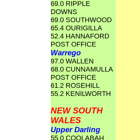
69.0 RIPPLE
DOWNS
69.0 SOUTHWOOD
65.4 OURIGILLA
52.4 HANNAFORD
POST OFFICE
Warrego
97.0 WALLEN
68.0 CUNNAMULLA
POST OFFICE
61.2 ROSEHILL
55.2 KENILWORTH
NEW SOUTH
WALES
Upper Darling
55.0 COOLABAH