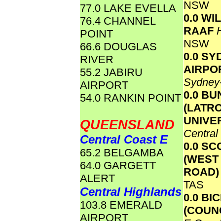
NSW
77.0 LAKE EVELLA
0.0 W
76.4 CHANNEL
RAAF
POINT
NSW
66.6 DOUGLAS
0.0 S
RIVER
AIRPO
55.2 JABIRU
Sydney
AIRPORT
0.0 B
54.0 RANKIN POINT
(LATR
UNIVE
QUEENSLAND
Central
Central Coast E
0.0 S
65.2 BELGAMBA
(WEST
64.0 GARGETT
ROAD
ALERT
TAS
Central Highlands
0.0 BI
103.8 EMERALD
(COUN
AIRPORT