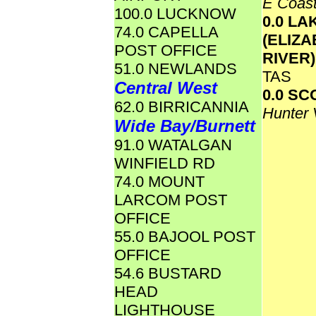
E Coas
100.0 LUCKNOW
0.0 LA
74.0 CAPELLA
(ELIZ
POST OFFICE
RIVER
51.0 NEWLANDS
TAS
Central West
0.0 S
62.0 BIRRICANNIA
Hunter 
Wide Bay/Burnett
91.0 WATALGAN
WINFIELD RD
74.0 MOUNT
LARCOM POST
OFFICE
55.0 BAJOOL POST
OFFICE
54.6 BUSTARD
HEAD
LIGHTHOUSE