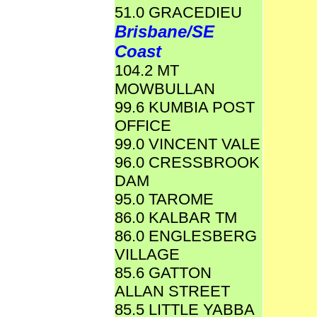
51.0 GRACEDIEU
Brisbane/SE
Coast
104.2 MT
MOWBULLAN
99.6 KUMBIA POST
OFFICE
99.0 VINCENT VALE
96.0 CRESSBROOK
DAM
95.0 TAROME
86.0 KALBAR TM
86.0 ENGLESBERG
VILLAGE
85.6 GATTON
ALLAN STREET
85.5 LITTLE YABBA