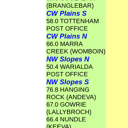
(BRANGLEBAR)
CW Plains S
58.0 TOTTENHAM
POST OFFICE
CW Plains N
66.0 MARRA
CREEK (WOMBOIN)
NW Slopes N
50.4 WARIALDA
POST OFFICE
NW Slopes S
76.8 HANGING
ROCK (ANDEVA)
67.0 GOWRIE
(LALLYBROCH)
66.4 NUNDLE
(KEEVA)