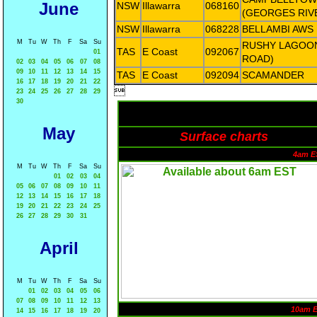
June
NSW
Illawarra
068160
(GEORGES RIV
NSW
Illawarra
068228
BELLAMBI AWS
M
Tu
W
Th
F
Sa
Su
RUSHY LAGOON
TAS
E Coast
092067
01
ROAD)
02
03
04
05
06
07
08
09
10
11
12
13
14
15
TAS
E Coast
092094
SCAMANDER
16
17
18
19
20
21
22

23
24
25
26
27
28
29
30
May
Surface charts
4am E
M
Tu
W
Th
F
Sa
Su
01
02
03
04
05
06
07
08
09
10
11
12
13
14
15
16
17
18
19
20
21
22
23
24
25
26
27
28
29
30
31
April
M
Tu
W
Th
F
Sa
Su
01
02
03
04
05
06
07
08
09
10
11
12
13
10am 
14
15
16
17
18
19
20