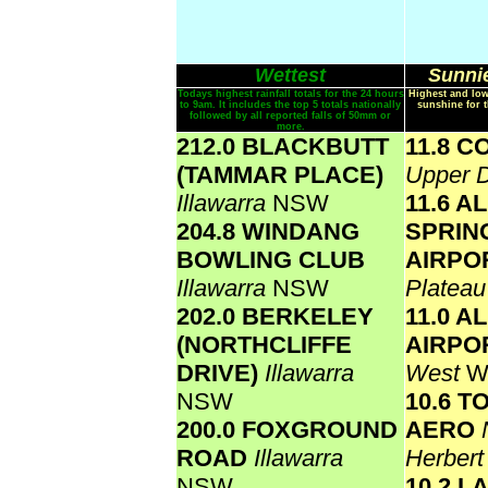
Wettest
Sunnie
Todays highest rainfall totals for the 24 hours
Highest and low
to 9am. It includes the top 5 totals nationally
sunshine for 
followed by all reported falls of 50mm or
more.
212.0 BLACKBUTT
11.8 
(TAMMAR PLACE)
Upper D
Illawarra
NSW
11.6 A
204.8 WINDANG
SPRIN
BOWLING CLUB
AIRPO
Illawarra
NSW
Platea
202.0 BERKELEY
11.0 A
(NORTHCLIFFE
AIRPO
DRIVE)
Illawarra
West
W
NSW
10.6 
200.0 FOXGROUND
AERO
ROAD
Illawarra
Herber
NSW
10.2 L