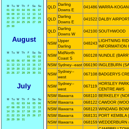
Darling
M
Tu
W
Th
F
Sa
Su
QLD
041486
WARRA-KOGAN
Downs E
01
02
03
04
05
06
07
08
09
10
11
12
13
14
Darling
15
16
17
18
19
20
21
QLD
041522
DALBY AIRPOR
Downs E
22
23
24
25
26
27
28
29
30
Darling
QLD
042100
SOUTHWOOD
Downs W
August
Upper
LIGHTNING RID
NSW
048243
Darling
INFORMATION 
MidNorth
M
Tu
W
Th
F
Sa
Su
NSW
060128
NUNDLE (BARR
01
02
03
Coast S
04
05
06
07
08
09
10
NSW
Sydney--east
066190
INGLEBURN (S
11
12
13
14
15
16
17
18
19
20
21
22
23
24
Sydney--
25
26
27
28
29
30
31
NSW
067108
BADGERYS CR
west
Sydney--
HORSLEY PARK
July
NSW
067119
west
CENTRE AWS
NSW
Illawarra
068110
BERKELEY (NO
M
Tu
W
Th
F
Sa
Su
NSW
Illawarra
068122
CAWDOR (WOO
01
02
03
04
05
06
07
08
09
10
11
12
13
NSW
Illawarra
068123
WINDANG BOW
14
15
16
17
18
19
20
NSW
Illawarra
068131
PORT KEMBLA 
21
22
23
24
25
26
27
28
29
30
31
NSW
Illawarra
068159
WEDDERBURN 
CAMPBELLTOW