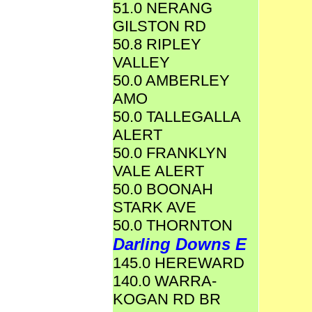
51.0 NERANG
GILSTON RD
50.8 RIPLEY
VALLEY
50.0 AMBERLEY
AMO
50.0 TALLEGALLA
ALERT
50.0 FRANKLYN
VALE ALERT
50.0 BOONAH
STARK AVE
50.0 THORNTON
Darling Downs E
145.0 HEREWARD
140.0 WARRA-
KOGAN RD BR