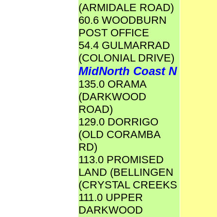
(ARMIDALE ROAD)
60.6 WOODBURN
POST OFFICE
54.4 GULMARRAD
(COLONIAL DRIVE)
MidNorth Coast N
135.0 ORAMA
(DARKWOOD
ROAD)
129.0 DORRIGO
(OLD CORAMBA
RD)
113.0 PROMISED
LAND (BELLINGEN
(CRYSTAL CREEKS
111.0 UPPER
DARKWOOD