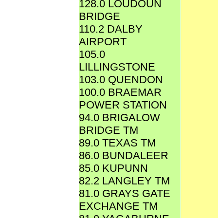
128.0 LOUDOUN
BRIDGE
110.2 DALBY
AIRPORT
105.0
LILLINGSTONE
103.0 QUENDON
100.0 BRAEMAR
POWER STATION
94.0 BRIGALOW
BRIDGE TM
89.0 TEXAS TM
86.0 BUNDALEER
85.0 KUPUNN
82.2 LANGLEY TM
81.0 GRAYS GATE
EXCHANGE TM