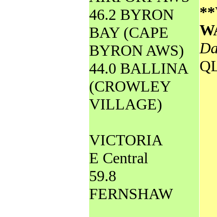
*
46.2 BYRON
W
BAY (CAPE
Da
BYRON AWS)
Q
44.0 BALLINA
(CROWLEY
VILLAGE)
VICTORIA
E Central
59.8
FERNSHAW