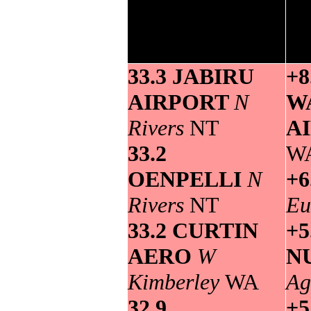
maximum
Grea
temperature>
33.3 JABIRU
+8
AIRPORT
N
W
Rivers
NT
A
33.2
W
OENPELLI
N
+6
Rivers
NT
Eu
33.2 CURTIN
+5
AERO
W
N
Kimberley
WA
Ag
32.9
+5