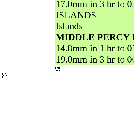
17.0mm in 3 hr to 
ISLANDS
Islands
MIDDLE PERCY 
14.8mm in 1 hr to 
19.0mm in 3 hr to 

