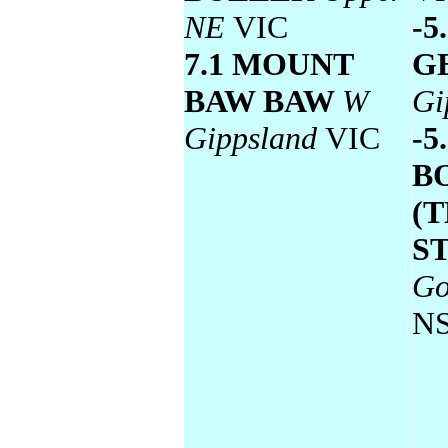
NE
VIC
-5
7.1 MOUNT
G
BAW BAW
W
Gi
Gippsland
VIC
-5
B
(
S
Go
N