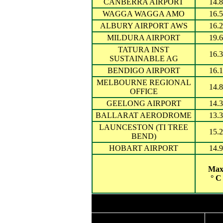
CANBERRA AIRPORT
14.8
WAGGA WAGGA AMO
16.5
ALBURY AIRPORT AWS
16.2
MILDURA AIRPORT
19.6
TATURA INST
16.3
SUSTAINABLE AG
BENDIGO AIRPORT
16.1
MELBOURNE REGIONAL
14.8
OFFICE
GEELONG AIRPORT
14.3
BALLARAT AERODROME
13.3
LAUNCESTON (TI TREE
15.2
BEND)
HOBART AIRPORT
14.9
Ma
° C
Highest