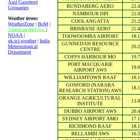
Aust Gazetteer
|
BUNDABERG AERO
22.4
Geonames
NAMBOUR DPI
21.0
Weather terms:
COOLANGATTA
21.2
WeatherZone
|
BoM
|
BRISBANE AERO
21.4
American Met Soc
|
NOAA
|
TOOWOOMBA AIRPORT
18.1
uk.sci.weather
|
India
GUNNEDAH RESOURCE
Meteorological
20.2
CENTRE
Department
COFFS HARBOUR MO
19.7
PORT MACQUARIE
19.6
AIRPORT AWS
WILLIAMTOWN RAAF
18.1
GOSFORD (NARARA
18.1
RESEARCH STATION) AWS
ORANGE AGRICULTURAL
13.8
INSTITUTE
DUBBO AIRPORT AWS
20.4
SYDNEY AIRPORT AMO
17.1
RICHMOND RAAF
18.1
BELLAMBI AWS
16.5