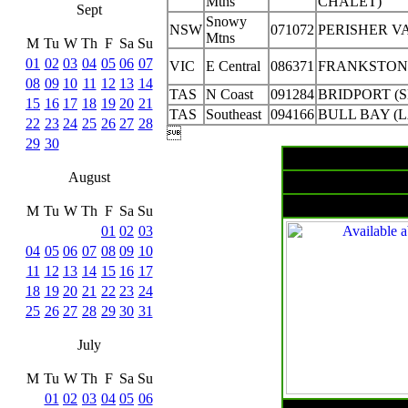
Mtns
CHALET)
Sept
Snowy
NSW
071072
PERISHER V
Mtns
M
Tu
W
Th
F
Sa
Su
01
02
03
04
05
06
07
VIC
E Central
086371
FRANKSTON
08
09
10
11
12
13
14
TAS
N Coast
091284
BRIDPORT (S
15
16
17
18
19
20
21
TAS
Southeast
094166
BULL BAY (
22
23
24
25
26
27
28

29
30
August
Surfa
M
Tu
W
Th
F
Sa
Su
01
02
03
04
05
06
07
08
09
10
11
12
13
14
15
16
17
18
19
20
21
22
23
24
25
26
27
28
29
30
31
July
M
Tu
W
Th
F
Sa
Su
01
02
03
04
05
06