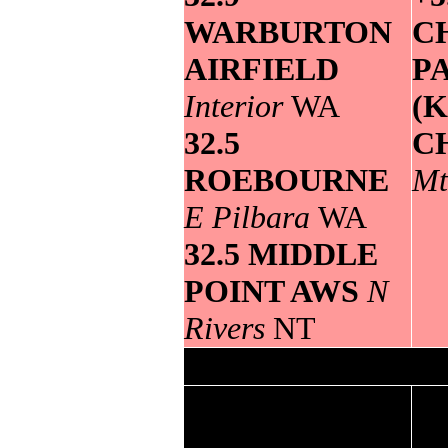
WARBURTON
C
AIRFIELD
P
Interior
WA
(
32.5
C
ROEBOURNE
Mt
E Pilbara
WA
32.5 MIDDLE
POINT AWS
N
Rivers
NT
Lowest
maximum
Grea