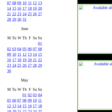
07
08
09
10
11
12
13
14
15
16
17
18
19
20
21
22
23
24
25
26
27
28
29
30
31
June
M
Tu
W
Th
F
Sa
Su
01
02
03
04
05
06
07
08
09
10
11
12
13
14
15
16
17
18
19
20
21
22
23
24
25
26
27
28
29
30
May
M
Tu
W
Th
F
Sa
Su
01
02
03
04
05
06
07
08
09
10
11
12
13
14
15
16
17
18
19
20
21
22
23
24
25