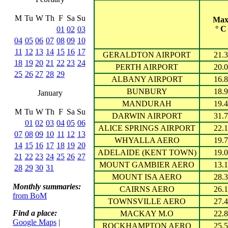
M
Tu
W
Th
F
Sa
Su
Ma
° C
01
02
03
04
05
06
07
08
09
10
11
12
13
14
15
16
17
GERALDTON AIRPORT
21.3
18
19
20
21
22
23
24
PERTH AIRPORT
20.0
25
26
27
28
29
ALBANY AIRPORT
16.8
BUNBURY
18.9
January
MANDURAH
19.4
M
Tu
W
Th
F
Sa
Su
DARWIN AIRPORT
31.7
01
02
03
04
05
06
ALICE SPRINGS AIRPORT
22.1
07
08
09
10
11
12
13
WHYALLA AERO
19.7
14
15
16
17
18
19
20
ADELAIDE (KENT TOWN)
19.0
21
22
23
24
25
26
27
MOUNT GAMBIER AERO
13.1
28
29
30
31
MOUNT ISA AERO
28.3
Monthly summaries:
CAIRNS AERO
26.1
from BoM
TOWNSVILLE AERO
27.4
Find a place:
MACKAY M.O
22.8
Google Maps
|
ROCKHAMPTON AERO
25.5