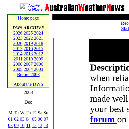
Home page
Rec
DWS ARCHIVE
Sta
2026
2025
2024
2023
2022
2021
2020
2019
2018
2017
2016
2015
2014
2013
2012
2011
2010
2009
2008
2007
2006
Descriptio
2005
2004
2003
Before 2003
when relia
About the DWS
Informati
2008
made well 
Dec
your best 
M
Tu
W
Th
F
Sa
Su
forum
on
01
02
03
04
05
06
07
08
09
10
11
12
13
14