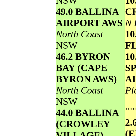
NSW
1
49.0 BALLINA
C
AIRPORT AWS
N 
North Coast
10
NSW
F
46.2 BYRON
10
BAY (CAPE
S
BYRON AWS)
A
North Coast
Pl
NSW
....
44.0 BALLINA
2
(CROWLEY
(
VILLAGE)