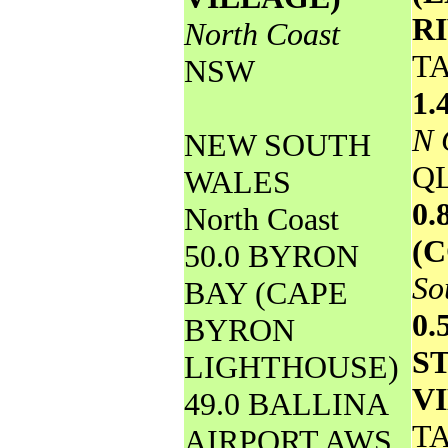
R
North Coast
T
NSW
1.
N 
NEW SOUTH
Q
WALES
0
North Coast
(
50.0 BYRON
So
BAY (CAPE
0.
BYRON
S
LIGHTHOUSE)
V
49.0 BALLINA
T
AIRPORT AWS