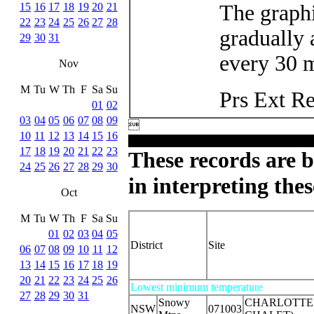
15
16
17
18
19
20
21
The graphi
22
23
24
25
26
27
28
gradually 
29
30
31
every 30 m
Nov
M
Tu
W
Th
F
Sa
Su
Prs Ext R
01
02
03
04
05
06
07
08
09

10
11
12
13
14
15
16
17
18
19
20
21
22
23
These records are b
24
25
26
27
28
29
30
in interpreting thes
Oct
M
Tu
W
Th
F
Sa
Su
01
02
03
04
05
District
Site
06
07
08
09
10
11
12
13
14
15
16
17
18
19
20
21
22
23
24
25
26
Lowest minimum temperature
27
28
29
30
31
Snowy
CHARLOTTE 
NSW
071003