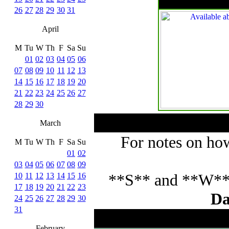
26
27
28
29
30
31
April
M
Tu
W
Th
F
Sa
Su
01
02
03
04
05
06
07
08
09
10
11
12
13
14
15
16
17
18
19
20
21
22
23
24
25
26
27
28
29
30
March
For notes on how
M
Tu
W
Th
F
Sa
Su
01
02
03
04
05
06
07
08
09
**S** and **W** p
10
11
12
13
14
15
16
17
18
19
20
21
22
23
Da
24
25
26
27
28
29
30
31
February