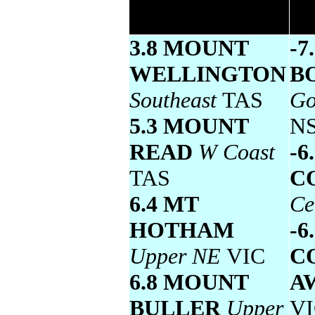
temperature
3.8 MOUNT
-7
WELLINGTON
B
Southeast
TAS
Go
5.3 MOUNT
N
READ
W Coast
-6
TAS
C
6.4 MT
Ce
HOTHAM
-6
Upper NE
VIC
C
6.8 MOUNT
A
BULLER
Upper
V