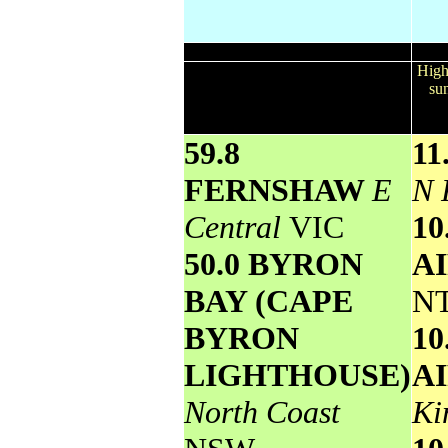
Wettest
Todays highest rainfall totals for the
High
24 hours to 9am. It includes the top
sun
5 totals nationally followed by all
reported falls of 50mm or more.
59.8
11
FERNSHAW
E
N 
Central
VIC
1
50.0 BYRON
A
BAY (CAPE
N
BYRON
1
LIGHTHOUSE)
A
North Coast
Ki