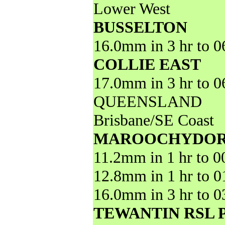
Lower West
BUSSELTON
16.0mm in 3 hr to 
COLLIE EAST
17.0mm in 3 hr to 
QUEENSLAND
Brisbane/SE Coast
MAROOCHYDOR
11.2mm in 1 hr to 
12.8mm in 1 hr to 
16.0mm in 3 hr to 
TEWANTIN RSL 