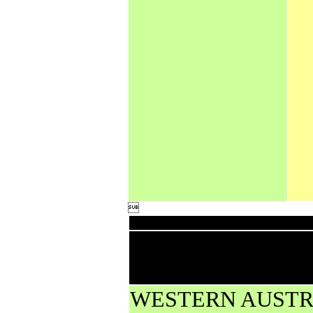

Down
High rainfall for p
less from AWS and
WESTERN AUSTR