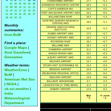
M
Tu
W
Th
F
Sa
Su
TOOWOOMBA AIRPORT
17.7
+1.1
01
02
03
04
05
06
GUNNEDAH RESOURCE CENTRE
18.2
+2.1
07
08
09
10
11
12
13
COFFS HARBOUR MO
18.5
-0.2
14
15
16
17
18
19
20
PORT MACQUARIE AIRPORT AWS
19.2
+0.5
21
22
23
24
25
26
27
WILLIAMTOWN RAAF
18.3
+1.3
28
29
30
31
GOSFORD (NARARA RESEARCH
18.6
+1.1
STATION) AWS
Monthly
ORANGE AGRICULTURAL
10.6
+1.3
summaries:
INSTITUTE
DUBBO AIRPORT AWS
17.9
+2.7
from BoM
SYDNEY AIRPORT AMO
19.2
+2.2
RICHMOND RAAF
18.1
+0.7
Find a place:
BELLAMBI AWS
18.3
+1.5
Google Maps
|
CANBERRA AIRPORT
11.5
+0.2
Aust Gazetteer
|
WAGGA WAGGA AMO
15.2
+2.5
Geonames
ALBURY AIRPORT AWS
13.6
+0.6
MILDURA AIRPORT
14.7
-0.6
Weather terms:
TATURA INST SUSTAINABLE AG
13.4
+0.4
WeatherZone
|
BENDIGO AIRPORT
10.9
-1.6
MELBOURNE REGIONAL OFFICE
13.6
+0.2
BoM
|
GEELONG AIRPORT
13.0
-0.8
American Met Soc
BALLARAT AERODROME
9.7
-0.3
|
NOAA
|
LAUNCESTON (TI TREE BEND)
11.3
-1.3
uk.sci.weather
|
HOBART AIRPORT
12.6
+0.2
India
Max
+/- norm
Meteorological
° C
° C
Department