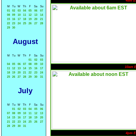
4am E
M
Tu
W
Th
F
Sa
Su
01
02
03
04
05
06
07
08
09
10
11
12
13
14
15
16
17
18
19
20
21
22
23
24
25
26
27
28
29
30
August
M
Tu
W
Th
F
Sa
Su
01
02
03
04
05
06
07
08
09
10
10am 
11
12
13
14
15
16
17
18
19
20
21
22
23
24
25
26
27
28
29
30
31
July
M
Tu
W
Th
F
Sa
Su
01
02
03
04
05
06
07
08
09
10
11
12
13
14
15
16
17
18
19
20
21
22
23
24
25
26
27
28
29
30
31
4pm E