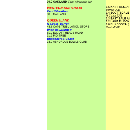
.....
30.0 OAKLAND
Cent Wheatbelt
WA
0.6 KAIRI RESE
WESTERN AUSTRALIA
Barron
QLD
Cent Wheatbelt
0.4 SCOTTSDALE
30.0 OAKLAND
N Coast
TAS
0.3 EAST SALE 
QUEENSLAND
0.2 LAKE EILDO
N Coast--Barron
0.0 BUNDOORA (
48.8 CAPE TRIBULATION STORE
Central
VIC
Wide Bay/Burnett
61.0 ELLIOTT HEADS ROAD
31.2 FIG TREE
Brisbane/SE Coast
33.0 ASHGROVE BOWLS CLUB