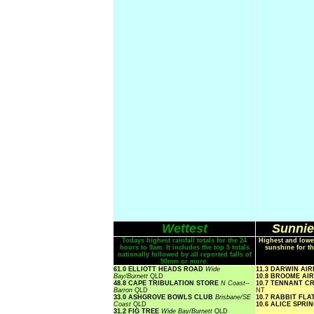
Wettest
Sunnie
Todays highest rainfall totals for the 24
Highest and lowe
hours to 9am. It includes the top 5 totals
sunshine for th
nationally followed by all reported falls of
50mm or more.
61.0 ELLIOTT HEADS ROAD
Wide
11.3 DARWIN AI
Bay/Burnett
QLD
10.8 BROOME AI
48.8 CAPE TRIBULATION STORE
N Coast--
10.7 TENNANT C
Barron
QLD
NT
33.0 ASHGROVE BOWLS CLUB
Brisbane/SE
10.7 RABBIT FLA
Coast
QLD
10.6 ALICE SPR
31.2 FIG TREE
Wide Bay/Burnett
QLD