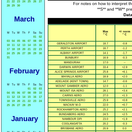
21
22
23
24
25
26
27
For notes on how to interpret t
28
29
30
**S** and **W** pr
Data
March
Max
+/- norm
M
Tu
W
Th
F
Sa
Su
° C
° C
01
02
03
04
05
06
07
08
09
GERALDTON AIRPORT
18.7
-0.8
10
11
12
13
14
15
16
PERTH AIRPORT
16.7
-1.2
17
18
19
20
21
22
23
ALBANY AIRPORT
14.1
-1.7
24
25
26
27
28
29
30
31
BUNBURY
16.9
-0.3
MANDURAH
17.0
--
DARWIN AIRPORT
33.4
+2.9
February
ALICE SPRINGS AIRPORT
25.8
+6.1
WHYALLA AERO
18.9
+2.0
ADELAIDE (KENT TOWN)
14.7
-0.6
M
Tu
W
Th
F
Sa
Su
MOUNT GAMBIER AERO
12.0
-1.1
01
02
03
MOUNT ISA AERO
28.1
+3.4
04
05
06
07
08
09
10
CAIRNS AERO
27.0
+1.3
11
12
13
14
15
16
17
TOWNSVILLE AERO
25.9
+0.8
18
19
20
21
22
23
24
MACKAY M.O
22.0
+0.7
25
26
27
28
29
ROCKHAMPTON AERO
25.2
+2.1
BUNDABERG AERO
24.5
+2.5
January
NAMBOUR DPI
23.0
+1.9
COOLANGATTA
20.2
-0.3
BRISBANE AERO
20.9
0.0