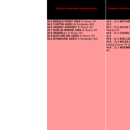
Highest maximum temperature>
Greatest variat
34.5 MIDDLE POINT AWS
N Rivers
NT
+6.2
: 25.5
MITCH
34.2 CURTIN AERO
W Kimberley
WA
QLD
34.0 JABIRU AIRPORT
N Rivers
NT
+6.1
: 25.8
ALICE
33.7 DUM IN MIRRIE AWS
N Rivers
NT
Plateau
NT
33.6 OENPELLI
N Rivers
NT
+6.0
: 25.5
CHARL
33.6 BATCHELOR AERO
N Rivers
NT
QLD
33.6 WYNDHAM AERO
N Kimberley
WA
+5.9
: 24.9
BOLLO
+5.8
: 25.9
MILES
Darling Downs W
Q
+5.8
: 25.3
MOOMB
SA