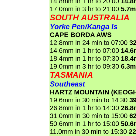
14.8mm in 1 hr to 20:00
14.
17.0mm in 3 hr to 21:00
5.7
SOUTH AUSTRALIA
Yorke Pen/Kanga Is
CAPE BORDA AWS
12.8mm in 24 min to 07:00
3
14.6mm in 1 hr to 07:00
14.
18.4mm in 1 hr to 07:30
18.
19.0mm in 3 hr to 09:30
6.3
TASMANIA
Southeast
HARTZ MOUNTAIN (KEOGH
19.6mm in 30 min to 14:30
3
26.8mm in 1 hr to 14:30
26.
31.0mm in 30 min to 15:00
6
50.6mm in 1 hr to 15:00
50.
11.0mm in 30 min to 15:30
2