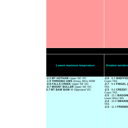
Lowest maximum temperature
Greatest variat
-2.2 MT HOTHAM
Upper NE
VIC
-2.8
: 8.0
SHEFFIE
-1.9 THREDBO AWS
Snowy Mtns
NSW
Coast
TAS
-0.8 FALLS CREEK
Upper NE
VIC
-2.7
: 9.4
FINGAL 
-0.7 MOUNT BULLER
Upper NE
VIC
TAS
0.7 MT BAW BAW
W Gippsland
VIC
-2.5
: 9.4
CRESSY 
Coast
TAS
-2.5
: 15.1
BADGIN
Lower West
WA
-2.4
: 10.9
SWANSE
TAS
-2.4
: 11.3
FRIEND