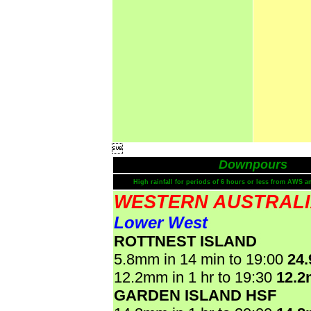

Downpours
High rainfall for periods of 6 hours or less from AWS a
WESTERN AUSTRAL
Lower West
ROTTNEST ISLAND
5.8mm in 14 min to 19:00
24
12.2mm in 1 hr to 19:30
12.
GARDEN ISLAND HSF