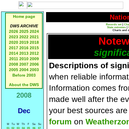
Natio
Home page
Records set
|
Cha
DWS ARCHIVE
State extremes
|
Charts and 
2026
2025
2024
2023
2022
2021
Notew
2020
2019
2018
2017
2016
2015
signific
2014
2013
2012
2011
2010
2009
Descriptions of sign
2008
2007
2006
2005
2004
2003
when reliable informat
Before 2003
About the DWS
Information comes fr
2008
made well after the e
your best sources ar
Dec
forum
on
Weatherzo
M
Tu
W
Th
F
Sa
Su
01
02
03
04
05
06
07