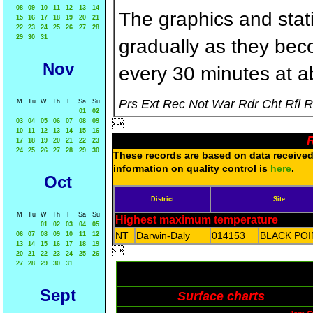
08
09
10
11
12
13
14
The graphics and statis
15
16
17
18
19
20
21
22
23
24
25
26
27
28
29
30
31
gradually as they bec
Nov
every 30 minutes at a
Prs Ext Rec Not War Rdr Cht Rfl 
M
Tu
W
Th
F
Sa
Su
01
02
03
04
05
06
07
08
09

10
11
12
13
14
15
16
R
17
18
19
20
21
22
23
24
25
26
27
28
29
30
These records are based on data received 
information on quality control is
here
.
Oct
District
Site
M
Tu
W
Th
F
Sa
Su
Highest maximum temperature
01
02
03
04
05
NT
Darwin-Daly
014153
BLACK POI
06
07
08
09
10
11
12
13
14
15
16
17
18
19

20
21
22
23
24
25
26
27
28
29
30
31
Sept
Surface charts