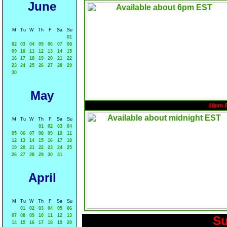
June
M
Tu
W
Th
F
Sa
Su
01
02
03
04
05
06
07
08
09
10
11
12
13
14
15
16
17
18
19
20
21
22
23
24
25
26
27
28
29
30
May
10pm 
M
Tu
W
Th
F
Sa
Su
01
02
03
04
05
06
07
08
09
10
11
12
13
14
15
16
17
18
19
20
21
22
23
24
25
26
27
28
29
30
31
April
M
Tu
W
Th
F
Sa
Su
01
02
03
04
05
06
07
08
09
10
11
12
13
Su
14
15
16
17
18
19
20