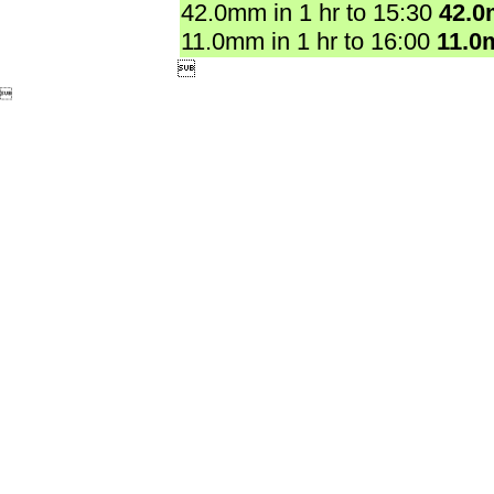
42.0mm in 1 hr to 15:30
42.
11.0mm in 1 hr to 16:00
11.0

