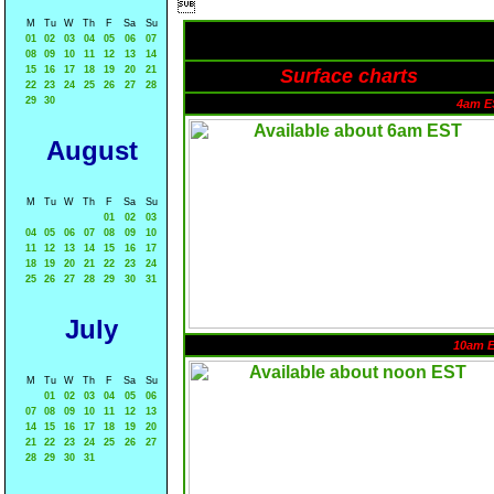

M
Tu
W
Th
F
Sa
Su
01
02
03
04
05
06
07
08
09
10
11
12
13
14
15
16
17
18
19
20
21
Surface charts
22
23
24
25
26
27
28
29
30
4am E
August
M
Tu
W
Th
F
Sa
Su
01
02
03
04
05
06
07
08
09
10
11
12
13
14
15
16
17
18
19
20
21
22
23
24
25
26
27
28
29
30
31
July
10am 
M
Tu
W
Th
F
Sa
Su
01
02
03
04
05
06
07
08
09
10
11
12
13
14
15
16
17
18
19
20
21
22
23
24
25
26
27
28
29
30
31