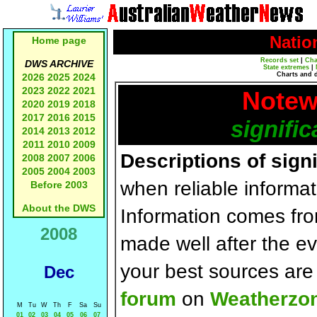
Natio
Home page
Records set
|
Cha
DWS ARCHIVE
State extremes
|
Charts and 
2026
2025
2024
2023
2022
2021
Notew
2020
2019
2018
2017
2016
2015
signific
2014
2013
2012
2011
2010
2009
Descriptions of sign
2008
2007
2006
2005
2004
2003
when reliable informat
Before 2003
About the DWS
Information comes fr
2008
made well after the e
your best sources ar
Dec
forum
on
Weatherzo
M
Tu
W
Th
F
Sa
Su
01
02
03
04
05
06
07