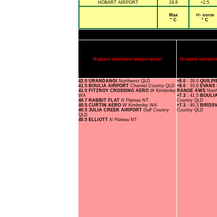
HOBART AIRPORT
19.8
+2.5
Max
+/- norm
° C
° C
Highest maximum temperature>
Greatest variat
42.0 URANDANGI
Northwest
QLD
+8.0
: 39.0
QUILPI
41.5 BOULIA AIRPORT
Channel Country
QLD
+8.0
: 33.6
EVANS
41.0 FITZROY CROSSING AERO
W Kimberley
RANGE AWS
Nort
WA
+7.3
: 41.5
BOULI
40.7 RABBIT FLAT
N Plateau
NT
Country
QLD
40.5 CURTIN AERO
W Kimberley
WA
+7.3
: 40.3
BIRDS
40.5 JULIA CREEK AIRPORT
Gulf Country
Country
QLD
QLD
40.5 ELLIOTT
N Plateau
NT