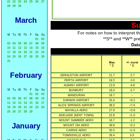
21
22
23
24
25
26
27
28
29
30
March
Su
For notes on how to interpret t
M
Tu
W
Th
F
Sa
Su
**S** and **W** pr
01
02
03
04
05
06
07
08
09
Data
10
11
12
13
14
15
16
17
18
19
20
21
22
23
24
25
26
27
28
29
30
31
Max
+/- norm
° C
° C
February
GERALDTON AIRPORT
21.7
-2.7
PERTH AIRPORT
19.5
-3.0
ALBANY AIRPORT
13.9
-4.8
M
Tu
W
Th
F
Sa
Su
BUNBURY
18.0
-2.7
01
02
03
MANDURAH
18.7
--
04
05
06
07
08
09
10
DARWIN AIRPORT
33.4
+0.2
11
12
13
14
15
16
17
ALICE SPRINGS AIRPORT
38.0
+7.0
18
19
20
21
22
23
24
WHYALLA AERO
27.8
+3.9
25
26
27
28
29
ADELAIDE (KENT TOWN)
22.8
+1.0
MOUNT GAMBIER AERO
16.7
-1.2
January
MOUNT ISA AERO
39.8
+5.2
CAIRNS AERO
30.5
+1.0
TOWNSVILLE AERO
29.4
0.0