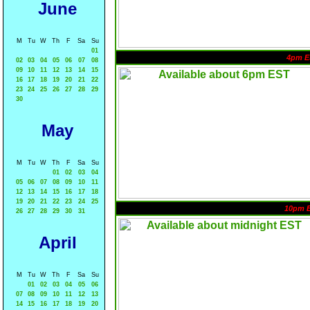
June
M
Tu
W
Th
F
Sa
Su
01
4pm E
02
03
04
05
06
07
08
09
10
11
12
13
14
15
16
17
18
19
20
21
22
23
24
25
26
27
28
29
30
May
M
Tu
W
Th
F
Sa
Su
01
02
03
04
05
06
07
08
09
10
11
12
13
14
15
16
17
18
19
20
21
22
23
24
25
10pm 
26
27
28
29
30
31
April
M
Tu
W
Th
F
Sa
Su
01
02
03
04
05
06
07
08
09
10
11
12
13
14
15
16
17
18
19
20