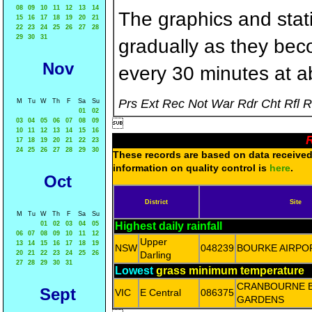
08
09
10
11
12
13
14
The graphics and statis
15
16
17
18
19
20
21
22
23
24
25
26
27
28
29
30
31
gradually as they bec
Nov
every 30 minutes at a
Prs Ext Rec Not War Rdr Cht Rfl 
M
Tu
W
Th
F
Sa
Su
01
02
03
04
05
06
07
08
09

10
11
12
13
14
15
16
R
17
18
19
20
21
22
23
24
25
26
27
28
29
30
These records are based on data received 
information on quality control is
here
.
Oct
District
Site
M
Tu
W
Th
F
Sa
Su
01
02
03
04
05
Highest daily rainfall
06
07
08
09
10
11
12
Upper
13
14
15
16
17
18
19
NSW
048239
BOURKE AIRPO
20
21
22
23
24
25
26
Darling
27
28
29
30
31
Lowest
grass minimum temperature
CRANBOURNE 
Sept
VIC
E Central
086375
GARDENS