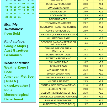
M
Tu
W
Th
F
Sa
Su
MACKAY M.O
27.5
-0.1
01
02
03
04
05
06
ROCKHAMPTON AERO
30.8
+1.1
07
08
09
10
11
12
13
BUNDABERG AERO
27.6
+0.7
14
15
16
17
18
19
20
NAMBOUR DPI
29.0
+2.3
21
22
23
24
25
26
27
COOLANGATTA
25.5
+1.1
28
29
30
31
BRISBANE AERO
26.7
+1.2
TOOWOOMBA AIRPORT
29.7
+5.0
Monthly
GUNNEDAH RESOURCE CENTRE
29.2
+4.1
summaries:
COFFS HARBOUR MO
28.0
+4.4
from BoM
PORT MACQUARIE AIRPORT AWS
23.1
-0.9
WILLIAMTOWN RAAF
19.9
-3.7
Find a place:
GOSFORD (NARARA RESEARCH
19.8
-3.9
STATION) AWS
Google Maps
|
ORANGE AGRICULTURAL
Aust Gazetteer
|
20.2
+2.7
INSTITUTE
Geonames
DUBBO AIRPORT AWS
28.2
+3.4
SYDNEY AIRPORT AMO
19.1
-3.4
Weather terms:
RICHMOND RAAF
18.7
-6.3
BELLAMBI AWS
20.3
-1.3
WeatherZone
|
CANBERRA AIRPORT
21.3
+1.9
BoM
|
WAGGA WAGGA AMO
22.4
+1.0
American Met Soc
ALBURY AIRPORT AWS
22.0
+0.4
|
NOAA
|
MILDURA AIRPORT
25.5
+1.7
uk.sci.weather
|
TATURA INST SUSTAINABLE AG
21.0
+0.1
BENDIGO AIRPORT
20.8
+0.5
India
MELBOURNE REGIONAL OFFICE
21.8
+2.2
Meteorological
GROVEDALE (GEELONG AIRPORT)
20.3
+1.5
Department
BALLARAT AERODROME
17.8
+1.2
LAUNCESTON (TI TREE BEND)
15.7
-2.3