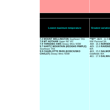
Lowest maximum temperature
Greatest variat
7.2 MOUNT WELLINGTON
Southeast
TAS
**W**
-16.5
: 11.5
E
7.8 MT HOTHAM
Upper NE
VIC
NW Pastoral
SA
7.9 THREDBO AWS
Snowy Mtns
NSW
-9.0
: 16.4
NORSE
9.7 HARTZ MOUNTAIN (KEOGHS PIMPLE)
-8.5
: 13.8
RAVEN
Southeast
TAS
WA
9.9 CHARLOTTE PASS (KOSCIUSKO
-8.3
: 15.0
SALMON
CHALET)
Snowy Mtns
NSW
Goldfields
WA
-8.1
: 17.9
DALWA