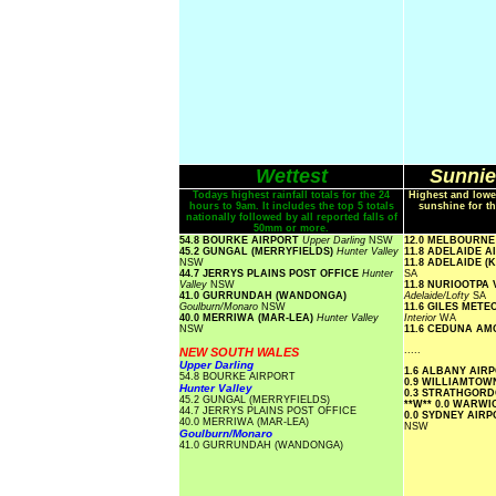
Wettest
Sunnie
Todays highest rainfall totals for the 24
Highest and lowe
hours to 9am. It includes the top 5 totals
sunshine for th
nationally followed by all reported falls of
50mm or more.
54.8 BOURKE AIRPORT
Upper Darling
NSW
12.0 MELBOURN
45.2 GUNGAL (MERRYFIELDS)
Hunter Valley
11.8 ADELAIDE 
NSW
11.8 ADELAIDE 
44.7 JERRYS PLAINS POST OFFICE
Hunter
SA
Valley
NSW
11.8 NURIOOTPA
41.0 GURRUNDAH (WANDONGA)
Adelaide/Lofty
SA
Goulburn/Monaro
NSW
11.6 GILES MET
40.0 MERRIWA (MAR-LEA)
Hunter Valley
Interior
WA
NSW
11.6 CEDUNA A
.....
NEW SOUTH WALES
Upper Darling
1.6 ALBANY AIR
54.8 BOURKE AIRPORT
0.9 WILLIAMTO
Hunter Valley
0.3 STRATHGOR
45.2 GUNGAL (MERRYFIELDS)
**W**
0.0 WARW
44.7 JERRYS PLAINS POST OFFICE
0.0 SYDNEY AIR
40.0 MERRIWA (MAR-LEA)
NSW
Goulburn/Monaro
41.0 GURRUNDAH (WANDONGA)