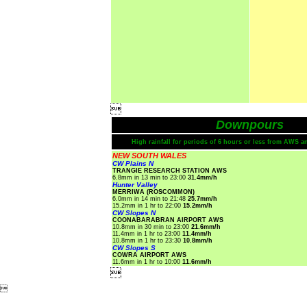

Downpours
High rainfall for periods of 6 hours or less from AWS a
NEW SOUTH WALES
CW Plains N
TRANGIE RESEARCH STATION AWS
6.8mm in 13 min to 23:00
31.4mm/h
Hunter Valley
MERRIWA (ROSCOMMON)
6.0mm in 14 min to 21:48
25.7mm/h
15.2mm in 1 hr to 22:00
15.2mm/h
CW Slopes N
COONABARABRAN AIRPORT AWS
10.8mm in 30 min to 23:00
21.6mm/h
11.4mm in 1 hr to 23:00
11.4mm/h
10.8mm in 1 hr to 23:30
10.8mm/h
CW Slopes S
COWRA AIRPORT AWS
11.6mm in 1 hr to 10:00
11.6mm/h

