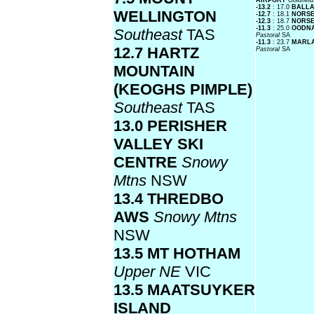
AIRPORT
Goldfiel
-13.2
: 17.0
BALLA
WELLINGTON
-12.7
: 18.1
NORS
-12.3
: 18.7
NORSE
-11.3
: 25.0
OODNA
Southeast
TAS
Pastoral
SA
-11.3
: 23.7
MARLA
12.7 HARTZ
Pastoral
SA
MOUNTAIN
(KEOGHS PIMPLE)
Southeast
TAS
13.0 PERISHER
VALLEY SKI
CENTRE
Snowy
Mtns
NSW
13.4 THREDBO
AWS
Snowy Mtns
NSW
13.5 MT HOTHAM
Upper NE
VIC
13.5 MAATSUYKER
ISLAND