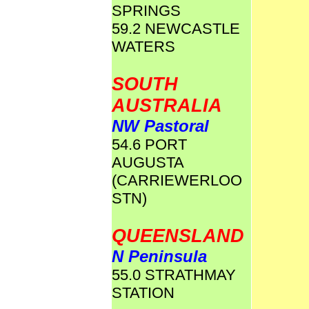
SPRINGS
59.2 NEWCASTLE
WATERS
SOUTH
AUSTRALIA
NW Pastoral
54.6 PORT
AUGUSTA
(CARRIEWERLOO
STN)
QUEENSLAND
N Peninsula
55.0 STRATHMAY
STATION