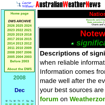
Natio
Home page
Records set
|
Cha
DWS ARCHIVE
State extremes
|
Charts and 
2026
2025
2024
2023
2022
2021
Notew
2020
2019
2018
2017
2016
2015
signific
2014
2013
2012
2011
2010
2009
Descriptions of sign
2008
2007
2006
2005
2004
2003
when reliable informat
Before 2003
About the DWS
Information comes fr
2008
made well after the e
your best sources ar
Dec
forum
on
Weatherzo
M
Tu
W
Th
F
Sa
Su
01
02
03
04
05
06
07