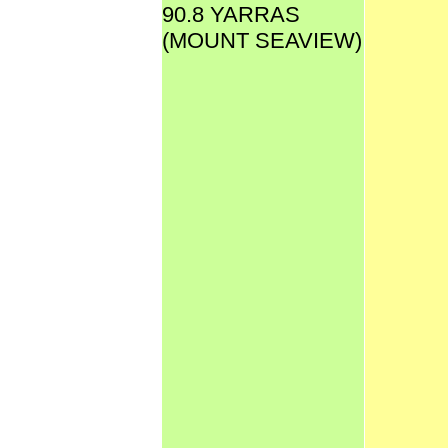
90.8 YARRAS
(MOUNT SEAVIEW)