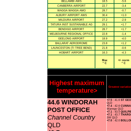
BELLAMBI AWS
18.5
-5.6
CANBERRA AIRPORT
22.7
-3.4
WAGGA WAGGA AMO
28.7
-0.7
ALBURY AIRPORT AWS
30.4
+1.0
MILDURA AIRPORT
27.2
-2.9
TATURA INST SUSTAINABLE AG
29.1
+1.7
BENDIGO AIRPORT
28.7
+1.7
MELBOURNE REGIONAL OFFICE
22.8
-1.4
GEELONG AIRPORT
18.9
-4.0
BALLARAT AERODROME
23.8
+1.2
LAUNCESTON (TI TREE BEND)
21.8
-0.6
HOBART AIRPORT
16.3
-4.3
Max
+/- norm
° C
° C
Highest maximum
Greatest variat
temperature>
44.6 WINDORAH
+7.5
: 41.6
ST GE
QLD
+7.4
: 42.6
CUNNA
POST OFFICE
Warrego
QLD
+7.1
: 43.5
QUILPI
+7.1
: 43.7
THARG
Channel Country
SW
QLD
+7.0
: 42.0
BOLLO
QLD