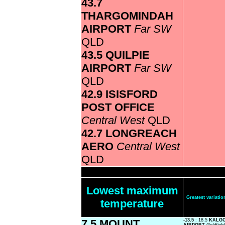
43.7
THARGOMINDAH
AIRPORT
Far SW
QLD
43.5 QUILPIE
AIRPORT
Far SW
QLD
42.9 ISISFORD
POST OFFICE
Central West
QLD
42.7 LONGREACH
AERO
Central West
QLD
Lowest maximum
Greatest variat
temperature
7.5 MOUNT
-13.5
: 18.5
KALGO