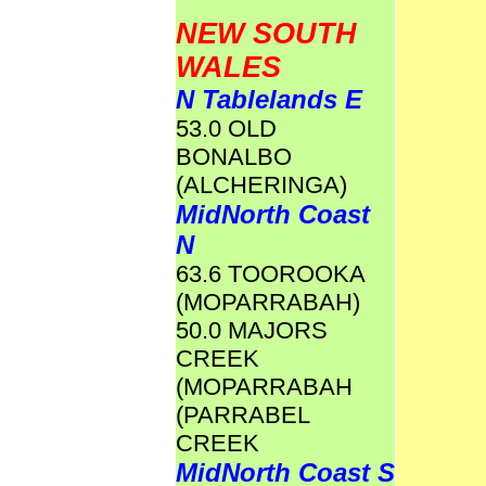
NEW SOUTH
WALES
N Tablelands E
53.0 OLD
BONALBO
(ALCHERINGA)
MidNorth Coast
N
63.6 TOOROOKA
(MOPARRABAH)
50.0 MAJORS
CREEK
(MOPARRABAH
(PARRABEL
CREEK
MidNorth Coast S