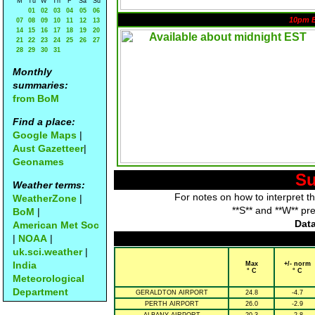
M
Tu
W
Th
F
Sa
Su
01
02
03
04
05
06
10pm 
07
08
09
10
11
12
13
14
15
16
17
18
19
20
21
22
23
24
25
26
27
28
29
30
31
Monthly
summaries:
from BoM
Find a place:
Google Maps
|
Aust Gazetteer
|
Geonames
Su
Weather terms:
For notes on how to interpret t
WeatherZone
|
**S** and **W** pr
BoM
|
Data
American Met Soc
|
NOAA
|
uk.sci.weather
|
India
Max
+/- norm
° C
° C
Meteorological
Department
GERALDTON AIRPORT
24.8
-4.7
PERTH AIRPORT
26.0
-2.9