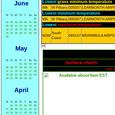
Lowest
grass minimum temperature
June
WA
W Pilbara
005007
LEARMONTH AIRP
Lowest minimum temperature
M
Tu
W
Th
F
Sa
Su
WA
W Pilbara
005007
LEARMONTH AIRP
01
02
03
04
05
06
07
08
Lowest
maximum temperature
09
10
11
12
13
14
15
16
17
18
19
20
21
22
South
23
24
25
26
27
28
29
NSW
069147
MERIMBULA AIRPO
30
Coast

May
M
Tu
W
Th
F
Sa
Su
Surface charts
01
02
03
04
05
06
07
08
09
10
11
4am E
12
13
14
15
16
17
18
19
20
21
22
23
24
25
26
27
28
29
30
31
April
M
Tu
W
Th
F
Sa
Su
01
02
03
04
05
06
07
08
09
10
11
12
13
14
15
16
17
18
19
20