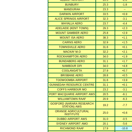
ALBANY AIRPORT
20.3
-2.8
BUNBURY
25.3
-1.8
MANDURAH
23.3
--
DARWIN AIRPORT
33.5
+0.9
ALICE SPRINGS AIRPORT
32.3
-3.1
WHYALLA AERO
23.7
-4.4
ADELAIDE (KENT TOWN)
29.3
+2.3
MOUNT GAMBIER AERO
25.8
+2.9
MOUNT ISA AERO
38.3
+1.1
CAIRNS AERO
32.9
+1.5
TOWNSVILLE AERO
31.6
+0.1
MACKAY M.O
32.2
+2.1
ROCKHAMPTON AERO
34.0
+1.9
BUNDABERG AERO
31.1
+1.7
NAMBOUR DPI
34.0
+4.8
COOLANGATTA
27.9
+0.7
BRISBANE AERO
28.8
+0.5
TOOWOOMBA AIRPORT
31.6
+3.9
GUNNEDAH RESOURCE CENTRE
31.1
+0.1
COFFS HARBOUR MO
23.2
-3.1
PORT MACQUARIE AIRPORT AWS
20.5
-6.1
WILLIAMTOWN RAAF
20.9
-6.3
GOSFORD (NARARA RESEARCH
19.2
-7.7
STATION) AWS
ORANGE AGRICULTURAL
25.0
+0.6
INSTITUTE
DUBBO AIRPORT AWS
31.0
-0.5
SYDNEY AIRPORT AMO
20.1
-5.6
RICHMOND RAAF
17.9
-10.8