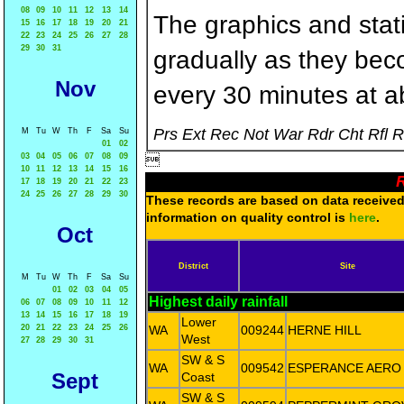
08
09
10
11
12
13
14
The graphics and statis
15
16
17
18
19
20
21
22
23
24
25
26
27
28
29
30
31
gradually as they bec
Nov
every 30 minutes at a
Prs Ext Rec Not War Rdr Cht Rfl 
M
Tu
W
Th
F
Sa
Su
01
02
03
04
05
06
07
08
09

10
11
12
13
14
15
16
R
17
18
19
20
21
22
23
24
25
26
27
28
29
30
These records are based on data received 
information on quality control is
here
.
Oct
District
Site
M
Tu
W
Th
F
Sa
Su
01
02
03
04
05
Highest daily rainfall
06
07
08
09
10
11
12
13
14
15
16
17
18
19
Lower
20
21
22
23
24
25
26
WA
009244
HERNE HILL
West
27
28
29
30
31
SW & S
WA
009542
ESPERANCE AERO
Sept
Coast
SW & S