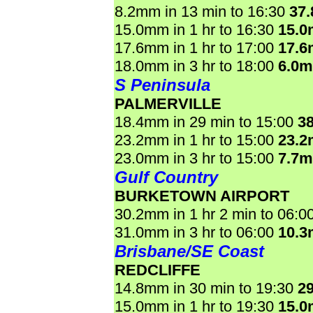
8.2mm in 13 min to 16:30
37
15.0mm in 1 hr to 16:30
15.
17.6mm in 1 hr to 17:00
17.
18.0mm in 3 hr to 18:00
6.0
S Peninsula
PALMERVILLE
18.4mm in 29 min to 15:00
3
23.2mm in 1 hr to 15:00
23.
23.0mm in 3 hr to 15:00
7.7
Gulf Country
BURKETOWN AIRPORT
30.2mm in 1 hr 2 min to 06:0
31.0mm in 3 hr to 06:00
10.
Brisbane/SE Coast
REDCLIFFE
14.8mm in 30 min to 19:30
2
15.0mm in 1 hr to 19:30
15.