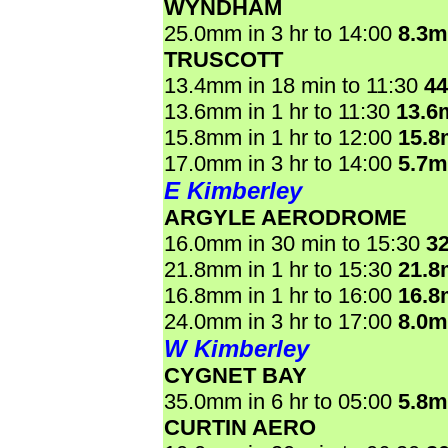
WYNDHAM
25.0mm in 3 hr to 14:00
8.3
TRUSCOTT
13.4mm in 18 min to 11:30
4
13.6mm in 1 hr to 11:30
13.6
15.8mm in 1 hr to 12:00
15.
17.0mm in 3 hr to 14:00
5.7
E Kimberley
ARGYLE AERODROME
16.0mm in 30 min to 15:30
3
21.8mm in 1 hr to 15:30
21.
16.8mm in 1 hr to 16:00
16.
24.0mm in 3 hr to 17:00
8.0
W Kimberley
CYGNET BAY
35.0mm in 6 hr to 05:00
5.8
CURTIN AERO