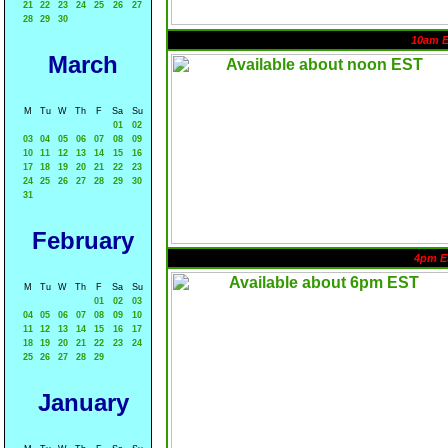
21
22
23
24
25
26
27
28
29
30
10am 
March
M
Tu
W
Th
F
Sa
Su
01
02
03
04
05
06
07
08
09
10
11
12
13
14
15
16
17
18
19
20
21
22
23
24
25
26
27
28
29
30
31
February
4pm E
M
Tu
W
Th
F
Sa
Su
01
02
03
04
05
06
07
08
09
10
11
12
13
14
15
16
17
18
19
20
21
22
23
24
25
26
27
28
29
January