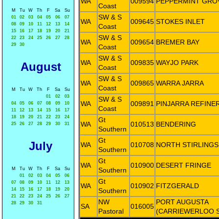
WA
009594
PEPPERMINT GRO
Coast
M
Tu
W
Th
F
Sa
Su
SW & S
01
02
03
04
05
06
07
WA
009645
STOKES INLET
08
09
10
11
12
13
14
Coast
15
16
17
18
19
20
21
SW & S
22
23
24
25
26
27
28
WA
009654
BREMER BAY
29
30
Coast
SW & S
WA
009835
WAYJO PARK
August
Coast
SW & S
WA
009865
WARRA JARRA
Coast
M
Tu
W
Th
F
Sa
Su
01
02
03
SW & S
WA
009891
PINJARRA REFINE
04
05
06
07
08
09
10
Coast
11
12
13
14
15
16
17
18
19
20
21
22
23
24
Gt
WA
010513
BENDERING
25
26
27
28
29
30
31
Southern
Gt
July
WA
010708
NORTH STIRLINGS
Southern
Gt
WA
010900
DESERT FRINGE
M
Tu
W
Th
F
Sa
Su
Southern
01
02
03
04
05
06
Gt
07
08
09
10
11
12
13
WA
010902
FITZGERALD
14
15
16
17
18
19
20
Southern
21
22
23
24
25
26
27
NW
PORT AUGUSTA
28
29
30
31
SA
016005
Pastoral
(CARRIEWERLOO 