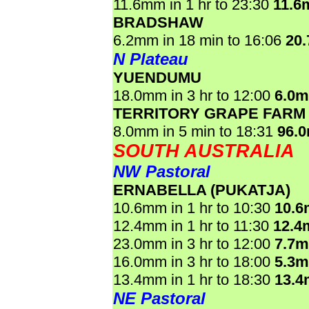
11.6mm in 1 hr to 23:30
11.6
BRADSHAW
6.2mm in 18 min to 16:06
20
N Plateau
YUENDUMU
18.0mm in 3 hr to 12:00
6.0
TERRITORY GRAPE FARM
8.0mm in 5 min to 18:31
96.
SOUTH AUSTRALIA
NW Pastoral
ERNABELLA (PUKATJA)
10.6mm in 1 hr to 10:30
10.
12.4mm in 1 hr to 11:30
12.4
23.0mm in 3 hr to 12:00
7.7
16.0mm in 3 hr to 18:00
5.3
13.4mm in 1 hr to 18:30
13.
NE Pastoral