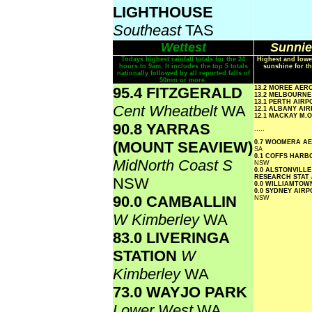
LIGHTHOUSE
Southeast
TAS
Wettest
Sunnie
Todays highest rainfall totals for the 24
Highest and lowe
hours to 9am. It includes the top 5 totals
sunshine for th
nationally followed by all reported falls of
50mm or more.
95.4 FITZGERALD
13.2 MOREE AER
13.2 MELBOURN
13.1 PERTH AIR
Cent Wheatbelt
WA
12.1 ALBANY AI
12.1 MACKAY M.
90.8 YARRAS
.....
(MOUNT SEAVIEW)
0.7 WOOMERA 
SA
0.1 COFFS HAR
MidNorth Coast S
NSW
0.0 ALSTONVILLE
RESEARCH STAT
NSW
0.0 WILLIAMTO
0.0 SYDNEY AIR
90.0 CAMBALLIN
NSW
W Kimberley
WA
83.0 LIVERINGA
STATION
W
Kimberley
WA
73.0 WAYJO PARK
Lower West
WA