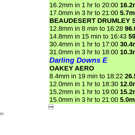
16.2mm in 1 hr to 20:00
16.
17.0mm in 3 hr to 21:00
5.7
BEAUDESERT DRUMLEY 
12.8mm in 8 min to 16:28
96
14.8mm in 15 min to 16:43
5
30.4mm in 1 hr to 17:00
30.
31.0mm in 3 hr to 18:00
10.
Darling Downs E
OAKEY AERO
8.4mm in 19 min to 18:22
26
12.0mm in 1 hr to 18:30
12.
15.2mm in 1 hr to 19:00
15.
15.0mm in 3 hr to 21:00
5.0

