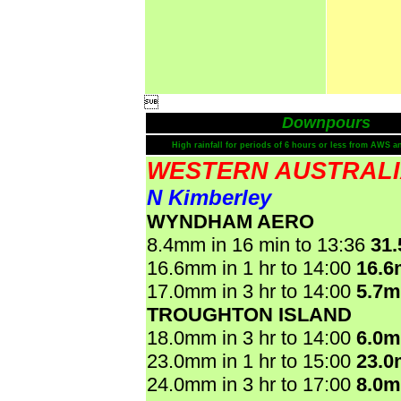

Downpours
High rainfall for periods of 6 hours or less from AWS a
WESTERN AUSTRAL
N Kimberley
WYNDHAM AERO
8.4mm in 16 min to 13:36
31
16.6mm in 1 hr to 14:00
16.
17.0mm in 3 hr to 14:00
5.7
TROUGHTON ISLAND
18.0mm in 3 hr to 14:00
6.0
23.0mm in 1 hr to 15:00
23.
24.0mm in 3 hr to 17:00
8.0