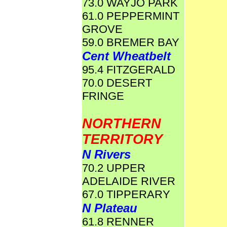
73.0 WAYJO PARK
61.0 PEPPERMINT
GROVE
59.0 BREMER BAY
Cent Wheatbelt
95.4 FITZGERALD
70.0 DESERT
FRINGE
NORTHERN
TERRITORY
N Rivers
70.2 UPPER
ADELAIDE RIVER
67.0 TIPPERARY
N Plateau
61.8 RENNER