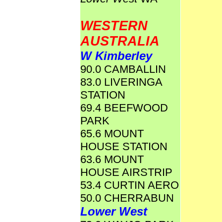
WESTERN
AUSTRALIA
W Kimberley
90.0 CAMBALLIN
83.0 LIVERINGA
STATION
69.4 BEEFWOOD
PARK
65.6 MOUNT
HOUSE STATION
63.6 MOUNT
HOUSE AIRSTRIP
53.4 CURTIN AERO
50.0 CHERRABUN
Lower West