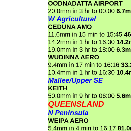
OODNADATTA AIRPORT
20.0mm in 3 hr to 00:00
6.7
W Agricultural
CEDUNA AMO
11.6mm in 15 min to 15:45
4
14.2mm in 1 hr to 16:30
14.
19.0mm in 3 hr to 18:00
6.3
WUDINNA AERO
9.4mm in 17 min to 16:16
33
10.4mm in 1 hr to 16:30
10.
Mallee/Upper SE
KEITH
50.0mm in 9 hr to 06:00
5.6
QUEENSLAND
N Peninsula
WEIPA AERO
5.4mm in 4 min to 16:17
81.