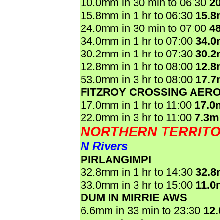
10.0mm in 30 min to 06:30
2
15.8mm in 1 hr to 06:30
15.
24.0mm in 30 min to 07:00
4
34.0mm in 1 hr to 07:00
34.
30.2mm in 1 hr to 07:30
30.
12.8mm in 1 hr to 08:00
12.
53.0mm in 3 hr to 08:00
17.
FITZROY CROSSING AER
17.0mm in 1 hr to 11:00
17.0
22.0mm in 3 hr to 11:00
7.3m
NORTHERN TERRIT
N Rivers
PIRLANGIMPI
32.8mm in 1 hr to 14:30
32.
33.0mm in 3 hr to 15:00
11.0
DUM IN MIRRIE AWS
6.6mm in 33 min to 23:30
12