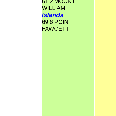
61.2 MOUNT
WILLIAM
Islands
69.6 POINT
FAWCETT