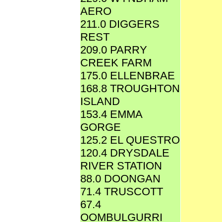
AERO
211.0 DIGGERS
REST
209.0 PARRY
CREEK FARM
175.0 ELLENBRAE
168.8 TROUGHTON
ISLAND
153.4 EMMA
GORGE
125.2 EL QUESTRO
120.4 DRYSDALE
RIVER STATION
88.0 DOONGAN
71.4 TRUSCOTT
67.4
OOMBULGURRI