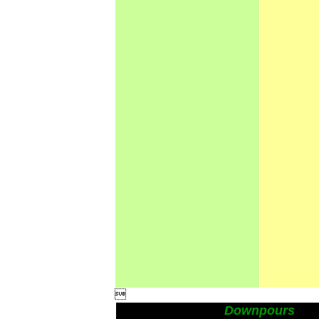

Downpours