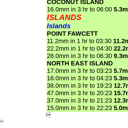
COCONUT ISLAND
16.0mm in 3 hr to 06:00
5.3
ISLANDS
Islands
POINT FAWCETT
11.2mm in 1 hr to 03:30
11.2
22.2mm in 1 hr to 04:30
22.
28.0mm in 3 hr to 06:30
9.3
NORTH EAST ISLAND
17.0mm in 3 hr to 03:23
5.7
16.0mm in 3 hr to 04:23
5.3
38.0mm in 3 hr to 19:23
12.
47.0mm in 3 hr to 20:23
15.
37.0mm in 3 hr to 21:23
12.
15.0mm in 3 hr to 22:23
5.0

