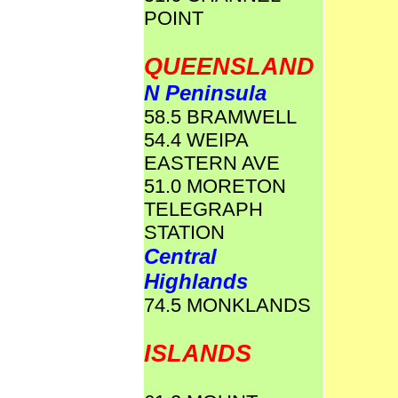
POINT
QUEENSLAND
N Peninsula
58.5 BRAMWELL
54.4 WEIPA
EASTERN AVE
51.0 MORETON
TELEGRAPH
STATION
Central
Highlands
74.5 MONKLANDS
ISLANDS