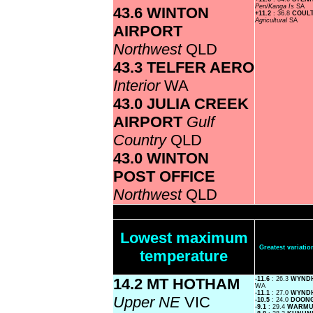
Pen/Kanga Is
SA
43.6 WINTON
+11.2
: 36.8
COULT
Agricultural
SA
AIRPORT
Northwest
QLD
43.3 TELFER AERO
Interior
WA
43.0 JULIA CREEK
AIRPORT
Gulf
Country
QLD
43.0 WINTON
POST OFFICE
Northwest
QLD
Lowest maximum
Greatest variat
temperature
14.2 MT HOTHAM
-11.6
: 26.3
WYND
WA
-11.1
: 27.0
WYND
Upper NE
VIC
-10.5
: 24.0
DOON
-9.1
: 29.4
WARM