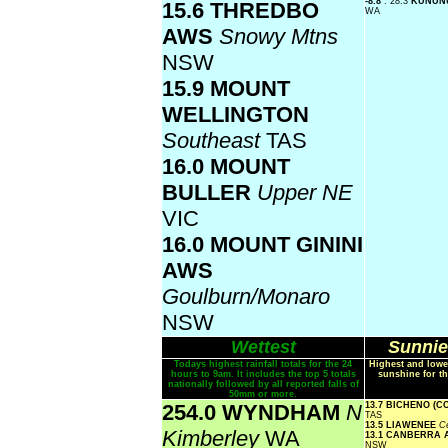
-8.8
: 28.3
KUNUN
15.6 THREDBO
WA
AWS
Snowy Mtns
NSW
15.9 MOUNT
WELLINGTON
Southeast
TAS
16.0 MOUNT
BULLER
Upper NE
VIC
16.0 MOUNT GININI
AWS
Goulburn/Monaro
NSW
Wettest
Sunnie
Todays highest rainfall totals for the 24
Highest and lowe
hours to 9am. It includes the top 5 totals
sunshine for th
nationally followed by all reported falls of
50mm or more.
254.0 WYNDHAM
N
13.7 BICHENO (
TAS
13.5 LIAWENEE
Ce
Kimberley
WA
13.1 CANBERRA
NSW