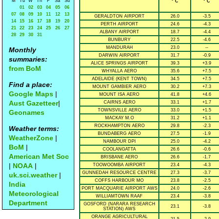
M
Tu
W
Th
F
Sa
Su
° C
° C
01
02
03
04
05
06
07
08
09
10
11
12
13
GERALDTON AIRPORT
26.0
-3.5
14
15
16
17
18
19
20
PERTH AIRPORT
24.6
-4.3
21
22
23
24
25
26
27
ALBANY AIRPORT
18.7
-4.4
28
29
30
31
BUNBURY
22.5
-4.6
MANDURAH
23.0
--
Monthly
DARWIN AIRPORT
31.7
-0.9
summaries:
ALICE SPRINGS AIRPORT
39.3
+3.9
from BoM
WHYALLA AERO
35.6
+7.5
ADELAIDE (KENT TOWN)
34.5
+7.5
Find a place:
MOUNT GAMBIER AERO
30.2
+7.3
Google Maps
|
MOUNT ISA AERO
41.8
+4.6
Aust Gazetteer
|
CAIRNS AERO
33.1
+1.7
TOWNSVILLE AERO
33.0
+1.5
Geonames
MACKAY M.O
31.2
+1.1
ROCKHAMPTON AERO
29.8
-2.3
Weather terms:
BUNDABERG AERO
27.5
-1.9
WeatherZone
|
NAMBOUR DPI
25.0
-4.2
BoM
|
COOLANGATTA
26.6
-0.6
American Met Soc
BRISBANE AERO
26.6
-1.7
|
NOAA
|
TOOWOOMBA AIRPORT
23.4
-4.3
GUNNEDAH RESOURCE CENTRE
27.3
-3.7
uk.sci.weather
|
COFFS HARBOUR MO
23.8
-2.5
India
PORT MACQUARIE AIRPORT AWS
24.0
-2.6
Meteorological
WILLIAMTOWN RAAF
23.4
-3.8
Department
GOSFORD (NARARA RESEARCH
23.1
-3.8
STATION) AWS
ORANGE AGRICULTURAL