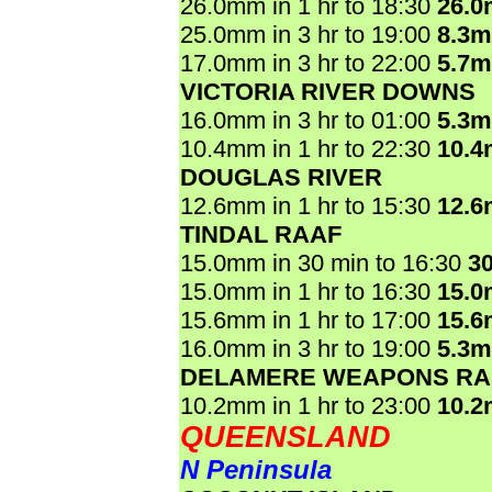
26.0mm in 1 hr to 18:30
26.
25.0mm in 3 hr to 19:00
8.3
17.0mm in 3 hr to 22:00
5.7
VICTORIA RIVER DOWNS
16.0mm in 3 hr to 01:00
5.3
10.4mm in 1 hr to 22:30
10.
DOUGLAS RIVER
12.6mm in 1 hr to 15:30
12.
TINDAL RAAF
15.0mm in 30 min to 16:30
3
15.0mm in 1 hr to 16:30
15.
15.6mm in 1 hr to 17:00
15.
16.0mm in 3 hr to 19:00
5.3
DELAMERE WEAPONS R
10.2mm in 1 hr to 23:00
10.
QUEENSLAND
N Peninsula