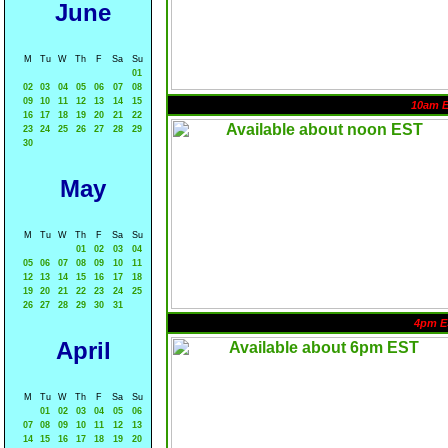
June
M
Tu
W
Th
F
Sa
Su
01
02
03
04
05
06
07
08
09
10
11
12
13
14
15
10am 
16
17
18
19
20
21
22
23
24
25
26
27
28
29
30
May
M
Tu
W
Th
F
Sa
Su
01
02
03
04
05
06
07
08
09
10
11
12
13
14
15
16
17
18
19
20
21
22
23
24
25
26
27
28
29
30
31
4pm E
April
M
Tu
W
Th
F
Sa
Su
01
02
03
04
05
06
07
08
09
10
11
12
13
14
15
16
17
18
19
20