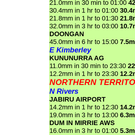
21.0mm in 30 min to 01:00
4
30.4mm in 1 hr to 01:00
30.
21.8mm in 1 hr to 01:30
21.
32.0mm in 3 hr to 03:00
10.
DOONGAN
45.0mm in 6 hr to 15:00
7.5
E Kimberley
KUNUNURRA AG
11.0mm in 30 min to 23:30
2
12.2mm in 1 hr to 23:30
12.
NORTHERN TERRIT
N Rivers
JABIRU AIRPORT
14.2mm in 1 hr to 12:30
14.
19.0mm in 3 hr to 13:00
6.3
DUM IN MIRRIE AWS
16.0mm in 3 hr to 01:00
5.3