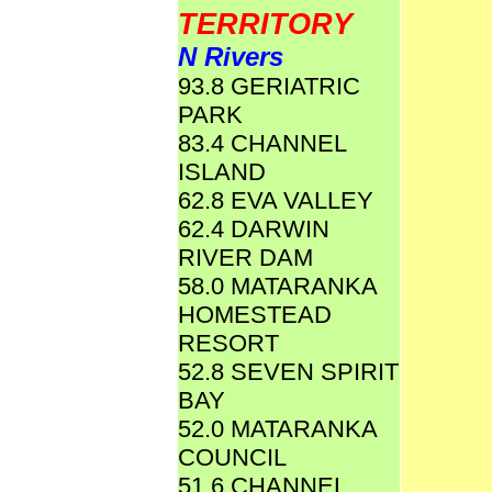
TERRITORY
N Rivers
93.8 GERIATRIC
PARK
83.4 CHANNEL
ISLAND
62.8 EVA VALLEY
62.4 DARWIN
RIVER DAM
58.0 MATARANKA
HOMESTEAD
RESORT
52.8 SEVEN SPIRIT
BAY
52.0 MATARANKA
COUNCIL
51.6 CHANNEL