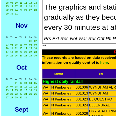
08
09
10
11
12
13
14
The graphics and statis
15
16
17
18
19
20
21
22
23
24
25
26
27
28
29
30
31
gradually as they bec
Nov
every 30 minutes at a
Prs Ext Rec Not War Rdr Cht Rfl 
M
Tu
W
Th
F
Sa
Su
01
02
03
04
05
06
07
08
09

10
11
12
13
14
15
16
R
17
18
19
20
21
22
23
24
25
26
27
28
29
30
These records are based on data received 
information on quality control is
here
.
Oct
District
Site
M
Tu
W
Th
F
Sa
Su
Highest daily rainfall
01
02
03
04
05
WA
N Kimberley
001006
WYNDHAM AE
06
07
08
09
10
11
12
13
14
15
16
17
18
19
WA
N Kimberley
001013
WYNDHAM
20
21
22
23
24
25
26
27
28
29
30
31
WA
N Kimberley
001023
EL QUESTRO
WA
N Kimberley
001024
ELLENBRAE
Sept
DRYSDALE RIV
WA
N Kimberley
001026