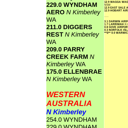
12.9 WAGGA WA
229.0 WYNDHAM
NSW
12.9 EAST SALE
AERO
N Kimberley
12.9 HOBART AI
.....
WA
3.1 DARWIN AIR
1.7 LARRIMAH
N 
211.0 DIGGERS
0.8 GOVE AIRPO
0.3 NORFOLK IS
REST
N Kimberley
**S**
0.0 WARWI
WA
209.0 PARRY
CREEK FARM
N
Kimberley
WA
175.0 ELLENBRAE
N Kimberley
WA
WESTERN
AUSTRALIA
N Kimberley
254.0 WYNDHAM
229.0 WYNDHAM