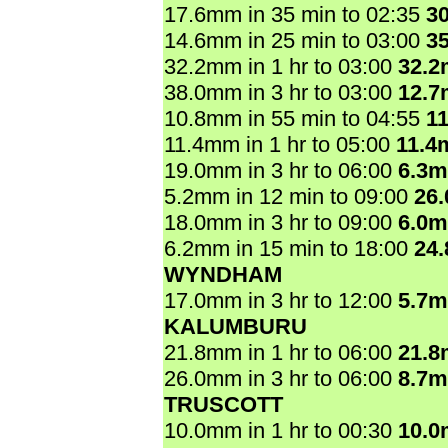
17.6mm in 35 min to 02:35
3
14.6mm in 25 min to 03:00
3
32.2mm in 1 hr to 03:00
32.
38.0mm in 3 hr to 03:00
12.
10.8mm in 55 min to 04:55
1
11.4mm in 1 hr to 05:00
11.4
19.0mm in 3 hr to 06:00
6.3
5.2mm in 12 min to 09:00
26
18.0mm in 3 hr to 09:00
6.0
6.2mm in 15 min to 18:00
24
WYNDHAM
17.0mm in 3 hr to 12:00
5.7
KALUMBURU
21.8mm in 1 hr to 06:00
21.
26.0mm in 3 hr to 06:00
8.7
TRUSCOTT
10.0mm in 1 hr to 00:30
10.