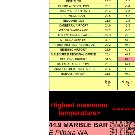
21.5
-2.9
INSTITUTE
DUBBO AIRPORT AWS
28.1
-3.4
SYDNEY AIRPORT AMO
23.4
-2.3
RICHMOND RAAF
23.5
-5.2
BELLAMBI AWS
21.6
-2.5
CANBERRA AIRPORT
24.6
-1.5
WAGGA WAGGA AMO
28.7
-0.7
ALBURY AIRPORT AWS
29.3
-0.1
MILDURA AIRPORT
33.1
+3.0
TATURA INST SUSTAINABLE AG
28.2
+0.8
BENDIGO AIRPORT
28.6
+1.6
MELBOURNE REGIONAL OFFICE
30.4
+6.2
GEELONG AIRPORT
31.5
+8.6
BALLARAT AERODROME
26.7
+4.1
LAUNCESTON (TI TREE BEND)
23.4
+1.0
HOBART AIRPORT
21.5
+0.9
Max
+/- norm
° C
° C
Highest maximum
Greatest variat
temperature>
44.9 MARBLE BAR
+13.5
: 38.0
NORTH
LINCOLN AWS)
W 
+13.1
: 40.4
CEDU
E Pilbara
WA
+12.5
: 37.0
ELLI
+11.6
: 34.6
STEN