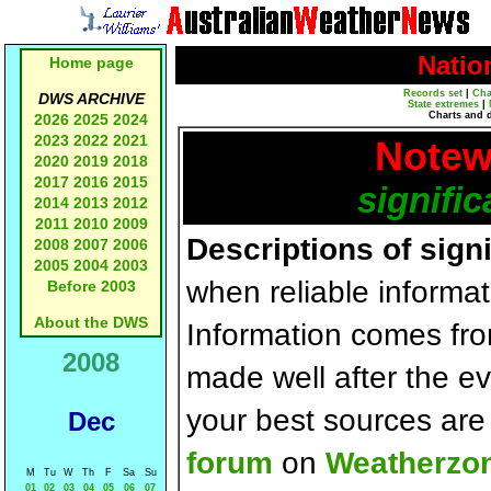
Natio
Home page
Records set
|
Cha
DWS ARCHIVE
State extremes
|
Charts and 
2026
2025
2024
2023
2022
2021
Notew
2020
2019
2018
2017
2016
2015
signific
2014
2013
2012
2011
2010
2009
Descriptions of sign
2008
2007
2006
2005
2004
2003
when reliable informat
Before 2003
About the DWS
Information comes fr
2008
made well after the e
your best sources ar
Dec
forum
on
Weatherzo
M
Tu
W
Th
F
Sa
Su
01
02
03
04
05
06
07