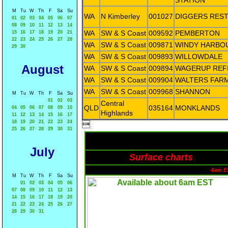
STATION
M
Tu
W
Th
F
Sa
Su
WA
N Kimberley
001027
DIGGERS RES
01
02
03
04
05
06
07
08
09
10
11
12
13
14
WA
SW & S Coast
009592
PEMBERTON
15
16
17
18
19
20
21
22
23
24
25
26
27
28
WA
SW & S Coast
009871
WINDY HARBO
29
30
WA
SW & S Coast
009893
WILLOWDALE
August
WA
SW & S Coast
009894
WAGERUP REF
WA
SW & S Coast
009904
WALTERS FAR
WA
SW & S Coast
009968
SHANNON
M
Tu
W
Th
F
Sa
Su
01
02
03
Central
QLD
035164
MONKLANDS
04
05
06
07
08
09
10
Highlands
11
12
13
14
15
16
17
18
19
20
21
22
23
24

25
26
27
28
29
30
31
July
Surface charts
4am E
M
Tu
W
Th
F
Sa
Su
01
02
03
04
05
06
07
08
09
10
11
12
13
14
15
16
17
18
19
20
21
22
23
24
25
26
27
28
29
30
31