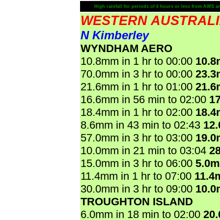
High rainfall for periods of 6 hours or less from AWS a
WESTERN AUSTRAL
N Kimberley
WYNDHAM AERO
10.8mm in 1 hr to 00:00
10.
70.0mm in 3 hr to 00:00
23.
21.6mm in 1 hr to 01:00
21.
16.6mm in 56 min to 02:00
1
18.4mm in 1 hr to 02:00
18.
8.6mm in 43 min to 02:43
12
57.0mm in 3 hr to 03:00
19.
10.0mm in 21 min to 03:04
2
15.0mm in 3 hr to 06:00
5.0
11.4mm in 1 hr to 07:00
11.4
30.0mm in 3 hr to 09:00
10.
TROUGHTON ISLAND
6.0mm in 18 min to 02:00
20