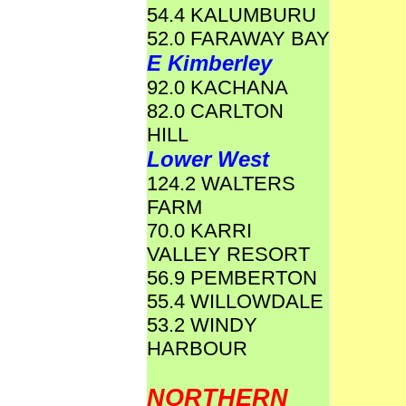
54.4 KALUMBURU
52.0 FARAWAY BAY
E Kimberley
92.0 KACHANA
82.0 CARLTON
HILL
Lower West
124.2 WALTERS
FARM
70.0 KARRI
VALLEY RESORT
56.9 PEMBERTON
55.4 WILLOWDALE
53.2 WINDY
HARBOUR
NORTHERN