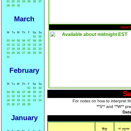
21
22
23
24
25
26
27
28
29
30
March
10pm 
M
Tu
W
Th
F
Sa
Su
01
02
03
04
05
06
07
08
09
10
11
12
13
14
15
16
17
18
19
20
21
22
23
24
25
26
27
28
29
30
31
February
M
Tu
W
Th
F
Sa
Su
01
02
03
Su
04
05
06
07
08
09
10
11
12
13
14
15
16
17
For notes on how to interpret t
18
19
20
21
22
23
24
25
26
27
28
29
**S** and **W** pr
Data
January
Max
+/- norm