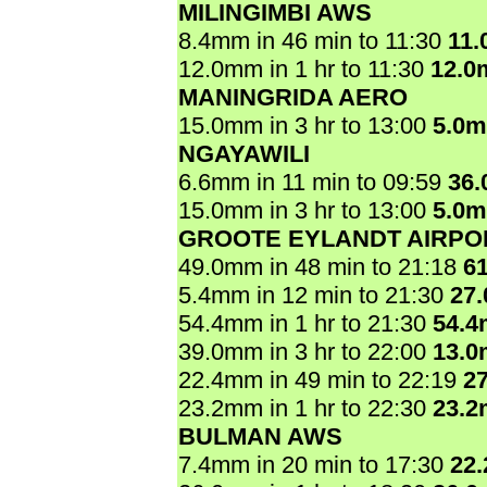
MILINGIMBI AWS
8.4mm in 46 min to 11:30
11
12.0mm in 1 hr to 11:30
12.0
MANINGRIDA AERO
15.0mm in 3 hr to 13:00
5.0
NGAYAWILI
6.6mm in 11 min to 09:59
36
15.0mm in 3 hr to 13:00
5.0
GROOTE EYLANDT AIRPO
49.0mm in 48 min to 21:18
6
5.4mm in 12 min to 21:30
27
54.4mm in 1 hr to 21:30
54.
39.0mm in 3 hr to 22:00
13.
22.4mm in 49 min to 22:19
2
23.2mm in 1 hr to 22:30
23.
BULMAN AWS
7.4mm in 20 min to 17:30
22