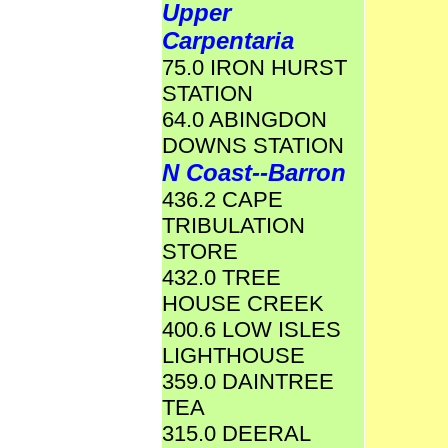
Upper
Carpentaria
75.0 IRON HURST
STATION
64.0 ABINGDON
DOWNS STATION
N Coast--Barron
436.2 CAPE
TRIBULATION
STORE
432.0 TREE
HOUSE CREEK
400.6 LOW ISLES
LIGHTHOUSE
359.0 DAINTREE
TEA
315.0 DEERAL