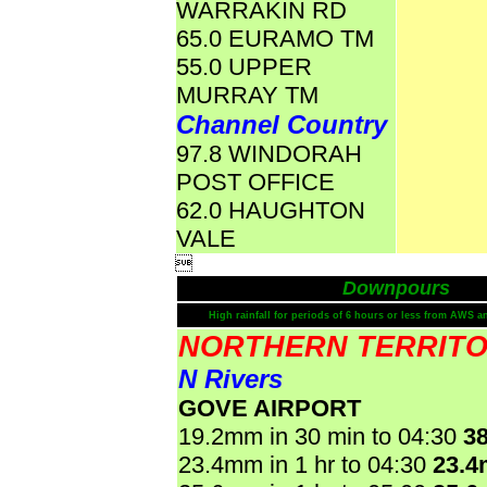
WARRAKIN RD
65.0 EURAMO TM
55.0 UPPER
MURRAY TM
Channel Country
97.8 WINDORAH
POST OFFICE
62.0 HAUGHTON
VALE

Downpours
High rainfall for periods of 6 hours or less from AWS a
NORTHERN TERRIT
N Rivers
GOVE AIRPORT
19.2mm in 30 min to 04:30
3
23.4mm in 1 hr to 04:30
23.