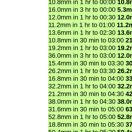
10.8mm in 1 hr to 00:00
10.
16.0mm in 3 hr to 00:00
5.3
12.0mm in 1 hr to 00:30
12.
11.2mm in 1 hr to 01:00
11.2
13.6mm in 1 hr to 02:30
13.
10.8mm in 30 min to 03:00
2
19.2mm in 1 hr to 03:00
19.
36.0mm in 3 hr to 03:00
12.
15.4mm in 30 min to 03:30
3
26.2mm in 1 hr to 03:30
26.
16.8mm in 30 min to 04:00
3
32.2mm in 1 hr to 04:00
32.
21.2mm in 30 min to 04:30
4
38.0mm in 1 hr to 04:30
38.
31.6mm in 30 min to 05:00
6
52.8mm in 1 hr to 05:00
52.
18.8mm in 30 min to 05:30
3