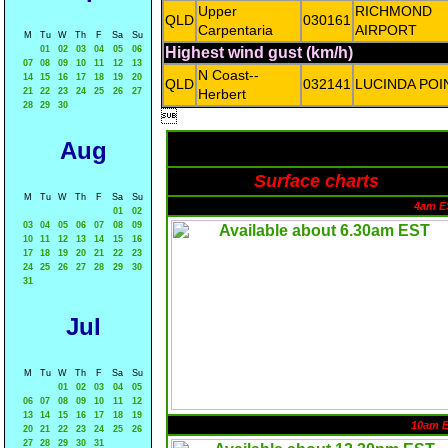
Upper
RICHMOND
QLD
030161
Carpentaria
AIRPORT
M
Tu
W
Th
F
Sa
Su
01
02
03
04
05
06
Highest wind gust (km/h)
07
08
09
10
11
12
13
N Coast--
14
15
16
17
18
19
20
QLD
032141
LUCINDA POI
21
22
23
24
25
26
27
Herbert
28
29
30

Aug
Surface charts
M
Tu
W
Th
F
Sa
Su
4am E
01
02
03
04
05
06
07
08
09
10
11
12
13
14
15
16
17
18
19
20
21
22
23
24
25
26
27
28
29
30
31
Jul
M
Tu
W
Th
F
Sa
Su
01
02
03
04
05
06
07
08
09
10
11
12
13
14
15
16
17
18
19
10am 
20
21
22
23
24
25
26
27
28
29
30
31