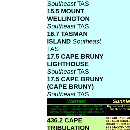
Southeast
TAS
15.5 MOUNT
WELLINGTON
Southeast
TAS
16.7 TASMAN
ISLAND
Southeast
TAS
17.5 CAPE BRUNY
LIGHTHOUSE
Southeast
TAS
17.5 CAPE BRUNY
(CAPE BRUNY)
Southeast
TAS
Wettest
Sunnie
Todays highest rainfall totals for the 24
Highest and lowe
hours to 9am. It includes the top 5 totals
sunshine for th
nationally followed by all reported falls of
50mm or more.
436.2 CAPE
13.9 ADELAIDE 
13.6 SCOTTSDAL
ROAD)
N Coast
T
TRIBULATION
13.5 CEDUNA A
13.5 WAGGA WA