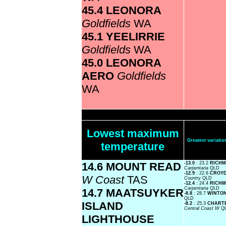
45.4 LEONORA
Goldfields
WA
45.1 YEELIRRIE
Goldfields
WA
45.0 LEONORA
AERO
Goldfields
WA
Lowest maximum
Greatest variat
temperature
14.6 MOUNT READ
-13.0
: 23.2
RICHM
Carpentaria
QLD
-12.9
: 22.6
CROYD
W Coast
TAS
Country
QLD
-12.4
: 24.4
RICHM
Carpentaria
QLD
14.7 MAATSUYKER
-8.8
: 28.7
WINTON
QLD
ISLAND
-8.2
: 25.3
CHARTE
Central Coast W
Q
LIGHTHOUSE