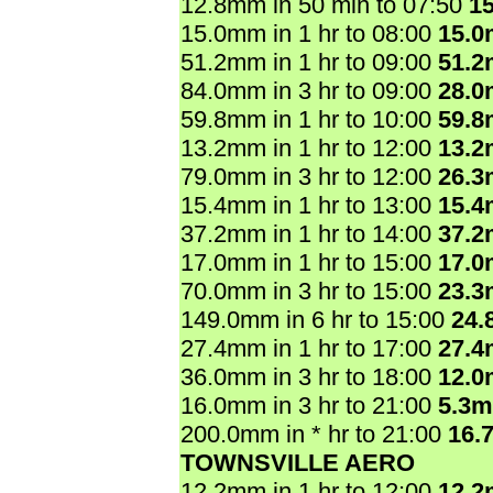
12.8mm in 50 min to 07:50
1
15.0mm in 1 hr to 08:00
15.
51.2mm in 1 hr to 09:00
51.
84.0mm in 3 hr to 09:00
28.
59.8mm in 1 hr to 10:00
59.
13.2mm in 1 hr to 12:00
13.
79.0mm in 3 hr to 12:00
26.
15.4mm in 1 hr to 13:00
15.
37.2mm in 1 hr to 14:00
37.
17.0mm in 1 hr to 15:00
17.
70.0mm in 3 hr to 15:00
23.
149.0mm in 6 hr to 15:00
24.
27.4mm in 1 hr to 17:00
27.
36.0mm in 3 hr to 18:00
12.
16.0mm in 3 hr to 21:00
5.3
200.0mm in * hr to 21:00
16.
TOWNSVILLE AERO
12.2mm in 1 hr to 12:00
12.