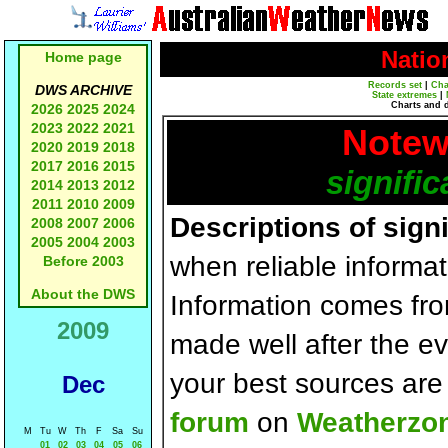
Natio
Home page
Records set
|
Cha
DWS ARCHIVE
State extremes
|
Charts and 
2026
2025
2024
2023
2022
2021
Notew
2020
2019
2018
2017
2016
2015
signific
2014
2013
2012
2011
2010
2009
Descriptions of sign
2008
2007
2006
2005
2004
2003
when reliable informat
Before 2003
About the DWS
Information comes fr
2009
made well after the e
your best sources ar
Dec
forum
on
Weatherzo
M
Tu
W
Th
F
Sa
Su
01
02
03
04
05
06