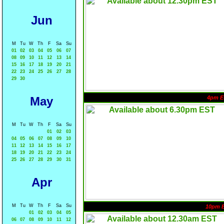
Jun
M
Tu
W
Th
F
Sa
Su
01
02
03
04
05
06
07
08
09
10
11
12
13
14
15
16
17
18
19
20
21
22
23
24
25
26
27
28
29
30
May
4pm E
M
Tu
W
Th
F
Sa
Su
01
02
03
04
05
06
07
08
09
10
11
12
13
14
15
16
17
18
19
20
21
22
23
24
25
26
27
28
29
30
31
Apr
M
Tu
W
Th
F
Sa
Su
10pm 
01
02
03
04
05
06
07
08
09
10
11
12