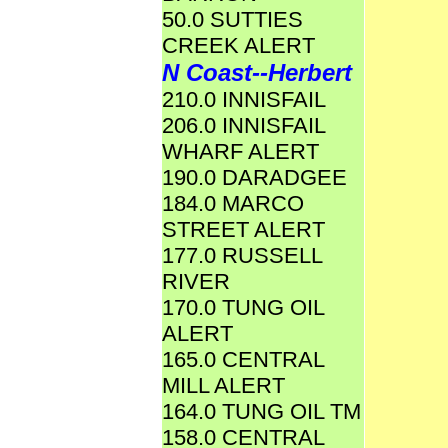
50.0 SUTTIES
CREEK ALERT
N Coast--Herbert
210.0 INNISFAIL
206.0 INNISFAIL
WHARF ALERT
190.0 DARADGEE
184.0 MARCO
STREET ALERT
177.0 RUSSELL
RIVER
170.0 TUNG OIL
ALERT
165.0 CENTRAL
MILL ALERT
164.0 TUNG OIL TM
158.0 CENTRAL