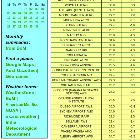
ALICE SPRINGS AIRPORT
38.1
+1.7
M
Tu
W
Th
F
Sa
Su
WHYALLA AERO
33.8
+3.9
01
02
03
04
ADELAIDE (KENT TOWN)
35.2
+6.1
05
06
07
08
09
10
11
MOUNT GAMBIER AERO
27.2
+2.0
12
13
14
15
16
17
18
MOUNT ISA AERO
32.6
-3.7
19
20
21
22
23
24
25
CAIRNS AERO
27.4
-4.0
26
27
28
29
30
31
TOWNSVILLE AERO
25.1
-6.2
Monthly
MACKAY M.O
28.8
-1.3
ROCKHAMPTON AERO
31.6
-0.3
summaries:
BUNDABERG AERO
30.9
+0.8
from BoM
NAMBOUR DPI
28.0
-1.3
COOLANGATTA
28.2
+0.1
Find a place:
BRISBANE AERO
28.4
-0.6
Google Maps
|
TOOWOOMBA AIRPORT
26.5
-1.6
Aust Gazetteer
|
GUNNEDAH RESOURCE CENTRE
33.1
+1.2
Geonames
COFFS HARBOUR MO
27.4
+0.5
PORT MACQUARIE AIRPORT AWS
27.3
-0.1
WILLIAMTOWN RAAF
28.2
+0.3
Weather terms:
GOSFORD (NARARA RESEARCH
WeatherZone
|
27.2
-0.3
STATION) AWS
BoM
|
ORANGE AGRICULTURAL
28.5
+2.0
INSTITUTE
|
American Met Soc
DUBBO AIRPORT AWS
35.5
+2.4
NOAA
|
SYDNEY AIRPORT AMO
24.0
-2.4
uk.sci.weather
|
RICHMOND RAAF
28.3
-1.5
India
BELLAMBI AWS
23.4
-1.4
CANBERRA AIRPORT
27.3
-0.7
Meteorological
WAGGA WAGGA AMO
35.4
+3.8
Department
ALBURY AIRPORT AWS
34.7
+2.5