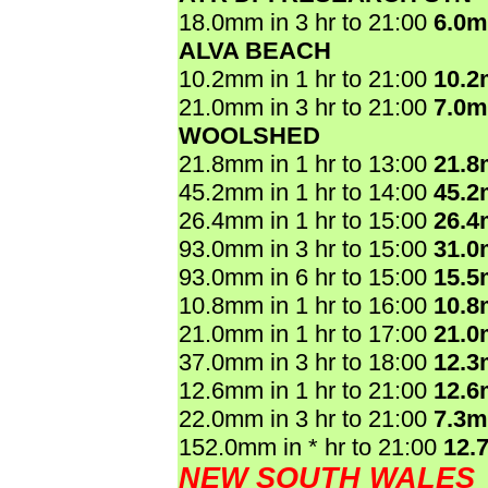
18.0mm in 3 hr to 21:00
6.0
ALVA BEACH
10.2mm in 1 hr to 21:00
10.
21.0mm in 3 hr to 21:00
7.0
WOOLSHED
21.8mm in 1 hr to 13:00
21.
45.2mm in 1 hr to 14:00
45.
26.4mm in 1 hr to 15:00
26.
93.0mm in 3 hr to 15:00
31.
93.0mm in 6 hr to 15:00
15.
10.8mm in 1 hr to 16:00
10.
21.0mm in 1 hr to 17:00
21.
37.0mm in 3 hr to 18:00
12.
12.6mm in 1 hr to 21:00
12.
22.0mm in 3 hr to 21:00
7.3
152.0mm in * hr to 21:00
12.
NEW SOUTH WALES