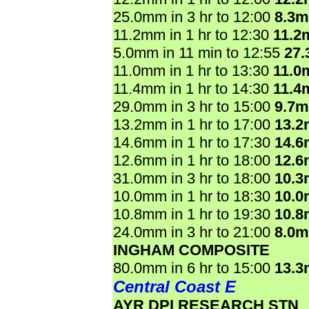
25.0mm in 3 hr to 12:00
8.3
11.2mm in 1 hr to 12:30
11.2
5.0mm in 11 min to 12:55
27
11.0mm in 1 hr to 13:30
11.0
11.4mm in 1 hr to 14:30
11.4
29.0mm in 3 hr to 15:00
9.7
13.2mm in 1 hr to 17:00
13.
14.6mm in 1 hr to 17:30
14.
12.6mm in 1 hr to 18:00
12.
31.0mm in 3 hr to 18:00
10.
10.0mm in 1 hr to 18:30
10.
10.8mm in 1 hr to 19:30
10.
24.0mm in 3 hr to 21:00
8.0
INGHAM COMPOSITE
80.0mm in 6 hr to 15:00
13.
Central Coast E
AYR DPI RESEARCH STN