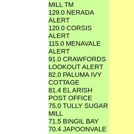
MILL TM
129.0 NERADA
ALERT
120.0 CORSIS
ALERT
115.0 MENAVALE
ALERT
91.0 CRAWFORDS
LOOKOUT ALERT
82.0 PALUMA IVY
COTTAGE
81.4 EL ARISH
POST OFFICE
75.0 TULLY SUGAR
MILL
71.5 BINGIL BAY
70.4 JAPOONVALE