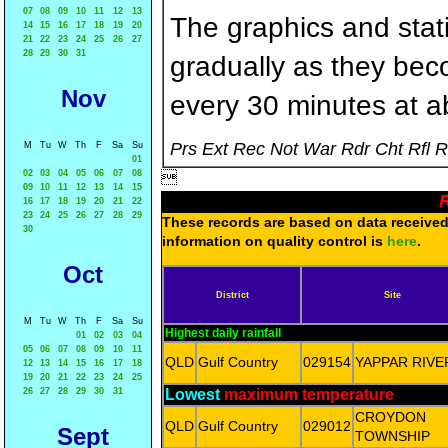
07
08
09
10
11
12
13
The graphics and statis
14
15
16
17
18
19
20
21
22
23
24
25
26
27
28
29
30
31
gradually as they bec
Nov
every 30 minutes at a
Prs Ext Rec Not War Rdr Cht Rfl 
M
Tu
W
Th
F
Sa
Su
01
02
03
04
05
06
07
08

09
10
11
12
13
14
15
R
16
17
18
19
20
21
22
23
24
25
26
27
28
29
These records are based on data received 
30
information on quality control is
here
.
Oct
District
Site
M
Tu
W
Th
F
Sa
Su
Highest daily rainfall
01
02
03
04
05
06
07
08
09
10
11
QLD
Gulf Country
029154
YAPPAR RIVE
12
13
14
15
16
17
18
19
20
21
22
23
24
25
26
27
28
29
30
31
Lowest
maximum temperature
CROYDON
QLD
Gulf Country
029012
Sept
TOWNSHIP