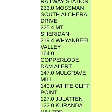
RAILWAY STATION
233.0 MOSSMAN
SOUTH ALCHERA
DRIVE
225.4 MT
SHERIDAN
219.4 WHYANBEEL
VALLEY
164.0
COPPERLODE
DAM ALERT
147.0 MULGRAVE
MILL
140.0 WHITE CLIFF
POINT
127.0 JULATTEN
122.0 KURANDA
HILLTOP