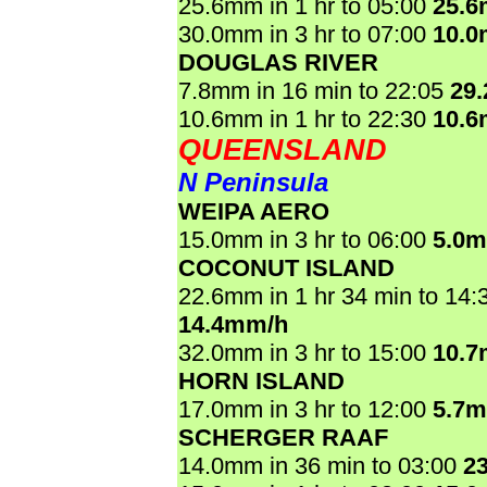
25.6mm in 1 hr to 05:00
25.
30.0mm in 3 hr to 07:00
10.
DOUGLAS RIVER
7.8mm in 16 min to 22:05
29
10.6mm in 1 hr to 22:30
10.
QUEENSLAND
N Peninsula
WEIPA AERO
15.0mm in 3 hr to 06:00
5.0
COCONUT ISLAND
22.6mm in 1 hr 34 min to 14:
14.4mm/h
32.0mm in 3 hr to 15:00
10.
HORN ISLAND
17.0mm in 3 hr to 12:00
5.7
SCHERGER RAAF
14.0mm in 36 min to 03:00
2