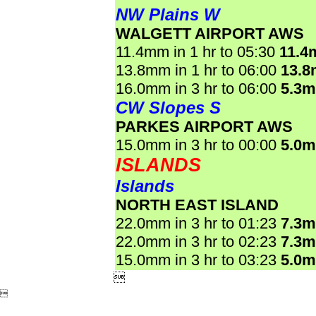
NW Plains W
WALGETT AIRPORT AWS
11.4mm in 1 hr to 05:30
11.4
13.8mm in 1 hr to 06:00
13.
16.0mm in 3 hr to 06:00
5.3
CW Slopes S
PARKES AIRPORT AWS
15.0mm in 3 hr to 00:00
5.0
ISLANDS
Islands
NORTH EAST ISLAND
22.0mm in 3 hr to 01:23
7.3
22.0mm in 3 hr to 02:23
7.3
15.0mm in 3 hr to 03:23
5.0

