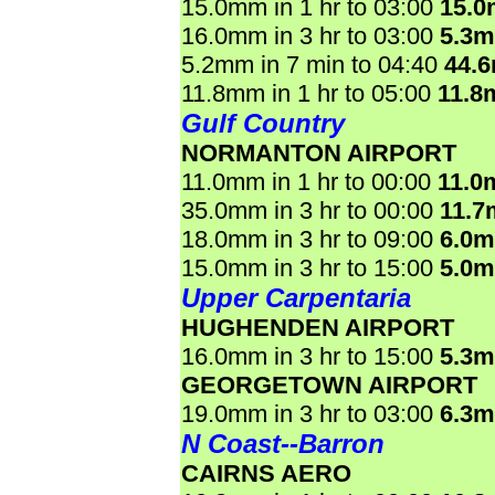
15.0mm in 1 hr to 03:00
15.
16.0mm in 3 hr to 03:00
5.3
5.2mm in 7 min to 04:40
44.
11.8mm in 1 hr to 05:00
11.8
Gulf Country
NORMANTON AIRPORT
11.0mm in 1 hr to 00:00
11.0
35.0mm in 3 hr to 00:00
11.7
18.0mm in 3 hr to 09:00
6.0
15.0mm in 3 hr to 15:00
5.0
Upper Carpentaria
HUGHENDEN AIRPORT
16.0mm in 3 hr to 15:00
5.3
GEORGETOWN AIRPORT
19.0mm in 3 hr to 03:00
6.3
N Coast--Barron
CAIRNS AERO