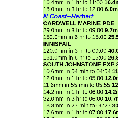
16.4mm in 1 hr to 11:00
16.4
18.0mm in 3 hr to 12:00
6.0
N Coast--Herbert
CARDWELL MARINE PDE
29.0mm in 3 hr to 09:00
9.7
153.0mm in 6 hr to 15:00
25.
INNISFAIL
120.0mm in 3 hr to 09:00
40.
161.0mm in 6 hr to 15:00
26.
SOUTH JOHNSTONE EXP 
10.6mm in 54 min to 04:54
1
12.0mm in 1 hr to 05:00
12.
11.6mm in 55 min to 05:55
1
14.2mm in 1 hr to 06:00
14.
32.0mm in 3 hr to 06:00
10.
13.8mm in 27 min to 06:27
3
17.6mm in 1 hr to 07:00
17.