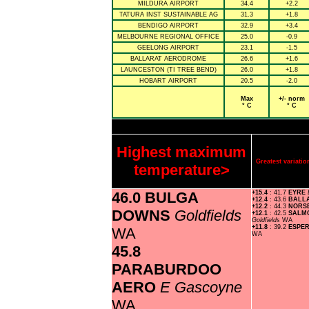
MILDURA AIRPORT
34.4
+2.2
TATURA INST SUSTAINABLE AG
31.3
+1.8
BENDIGO AIRPORT
32.9
+3.4
MELBOURNE REGIONAL OFFICE
25.0
-0.9
GEELONG AIRPORT
23.1
-1.5
BALLARAT AERODROME
26.6
+1.6
LAUNCESTON (TI TREE BEND)
26.0
+1.8
HOBART AIRPORT
20.5
-2.0
Max
+/- norm
° C
° C
Highest maximum
Greatest variat
temperature>
46.0 BULGA
+15.4
: 41.7
EYRE
+12.4
: 43.6
BALL
+12.2
: 44.3
NORS
DOWNS
Goldfields
+12.1
: 42.5
SALMO
Goldfields
WA
+11.8
: 39.2
ESPE
WA
WA
45.8
PARABURDOO
AERO
E Gascoyne
WA