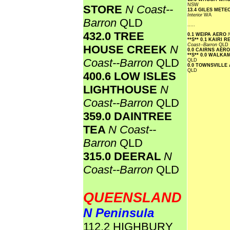
NSW
STORE
N Coast--
13.4 GILES MET
Interior
WA
Barron
QLD
.....
432.0 TREE
0.1 WEIPA AERO
**S**
0.1 KAIRI 
Coast--Barron
QLD
HOUSE CREEK
N
0.0 CAIRNS AER
**S**
0.0 WALKAM
Coast--Barron
QLD
QLD
0.0 TOWNSVILLE
QLD
400.6 LOW ISLES
LIGHTHOUSE
N
Coast--Barron
QLD
359.0 DAINTREE
TEA
N Coast--
Barron
QLD
315.0 DEERAL
N
Coast--Barron
QLD
QUEENSLAND
N Peninsula
112.2 HIGHBURY