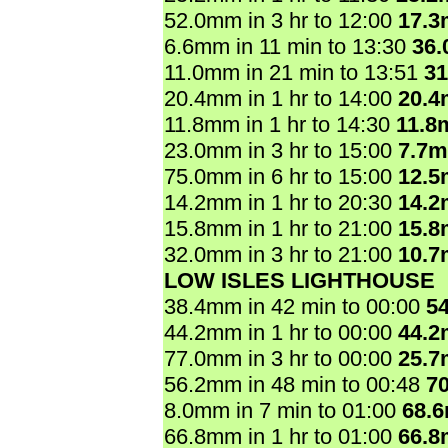
52.0mm in 3 hr to 12:00
17.
6.6mm in 11 min to 13:30
36
11.0mm in 21 min to 13:51
3
20.4mm in 1 hr to 14:00
20.
11.8mm in 1 hr to 14:30
11.8
23.0mm in 3 hr to 15:00
7.7
75.0mm in 6 hr to 15:00
12.
14.2mm in 1 hr to 20:30
14.
15.8mm in 1 hr to 21:00
15.
32.0mm in 3 hr to 21:00
10.
LOW ISLES LIGHTHOUSE
38.4mm in 42 min to 00:00
5
44.2mm in 1 hr to 00:00
44.
77.0mm in 3 hr to 00:00
25.
56.2mm in 48 min to 00:48
7
8.0mm in 7 min to 01:00
68.
66.8mm in 1 hr to 01:00
66.