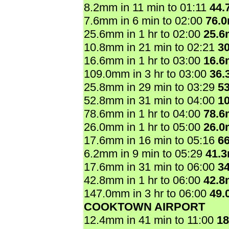
8.2mm in 11 min to 01:11
44.
7.6mm in 6 min to 02:00
76.
25.6mm in 1 hr to 02:00
25.
10.8mm in 21 min to 02:21
3
16.6mm in 1 hr to 03:00
16.
109.0mm in 3 hr to 03:00
36.
25.8mm in 29 min to 03:29
5
52.8mm in 31 min to 04:00
1
78.6mm in 1 hr to 04:00
78.
26.0mm in 1 hr to 05:00
26.
17.6mm in 16 min to 05:16
6
6.2mm in 9 min to 05:29
41.
17.6mm in 31 min to 06:00
3
42.8mm in 1 hr to 06:00
42.
147.0mm in 3 hr to 06:00
49.
COOKTOWN AIRPORT
12.4mm in 41 min to 11:00
1