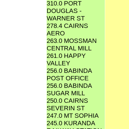
310.0 PORT
DOUGLAS -
WARNER ST
278.4 CAIRNS
AERO
263.0 MOSSMAN
CENTRAL MILL
261.0 HAPPY
VALLEY
256.0 BABINDA
POST OFFICE
256.0 BABINDA
SUGAR MILL
250.0 CAIRNS
SEVERIN ST
247.0 MT SOPHIA
245.0 KURANDA