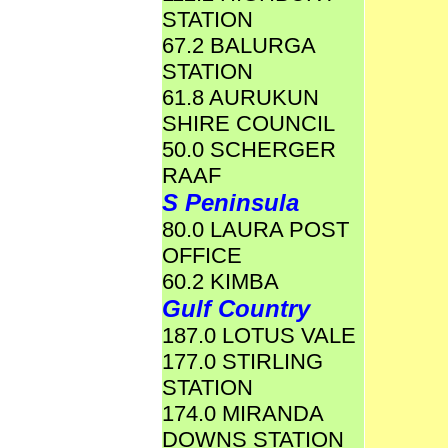
STATION
67.2 BALURGA
STATION
61.8 AURUKUN
SHIRE COUNCIL
50.0 SCHERGER
RAAF
S Peninsula
80.0 LAURA POST
OFFICE
60.2 KIMBA
Gulf Country
187.0 LOTUS VALE
177.0 STIRLING
STATION
174.0 MIRANDA
DOWNS STATION