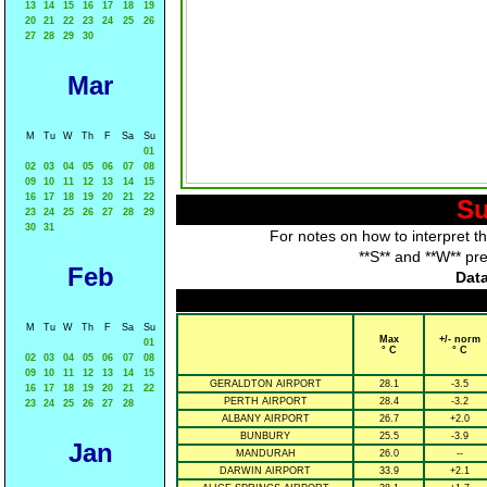
13
14
15
16
17
18
19
20
21
22
23
24
25
26
27
28
29
30
Mar
M
Tu
W
Th
F
Sa
Su
01
02
03
04
05
06
07
08
09
10
11
12
13
14
15
16
17
18
19
20
21
22
Su
23
24
25
26
27
28
29
30
31
For notes on how to interpret t
**S** and **W** pr
Feb
Data
M
Tu
W
Th
F
Sa
Su
Max
+/- norm
01
° C
° C
02
03
04
05
06
07
08
09
10
11
12
13
14
15
GERALDTON AIRPORT
28.1
-3.5
16
17
18
19
20
21
22
PERTH AIRPORT
28.4
-3.2
23
24
25
26
27
28
ALBANY AIRPORT
26.7
+2.0
BUNBURY
25.5
-3.9
Jan
MANDURAH
26.0
--
DARWIN AIRPORT
33.9
+2.1