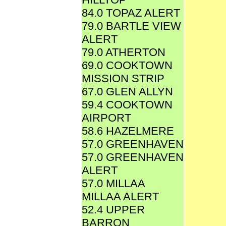
84.0 TOPAZ ALERT
79.0 BARTLE VIEW
ALERT
79.0 ATHERTON
69.0 COOKTOWN
MISSION STRIP
67.0 GLEN ALLYN
59.4 COOKTOWN
AIRPORT
58.6 HAZELMERE
57.0 GREENHAVEN
57.0 GREENHAVEN
ALERT
57.0 MILLAA
MILLAA ALERT
52.4 UPPER
BARRON