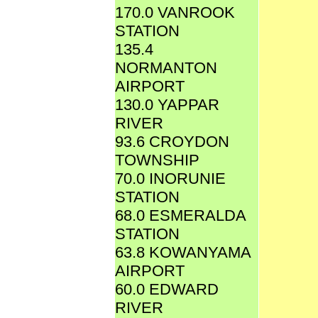
170.0 VANROOK
STATION
135.4
NORMANTON
AIRPORT
130.0 YAPPAR
RIVER
93.6 CROYDON
TOWNSHIP
70.0 INORUNIE
STATION
68.0 ESMERALDA
STATION
63.8 KOWANYAMA
AIRPORT
60.0 EDWARD
RIVER