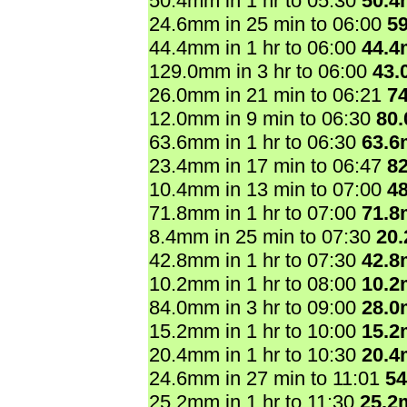
50.4mm in 1 hr to 05:30
50.
24.6mm in 25 min to 06:00
5
44.4mm in 1 hr to 06:00
44.
129.0mm in 3 hr to 06:00
43.
26.0mm in 21 min to 06:21
7
12.0mm in 9 min to 06:30
80
63.6mm in 1 hr to 06:30
63.
23.4mm in 17 min to 06:47
8
10.4mm in 13 min to 07:00
4
71.8mm in 1 hr to 07:00
71.
8.4mm in 25 min to 07:30
20
42.8mm in 1 hr to 07:30
42.
10.2mm in 1 hr to 08:00
10.
84.0mm in 3 hr to 09:00
28.
15.2mm in 1 hr to 10:00
15.
20.4mm in 1 hr to 10:30
20.
24.6mm in 27 min to 11:01
5
25.2mm in 1 hr to 11:30
25.2