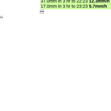
37.0mm in 3 hr to 22:23
12.3mm/h
17.0mm in 3 hr to 23:23
5.7mm/h

