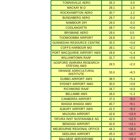
TOWNSVILLE AERO
26.3
-5.0
MACKAY M.O
29.1
-1.0
ROCKHAMPTON AERO
30.7
-1.2
BUNDABERG AERO
29.7
-0.4
NAMBOUR DPI
29.0
-0.3
COOLANGATTA
28.7
+0.6
BRISBANE AERO
29.0
0.0
TOOWOOMBA AIRPORT
24.8
-3.3
GUNNEDAH RESOURCE CENTRE
35.5
+3.6
COFFS HARBOUR MO
29.1
+2.2
PORT MACQUARIE AIRPORT AWS
28.8
+1.4
WILLIAMTOWN RAAF
31.7
+3.8
GOSFORD (NARARA RESEARCH
29.5
+2.0
STATION) AWS
ORANGE AGRICULTURAL
33.0
+6.5
INSTITUTE
DUBBO AIRPORT AWS
38.5
+5.4
SYDNEY AIRPORT AMO
30.0
+3.6
RICHMOND RAAF
34.7
+4.9
BELLAMBI AWS
26.0
+1.2
CANBERRA AIRPORT
37.0
+9.0
WAGGA WAGGA AMO
40.7
+9.1
ALBURY AIRPORT AWS
41.5
+9.3
MILDURA AIRPORT
42.8
+10.6
TATURA INST SUSTAINABLE AG
42.0
+12.5
BENDIGO AIRPORT
42.6
+13.1
MELBOURNE REGIONAL OFFICE
44.3
+18.4
GEELONG AIRPORT
45.3
+20.7
BALLARAT AERODROME
41.4
+16.4