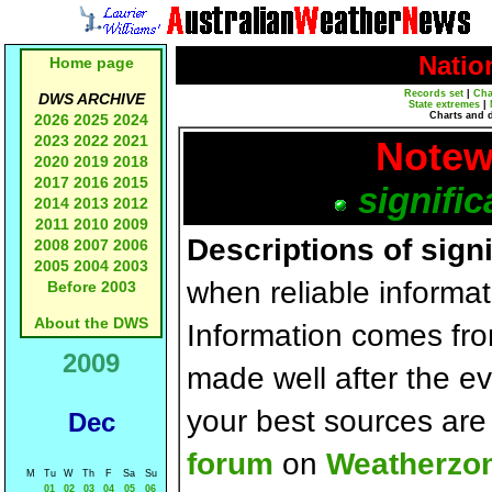
Natio
Home page
Records set
|
Cha
DWS ARCHIVE
State extremes
|
Charts and 
2026
2025
2024
2023
2022
2021
Notew
2020
2019
2018
2017
2016
2015
signific
2014
2013
2012
2011
2010
2009
Descriptions of sign
2008
2007
2006
2005
2004
2003
when reliable informat
Before 2003
About the DWS
Information comes fr
2009
made well after the e
your best sources ar
Dec
forum
on
Weatherzo
M
Tu
W
Th
F
Sa
Su
01
02
03
04
05
06