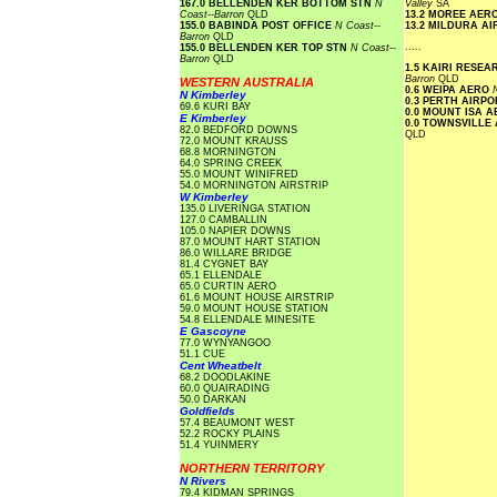
167.0 BELLENDEN KER BOTTOM STN
N
Valley
SA
Coast--Barron
QLD
13.2 MOREE AER
155.0 BABINDA POST OFFICE
N Coast--
13.2 MILDURA A
Barron
QLD
.....
155.0 BELLENDEN KER TOP STN
N Coast--
Barron
QLD
1.5 KAIRI RESE
Barron
QLD
WESTERN AUSTRALIA
0.6 WEIPA AERO
N Kimberley
0.3 PERTH AIRP
69.6 KURI BAY
0.0 MOUNT ISA 
E Kimberley
0.0 TOWNSVILLE
82.0 BEDFORD DOWNS
QLD
72.0 MOUNT KRAUSS
68.8 MORNINGTON
64.0 SPRING CREEK
55.0 MOUNT WINIFRED
54.0 MORNINGTON AIRSTRIP
W Kimberley
135.0 LIVERINGA STATION
127.0 CAMBALLIN
105.0 NAPIER DOWNS
87.0 MOUNT HART STATION
86.0 WILLARE BRIDGE
81.4 CYGNET BAY
65.1 ELLENDALE
65.0 CURTIN AERO
61.6 MOUNT HOUSE AIRSTRIP
59.0 MOUNT HOUSE STATION
54.8 ELLENDALE MINESITE
E Gascoyne
77.0 WYNYANGOO
51.1 CUE
Cent Wheatbelt
68.2 DOODLAKINE
60.0 QUAIRADING
50.0 DARKAN
Goldfields
57.4 BEAUMONT WEST
52.2 ROCKY PLAINS
51.4 YUINMERY
NORTHERN TERRITORY
N Rivers
79.4 KIDMAN SPRINGS