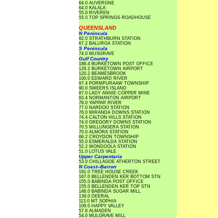
64.0 AUVERGNE
64.0 KALALA
55.0 RIVEREN
55.0 TOP SPRINGS ROADHOUSE
QUEENSLAND
N Peninsula
82.0 STRATHBURN STATION
67.2 BALURGA STATION
S Peninsula
74.0 MUSGRAVE
Gulf Country
188.4 BURKETOWN POST OFFICE
129.2 BURKETOWN AIRPORT
120.2 BEAMESBROOK
100.0 EDWARD RIVER
97.4 PORMPURAAW TOWNSHIP
90.0 SWEERS ISLAND
87.0 LADY ANNIE COPPER MINE
83.4 NORMANTON AIRPORT
78.0 YAPPAR RIVER
77.0 NARDOO STATION
76.0 MIRANDA DOWNS STATION
74.4 CALTON HILLS STATION
74.0 GREGORY DOWNS STATION
70.5 MILLUNGERA STATION
70.0 ALMORA STATION
66.2 CROYDON TOWNSHIP
55.0 ESMERALDA STATION
52.2 WONDOOLA STATION
51.0 LOTUS VALE
Upper Carpentaria
53.0 CHILLAGOE ATHERTON STREET
N Coast--Barron
191.0 TREE HOUSE CREEK
167.0 BELLENDEN KER BOTTOM STN
155.0 BABINDA POST OFFICE
155.0 BELLENDEN KER TOP STN
146.0 BABINDA SUGAR MILL
139.0 DEERAL
113.0 MT SOPHIA
109.0 HAPPY VALLEY
57.6 ALMADEN
54.0 MULGRAVE MILL