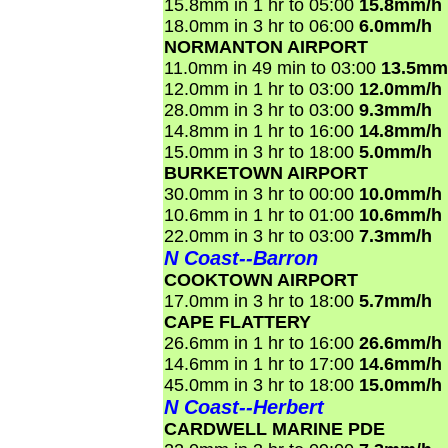
15.8mm in 1 hr to 05:00
15.8mm/h
18.0mm in 3 hr to 06:00
6.0mm/h
NORMANTON AIRPORT
11.0mm in 49 min to 03:00
13.5mm
12.0mm in 1 hr to 03:00
12.0mm/h
28.0mm in 3 hr to 03:00
9.3mm/h
14.8mm in 1 hr to 16:00
14.8mm/h
15.0mm in 3 hr to 18:00
5.0mm/h
BURKETOWN AIRPORT
30.0mm in 3 hr to 00:00
10.0mm/h
10.6mm in 1 hr to 01:00
10.6mm/h
22.0mm in 3 hr to 03:00
7.3mm/h
N Coast--Barron
COOKTOWN AIRPORT
17.0mm in 3 hr to 18:00
5.7mm/h
CAPE FLATTERY
26.6mm in 1 hr to 16:00
26.6mm/h
14.6mm in 1 hr to 17:00
14.6mm/h
45.0mm in 3 hr to 18:00
15.0mm/h
N Coast--Herbert
CARDWELL MARINE PDE