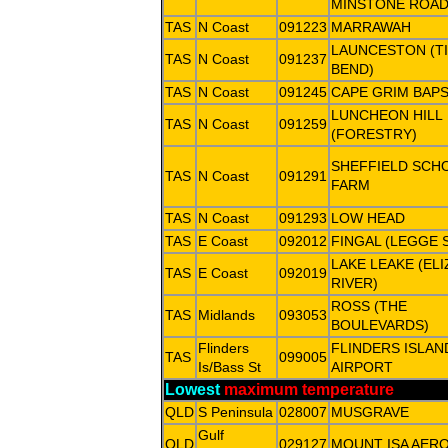
MINSTONE ROAD
TAS
N Coast
091223
MARRAWAH
LAUNCESTON (TI
TAS
N Coast
091237
BEND)
TAS
N Coast
091245
CAPE GRIM BAP
LUNCHEON HILL
TAS
N Coast
091259
(FORESTRY)
SHEFFIELD SCH
TAS
N Coast
091291
FARM
TAS
N Coast
091293
LOW HEAD
TAS
E Coast
092012
FINGAL (LEGGE 
LAKE LEAKE (EL
TAS
E Coast
092019
RIVER)
ROSS (THE
TAS
Midlands
093053
BOULEVARDS)
Flinders
FLINDERS ISLAN
TAS
099005
Is/Bass St
AIRPORT
Lowest
maximum temperature
QLD
S Peninsula
028007
MUSGRAVE
Gulf
QLD
029127
MOUNT ISA AER