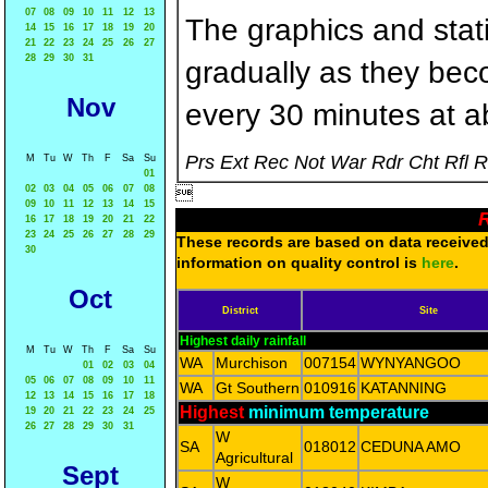
07
08
09
10
11
12
13
The graphics and statis
14
15
16
17
18
19
20
21
22
23
24
25
26
27
28
29
30
31
gradually as they bec
Nov
every 30 minutes at a
Prs Ext Rec Not War Rdr Cht Rfl 
M
Tu
W
Th
F
Sa
Su
01
02
03
04
05
06
07
08

09
10
11
12
13
14
15
R
16
17
18
19
20
21
22
23
24
25
26
27
28
29
These records are based on data received 
30
information on quality control is
here
.
Oct
District
Site
Highest daily rainfall
M
Tu
W
Th
F
Sa
Su
WA
Murchison
007154
WYNYANGOO
01
02
03
04
05
06
07
08
09
10
11
WA
Gt Southern
010916
KATANNING
12
13
14
15
16
17
18
Highest
minimum temperature
19
20
21
22
23
24
25
26
27
28
29
30
31
W
SA
018012
CEDUNA AMO
Agricultural
Sept
W