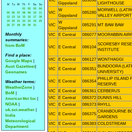
VIC
085096
Gippsland
LIGHTHOUSE
M
Tu
W
Th
F
Sa
Su
01
02
03
04
W
MORWELL (LATR
VIC
085280
05
06
07
08
09
10
11
Gippsland
VALLEY AIRPORT
12
13
14
15
16
17
18
19
20
21
22
23
24
25
W
VIC
085291
MT BAW BAW
26
27
28
29
30
31
Gippsland
Monthly
VIC
E Central
086077
MOORABBIN AIR
summaries:
SCORESBY RES
from BoM
VIC
E Central
086104
INSTITUTE
Find a place:
VIC
E Central
086127
WONTHAGGI
Google Maps
|
BUNDOORA (LAT
Aust Gazetteer
|
VIC
E Central
086351
UNIVERSITY)
Geonames
PHILLIP ISLAND
VIC
E Central
086354
Weather terms:
RESERVE
WeatherZone
|
VIC
E Central
086361
CERBERUS
BoM
|
VIC
E Central
086372
DUNNS HILL
|
American Met Soc
NOAA
|
VIC
E Central
086373
RHYLL
uk.sci.weather
|
CRANBOURNE B
VIC
E Central
086375
India
GARDENS
Meteorological
VIC
E Central
086383
COLDSTREAM
Department