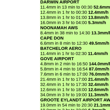
DARWIN AIRPORT
11.4mm in 13 min to 00:30
52.6mm
12.4mm in 1 hr to 00:30
12.4mm/h
13.8mm in 1 hr to 01:00
13.8mm/h
16.0mm in 3 hr to 04:00
5.3mm/h
NOONAMAH AWS
8.4mm in 38 min to 14:30
13.3mm/
CAPE DON
6.6mm in 8 min to 12:30
49.5mm/h
BATCHELOR AERO
11.4mm in 1 hr to 02:30
11.4mm/h
GOVE AIRPORT
4.8mm in 2 min to 16:50
144.0mm/
5.8mm in 4 min to 16:54
87.0mm/h
7.6mm in 6 min to 17:00
76.0mm/h
21.4mm in 1 hr to 17:00
21.4mm/h
32.4mm in 1 hr to 17:30
32.4mm/h
12.6mm in 1 hr to 18:00
12.6mm/h
34.0mm in 3 hr to 19:00
11.3mm/h
GROOTE EYLANDT AIRPORT A
19.0mm in 54 min to 20:30
21.1mm