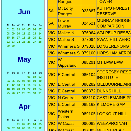
Ranges
TOWER
Mt Lofty
KUITPO FOREST
Jun
SA
023887
Ranges
RESERVE
Lower
MURRAY BRIDGE
SA
024521
Murray
COMPARISON
M
Tu
W
Th
F
Sa
Su
01
02
03
04
05
06
07
VIC
Mallee N
076064
WALPEUP RESE
08
09
10
11
12
13
14
15
16
17
18
19
20
21
VIC
Mallee S
077094
SWAN HILL AER
22
23
24
25
26
27
28
VIC
Wimmera S
079028
LONGERENONG
29
30
VIC
Wimmera S
079100
HORSHAM AERO
May
W
VIC
085291
MT BAW BAW
Gippsland
SCORESBY RES
M
Tu
W
Th
F
Sa
Su
VIC
E Central
086104
INSTITUTE
01
02
03
04
05
06
07
08
09
10
VIC
E Central
086282
MELBOURNE AIR
11
12
13
14
15
16
17
18
19
20
21
22
23
24
VIC
E Central
086372
DUNNS HILL
25
26
27
28
29
30
31
VIC
N Central
088110
CASTLEMAINE P
VIC
E Central
088162
KILMORE GAP
Apr
Western
VIC
089105
LOOKOUT HILL
Plains
M
Tu
W
Th
F
Sa
Su
VIC
W Coast
090083
WEEAPROINAH
01
02
03
04
05
06
07
08
09
10
11
12
TAS
W Coast
097085
MOUNT READ