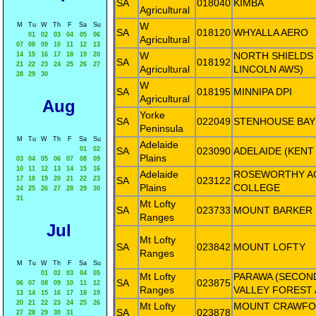
SA
018040
KIMBA
Agricultural
W
M
Tu
W
Th
F
Sa
Su
SA
018120
WHYALLA AERO
01
02
03
04
05
06
Agricultural
07
08
09
10
11
12
13
W
NORTH SHIELDS
14
15
16
17
18
19
20
SA
018192
21
22
23
24
25
26
27
Agricultural
LINCOLN AWS)
28
29
30
W
SA
018195
MINNIPA DPI
Agricultural
Aug
Yorke
SA
022049
STENHOUSE BAY
Peninsula
M
Tu
W
Th
F
Sa
Su
Adelaide
01
02
SA
023090
ADELAIDE (KENT
Plains
03
04
05
06
07
08
09
10
11
12
13
14
15
16
Adelaide
ROSEWORTHY A
17
18
19
20
21
22
23
SA
023122
Plains
COLLEGE
24
25
26
27
28
29
30
31
Mt Lofty
SA
023733
MOUNT BARKER
Ranges
Jul
Mt Lofty
SA
023842
MOUNT LOFTY
Ranges
M
Tu
W
Th
F
Sa
Su
01
02
03
04
05
Mt Lofty
PARAWA (SECON
SA
023875
06
07
08
09
10
11
12
Ranges
VALLEY FOREST 
13
14
15
16
17
18
19
20
21
22
23
24
25
26
Mt Lofty
MOUNT CRAWFO
SA
023878
27
28
29
30
31