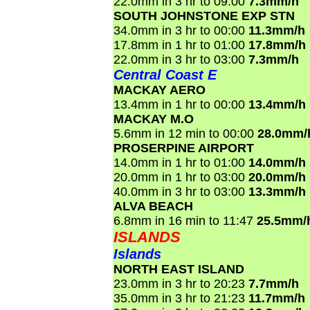
22.0mm in 3 hr to 09:00
7.3mm/h
SOUTH JOHNSTONE EXP STN
34.0mm in 3 hr to 00:00
11.3mm/h
17.8mm in 1 hr to 01:00
17.8mm/h
22.0mm in 3 hr to 03:00
7.3mm/h
Central Coast E
MACKAY AERO
13.4mm in 1 hr to 00:00
13.4mm/h
MACKAY M.O
5.6mm in 12 min to 00:00
28.0mm/
PROSERPINE AIRPORT
14.0mm in 1 hr to 01:00
14.0mm/h
20.0mm in 1 hr to 03:00
20.0mm/h
40.0mm in 3 hr to 03:00
13.3mm/h
ALVA BEACH
6.8mm in 16 min to 11:47
25.5mm/
ISLANDS
Islands
NORTH EAST ISLAND
23.0mm in 3 hr to 20:23
7.7mm/h
35.0mm in 3 hr to 21:23
11.7mm/h