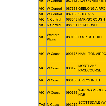
VIC
W Central
087113
AVALON AIRPOR
VIC
W Central
087163
GEELONG AIRPO
VIC
W Central
087168
SHEOAKS
VIC
N Central
088043
MARYBOROUGH
VIC
N Central
088051
REDESDALE
Western
VIC
089105
LOOKOUT HILL
Plains
VIC
W Coast
090173
HAMILTON AIRP
MORTLAKE
VIC
W Coast
090176
RACECOURSE
VIC
W Coast
090180
AIREYS INLET
WARRNAMBOOL 
VIC
W Coast
090186
NDB
SCOTTSDALE (W
TAS
N Coast
091219