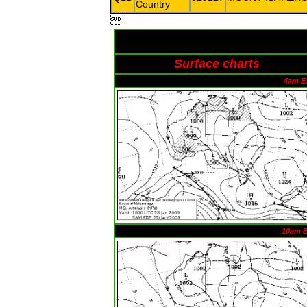
Country

Surface charts
4am E
10am 