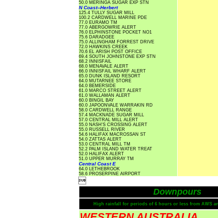
50.0 MERINGA SUGAR EXP STN
N Coast--Herbert
125.4 TULLY SUGAR MILL
100.2 CARDWELL MARINE PDE
77.0 EURAMO TM
77.0 ABERGOWRIE ALERT
76.0 ELPHINSTONE POCKET NO1
75.6 DARADGEE
75.0 ALLINGHAM FORREST DRIVE
72.0 HAWKINS CREEK
70.6 EL ARISH POST OFFICE
69.4 SOUTH JOHNSTONE EXP STN
68.2 INNISFAIL
68.0 MENAVALE ALERT
66.0 INNISFAIL WHARF ALERT
65.0 DUNK ISLAND RESORT
64.0 MUTARNEE STORE
64.0 BEMERSIDE
61.0 MARCO STREET ALERT
61.0 WALLAMAN ALERT
60.0 BINGIL BAY
60.0 JAPOONVALE WARRAKIN RD
58.0 CARDWELL RANGE
57.4 MACKNADE SUGAR MILL
57.0 CENTRAL MILL ALERT
55.0 NASH'S CROSSING ALERT
55.0 RUSSELL RIVER
54.6 HALIFAX MACROSSAN ST
54.0 ZATTAS ALERT
53.0 CENTRAL MILL TM
52.2 PALM ISLAND WATER TREAT
52.0 HALIFAX ALERT
51.0 UPPER MURRAY TM
Central Coast E
64.0 LETHEBROOK
58.6 PROSERPINE AIRPORT

Downpours
High rainfall for periods of 6 hours or less from AWS a
WESTERN AUSTRALIA