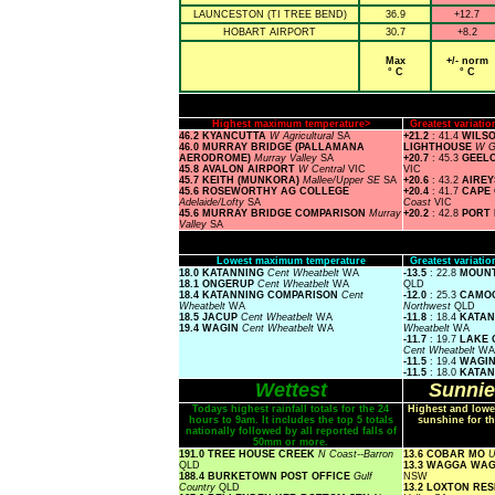
LAUNCESTON (TI TREE BEND)
36.9
+12.7
HOBART AIRPORT
30.7
+8.2
Max
+/- norm
° C
° C
Highest maximum temperature>
Greatest variat
46.2 KYANCUTTA
W Agricultural
SA
+21.2
: 41.4
WILS
46.0 MURRAY BRIDGE (PALLAMANA
LIGHTHOUSE
W G
AERODROME)
Murray Valley
SA
+20.7
: 45.3
GEEL
45.8 AVALON AIRPORT
W Central
VIC
VIC
45.7 KEITH (MUNKORA)
Mallee/Upper SE
SA
+20.6
: 43.2
AIREY
45.6 ROSEWORTHY AG COLLEGE
+20.4
: 41.7
CAPE
Adelaide/Lofty
SA
Coast
VIC
45.6 MURRAY BRIDGE COMPARISON
Murray
+20.2
: 42.8
PORT
Valley
SA
Lowest maximum temperature
Greatest variat
18.0 KATANNING
Cent Wheatbelt
WA
-13.5
: 22.8
MOUNT
18.1 ONGERUP
Cent Wheatbelt
WA
QLD
18.4 KATANNING COMPARISON
Cent
-12.0
: 25.3
CAMOO
Wheatbelt
WA
Northwest
QLD
18.5 JACUP
Cent Wheatbelt
WA
-11.8
: 18.4
KATAN
19.4 WAGIN
Cent Wheatbelt
WA
Wheatbelt
WA
-11.7
: 19.7
LAKE 
Cent Wheatbelt
WA
-11.5
: 19.4
WAGI
-11.5
: 18.0
KATAN
Wettest
Sunnie
Todays highest rainfall totals for the 24
Highest and lowe
hours to 9am. It includes the top 5 totals
sunshine for th
nationally followed by all reported falls of
50mm or more.
191.0 TREE HOUSE CREEK
N Coast--Barron
13.6 COBAR MO
U
QLD
13.3 WAGGA WA
188.4 BURKETOWN POST OFFICE
Gulf
NSW
Country
QLD
13.2 LOXTON R