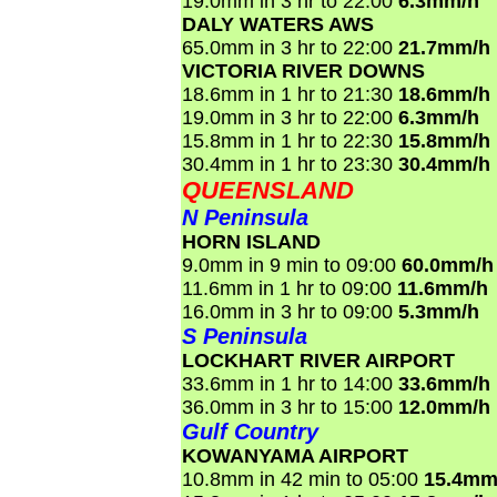
19.0mm in 3 hr to 22:00
6.3mm/h
DALY WATERS AWS
65.0mm in 3 hr to 22:00
21.7mm/h
VICTORIA RIVER DOWNS
18.6mm in 1 hr to 21:30
18.6mm/h
19.0mm in 3 hr to 22:00
6.3mm/h
15.8mm in 1 hr to 22:30
15.8mm/h
30.4mm in 1 hr to 23:30
30.4mm/h
QUEENSLAND
N Peninsula
HORN ISLAND
9.0mm in 9 min to 09:00
60.0mm/h
11.6mm in 1 hr to 09:00
11.6mm/h
16.0mm in 3 hr to 09:00
5.3mm/h
S Peninsula
LOCKHART RIVER AIRPORT
33.6mm in 1 hr to 14:00
33.6mm/h
36.0mm in 3 hr to 15:00
12.0mm/h
Gulf Country
KOWANYAMA AIRPORT
10.8mm in 42 min to 05:00
15.4mm