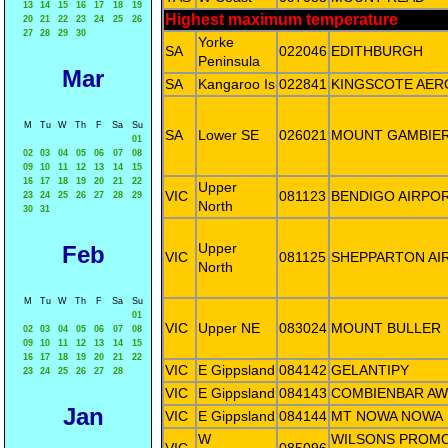
13
14
15
16
17
18
19
Highest maximum temperature
20
21
22
23
24
25
26
27
28
29
30
Yorke
SA
022046
EDITHBURGH
Peninsula
Mar
SA
Kangaroo Is
022841
KINGSCOTE AER
M
Tu
W
Th
F
Sa
Su
SA
Lower SE
026021
MOUNT GAMBIER
01
02
03
04
05
06
07
08
09
10
11
12
13
14
15
16
17
18
19
20
21
22
Upper
VIC
081123
BENDIGO AIRPO
23
24
25
26
27
28
29
North
30
31
Upper
Feb
VIC
081125
SHEPPARTON AI
North
M
Tu
W
Th
F
Sa
Su
01
VIC
Upper NE
083024
MOUNT BULLER
02
03
04
05
06
07
08
09
10
11
12
13
14
15
16
17
18
19
20
21
22
VIC
E Gippsland
084142
GELANTIPY
23
24
25
26
27
28
VIC
E Gippsland
084143
COMBIENBAR AW
Jan
VIC
E Gippsland
084144
MT NOWA NOWA
W
WILSONS PROM