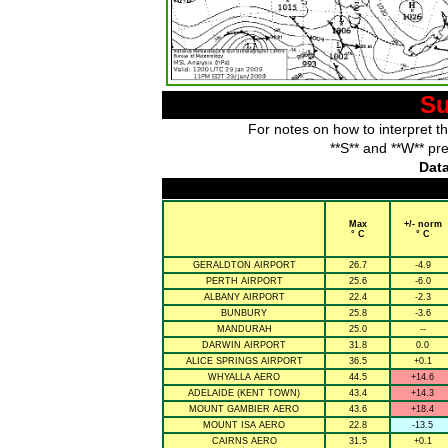
Su
For notes on how to interpret t
**S** and **W** pr
Data
Max
+/- norm
° C
° C
GERALDTON AIRPORT
26.7
-4.9
PERTH AIRPORT
25.6
-6.0
ALBANY AIRPORT
22.4
-2.3
BUNBURY
25.8
-3.6
MANDURAH
25.0
--
DARWIN AIRPORT
31.8
0.0
ALICE SPRINGS AIRPORT
36.5
+0.1
WHYALLA AERO
44.5
+14.6
ADELAIDE (KENT TOWN)
43.4
+14.3
MOUNT GAMBIER AERO
43.6
+18.4
MOUNT ISA AERO
22.8
-13.5
CAIRNS AERO
31.5
+0.1