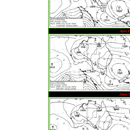
4pm E
10pm 