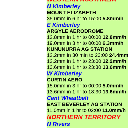
N Kimberley
MOUNT ELIZABETH
35.0mm in 6 hr to 15:00
5.8mm/h
E Kimberley
ARGYLE AERODROME
12.8mm in 1 hr to 00:00
12.8mm/h
19.0mm in 3 hr to 00:00
6.3mm/h
KUNUNURRA AG STATION
12.2mm in 30 min to 23:00
24.4mm
12.2mm in 1 hr to 23:00
12.2mm/h
13.6mm in 1 hr to 23:30
13.6mm/h
W Kimberley
CURTIN AERO
15.0mm in 3 hr to 00:00
5.0mm/h
13.6mm in 1 hr to 18:30
13.6mm/h
Cent Wheatbelt
EAST BEVERLEY AG STATION
11.0mm in 1 hr to 02:00
11.0mm/h
NORTHERN TERRITORY
N Rivers