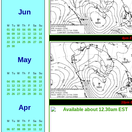
Jun
M
Tu
W
Th
F
Sa
Su
01
02
03
04
05
06
07
08
09
10
11
12
13
14
4pm E
15
16
17
18
19
20
21
22
23
24
25
26
27
28
29
30
May
M
Tu
W
Th
F
Sa
Su
01
02
03
04
05
06
07
08
09
10
11
12
13
14
15
16
17
18
19
20
21
22
23
24
25
26
27
28
29
30
31
10pm 
Apr
M
Tu
W
Th
F
Sa
Su
01
02
03
04
05
06
07
08
09
10
11
12