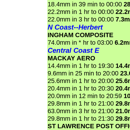
18.4mm in 39 min to 00:00
2
22.2mm in 1 hr to 00:00
22.
22.0mm in 3 hr to 00:00
7.3
N Coast--Herbert
INGHAM COMPOSITE
74.0mm in * hr to 03:00
6.2m
Central Coast E
MACKAY AERO
14.4mm in 1 hr to 19:30
14.
9.6mm in 25 min to 20:00
23
25.6mm in 1 hr to 20:00
25.
20.4mm in 1 hr to 20:30
20.
20.0mm in 12 min to 20:59
1
29.8mm in 1 hr to 21:00
29.
63.0mm in 3 hr to 21:00
21.
29.8mm in 1 hr to 21:30
29.
ST LAWRENCE POST OFF