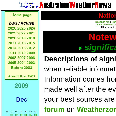
Natio
Home page
Records set
|
Cha
DWS ARCHIVE
State extremes
|
Charts and 
2026
2025
2024
2023
2022
2021
Notew
2020
2019
2018
2017
2016
2015
signific
2014
2013
2012
2011
2010
2009
Descriptions of sign
2008
2007
2006
2005
2004
2003
when reliable informat
Before 2003
About the DWS
Information comes fr
2009
made well after the e
your best sources ar
Dec
forum
on
Weatherzo
M
Tu
W
Th
F
Sa
Su
01
02
03
04
05
06