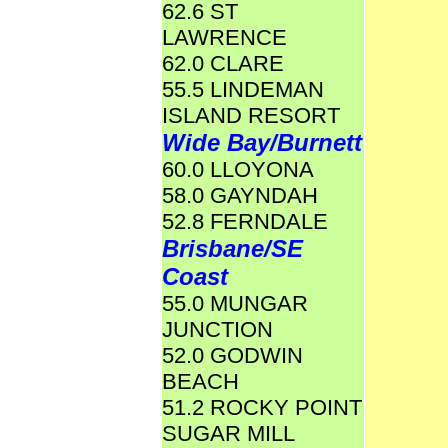
62.6 ST
LAWRENCE
62.0 CLARE
55.5 LINDEMAN
ISLAND RESORT
Wide Bay/Burnett
60.0 LLOYONA
58.0 GAYNDAH
52.8 FERNDALE
Brisbane/SE
Coast
55.0 MUNGAR
JUNCTION
52.0 GODWIN
BEACH
51.2 ROCKY POINT
SUGAR MILL