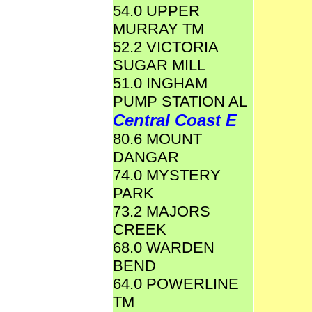
54.0 UPPER
MURRAY TM
52.2 VICTORIA
SUGAR MILL
51.0 INGHAM
PUMP STATION AL
Central Coast E
80.6 MOUNT
DANGAR
74.0 MYSTERY
PARK
73.2 MAJORS
CREEK
68.0 WARDEN
BEND
64.0 POWERLINE
TM