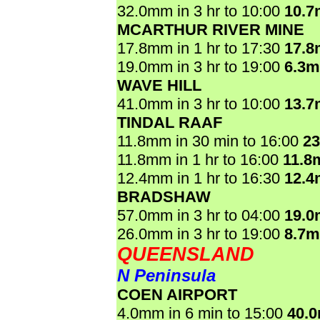
32.0mm in 3 hr to 10:00
10.
MCARTHUR RIVER MINE
17.8mm in 1 hr to 17:30
17.
19.0mm in 3 hr to 19:00
6.3
WAVE HILL
41.0mm in 3 hr to 10:00
13.
TINDAL RAAF
11.8mm in 30 min to 16:00
2
11.8mm in 1 hr to 16:00
11.8
12.4mm in 1 hr to 16:30
12.
BRADSHAW
57.0mm in 3 hr to 04:00
19.
26.0mm in 3 hr to 19:00
8.7
QUEENSLAND
N Peninsula
COEN AIRPORT
4.0mm in 6 min to 15:00
40.