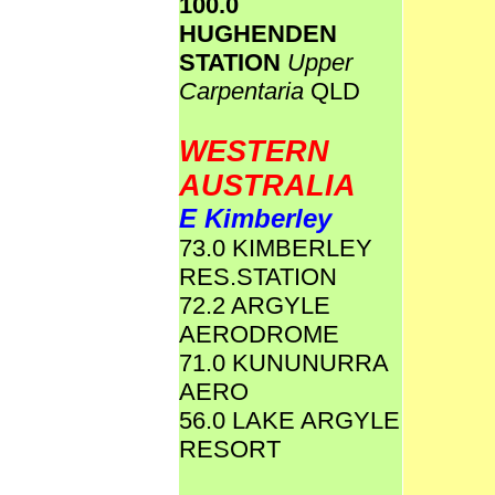
100.0
HUGHENDEN
STATION
Upper
Carpentaria
QLD
WESTERN
AUSTRALIA
E Kimberley
73.0 KIMBERLEY
RES.STATION
72.2 ARGYLE
AERODROME
71.0 KUNUNURRA
AERO
56.0 LAKE ARGYLE
RESORT