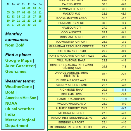
M
Tu
W
Th
F
Sa
Su
CAIRNS AERO
30.4
-0.8
01
02
03
04
TOWNSVILLE AERO
31.0
-0.1
05
06
07
08
09
10
11
MACKAY M.O
32.3
+2.7
12
13
14
15
16
17
18
ROCKHAMPTON AERO
31.6
+0.3
19
20
21
22
23
24
25
BUNDABERG AERO
30.3
+0.4
26
27
28
29
30
31
NAMBOUR DPI
27.0
-1.8
COOLANGATTA
28.1
-0.1
Monthly
BRISBANE AERO
28.6
-0.5
summaries:
TOOWOOMBA AIRPORT
25.3
-2.1
from BoM
GUNNEDAH RESOURCE CENTRE
29.0
-2.1
COFFS HARBOUR MO
25.9
-0.9
Find a place:
PORT MACQUARIE AIRPORT AWS
25.0
-2.5
Google Maps
|
WILLIAMTOWN RAAF
23.1
-4.4
Aust Gazetteer
|
GOSFORD (NARARA RESEARCH
19.8
-7.3
STATION) AWS
Geonames
ORANGE AGRICULTURAL
20.5
-5.3
INSTITUTE
Weather terms:
DUBBO AIRPORT AWS
29.7
-2.3
SYDNEY AIRPORT AMO
21.5
-4.8
WeatherZone
|
RICHMOND RAAF
20.6
-8.4
BoM
|
BELLAMBI AWS
21.0
-3.8
|
American Met Soc
CANBERRA AIRPORT
16.2
-10.9
NOAA
|
WAGGA WAGGA AMO
25.9
-5.0
uk.sci.weather
|
ALBURY AIRPORT AWS
21.6
-9.7
MILDURA AIRPORT
27.3
-4.3
India
TATURA INST SUSTAINABLE AG
26.4
-3.1
Meteorological
BENDIGO AIRPORT
25.4
-4.0
Department
MELBOURNE REGIONAL OFFICE
23.7
-2.1