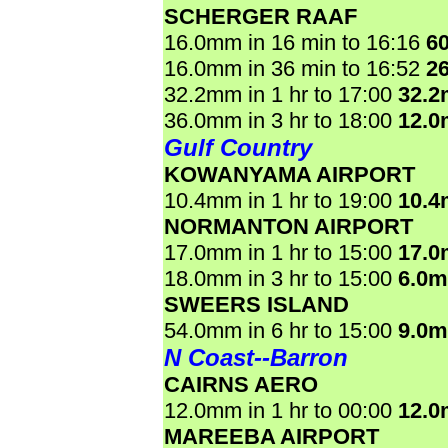
SCHERGER RAAF
16.0mm in 16 min to 16:16
6
16.0mm in 36 min to 16:52
2
32.2mm in 1 hr to 17:00
32.
36.0mm in 3 hr to 18:00
12.
Gulf Country
KOWANYAMA AIRPORT
10.4mm in 1 hr to 19:00
10.
NORMANTON AIRPORT
17.0mm in 1 hr to 15:00
17.
18.0mm in 3 hr to 15:00
6.0
SWEERS ISLAND
54.0mm in 6 hr to 15:00
9.0
N Coast--Barron
CAIRNS AERO
12.0mm in 1 hr to 00:00
12.
MAREEBA AIRPORT