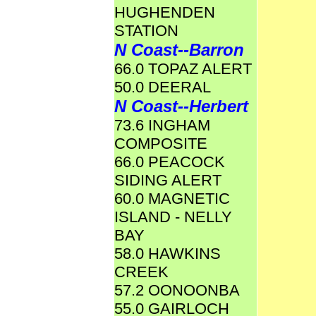
HUGHENDEN
STATION
N Coast--Barron
66.0 TOPAZ ALERT
50.0 DEERAL
N Coast--Herbert
73.6 INGHAM
COMPOSITE
66.0 PEACOCK
SIDING ALERT
60.0 MAGNETIC
ISLAND - NELLY
BAY
58.0 HAWKINS
CREEK
57.2 OONOONBA
55.0 GAIRLOCH