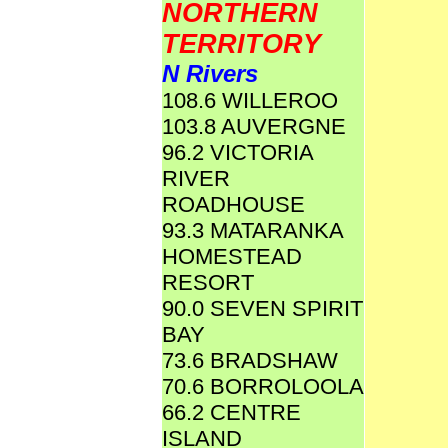
NORTHERN
TERRITORY
N Rivers
108.6 WILLEROO
103.8 AUVERGNE
96.2 VICTORIA
RIVER
ROADHOUSE
93.3 MATARANKA
HOMESTEAD
RESORT
90.0 SEVEN SPIRIT
BAY
73.6 BRADSHAW
70.6 BORROLOOLA
66.2 CENTRE
ISLAND