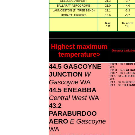
GEELONG AIRPORT
21.3
-3.7
BALLARAT AERODROME
21.0
-4.0
LAUNCESTON (TI TREE BEND)
21.1
-3.3
HOBART AIRPORT
16.6
-5.7
Max
+/- norm
° C
° C
Highest maximum
Greatest variat
temperature>
44.5 GASCOYNE
+12.9
: 38.7
HOPE
WA
+11.6
: 34.5
ALBA
JUNCTION
W
+10.7
: 38.1
JACU
+9.5
: 34.4
ALBAN
WA
Gascoyne
WA
+9.1
: 37.0
ONGE
+9.1
: 38.7
KATAN
44.5 ENEABBA
Central West
WA
43.2
PARABURDOO
AERO
E Gascoyne
WA