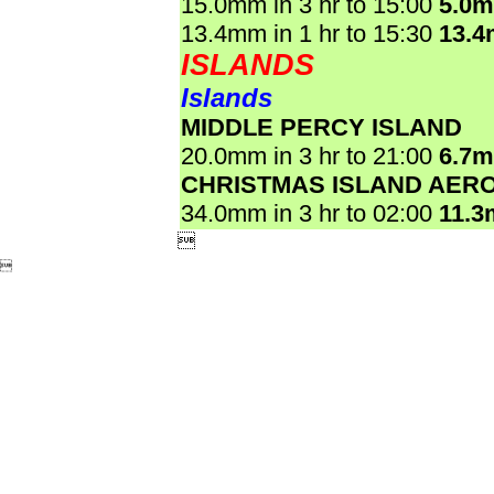
15.0mm in 3 hr to 15:00
5.0
13.4mm in 1 hr to 15:30
13.
ISLANDS
Islands
MIDDLE PERCY ISLAND
20.0mm in 3 hr to 21:00
6.7
CHRISTMAS ISLAND AER
34.0mm in 3 hr to 02:00
11.3

