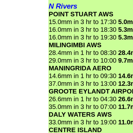
N Rivers
POINT STUART AWS
15.0mm in 3 hr to 17:30
5.0
16.0mm in 3 hr to 18:30
5.3
16.0mm in 3 hr to 19:30
5.3
MILINGIMBI AWS
28.4mm in 1 hr to 08:30
28.
29.0mm in 3 hr to 10:00
9.7
MANINGRIDA AERO
14.6mm in 1 hr to 09:30
14.
37.0mm in 3 hr to 13:00
12.
GROOTE EYLANDT AIRPO
26.6mm in 1 hr to 04:30
26.
35.0mm in 3 hr to 07:00
11.7
DALY WATERS AWS
33.0mm in 3 hr to 19:00
11.0
CENTRE ISLAND