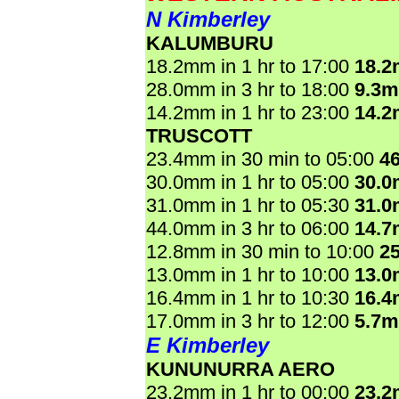
N Kimberley
KALUMBURU
18.2mm in 1 hr to 17:00
18.
28.0mm in 3 hr to 18:00
9.3
14.2mm in 1 hr to 23:00
14.
TRUSCOTT
23.4mm in 30 min to 05:00
4
30.0mm in 1 hr to 05:00
30.
31.0mm in 1 hr to 05:30
31.
44.0mm in 3 hr to 06:00
14.
12.8mm in 30 min to 10:00
2
13.0mm in 1 hr to 10:00
13.
16.4mm in 1 hr to 10:30
16.
17.0mm in 3 hr to 12:00
5.7
E Kimberley
KUNUNURRA AERO
23.2mm in 1 hr to 00:00
23.