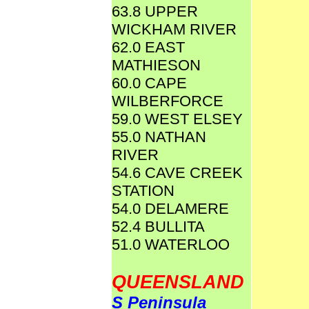
63.8 UPPER
WICKHAM RIVER
62.0 EAST
MATHIESON
60.0 CAPE
WILBERFORCE
59.0 WEST ELSEY
55.0 NATHAN
RIVER
54.6 CAVE CREEK
STATION
54.0 DELAMERE
52.4 BULLITA
51.0 WATERLOO
QUEENSLAND
S Peninsula