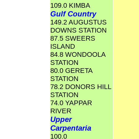
109.0 KIMBA
Gulf Country
149.2 AUGUSTUS
DOWNS STATION
87.5 SWEERS
ISLAND
84.8 WONDOOLA
STATION
80.0 GERETA
STATION
78.2 DONORS HILL
STATION
74.0 YAPPAR
RIVER
Upper
Carpentaria
100.0