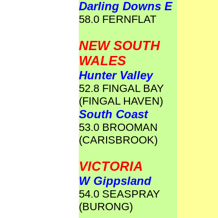
Darling Downs E
58.0 FERNFLAT
NEW SOUTH
WALES
Hunter Valley
52.8 FINGAL BAY
(FINGAL HAVEN)
South Coast
53.0 BROOMAN
(CARISBROOK)
VICTORIA
W Gippsland
54.0 SEASPRAY
(BURONG)