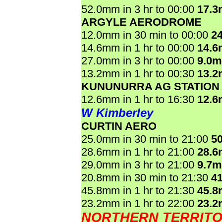
52.0mm in 3 hr to 00:00
17.
ARGYLE AERODROME
12.0mm in 30 min to 00:00
2
14.6mm in 1 hr to 00:00
14.
27.0mm in 3 hr to 00:00
9.0
13.2mm in 1 hr to 00:30
13.
KUNUNURRA AG STATION
12.6mm in 1 hr to 16:30
12.
W Kimberley
CURTIN AERO
25.0mm in 30 min to 21:00
5
28.6mm in 1 hr to 21:00
28.
29.0mm in 3 hr to 21:00
9.7
20.8mm in 30 min to 21:30
4
45.8mm in 1 hr to 21:30
45.
23.2mm in 1 hr to 22:00
23.
NORTHERN TERRIT