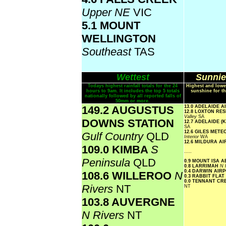
Upper NE
VIC
5.1 MOUNT
WELLINGTON
Southeast
TAS
Wettest
Sunnie
Todays highest rainfall totals for the 24
Highest and lowe
hours to 9am. It includes the top 5 totals
sunshine for th
nationally followed by all reported falls of
50mm or more.
149.2 AUGUSTUS
13.0 ADELAIDE 
12.8 LOXTON R
Valley
SA
DOWNS STATION
12.7 ADELAIDE 
SA
12.6 GILES MET
Gulf Country
QLD
Interior
WA
12.6 MILDURA A
109.0 KIMBA
S
.....
Peninsula
QLD
0.9 MOUNT ISA 
0.8 LARRIMAH
N 
0.4 DARWIN AIR
108.6 WILLEROO
N
0.3 RABBIT FLAT
0.0 TENNANT CR
Rivers
NT
NT
103.8 AUVERGNE
N Rivers
NT