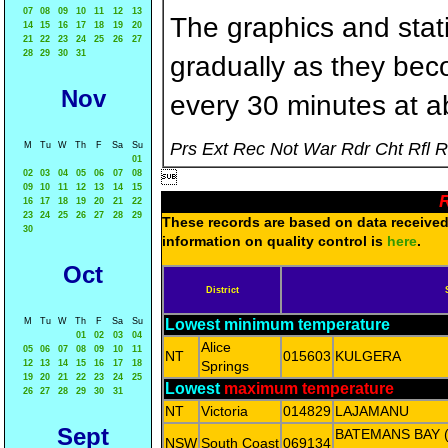
07
08
09
10
11
12
13
The graphics and statis
14
15
16
17
18
19
20
21
22
23
24
25
26
27
28
29
30
31
gradually as they bec
Nov
every 30 minutes at a
Prs Ext Rec Not War Rdr Cht Rfl 
M
Tu
W
Th
F
Sa
Su
01
02
03
04
05
06
07
08

09
10
11
12
13
14
15
R
16
17
18
19
20
21
22
23
24
25
26
27
28
29
These records are based on data received 
30
information on quality control is
here
.
Oct
District
M
Tu
W
Th
F
Sa
Su
Lowest minimum temperature
01
02
03
04
Alice
05
06
07
08
09
10
11
NT
015603
KULGERA
12
13
14
15
16
17
18
Springs
19
20
21
22
23
24
25
Lowest
maximum temperature
26
27
28
29
30
31
NT
Victoria
014829
LAJAMANU
Sept
BATEMANS BAY 
NSW
South Coast
069134