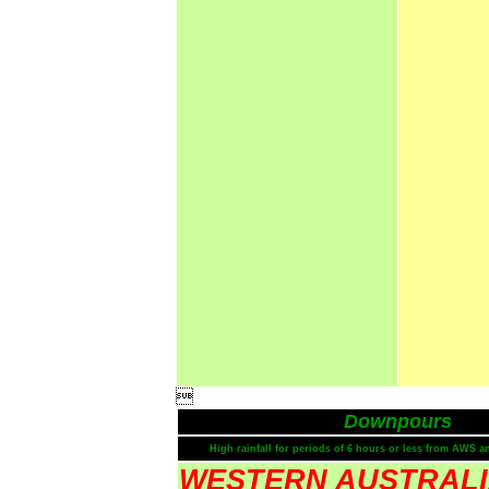

Downpours
High rainfall for periods of 6 hours or less from AWS a
WESTERN AUSTRAL