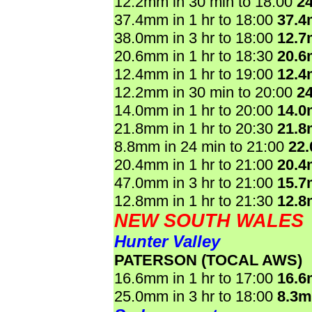
12.2mm in 30 min to 18:00
2
37.4mm in 1 hr to 18:00
37.
38.0mm in 3 hr to 18:00
12.
20.6mm in 1 hr to 18:30
20.
12.4mm in 1 hr to 19:00
12.
12.2mm in 30 min to 20:00
2
14.0mm in 1 hr to 20:00
14.
21.8mm in 1 hr to 20:30
21.
8.8mm in 24 min to 21:00
22
20.4mm in 1 hr to 21:00
20.
47.0mm in 3 hr to 21:00
15.
12.8mm in 1 hr to 21:30
12.
NEW SOUTH WALES
Hunter Valley
PATERSON (TOCAL AWS)
16.6mm in 1 hr to 17:00
16.
25.0mm in 3 hr to 18:00
8.3