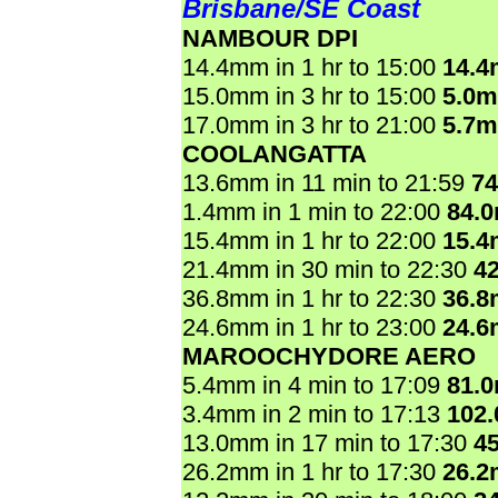
Brisbane/SE Coast
NAMBOUR DPI
14.4mm in 1 hr to 15:00
14.
15.0mm in 3 hr to 15:00
5.0
17.0mm in 3 hr to 21:00
5.7
COOLANGATTA
13.6mm in 11 min to 21:59
7
1.4mm in 1 min to 22:00
84.
15.4mm in 1 hr to 22:00
15.
21.4mm in 30 min to 22:30
4
36.8mm in 1 hr to 22:30
36.
24.6mm in 1 hr to 23:00
24.
MAROOCHYDORE AERO
5.4mm in 4 min to 17:09
81.
3.4mm in 2 min to 17:13
102
13.0mm in 17 min to 17:30
4
26.2mm in 1 hr to 17:30
26.