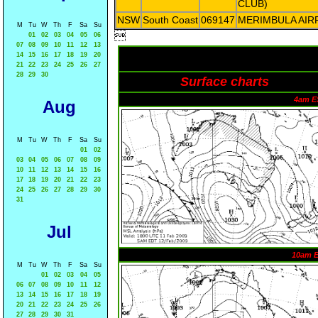
CLUB)
NSW
South Coast
069147
MERIMBULA AIR
M
Tu
W
Th
F
Sa
Su

01
02
03
04
05
06
07
08
09
10
11
12
13
14
15
16
17
18
19
20
21
22
23
24
25
26
27
28
29
30
Surface charts
4am E
Aug
M
Tu
W
Th
F
Sa
Su
01
02
03
04
05
06
07
08
09
10
11
12
13
14
15
16
17
18
19
20
21
22
23
24
25
26
27
28
29
30
31
Jul
10am 
M
Tu
W
Th
F
Sa
Su
01
02
03
04
05
06
07
08
09
10
11
12
13
14
15
16
17
18
19
20
21
22
23
24
25
26
27
28
29
30
31