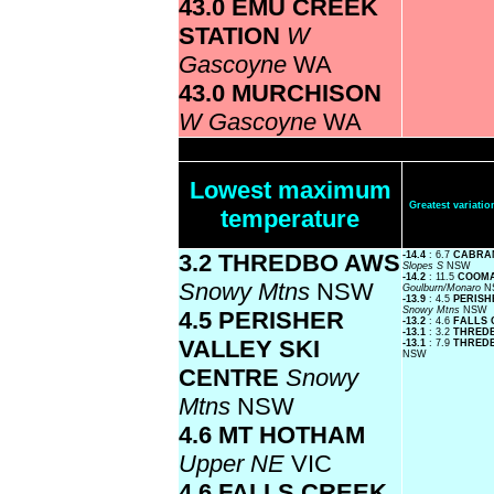
43.0 EMU CREEK
STATION
W
Gascoyne
WA
43.0 MURCHISON
W Gascoyne
WA
Lowest maximum
Greatest variat
temperature
3.2 THREDBO AWS
-14.4
: 6.7
CABRA
Slopes S
NSW
-14.2
: 11.5
COOMA
Snowy Mtns
NSW
Goulburn/Monaro
N
-13.9
: 4.5
PERISH
Snowy Mtns
NSW
4.5 PERISHER
-13.2
: 4.6
FALLS 
-13.1
: 3.2
THRED
VALLEY SKI
-13.1
: 7.9
THREDB
NSW
CENTRE
Snowy
Mtns
NSW
4.6 MT HOTHAM
Upper NE
VIC
4.6 FALLS CREEK