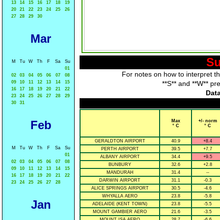
13
14
15
16
17
18
19
20
21
22
23
24
25
26
27
28
29
30
Mar
Su
M
Tu
W
Th
F
Sa
Su
01
For notes on how to interpret t
02
03
04
05
06
07
08
09
10
11
12
13
14
15
**S** and **W** pr
16
17
18
19
20
21
22
Data
23
24
25
26
27
28
29
30
31
Feb
Max
+/- norm
° C
° C
GERALDTON AIRPORT
40.9
+8.4
M
Tu
W
Th
F
Sa
Su
PERTH AIRPORT
39.5
+7.7
01
ALBANY AIRPORT
34.4
+9.5
02
03
04
05
06
07
08
BUNBURY
32.6
+2.8
09
10
11
12
13
14
15
MANDURAH
31.4
--
16
17
18
19
20
21
22
DARWIN AIRPORT
31.1
-0.3
23
24
25
26
27
28
ALICE SPRINGS AIRPORT
30.5
-4.6
WHYALLA AERO
23.8
-5.8
Jan
ADELAIDE (KENT TOWN)
23.8
-5.5
MOUNT GAMBIER AERO
21.6
-3.5
MOUNT ISA AERO
28.7
-6.6