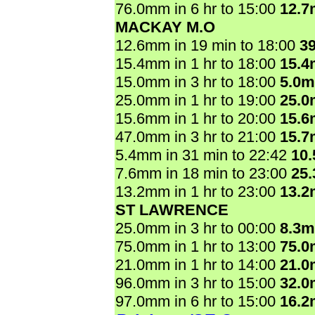
76.0mm in 6 hr to 15:00
12.
MACKAY M.O
12.6mm in 19 min to 18:00
3
15.4mm in 1 hr to 18:00
15.
15.0mm in 3 hr to 18:00
5.0
25.0mm in 1 hr to 19:00
25.
15.6mm in 1 hr to 20:00
15.
47.0mm in 3 hr to 21:00
15.
5.4mm in 31 min to 22:42
10
7.6mm in 18 min to 23:00
25
13.2mm in 1 hr to 23:00
13.
ST LAWRENCE
25.0mm in 3 hr to 00:00
8.3
75.0mm in 1 hr to 13:00
75.
21.0mm in 1 hr to 14:00
21.
96.0mm in 3 hr to 15:00
32.
97.0mm in 6 hr to 15:00
16.