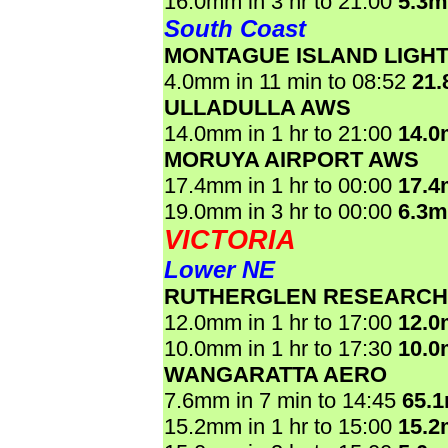
16.0mm in 3 hr to 21:00
5.3
South Coast
MONTAGUE ISLAND LIGH
4.0mm in 11 min to 08:52
21
ULLADULLA AWS
14.0mm in 1 hr to 21:00
14.
MORUYA AIRPORT AWS
17.4mm in 1 hr to 00:00
17.
19.0mm in 3 hr to 00:00
6.3
VICTORIA
Lower NE
RUTHERGLEN RESEARCH
12.0mm in 1 hr to 17:00
12.
10.0mm in 1 hr to 17:30
10.
WANGARATTA AERO
7.6mm in 7 min to 14:45
65.
15.2mm in 1 hr to 15:00
15.