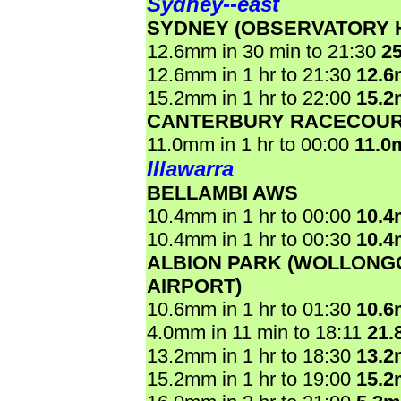
Sydney--east
SYDNEY (OBSERVATORY H
12.6mm in 30 min to 21:30
2
12.6mm in 1 hr to 21:30
12.
15.2mm in 1 hr to 22:00
15.
CANTERBURY RACECOU
11.0mm in 1 hr to 00:00
11.0
Illawarra
BELLAMBI AWS
10.4mm in 1 hr to 00:00
10.
10.4mm in 1 hr to 00:30
10.
ALBION PARK (WOLLON
AIRPORT)
10.6mm in 1 hr to 01:30
10.
4.0mm in 11 min to 18:11
21.
13.2mm in 1 hr to 18:30
13.
15.2mm in 1 hr to 19:00
15.