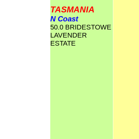
TASMANIA
N Coast
50.0 BRIDESTOWE
LAVENDER
ESTATE