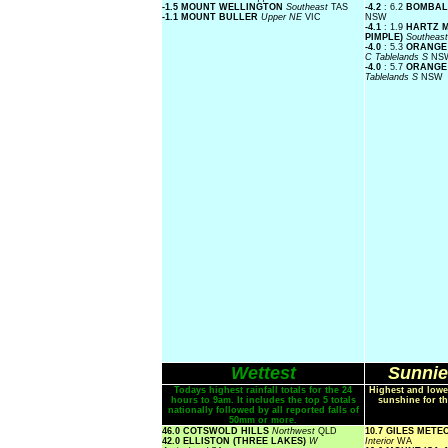
-1.5 MOUNT WELLINGTON
Southeast
TAS
-4.2
: 6.2
BOMBAL
-1.1 MOUNT BULLER
Upper NE
VIC
NSW
-4.1
: 1.9
HARTZ M
PIMPLE)
Southeas
-4.0
: 5.3
ORANGE 
C Tablelands S
NS
-4.0
: 5.7
ORANGE
Tablelands S
NSW
Wettest
Sunnie
Todays highest rainfall totals for the 24
Highest and lowe
hours to 9am. It includes the top 5 totals
sunshine for th
nationally followed by all reported falls of
50mm or more.
46.0 COTSWOLD HILLS
Northwest
QLD
10.7 GILES MET
42.0 ELLISTON (THREE LAKES)
W
Interior
WA