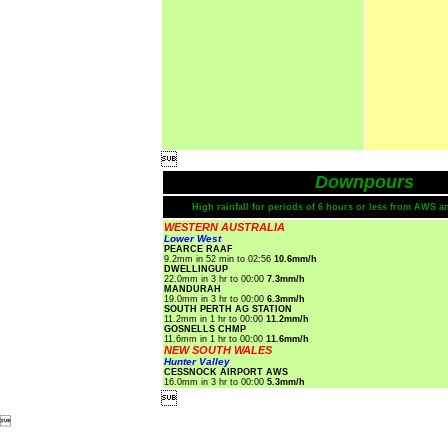

Downpours
High rainfall for periods of 6 hours or less from AWS a
WESTERN AUSTRALIA
Lower West
PEARCE RAAF
9.2mm in 52 min to 02:56
10.6mm/h
DWELLINGUP
22.0mm in 3 hr to 00:00
7.3mm/h
MANDURAH
19.0mm in 3 hr to 00:00
6.3mm/h
SOUTH PERTH AG STATION
11.2mm in 1 hr to 00:00
11.2mm/h
GOSNELLS CHMP
11.6mm in 1 hr to 00:00
11.6mm/h
NEW SOUTH WALES
Hunter Valley
CESSNOCK AIRPORT AWS
16.0mm in 3 hr to 00:00
5.3mm/h

