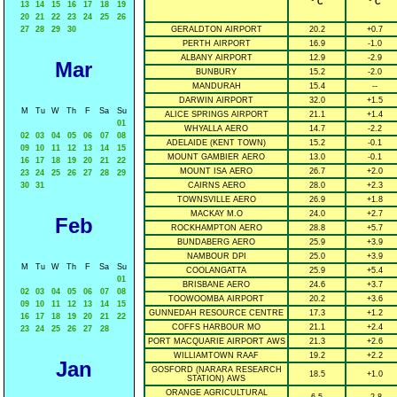
° C
° C
13
14
15
16
17
18
19
20
21
22
23
24
25
26
27
28
29
30
GERALDTON AIRPORT
20.2
+0.7
PERTH AIRPORT
16.9
-1.0
ALBANY AIRPORT
12.9
-2.9
Mar
BUNBURY
15.2
-2.0
MANDURAH
15.4
--
DARWIN AIRPORT
32.0
+1.5
M
Tu
W
Th
F
Sa
Su
ALICE SPRINGS AIRPORT
21.1
+1.4
01
WHYALLA AERO
14.7
-2.2
02
03
04
05
06
07
08
ADELAIDE (KENT TOWN)
15.2
-0.1
09
10
11
12
13
14
15
MOUNT GAMBIER AERO
13.0
-0.1
16
17
18
19
20
21
22
MOUNT ISA AERO
26.7
+2.0
23
24
25
26
27
28
29
30
31
CAIRNS AERO
28.0
+2.3
TOWNSVILLE AERO
26.9
+1.8
MACKAY M.O
24.0
+2.7
Feb
ROCKHAMPTON AERO
28.8
+5.7
BUNDABERG AERO
25.9
+3.9
NAMBOUR DPI
25.0
+3.9
M
Tu
W
Th
F
Sa
Su
COOLANGATTA
25.9
+5.4
01
BRISBANE AERO
24.6
+3.7
02
03
04
05
06
07
08
TOOWOOMBA AIRPORT
20.2
+3.6
09
10
11
12
13
14
15
GUNNEDAH RESOURCE CENTRE
17.3
+1.2
16
17
18
19
20
21
22
COFFS HARBOUR MO
21.1
+2.4
23
24
25
26
27
28
PORT MACQUARIE AIRPORT AWS
21.3
+2.6
WILLIAMTOWN RAAF
19.2
+2.2
Jan
GOSFORD (NARARA RESEARCH
18.5
+1.0
STATION) AWS
ORANGE AGRICULTURAL