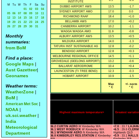
6.5
-2.8
INSTITUTE
M
Tu
W
Th
F
Sa
Su
DUBBO AIRPORT AWS
13.5
-1.7
01
02
03
04
SYDNEY AIRPORT AMO
17.0
0.0
05
06
07
08
09
10
11
RICHMOND RAAF
18.4
+1.0
12
13
14
15
16
17
18
BELLAMBI AWS
17.0
+0.2
19
20
21
22
23
24
25
26
27
28
29
30
31
CANBERRA AIRPORT
10.2
-1.1
WAGGA WAGGA AMO
11.9
-0.8
Monthly
ALBURY AIRPORT AWS
13.5
+0.5
summaries:
MILDURA AIRPORT
14.0
-1.3
TATURA INST SUSTAINABLE AG
12.8
-0.2
from BoM
BENDIGO AIRPORT
12.8
+0.3
MELBOURNE REGIONAL OFFICE
14.5
+1.1
Find a place:
GROVEDALE (GEELONG AIRPORT)
13.2
-0.6
Google Maps
|
BALLARAT AERODROME
10.4
+0.4
Aust Gazetteer
|
LAUNCESTON (TI TREE BEND)
12.3
-0.3
Geonames
HOBART AIRPORT
10.9
-1.5
Max
+/- norm
Weather terms:
° C
° C
WeatherZone
|
BoM
|
|
American Met Soc
NOAA
|
Highest maximum temperature>
Greatest variat
uk.sci.weather
|
India
Meteorological
36.2 CURTIN AERO
W Kimberley
WA
+7.0
: 33.7
LAJA
36.1 WEST ROEBUCK
W Kimberley
WA
+6.5
: 29.6
CLERM
Department
36.1 WYNDHAM AERO
N Kimberley
WA
Highlands
QLD
36.0 KIMBERLEY RES.STATION
E Kimberley
+5.9
: 33.1
HALLS
WA
Kimberley
WA