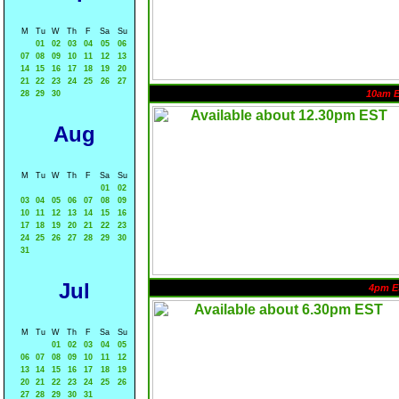
M
Tu
W
Th
F
Sa
Su
01
02
03
04
05
06
07
08
09
10
11
12
13
14
15
16
17
18
19
20
21
22
23
24
25
26
27
10am 
28
29
30
Aug
M
Tu
W
Th
F
Sa
Su
01
02
03
04
05
06
07
08
09
10
11
12
13
14
15
16
17
18
19
20
21
22
23
24
25
26
27
28
29
30
31
Jul
4pm E
M
Tu
W
Th
F
Sa
Su
01
02
03
04
05
06
07
08
09
10
11
12
13
14
15
16
17
18
19
20
21
22
23
24
25
26
27
28
29
30
31