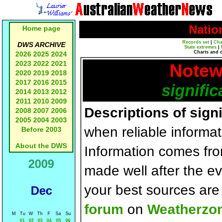
Natio
Home page
Records set
|
Cha
DWS ARCHIVE
State extremes
|
Charts and 
2026
2025
2024
2023
2022
2021
Notew
2020
2019
2018
2017
2016
2015
signific
2014
2013
2012
2011
2010
2009
Descriptions of sign
2008
2007
2006
2005
2004
2003
when reliable informat
Before 2003
About the DWS
Information comes fr
2009
made well after the e
your best sources ar
Dec
forum
on
Weatherzo
M
Tu
W
Th
F
Sa
Su
01
02
03
04
05
06