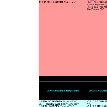
35.7 JABIRU AIRPORT
N Rivers
NT
+5.7
: 27.5
BRIGA
Central Highlands
+5.7
: 28.8
ROCKH
Bay/Burnett
QLD
Lowest maximum temperature
Greatest variat
-2.8 MOUNT HOTHAM
Upper NE
VIC
-5.4
: 5.6
COMBIE
-2.7 THREDBO AWS
Snowy Mtns
NSW
VIC
-1.9 FALLS CREEK
Upper NE
VIC
-5.1
: 9.6
MALLAC