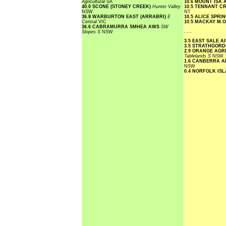
Agricultural
SA
10.6 MOUNT ISA
40.0 SCONE (STONEY CREEK)
Hunter Valley
10.5 TENNANT C
NSW
NT
36.8 WARBURTON EAST (ARRABRI)
E
10.5 ALICE SPR
Central
VIC
10.5 MACKAY M.
36.6 CABRAMURRA SMHEA AWS
SW
.....
Slopes S
NSW
3.5 EAST SALE 
3.5 STRATHGOR
2.9 ORANGE AGR
Tablelands S
NSW
1.6 CANBERRA 
NSW
0.4 NORFOLK IS