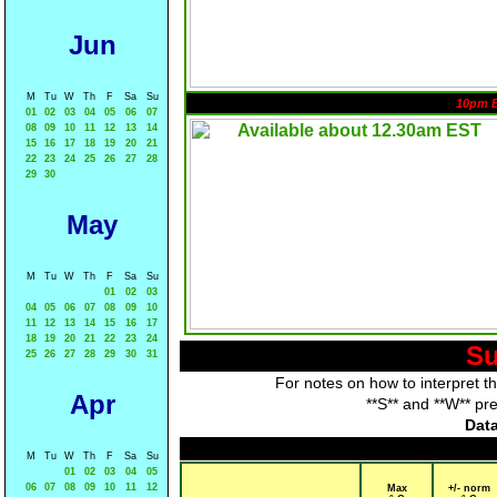
Jun
M
Tu
W
Th
F
Sa
Su
10pm 
01
02
03
04
05
06
07
08
09
10
11
12
13
14
15
16
17
18
19
20
21
22
23
24
25
26
27
28
29
30
May
M
Tu
W
Th
F
Sa
Su
01
02
03
04
05
06
07
08
09
10
11
12
13
14
15
16
17
18
19
20
21
22
23
24
Su
25
26
27
28
29
30
31
For notes on how to interpret t
Apr
**S** and **W** pr
Data
M
Tu
W
Th
F
Sa
Su
01
02
03
04
05
06
07
08
09
10
11
12
Max
+/- norm