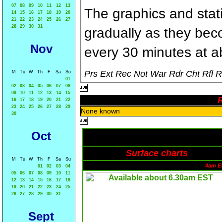
07
08
09
10
11
12
13
The graphics and statis
14
15
16
17
18
19
20
21
22
23
24
25
26
27
28
29
30
31
gradually as they bec
Nov
every 30 minutes at a
Prs Ext Rec Not War Rdr Cht Rfl 
M
Tu
W
Th
F
Sa
Su
01
02
03
04
05
06
07
08

09
10
11
12
13
14
15
R
16
17
18
19
20
21
22
23
24
25
26
27
28
29
None known
30

Oct
Surface charts
M
Tu
W
Th
F
Sa
Su
4am E
01
02
03
04
05
06
07
08
09
10
11
12
13
14
15
16
17
18
19
20
21
22
23
24
25
26
27
28
29
30
31
Sept