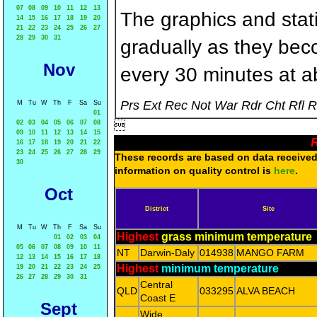
07
08
09
10
11
12
13
The graphics and statis
14
15
16
17
18
19
20
21
22
23
24
25
26
27
28
29
30
31
gradually as they bec
Nov
every 30 minutes at a
Prs Ext Rec Not War Rdr Cht Rfl 
M
Tu
W
Th
F
Sa
Su
01
02
03
04
05
06
07
08

09
10
11
12
13
14
15
R
16
17
18
19
20
21
22
23
24
25
26
27
28
29
These records are based on data received 
30
information on quality control is
here
.
Oct
District
Site
M
Tu
W
Th
F
Sa
Su
Highest
grass minimum temperature
01
02
03
04
05
06
07
08
09
10
11
NT
Darwin-Daly
014938
MANGO FARM
12
13
14
15
16
17
18
Highest
minimum temperature
19
20
21
22
23
24
25
26
27
28
29
30
31
Central
QLD
033295
ALVA BEACH
Coast E
Sept
Wide