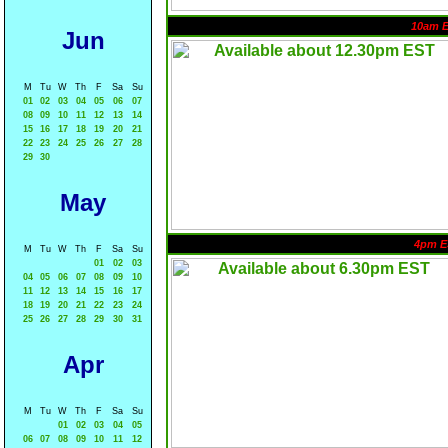
10am 
Jun
M
Tu
W
Th
F
Sa
Su
01
02
03
04
05
06
07
08
09
10
11
12
13
14
15
16
17
18
19
20
21
22
23
24
25
26
27
28
29
30
May
4pm E
M
Tu
W
Th
F
Sa
Su
01
02
03
04
05
06
07
08
09
10
11
12
13
14
15
16
17
18
19
20
21
22
23
24
25
26
27
28
29
30
31
Apr
M
Tu
W
Th
F
Sa
Su
01
02
03
04
05
06
07
08
09
10
11
12