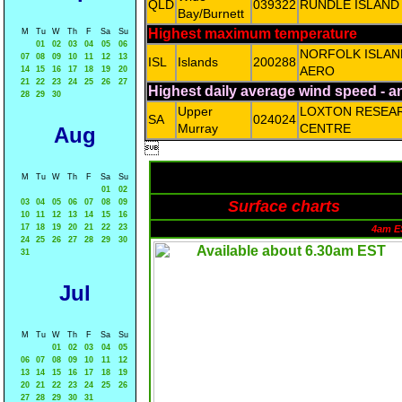
QLD
039322
RUNDLE ISLAND
Bay/Burnett
Highest maximum temperature
M
Tu
W
Th
F
Sa
Su
01
02
03
04
05
06
NORFOLK ISLAN
07
08
09
10
11
12
13
ISL
Islands
200288
AERO
14
15
16
17
18
19
20
21
22
23
24
25
26
27
Highest daily average wind speed - 
28
29
30
Upper
LOXTON RESEA
SA
024024
Murray
CENTRE
Aug

M
Tu
W
Th
F
Sa
Su
01
02
03
04
05
06
07
08
09
Surface charts
10
11
12
13
14
15
16
17
18
19
20
21
22
23
4am E
24
25
26
27
28
29
30
31
Jul
M
Tu
W
Th
F
Sa
Su
01
02
03
04
05
06
07
08
09
10
11
12
13
14
15
16
17
18
19
20
21
22
23
24
25
26
27
28
29
30
31