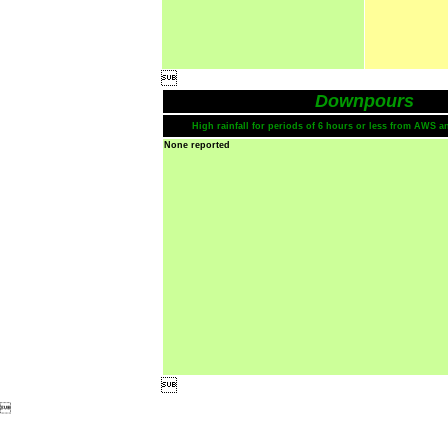

Downpours
High rainfall for periods of 6 hours or less from AWS a
None reported

