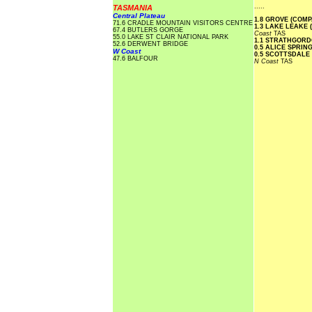
.....
TASMANIA
Central Plateau
1.8 GROVE (COM
71.6 CRADLE MOUNTAIN VISITORS CENTRE
1.3 LAKE LEAKE 
67.4 BUTLERS GORGE
Coast
TAS
55.0 LAKE ST CLAIR NATIONAL PARK
1.1 STRATHGOR
52.6 DERWENT BRIDGE
0.5 ALICE SPRI
W Coast
0.5 SCOTTSDALE
47.6 BALFOUR
N Coast
TAS