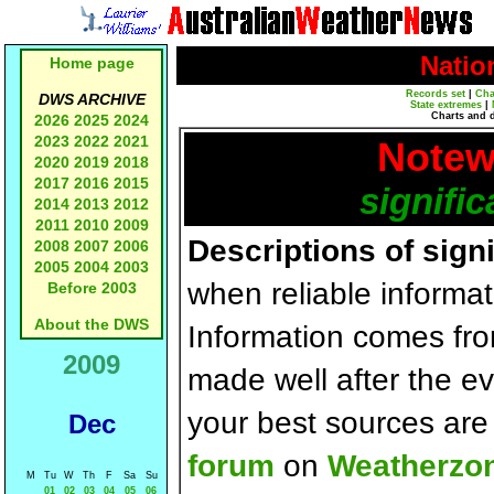
Natio
Home page
Records set
|
Cha
DWS ARCHIVE
State extremes
|
Charts and 
2026
2025
2024
2023
2022
2021
Notew
2020
2019
2018
2017
2016
2015
signific
2014
2013
2012
2011
2010
2009
Descriptions of sign
2008
2007
2006
2005
2004
2003
when reliable informat
Before 2003
About the DWS
Information comes fr
2009
made well after the e
your best sources ar
Dec
forum
on
Weatherzo
M
Tu
W
Th
F
Sa
Su
01
02
03
04
05
06