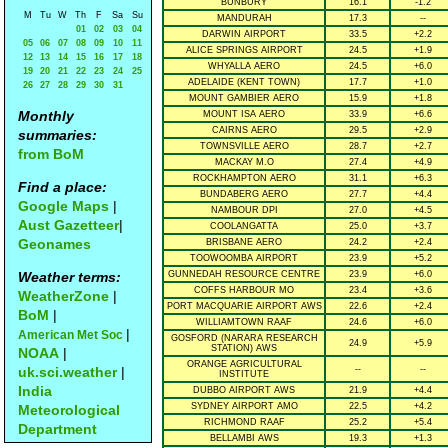
BUNBURY
16.1
-1.2
M
Tu
W
Th
F
Sa
Su
MANDURAH
17.3
--
01
02
03
04
DARWIN AIRPORT
33.5
+2.2
05
06
07
08
09
10
11
ALICE SPRINGS AIRPORT
24.5
+1.9
12
13
14
15
16
17
18
WHYALLA AERO
24.5
+6.0
19
20
21
22
23
24
25
ADELAIDE (KENT TOWN)
17.7
+1.0
26
27
28
29
30
31
MOUNT GAMBIER AERO
15.9
+1.8
Monthly
MOUNT ISA AERO
33.9
+6.6
CAIRNS AERO
29.5
+2.9
summaries:
TOWNSVILLE AERO
28.7
+2.7
from BoM
MACKAY M.O
27.4
+4.9
ROCKHAMPTON AERO
31.1
+6.3
Find a place:
BUNDABERG AERO
27.7
+4.4
Google Maps
|
NAMBOUR DPI
27.0
+4.5
Aust Gazetteer
|
COOLANGATTA
25.0
+3.7
Geonames
BRISBANE AERO
24.2
+2.4
TOOWOOMBA AIRPORT
23.9
+5.2
Weather terms:
GUNNEDAH RESOURCE CENTRE
23.9
+6.0
COFFS HARBOUR MO
23.4
+3.6
WeatherZone
|
PORT MACQUARIE AIRPORT AWS
22.6
+2.4
BoM
|
WILLIAMTOWN RAAF
24.6
+6.0
|
American Met Soc
GOSFORD (NARARA RESEARCH
24.9
+5.9
STATION) AWS
NOAA
|
ORANGE AGRICULTURAL
uk.sci.weather
|
--
--
INSTITUTE
India
DUBBO AIRPORT AWS
21.9
+4.4
SYDNEY AIRPORT AMO
22.5
+4.2
Meteorological
RICHMOND RAAF
25.2
+5.4
Department
BELLAMBI AWS
19.3
+1.3