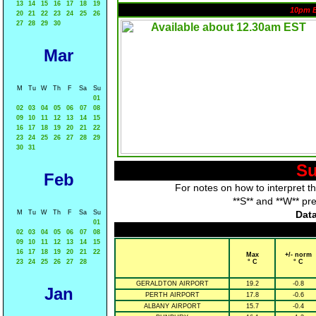
13
14
15
16
17
18
19
10pm 
20
21
22
23
24
25
26
27
28
29
30
Mar
M
Tu
W
Th
F
Sa
Su
01
02
03
04
05
06
07
08
09
10
11
12
13
14
15
16
17
18
19
20
21
22
23
24
25
26
27
28
29
30
31
Su
Feb
For notes on how to interpret t
**S** and **W** pr
M
Tu
W
Th
F
Sa
Su
Data
01
02
03
04
05
06
07
08
09
10
11
12
13
14
15
16
17
18
19
20
21
22
Max
+/- norm
23
24
25
26
27
28
° C
° C
GERALDTON AIRPORT
19.2
-0.8
Jan
PERTH AIRPORT
17.8
-0.6
ALBANY AIRPORT
15.7
-0.4