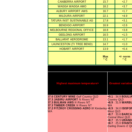
CANBERRA AIRPORT
15.7
+2.7
WAGGA WAGGA AMO
18.2
+3.7
ALBURY AIRPORT AWS
16.7
+1.7
MILDURA AIRPORT
22.1
+4.9
TATURA INST SUSTAINABLE AG
17.8
+3.1
BENDIGO AIRPORT
16.9
+2.6
MELBOURNE REGIONAL OFFICE
18.8
+3.8
GEELONG AIRPORT
16.5
+1.5
BALLARAT AERODROME
13.1
+1.7
LAUNCESTON (TI TREE BEND)
14.7
+1.0
HOBART AIRPORT
13.9
+0.4
Max
+/- norm
° C
° C
Highest maximum temperature>
Greatest variat
37.6 CENTURY MINE
Gulf Country
QLD
+9.1
: 34.9
BOULI
37.3 JABIRU AIRPORT
N Rivers
NT
Country
QLD
37.3 BULMAN AWS
N Rivers
NT
+8.9
: 31.9
WARBU
37.3 TIMBER CREEK
N Rivers
NT
WA
37.2 FITZROY CROSSING AERO
W Kimberley
+8.9
: 34.0
ISISFO
WA
West
QLD
+8.7
: 33.6
BARCA
Central West
QLD
+8.7
: 35.5
URAND
+8.7
: 25.0
STANT
Darling Downs E
Q