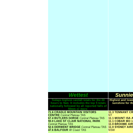
Wettest
Sunnie
Todays highest rainfall totals for the 24
Highest and lowe
hours to 9am. It includes the top 5 totals
sunshine for th
nationally followed by all reported falls of
50mm or more.
71.6 CRADLE MOUNTAIN VISITORS
11.3 TENNANT C
CENTRE
Central Plateau
TAS
NT
67.4 BUTLERS GORGE
Central Plateau
TAS
11.1 MOUNT ISA
55.0 LAKE ST CLAIR NATIONAL PARK
11.1 COBAR MO
U
Central Plateau
TAS
11.0 BROOME AI
52.6 DERWENT BRIDGE
Central Plateau
TAS
11.0 SYDNEY AI
47.6 BALFOUR
W Coast
TAS
NSW