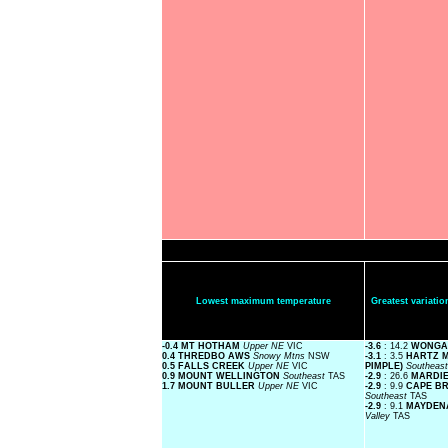
Lowest maximum temperature
Greatest variat
-0.4 MT HOTHAM
Upper NE
VIC
-3.6
: 14.2
WONGA
0.4 THREDBO AWS
Snowy Mtns
NSW
-3.1
: 3.5
HARTZ M
0.5 FALLS CREEK
Upper NE
VIC
PIMPLE)
Southeas
0.9 MOUNT WELLINGTON
Southeast
TAS
-2.9
: 26.6
MARDI
1.7 MOUNT BULLER
Upper NE
VIC
-2.9
: 9.9
CAPE BR
Southeast
TAS
-2.9
: 9.1
MAYDENA
Valley
TAS