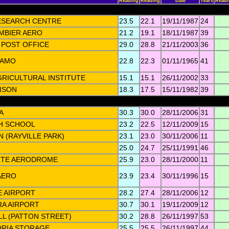
Reading
Reading
Date
Years
Read
ESEARCH CENTRE
23.5
22.1
19/11/1987
24
MBIER AERO
21.2
19.1
18/11/1987
39
POST OFFICE
29.0
28.8
21/11/2003
36
 AMO
22.8
22.3
01/11/1965
41
RICULTURAL INSTITUTE
15.1
15.1
26/11/2002
33
ISON
18.3
17.5
15/11/1982
39
A
30.3
30.0
28/11/2006
31
H SCHOOL
23.2
22.5
12/11/2009
15
(RAYVILLE PARK)
23.1
23.0
30/11/2006
11
25.0
24.7
25/11/1991
46
TE AERODROME
25.9
23.0
28/11/2000
11
AERO
23.9
23.4
30/11/1996
15
 AIRPORT
28.2
27.4
28/11/2006
12
A AIRPORT
30.7
30.1
19/11/2009
12
LL (PATTON STREET)
30.2
28.8
26/11/1997
53
ORIA STORAGE
25.5
25.5
26/11/1997
44