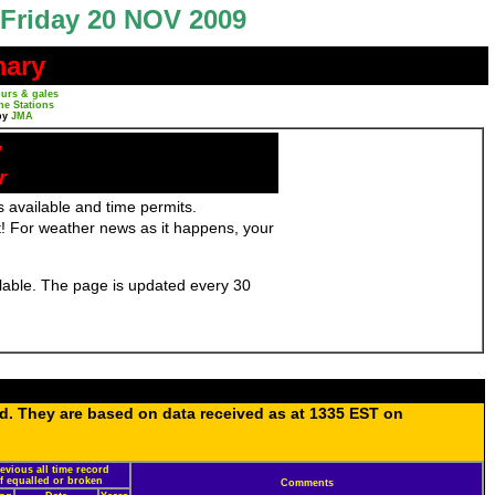
Friday 20 NOV 2009
mary
urs & gales
ne Stations
by
JMA
y
r
 available and time permits.
! For weather news as it happens, your
ailable. The page is updated every 30
ed. They are based on data received as at 1335 EST on
evious all time record
if equalled or broken
Comments