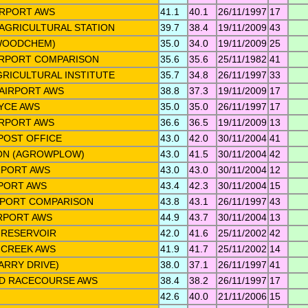
IRPORT AWS
41.1
40.1
26/11/1997
17
AGRICULTURAL STATION
39.7
38.4
19/11/2009
43
WOODCHEM)
35.0
34.0
19/11/2009
25
IRPORT COMPARISON
35.6
35.6
25/11/1982
41
RICULTURAL INSTITUTE
35.7
34.8
26/11/1997
33
AIRPORT AWS
38.8
37.3
19/11/2009
17
YCE AWS
35.0
35.0
26/11/1997
17
RPORT AWS
36.6
36.5
19/11/2009
13
POST OFFICE
43.0
42.0
30/11/2004
41
ON (AGROWPLOW)
43.0
41.5
30/11/2004
42
RPORT AWS
43.0
43.0
30/11/2004
12
PORT AWS
43.4
42.3
30/11/2004
15
RPORT COMPARISON
43.8
43.1
26/11/1997
43
RPORT AWS
44.9
43.7
30/11/2004
13
 RESERVOIR
42.0
41.6
25/11/2002
42
 CREEK AWS
41.9
41.7
25/11/2002
14
ARRY DRIVE)
38.0
37.1
26/11/1997
41
D RACECOURSE AWS
38.4
38.2
26/11/1997
17
42.6
40.0
21/11/2006
15