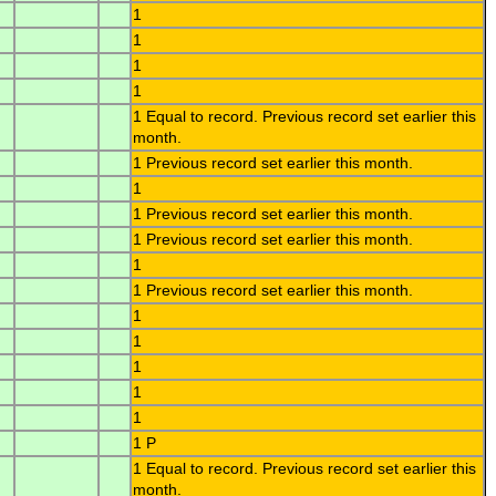
1
1
1
1
1 Equal to record. Previous record set earlier this
month.
1 Previous record set earlier this month.
1
1 Previous record set earlier this month.
1 Previous record set earlier this month.
1
1 Previous record set earlier this month.
1
1
1
1
1
1 P
1 Equal to record. Previous record set earlier this
month.