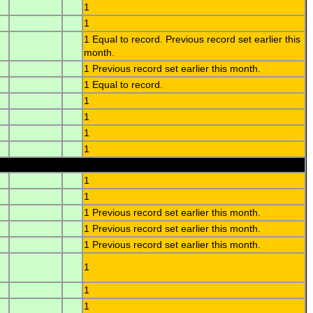
1
1
1 Equal to record. Previous record set earlier this
month.
1 Previous record set earlier this month.
1 Equal to record.
1
1
1
1
1
1
1 Previous record set earlier this month.
1 Previous record set earlier this month.
1 Previous record set earlier this month.
1
1
1