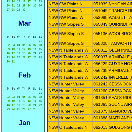
13
14
15
16
17
18
19
NSW
CW Plains N
051039
NYNGAN A
20
21
22
23
24
25
26
27
28
29
30
NSW
CW Plains N
051049
TRANGIE R
NSW
NW Plains W
052088
WALGETT A
Mar
NSW
NW Slopes S
055049
QUIRINDI 
NSW
NW Slopes S
055136
WOOLBROO
M
Tu
W
Th
F
Sa
Su
01
NSW
NW Slopes S
055325
TAMWORTH
02
03
04
05
06
07
08
09
10
11
12
13
14
15
NSW
N Tablelands W
056011
GLEN INNE
16
17
18
19
20
21
22
NSW
N Tablelands W
056037
ARMIDALE 
23
24
25
26
27
28
29
30
31
NSW
N Tablelands W
056229
GUYRA HOS
NSW
N Tablelands W
056238
ARMIDALE 
Feb
NSW
N Tablelands W
056242
INVERELL 
NSW
Hunter Valley
061242
CESSNOCK 
M
Tu
W
Th
F
Sa
Su
NSW
Hunter Valley
061260
CESSNOCK 
01
NSW
Hunter Valley
061351
PEATS RID
02
03
04
05
06
07
08
09
10
11
12
13
14
15
NSW
Hunter Valley
061363
SCONE AIR
16
17
18
19
20
21
22
23
24
25
26
27
28
NSW
Hunter Valley
061375
MANGROVE
NSW
Hunter Valley
061388
MAITLAND 
Jan
NSW
C Tablelands N
062013
GULGONG 