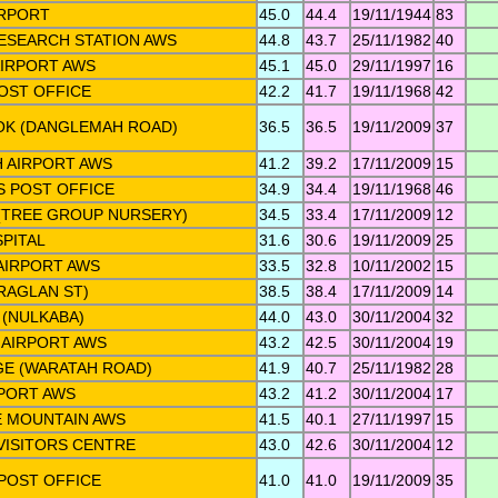
IRPORT
45.0
44.4
19/11/1944
83
ESEARCH STATION AWS
44.8
43.7
25/11/1982
40
IRPORT AWS
45.1
45.0
29/11/1997
16
POST OFFICE
42.2
41.7
19/11/1968
42
K (DANGLEMAH ROAD)
36.5
36.5
19/11/2009
37
 AIRPORT AWS
41.2
39.2
17/11/2009
15
S POST OFFICE
34.9
34.4
19/11/1968
46
(TREE GROUP NURSERY)
34.5
33.4
17/11/2009
12
PITAL
31.6
30.6
19/11/2009
25
AIRPORT AWS
33.5
32.8
10/11/2002
15
(RAGLAN ST)
38.5
38.4
17/11/2009
14
(NULKABA)
44.0
43.0
30/11/2004
32
AIRPORT AWS
43.2
42.5
30/11/2004
19
GE (WARATAH ROAD)
41.9
40.7
25/11/1982
28
PORT AWS
43.2
41.2
30/11/2004
17
 MOUNTAIN AWS
41.5
40.1
27/11/1997
15
VISITORS CENTRE
43.0
42.6
30/11/2004
12
POST OFFICE
41.0
41.0
19/11/2009
35