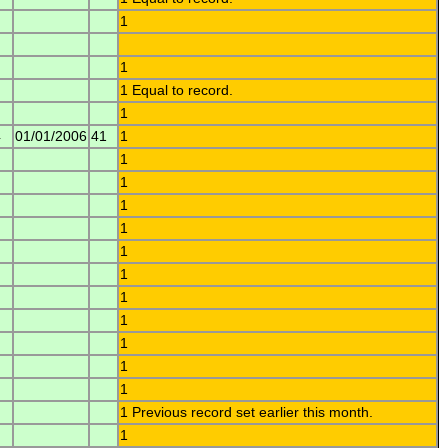
1
1
1 Equal to record.
1
4
01/01/2006
41
1
1
1
1
1
1
1
1
1
1
1
1
1 Previous record set earlier this month.
1