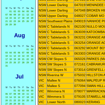
NSW
Lower Darling
047019
MENINDEE 
M
Tu
W
Th
F
Sa
Su
NSW
Lower Darling
047048
BROKEN HI
01
02
03
04
05
06
07
08
09
10
11
12
13
NSW
Upper Darling
048027
COBAR MO
14
15
16
17
18
19
20
NSW
Southwest Plains
049019
IVANHOE P
21
22
23
24
25
26
27
28
29
30
NSW
C Tablelands N
062100
NULLO MOU
NSW
C Tablelands S
063039
KATOOMBA 
Aug
NSW
C Tablelands S
063231
ORANGE A
NSW
C Tablelands S
063254
ORANGE AG
M
Tu
W
Th
F
Sa
Su
NSW
C Tablelands S
063292
MOUNT BO
01
02
03
04
05
06
07
08
09
NSW
C Tablelands S
063303
ORANGE AI
10
11
12
13
14
15
16
NSW
CW Slopes S
065026
PARKES (M
17
18
19
20
21
22
23
24
25
26
27
28
29
30
NSW
SW Slopes S
072161
CABRAMUR
31
NSW
SW Slopes N
073014
GRENFELL
NSW
Riverina W
075032
HILLSTON 
Jul
VIC
Mallee N
076064
WALPEUP 
VIC
Mallee S
077094
SWAN HIL
M
Tu
W
Th
F
Sa
Su
VIC
Wimmera N
078077
WARRACKN
01
02
03
04
05
06
07
08
09
10
11
12
VIC
Wimmera S
079105
STAWELL 
13
14
15
16
17
18
19
20
21
22
23
24
25
26
VIC
Lower North
080023
KERANG
27
28
29
30
31