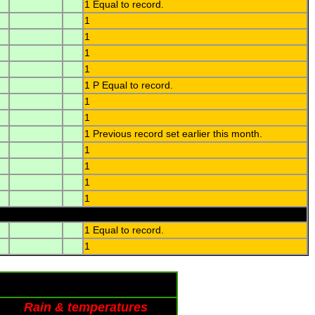
1 Equal to record.
1
1
1
1
1 P Equal to record.
1
1
1 Previous record set earlier this month.
1
1
1
1
1 Equal to record.
1
Rain & temperatures