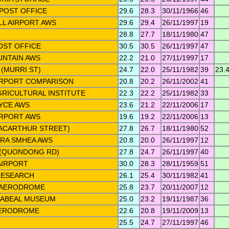
POST OFFICE
29.6
28.3
30/11/1966
46
LL AIRPORT AWS
29.6
29.4
26/11/1997
19
28.8
27.7
18/11/1980
47
OST OFFICE
30.5
30.5
26/11/1997
47
NTAIN AWS
22.2
21.0
27/11/1997
17
(MURRI ST)
24.7
22.0
25/11/1982
39
23.
IRPORT COMPARISON
20.8
20.2
26/11/2002
41
RICULTURAL INSTITUTE
22.3
22.2
25/11/1982
33
YCE AWS
23.6
21.2
22/11/2006
17
RPORT AWS
19.6
19.2
22/11/2006
13
ACARTHUR STREET)
27.8
26.7
18/11/1980
52
RA SMHEA AWS
20.8
20.0
26/11/1997
12
 (QUONDONG RD)
27.8
24.7
26/11/1997
40
AIRPORT
30.0
28.3
28/11/1959
51
RESEARCH
26.1
25.4
30/11/1982
41
L AERODROME
25.8
23.7
20/11/2007
12
ABEAL MUSEUM
25.0
23.2
19/11/1987
36
AERODROME
22.6
20.8
19/11/2009
13
25.5
24.7
27/11/1997
46