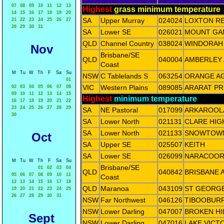
07
08
09
10
11
12
13
Highest
grass minimum temperature
14
15
16
17
18
19
20
SA
Upper Murray
024024
LOXTON R
21
22
23
24
25
26
27
28
29
30
31
SA
Lower SE
026021
MOUNT GA
QLD
Channel Country
038024
WINDORAH 
Nov
Brisbane/SE
QLD
040004
AMBERLEY
Coast
M
Tu
W
Th
F
Sa
Su
NSW
C Tablelands S
063254
ORANGE AG
01
VIC
Western Plains
089085
ARARAT PR
02
03
04
05
06
07
08
09
10
11
12
13
14
15
Highest
minimum temperature
16
17
18
19
20
21
22
23
24
25
26
27
28
29
SA
NE Pastoral
017099
ARKAROOL
30
SA
Lower North
021131
CLARE HIG
SA
Lower North
021133
SNOWTOWN 
Oct
SA
Upper SE
025507
KEITH
SA
Lower SE
026099
NARACOOR
M
Tu
W
Th
F
Sa
Su
Brisbane/SE
01
02
03
04
QLD
040842
BRISBANE 
05
06
07
08
09
10
11
Coast
12
13
14
15
16
17
18
QLD
Maranoa
043109
ST GEORGE
19
20
21
22
23
24
25
26
27
28
29
30
31
NSW
Far Northwest
046126
TIBOOBURR
NSW
Lower Darling
047007
BROKEN HI
Sept
NSW
Lower Darling
047016
LAKE VICT