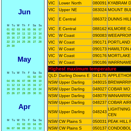
VIC
Lower North
080091
KYABRAM D
VIC
Upper NE
083024
MOUNT BU
Jun
VIC
E Central
086372
DUNNS HIL
M
Tu
W
Th
F
Sa
Su
VIC
E Central
088162
KILMORE G
01
02
03
04
05
06
07
08
09
10
11
12
13
14
VIC
W Coast
090083
WEEAPROI
15
16
17
18
19
20
21
VIC
W Coast
090171
PORTLAND 
22
23
24
25
26
27
28
29
30
VIC
W Coast
090173
HAMILTON 
VIC
W Coast
090176
MORTLAKE
May
VIC
W Coast
090186
WARRNAMB
Highest maximum temperature
M
Tu
W
Th
F
Sa
Su
QLD
Darling Downs E
041175
APPLETHO
01
02
03
04
05
06
07
08
09
10
NSW
Upper Darling
048015
BREWARRIN
11
12
13
14
15
16
17
NSW
Upper Darling
048027
COBAR MO
18
19
20
21
22
23
24
25
26
27
28
29
30
31
NSW
Upper Darling
048079
WANAARING
NSW
Upper Darling
048237
COBAR AIR
Apr
LIGHTNING
NSW
Upper Darling
048243
CEN
M
Tu
W
Th
F
Sa
Su
NSW
CW Plains S
050031
PEAK HILL
01
02
03
04
05
NSW
CW Plains S
050137
CONDOBOLI
06
07
08
09
10
11
12