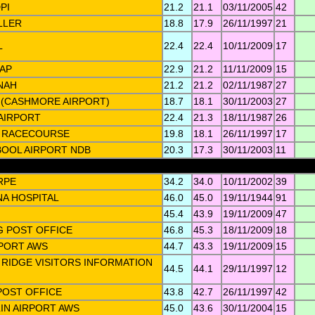
PI
21.2
21.1
03/11/2005
42
LLER
18.8
17.9
26/11/1997
21
L
22.4
22.4
10/11/2009
17
AP
22.9
21.2
11/11/2009
15
NAH
21.2
21.2
02/11/1987
27
(CASHMORE AIRPORT)
18.7
18.1
30/11/2003
27
AIRPORT
22.4
21.3
18/11/1987
26
 RACECOURSE
19.8
18.1
26/11/1997
17
OOL AIRPORT NDB
20.3
17.3
30/11/2003
11
RPE
34.2
34.0
10/11/2002
39
A HOSPITAL
46.0
45.0
19/11/1944
91
45.4
43.9
19/11/2009
47
 POST OFFICE
46.8
45.3
18/11/2009
18
PORT AWS
44.7
43.3
19/11/2009
15
 RIDGE VISITORS INFORMATION
44.5
44.1
29/11/1997
12
 POST OFFICE
43.8
42.7
26/11/1997
42
N AIRPORT AWS
45.0
43.6
30/11/2004
15