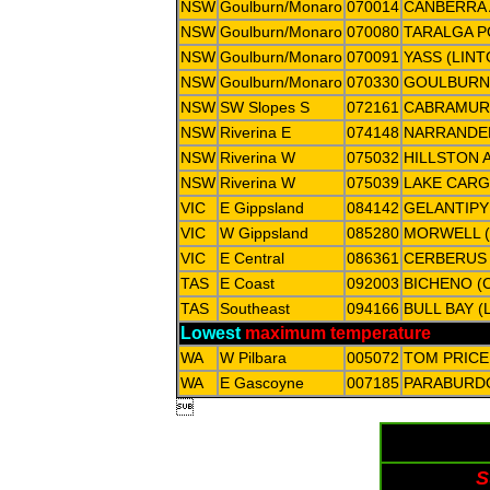
NSW
Goulburn/Monaro
070014
CANBERRA 
NSW
Goulburn/Monaro
070080
TARALGA P
NSW
Goulburn/Monaro
070091
YASS (LIN
NSW
Goulburn/Monaro
070330
GOULBURN
NSW
SW Slopes S
072161
CABRAMUR
NSW
Riverina E
074148
NARRANDE
NSW
Riverina W
075032
HILLSTON 
NSW
Riverina W
075039
LAKE CARG
VIC
E Gippsland
084142
GELANTIPY
VIC
W Gippsland
085280
MORWELL (
VIC
E Central
086361
CERBERUS
TAS
E Coast
092003
BICHENO (
TAS
Southeast
094166
BULL BAY (
Lowest
maximum temperature
WA
W Pilbara
005072
TOM PRICE
WA
E Gascoyne
007185
PARABURD

S