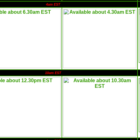
4am EST
10am EST