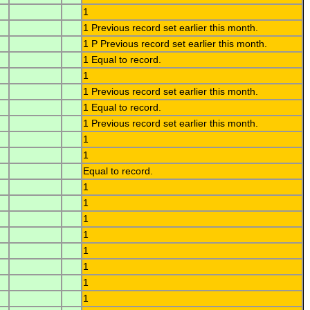
1
1 Previous record set earlier this month.
1 P Previous record set earlier this month.
1 Equal to record.
1
1 Previous record set earlier this month.
1 Equal to record.
1 Previous record set earlier this month.
1
1
Equal to record.
1
1
1
1
1
1
1
1