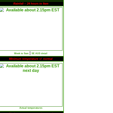
Rainfall -- 24 hours to 9am
|
Week to 9am
SE AUS detail
Minimum temperature +/- normal
Actual temperatures