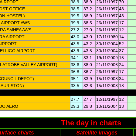
AIRPORT
38.9
38.9
26/11/1997
70
OST OFFICE
38.5
37.2
26/11/1997
48
TON HOSTEL)
39.5
38.9
26/11/1997
43
 AIRPORT AWS
39.9
38.5
26/11/1997
17
RA SMHEA AWS
27.2
27.0
26/11/1997
12
RA AIRPORT
43.0
43.0
17/11/1980
14
AIRPORT
43.5
43.2
30/11/2004
52
ELLIGO AIRPORT
43.9
43.5
30/11/2004
37
34.1
33.1
19/11/2009
15
LATROBE VALLEY AIRPORT)
38.6
38.0
21/11/2006
24
36.8
36.7
26/11/1997
17
COUNCIL DEPOT)
35.1
33.9
15/11/2003
34
LAURISTON)
33.5
32.6
15/11/2003
18
27.7
27.7
12/11/1997
12
OO AERO
29.3
29.8
10/11/2004
13
The day in charts
urface charts
Satellite images