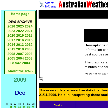
Home page
DWS ARCHIVE
2026
2025
2024
2023
2022
2021
2020
2019
2018
2017
2016
2015
2014
2013
2012
Descriptions o
2011
2010
2009
Information co
2008
2007
2006
best sources a
2005
2004
2003
The graphics an
Before 2003
minutes at abo
About the DWS
Prs Ext Rec Not War R
2009

These records are based on data that has 
Dec
21/11/2009. Help in interpreting these sta
M
Tu
W
Th
F
Sa
Su
District
01
02
03
04
05
06