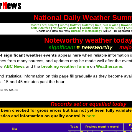
National Daily Weather Sum
Records set
|
Charts
|
Cities
|
Hottest
|
Coldest
|
Rain, sun & wind
|
Downpo
State extremes
|
Noteworthy weather
|
Capital Cities
|
Regional Cities
|
Alpi
Charts and data courtesy
Bureau of Meteorology
. MTSAT-1R operated 
Noteworthy weather toda
significant
newsworthy
majo
f significant weather events
appear here when reliable information is
mes from many sources, and updates may be made well after the event
re
ABC News
and the
breaking weather forum
on
Weatherzone
.
d statistical information on this page fill gradually as they become av
ut 15 and 45 minutes past the hour.
dr Cht Rfl Rec
Records set or equalled today
been checked for gross errors but has not yet been fully validat
tistics and information on quality control is
here
.
Pr
Today
Previous monthly record
Site