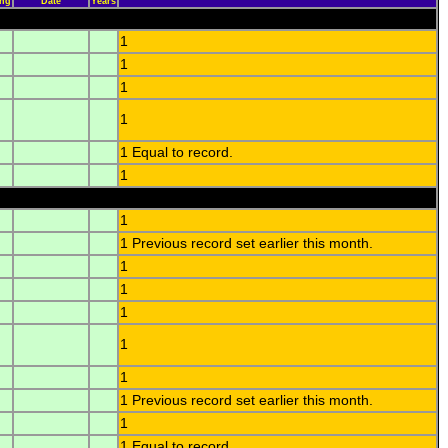
ing
Date
Years
1
1
1
1
1 Equal to record.
1
1
1 Previous record set earlier this month.
1
1
1
1
1
1 Previous record set earlier this month.
1
1 Equal to record.