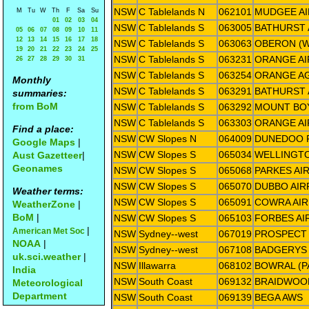
NSW
C Tablelands N
062101
MUDGEE A
M
Tu
W
Th
F
Sa
Su
01
02
03
04
NSW
C Tablelands S
063005
BATHURST 
05
06
07
08
09
10
11
12
13
14
15
16
17
18
NSW
C Tablelands S
063063
OBERON (
19
20
21
22
23
24
25
NSW
C Tablelands S
063231
ORANGE A
26
27
28
29
30
31
NSW
C Tablelands S
063254
ORANGE AG
Monthly
NSW
C Tablelands S
063291
BATHURST 
summaries:
from BoM
NSW
C Tablelands S
063292
MOUNT BO
NSW
C Tablelands S
063303
ORANGE AI
Find a place:
NSW
CW Slopes N
064009
DUNEDOO 
Google Maps
|
NSW
CW Slopes S
065034
WELLINGT
Aust Gazetteer
|
Geonames
NSW
CW Slopes S
065068
PARKES AI
NSW
CW Slopes S
065070
DUBBO AIR
Weather terms:
NSW
CW Slopes S
065091
COWRA AI
WeatherZone
|
BoM
|
NSW
CW Slopes S
065103
FORBES AI
|
American Met Soc
NSW
Sydney--west
067019
PROSPECT
NOAA
|
NSW
Sydney--west
067108
BADGERYS
uk.sci.weather
|
NSW
Illawarra
068102
BOWRAL (P
India
NSW
South Coast
069132
BRAIDWOO
Meteorological
Department
NSW
South Coast
069139
BEGA AWS