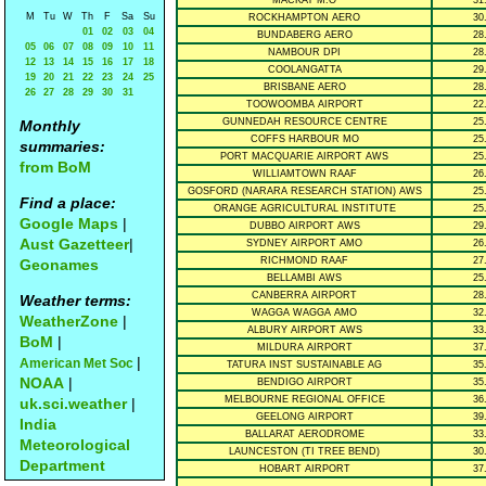
MACKAY M.O
31
M
Tu
W
Th
F
Sa
Su
ROCKHAMPTON AERO
30
01
02
03
04
BUNDABERG AERO
28
05
06
07
08
09
10
11
NAMBOUR DPI
28
12
13
14
15
16
17
18
COOLANGATTA
29
19
20
21
22
23
24
25
BRISBANE AERO
28
26
27
28
29
30
31
TOOWOOMBA AIRPORT
22
GUNNEDAH RESOURCE CENTRE
25
Monthly
COFFS HARBOUR MO
25
summaries:
PORT MACQUARIE AIRPORT AWS
25
from BoM
WILLIAMTOWN RAAF
26
GOSFORD (NARARA RESEARCH STATION) AWS
25
Find a place:
ORANGE AGRICULTURAL INSTITUTE
25
Google Maps
|
DUBBO AIRPORT AWS
29
Aust Gazetteer
|
SYDNEY AIRPORT AMO
26
RICHMOND RAAF
27
Geonames
BELLAMBI AWS
25
CANBERRA AIRPORT
28
Weather terms:
WAGGA WAGGA AMO
32
WeatherZone
|
ALBURY AIRPORT AWS
33
BoM
|
MILDURA AIRPORT
37
|
American Met Soc
TATURA INST SUSTAINABLE AG
35
NOAA
|
BENDIGO AIRPORT
35
MELBOURNE REGIONAL OFFICE
36
uk.sci.weather
|
GEELONG AIRPORT
39
India
BALLARAT AERODROME
33
Meteorological
LAUNCESTON (TI TREE BEND)
30
Department
HOBART AIRPORT
37