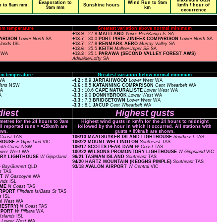
Maximum Gust
Evaporation to
Wind Run to 9am
n to 9am mm
Sunshine hours
km/h / hour of
9am mm
km
occurrence
um temperature
Greatest variation above normal minimum
+13.9
: 27.8
MAITLAND
Yorke Pen/Kanga Is
SA
PARISON
Lower North
SA
+13.7
: 30.0
PORT PIRIE ZINIFEX COMPARISON
Lower North
SA
slands
ISL
+13.7
: 27.8
RENMARK AERO
Murray Valley
SA
+13.6
: 25.5
KEITH
Mallee/Upper SE
SA
a
WA
+13.3
: 25.1
PARAWA (SECOND VALLEY FOREST AWS)
Adelaide/Lofty
SA
m temperature
Greatest variation below normal minimum
WA
-4.2
: 6.9
JARRAHWOOD
Lower West
WA
Mtns
NSW
-3.6
: 8.5
KATANNING COMPARISON
Cent Wheatbelt
WA
A
-3.3
: 10.6
CAPE NATURALISTE
Lower West
WA
A
-3.3
: 9.0
DONNYBROOK
Lower West
WA
-3.3
: 7.3
BRIDGETOWN
Lower West
WA
-3.3
: 8.1
JACUP
Cent Wheatbelt
WA
iest
Highest gusts
ometres for the 24 hours to 9am
Highest wind gusts in km/h for the 24 hours to midnight
ll reported runs > =25km/h are
followed by the hour in which it occurred. All stations with
wn.
gusts > 89km/h are shown.
Coast
TAS
106/13 MAATSUYKER ISLAND LIGHTHOUSE
Southeast
TAS
HTHOUSE
E Gippsland
VIC
106/22 MOUNT WELLINGTON
Southeast
TAS
uth Coast
NSW
106/17 SCOTTS PEAK DAM
W Coast
TAS
ower West
WA
100/22 WILSONS PROMONTORY LIGHTHOUSE
W Gippsland
VIC
TORY LIGHTHOUSE
W Gippsland
96/21 TASMAN ISLAND
Southeast
TAS
94/20 HARTZ MOUNTAIN (KEOGHS PIMPLE)
Southeast
TAS
 Bay/Burnett
QLD
93/18 AVALON AIRPORT
W Central
VIC
st
TAS
RT
W Gascoyne
WA
lands
ISL
OME
N Coast
TAS
AIRPORT
Flinders Is/Bass St
TAS
ds
ISL
al West
WA
ORESTRY)
N Coast
TAS
IRPORT
W Pilbara
WA
Islands
ISL
F
Lower West
WA