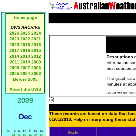
Home page
DWS ARCHIVE
2026
2025
2024
2023
2022
2021
2020
2019
2018
2017
2016
2015
2014
2013
2012
Descriptions o
2011
2010
2009
Information co
2008
2007
2006
best sources a
2005
2004
2003
The graphics an
Before 2003
minutes at abo
About the DWS
Prs Ext Rec Not War R
2009

These records are based on data that has 
Dec
01/01/2010. Help in interpreting these sta
M
Tu
W
Th
F
Sa
Su
District
01
02
03
04
05
06