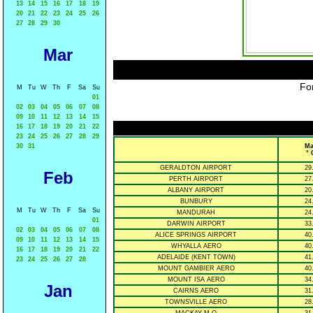
13
14
15
16
17
18
19
20
21
22
23
24
25
26
27
28
29
30
Mar
For
M
Tu
W
Th
F
Sa
Su
01
02
03
04
05
06
07
08
09
10
11
12
13
14
15
16
17
18
19
20
21
22
23
24
25
26
27
28
29
30
31
Ma
° 
GERALDTON AIRPORT
29
Feb
PERTH AIRPORT
27
ALBANY AIRPORT
20
BUNBURY
24
M
Tu
W
Th
F
Sa
Su
MANDURAH
24
01
DARWIN AIRPORT
33
02
03
04
05
06
07
08
ALICE SPRINGS AIRPORT
40
09
10
11
12
13
14
15
WHYALLA AERO
40
16
17
18
19
20
21
22
ADELAIDE (KENT TOWN)
41
23
24
25
26
27
28
MOUNT GAMBIER AERO
40
MOUNT ISA AERO
34
Jan
CAIRNS AERO
31
TOWNSVILLE AERO
28