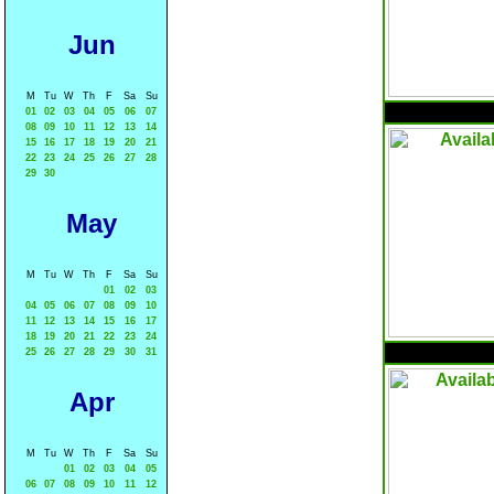
Jun
M
Tu
W
Th
F
Sa
Su
01
02
03
04
05
06
07
08
09
10
11
12
13
14
15
16
17
18
19
20
21
22
23
24
25
26
27
28
29
30
May
M
Tu
W
Th
F
Sa
Su
01
02
03
04
05
06
07
08
09
10
11
12
13
14
15
16
17
18
19
20
21
22
23
24
25
26
27
28
29
30
31
Apr
M
Tu
W
Th
F
Sa
Su
01
02
03
04
05
06
07
08
09
10
11
12