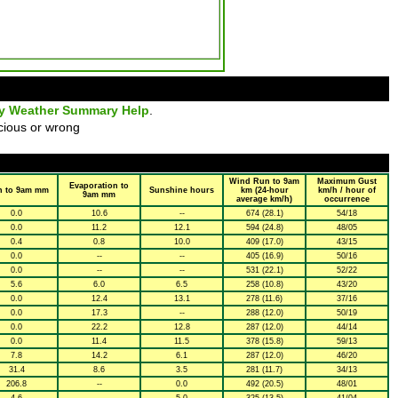
ly Weather Summary Help
.
cious or wrong
Wind Run to 9am
Maximum Gust
Evaporation to
n to 9am mm
Sunshine hours
km (24-hour
km/h / hour of
9am mm
average km/h)
occurrence
0.0
10.6
--
674 (28.1)
54/18
0.0
11.2
12.1
594 (24.8)
48/05
0.4
0.8
10.0
409 (17.0)
43/15
0.0
--
--
405 (16.9)
50/16
0.0
--
--
531 (22.1)
52/22
5.6
6.0
6.5
258 (10.8)
43/20
0.0
12.4
13.1
278 (11.6)
37/16
0.0
17.3
--
288 (12.0)
50/19
0.0
22.2
12.8
287 (12.0)
44/14
0.0
11.4
11.5
378 (15.8)
59/13
7.8
14.2
6.1
287 (12.0)
46/20
31.4
8.6
3.5
281 (11.7)
34/13
206.8
--
0.0
492 (20.5)
48/01