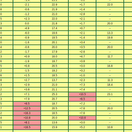
.5
+1.4
23.1
+0.2
--
.0
-2.1
22.9
+1.7
22.0
.8
-0.6
21.9
+1.4
--
.0
-1.2
21.0
+2.8
--
.5
+2.3
22.0
+2.1
--
.3
0.0
21.8
+1.7
20.0
.8
-4.9
17.4
+0.7
--
.0
-6.0
19.6
+2.1
13.3
.4
-0.9
19.5
+1.4
19.8
.0
-1.6
20.1
+3.4
--
.4
-0.8
20.0
+3.5
20.0
.2
-1.7
17.9
+2.6
--
.3
+0.9
16.0
+4.7
11.7
.6
-1.9
19.7
+3.8
--
.5
+0.8
20.5
+3.0
16.8
.2
-1.5
19.2
+3.2
--
.6
+1.5
18.5
+1.0
--
.8
+2.7
13.7
+2.3
11.3
.3
+2.9
21.0
+7.3
18.4
.2
+3.8
21.1
+7.4
--
.2
+7.1
25.3
+10.5
23.1
.3
+7.9
20.7
+8.5
--
.5
+8.5
18.7
+7.2
--
.7
+12.5
20.5
+7.6
20.0
.2
+16.3
18.5
+7.6
--
.4
+10.8
20.0
+10.6
--
.5
+8.1
13.6
+3.0
--
.1
+16.5
15.9
+5.2
10.8