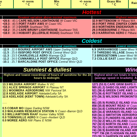
x
+/- norm
Min
+/- norm
Grass Min
Rai
C
° C
° C
° C
° C
Hottest
Greatest variation above normal maximum
Highest minim
+20.6
: 40.1
CAPE NELSON LIGHTHOUSE
W Coast
VIC
32.9 WITTENOOM
W Pilbara
WA
+19.3
: 40.5
PORT FAIRY AWS
W Coast
VIC
30.0 PORT PIRIE ZINIFEX COM
+18.3
: 37.3
DOVER
Southeast
TAS
30.0 NORTHERN ENDEAVOUR
I
+18.2
: 35.2
CAPE BRUNY LIGHTHOUSE
Southeast
TAS
29.3 ROEBOURNE
E Pilbara
WA
+18.0
: 38.3
HOBART (ELLERSLIE ROAD)
Southeast
TAS
29.3 KARRATHA AERO
E Pilbar
Coldest
Greatest variation below normal maximum
Lowest minimu
-12.9
: 22.6
BOURKE AIRPORT AWS
Upper Darling
NSW
6.9 JARRAHWOOD
Lower West
-11.5
: 25.6
ISISFORD POST OFFICE
Central West
QLD
7.0 THREDBO VILLAGE
Snowy 
-11.3
: 23.5
CHARLEVILLE AERO
Warrego
QLD
7.3 BRIDGETOWN
Lower West
W
-11.2
: 24.0
CUNNAMULLA POST OFFICE
Warrego
QLD
7.3 COLLIE EAST
Lower West
W
-10.1
: 25.7
BARCALDINE POST OFFICE
Central West
QLD
Sunniest & dullest
Wind
Highest and lowest recordings of hours of sunshine for the 24
Highest wind run totals in kil
ls
hours to midnight.
(average speed in brackets). A
sho
13.3 MILDURA AIRPORT
Mallee N
VIC
1271 (53.0) CAPE GRIM BAPS
N 
13.1 ALICE SPRINGS AIRPORT
N Plateau
NT
989 (41.2) GABO ISLAND LIG
13.1 WOOMERA AERODROME
NW Pastoral
SA
921 (38.4) GREEN CAPE AWS
So
12.8 ADELAIDE AIRPORT
Adelaide/Lofty
SA
873 (36.4) ROTTNEST ISLAND
L
12.8 ADELAIDE (KENT TOWN)
Adelaide/Lofty
SA
870 (36.3) WILSONS PROMON
VIC
.....
861 (35.9) RUNDLE ISLAND
Wide
858 (35.8) MOUNT READ
W Coa
0.5 COBAR MO
Upper Darling
NSW
834 (34.8) CARNARVON AIRPO
0.3 WALKAMIN RESEARCH STATION
N Coast--Barron
QLD
825 (34.4) VARANUS ISLAND
Is
0.3 WILLIAMTOWN RAAF
Hunter Valley
NSW
818 (34.1) SMITHTON AERODR
0.0 TOWNSVILLE AERO
N Coast--Herbert
QLD
795 (33.1) FLINDERS ISLAND 
0.0 MOREE AERO
NW Plains E
NSW
773 (32.2) WILLIS ISLAND
Islan
767 (32.0) NORTH ISLAND
Centr
752 (31.3) LUNCHEON HILL (F
741 (30.9) BARROW ISLAND A
**S**
736 (30.7) HOGAN ISLAND
723 (30.1) GARDEN ISLAND HS