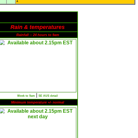
1
Rain & temperatures
Rainfall -- 24 hours to 9am
|
Week to 9am
SE AUS detail
Minimum temperature +/- normal