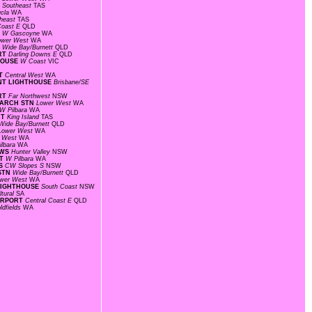
N
Southeast
TAS
ucla
WA
heast
TAS
Coast E
QLD
T
W Gascoyne
WA
ower West
WA
D
Wide Bay/Burnett
QLD
ORT
Darling Downs E
QLD
THOUSE
W Coast
VIC
RT
Central West
WA
OINT LIGHTHOUSE
Brisbane/SE
ORT
Far Northwest
NSW
SEARCH STN
Lower West
WA
W Pilbara
WA
RT
King Island
TAS
Wide Bay/Burnett
QLD
Lower West
WA
r West
WA
ilbara
WA
AWS
Hunter Valley
NSW
RT
W Pilbara
WA
WS
CW Slopes S
NSW
 STN
Wide Bay/Burnett
QLD
wer West
WA
 LIGHTHOUSE
South Coast
NSW
ltural
SA
AIRPORT
Central Coast E
QLD
ldfields
WA