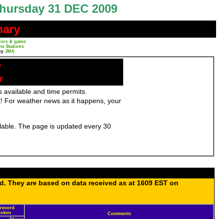
hursday 31 DEC 2009
mary
urs & gales
ne Stations
by
JMA
y
r
 available and time permits.
! For weather news as it happens, your
ailable. The page is updated every 30
ed. They are based on data received as at 1609 EST on
 record
broken
Comments