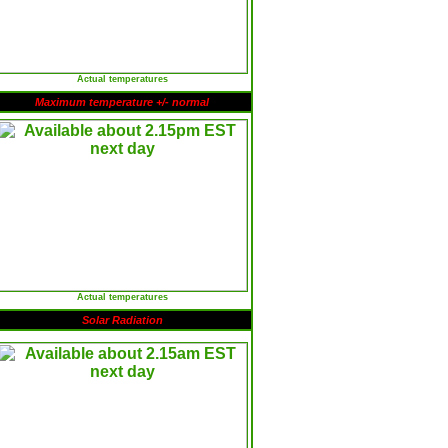
Actual temperatures
Maximum temperature +/- normal
Actual temperatures
Solar Radiation