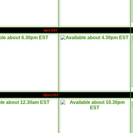
4pm EST
10pm EST