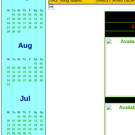
TAS
King Island
098017
KING ISLA

M
Tu
W
Th
F
Sa
Su
01
02
03
04
05
06
07
08
09
10
11
12
13
14
15
16
17
18
19
20
S
21
22
23
24
25
26
27
28
29
30
Aug
M
Tu
W
Th
F
Sa
Su
01
02
03
04
05
06
07
08
09
10
11
12
13
14
15
16
17
18
19
20
21
22
23
24
25
26
27
28
29
30
31
Jul
M
Tu
W
Th
F
Sa
Su
01
02
03
04
05
06
07
08
09
10
11
12
13
14
15
16
17
18
19
20
21
22
23
24
25
26
27
28
29
30
31