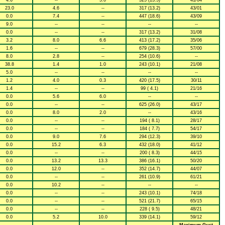
4.6
--
5.0
325 (13.5)
41/04
23.0
4.6
--
317 (13.2)
43/01
0.0
7.4
--
447 (18.6)
43/09
9.0
--
--
--
--
0.0
--
--
317 (13.2)
31/08
3.2
8.0
6.6
413 (17.2)
35/06
1.6
--
--
679 (28.3)
57/00
8.0
2.8
--
254 (10.6)
--
38.8
1.4
1.0
243 (10.1)
21/08
5.0
--
--
--
--
1.2
4.0
0.3
420 (17.5)
30/11
1.4
--
--
99 ( 4.1)
21/16
0.0
5.6
6.0
--
--
0.0
--
--
625 (26.0)
43/17
0.0
8.0
2.0
--
43/16
0.0
--
--
194 ( 8.1)
28/17
0.0
--
--
184 ( 7.7)
54/17
0.0
9.0
7.6
294 (12.3)
39/10
0.0
15.2
6.3
432 (18.0)
41/12
0.0
--
--
200 ( 8.3)
44/15
0.0
13.2
13.3
386 (16.1)
50/20
0.0
12.0
--
352 (14.7)
44/07
0.0
--
--
261 (10.9)
61/21
0.0
10.2
--
--
--
0.0
--
--
243 (10.1)
74/18
0.0
--
--
521 (21.7)
65/15
0.0
--
--
228 ( 9.5)
48/21
0.0
5.2
10.0
339 (14.1)
59/12