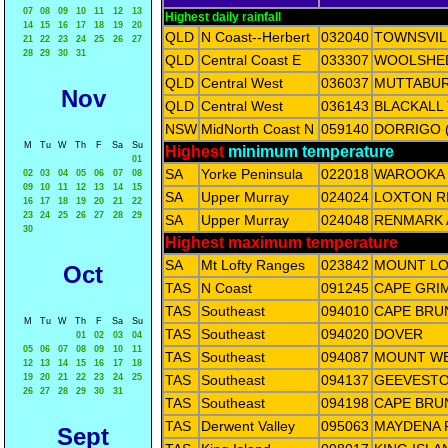
07
08
09
10
11
12
13
Highest daily rainfall
14
15
16
17
18
19
20
QLD
N Coast--Herbert
032040
TOWNSVIL
21
22
23
24
25
26
27
28
29
30
31
QLD
Central Coast E
033307
WOOLSHE
QLD
Central West
036037
MUTTABU
Nov
QLD
Central West
036143
BLACKALL
NSW
MidNorth Coast N
059140
DORRIGO 
M
Tu
W
Th
F
Sa
Su
Highest
minimum temperature
01
SA
Yorke Peninsula
022018
WAROOKA
02
03
04
05
06
07
08
09
10
11
12
13
14
15
SA
Upper Murray
024024
LOXTON R
16
17
18
19
20
21
22
23
24
25
26
27
28
29
SA
Upper Murray
024048
RENMARK 
30
Highest maximum temperature
SA
Mt Lofty Ranges
023842
MOUNT L
Oct
TAS
N Coast
091245
CAPE GRI
TAS
Southeast
094010
CAPE BRU
M
Tu
W
Th
F
Sa
Su
TAS
Southeast
094020
DOVER
01
02
03
04
05
06
07
08
09
10
11
TAS
Southeast
094087
MOUNT W
12
13
14
15
16
17
18
19
20
21
22
23
24
25
TAS
Southeast
094137
GEEVESTO
26
27
28
29
30
31
TAS
Southeast
094198
CAPE BRU
TAS
Derwent Valley
095063
MAYDENA 
Sept