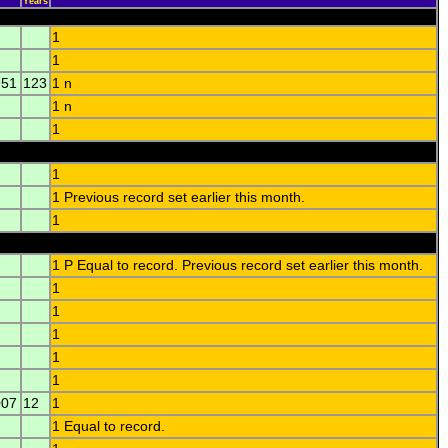
Years
1
1
951
123
1 n
1 n
1
1
1 Previous record set earlier this month.
1
1 P Equal to record. Previous record set earlier this month.
1
1
1
1
1
007
12
1
1 Equal to record.