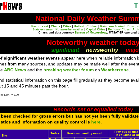
T
National Daily Weather Sum
Records set
|
Charts
|
Cities
|
Hottest
|
Coldest
|
Rain, sun & wind
|
Downpo
State extremes
|
Noteworthy weather
|
Capital Cities
|
Regional Cities
|
Alpi
Charts and data courtesy
Bureau of Meteorology
. MTSAT-1R operated 
Noteworthy weather toda
significant
newsworthy
majo
f significant weather events
appear here when reliable information is
mes from many sources, and updates may be made well after the event
re
ABC News
and the
breaking weather forum
on
Weatherzone
.
d statistical information on this page fill gradually as they become av
ut 15 and 45 minutes past the hour.
dr Cht Rfl Rec
Records set or equalled today
been checked for gross errors but has not yet been fully validat
tistics and information on quality control is
here
.
Previous all time
Today
Previous monthly record
if equalled or 
Site