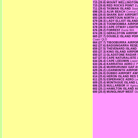
715 (29.8) MOUNT WELLINGTO
715 (29.8) RED ROCKS POINT
E
711 (29.6) TASMAN ISLAND
Sout
698 (29.1) ALVA BEACH
Central 
696 (29.0) SHARK BAY AIRPOR
693 (28.9) HOPETOUN NORTH
L
679 (28.3) LADY ELLIOT ISLAN
679 (28.3) TOOWOOMBA AIRP
678 (28.3) CAPE OTWAY LIGH
676 (28.2) FORREST
Eucla
WA
674 (28.1) GERALDTON AIRPO
665 (27.7) DOUBLE ISLAND P
Coast
QLD
664 (27.7) TIBOOBURRA AIRP
662 (27.6) BADGINGARRA RE
659 (27.5) THEVENARD ISLAND
655 (27.3) KING ISLAND AIRPO
650 (27.1) GLADSTONE RADAR
647 (27.0) CAPE NATURALISTE
634 (26.4) CAPE LEEUWIN
Lowe
633 (26.4) KARRATHA AERO
E P
633 (26.4) MURRURUNDI GAP 
629 (26.2) LEARMONTH AIRPO
625 (26.0) DUBBO AIRPORT A
614 (25.6) HERON ISLAND RES
611 (25.5) ESPERANCE AERO
Lo
609 (25.4) MONTAGUE ISLAND
606 (25.3) NULLARBOR
W Agricu
602 (25.1) HAMILTON ISLAND 
600 (25.0) MUNGLINUP WEST
Go