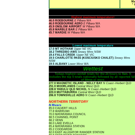
Ma
° 
Highest maximum temperature>
46.0 ROEBOURNE
E Pilbara
WA
46.0 ROEBOURNE AERO
E Pilbara
WA
45.9 ONSLOW AIRPORT
W Pilbara
WA
45.8 MARBLE BAR
E Pilbara
WA
45.7 MARDIE
W Pilbara
WA
Lowest maximum temperature
17.0 MT HOTHAM
Upper NE
VIC
18.2 THREDBO AWS
Snowy Mtns
NSW
19.4 FALLS CREEK
Upper NE
VIC
19.5 CHARLOTTE PASS (KOSCIUSKO CHALET)
Snowy Mtns
NSW
19.5 ALBANY
Lower West
WA
Wettest
Todays highest rainfall totals for the 24 hours to 9am. It
includes the top 5 totals nationally followed by all reported fal
of 50mm or more.
277.0 MAGNETIC ISLAND - NELLY BAY
N Coast--Herbert
QLD
251.0 MOORLANDS
Central West
QLD
228.8 YABULU QLD NICKEL
N Coast--Herbert
QLD
223.0 MUTTABURRA
Central West
QLD
206.8 TOWNSVILLE AERO
N Coast--Herbert
QLD
NORTHERN TERRITORY
N Rivers
85.0 CALVERT HILLS
77.8 WARRUWI
70.0 MATARANKA COUNCIL
68.5 CHANNEL POINT
68.2 VENN
66.0 LAKE EVELLA
65.4 MATARANKA STATION
65.2 COODARDIE
62.0 EAST ALLIGATOR RANGER STATION