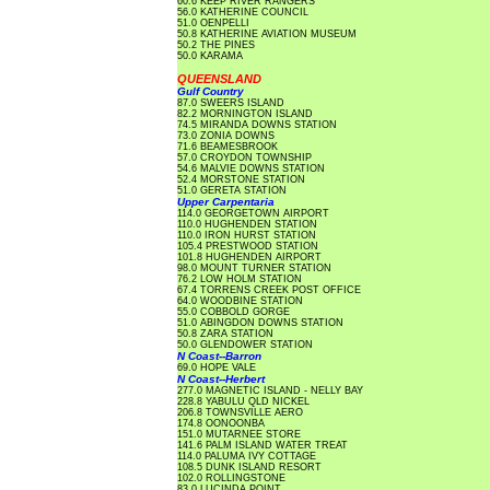
60.6 KEEP RIVER RANGERS
56.0 KATHERINE COUNCIL
51.0 OENPELLI
50.8 KATHERINE AVIATION MUSEUM
50.2 THE PINES
50.0 KARAMA
QUEENSLAND
Gulf Country
87.0 SWEERS ISLAND
82.2 MORNINGTON ISLAND
74.5 MIRANDA DOWNS STATION
73.0 ZONIA DOWNS
71.6 BEAMESBROOK
57.0 CROYDON TOWNSHIP
54.6 MALVIE DOWNS STATION
52.4 MORSTONE STATION
51.0 GERETA STATION
Upper Carpentaria
114.0 GEORGETOWN AIRPORT
110.0 HUGHENDEN STATION
110.0 IRON HURST STATION
105.4 PRESTWOOD STATION
101.8 HUGHENDEN AIRPORT
98.0 MOUNT TURNER STATION
76.2 LOW HOLM STATION
67.4 TORRENS CREEK POST OFFICE
64.0 WOODBINE STATION
55.0 COBBOLD GORGE
51.0 ABINGDON DOWNS STATION
50.8 ZARA STATION
50.0 GLENDOWER STATION
N Coast--Barron
69.0 HOPE VALE
N Coast--Herbert
277.0 MAGNETIC ISLAND - NELLY BAY
228.8 YABULU QLD NICKEL
206.8 TOWNSVILLE AERO
174.8 OONOONBA
151.0 MUTARNEE STORE
141.6 PALM ISLAND WATER TREAT
114.0 PALUMA IVY COTTAGE
108.5 DUNK ISLAND RESORT
102.0 ROLLINGSTONE
83.0 LUCINDA POINT