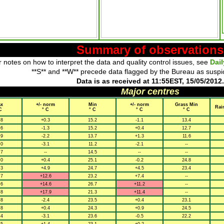
Summary of observations
 notes on how to interpret the data and quality control issues, see
Dai
**S** and **W** precede data flagged by the Bureau as suspi
Data is as received at 11:55EST, 15/05/2012.
Major centres
x
+/- norm
Min
+/- norm
Grass Min
Rai
C
° C
° C
° C
° C
.8
+0.3
15.2
-1.1
13.4
.6
-1.3
15.2
+0.4
12.7
.9
-2.2
13.7
+1.3
11.6
.0
-3.1
11.2
-2.1
--
.7
--
14.5
--
--
.0
+0.4
25.1
-0.2
24.8
.3
+4.9
24.7
+4.5
23.4
.7
+12.6
23.2
+7.4
--
.6
+14.6
26.7
+11.2
--
.8
+17.9
21.3
+11.4
--
.8
-2.4
23.5
+0.4
23.1
.8
+0.4
24.3
+0.9
24.5
.4
-3.1
23.6
-0.5
22.2