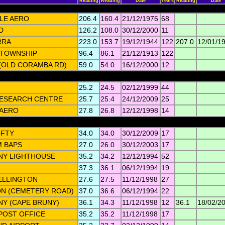
Reading
Reading
Date
Years
Reading
Date
LE AERO
206.4
160.4
21/12/1976
68
D
126.2
108.0
30/12/2000
11
RRA
223.0
153.7
19/12/1944
122
207.0
12/01/1
 TOWNSHIP
96.4
86.1
21/12/1913
122
(OLD CORAMBA RD)
59.0
54.0
16/12/2000
12
25.2
24.5
02/12/1999
44
ESEARCH CENTRE
25.7
25.4
24/12/2009
25
AERO
27.8
26.8
12/12/1998
14
OFTY
34.0
34.0
30/12/2009
17
M BAPS
27.0
26.0
30/12/2003
17
NY LIGHTHOUSE
35.2
34.2
12/12/1994
52
37.3
36.1
06/12/1994
19
ELLINGTON
27.6
27.5
11/12/1998
27
N (CEMETERY ROAD)
37.0
36.6
06/12/1994
22
NY (CAPE BRUNY)
36.1
34.3
11/12/1998
12
36.1
18/02/2
POST OFFICE
35.2
35.2
11/12/1998
17