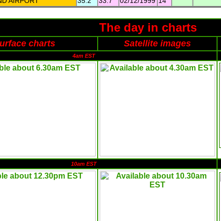
ND AIRPORT
35.2
33.7
02/12/1999
14
The day in charts
urface charts
Satellite images
4am EST
10am EST