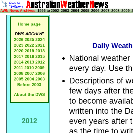
AWN News Archives:
1996 to 2002
2003
2004
2005
2006
2007
2008
2009
Home page
DWS ARCHIVE
2026
2025
2024
Daily Weath
2023
2022
2021
2020
2019
2018
National weather 
2017
2016
2015
2014
2013
2012
every day. Use the
2011
2010
2009
2008
2007
2006
Descriptions of w
2005
2004
2003
Before 2003
few days after the
About the DWS
to become availa
written into the
2012
even years after 
as the time to wri