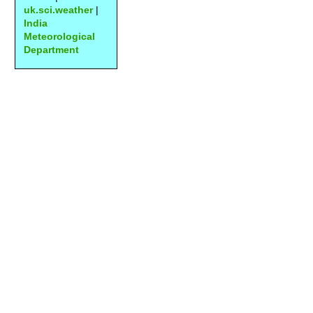
uk.sci.weather
|
India
Meteorological
Department