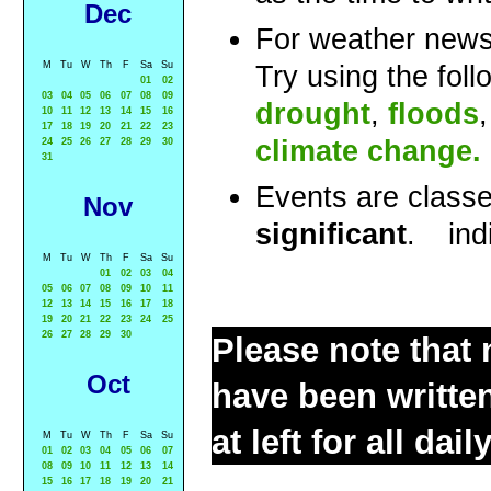
Dec
For weather news
M
Tu
W
Th
F
Sa
Su
Try using the fol
01
02
03
04
05
06
07
08
09
drought
,
floods
10
11
12
13
14
15
16
17
18
19
20
21
22
23
climate change.
24
25
26
27
28
29
30
31
Events are class
Nov
significant
.
ind
M
Tu
W
Th
F
Sa
Su
01
02
03
04
05
06
07
08
09
10
11
12
13
14
15
16
17
18
19
20
21
22
23
24
25
26
27
28
29
30
Please note that 
Oct
have been written
at left for all dai
M
Tu
W
Th
F
Sa
Su
01
02
03
04
05
06
07
08
09
10
11
12
13
14
15
16
17
18
19
20
21