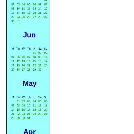
01
02
03
04
05
06
07
08
09
10
11
12
13
14
15
16
17
18
19
20
21
22
23
24
25
26
27
28
29
30
31
Jun
M
Tu
W
Th
F
Sa
Su
01
02
03
04
05
06
07
08
09
10
11
12
13
14
15
16
17
18
19
20
21
22
23
24
25
26
27
28
29
30
May
M
Tu
W
Th
F
Sa
Su
01
02
03
04
05
06
07
08
09
10
11
12
13
14
15
16
17
18
19
20
21
22
23
24
25
26
27
28
29
30
31
Apr