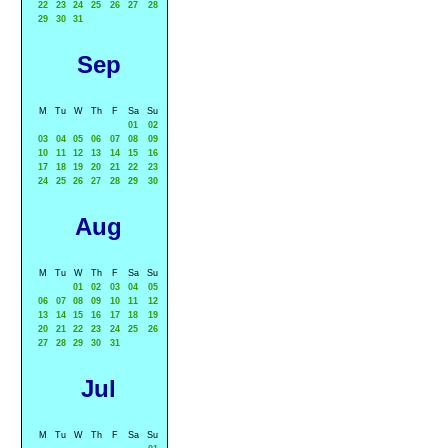
22
23
24
25
26
27
28
29
30
31
Sep
M
Tu
W
Th
F
Sa
Su
01
02
03
04
05
06
07
08
09
10
11
12
13
14
15
16
17
18
19
20
21
22
23
24
25
26
27
28
29
30
Aug
M
Tu
W
Th
F
Sa
Su
01
02
03
04
05
06
07
08
09
10
11
12
13
14
15
16
17
18
19
20
21
22
23
24
25
26
27
28
29
30
31
Jul
M
Tu
W
Th
F
Sa
Su