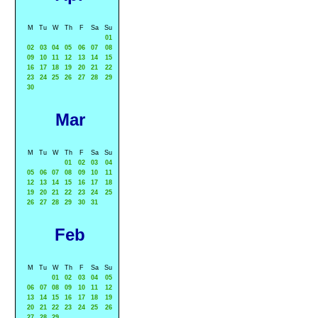
M
Tu
W
Th
F
Sa
Su
01
02
03
04
05
06
07
08
09
10
11
12
13
14
15
16
17
18
19
20
21
22
23
24
25
26
27
28
29
30
Mar
M
Tu
W
Th
F
Sa
Su
01
02
03
04
05
06
07
08
09
10
11
12
13
14
15
16
17
18
19
20
21
22
23
24
25
26
27
28
29
30
31
Feb
M
Tu
W
Th
F
Sa
Su
01
02
03
04
05
06
07
08
09
10
11
12
13
14
15
16
17
18
19
20
21
22
23
24
25
26
27
28
29