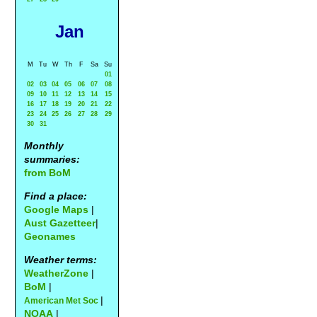
Jan
M
Tu
W
Th
F
Sa
Su
01
02
03
04
05
06
07
08
09
10
11
12
13
14
15
16
17
18
19
20
21
22
23
24
25
26
27
28
29
30
31
Monthly
summaries:
from BoM
Find a place:
Google Maps
|
Aust Gazetteer
|
Geonames
Weather terms:
WeatherZone
|
BoM
|
|
American Met Soc
NOAA
|