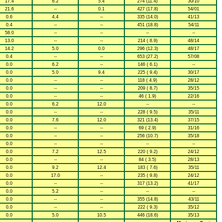
17.4
6.2
5.4
274 (11.4)
30/10
21.6
--
0.1
427 (17.8)
54/01
0.6
4.4
--
335 (14.0)
41/13
0.4
--
--
451 (18.8)
54/11
58.0
--
--
--
--
13.0
--
--
214 ( 8.9)
48/14
14.2
5.0
0.0
296 (12.3)
48/17
0.4
--
--
653 (27.2)
57/08
0.0
6.2
--
146 ( 6.1)
--
0.0
5.0
9.4
225 ( 9.4)
30/17
0.0
--
--
118 ( 4.9)
28/12
0.0
--
--
209 ( 8.7)
35/15
0.0
--
--
46 ( 1.9)
22/16
0.0
6.2
12.0
--
--
0.0
--
--
228 ( 9.5)
35/11
0.0
7.6
12.0
321 (13.4)
37/15
0.0
--
--
69 ( 2.9)
31/16
0.0
--
--
256 (10.7)
35/18
0.0
--
--
--
--
0.0
7.2
12.5
220 ( 9.2)
24/12
0.0
--
--
84 ( 3.5)
28/13
0.0
9.2
12.4
183 ( 7.6)
35/11
0.0
17.0
--
235 ( 9.8)
24/12
0.0
--
--
317 (13.2)
41/17
0.0
5.2
--
--
--
0.0
--
--
355 (14.8)
43/11
0.0
--
--
222 ( 9.3)
35/12
0.0
5.0
10.5
446 (18.6)
35/13