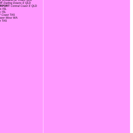
AY
Brisbane/SE Coast
QLD
ORT
Darling Downs E
QLD
AIRPORT
Central Coast E
QLD
ds
ISL
ds
ISL
 Coast
TAS
ower West
WA
st
TAS