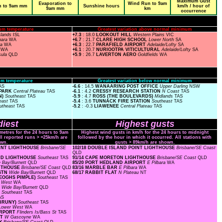
Maximum Gust
Evaporation to
Wind Run to 9am
n to 9am mm
Sunshine hours
km/h / hour of
9am mm
km
occurrence
um temperature
Greatest variation above normal minimum
slands
ISL
+7.3
: 18.0
LOOKOUT HILL
Western Plains
VIC
bara
WA
+6.7
: 21.7
CLARE HIGH SCHOOL
Lower North
SA
ra
WA
+6.3
: 22.7
PARAFIELD AIRPORT
Adelaide/Lofty
SA
a
WA
+6.1
: 20.7
NURIOOTPA VITICULTURAL
Adelaide/Lofty
SA
sula
QLD
+5.9
: 26.7
LAVERTON AERO
Goldfields
WA
m temperature
Greatest variation below normal minimum
AS
-6.6
: 14.5
WANAARING POST OFFICE
Upper Darling
NSW
 PARK
Central Plateau
TAS
-6.1
: 4.2
CRESSY RESEARCH STATION
N Coast
TAS
N)
Southeast
TAS
-5.9
: 4.7
ROSS (THE BOULEVARDS)
Midlands
TAS
east
TAS
-5.4
: 3.6
TUNNACK FIRE STATION
Southeast
TAS
utheast
TAS
-5.2
: -0.3
LIAWENEE
Central Plateau
TAS
iest
Highest gusts
ometres for the 24 hours to 9am
Highest wind gusts in km/h for the 24 hours to midnight
ll reported runs > =25km/h are
followed by the hour in which it occurred. All stations with
wn.
gusts > 89km/h are shown.
POINT LIGHTHOUSE
Brisbane/SE
102/18 DOUBLE ISLAND POINT LIGHTHOUSE
Brisbane/SE Coast
QLD
AND LIGHTHOUSE
Southeast
TAS
91/14 CAPE MORETON LIGHTHOUSE
Brisbane/SE Coast
QLD
 Bay/Burnett
QLD
85/20 PORT HEDLAND AIRPORT
E Pilbara
WA
GHTHOUSE
Brisbane/SE Coast
QLD
83/16 MARBLE BAR
E Pilbara
WA
 STN
Wide Bay/Burnett
QLD
68/17 RABBIT FLAT
N Plateau
NT
KEOGHS PIMPLE)
Southeast
TAS
r West
WA
D
Wide Bay/Burnett
QLD
N
Southeast
TAS
AS
 BRUNY)
Southeast
TAS
Lower West
WA
AIRPORT
Flinders Is/Bass St
TAS
RT
W Gascoyne
WA