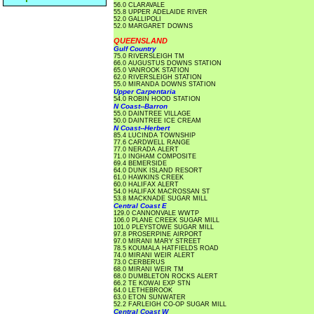
56.0 CLARAVALE
55.8 UPPER ADELAIDE RIVER
52.0 GALLIPOLI
52.0 MARGARET DOWNS
QUEENSLAND
Gulf Country
75.0 RIVERSLEIGH TM
66.0 AUGUSTUS DOWNS STATION
65.0 VANROOK STATION
62.0 RIVERSLEIGH STATION
55.0 MIRANDA DOWNS STATION
Upper Carpentaria
54.0 ROBIN HOOD STATION
N Coast--Barron
55.0 DAINTREE VILLAGE
50.0 DAINTREE ICE CREAM
N Coast--Herbert
85.4 LUCINDA TOWNSHIP
77.6 CARDWELL RANGE
77.0 NERADA ALERT
71.0 INGHAM COMPOSITE
69.4 BEMERSIDE
64.0 DUNK ISLAND RESORT
61.0 HAWKINS CREEK
60.0 HALIFAX ALERT
54.0 HALIFAX MACROSSAN ST
53.8 MACKNADE SUGAR MILL
Central Coast E
129.0 CANNONVALE WWTP
106.0 PLANE CREEK SUGAR MILL
101.0 PLEYSTOWE SUGAR MILL
97.8 PROSERPINE AIRPORT
97.0 MIRANI MARY STREET
78.5 KOUMALA HATFIELDS ROAD
74.0 MIRANI WEIR ALERT
73.0 CERBERUS
68.0 MIRANI WEIR TM
68.0 DUMBLETON ROCKS ALERT
66.2 TE KOWAI EXP STN
64.0 LETHEBROOK
63.0 ETON SUNWATER
52.2 FARLEIGH CO-OP SUGAR MILL
Central Coast W