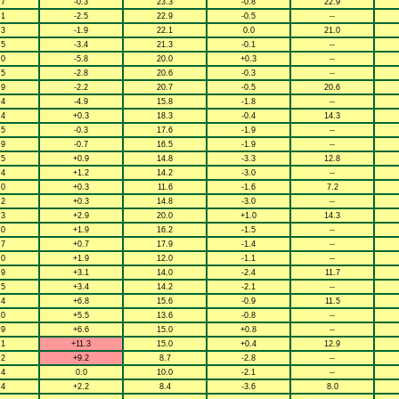
.7
-0.3
23.3
-0.8
22.9
.1
-2.5
22.9
-0.5
--
.3
-1.9
22.1
0.0
21.0
.5
-3.4
21.3
-0.1
--
.0
-5.8
20.0
+0.3
--
.5
-2.8
20.6
-0.3
--
.9
-2.2
20.7
-0.5
20.6
.4
-4.9
15.8
-1.8
--
.4
+0.3
18.3
-0.4
14.3
.5
-0.3
17.6
-1.9
--
.9
-0.7
16.5
-1.9
--
.5
+0.9
14.8
-3.3
12.8
.4
+1.2
14.2
-3.0
--
.0
+0.3
11.6
-1.6
7.2
.2
+0.3
14.8
-3.0
--
.3
+2.9
20.0
+1.0
14.3
.0
+1.9
16.2
-1.5
--
.7
+0.7
17.9
-1.4
--
.0
+1.9
12.0
-1.1
--
.9
+3.1
14.0
-2.4
11.7
.5
+3.4
14.2
-2.1
--
.4
+6.8
15.6
-0.9
11.5
.0
+5.5
13.6
-0.8
--
.9
+6.6
15.0
+0.8
--
.1
+11.3
15.0
+0.4
12.9
.2
+9.2
8.7
-2.8
--
.4
0.0
10.0
-2.1
--
.4
+2.2
8.4
-3.6
8.0