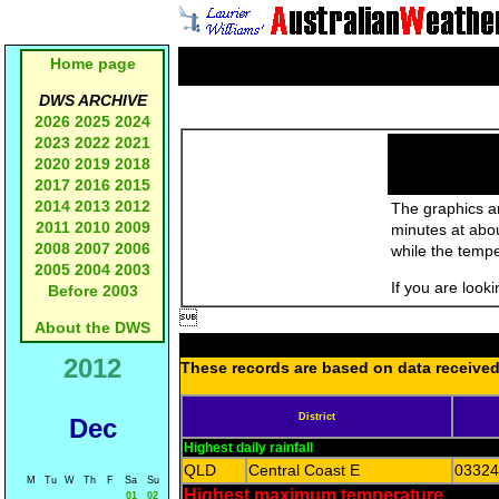
Home page
DWS ARCHIVE
2026
2025
2024
2023
2022
2021
2020
2019
2018
2017
2016
2015
2014
2013
2012
The graphics an
2011
2010
2009
minutes at abo
2008
2007
2006
while the temp
2005
2004
2003
If you are look
Before 2003

About the DWS
2012
These records are based on data received 
District
Dec
Highest daily rainfall
QLD
Central Coast E
03324
M
Tu
W
Th
F
Sa
Su
Highest maximum temperature
01
02