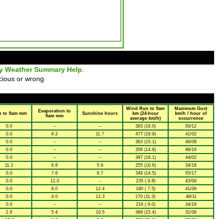
ly Weather Summary Help
.
cious or wrong
Wind Run to 9am
Maximum Gust
Evaporation to
n to 9am mm
Sunshine hours
km (24-hour
km/h / hour of
9am mm
average km/h)
occurrence
0.0
--
--
383 (16.0)
50/12
0.0
8.2
11.7
477 (19.9)
41/02
0.0
--
--
363 (15.1)
46/08
0.0
--
--
356 (14.8)
46/16
0.0
--
--
387 (16.1)
44/02
11.2
6.8
5.9
255 (10.6)
34/16
0.0
7.6
8.7
349 (14.5)
55/17
0.0
12.0
--
235 ( 9.8)
43/09
0.0
8.0
12.4
180 ( 7.5)
41/09
0.0
4.0
12.3
270 (11.3)
48/11
0.0
--
--
216 ( 9.0)
34/19
2.8
5.4
10.5
369 (15.4)
31/06