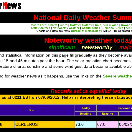
National Daily Weather Sum
Records set
|
Charts
|
Cities
|
Hottest
|
Coldest
|
Rain, sun & wind
|
Downpo
State extremes
|
Noteworthy weather
|
Capital Cities
|
Regional Cities
|
Alpi
Charts and data courtesy
Bureau of Meteorology
. MTSAT-1R operated 
Noteworthy weather toda
significant
newsworthy
majo
d statistical information on this page fill gradually as they become av
ut 15 and 45 minutes past the hour. The solar radiation chart becomes
erature charts, sunshine and some wind gust data become available a
ing for weather news as it happens, use the links on the
Severe weathe
Records set or equalled today
as at 0211 EST on 07/06/2012. Help in interpreting these statistic
Today
Previous 
Site
Reading
Reading
8
CERBERUS
73.0
67.0
05/02/