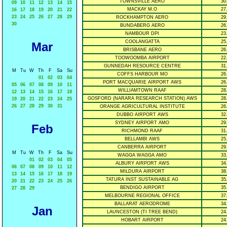
TOWNSVILLE AERO
30
09
10
11
12
13
14
15
MACKAY M.O
27
16
17
18
19
20
21
22
23
24
25
26
27
28
29
ROCKHAMPTON AERO
29
30
BUNDABERG AERO
26
NAMBOUR DPI
23
COOLANGATTA
25
Mar
BRISBANE AERO
26
TOOWOOMBA AIRPORT
22
GUNNEDAH RESOURCE CENTRE
31
M
Tu
W
Th
F
Sa
Su
COFFS HARBOUR MO
26
01
02
03
04
PORT MACQUARIE AIRPORT AWS
26
05
06
07
08
09
10
11
WILLIAMTOWN RAAF
28
12
13
14
15
16
17
18
GOSFORD (NARARA RESEARCH STATION) AWS
28
19
20
21
22
23
24
25
26
27
28
29
30
31
ORANGE AGRICULTURAL INSTITUTE
26
DUBBO AIRPORT AWS
32
SYDNEY AIRPORT AMO
29
Feb
RICHMOND RAAF
31
BELLAMBI AWS
25
CANBERRA AIRPORT
29
M
Tu
W
Th
F
Sa
Su
WAGGA WAGGA AMO
33
01
02
03
04
05
ALBURY AIRPORT AWS
34
06
07
08
09
10
11
12
MILDURA AIRPORT
38
13
14
15
16
17
18
19
TATURA INST SUSTAINABLE AG
35
20
21
22
23
24
25
26
BENDIGO AIRPORT
35
27
28
29
MELBOURNE REGIONAL OFFICE
37
BALLARAT AERODROME
34
Jan
LAUNCESTON (TI TREE BEND)
24
HOBART AIRPORT
24