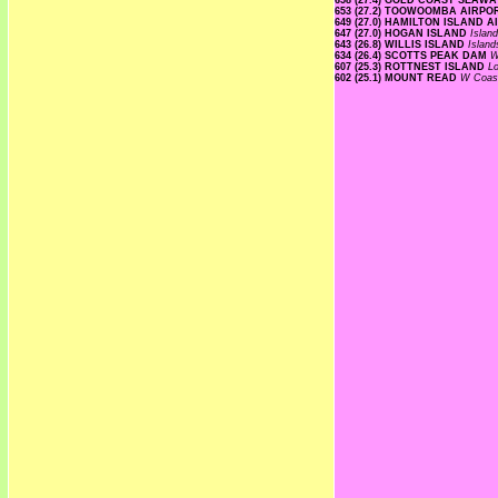
658 (27.4) GOLD COAST SEAW
653 (27.2) TOOWOOMBA AIRP
649 (27.0) HAMILTON ISLAND 
647 (27.0) HOGAN ISLAND
Islan
643 (26.8) WILLIS ISLAND
Islan
634 (26.4) SCOTTS PEAK DAM
W
607 (25.3) ROTTNEST ISLAND
L
602 (25.1) MOUNT READ
W Coa