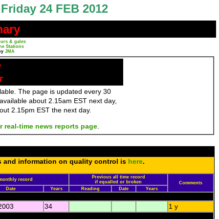
Friday 24 FEB 2012
mary
urs & gales
ne Stations
by
JMA
y
r
ailable. The page is updated every 30
 available about 2.15am EST next day,
bout 2.15pm EST the next day.
r real-time news reports page
.
s and information on quality control is
here
.
Previous all time record
monthly record
if equalled or broken
Comments
Date
Years
Reading
Date
Years
2003
34
1 y