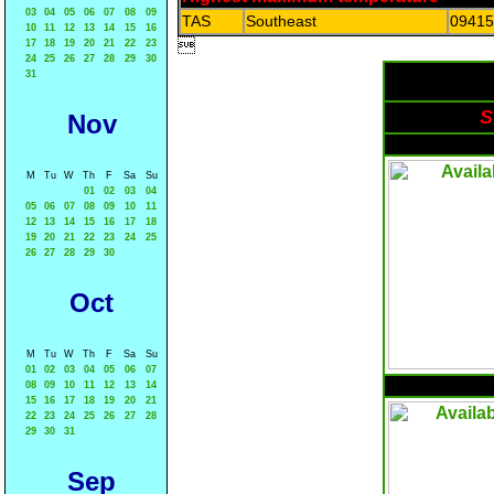
03
04
05
06
07
08
09
TAS
Southeast
09415
10
11
12
13
14
15
16

17
18
19
20
21
22
23
24
25
26
27
28
29
30
31
S
Nov
M
Tu
W
Th
F
Sa
Su
01
02
03
04
05
06
07
08
09
10
11
12
13
14
15
16
17
18
19
20
21
22
23
24
25
26
27
28
29
30
Oct
M
Tu
W
Th
F
Sa
Su
01
02
03
04
05
06
07
08
09
10
11
12
13
14
15
16
17
18
19
20
21
22
23
24
25
26
27
28
29
30
31
Sep