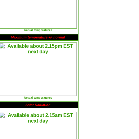
Actual temperatures
Maximum temperature +/- normal
Actual temperatures
Solar Radiation