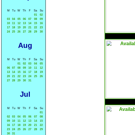
M
Tu
W
Th
F
Sa
Su
01
02
03
04
05
06
07
08
09
10
11
12
13
14
15
16
17
18
19
20
21
22
23
24
25
26
27
28
29
30
Aug
M
Tu
W
Th
F
Sa
Su
01
02
03
04
05
06
07
08
09
10
11
12
13
14
15
16
17
18
19
20
21
22
23
24
25
26
27
28
29
30
31
Jul
M
Tu
W
Th
F
Sa
Su
01
02
03
04
05
06
07
08
09
10
11
12
13
14
15
16
17
18
19
20
21
22
23
24
25
26
27
28
29
30
31