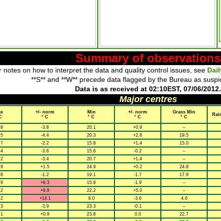
Summary of observations
 notes on how to interpret the data and quality control issues, see
Dai
**S** and **W** precede data flagged by the Bureau as suspi
Data is as received at 02:10EST, 07/06/2012.
Major centres
x
+/- norm
Min
+/- norm
Grass Min
Rai
C
° C
° C
° C
° C
.8
-3.8
20.1
+0.9
--
.5
-4.4
20.3
+2.8
19.5
.7
-2.2
15.8
+1.4
15.0
.4
-3.6
15.6
-0.2
--
.2
-3.4
20.7
+1.4
--
.9
+1.5
24.9
+0.2
24.8
.8
-1.2
19.1
-1.7
17.9
.9
+9.3
15.8
-1.9
--
.2
+9.8
22.2
+5.0
--
.2
+14.1
8.0
-3.6
4.6
.3
-3.9
23.3
-0.1
--
.1
+0.9
23.8
0.0
22.7