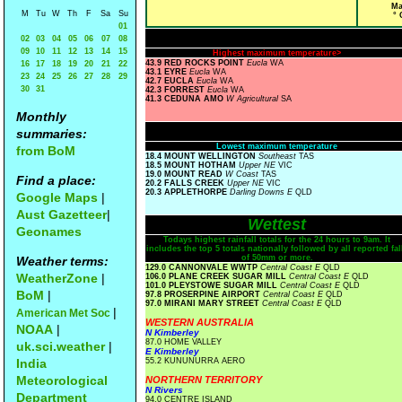
Ma
M
Tu
W
Th
F
Sa
Su
° 
01
02
03
04
05
06
07
08
09
10
11
12
13
14
15
Highest maximum temperature>
43.9 RED ROCKS POINT
Eucla
WA
16
17
18
19
20
21
22
43.1 EYRE
Eucla
WA
23
24
25
26
27
28
29
42.7 EUCLA
Eucla
WA
30
31
42.3 FORREST
Eucla
WA
41.3 CEDUNA AMO
W Agricultural
SA
Monthly
summaries:
Lowest maximum temperature
from BoM
18.4 MOUNT WELLINGTON
Southeast
TAS
18.5 MOUNT HOTHAM
Upper NE
VIC
19.0 MOUNT READ
W Coast
TAS
Find a place:
20.2 FALLS CREEK
Upper NE
VIC
20.3 APPLETHORPE
Darling Downs E
QLD
Google Maps
|
Aust Gazetteer
|
Wettest
Geonames
Todays highest rainfall totals for the 24 hours to 9am. It
includes the top 5 totals nationally followed by all reported fal
of 50mm or more.
Weather terms:
129.0 CANNONVALE WWTP
Central Coast E
QLD
WeatherZone
|
106.0 PLANE CREEK SUGAR MILL
Central Coast E
QLD
101.0 PLEYSTOWE SUGAR MILL
Central Coast E
QLD
BoM
|
97.8 PROSERPINE AIRPORT
Central Coast E
QLD
97.0 MIRANI MARY STREET
Central Coast E
QLD
|
American Met Soc
WESTERN AUSTRALIA
NOAA
|
N Kimberley
87.0 HOME VALLEY
uk.sci.weather
|
E Kimberley
India
55.2 KUNUNURRA AERO
Meteorological
NORTHERN TERRITORY
N Rivers
Department
94.0 CENTRE ISLAND