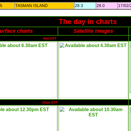
5
TASMAN ISLAND
28.3
28.0
17/02/
The day in charts
urface charts
Satellite images
4am EST
10am EST