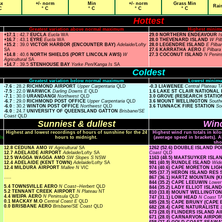
x
+/- norm
Min
+/- norm
Grass Min
Rai
C
° C
° C
° C
° C
Hottest
Greatest variation above normal maximum
Highest minim
+17.1
: 42.7
EUCLA
Eucla
WA
29.0 NORTHERN ENDEAVOUR
I
+16.7
: 43.1
EYRE
Eucla
WA
28.0 THEVENARD ISLAND
W Pil
+15.2
: 39.0
VICTOR HARBOR (ENCOUNTER BAY)
Adelaide/Lofty
28.0 LEGENDRE ISLAND
E Pilba
SA
27.6 KARRATHA AERO
E Pilbar
+14.8
: 40.6
NORTH SHIELDS (PORT LINCOLN AWS)
W
27.3 COCONUT ISLAND
N Penin
Agricultural
SA
+14.7
: 39.5
STENHOUSE BAY
Yorke Pen/Kanga Is
SA
Coldest
Greatest variation below normal maximum
Lowest minimu
-7.6
: 28.2
RICHMOND AIRPORT
Upper Carpentaria
QLD
-0.3 LIAWENEE
Central Plateau
T
-7.5
: 22.0
WARWICK
Darling Downs E
QLD
1.6 LAKE ST CLAIR NATIONAL
-7.1
: 30.0
URANDANGI
Northwest
QLD
3.0 GROVE (RESEARCH STATIO
-6.7
: 29.0
RICHMOND POST OFFICE
Upper Carpentaria
QLD
3.6 MOUNT WELLINGTON
South
-6.0
: 30.2
WINTON POST OFFICE
Northwest
QLD
3.6 TUNNACK FIRE STATION
So
-6.0
: 24.7
UNIVERSITY OF QUEENSLAND GATTON
Brisbane/SE
Coast
QLD
Sunniest & dullest
Wind
Highest and lowest recordings of hours of sunshine for the 24
Highest wind run totals in kil
ls
hours to midnight.
(average speed in brackets). A
sho
12.8 CEDUNA AMO
W Agricultural
SA
1262 (52.6) DOUBLE ISLAND 
12.7 ADELAIDE AIRPORT
Adelaide/Lofty
SA
Coast
QLD
12.5 WAGGA WAGGA AMO
SW Slopes S
NSW
1163 (48.5) MAATSUYKER ISL
12.4 ADELAIDE (KENT TOWN)
Adelaide/Lofty
SA
981 (40.9) RUNDLE ISLAND
Wide
12.4 MILDURA AIRPORT
Mallee N
VIC
974 (40.6) CAPE MORETON LI
905 (37.7) HERON ISLAND RES
.....
867 (36.1) HARTZ MOUNTAIN (
844 (35.2) CAPE LEEUWIN
Lowe
5.4 TOWNSVILLE AERO
N Coast--Herbert
QLD
844 (35.2) LADY ELLIOT ISLAN
5.2 TENNANT CREEK AIRPORT
N Plateau
NT
810 (33.8) MOUNT WELLINGTO
4.4 WEIPA AERO
N Peninsula
QLD
747 (31.1) LOW HEAD
N Coast
T
0.1 MACKAY M.O
Central Coast E
QLD
685 (28.5) CAPE BRUNY (CAPE
0.0 BRISBANE AERO
Brisbane/SE Coast
QLD
682 (28.4) CAPE NATURALISTE
673 (28.0) FLINDERS ISLAND 
671 (28.0) CARNARVON AIRPO