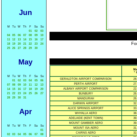
Jun
M
Tu
W
Th
F
Sa
Su
01
02
03
04
05
06
07
08
09
10
11
12
13
14
15
16
17
For
18
19
20
21
22
23
24
25
26
27
28
29
30
May
Ma
° 
M
Tu
W
Th
F
Sa
Su
GERALDTON AIRPORT COMPARISON
28
01
02
03
04
05
06
PERTH AIRPORT
27
07
08
09
10
11
12
13
ALBANY AIRPORT COMPARISON
22
14
15
16
17
18
19
20
21
22
23
24
25
26
27
BUNBURY
26
28
29
30
31
MANDURAH
26
DARWIN AIRPORT
32
ALICE SPRINGS AIRPORT
33
Apr
WHYALLA AERO
38
ADELAIDE (KENT TOWN)
39
MOUNT GAMBIER AERO
39
M
Tu
W
Th
F
Sa
Su
MOUNT ISA AERO
31
01
CAIRNS AERO
32
02
03
04
05
06
07
08