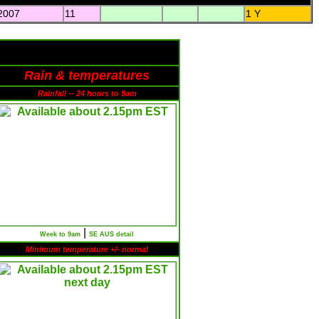
2007
11
1 Y
Rain & temperatures
Rainfall -- 24 hours to 9am
|
Week to 9am
SE AUS detail
Minimum temperature +/- normal