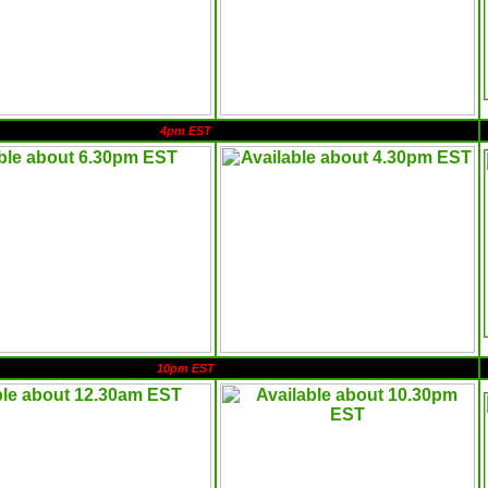
4pm EST
10pm EST