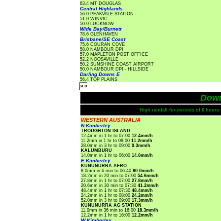
63.4 MT DOUGLAS
Central Highlands
56.0 PEAKVALE STATION
51.0 WINVIC
50.0 LUCKNOW
Wide Bay/Burnett
78.6 GLENHAVEN
Brisbane/SE Coast
75.6 COURAN COVE
58.0 NAMBOUR DPI
57.0 MAPLETON POST OFFICE
52.2 NOOSAVILLE
50.2 SUNSHINE COAST AIRPORT
50.0 NAMBOUR DPI - HILLSIDE
Darling Downs E
56.4 TOP PLAINS

Dow
High rainfall for periods of 6 hour
WESTERN AUSTRALIA
N Kimberley
TROUGHTON ISLAND
12.4mm in 1 hr to 07:00
12.4mm/h
11.2mm in 1 hr to 08:00
11.2mm/h
28.0mm in 3 hr to 09:00
9.3mm/h
KALUMBURU
14.0mm in 1 hr to 06:00
14.0mm/h
E Kimberley
KUNUNURRA AERO
8.0mm in 6 min to 06:40
80.0mm/h
18.2mm in 20 min to 07:00
54.6mm/h
27.8mm in 1 hr to 07:00
27.8mm/h
20.6mm in 30 min to 07:30
41.2mm/h
48.4mm in 1 hr to 07:30
48.4mm/h
24.2mm in 1 hr to 08:00
24.2mm/h
52.0mm in 3 hr to 09:00
17.3mm/h
KUNUNURRA AG STATION
11.0mm in 36 min to 16:00
18.3mm/h
12.2mm in 1 hr to 16:00
12.2mm/h
W Kimberley