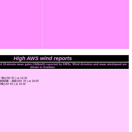
High AWS wind reports
and 10-minute mean gales (>62km/h) reported by AWSs. Wind direction and mean windspeed are
shown in brackets.
 91
(130/ 82 ) at 14:30
OUSE : 102
(160/ 78 ) at 18:00
78
(120/ 63 ) at 16:30