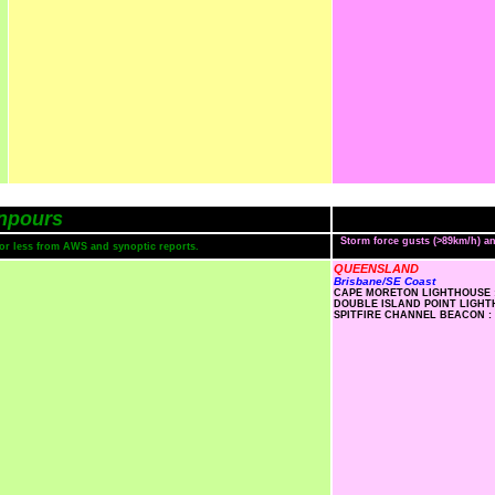
npours
Storm force gusts (>89km/h) 
s or less from AWS and synoptic reports.
QUEENSLAND
Brisbane/SE Coast
CAPE MORETON LIGHTHOUSE :
DOUBLE ISLAND POINT LIGHTH
SPITFIRE CHANNEL BEACON : 