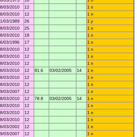
0/03/1973
18
1 n
8/03/2010
12
1 n
8/03/2010
12
1 n
1/03/1989
26
1 y
8/03/2010
25
1 n
8/03/2010
18
1 n
6/03/1996
17
1 n
8/03/2010
12
1 n
8/03/2010
12
1 n
8/03/2010
12
1 n
8/03/2010
12
81.6
03/02/2005
14
1 n
8/03/2010
12
1 n
8/03/2010
12
1 n
9/03/2007
12
1 n
8/03/2010
12
78.8
03/02/2005
14
1 n
8/03/2010
12
1 n
8/03/2010
12
1 n
8/03/2010
12
1 n
6/03/2002
12
1 n
9/03/2007
12
1 n