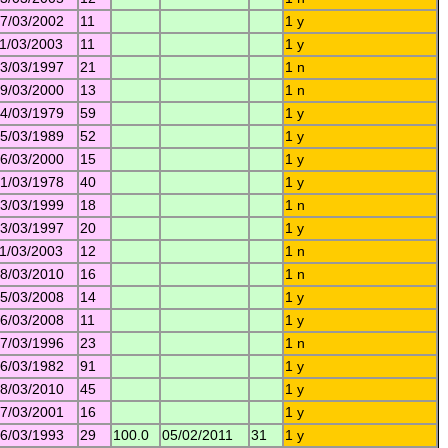
7/03/2002
11
1 y
1/03/2003
11
1 y
3/03/1997
21
1 n
9/03/2000
13
1 n
4/03/1979
59
1 y
5/03/1989
52
1 y
6/03/2000
15
1 y
1/03/1978
40
1 y
3/03/1999
18
1 n
3/03/1997
20
1 y
1/03/2003
12
1 n
8/03/2010
16
1 n
5/03/2008
14
1 y
6/03/2008
11
1 y
7/03/1996
23
1 n
6/03/1982
91
1 y
8/03/2010
45
1 y
7/03/2001
16
1 y
6/03/1993
29
100.0
05/02/2011
31
1 y