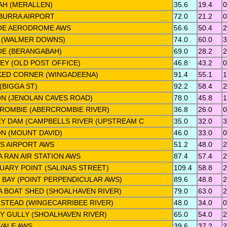
AH (MERALLEN)
35.6
19.4
0
BURRA AIRPORT
72.0
21.2
0
OE AERODROME AWS
56.6
50.4
2
 (WALMER DOWNS)
74.0
60.0
3
OE (BERANGABAH)
69.0
28.2
2
EY (OLD POST OFFICE)
46.8
43.2
0
ED CORNER (WINGADEENA)
91.4
55.1
1
(BIGGA ST)
92.2
58.4
2
N (JENOLAN CAVES ROAD)
78.0
45.8
1
ROMBIE (ABERCROMBIE RIVER)
36.8
26.0
0
EY DAM (CAMPBELLS RIVER (UPSTREAM C
35.0
32.0
3
N (MOUNT DAVID)
46.0
33.0
0
S AIRPORT AWS
51.2
48.0
2
 RAN AIR STATION AWS
87.4
57.4
2
UARY POINT (SALINAS STREET)
109.4
58.8
2
S BAY (POINT PERPENDICULAR AWS)
89.6
48.8
2
 BOAT SHED (SHOALHAVEN RIVER)
79.0
63.0
2
STEAD (WINGECARRIBEE RIVER)
48.0
34.0
0
Y GULLY (SHOALHAVEN RIVER)
65.0
54.0
2
VALE AWS
39.6
37.2
2