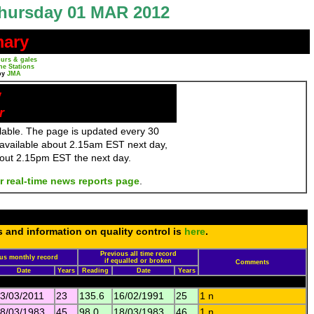
hursday 01 MAR 2012
mary
urs & gales
ne Stations
by
JMA
y
r
ailable. The page is updated every 30
 available about 2.15am EST next day,
bout 2.15pm EST the next day.
r real-time news reports page
.
s and information on quality control is
here
.
Previous all time record
us monthly record
if equalled or broken
Comments
Date
Years
Reading
Date
Years
3/03/2011
23
135.6
16/02/1991
25
1 n
8/03/1983
45
98.0
18/03/1983
46
1 n