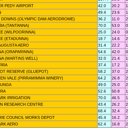
R PEDY AIRPORT
42.0
20.2
1
N
49.4
23.6
1
 DOWNS (OLYMPIC DAM AERODROME)
36.2
11.0
2
A (TANTANNA)
70.0
53.0
0
E (WILPOORINNA)
25.0
24.0
0
E (ETADUNNA)
18.7
14.6
2
AUGUSTA AERO
31.4
22.2
1
NA (ORAPARINNA)
54.6
42.0
0
NA (MARTINS WELL)
32.0
21.4
1
RRA
37.4
17.2
1
OT RESERVE (GLUEPOT)
58.2
37.0
2
EN VALE (PIRRAMIMMA WINERY)
64.2
26.8
2
LUNGA
49.0
25.0
2
ERA
52.6
50.8
1
RK IRRIGATION
70.0
46.5
1
N RESEARCH CENTRE
43.4
26.2
2
68.4
32.4
2
RIE COUNCIL WORKS DEPOT
45.4
16.2
2
RK AERO
62.4
16.8
2