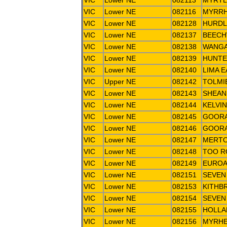
VIC
Lower NE
082113
MYRT
VIC
Lower NE
082116
MYRRH
VIC
Lower NE
082128
HURDL
VIC
Lower NE
082137
BEEC
VIC
Lower NE
082138
WANGA
VIC
Lower NE
082139
HUNTE
VIC
Lower NE
082140
LIMA 
VIC
Upper NE
082142
TOLMI
VIC
Lower NE
082143
SHEAN
VIC
Lower NE
082144
KELVI
VIC
Lower NE
082145
GOORA
VIC
Lower NE
082146
GOORA
VIC
Lower NE
082147
MERTO
VIC
Lower NE
082148
TOO R
VIC
Lower NE
082149
EUROA
VIC
Lower NE
082151
SEVEN
VIC
Lower NE
082153
KITHB
VIC
Lower NE
082154
SEVEN
VIC
Lower NE
082155
HOLLA
VIC
Lower NE
082156
MYRHE