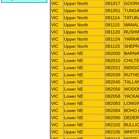
VIC
Upper North
081017
GOOR
VIC
Upper North
081051
TUNG
VIC
Upper North
081114
TATURA
VIC
Upper North
081115
WANAL
VIC
Upper North
081120
RUSHW
VIC
Upper North
081124
YARR
VIC
Upper North
081125
SHEPP
VIC
Lower NE
082000
BARNA
VIC
Lower NE
082010
CHILT
VIC
Lower NE
082021
INDIG
VIC
Lower NE
082039
RUTHE
VIC
Lower NE
082045
TALLA
VIC
Lower NE
082056
WODO
VIC
Lower NE
082058
YACKA
VIC
Lower NE
082083
LONG
VIC
Lower NE
082084
BOHO 
VIC
Lower NE
082090
DEDE
VIC
Lower NE
082102
BULLI
VIC
Upper NE
082105
WHITFI