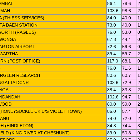
AMBAT
86.4
78.6
2
AMAH
103.6
98.6
2
 (THIESS SERVICES)
84.0
40.0
1
TA DAEN STATION
73.0
40.0
1
ORTH (RAGLUS)
76.0
53.0
0
AWONGA
67.8
44.4
0
ARTON AIRPORT
72.6
59.6
0
WARTHA
89.4
59.7
2
ERN (POST OFFICE)
117.0
68.1
0
O
76.0
71.6
1
RGLEN RESEARCH
80.6
60.7
1
NGATTA DCNR
103.6
72.9
2
NGA
88.4
83.8
2
NDANDAH
102.6
94.7
1
WOOD
80.0
59.0
2
(HONEYSUCKLE CK U/S VIOLET TOWN)
85.0
57.4
0
RANG
74.0
72.0
2
OH (HINDLETON)
84.8
74.4
3
ELD (KING RIVER AT CHESHUNT)
89.0
50.8
0