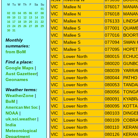
M
Tu
W
Th
F
Sa
Su
VIC
Mallee N
076017
MANAN
01
VIC
Mallee N
076018
MANAN
02
03
04
05
06
07
08
09
10
11
12
13
14
15
VIC
Mallee N
076133
LINDS
16
17
18
19
20
21
22
23
24
25
26
27
28
29
VIC
Mallee S
077001
QUAMB
30
31
VIC
Mallee S
077016
BOORT
Monthly
VIC
Mallee S
077094
SWAN 
summaries:
VIC
Mallee S
077095
HOPET
from BoM
VIC
Lower North
080015
ECHUC
Find a place:
VIC
Lower North
080020
GUNBO
Google Maps
|
VIC
Lower North
080039
YARRA
Aust Gazetteer
|
VIC
Lower North
080044
PATHO
Geonames
VIC
Lower North
080053
TANDA
Weather terms:
VIC
Lower North
080056
TONGA
WeatherZone
|
VIC
Lower North
080091
KYABR
BoM
|
VIC
Lower North
080095
KOTTA
|
American Met Soc
NOAA
|
VIC
Lower North
080103
DINGE
uk.sci.weather
|
VIC
Lower North
080109
COBRA
India
VIC
Lower North
080110
KERA
Meteorological
VIC
Lower North
080126
KERAN
Department