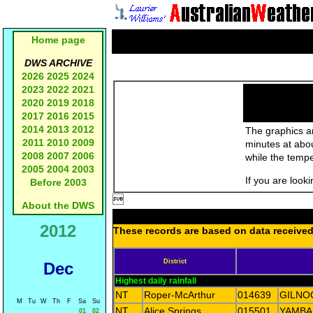
Home page
DWS ARCHIVE
2026
2025
2024
2023
2022
2021
2020
2019
2018
2017
2016
2015
2014
2013
2012
The graphics an
2011
2010
2009
minutes at abo
2008
2007
2006
while the temp
2005
2004
2003
If you are look
Before 2003

About the DWS
2012
These records are based on data received 
District
Dec
Highest daily rainfall
NT
Roper-McArthur
014639
GILNO
M
Tu
W
Th
F
Sa
Su
NT
Alice Springs
015501
YAMBA
01
02