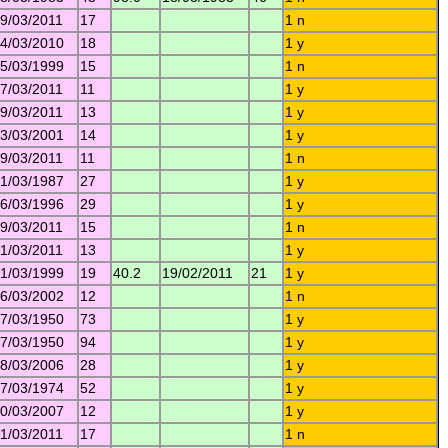
9/03/2011
17
1 n
4/03/2010
18
1 y
5/03/1999
15
1 n
7/03/2011
11
1 y
9/03/2011
13
1 y
3/03/2001
14
1 y
9/03/2011
11
1 n
1/03/1987
27
1 y
6/03/1996
29
1 y
9/03/2011
15
1 n
1/03/2011
13
1 y
1/03/1999
19
40.2
19/02/2011
21
1 y
6/03/2002
12
1 n
7/03/1950
73
1 y
7/03/1950
94
1 y
8/03/2006
28
1 y
7/03/1974
52
1 y
0/03/2007
12
1 y
1/03/2011
17
1 n