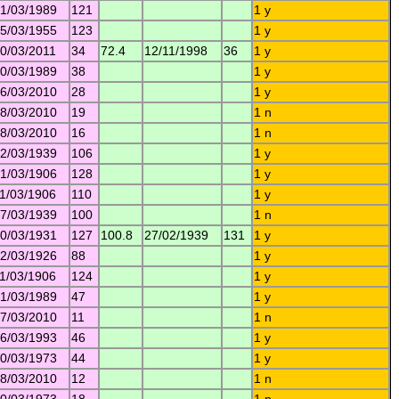
1/03/1989
121
1 y
5/03/1955
123
1 y
0/03/2011
34
72.4
12/11/1998
36
1 y
0/03/1989
38
1 y
6/03/2010
28
1 y
8/03/2010
19
1 n
8/03/2010
16
1 n
2/03/1939
106
1 y
1/03/1906
128
1 y
1/03/1906
110
1 y
7/03/1939
100
1 n
0/03/1931
127
100.8
27/02/1939
131
1 y
2/03/1926
88
1 y
1/03/1906
124
1 y
1/03/1989
47
1 y
7/03/2010
11
1 n
6/03/1993
46
1 y
0/03/1973
44
1 y
8/03/2010
12
1 n