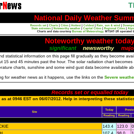
T
National Daily Weather Sum
Records set
|
Charts
|
Cities
|
Hottest
|
Coldest
|
Rain, sun & wind
|
Downpo
State extremes
|
Noteworthy weather
|
Capital Cities
|
Regional Cities
|
Alpi
Charts and data courtesy
Bureau of Meteorology
. MTSAT-1R operated 
Noteworthy weather toda
significant
newsworthy
majo
d statistical information on this page fill gradually as they become av
ut 15 and 45 minutes past the hour. The solar radiation chart becomes
erature charts, sunshine and some wind gust data become available a
ing for weather news as it happens, use the links on the
Severe weathe
Records set or equalled today
as at 0946 EST on 06/07/2012. Help in interpreting these statistic
Today
Previo
Site
Reading
Reading
CKIE
143.4
123.0
0
H
107.4
98.0
1