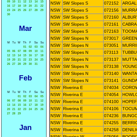
09
10
11
12
13
14
15
NSW
SW Slopes S
072152
ARGAL
16
17
18
19
20
21
22
NSW
SW Slopes S
072156
MURRA
23
24
25
26
27
28
29
30
NSW
SW Slopes S
072160
ALBUR
NSW
SW Slopes S
072161
CABRA
Mar
NSW
SW Slopes S
072163
TOOMA
NSW
SW Slopes N
073017
GREEN
M
Tu
W
Th
F
Sa
Su
NSW
SW Slopes N
073051
MURRI
01
02
03
04
05
06
07
08
09
10
11
NSW
SW Slopes N
073113
TUBBUL
12
13
14
15
16
17
18
NSW
SW Slopes N
073137
MUTTA
19
20
21
22
23
24
25
26
27
28
29
30
31
NSW
SW Slopes N
073138
YOUNG
NSW
SW Slopes N
073140
WANTA
Feb
NSW
SW Slopes N
073141
GUNDAG
NSW
Riverina E
074034
COROW
M
Tu
W
Th
F
Sa
Su
NSW
Riverina E
074054
HOWLO
01
02
03
04
05
06
07
08
09
10
11
12
NSW
Riverina E
074100
HOPEF
13
14
15
16
17
18
19
NSW
Riverina E
074106
TOCUM
20
21
22
23
24
25
26
27
28
29
NSW
Riverina E
074236
BUNGO
NSW
Riverina E
074255
BERRI
Jan
NSW
Riverina E
074258
DENIL
NSW
Riverina W
075056
BOORO