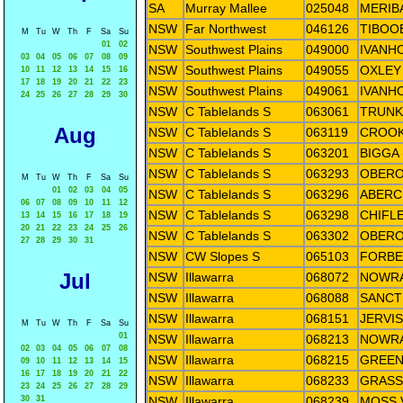
SA
Murray Mallee
025048
MERIB
NSW
Far Northwest
046126
TIBOO
M
Tu
W
Th
F
Sa
Su
01
02
NSW
Southwest Plains
049000
IVANH
03
04
05
06
07
08
09
NSW
Southwest Plains
049055
OXLEY
10
11
12
13
14
15
16
17
18
19
20
21
22
23
NSW
Southwest Plains
049061
IVANH
24
25
26
27
28
29
30
NSW
C Tablelands S
063061
TRUNK
Aug
NSW
C Tablelands S
063119
CROOK
NSW
C Tablelands S
063201
BIGGA 
NSW
C Tablelands S
063293
OBERO
M
Tu
W
Th
F
Sa
Su
01
02
03
04
05
NSW
C Tablelands S
063296
ABERC
06
07
08
09
10
11
12
NSW
C Tablelands S
063298
CHIFL
13
14
15
16
17
18
19
20
21
22
23
24
25
26
NSW
C Tablelands S
063302
OBERO
27
28
29
30
31
NSW
CW Slopes S
065103
FORBE
Jul
NSW
Illawarra
068072
NOWRA
NSW
Illawarra
068088
SANCT
NSW
Illawarra
068151
JERVI
M
Tu
W
Th
F
Sa
Su
01
NSW
Illawarra
068213
NOWRA
02
03
04
05
06
07
08
NSW
Illawarra
068215
GREEN
09
10
11
12
13
14
15
16
17
18
19
20
21
22
NSW
Illawarra
068233
GRASS
23
24
25
26
27
28
29
30
31
NSW
Illawarra
068239
MOSS 