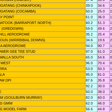
GATANG (CHINKAPOOK)
39.0
34.6
2
GATANG (COCAMBA)
50.0
25.0
2
AY POINT
61.0
36.0
1
ATOOK (BARRAPORT NORTH)
60.2
51.3
1
 (GREDGWIN)
59.0
49.6
2
HILL AERODROME
35.2
25.4
0
OUN (WIRRBIBIAL DOWNS)
34.6
19.6
2
A AERODROME
94.0
90.7
1
WER GEE TEE STUD
97.0
61.0
2
WALLA SOUTH
65.0
54.6
0
 WEST
96.0
70.4
0
RRA
53.0
50.3
1
LA
95.0
81.0
1
AM DPI
87.6
35.8
0
92.2
30.0
0
E
50.0
38.0
3
M (GOULBURN MURRAY)
82.0
60.0
0
NG GMW
62.0
46.0
2
G MODEL FARM
56.6
44.8
2