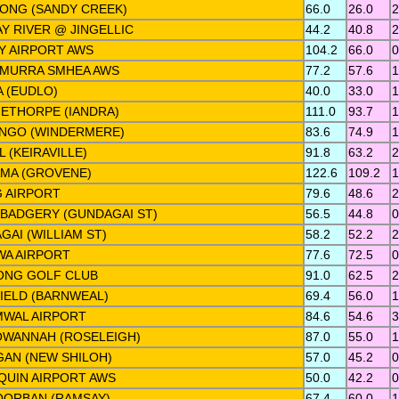
ONG (SANDY CREEK)
66.0
26.0
2
Y RIVER @ JINGELLIC
44.2
40.8
2
Y AIRPORT AWS
104.2
66.0
0
MURRA SMHEA AWS
77.2
57.6
1
 (EUDLO)
40.0
33.0
1
ETHORPE (IANDRA)
111.0
93.7
1
NGO (WINDERMERE)
83.6
74.9
1
 (KEIRAVILLE)
91.8
63.2
2
MA (GROVENE)
122.6
109.2
1
 AIRPORT
79.6
48.6
2
BADGERY (GUNDAGAI ST)
56.5
44.8
0
AI (WILLIAM ST)
58.2
52.2
2
A AIRPORT
77.6
72.5
0
NG GOLF CLUB
91.0
62.5
2
IELD (BARNWEAL)
69.4
56.0
1
WAL AIRPORT
84.6
54.6
3
WANNAH (ROSELEIGH)
87.0
55.0
1
GAN (NEW SHILOH)
57.0
45.2
0
IQUIN AIRPORT AWS
50.0
42.2
0
ORBAN (RAMSAY)
67.4
60.0
1