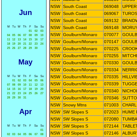
NSW
South Coast
069048
UPPER
Jun
NSW
South Coast
069067
TUROS
NSW
South Coast
069132
BRAID
M
Tu
W
Th
F
Sa
Su
NSW
South Coast
069148
MORUY
01
02
03
NSW
Goulburn/Monaro
070077
GOULB
04
05
06
07
08
09
10
11
12
13
14
15
16
17
NSW
Goulburn/Monaro
070147
GOULB
18
19
20
21
22
23
24
NSW
Goulburn/Monaro
070225
CROOK
25
26
27
28
29
30
NSW
Goulburn/Monaro
070255
MITCHE
May
NSW
Goulburn/Monaro
070330
GOULB
NSW
Goulburn/Monaro
070334
NERRI
NSW
Goulburn/Monaro
070335
HILLV
M
Tu
W
Th
F
Sa
Su
01
02
03
04
05
06
NSW
Goulburn/Monaro
070339
TUGGE
07
08
09
10
11
12
13
14
15
16
17
18
19
20
NSW
Goulburn/Monaro
070340
NICHO
21
22
23
24
25
26
27
NSW
Goulburn/Monaro
070346
SUTTO
28
29
30
31
NSW
Snowy Mtns
071003
CHARL
Apr
NSW
SW Slopes S
072023
HUME 
NSW
SW Slopes S
072080
TUMBA
NSW
SW Slopes S
072144
TABLE
M
Tu
W
Th
F
Sa
Su
01
NSW
SW Slopes S
072146
ALBUR
02
03
04
05
06
07
08