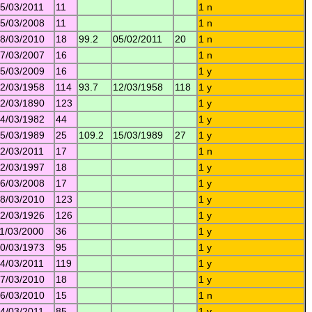
5/03/2011
11
1 n
5/03/2008
11
1 n
8/03/2010
18
99.2
05/02/2011
20
1 n
7/03/2007
16
1 n
5/03/2009
16
1 y
2/03/1958
114
93.7
12/03/1958
118
1 y
2/03/1890
123
1 y
4/03/1982
44
1 y
5/03/1989
25
109.2
15/03/1989
27
1 y
2/03/2011
17
1 n
2/03/1997
18
1 y
6/03/2008
17
1 y
8/03/2010
123
1 y
2/03/1926
126
1 y
1/03/2000
36
1 y
0/03/1973
95
1 y
4/03/2011
119
1 y
7/03/2010
18
1 y
6/03/2010
15
1 n
4/03/2011
85
1 y