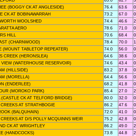
LEFORD
65.0
62.7
3
EE (BOGGY CK AT ANGLESIDE)
76.4
63.6
0
E CK AT BOBINAWARRAH
73.2
67.0
0
HWORTH WOOLSHED
74.4
46.6
2
RATTA AERO
78.6
71.0
0
RS HILL
70.6
68.4
0
EAST (CHARNWOOD)
78.4
70.0
1
E (MOUNT TABLETOP REPEATER)
74.0
56.0
0
S CREEK (HERONSLEA)
64.6
38.6
0
N VIEW (WATERHOUSE RESERVOIR)
74.6
43.4
0
M (HILLSIDE)
83.2
37.8
0
M (MORELLA)
64.4
56.6
0
N (ENDERLEE)
68.2
41.8
0
OUR (MOROKO PARK)
85.4
27.0
2
 (CASTLE CK AT TELFORD BRIDGE)
80.0
32.0
0
 CREEKS AT STRATHBOGIE
86.2
47.6
0
ROOK (BALQUHAIN)
72.0
41.0
0
 CREEKS AT D/S POLLY MCQUINNS WEIR
75.2
42.8
0
ND CK AT WRIGHTLEY
86.2
49.0
2
E (HANDCOCKS)
73.8
44.8
2