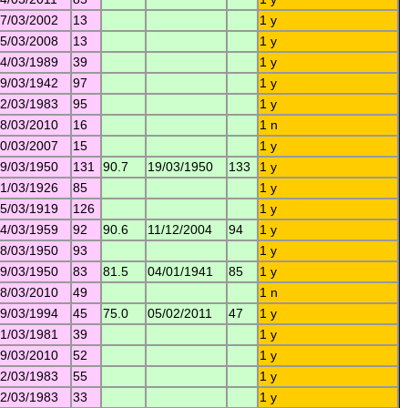
7/03/2002
13
1 y
5/03/2008
13
1 y
4/03/1989
39
1 y
9/03/1942
97
1 y
2/03/1983
95
1 y
8/03/2010
16
1 n
0/03/2007
15
1 y
9/03/1950
131
90.7
19/03/1950
133
1 y
1/03/1926
85
1 y
5/03/1919
126
1 y
4/03/1959
92
90.6
11/12/2004
94
1 y
8/03/1950
93
1 y
9/03/1950
83
81.5
04/01/1941
85
1 y
8/03/2010
49
1 n
9/03/1994
45
75.0
05/02/2011
47
1 y
1/03/1981
39
1 y
9/03/2010
52
1 y
2/03/1983
55
1 y
2/03/1983
33
1 y