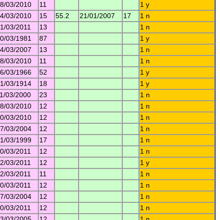
8/03/2010
11
1 y
4/03/2010
15
55.2
21/01/2007
17
1 n
1/03/2011
13
1 n
0/03/1981
87
1 y
4/03/2007
13
1 n
8/03/2010
11
1 n
6/03/1966
52
1 y
1/03/1914
18
1 y
1/03/2000
23
1 n
8/03/2010
12
1 n
0/03/2010
12
1 n
7/03/2004
12
1 n
1/03/1999
17
1 n
0/03/2011
12
1 n
2/03/2011
12
1 y
2/03/2011
11
1 n
0/03/2011
12
1 n
7/03/2004
12
1 n
0/03/2011
12
1 n
3/03/2005
12
1 n