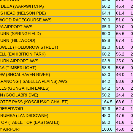
 DEUA (WARAWITCHA)
50.2
45.4
2
S HEAD (NELSON PDE)
64.4
61.4
1
WOOD RACECOURSE AWS
70.0
51.0
0
A AIRPORT AWS
65.6
39.0
0
URN (SPRINGFIELD)
80.0
65.6
0
URN (HILLWOOD)
69.8
67.4
1
WELL (HOLBOROW STREET)
82.0
51.0
0
LL (EXHIBITION PARK)
60.2
56.2
2
URN AIRPORT AWS
63.8
25.0
0
GA (TIMBERLIGHT)
58.8
53.6
0
IEW (SHOALHAVEN RIVER)
53.0
46.0
1
RANONG (ISABELLA PLAINS) AWS
84.2
53.6
0
LLS (GUNGAHLIN LAKES)
64.2
34.6
2
N (GOOLABRI DVE)
50.2
24.4
2
OTTE PASS (KOSCIUSKO CHALET)
164.5
68.6
1
RESERVOIR
92.6
62.4
1
RUMBA (LANDSDOWNE)
48.0
47.6
0
TOP (TABLE TOP (EASTGATE))
55.0
41.6
1
Y AIRPORT
103.6
45.0
2