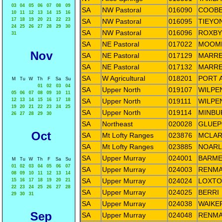
03
04
05
06
07
08
09
SA
NW Pastoral
016090
COOBE
10
11
12
13
14
15
16
17
18
19
20
21
22
23
SA
NW Pastoral
016095
TIEYO
24
25
26
27
28
29
30
SA
NW Pastoral
016096
ROXBY
31
SA
NE Pastoral
017022
MOOMB
Nov
SA
NE Pastoral
017129
MARRE
SA
NE Pastoral
017132
MARRE
SA
W Agricultural
018201
PORT 
M
Tu
W
Th
F
Sa
Su
01
02
03
04
SA
Upper North
019107
WILPE
05
06
07
08
09
10
11
12
13
14
15
16
17
18
SA
Upper North
019111
WILPE
19
20
21
22
23
24
25
SA
Upper North
019114
MINBU
26
27
28
29
30
SA
Northeast
020028
GLUEP
Oct
SA
Mt Lofty Ranges
023876
MCLAR
SA
Mt Lofty Ranges
023885
NOAR
SA
Upper Murray
024001
BARM
M
Tu
W
Th
F
Sa
Su
01
02
03
04
05
06
07
SA
Upper Murray
024003
RENMA
08
09
10
11
12
13
14
SA
Upper Murray
024024
LOXTO
15
16
17
18
19
20
21
22
23
24
25
26
27
28
SA
Upper Murray
024025
BERRI
29
30
31
SA
Upper Murray
024038
WAIKE
Sep
SA
Upper Murray
024048
RENMA