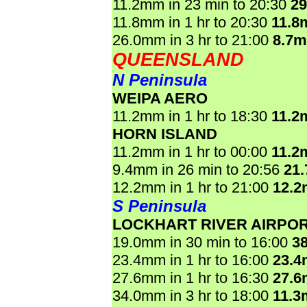
11.2mm in 23 min to 20:30
2
11.8mm in 1 hr to 20:30
11.8
26.0mm in 3 hr to 21:00
8.7
QUEENSLAND
N Peninsula
WEIPA AERO
11.2mm in 1 hr to 18:30
11.2
HORN ISLAND
11.2mm in 1 hr to 00:00
11.2
9.4mm in 26 min to 20:56
21
12.2mm in 1 hr to 21:00
12.
S Peninsula
LOCKHART RIVER AIRPO
19.0mm in 30 min to 16:00
3
23.4mm in 1 hr to 16:00
23.
27.6mm in 1 hr to 16:30
27.
34.0mm in 3 hr to 18:00
11.3