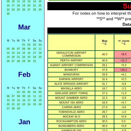
09
10
11
12
13
14
15
Su
16
17
18
19
20
21
22
23
24
25
26
27
28
29
For notes on how to interpret t
30
**S** and **W** pr
Data
Mar
M
Tu
W
Th
F
Sa
Su
Max
+/- norm
° C
° C
01
02
03
04
05
06
07
08
09
10
11
12
13
14
15
16
17
18
GERALDTON AIRPORT
40.5
+9.5
COMPARISON
19
20
21
22
23
24
25
PERTH AIRPORT
40.9
+11.2
26
27
28
29
30
31
ALBANY AIRPORT COMPARISON
29.1
+5.0
BUNBURY
37.8
+10.1
Feb
MANDURAH
33.9
+6.1
DARWIN AIRPORT
32.4
+0.5
ALICE SPRINGS AIRPORT
31.7
-0.9
M
Tu
W
Th
F
Sa
Su
WHYALLA AERO
24.7
-2.5
01
02
03
04
05
ADELAIDE (KENT TOWN)
27.3
+1.0
06
07
08
09
10
11
12
MOUNT GAMBIER AERO
22.3
-0.8
13
14
15
16
17
18
19
MOUNT ISA AERO
34.9
+0.7
20
21
22
23
24
25
26
CAIRNS AERO
27.0
-3.6
27
28
29
TOWNSVILLE AERO
29.7
-1.0
MACKAY M.O
29.5
+0.9
Jan
ROCKHAMPTON AERO
30.5
0.0
BUNDABERG AERO
30.0
+0.9
NAMBOUR DPI
27.0
-0.9