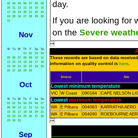
day.
03
04
05
06
07
08
09
10
11
12
13
14
15
16
17
18
19
20
21
22
23
24
25
26
27
28
29
30
If you are looking for
31
on the
Severe weathe
Nov

M
Tu
W
Th
F
Sa
Su
R
01
02
03
04
These records are based on data received 
05
06
07
08
09
10
11
12
13
14
15
16
17
18
information on quality control is
here
.
19
20
21
22
23
24
25
26
27
28
29
30
District
Site
Oct
Lowest minimum temperature
VIC
W Coast
090184
CAPE NELSON L
M
Tu
W
Th
F
Sa
Su
Lowest
maximum temperature
01
02
03
04
05
06
07
WA
E Pilbara
004083
KARRATHA AERO
08
09
10
11
12
13
14
15
16
17
18
19
20
21
WA
E Pilbara
004090
ROEBOURNE AE
22
23
24
25
26
27
28

29
30
31
Sep