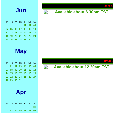
4pm E
Jun
M
Tu
W
Th
F
Sa
Su
01
02
03
04
05
06
07
08
09
10
11
12
13
14
15
16
17
18
19
20
21
22
23
24
25
26
27
28
29
30
May
10pm 
M
Tu
W
Th
F
Sa
Su
01
02
03
04
05
06
07
08
09
10
11
12
13
14
15
16
17
18
19
20
21
22
23
24
25
26
27
28
29
30
31
Apr
M
Tu
W
Th
F
Sa
Su
01
02
03
04
05
06
07
08