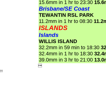
15.6mm in 1 hr to 23:30
15.
Brisbane/SE Coast
TEWANTIN RSL PARK
11.2mm in 1 hr to 08:30
11.2
ISLANDS
Islands
WILLIS ISLAND
32.2mm in 59 min to 18:30
3
32.4mm in 1 hr to 18:30
32.
39.0mm in 3 hr to 21:00
13.

