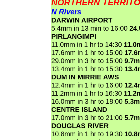
NORTHERN TERRIT
N Rivers
DARWIN AIRPORT
5.4mm in 13 min to 16:00
24
PIRLANGIMPI
11.0mm in 1 hr to 14:30
11.0
17.6mm in 1 hr to 15:00
17.
29.0mm in 3 hr to 15:00
9.7
13.4mm in 1 hr to 15:30
13.
DUM IN MIRRIE AWS
12.4mm in 1 hr to 16:00
12.
11.2mm in 1 hr to 16:30
11.2
16.0mm in 3 hr to 18:00
5.3
CENTRE ISLAND
17.0mm in 3 hr to 21:00
5.7
DOUGLAS RIVER
10.8mm in 1 hr to 19:30
10.