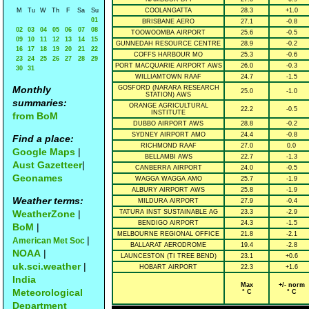
M
Tu
W
Th
F
Sa
Su
COOLANGATTA
28.3
+1.0
01
BRISBANE AERO
27.1
-0.8
02
03
04
05
06
07
08
TOOWOOMBA AIRPORT
25.6
-0.5
09
10
11
12
13
14
15
GUNNEDAH RESOURCE CENTRE
28.9
-0.2
16
17
18
19
20
21
22
COFFS HARBOUR MO
25.3
-0.6
23
24
25
26
27
28
29
PORT MACQUARIE AIRPORT AWS
26.0
-0.3
30
31
WILLIAMTOWN RAAF
24.7
-1.5
Monthly
GOSFORD (NARARA RESEARCH
25.0
-1.0
STATION) AWS
summaries:
ORANGE AGRICULTURAL
22.2
-0.5
INSTITUTE
from BoM
DUBBO AIRPORT AWS
28.8
-0.2
SYDNEY AIRPORT AMO
24.4
-0.8
Find a place:
RICHMOND RAAF
27.0
0.0
Google Maps
|
BELLAMBI AWS
22.7
-1.3
Aust Gazetteer
|
CANBERRA AIRPORT
24.0
-0.5
Geonames
WAGGA WAGGA AMO
25.7
-1.9
ALBURY AIRPORT AWS
25.8
-1.9
Weather terms:
MILDURA AIRPORT
27.9
-0.4
WeatherZone
|
TATURA INST SUSTAINABLE AG
23.3
-2.9
BENDIGO AIRPORT
24.3
-1.5
BoM
|
MELBOURNE REGIONAL OFFICE
21.8
-2.1
|
American Met Soc
BALLARAT AERODROME
19.4
-2.8
NOAA
|
LAUNCESTON (TI TREE BEND)
23.1
+0.6
uk.sci.weather
|
HOBART AIRPORT
22.3
+1.6
India
Max
+/- norm
Meteorological
° C
° C
Department