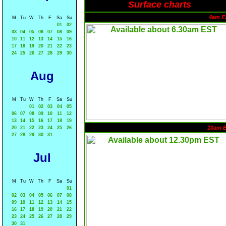
Surface charts
4am E
M
Tu
W
Th
F
Sa
Su
01
02
03
04
05
06
07
08
09
10
11
12
13
14
15
16
17
18
19
20
21
22
23
24
25
26
27
28
29
30
Aug
M
Tu
W
Th
F
Sa
Su
01
02
03
04
05
06
07
08
09
10
11
12
13
14
15
16
17
18
19
10am 
20
21
22
23
24
25
26
27
28
29
30
31
Jul
M
Tu
W
Th
F
Sa
Su
01
02
03
04
05
06
07
08
09
10
11
12
13
14
15
16
17
18
19
20
21
22
23
24
25
26
27
28
29
30
31