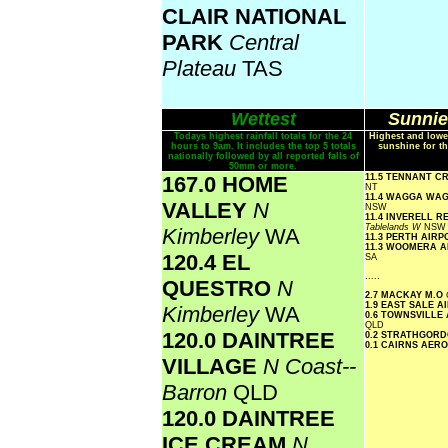
CLAIR NATIONAL
PARK
Central
Plateau
TAS
Wettest
Sunnie
Todays highest rainfall totals for the 24
Highest and lowe
hours to 9am. It includes the top 5 totals
sunshine for th
nationally followed by all reported falls of
50mm or more.
167.0 HOME
11.5 TENNANT C
NT
11.4 WAGGA WA
VALLEY
N
NSW
11.4 INVERELL 
Tablelands W
NSW
Kimberley
WA
11.3 PERTH AIR
11.3 WOOMERA 
120.4 EL
SA
.....
QUESTRO
N
2.7 MACKAY M.O
1.9 EAST SALE 
Kimberley
WA
0.6 TOWNSVILLE
QLD
120.0 DAINTREE
0.2 STRATHGOR
0.1 CAIRNS AER
VILLAGE
N Coast--
Barron
QLD
120.0 DAINTREE
ICE CREAM
N