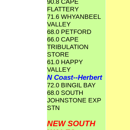
90.8 CAPE
FLATTERY
71.6 WHYANBEEL
VALLEY
68.0 PETFORD
66.0 CAPE
TRIBULATION
STORE
61.0 HAPPY
VALLEY
N Coast--Herbert
72.0 BINGIL BAY
68.0 SOUTH
JOHNSTONE EXP
STN
NEW SOUTH