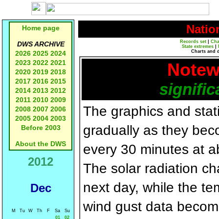
Natio
Home page
Records set
|
Cha
DWS ARCHIVE
State extremes
|
Charts and 
2026
2025
2024
2023
2022
2021
Notew
2020
2019
2018
2017
2016
2015
signific
2014
2013
2012
2011
2010
2009
The graphics and statis
2008
2007
2006
2005
2004
2003
gradually as they bec
Before 2003
About the DWS
every 30 minutes at a
2012
The solar radiation c
next day, while the t
Dec
wind gust data becom
M
Tu
W
Th
F
Sa
Su
01
02