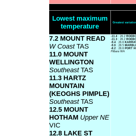
Lowest maximum
Greatest variat
temperature
7.2 MOUNT READ
-11.4
: 26.2
ROEB
-11.3
: 26.2
ROEBO
-9.4
: 26.6
KARRA
W Coast
TAS
-9.0
: 28.5
MARBL
-8.2
: 28.6
PORT H
Pilbara
WA
11.0 MOUNT
WELLINGTON
Southeast
TAS
11.3 HARTZ
MOUNTAIN
(KEOGHS PIMPLE)
Southeast
TAS
12.5 MOUNT
HOTHAM
Upper NE
VIC
12.8 LAKE ST