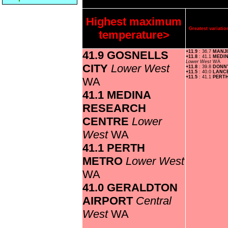
Highest maximum
Greatest variat
temperature>
41.9 GOSNELLS
+11.9
: 36.7
MANJ
+11.8
: 41.1
MEDI
Lower West
WA
CITY
Lower West
+11.8
: 39.8
DONN
+11.5
: 40.0
LANC
+11.5
: 41.1
PERT
WA
41.1 MEDINA
RESEARCH
CENTRE
Lower
West
WA
41.1 PERTH
METRO
Lower West
WA
41.0 GERALDTON
AIRPORT
Central
West
WA