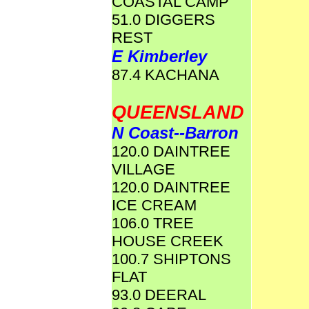
COASTAL CAMP
51.0 DIGGERS
REST
E Kimberley
87.4 KACHANA
QUEENSLAND
N Coast--Barron
120.0 DAINTREE
VILLAGE
120.0 DAINTREE
ICE CREAM
106.0 TREE
HOUSE CREEK
100.7 SHIPTONS
FLAT
93.0 DEERAL