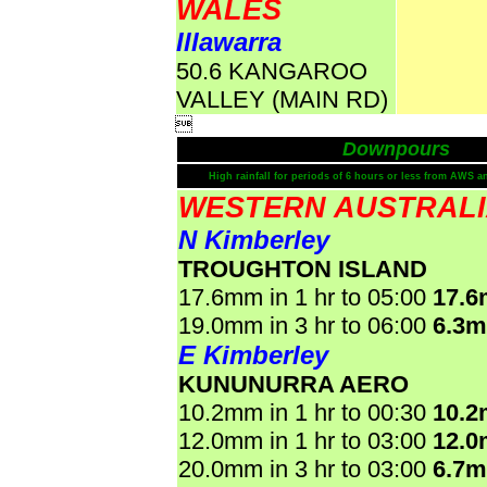
WALES
Illawarra
50.6 KANGAROO
VALLEY (MAIN RD)

Downpours
High rainfall for periods of 6 hours or less from AWS a
WESTERN AUSTRAL
N Kimberley
TROUGHTON ISLAND
17.6mm in 1 hr to 05:00
17.
19.0mm in 3 hr to 06:00
6.3
E Kimberley
KUNUNURRA AERO
10.2mm in 1 hr to 00:30
10.
12.0mm in 1 hr to 03:00
12.
20.0mm in 3 hr to 03:00
6.7