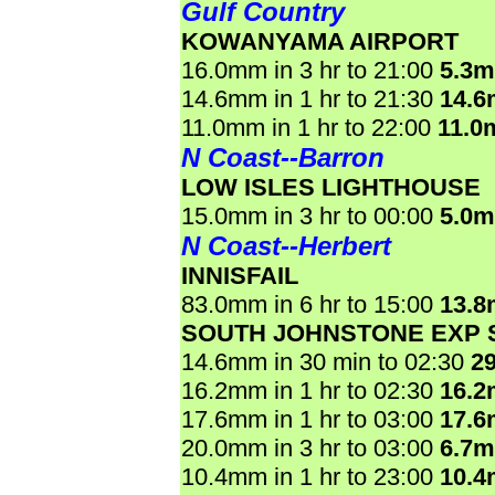
Gulf Country
KOWANYAMA AIRPORT
16.0mm in 3 hr to 21:00
5.3
14.6mm in 1 hr to 21:30
14.
11.0mm in 1 hr to 22:00
11.0
N Coast--Barron
LOW ISLES LIGHTHOUSE
15.0mm in 3 hr to 00:00
5.0
N Coast--Herbert
INNISFAIL
83.0mm in 6 hr to 15:00
13.
SOUTH JOHNSTONE EXP 
14.6mm in 30 min to 02:30
2
16.2mm in 1 hr to 02:30
16.
17.6mm in 1 hr to 03:00
17.
20.0mm in 3 hr to 03:00
6.7
10.4mm in 1 hr to 23:00
10.