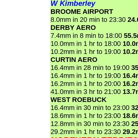
W Kimberley
BROOME AIRPORT
8.0mm in 20 min to 23:30
24
DERBY AERO
7.4mm in 8 min to 18:00
55.
10.0mm in 1 hr to 18:00
10.
10.2mm in 1 hr to 19:00
10.
CURTIN AERO
16.4mm in 28 min to 19:00
3
16.4mm in 1 hr to 19:00
16.
16.2mm in 1 hr to 20:00
16.
41.0mm in 3 hr to 21:00
13.
WEST ROEBUCK
16.4mm in 30 min to 23:00
3
18.6mm in 1 hr to 23:00
18.
12.8mm in 30 min to 23:30
2
29.2mm in 1 hr to 23:30
29.