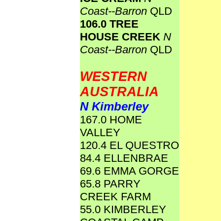
Coast--Barron
QLD
106.0 TREE
HOUSE CREEK
N
Coast--Barron
QLD
WESTERN
AUSTRALIA
N Kimberley
167.0 HOME
VALLEY
120.4 EL QUESTRO
84.4 ELLENBRAE
69.6 EMMA GORGE
65.8 PARRY
CREEK FARM
55.0 KIMBERLEY