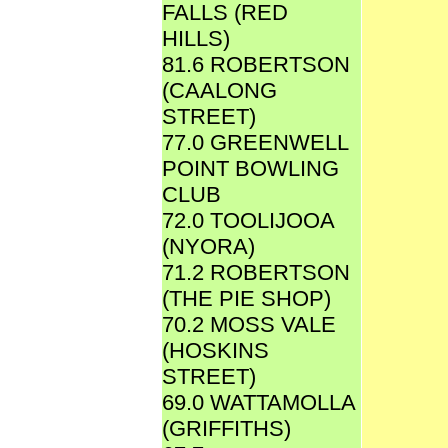
FALLS (RED
HILLS)
81.6 ROBERTSON
(CAALONG
STREET)
77.0 GREENWELL
POINT BOWLING
CLUB
72.0 TOOLIJOOA
(NYORA)
71.2 ROBERTSON
(THE PIE SHOP)
70.2 MOSS VALE
(HOSKINS
STREET)
69.0 WATTAMOLLA
(GRIFFITHS)