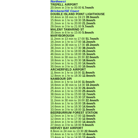
Northwest
TREPELL AIRPORT
20.0mm in 3 hr to 00:00
6.7mm/h
Brisbane/SE Coast
DOUBLE ISLAND POINT LIGHTHOUSE
10.4mm in 16 min to 19:23
39.0mm/h
15.8mm in 1 hr to 19:30
15.8mm/h
21.2mm in 1 hr to 20:00
21.2mm/h
29.0mm in 3 hr to 21:00
9.7mm/h
MALENY TAMARIND ST
35.0mm in 6 hr to 15:00
5.8mm/h
MARYBOROUGH
11.2mm in 13 min to 17:00
51.7mm/h
16.2mm in 1 hr to 17:00
16.2mm/h
22.6mm in 30 min to 17:30
45.2mm/h
38.2mm in 1 hr to 17:30
38.2mm/h
26.2mm in 1 hr to 18:00
26.2mm/h
46.0mm in 3 hr to 18:00
15.3mm/h
11.0mm in 30 min to 20:30
22.0mm/h
18.8mm in 1 hr to 20:30
18.8mm/h
14.0mm in 1 hr to 21:00
14.0mm/h
30.0mm in 3 hr to 21:00
10.0mm/h
ARCHERFIELD AIRPORT
11.8mm in 1 hr to 18:00
11.8mm/h
12.8mm in 1 hr to 18:30
12.8mm/h
NAMBOUR DPI
11.0mm in 1 hr to 14:00
11.0mm/h
16.6mm in 30 min to 14:30
33.2mm/h
26.4mm in 1 hr to 14:30
26.4mm/h
25.4mm in 1 hr to 15:00
25.4mm/h
38.0mm in 3 hr to 15:00
12.7mm/h
17.0mm in 1 hr to 15:30
17.0mm/h
11.2mm in 30 min to 16:00
22.4mm/h
19.4mm in 1 hr to 16:00
19.4mm/h
14.6mm in 1 hr to 16:30
14.6mm/h
33.0mm in 3 hr to 18:00
11.0mm/h
BEERBURRUM FOREST STATION
12.0mm in 1 hr to 17:00
12.0mm/h
12.0mm in 1 hr to 17:30
12.0mm/h
14.4mm in 1 hr to 18:00
14.4mm/h
27.0mm in 3 hr to 18:00
9.0mm/h
HERVEY BAY AIRPORT
8.8mm in 24 min to 13:30
22.0mm/h
13.4mm in 1 hr to 13:30
13.4mm/h
13.4mm in 1 hr to 14:00
13.4mm/h