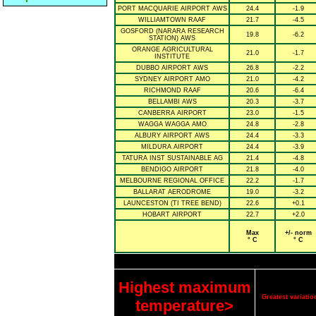
PORT MACQUARIE AIRPORT AWS
24.4
-1.9
WILLIAMTOWN RAAF
21.7
-4.5
GOSFORD (NARARA RESEARCH
19.8
-6.2
STATION) AWS
ORANGE AGRICULTURAL
21.0
-1.7
INSTITUTE
DUBBO AIRPORT AWS
26.8
-2.2
SYDNEY AIRPORT AMO
21.0
-4.2
RICHMOND RAAF
20.6
-6.4
BELLAMBI AWS
20.3
-3.7
CANBERRA AIRPORT
23.0
-1.5
WAGGA WAGGA AMO
24.8
-2.8
ALBURY AIRPORT AWS
24.4
-3.3
MILDURA AIRPORT
24.4
-3.9
TATURA INST SUSTAINABLE AG
21.4
-4.8
BENDIGO AIRPORT
21.8
-4.0
MELBOURNE REGIONAL OFFICE
22.2
-1.7
BALLARAT AERODROME
19.0
-3.2
LAUNCESTON (TI TREE BEND)
22.6
+0.1
HOBART AIRPORT
22.7
+2.0
Max
+/- norm
° C
° C
Highest maximum
Greatest variat
temperature>