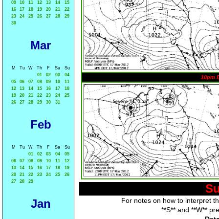
09
10
11
12
13
14
15
16
17
18
19
20
21
22
23
24
25
26
27
28
29
30
Mar
M
Tu
W
Th
F
Sa
Su
01
02
03
04
10pm 
05
06
07
08
09
10
11
12
13
14
15
16
17
18
19
20
21
22
23
24
25
26
27
28
29
30
31
Feb
M
Tu
W
Th
F
Sa
Su
01
02
03
04
05
06
07
08
09
10
11
12
13
14
15
16
17
18
19
20
21
22
23
24
25
26
27
28
29
Su
For notes on how to interpret t
Jan
**S** and **W** pr