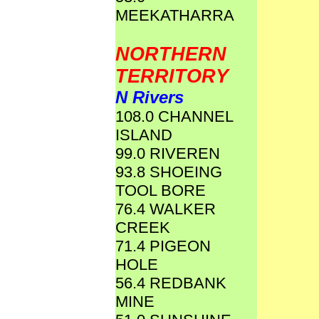
MEEKATHARRA
NORTHERN
TERRITORY
N Rivers
108.0 CHANNEL
ISLAND
99.0 RIVEREN
93.8 SHOEING
TOOL BORE
76.4 WALKER
CREEK
71.4 PIGEON
HOLE
56.4 REDBANK
MINE