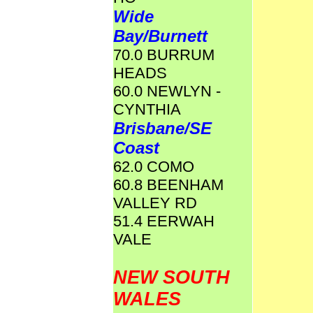
Wide
Bay/Burnett
70.0 BURRUM
HEADS
60.0 NEWLYN -
CYNTHIA
Brisbane/SE
Coast
62.0 COMO
60.8 BEENHAM
VALLEY RD
51.4 EERWAH
VALE
NEW SOUTH
WALES