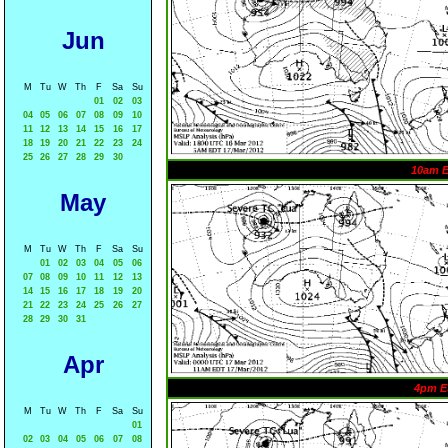
Jun
M
Tu
W
Th
F
Sa
Su
01
02
03
04
05
06
07
08
09
10
11
12
13
14
15
16
17
18
19
20
21
22
23
24
25
26
27
28
29
30
10am 
May
M
Tu
W
Th
F
Sa
Su
01
02
03
04
05
06
07
08
09
10
11
12
13
14
15
16
17
18
19
20
21
22
23
24
25
26
27
28
29
30
31
Apr
4pm E
M
Tu
W
Th
F
Sa
Su
01
02
03
04
05
06
07
08