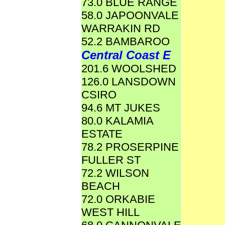
73.0 BLUE RANGE
58.0 JAPOONVALE
WARRAKIN RD
52.2 BAMBAROO
Central Coast E
201.6 WOOLSHED
126.0 LANSDOWN
CSIRO
94.6 MT JUKES
80.0 KALAMIA
ESTATE
78.2 PROSERPINE
FULLER ST
72.2 WILSON
BEACH
72.0 ORKABIE
WEST HILL