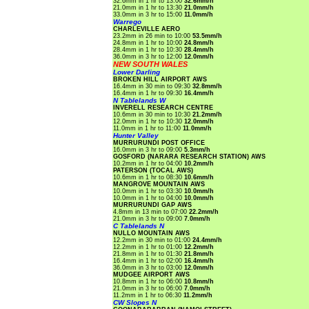
32.6mm in 1 hr to 13:00
32.6mm/h
21.0mm in 1 hr to 13:30
21.0mm/h
33.0mm in 3 hr to 15:00
11.0mm/h
Warrego
CHARLEVILLE AERO
23.2mm in 26 min to 10:00
53.5mm/h
24.8mm in 1 hr to 10:00
24.8mm/h
28.4mm in 1 hr to 10:30
28.4mm/h
36.0mm in 3 hr to 12:00
12.0mm/h
NEW SOUTH WALES
Lower Darling
BROKEN HILL AIRPORT AWS
16.4mm in 30 min to 09:30
32.8mm/h
16.4mm in 1 hr to 09:30
16.4mm/h
N Tablelands W
INVERELL RESEARCH CENTRE
10.6mm in 30 min to 10:30
21.2mm/h
12.0mm in 1 hr to 10:30
12.0mm/h
11.0mm in 1 hr to 11:00
11.0mm/h
Hunter Valley
MURRURUNDI POST OFFICE
16.0mm in 3 hr to 09:00
5.3mm/h
GOSFORD (NARARA RESEARCH STATION) AWS
10.2mm in 1 hr to 04:00
10.2mm/h
PATERSON (TOCAL AWS)
10.6mm in 1 hr to 08:30
10.6mm/h
MANGROVE MOUNTAIN AWS
10.0mm in 1 hr to 03:30
10.0mm/h
10.0mm in 1 hr to 04:00
10.0mm/h
MURRURUNDI GAP AWS
4.8mm in 13 min to 07:00
22.2mm/h
21.0mm in 3 hr to 09:00
7.0mm/h
C Tablelands N
NULLO MOUNTAIN AWS
12.2mm in 30 min to 01:00
24.4mm/h
12.2mm in 1 hr to 01:00
12.2mm/h
21.8mm in 1 hr to 01:30
21.8mm/h
16.4mm in 1 hr to 02:00
16.4mm/h
36.0mm in 3 hr to 03:00
12.0mm/h
MUDGEE AIRPORT AWS
10.8mm in 1 hr to 06:00
10.8mm/h
21.0mm in 3 hr to 06:00
7.0mm/h
11.2mm in 1 hr to 06:30
11.2mm/h
CW Slopes N