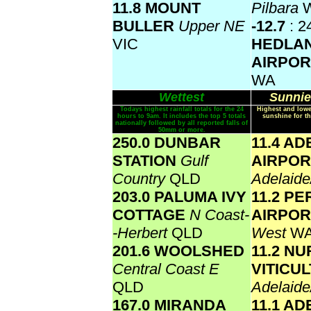
11.8 MOUNT
Pilbara
BULLER
Upper NE
-12.7
: 2
VIC
HEDLA
AIRPO
WA
Wettest
Sunnie
Todays highest rainfall totals for the 24
Highest and lowe
hours to 9am. It includes the top 5 totals
sunshine for th
nationally followed by all reported falls of
50mm or more.
250.0 DUNBAR
11.4 AD
STATION
Gulf
AIRPOR
Country
QLD
Adelaide
203.0 PALUMA IVY
11.2 PE
COTTAGE
N Coast-
AIRPO
-Herbert
QLD
West
W
201.6 WOOLSHED
11.2 N
Central Coast E
VITICU
QLD
Adelaide
167.0 MIRANDA
11.1 AD