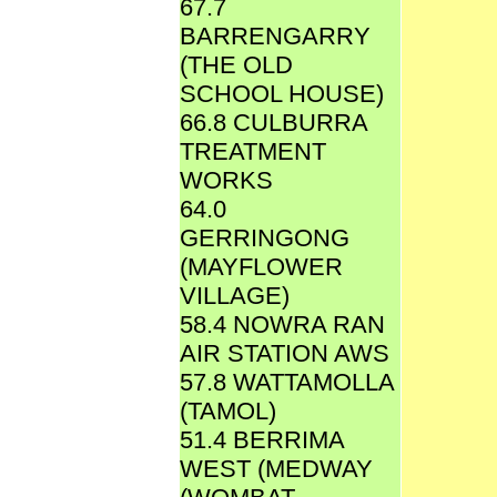
67.7
BARRENGARRY
(THE OLD
SCHOOL HOUSE)
66.8 CULBURRA
TREATMENT
WORKS
64.0
GERRINGONG
(MAYFLOWER
VILLAGE)
58.4 NOWRA RAN
AIR STATION AWS
57.8 WATTAMOLLA
(TAMOL)
51.4 BERRIMA
WEST (MEDWAY