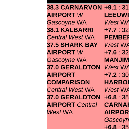
38.3 CARNARVON
+9.1
: 3
AIRPORT
W
LEEUW
Gascoyne
WA
West
W
38.1 KALBARRI
+7.7
: 32
Central West
WA
PEMBE
37.5 SHARK BAY
West
W
AIRPORT
W
+7.6
: 32
Gascoyne
WA
MANJI
37.0 GERALDTON
West
W
AIRPORT
+7.2
: 3
COMPARISON
HARBO
Central West
WA
West
W
37.0 GERALDTON
+6.8
: 38
AIRPORT
Central
CARNA
West
WA
AIRPO
Gascoy
+6.8
: 35