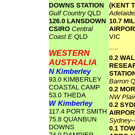
DOWNS STATION
(KENT 
Gulf Country
QLD
Adelaide
126.0 LANSDOWN
10.7 M
CSIRO
Central
AIRPO
Coast E
QLD
VIC
.....
WESTERN
0.2 WA
AUSTRALIA
RESEA
N Kimberley
STATIO
93.0 KIMBERLEY
Barron
Q
COASTAL CAMP
0.2 MO
53.0 THEDA
NW Plai
W Kimberley
0.2 SY
117.4 PORT SMITH
AIRPOR
75.8 QUANBUN
Sydney-
DOWNS
0.1 TO
74.0 DAMPIER