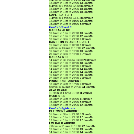
9.4mm in 23 min to 21:30
24.5mm/h
13.0mm in 1 hr to 22:00
13.0mm/h
8.4mm in 9 min to 22:30
56.0mm/h
18.4mm in 1 hr to 22:30
18.4mm/h
18.8mm in 1 hr to 23:00
18.8mm/h
CAPE FLATTERY
1.4mm in 1 min to 03:31
84.0mm/h
12.0mm in 1 hr to 04:00
12.0mm/h
15.0mm in 3 hr to 06:00
5.0mm/h
Central Coast E
MACKAY AERO
10.6mm in 1 hr to 20:00
10.6mm/h
12.2mm in 1 hr to 20:30
12.2mm/h
18.0mm in 3 hr to 21:00
6.0mm/h
HAMILTON ISLAND AIRPORT
15.0mm in 3 hr to 06:00
5.0mm/h
4.8mm in 13 min to 13:00
22.2mm/h
10.8mm in 1 hr to 15:00
10.8mm/h
20.0mm in 3 hr to 15:00
6.7mm/h
MACKAY M.O
14.4mm in 30 min to 03:00
28.8mm/h
18.0mm in 1 hr to 03:00
18.0mm/h
18.0mm in 3 hr to 03:00
6.0mm/h
14.4mm in 1 hr to 03:30
14.4mm/h
14.2mm in 1 hr to 20:00
14.2mm/h
10.6mm in 1 hr to 20:30
10.6mm/h
22.0mm in 3 hr to 21:00
7.3mm/h
PROSERPINE AIRPORT
18.0mm in 3 hr to 12:00
6.0mm/h
8.0mm in 14 min to 23:30
34.3mm/h
ALVA BEACH
11.2mm in 1 hr to 01:30
11.2mm/h
WOOLSHED
33.0mm in 3 hr to 00:00
11.0mm/h
15.0mm in 3 hr to 21:00
5.0mm/h
12.8mm in 1 hr to 21:30
12.8mm/h
Central Highlands
CLERMONT AIRPORT
16.0mm in 3 hr to 21:00
5.3mm/h
17.8mm in 1 hr to 21:30
17.8mm/h
17.0mm in 1 hr to 22:00
17.0mm/h
EMERALD AIRPORT
7.8mm in 21 min to 18:00
22.3mm/h
13.8mm in 1 hr to 18:00
13.8mm/h
14.8mm in 1 hr to 18:30
14.8mm/h