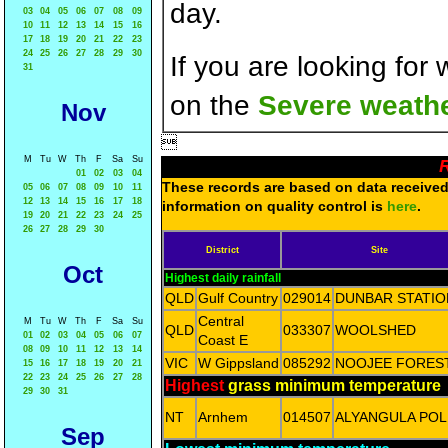
day.
03
04
05
06
07
08
09
10
11
12
13
14
15
16
17
18
19
20
21
22
23
24
25
26
27
28
29
30
If you are looking for
31
on the
Severe weathe
Nov

M
Tu
W
Th
F
Sa
Su
R
01
02
03
04
These records are based on data received 
05
06
07
08
09
10
11
12
13
14
15
16
17
18
information on quality control is
here
.
19
20
21
22
23
24
25
26
27
28
29
30
District
Site
Oct
Highest daily rainfall
QLD
Gulf Country
029014
DUNBAR STATIO
Central
M
Tu
W
Th
F
Sa
Su
QLD
033307
WOOLSHED
01
02
03
04
05
06
07
Coast E
08
09
10
11
12
13
14
VIC
W Gippsland
085292
NOOJEE FORES
15
16
17
18
19
20
21
22
23
24
25
26
27
28
Highest
grass minimum temperature
29
30
31
NT
Arnhem
014507
ALYANGULA POL
Sep