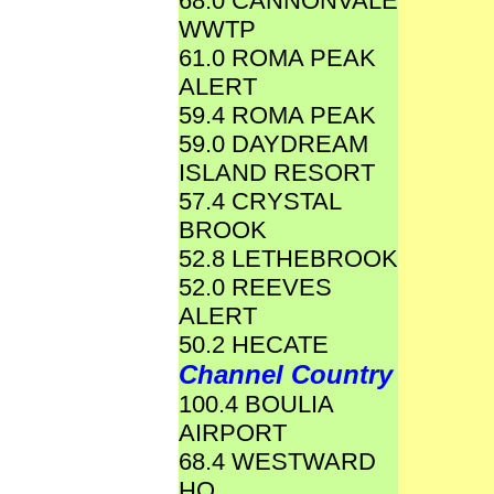
68.0 CANNONVALE
WWTP
61.0 ROMA PEAK
ALERT
59.4 ROMA PEAK
59.0 DAYDREAM
ISLAND RESORT
57.4 CRYSTAL
BROOK
52.8 LETHEBROOK
52.0 REEVES
ALERT
50.2 HECATE
Channel Country
100.4 BOULIA
AIRPORT
68.4 WESTWARD
HO