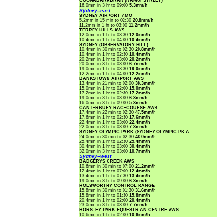
COONABARABRAN (NAMOI STREET)
16.0mm in 3 hr to 09:00
5.3mm/h
Sydney--east
SYDNEY AIRPORT AMO
5.2mm in 15 min to 02:30
20.8mm/h
11.2mm in 1 hr to 03:00
11.2mm/h
TERREY HILLS AWS
12.0mm in 1 hr to 03:30
12.0mm/h
10.4mm in 1 hr to 04:00
10.4mm/h
SYDNEY (OBSERVATORY HILL)
10.4mm in 30 min to 02:30
20.8mm/h
10.4mm in 1 hr to 02:30
10.4mm/h
20.2mm in 1 hr to 03:00
20.2mm/h
20.0mm in 3 hr to 03:00
6.7mm/h
19.0mm in 1 hr to 03:30
19.0mm/h
12.2mm in 1 hr to 04:00
12.2mm/h
BANKSTOWN AIRPORT AWS
13.4mm in 21 min to 02:00
38.3mm/h
15.0mm in 1 hr to 02:00
15.0mm/h
17.2mm in 1 hr to 02:30
17.2mm/h
19.0mm in 3 hr to 03:00
6.3mm/h
16.0mm in 3 hr to 09:00
5.3mm/h
CANTERBURY RACECOURSE AWS
17.4mm in 22 min to 02:30
47.5mm/h
17.6mm in 1 hr to 02:30
17.6mm/h
22.4mm in 1 hr to 03:00
22.4mm/h
22.0mm in 3 hr to 03:00
7.3mm/h
SYDNEY OLYMPIC PARK (SYDNEY OLYMPIC PK A
24.0mm in 30 min to 02:30
48.0mm/h
25.4mm in 1 hr to 02:30
25.4mm/h
30.4mm in 1 hr to 03:00
30.4mm/h
32.0mm in 3 hr to 03:00
10.7mm/h
Sydney--west
BADGERYS CREEK AWS
10.6mm in 30 min to 07:00
21.2mm/h
12.4mm in 1 hr to 07:00
12.4mm/h
13.4mm in 1 hr to 07:30
13.4mm/h
19.0mm in 3 hr to 09:00
6.3mm/h
HOLSWORTHY CONTROL RANGE
15.8mm in 30 min to 01:30
31.6mm/h
15.8mm in 1 hr to 01:30
15.8mm/h
20.4mm in 1 hr to 02:00
20.4mm/h
23.0mm in 3 hr to 03:00
7.7mm/h
HORSLEY PARK EQUESTRIAN CENTRE AWS
10.6mm in 1 hr to 02:00
10.6mm/h