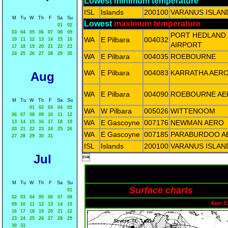
Lowest minimum temperature
ISL
Islands
200100
VARANUS ISLAN
M
Tu
W
Th
F
Sa
Su
Lowest
maximum temperature
01
02
03
04
05
06
07
08
09
PORT HEDLAND
WA
E Pilbara
004032
10
11
12
13
14
15
16
AIRPORT
17
18
19
20
21
22
23
24
25
26
27
28
29
30
WA
E Pilbara
004035
ROEBOURNE
WA
E Pilbara
004083
KARRATHA AER
Aug
WA
E Pilbara
004090
ROEBOURNE AE
M
Tu
W
Th
F
Sa
Su
01
02
03
04
05
WA
W Pilbara
005026
WITTENOOM
06
07
08
09
10
11
12
WA
E Gascoyne
007176
NEWMAN AERO
13
14
15
16
17
18
19
20
21
22
23
24
25
26
WA
E Gascoyne
007185
PARABURDOO A
27
28
29
30
31
ISL
Islands
200100
VARANUS ISLAN
Jul

M
Tu
W
Th
F
Sa
Su
Surface charts
01
02
03
04
05
06
07
08
4am E
09
10
11
12
13
14
15
16
17
18
19
20
21
22
23
24
25
26
27
28
29
30
31