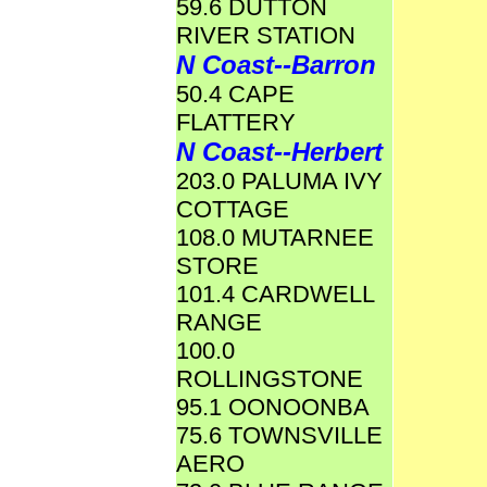
59.6 DUTTON
RIVER STATION
N Coast--Barron
50.4 CAPE
FLATTERY
N Coast--Herbert
203.0 PALUMA IVY
COTTAGE
108.0 MUTARNEE
STORE
101.4 CARDWELL
RANGE
100.0
ROLLINGSTONE
95.1 OONOONBA
75.6 TOWNSVILLE
AERO