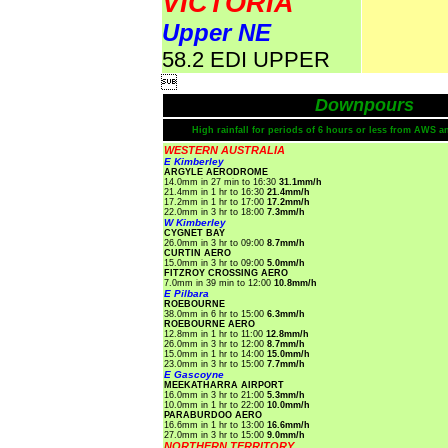
VICTORIA
Upper NE
58.2 EDI UPPER

Downpours
High rainfall for periods of 6 hours or less from AWS a
WESTERN AUSTRALIA
E Kimberley
ARGYLE AERODROME
14.0mm in 27 min to 16:30
31.1mm/h
21.4mm in 1 hr to 16:30
21.4mm/h
17.2mm in 1 hr to 17:00
17.2mm/h
22.0mm in 3 hr to 18:00
7.3mm/h
W Kimberley
CYGNET BAY
26.0mm in 3 hr to 09:00
8.7mm/h
CURTIN AERO
15.0mm in 3 hr to 09:00
5.0mm/h
FITZROY CROSSING AERO
7.0mm in 39 min to 12:00
10.8mm/h
E Pilbara
ROEBOURNE
38.0mm in 6 hr to 15:00
6.3mm/h
ROEBOURNE AERO
12.8mm in 1 hr to 11:00
12.8mm/h
26.0mm in 3 hr to 12:00
8.7mm/h
15.0mm in 1 hr to 14:00
15.0mm/h
23.0mm in 3 hr to 15:00
7.7mm/h
E Gascoyne
MEEKATHARRA AIRPORT
16.0mm in 3 hr to 21:00
5.3mm/h
10.0mm in 1 hr to 22:00
10.0mm/h
PARABURDOO AERO
16.6mm in 1 hr to 13:00
16.6mm/h
27.0mm in 3 hr to 15:00
9.0mm/h
NORTHERN TERRITORY