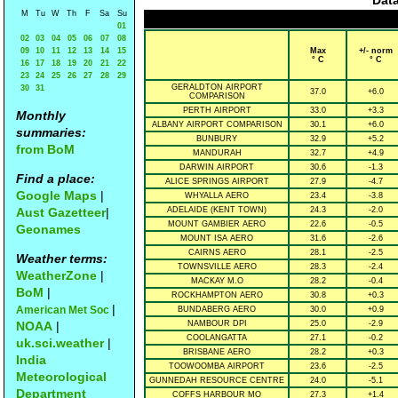
Data
M
Tu
W
Th
F
Sa
Su
01
02
03
04
05
06
07
08
09
10
11
12
13
14
15
Max
+/- norm
° C
° C
16
17
18
19
20
21
22
23
24
25
26
27
28
29
GERALDTON AIRPORT
30
31
37.0
+6.0
COMPARISON
PERTH AIRPORT
33.0
+3.3
Monthly
ALBANY AIRPORT COMPARISON
30.1
+6.0
summaries:
BUNBURY
32.9
+5.2
from BoM
MANDURAH
32.7
+4.9
DARWIN AIRPORT
30.6
-1.3
Find a place:
ALICE SPRINGS AIRPORT
27.9
-4.7
Google Maps
|
WHYALLA AERO
23.4
-3.8
Aust Gazetteer
|
ADELAIDE (KENT TOWN)
24.3
-2.0
MOUNT GAMBIER AERO
22.6
-0.5
Geonames
MOUNT ISA AERO
31.6
-2.6
CAIRNS AERO
28.1
-2.5
Weather terms:
TOWNSVILLE AERO
28.3
-2.4
WeatherZone
|
MACKAY M.O
28.2
-0.4
BoM
|
ROCKHAMPTON AERO
30.8
+0.3
|
American Met Soc
BUNDABERG AERO
30.0
+0.9
NOAA
|
NAMBOUR DPI
25.0
-2.9
COOLANGATTA
27.1
-0.2
uk.sci.weather
|
BRISBANE AERO
28.2
+0.3
India
TOOWOOMBA AIRPORT
23.6
-2.5
Meteorological
GUNNEDAH RESOURCE CENTRE
24.0
-5.1
Department
COFFS HARBOUR MO
27.3
+1.4