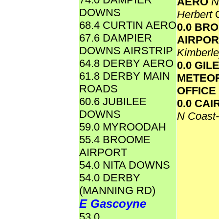
AERO
N
DOWNS
Herbert
68.4 CURTIN AERO
0.0 BR
67.6 DAMPIER
AIRPO
DOWNS AIRSTRIP
Kimberl
64.8 DERBY AERO
0.0 GIL
61.8 DERBY MAIN
METEO
ROADS
OFFICE
60.6 JUBILEE
0.0 CA
DOWNS
N Coast
59.0 MYROODAH
55.4 BROOME
AIRPORT
54.0 NITA DOWNS
54.0 DERBY
(MANNING RD)
E Gascoyne
53.0