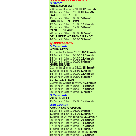
N Rivers
NOONAMAH AWS
7.8mm in 11 min to 10:30
42.5mm/h
10.4mm in 1 hr to 11:00
10.4mm/h
BATCHELOR AERO
15.0mm in 3 hr to 00:00
5.0mm/h
DUM IN MIRRIE AWS
12.4mm in 1 hr to 10:00
12.4mm/h
15.0mm in 3 hr to 12:00
5.0mm/h
CENTRE ISLAND
20.0mm in 3 hr to 06:00
6.7mm/h
DELAMERE WEAPONS RANGE
16.0mm in 3 hr to 00:00
5.3mm/h
QUEENSLAND
N Peninsula
WEIPA AERO
8.4mm in 5 min to 03:42
100.8mm/h
13.2mm in 1 hr to 04:00
13.2mm/h
14.4mm in 1 hr to 04:30
14.4mm/h
18.0mm in 3 hr to 06:00
6.0mm/h
HORN ISLAND
5.2mm in 11 min to 08:11
28.4mm/h
11.0mm in 1 hr to 08:30
11.0mm/h
14.4mm in 1 hr to 09:00
14.4mm/h
16.0mm in 3 hr to 09:00
5.3mm/h
SCHERGER RAAF
9.2mm in 13 min to 04:00
42.5mm/h
10.0mm in 1 hr to 04:00
10.0mm/h
12.8mm in 1 hr to 04:30
12.8mm/h
20.0mm in 3 hr to 06:00
6.7mm/h
S Peninsula
PALMERVILLE
15.4mm in 1 hr to 22:00
15.4mm/h
Gulf Country
KOWANYAMA AIRPORT
15.0mm in 3 hr to 03:00
5.0mm/h
11.8mm in 1 hr to 04:30
11.8mm/h
11.8mm in 26 min to 05:00
27.2mm/h
20.8mm in 1 hr to 05:00
20.8mm/h
19.6mm in 1 hr to 05:30
19.6mm/h
37.0mm in 3 hr to 06:00
12.3mm/h
11.0mm in 1 hr to 07:00
11.0mm/h
12.8mm in 30 min to 08:00
25.6mm/h
16.6mm in 1 hr to 08:00
16.6mm/h