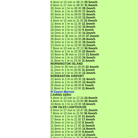
6.4mm in 13 min to 08:13
29.5mm/h
9.0mm in 17 min to 08:30
31.8mm/h
28.2mm in 1 hr to 08:30
28.2mm/h
17.4mm in 1 hr to 09:00
17.4mm/h
45.0mm in 3 hr to 09:00
15.0mm/h
13.0mm in 1 hr to 10:00
13.0mm/h
4.4mm in 12 min to 11:30
22.0mm/h
12.4mm in 1 hr to 11:30
12.4mm/h
10.8mm in 1 hr to 12:00
10.8mm/h
28.0mm in 3 hr to 12:00
9.3mm/h
14.2mm in 1 hr to 17:30
14.2mm/h
18.6mm in 30 min to 18:00
37.2mm/h
26.8mm in 1 hr to 18:00
26.8mm/h
19.2mm in 1 hr to 18:30
19.2mm/h
13.2mm in 1 hr to 22:00
13.2mm/h
7.8mm in 13 min to 22:13
36.0mm/h
22.8mm in 1 hr to 22:30
22.8mm/h
10.8mm in 30 min to 23:00
21.6mm/h
24.0mm in 1 hr to 23:00
24.0mm/h
11.6mm in 1 hr to 23:30
11.6mm/h
MORNINGTON ISLAND
11.2mm in 30 min to 20:00
22.4mm/h
11.2mm in 1 hr to 20:00
11.2mm/h
12.2mm in 1 hr to 20:30
12.2mm/h
NORMANTON AIRPORT
12.4mm in 1 hr to 05:30
12.4mm/h
12.4mm in 1 hr to 06:00
12.4mm/h
20.0mm in 3 hr to 06:00
6.7mm/h
11.8mm in 1 hr to 22:00
11.8mm/h
N Coast--Barron
CAIRNS AERO
5.4mm in 13 min to 17:24
24.9mm/h
4.4mm in 13 min to 22:00
20.3mm/h
10.6mm in 1 hr to 23:30
10.6mm/h
LOW ISLES LIGHTHOUSE
6.0mm in 17 min to 10:47
21.2mm/h
7.8mm in 13 min to 11:00
36.0mm/h
21.6mm in 1 hr to 11:00
21.6mm/h
17.6mm in 1 hr to 11:30
17.6mm/h
25.0mm in 3 hr to 12:00
8.3mm/h
11.0mm in 1 hr to 17:30
11.0mm/h
14.8mm in 1 hr to 18:00
14.8mm/h
24.0mm in 3 hr to 18:00
8.0mm/h
12.2mm in 1 hr to 18:30
12.2mm/h