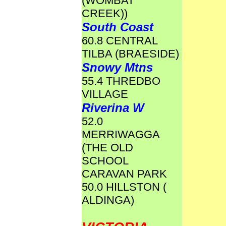
(WOMBAT
CREEK))
South Coast
60.8 CENTRAL
TILBA (BRAESIDE)
Snowy Mtns
55.4 THREDBO
VILLAGE
Riverina W
52.0
MERRIWAGGA
(THE OLD
SCHOOL
CARAVAN PARK
50.0 HILLSTON (
ALDINGA)