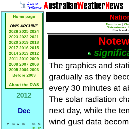
Natio
Home page
Records set
|
Cha
DWS ARCHIVE
State extremes
|
Charts and 
2026
2025
2024
2023
2022
2021
Notew
2020
2019
2018
2017
2016
2015
signific
2014
2013
2012
2011
2010
2009
The graphics and statis
2008
2007
2006
2005
2004
2003
gradually as they bec
Before 2003
About the DWS
every 30 minutes at a
2012
The solar radiation c
next day, while the t
Dec
wind gust data becom
M
Tu
W
Th
F
Sa
Su
01
02