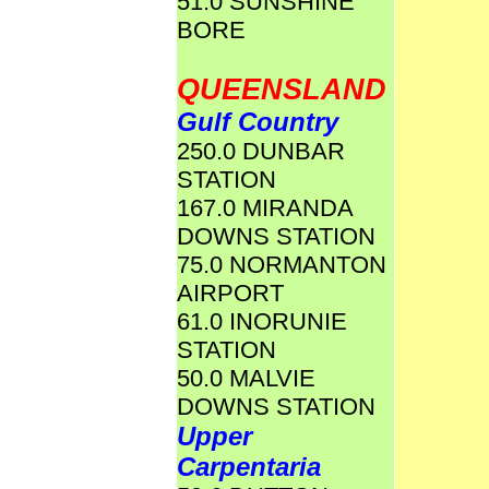
51.0 SUNSHINE
BORE
QUEENSLAND
Gulf Country
250.0 DUNBAR
STATION
167.0 MIRANDA
DOWNS STATION
75.0 NORMANTON
AIRPORT
61.0 INORUNIE
STATION
50.0 MALVIE
DOWNS STATION
Upper
Carpentaria