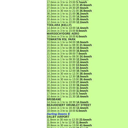
17.0mm in 3 hr to 15:00
5.7mm/h
22.8mm in 30 min to 20:30
45.6mm/h
27.0mm in 1 hr to 20:30
27.0mm/h
13.4mm in 30 min to 21:00
26.8mm/h
36.2mm in 1 hr to 21:00
36.2mm/h
43.0mm in 3 hr to 21:00
14.3mm/h
20.4mm in 1 hr to 21:30
20.4mm/h
12.2mm in 1 hr to 22:00
12.2mm/h
TOOLARA (KELLY)
14.4mm in 1 hr to 14:00
14.4mm/h
24.0mm in 3 hr to 15:00
8.0mm/h
MAROOCHYDORE AERO
18.0mm in 3 hr to 18:00
6.0mm/h
TEWANTIN RSL PARK
10.0mm in 1 hr to 04:00
10.0mm/h
10.8mm in 30 min to 08:30
21.6mm/h
15.0mm in 1 hr to 08:30
15.0mm/h
16.8mm in 1 hr to 09:00
16.8mm/h
21.0mm in 3 hr to 09:00
7.0mm/h
12.2mm in 30 min to 09:30
24.4mm/h
12.2mm in 1 hr to 09:30
12.2mm/h
12.4mm in 1 hr to 10:00
12.4mm/h
13.0mm in 1 hr to 11:00
13.0mm/h
10.4mm in 1 hr to 11:30
10.4mm/h
32.0mm in 3 hr to 12:00
10.7mm/h
14.2mm in 30 min to 12:30
28.4mm/h
18.0mm in 1 hr to 12:30
18.0mm/h
13.2mm in 30 min to 13:00
26.4mm/h
27.4mm in 1 hr to 13:00
27.4mm/h
16.2mm in 1 hr to 13:30
16.2mm/h
34.0mm in 3 hr to 15:00
11.3mm/h
66.0mm in 6 hr to 15:00
11.0mm/h
17.0mm in 3 hr to 21:00
5.7mm/h
10.4mm in 1 hr to 21:30
10.4mm/h
BRISBANE
14.2mm in 1 hr to 18:30
14.2mm/h
BEAUDESERT DRUMLEY STREET
13.4mm in 1 hr to 16:30
13.4mm/h
18.0mm in 3 hr to 18:00
6.0mm/h
Darling Downs E
DALBY AIRPORT
11.8mm in 30 min to 12:30
23.6mm/h
11.8mm in 1 hr to 12:30
11.8mm/h
20.8mm in 30 min to 13:00
41.6mm/h