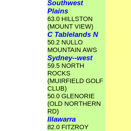
Southwest
Plains
63.0 HILLSTON
(MOUNT VIEW)
C Tablelands N
50.2 NULLO
MOUNTAIN AWS
Sydney--west
59.5 NORTH
ROCKS
(MUIRFIELD GOLF
CLUB)
50.0 GLENORIE
(OLD NORTHERN
RD)
Illawarra
82.0 FITZROY