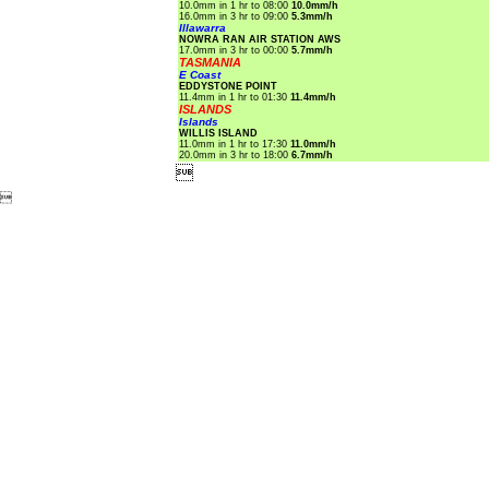
10.0mm in 1 hr to 08:00
10.0mm/h
16.0mm in 3 hr to 09:00
5.3mm/h
Illawarra
NOWRA RAN AIR STATION AWS
17.0mm in 3 hr to 00:00
5.7mm/h
TASMANIA
E Coast
EDDYSTONE POINT
11.4mm in 1 hr to 01:30
11.4mm/h
ISLANDS
Islands
WILLIS ISLAND
11.0mm in 1 hr to 17:30
11.0mm/h
20.0mm in 3 hr to 18:00
6.7mm/h

