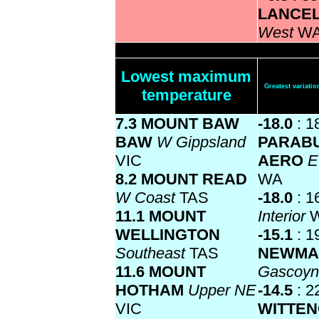
LANCE
West
W
Lowest maximum
Greatest variat
temperature
7.3 MOUNT BAW
-18.0
: 1
BAW
W Gippsland
PARAB
VIC
AERO
E
8.2 MOUNT READ
WA
W Coast
TAS
-18.0
: 1
11.1 MOUNT
Interior
WELLINGTON
-15.1
: 1
Southeast
TAS
NEWMA
11.6 MOUNT
Gascoy
HOTHAM
Upper NE
-14.5
: 2
VIC
WITTE