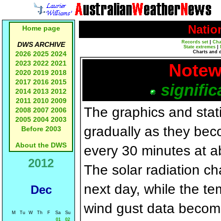
Natio
Home page
Records set
|
Cha
DWS ARCHIVE
State extremes
|
Charts and 
2026
2025
2024
2023
2022
2021
Notew
2020
2019
2018
2017
2016
2015
signific
2014
2013
2012
2011
2010
2009
The graphics and statis
2008
2007
2006
2005
2004
2003
gradually as they bec
Before 2003
About the DWS
every 30 minutes at a
2012
The solar radiation c
next day, while the t
Dec
wind gust data becom
M
Tu
W
Th
F
Sa
Su
01
02