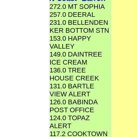
272.0 MT SOPHIA
257.0 DEERAL
231.0 BELLENDEN
KER BOTTOM STN
153.0 HAPPY
VALLEY
149.0 DAINTREE
ICE CREAM
136.0 TREE
HOUSE CREEK
131.0 BARTLE
VIEW ALERT
126.0 BABINDA
POST OFFICE
124.0 TOPAZ
ALERT
117.2 COOKTOWN