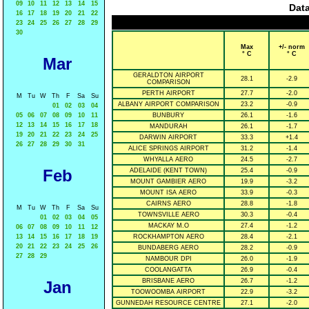
09
10
11
12
13
14
15
Data
16
17
18
19
20
21
22
23
24
25
26
27
28
29
30
Max
+/- norm
° C
° C
Mar
GERALDTON AIRPORT
28.1
-2.9
COMPARISON
PERTH AIRPORT
27.7
-2.0
M
Tu
W
Th
F
Sa
Su
ALBANY AIRPORT COMPARISON
23.2
-0.9
01
02
03
04
05
06
07
08
09
10
11
BUNBURY
26.1
-1.6
12
13
14
15
16
17
18
MANDURAH
26.1
-1.7
19
20
21
22
23
24
25
DARWIN AIRPORT
33.3
+1.4
26
27
28
29
30
31
ALICE SPRINGS AIRPORT
31.2
-1.4
WHYALLA AERO
24.5
-2.7
Feb
ADELAIDE (KENT TOWN)
25.4
-0.9
MOUNT GAMBIER AERO
19.9
-3.2
MOUNT ISA AERO
33.9
-0.3
CAIRNS AERO
28.8
-1.8
M
Tu
W
Th
F
Sa
Su
TOWNSVILLE AERO
30.3
-0.4
01
02
03
04
05
MACKAY M.O
27.4
-1.2
06
07
08
09
10
11
12
13
14
15
16
17
18
19
ROCKHAMPTON AERO
28.4
-2.1
20
21
22
23
24
25
26
BUNDABERG AERO
28.2
-0.9
27
28
29
NAMBOUR DPI
26.0
-1.9
COOLANGATTA
26.9
-0.4
BRISBANE AERO
26.7
-1.2
Jan
TOOWOOMBA AIRPORT
22.9
-3.2
GUNNEDAH RESOURCE CENTRE
27.1
-2.0