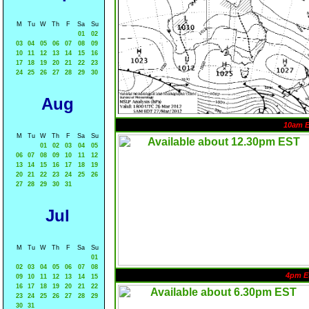
M
Tu
W
Th
F
Sa
Su
01
02
03
04
05
06
07
08
09
10
11
12
13
14
15
16
17
18
19
20
21
22
23
24
25
26
27
28
29
30
Aug
10am 
M
Tu
W
Th
F
Sa
Su
01
02
03
04
05
06
07
08
09
10
11
12
13
14
15
16
17
18
19
20
21
22
23
24
25
26
27
28
29
30
31
Jul
M
Tu
W
Th
F
Sa
Su
01
02
03
04
05
06
07
08
4pm E
09
10
11
12
13
14
15
16
17
18
19
20
21
22
23
24
25
26
27
28
29
30
31