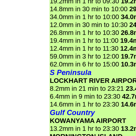
19.2mm in 1 hr to 09:30
19.
14.8mm in 30 min to 10:00
2
34.0mm in 1 hr to 10:00
34.
12.0mm in 30 min to 10:30
2
26.8mm in 1 hr to 10:30
26.
19.4mm in 1 hr to 11:00
19.4
12.4mm in 1 hr to 11:30
12.4
59.0mm in 3 hr to 12:00
19.
62.0mm in 6 hr to 15:00
10.
S Peninsula
LOCKHART RIVER AIRPO
8.2mm in 21 min to 23:21
23
6.4mm in 9 min to 23:30
42.
14.6mm in 1 hr to 23:30
14.
Gulf Country
KOWANYAMA AIRPORT
13.2mm in 1 hr to 23:30
13.