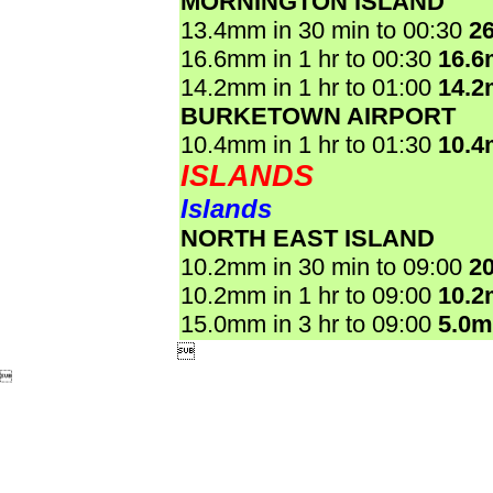
MORNINGTON ISLAND
13.4mm in 30 min to 00:30
2
16.6mm in 1 hr to 00:30
16.
14.2mm in 1 hr to 01:00
14.
BURKETOWN AIRPORT
10.4mm in 1 hr to 01:30
10.
ISLANDS
Islands
NORTH EAST ISLAND
10.2mm in 30 min to 09:00
2
10.2mm in 1 hr to 09:00
10.
15.0mm in 3 hr to 09:00
5.0

