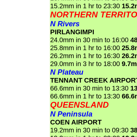
15.2mm in 1 hr to 23:30
15.
NORTHERN TERRIT
N Rivers
PIRLANGIMPI
24.0mm in 30 min to 16:00
4
25.8mm in 1 hr to 16:00
25.
26.2mm in 1 hr to 16:30
26.
29.0mm in 3 hr to 18:00
9.7
N Plateau
TENNANT CREEK AIRPOR
66.6mm in 30 min to 13:30
1
66.6mm in 1 hr to 13:30
66.
QUEENSLAND
N Peninsula
COEN AIRPORT
19.2mm in 30 min to 09:30
3