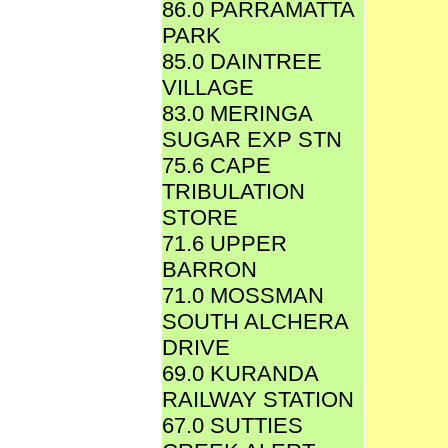
86.0 PARRAMATTA
PARK
85.0 DAINTREE
VILLAGE
83.0 MERINGA
SUGAR EXP STN
75.6 CAPE
TRIBULATION
STORE
71.6 UPPER
BARRON
71.0 MOSSMAN
SOUTH ALCHERA
DRIVE
69.0 KURANDA
RAILWAY STATION
67.0 SUTTIES