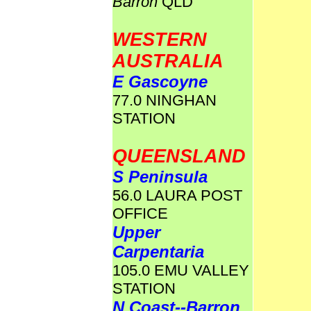
Barron
QLD
WESTERN
AUSTRALIA
E Gascoyne
77.0 NINGHAN
STATION
QUEENSLAND
S Peninsula
56.0 LAURA POST
OFFICE
Upper
Carpentaria
105.0 EMU VALLEY
STATION
N Coast--Barron