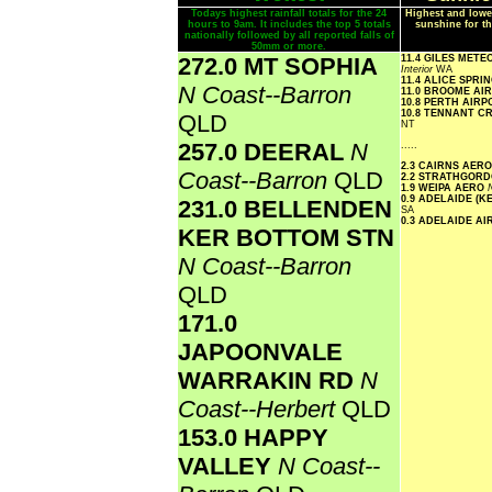
Todays highest rainfall totals for the 24
Highest and lowe
hours to 9am. It includes the top 5 totals
sunshine for th
nationally followed by all reported falls of
50mm or more.
272.0 MT SOPHIA
11.4 GILES MET
Interior
WA
11.4 ALICE SPR
N Coast--Barron
11.0 BROOME AI
10.8 PERTH AIR
10.8 TENNANT C
QLD
NT
257.0 DEERAL
N
.....
2.3 CAIRNS AER
Coast--Barron
QLD
2.2 STRATHGOR
1.9 WEIPA AERO
0.9 ADELAIDE (
231.0 BELLENDEN
SA
0.3 ADELAIDE A
KER BOTTOM STN
N Coast--Barron
QLD
171.0
JAPOONVALE
WARRAKIN RD
N
Coast--Herbert
QLD
153.0 HAPPY
VALLEY
N Coast--