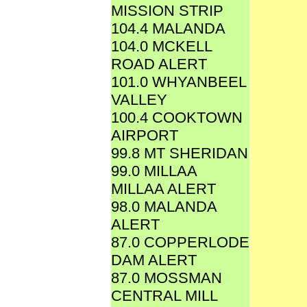
MISSION STRIP
104.4 MALANDA
104.0 MCKELL
ROAD ALERT
101.0 WHYANBEEL
VALLEY
100.4 COOKTOWN
AIRPORT
99.8 MT SHERIDAN
99.0 MILLAA
MILLAA ALERT
98.0 MALANDA
ALERT
87.0 COPPERLODE
DAM ALERT
87.0 MOSSMAN
CENTRAL MILL