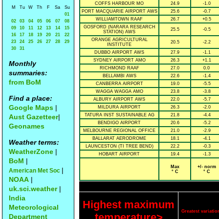
COFFS HARBOUR MO
24.9
-1.0
M
Tu
W
Th
F
Sa
Su
PORT MACQUARIE AIRPORT AWS
25.6
-0.7
01
WILLIAMTOWN RAAF
26.7
+0.5
02
03
04
05
06
07
08
GOSFORD (NARARA RESEARCH
09
10
11
12
13
14
15
25.5
-0.5
STATION) AWS
16
17
18
19
20
21
22
ORANGE AGRICULTURAL
23
24
25
26
27
28
29
20.5
-2.2
INSTITUTE
30
31
DUBBO AIRPORT AWS
27.9
-1.1
SYDNEY AIRPORT AMO
26.3
+1.1
Monthly
RICHMOND RAAF
27.0
0.0
summaries:
BELLAMBI AWS
22.6
-1.4
from BoM
CANBERRA AIRPORT
19.0
-5.5
WAGGA WAGGA AMO
23.8
-3.8
Find a place:
ALBURY AIRPORT AWS
22.0
-5.7
Google Maps
|
MILDURA AIRPORT
26.3
-2.0
TATURA INST SUSTAINABLE AG
21.8
-4.4
Aust Gazetteer
|
BENDIGO AIRPORT
20.6
-5.2
Geonames
MELBOURNE REGIONAL OFFICE
21.0
-2.9
BALLARAT AERODROME
18.1
-4.1
Weather terms:
LAUNCESTON (TI TREE BEND)
22.2
-0.3
WeatherZone
|
HOBART AIRPORT
19.4
-1.3
BoM
|
Max
+/- norm
|
American Met Soc
° C
° C
NOAA
|
uk.sci.weather
|
India
Highest maximum
Meteorological
Greatest variat
temperature>
Department