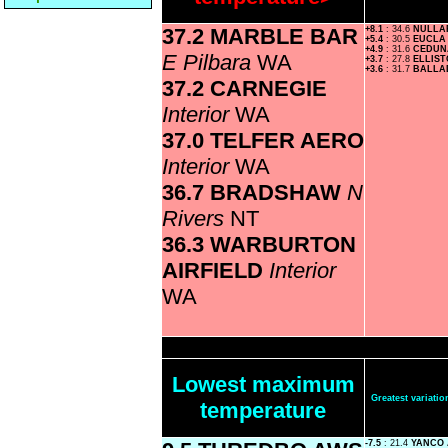
37.2 MARBLE BAR
+8.1
: 34.6
NULL
+5.4
: 30.5
EUCL
+4.9
: 31.6
CEDUN
E Pilbara
WA
+3.7
: 27.8
ELLIS
+3.6
: 31.7
BALLA
37.2 CARNEGIE
Interior
WA
37.0 TELFER AERO
Interior
WA
36.7 BRADSHAW
N
Rivers
NT
36.3 WARBURTON
AIRFIELD
Interior
WA
Lowest maximum
Greatest variat
temperature
-7.5
: 21.4
YANCO 