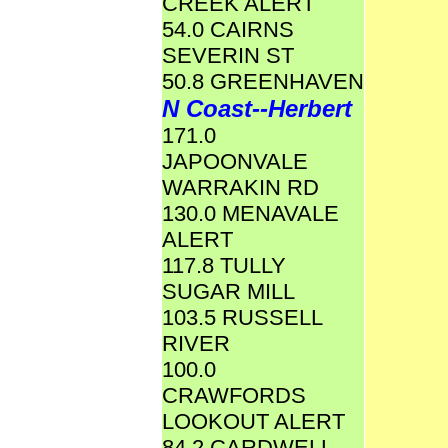
CREEK ALERT
54.0 CAIRNS
SEVERIN ST
50.8 GREENHAVEN
N Coast--Herbert
171.0
JAPOONVALE
WARRAKIN RD
130.0 MENAVALE
ALERT
117.8 TULLY
SUGAR MILL
103.5 RUSSELL
RIVER
100.0
CRAWFORDS
LOOKOUT ALERT
84.2 CARDWELL