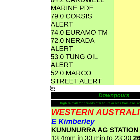
MARINE PDE
79.0 CORSIS
ALERT
74.0 EURAMO TM
72.0 NERADA
ALERT
53.0 TUNG OIL
ALERT
52.0 MARCO
STREET ALERT

Downpours
High rainfall for periods of 6 hours or less from AWS a
WESTERN AUSTRAL
E Kimberley
KUNUNURRA AG STATION
13.4mm in 30 min to 23:30
2