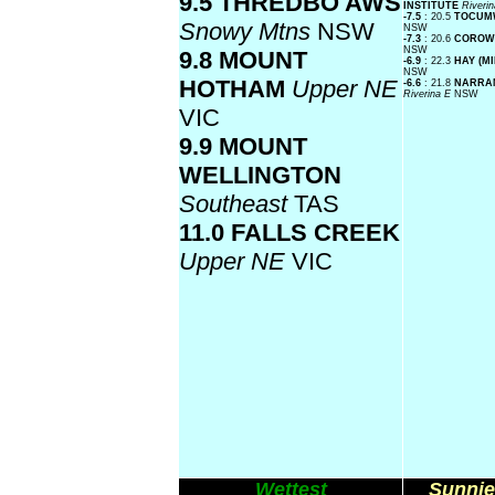
9.5 THREDBO AWS
INSTITUTE
Riveri
-7.5
: 20.5
TOCUM
Snowy Mtns
NSW
NSW
-7.3
: 20.6
COROW
NSW
9.8 MOUNT
-6.9
: 22.3
HAY (M
NSW
HOTHAM
Upper NE
-6.6
: 21.8
NARRAN
Riverina E
NSW
VIC
9.9 MOUNT
WELLINGTON
Southeast
TAS
11.0 FALLS CREEK
Upper NE
VIC
Wettest
Sunnie