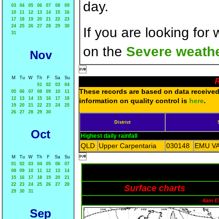
day.
03
04
05
06
07
08
09
10
11
12
13
14
15
16
17
18
19
20
21
22
23
24
25
26
27
28
29
30
If you are looking for
31
on the
Severe weathe
Nov

M
Tu
W
Th
F
Sa
Su
R
01
02
03
04
These records are based on data received 
05
06
07
08
09
10
11
12
13
14
15
16
17
18
information on quality control is
here
.
19
20
21
22
23
24
25
26
27
28
29
30
District
Oct
Highest daily rainfall
QLD
Upper Carpentaria
030148
EMU VA

M
Tu
W
Th
F
Sa
Su
01
02
03
04
05
06
07
08
09
10
11
12
13
14
15
16
17
18
19
20
21
22
23
24
25
26
27
28
Surface charts
29
30
31
4am E
Sep