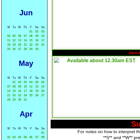
Jun
M
Tu
W
Th
F
Sa
Su
01
02
03
04
05
06
07
08
09
10
11
12
13
14
15
16
17
18
19
20
21
22
23
24
25
26
27
28
29
30
10pm 
May
M
Tu
W
Th
F
Sa
Su
01
02
03
04
05
06
07
08
09
10
11
12
13
14
15
16
17
18
19
20
21
22
23
24
25
26
27
28
29
30
31
Apr
Su
M
Tu
W
Th
F
Sa
Su
For notes on how to interpret t
01
**S** and **W** pr
02
03
04
05
06
07
08