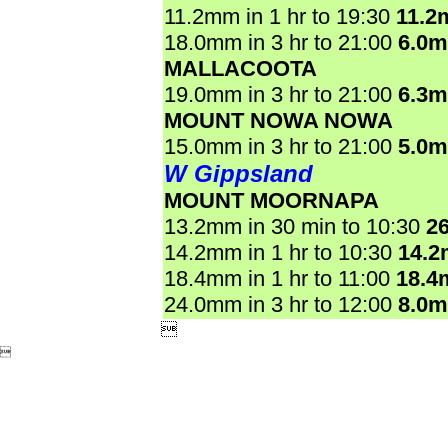
11.2mm in 1 hr to 19:30
11.2
18.0mm in 3 hr to 21:00
6.0
MALLACOOTA
19.0mm in 3 hr to 21:00
6.3
MOUNT NOWA NOWA
15.0mm in 3 hr to 21:00
5.0
W Gippsland
MOUNT MOORNAPA
13.2mm in 30 min to 10:30
2
14.2mm in 1 hr to 10:30
14.
18.4mm in 1 hr to 11:00
18.4
24.0mm in 3 hr to 12:00
8.0

