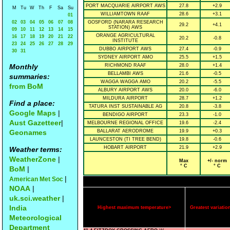
PORT MACQUARIE AIRPORT AWS
27.8
+2.9
M
Tu
W
Th
F
Sa
Su
WILLIAMTOWN RAAF
28.6
+3.1
01
02
03
04
05
06
07
08
GOSFORD (NARARA RESEARCH
29.2
+4.1
STATION) AWS
09
10
11
12
13
14
15
ORANGE AGRICULTURAL
16
17
18
19
20
21
22
20.2
-0.8
INSTITUTE
23
24
25
26
27
28
29
DUBBO AIRPORT AWS
27.4
-0.9
30
31
SYDNEY AIRPORT AMO
25.5
+1.5
Monthly
RICHMOND RAAF
28.0
+1.4
BELLAMBI AWS
21.6
-0.5
summaries:
WAGGA WAGGA AMO
20.2
-5.5
from BoM
ALBURY AIRPORT AWS
20.0
-6.0
MILDURA AIRPORT
28.7
+1.2
Find a place:
TATURA INST SUSTAINABLE AG
20.8
-3.8
Google Maps
|
BENDIGO AIRPORT
23.3
-1.0
Aust Gazetteer
|
MELBOURNE REGIONAL OFFICE
19.6
-2.4
Geonames
BALLARAT AERODROME
19.9
+0.3
LAUNCESTON (TI TREE BEND)
19.8
-0.6
HOBART AIRPORT
21.9
+2.9
Weather terms:
WeatherZone
|
Max
+/- norm
° C
° C
BoM
|
|
American Met Soc
NOAA
|
uk.sci.weather
|
India
Highest maximum temperature>
Greatest variat
Meteorological
Department