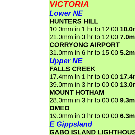
VICTORIA
Lower NE
HUNTERS HILL
10.0mm in 1 hr to 12:00
10.
21.0mm in 3 hr to 12:00
7.0
CORRYONG AIRPORT
31.0mm in 6 hr to 15:00
5.2
Upper NE
FALLS CREEK
17.4mm in 1 hr to 00:00
17.
39.0mm in 3 hr to 00:00
13.
MOUNT HOTHAM
28.0mm in 3 hr to 00:00
9.3
OMEO
19.0mm in 3 hr to 00:00
6.3
E Gippsland
GABO ISLAND LIGHTHOU