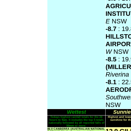
AGRICU
INSTIT
E
NSW
-8.7
: 19
HILLST
AIRPO
W
NSW
-8.5
: 19
(MILLE
Riverin
-8.1
: 22
AEROD
Southwes
NSW
Wettest
Sunnie
Todays highest rainfall totals for the 24
Highest and lowe
hours to 9am. It includes the top 5 totals
sunshine for th
nationally followed by all reported falls of
50mm or more.
86.0 CANBERRA (AUSTRALIAN NATIONAL