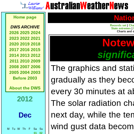
Natio
Home page
Records set
|
Cha
DWS ARCHIVE
State extremes
|
Charts and 
2026
2025
2024
2023
2022
2021
Notew
2020
2019
2018
2017
2016
2015
signific
2014
2013
2012
2011
2010
2009
The graphics and statis
2008
2007
2006
2005
2004
2003
gradually as they bec
Before 2003
About the DWS
every 30 minutes at a
2012
The solar radiation c
next day, while the t
Dec
wind gust data becom
M
Tu
W
Th
F
Sa
Su
01
02