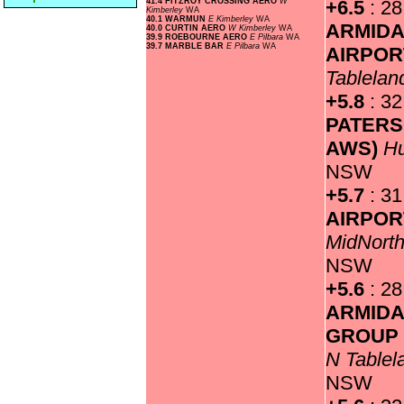
41.4 FITZROY CROSSING AERO
W
+6.5
: 28
Kimberley
WA
40.1 WARMUN
E Kimberley
WA
ARMIDA
40.0 CURTIN AERO
W Kimberley
WA
39.9 ROEBOURNE AERO
E Pilbara
WA
39.7 MARBLE BAR
E Pilbara
WA
AIRPO
Tablela
+5.8
: 32
PATERS
AWS)
Hu
NSW
+5.7
: 3
AIRPOR
MidNorth
NSW
+5.6
: 28
ARMIDA
GROUP 
N Table
NSW