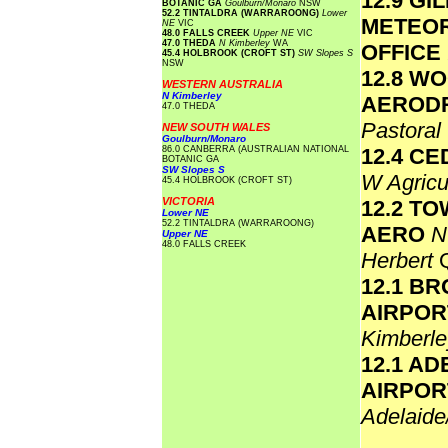
12.9 GI
BOTANIC GA
Goulburn/Monaro
NSW
52.2 TINTALDRA (WARRAROONG)
Lower
METEO
NE
VIC
48.0 FALLS CREEK
Upper NE
VIC
47.0 THEDA
N Kimberley
WA
OFFICE
45.4 HOLBROOK (CROFT ST)
SW Slopes S
NSW
12.8 W
WESTERN AUSTRALIA
N Kimberley
AEROD
47.0 THEDA
Pastoral
NEW SOUTH WALES
Goulburn/Monaro
86.0 CANBERRA (AUSTRALIAN NATIONAL
12.4 C
BOTANIC GA
SW Slopes S
W Agricu
45.4 HOLBROOK (CROFT ST)
VICTORIA
12.2 T
Lower NE
52.2 TINTALDRA (WARRAROONG)
AERO
N
Upper NE
48.0 FALLS CREEK
Herbert
12.1 B
AIRPO
Kimberl
12.1 AD
AIRPOR
Adelaide