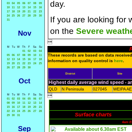
day.
03
04
05
06
07
08
09
10
11
12
13
14
15
16
17
18
19
20
21
22
23
24
25
26
27
28
29
30
If you are looking for
31
on the
Severe weathe
Nov

M
Tu
W
Th
F
Sa
Su
R
01
02
03
04
These records are based on data received 
05
06
07
08
09
10
11
12
13
14
15
16
17
18
information on quality control is
here
.
19
20
21
22
23
24
25
26
27
28
29
30
District
Site
Oct
Highest daily average wind speed - 
QLD
N Peninsula
027045
WEIPA A
M
Tu
W
Th
F
Sa
Su

01
02
03
04
05
06
07
08
09
10
11
12
13
14
15
16
17
18
19
20
21
22
23
24
25
26
27
28
Surface charts
29
30
31
4am E
Sep