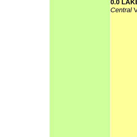
0.0 LA
Central