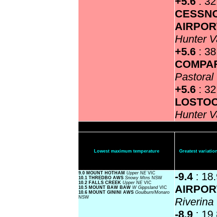
+5.6
: 32
CESSN
AIRPOR
Hunter V
+5.6
: 3
COMPA
Pastoral
+5.6
: 32
LOSTO
Hunter V
Lowest maximum temperature
Greatest variat
9.0 MOUNT HOTHAM
Upper NE
VIC
-9.4
: 18
10.1 THREDBO AWS
Snowy Mtns
NSW
10.2 FALLS CREEK
Upper NE
VIC
AIRPOR
10.5 MOUNT BAW BAW
W Gippsland
VIC
10.6 MOUNT GININI AWS
Goulburn/Monaro
NSW
Riverin
-8.9
: 19