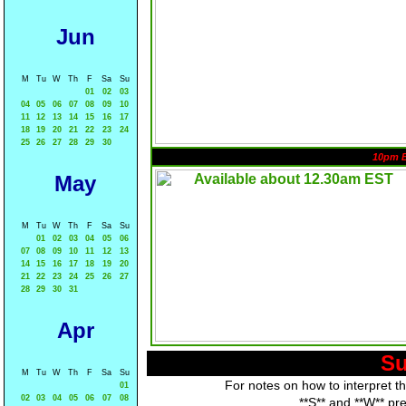
Jun
M
Tu
W
Th
F
Sa
Su
01
02
03
04
05
06
07
08
09
10
11
12
13
14
15
16
17
18
19
20
21
22
23
24
25
26
27
28
29
30
10pm 
May
M
Tu
W
Th
F
Sa
Su
01
02
03
04
05
06
07
08
09
10
11
12
13
14
15
16
17
18
19
20
21
22
23
24
25
26
27
28
29
30
31
Apr
Su
M
Tu
W
Th
F
Sa
Su
For notes on how to interpret t
01
02
03
04
05
06
07
08
**S** and **W** pr