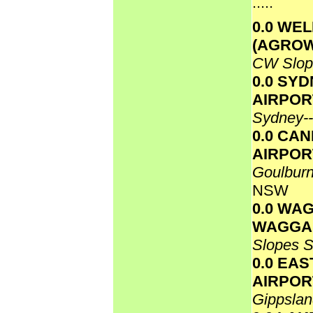
.....
0.0 WE
(AGRO
CW Slo
0.0 SY
AIRPOR
Sydney-
0.0 CA
AIRPOR
Goulbur
NSW
0.0 WA
WAGGA
Slopes 
0.0 EAS
AIRPO
Gippsla