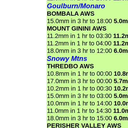
Goulburn/Monaro
BOMBALA AWS
15.0mm in 3 hr to 18:00
5.0
MOUNT GININI AWS
11.2mm in 1 hr to 03:30
11.2
11.2mm in 1 hr to 04:00
11.2
18.0mm in 3 hr to 12:00
6.0
Snowy Mtns
THREDBO AWS
10.8mm in 1 hr to 00:00
10.
17.0mm in 3 hr to 00:00
5.7
10.2mm in 1 hr to 00:30
10.
15.0mm in 3 hr to 03:00
5.0
10.0mm in 1 hr to 14:00
10.
11.0mm in 1 hr to 14:30
11.0
18.0mm in 3 hr to 15:00
6.0
PERISHER VALLEY AWS