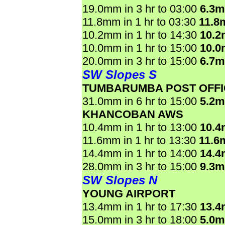
19.0mm in 3 hr to 03:00
6.3
11.8mm in 1 hr to 03:30
11.8
10.2mm in 1 hr to 14:30
10.
10.0mm in 1 hr to 15:00
10.
20.0mm in 3 hr to 15:00
6.7
SW Slopes S
TUMBARUMBA POST OFFI
31.0mm in 6 hr to 15:00
5.2
KHANCOBAN AWS
10.4mm in 1 hr to 13:00
10.
11.6mm in 1 hr to 13:30
11.6
14.4mm in 1 hr to 14:00
14.
28.0mm in 3 hr to 15:00
9.3
SW Slopes N
YOUNG AIRPORT
13.4mm in 1 hr to 17:30
13.
15.0mm in 3 hr to 18:00
5.0