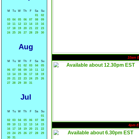
M
Tu
W
Th
F
Sa
Su
01
02
03
04
05
06
07
08
09
10
11
12
13
14
15
16
17
18
19
20
21
22
23
24
25
26
27
28
29
30
Aug
10am 
M
Tu
W
Th
F
Sa
Su
01
02
03
04
05
06
07
08
09
10
11
12
13
14
15
16
17
18
19
20
21
22
23
24
25
26
27
28
29
30
31
Jul
M
Tu
W
Th
F
Sa
Su
01
02
03
04
05
06
07
08
09
10
11
12
13
14
15
4pm E
16
17
18
19
20
21
22
23
24
25
26
27
28
29
30
31