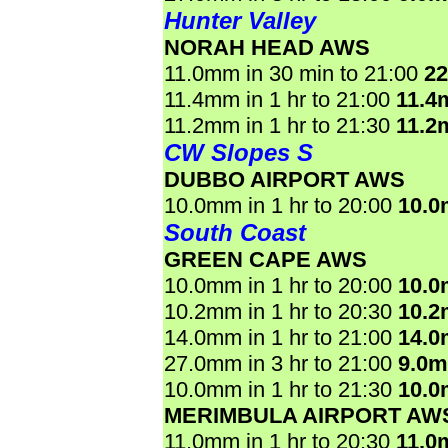
Hunter Valley
NORAH HEAD AWS
11.0mm in 30 min to 21:00
2
11.4mm in 1 hr to 21:00
11.4
11.2mm in 1 hr to 21:30
11.2
CW Slopes S
DUBBO AIRPORT AWS
10.0mm in 1 hr to 20:00
10.
South Coast
GREEN CAPE AWS
10.0mm in 1 hr to 20:00
10.
10.2mm in 1 hr to 20:30
10.
14.0mm in 1 hr to 21:00
14.
27.0mm in 3 hr to 21:00
9.0
10.0mm in 1 hr to 21:30
10.
MERIMBULA AIRPORT AW
11.0mm in 1 hr to 20:30
11.0