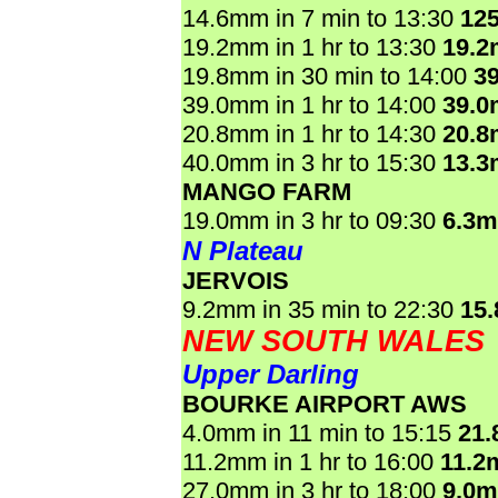
14.6mm in 7 min to 13:30
12
19.2mm in 1 hr to 13:30
19.
19.8mm in 30 min to 14:00
3
39.0mm in 1 hr to 14:00
39.
20.8mm in 1 hr to 14:30
20.
40.0mm in 3 hr to 15:30
13.
MANGO FARM
19.0mm in 3 hr to 09:30
6.3
N Plateau
JERVOIS
9.2mm in 35 min to 22:30
15
NEW SOUTH WALES
Upper Darling
BOURKE AIRPORT AWS
4.0mm in 11 min to 15:15
21
11.2mm in 1 hr to 16:00
11.2
27.0mm in 3 hr to 18:00
9.0