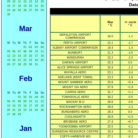
09
10
11
12
13
14
15
Data
16
17
18
19
20
21
22
23
24
25
26
27
28
29
30
Max
+/- norm
° C
° C
Mar
GERALDTON AIRPORT
26.0
-1.2
COMPARISON
M
Tu
W
Th
F
Sa
Su
PERTH AIRPORT
23.1
-2.7
01
02
03
04
ALBANY AIRPORT COMPARISON
19.4
-1.4
05
06
07
08
09
10
11
BUNBURY
21.3
-3.0
12
13
14
15
16
17
18
MANDURAH
22.2
-2.4
19
20
21
22
23
24
25
DARWIN AIRPORT
33.3
0.0
26
27
28
29
30
31
ALICE SPRINGS AIRPORT
32.4
-1.2
WHYALLA AERO
23.1
-3.4
Feb
ADELAIDE (KENT TOWN)
23.3
-1.8
MOUNT GAMBIER AERO
20.8
+0.4
MOUNT ISA AERO
37.9
+1.6
CAIRNS AERO
31.7
+1.1
M
Tu
W
Th
F
Sa
Su
01
02
03
04
05
TOWNSVILLE AERO
30.2
-0.5
06
07
08
09
10
11
12
MACKAY M.O
28.6
-0.6
13
14
15
16
17
18
19
ROCKHAMPTON AERO
28.9
-2.3
20
21
22
23
24
25
26
BUNDABERG AERO
28.3
0.0
27
28
29
COOLANGATTA
26.9
+1.0
BRISBANE AERO
27.4
+0.7
Jan
TOOWOOMBA AIRPORT
25.5
-0.1
GUNNEDAH RESOURCE CENTRE
33.4
+5.1
COFFS HARBOUR MO
27.1
+2.2