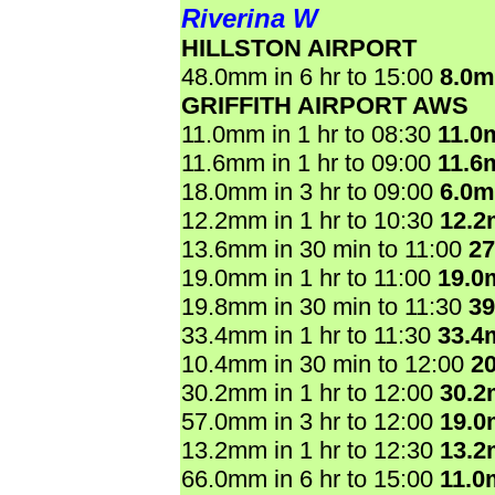
Riverina W
HILLSTON AIRPORT
48.0mm in 6 hr to 15:00
8.0
GRIFFITH AIRPORT AWS
11.0mm in 1 hr to 08:30
11.0
11.6mm in 1 hr to 09:00
11.6
18.0mm in 3 hr to 09:00
6.0
12.2mm in 1 hr to 10:30
12.
13.6mm in 30 min to 11:00
2
19.0mm in 1 hr to 11:00
19.0
19.8mm in 30 min to 11:30
3
33.4mm in 1 hr to 11:30
33.4
10.4mm in 30 min to 12:00
2
30.2mm in 1 hr to 12:00
30.
57.0mm in 3 hr to 12:00
19.
13.2mm in 1 hr to 12:30
13.
66.0mm in 6 hr to 15:00
11.0