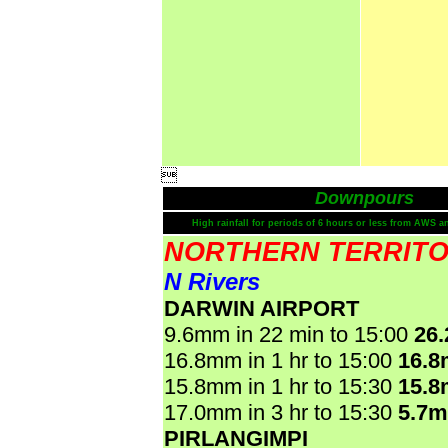

Downpours
High rainfall for periods of 6 hours or less from AWS a
NORTHERN TERRIT
N Rivers
DARWIN AIRPORT
9.6mm in 22 min to 15:00
26
16.8mm in 1 hr to 15:00
16.
15.8mm in 1 hr to 15:30
15.
17.0mm in 3 hr to 15:30
5.7
PIRLANGIMPI