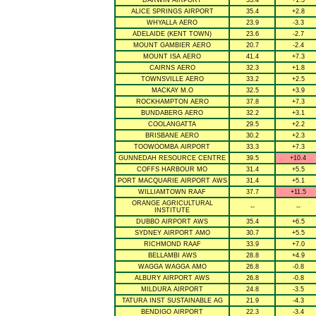
DARWIN AIRPORT
33.4
+1.5
ALICE SPRINGS AIRPORT
35.4
+2.8
WHYALLA AERO
23.9
-3.3
ADELAIDE (KENT TOWN)
23.6
-2.7
MOUNT GAMBIER AERO
20.7
-2.4
MOUNT ISA AERO
41.4
+7.3
CAIRNS AERO
32.3
+1.8
TOWNSVILLE AERO
33.2
+2.5
MACKAY M.O
32.5
+3.9
ROCKHAMPTON AERO
37.8
+7.3
BUNDABERG AERO
32.2
+3.1
COOLANGATTA
29.5
+2.2
BRISBANE AERO
30.2
+2.3
TOOWOOMBA AIRPORT
33.3
+7.3
GUNNEDAH RESOURCE CENTRE
39.5
+10.4
COFFS HARBOUR MO
31.4
+5.5
PORT MACQUARIE AIRPORT AWS
31.4
+5.1
WILLIAMTOWN RAAF
37.7
+11.5
ORANGE AGRICULTURAL
--
--
INSTITUTE
DUBBO AIRPORT AWS
35.4
+6.5
SYDNEY AIRPORT AMO
30.7
+5.5
RICHMOND RAAF
33.9
+7.0
BELLAMBI AWS
28.8
+4.9
WAGGA WAGGA AMO
26.8
-0.8
ALBURY AIRPORT AWS
26.8
-0.8
MILDURA AIRPORT
24.8
-3.5
TATURA INST SUSTAINABLE AG
21.9
-4.3
BENDIGO AIRPORT
22.3
-3.4