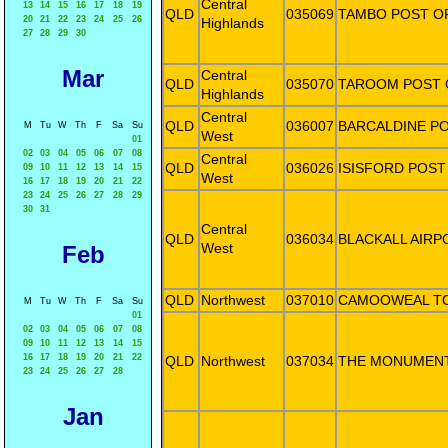
Central
13
14
15
16
17
18
19
QLD
035069
TAMBO POST O
20
21
22
23
24
25
26
Highlands
27
28
29
30
Mar
Central
QLD
035070
TAROOM POST 
Highlands
Central
QLD
036007
BARCALDINE PO
M
Tu
W
Th
F
Sa
Su
West
01
02
03
04
05
06
07
08
Central
QLD
036026
ISISFORD POST
09
10
11
12
13
14
15
West
16
17
18
19
20
21
22
23
24
25
26
27
28
29
30
31
Central
QLD
036034
BLACKALL AIRP
West
Feb
QLD
Northwest
037010
CAMOOWEAL T
M
Tu
W
Th
F
Sa
Su
01
02
03
04
05
06
07
08
09
10
11
12
13
14
15
16
17
18
19
20
21
22
QLD
Northwest
037034
THE MONUMENT
23
24
25
26
27
28
Jan