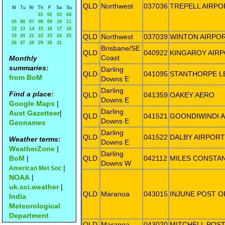
QLD
Northwest
037036
TREPELL AIRPO
M
Tu
W
Th
F
Sa
Su
01
02
03
04
05
06
07
08
09
10
11
12
13
14
15
16
17
18
QLD
Northwest
037039
WINTON AIRPO
19
20
21
22
23
24
25
26
27
28
29
30
31
Brisbane/SE
QLD
040922
KINGAROY AIR
Coast
Monthly
summaries:
Darling
QLD
041095
STANTHORPE L
from BoM
Downs E
Darling
Find a place:
QLD
041359
OAKEY AERO
Downs E
Google Maps
|
Darling
Aust Gazetteer
|
QLD
041521
GOONDIWINDI 
Downs E
Geonames
Darling
QLD
041522
DALBY AIRPORT
Weather terms:
Downs E
WeatherZone
|
Darling
BoM
|
QLD
042112
MILES CONSTA
Downs W
|
American Met Soc
NOAA
|
uk.sci.weather
|
QLD
Maranoa
043015
INJUNE POST O
India
Meteorological
Department
QLD
Maranoa
043020
MITCHELL POST