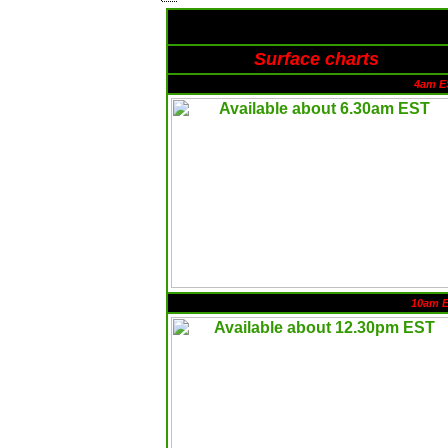
Surface charts
4am E
10am 