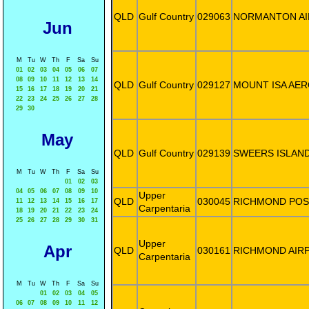
QLD
Gulf Country
029063
NORMANTON A
Jun
M
Tu
W
Th
F
Sa
Su
01
02
03
04
05
06
07
08
09
10
11
12
13
14
QLD
Gulf Country
029127
MOUNT ISA AE
15
16
17
18
19
20
21
22
23
24
25
26
27
28
29
30
May
QLD
Gulf Country
029139
SWEERS ISLAN
M
Tu
W
Th
F
Sa
Su
01
02
03
04
05
06
07
08
09
10
Upper
QLD
030045
RICHMOND POS
11
12
13
14
15
16
17
Carpentaria
18
19
20
21
22
23
24
25
26
27
28
29
30
31
Upper
Apr
QLD
030161
RICHMOND AIR
Carpentaria
M
Tu
W
Th
F
Sa
Su
01
02
03
04
05
06
07
08
09
10
11
12