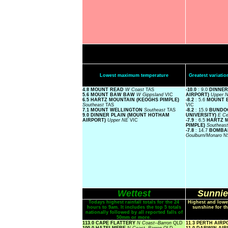
Lowest maximum temperature
Greatest variat
4.8 MOUNT READ
W Coast
TAS
-10.0
: 9.0
DINNER
5.6 MOUNT BAW BAW
W Gippsland
VIC
AIRPORT)
Upper 
6.5 HARTZ MOUNTAIN (KEOGHS PIMPLE)
-8.2
: 5.6
MOUNT 
Southeast
TAS
VIC
7.1 MOUNT WELLINGTON
Southeast
TAS
-8.2
: 15.9
BUNDO
9.0 DINNER PLAIN (MOUNT HOTHAM
UNIVERSITY)
E Ce
AIRPORT)
Upper NE
VIC
-7.9
: 6.5
HARTZ 
PIMPLE)
Southeas
-7.8
: 14.7
BOMBAL
Goulburn/Monaro
N
Wettest
Sunnie
Todays highest rainfall totals for the 24
Highest and lowe
hours to 9am. It includes the top 5 totals
sunshine for th
nationally followed by all reported falls of
50mm or more.
113.0 CAPE FLATTERY
N Coast--Barron
QLD
11.3 PERTH AIR