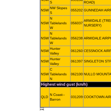
S
ROAD)
NW Slopes
NSW
055202
GUNNEDAH AIR
S
N
ARMIDALE (TR
NSW
Tablelands
056037
NURSERY)
W
N
NSW
Tablelands
056238
ARMIDALE AIRP
W
Hunter
NSW
061260
CESSNOCK AIR
Valley
Hunter
NSW
061397
SINGLETON ST
Valley
C
NSW
Tablelands
062100
NULLO MOUNTA
N
Highest wind gust (km/h)
N Coast--
QLD
031209
COOKTOWN AI
Barron
