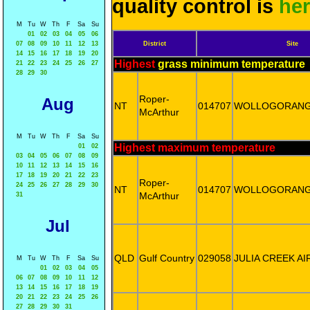
quality control is
he
M
Tu
W
Th
F
Sa
Su
01
02
03
04
05
06
07
08
09
10
11
12
13
District
Site
14
15
16
17
18
19
20
Highest
grass minimum temperature
21
22
23
24
25
26
27
28
29
30
Roper-
Aug
NT
014707
WOLLOGORAN
McArthur
M
Tu
W
Th
F
Sa
Su
Highest maximum temperature
01
02
03
04
05
06
07
08
09
10
11
12
13
14
15
16
17
18
19
20
21
22
23
Roper-
24
25
26
27
28
29
30
NT
014707
WOLLOGORAN
McArthur
31
Jul
QLD
Gulf Country
029058
JULIA CREEK A
M
Tu
W
Th
F
Sa
Su
01
02
03
04
05
06
07
08
09
10
11
12
13
14
15
16
17
18
19
20
21
22
23
24
25
26
27
28
29
30
31