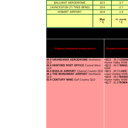
BALLARAT AERODROME
18.5
-3.7
LAUNCESTON (TI TREE BEND)
19.8
-2.7
HOBART AIRPORT
18.8
-1.9
Max
+/- norm
° C
° C
Highest maximum temperature>
Greatest variat
45.0 URANDANGI AERODROME
Northwest
+12.2
: 39.3
CESS
QLD
Hunter Valley
NSW
44.6 ISISFORD POST OFFICE
Central West
+12.2
: 40.0
SING
QLD
NSW
44.4 BOULIA AIRPORT
Channel Country
QLD
+12.1
: 40.5
LAKE 
44.1 THE MONUMENT AIRPORT
Northwest
Lower Darling
NSW
QLD
+12.0
: 36.5
MANG
43.9 CENTURY MINE
Gulf Country
QLD
Hunter Valley
NSW
+11.7
: 42.9
ROMA