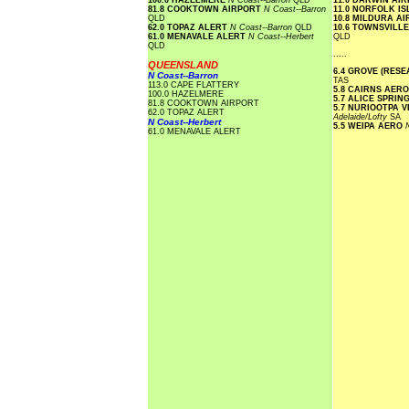
100.0 HAZELMERE
N Coast--Barron
QLD
11.0 DARWIN AI
81.8 COOKTOWN AIRPORT
N Coast--Barron
11.0 NORFOLK I
QLD
10.8 MILDURA A
62.0 TOPAZ ALERT
N Coast--Barron
QLD
10.6 TOWNSVILL
61.0 MENAVALE ALERT
N Coast--Herbert
QLD
QLD
.....
QUEENSLAND
6.4 GROVE (RES
N Coast--Barron
TAS
113.0 CAPE FLATTERY
5.8 CAIRNS AER
100.0 HAZELMERE
5.7 ALICE SPRI
81.8 COOKTOWN AIRPORT
5.7 NURIOOTPA 
62.0 TOPAZ ALERT
Adelaide/Lofty
SA
N Coast--Herbert
5.5 WEIPA AERO
61.0 MENAVALE ALERT