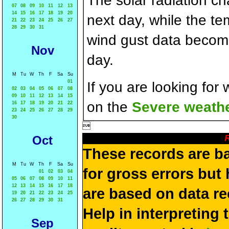
The solar radiation c
07
08
09
10
11
12
13
14
15
16
17
18
19
20
next day, while the t
21
22
23
24
25
26
27
28
29
30
31
wind gust data becom
Nov
day.
M
Tu
W
Th
F
Sa
Su
01
If you are looking for
02
03
04
05
06
07
08
09
10
11
12
13
14
15
on the
Severe weathe
16
17
18
19
20
21
22
23
24
25
26
27
28
29
30

R
Oct
These records are b
M
Tu
W
Th
F
Sa
Su
for gross errors but 
01
02
03
04
05
06
07
08
09
10
11
12
13
14
15
16
17
18
are based on data re
19
20
21
22
23
24
25
26
27
28
29
30
31
Help in interpreting 
Sep