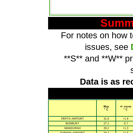
Summa
For notes on how to
issues, see
**S** and **W** p
Data is as re
Max
+/- norm
° C
° C
PERTH AIRPORT
31.6
+1.9
BUNBURY
27.1
-0.7
MANDURAH
29.2
+1.3