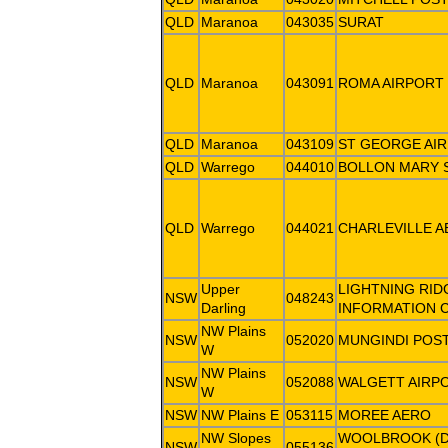
QLD
Maranoa
043035
SURAT
QLD
Maranoa
043091
ROMA AIRPORT
QLD
Maranoa
043109
ST GEORGE AI
QLD
Warrego
044010
BOLLON MARY 
QLD
Warrego
044021
CHARLEVILLE 
Upper
LIGHTNING RID
NSW
048243
Darling
INFORMATION 
NW Plains
NSW
052020
MUNGINDI POST
W
NW Plains
NSW
052088
WALGETT AIRP
W
NSW
NW Plains E
053115
MOREE AERO
NW Slopes
WOOLBROOK (
NSW
055136