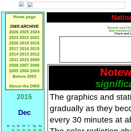
Natio
Home page
DWS ARCHIVE
Records set
|
Cha
State extremes
|
2026
2025
2024
Charts and 
2023
2022
2021
2020
2019
2018
2017
2016
2015
2014
2013
2012
2011
2010
2009
2008
2007
2006
Notew
2005
2004
2003
Before 2003
signific
About the DWS
The graphics and statis
2015
gradually as they bec
Dec
every 30 minutes at a
M
Tu
W
Th
F
Sa
Su
01
02
03
04
05
06