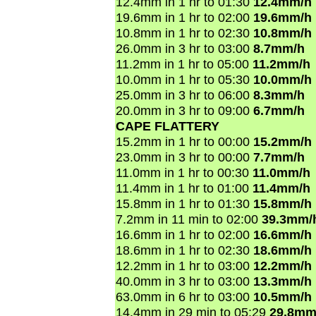
12.4mm in 1 hr to 01:30
12.4mm/h
19.6mm in 1 hr to 02:00
19.6mm/h
10.8mm in 1 hr to 02:30
10.8mm/h
26.0mm in 3 hr to 03:00
8.7mm/h
11.2mm in 1 hr to 05:00
11.2mm/h
10.0mm in 1 hr to 05:30
10.0mm/h
25.0mm in 3 hr to 06:00
8.3mm/h
20.0mm in 3 hr to 09:00
6.7mm/h
CAPE FLATTERY
15.2mm in 1 hr to 00:00
15.2mm/h
23.0mm in 3 hr to 00:00
7.7mm/h
11.0mm in 1 hr to 00:30
11.0mm/h
11.4mm in 1 hr to 01:00
11.4mm/h
15.8mm in 1 hr to 01:30
15.8mm/h
7.2mm in 11 min to 02:00
39.3mm/
16.6mm in 1 hr to 02:00
16.6mm/h
18.6mm in 1 hr to 02:30
18.6mm/h
12.2mm in 1 hr to 03:00
12.2mm/h
40.0mm in 3 hr to 03:00
13.3mm/h
63.0mm in 6 hr to 03:00
10.5mm/h
14.4mm in 29 min to 05:29
29.8mm