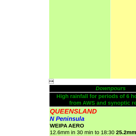

Downpours
High rainfall for periods of 6 h
from AWS and synoptic re
QUEENSLAND
N Peninsula
WEIPA AERO
12.6mm in 30 min to 18:30
25.2mm