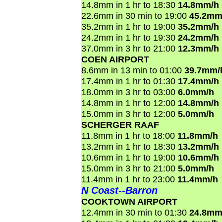
14.8mm in 1 hr to 18:30
14.8mm/h
22.6mm in 30 min to 19:00
45.2mm
35.2mm in 1 hr to 19:00
35.2mm/h
24.2mm in 1 hr to 19:30
24.2mm/h
37.0mm in 3 hr to 21:00
12.3mm/h
COEN AIRPORT
8.6mm in 13 min to 01:00
39.7mm/
17.4mm in 1 hr to 01:30
17.4mm/h
18.0mm in 3 hr to 03:00
6.0mm/h
14.8mm in 1 hr to 12:00
14.8mm/h
15.0mm in 3 hr to 12:00
5.0mm/h
SCHERGER RAAF
11.8mm in 1 hr to 18:00
11.8mm/h
13.2mm in 1 hr to 18:30
13.2mm/h
10.6mm in 1 hr to 19:00
10.6mm/h
15.0mm in 3 hr to 21:00
5.0mm/h
11.4mm in 1 hr to 23:00
11.4mm/h
N Coast--Barron
COOKTOWN AIRPORT
12.4mm in 30 min to 01:30
24.8mm