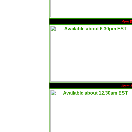
4pm E
10pm 