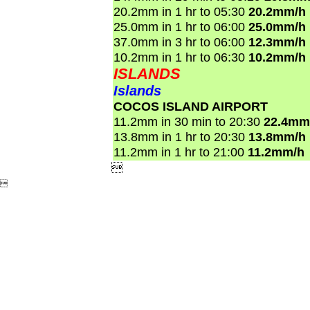
20.2mm in 1 hr to 05:30
20.2mm/h
25.0mm in 1 hr to 06:00
25.0mm/h
37.0mm in 3 hr to 06:00
12.3mm/h
10.2mm in 1 hr to 06:30
10.2mm/h
ISLANDS
Islands
COCOS ISLAND AIRPORT
11.2mm in 30 min to 20:30
22.4mm
13.8mm in 1 hr to 20:30
13.8mm/h
11.2mm in 1 hr to 21:00
11.2mm/h

