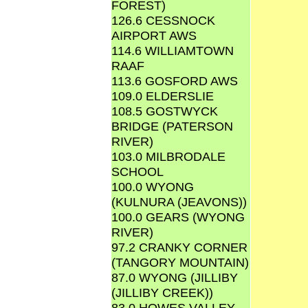
FOREST)
126.6 CESSNOCK
AIRPORT AWS
114.6 WILLIAMTOWN
RAAF
113.6 GOSFORD AWS
109.0 ELDERSLIE
108.5 GOSTWYCK
BRIDGE (PATERSON
RIVER)
103.0 MILBRODALE
SCHOOL
100.0 WYONG
(KULNURA (JEAVONS))
100.0 GEARS (WYONG
RIVER)
97.2 CRANKY CORNER
(TANGORY MOUNTAIN)
87.0 WYONG (JILLIBY
(JILLIBY CREEK))
83.0 HOWES VALLEY