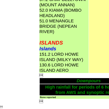
(MOUNT ANNAN)
52.0 KIAMA (BOMBO
HEADLAND)
51.0 MENANGLE
BRIDGE (NEPEAN
RIVER)
ISLANDS
Islands
151.2 LORD HOWE
ISLAND (MILKY WAY)
130.6 LORD HOWE
ISLAND AERO

Downpours
High rainfall for periods of 6 h
from AWS and synoptic re
None reported

