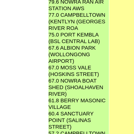
79.6 NOWRA RAN AIR
STATION AWS
77.0 CAMPBELLTOWN
(KENTLYN (GEORGES
RIVER ROA
75.0 PORT KEMBLA
(BSL CENTRAL LAB)
67.6 ALBION PARK
(WOLLONGONG
AIRPORT)
67.0 MOSS VALE
(HOSKINS STREET)
67.0 NOWRA BOAT
SHED (SHOALHAVEN
RIVER)
61.8 BERRY MASONIC
VILLAGE
60.4 SANCTUARY
POINT (SALINAS
STREET)
57.2 CAMPBELLTOWN