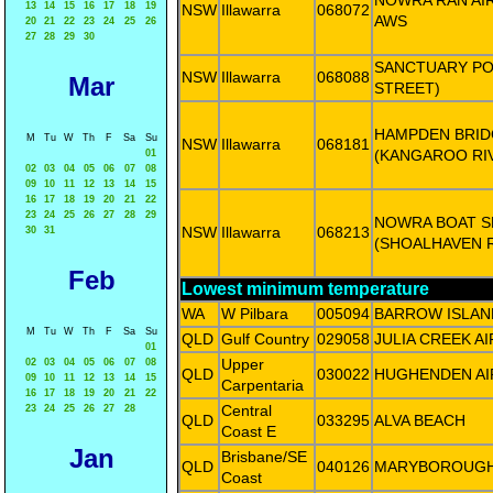
NOWRA RAN AIR
13
14
15
16
17
18
19
NSW
Illawarra
068072
AWS
20
21
22
23
24
25
26
27
28
29
30
SANCTUARY POI
NSW
Illawarra
068088
Mar
STREET)
HAMPDEN BRID
M
Tu
W
Th
F
Sa
Su
NSW
Illawarra
068181
(KANGAROO RI
01
02
03
04
05
06
07
08
09
10
11
12
13
14
15
16
17
18
19
20
21
22
23
24
25
26
27
28
29
NOWRA BOAT S
NSW
Illawarra
068213
30
31
(SHOALHAVEN R
Feb
Lowest minimum temperature
WA
W Pilbara
005094
BARROW ISLAN
M
Tu
W
Th
F
Sa
Su
QLD
Gulf Country
029058
JULIA CREEK A
01
Upper
02
03
04
05
06
07
08
QLD
030022
HUGHENDEN A
09
10
11
12
13
14
15
Carpentaria
16
17
18
19
20
21
22
Central
23
24
25
26
27
28
QLD
033295
ALVA BEACH
Coast E
Jan
Brisbane/SE
QLD
040126
MARYBOROUG
Coast