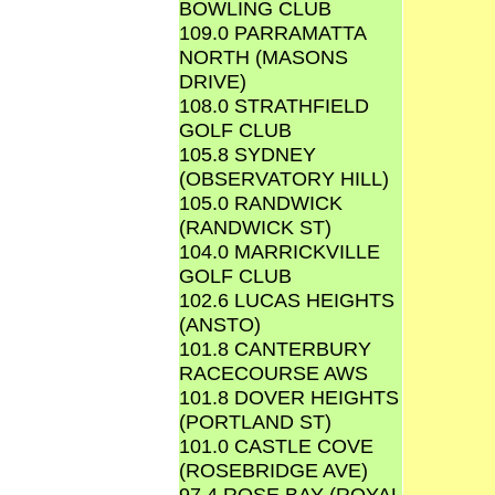
BOWLING CLUB
109.0 PARRAMATTA
NORTH (MASONS
DRIVE)
108.0 STRATHFIELD
GOLF CLUB
105.8 SYDNEY
(OBSERVATORY HILL)
105.0 RANDWICK
(RANDWICK ST)
104.0 MARRICKVILLE
GOLF CLUB
102.6 LUCAS HEIGHTS
(ANSTO)
101.8 CANTERBURY
RACECOURSE AWS
101.8 DOVER HEIGHTS
(PORTLAND ST)
101.0 CASTLE COVE
(ROSEBRIDGE AVE)
97.4 ROSE BAY (ROYAL