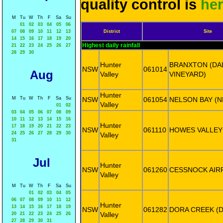
quality control is
he
M
Tu
W
Th
F
Sa
Su
01
02
03
04
05
06
07
08
09
10
11
12
13
District
Site
14
15
16
17
18
19
20
Highest daily rainfall
21
22
23
24
25
26
27
28
29
30
Hunter
BRANXTON (D
NSW
061014
Aug
Valley
VINEYARD)
Hunter
M
Tu
W
Th
F
Sa
Su
NSW
061054
NELSON BAY (
Valley
01
02
03
04
05
06
07
08
09
10
11
12
13
14
15
16
Hunter
17
18
19
20
21
22
23
NSW
061110
HOWES VALLEY
24
25
26
27
28
29
30
Valley
31
Jul
Hunter
NSW
061260
CESSNOCK AIR
Valley
M
Tu
W
Th
F
Sa
Su
01
02
03
04
05
06
07
08
09
10
11
12
Hunter
13
14
15
16
17
18
19
NSW
061282
DORA CREEK (D
Valley
20
21
22
23
24
25
26
27
28
29
30
31