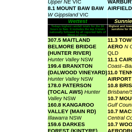
Upper NE
VIC
WARBUR
8.1 MOUNT BAW BAW
AIRFIEL
W Gippsland
VIC
Wettest
Sunnie
Todays highest rainfall totals for the 24
Highest and lowe
hours to 9am. It includes the top 5 totals
sunshine for th
nationally followed by all reported falls of
50mm or more.
307.5 MAITLAND
11.3 TO
BELMORE BRIDGE
AERO
N C
(HUNTER RIVER)
QLD
Hunter Valley
NSW
11.1 CA
199.4 BRANXTON
Coast--Ba
(DALWOOD VINEYARD)
11.0 TE
Hunter Valley
NSW
AIRPOR
178.0 PATERSON
10.8 BR
(TOCAL AWS)
Hunter
Brisbane
Valley
NSW
10.7 MOU
160.8 KANGAROO
Gulf Coun
VALLEY (MAIN RD)
10.7 MA
Illawarra
NSW
Central C
159.6 DARKES
10.7 WO
FOREST (KINTYRE)
AERODR