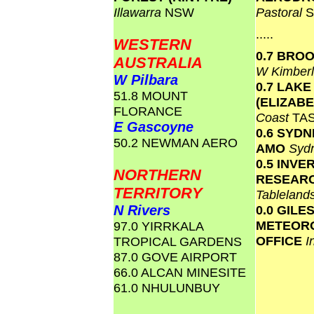
Illawarra
NSW
Pastoral
S
.....
WESTERN
0.7 BRO
AUSTRALIA
W Kimber
W Pilbara
0.7 LAKE
51.8 MOUNT
(ELIZAB
FLORANCE
Coast
TA
E Gascoyne
0.6 SYD
50.2 NEWMAN AERO
AMO
Syd
0.5 INVE
NORTHERN
RESEAR
TERRITORY
Tablelan
N Rivers
0.0 GILE
METEOR
97.0 YIRRKALA
OFFICE
I
TROPICAL GARDENS
87.0 GOVE AIRPORT
66.0 ALCAN MINESITE
61.0 NHULUNBUY