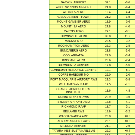
DARWIN AIRPORT
32.1
-0.6
ALICE SPRINGS AIRPORT
21.8
-6.4
WHYALLA AERO
19.4
-4.4
ADELAIDE (KENT TOWN)
21.2
-1.5
MOUNT GAMBIER AERO
18.9
-0.6
MOUNT ISA AERO
27.8
-4.0
CAIRNS AERO
29.1
-0.1
TOWNSVILLE AERO
30.8
+1.2
MACKAY M.O
23.5
-3.2
ROCKHAMPTON AERO
26.3
-2.5
BUNDABERG AERO
23.8
-3.6
COOLANGATTA
22.0
-3.4
BRISBANE AERO
23.6
-2.4
TOOWOOMBA AIRPORT
17.8
-5.5
GUNNEDAH RESOURCE CENTRE
19.1
-6.1
COFFS HARBOUR MO
22.0
-2.0
PORT MACQUARIE AIRPORT AWS
23.3
-0.8
WILLIAMTOWN RAAF
19.5
-4.1
ORANGE AGRICULTURAL
13.6
-4.8
INSTITUTE
DUBBO AIRPORT AWS
20.9
-3.6
SYDNEY AIRPORT AMO
18.8
-4.1
RICHMOND RAAF
18.7
-5.1
BELLAMBI AWS
18.9
-3.2
WAGGA WAGGA AMO
23.0
+0.5
ALBURY AIRPORT AWS
23.1
+0.8
MILDURA AIRPORT
21.1
-2.5
TATURA INST SUSTAINABLE AG
22.3
+0.7