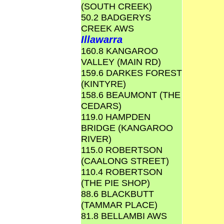
(SOUTH CREEK)
50.2 BADGERYS
CREEK AWS
Illawarra
160.8 KANGAROO
VALLEY (MAIN RD)
159.6 DARKES FOREST
(KINTYRE)
158.6 BEAUMONT (THE
CEDARS)
119.0 HAMPDEN
BRIDGE (KANGAROO
RIVER)
115.0 ROBERTSON
(CAALONG STREET)
110.4 ROBERTSON
(THE PIE SHOP)
88.6 BLACKBUTT
(TAMMAR PLACE)
81.8 BELLAMBI AWS