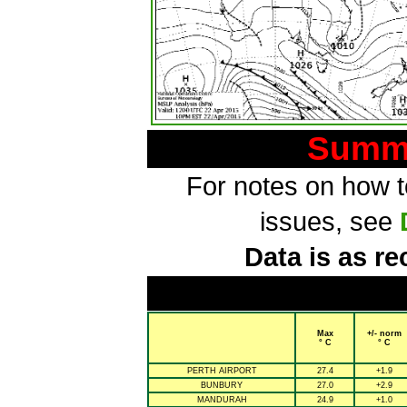
Summa
For notes on how to
issues, see
Data is as re
Max
+/- norm
° C
° C
PERTH AIRPORT
27.4
+1.9
BUNBURY
27.0
+2.9
MANDURAH
24.9
+1.0