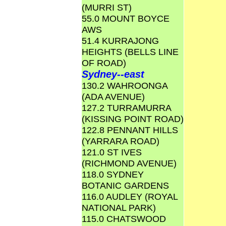
(MURRI ST)
55.0 MOUNT BOYCE
AWS
51.4 KURRAJONG
HEIGHTS (BELLS LINE
OF ROAD)
Sydney--east
130.2 WAHROONGA
(ADA AVENUE)
127.2 TURRAMURRA
(KISSING POINT ROAD)
122.8 PENNANT HILLS
(YARRARA ROAD)
121.0 ST IVES
(RICHMOND AVENUE)
118.0 SYDNEY
BOTANIC GARDENS
116.0 AUDLEY (ROYAL
NATIONAL PARK)
115.0 CHATSWOOD