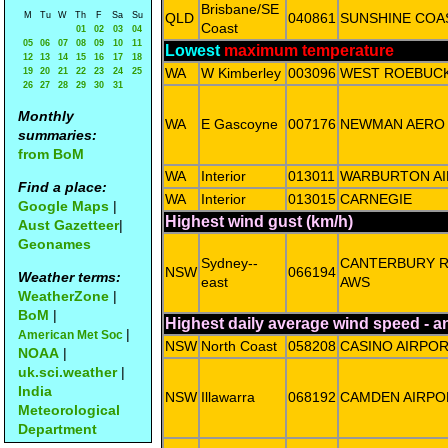
Brisbane/SE
M
Tu
W
Th
F
Sa
Su
QLD
040861
SUNSHINE COA
Coast
01
02
03
04
05
06
07
08
09
10
11
Lowest
maximum temperature
12
13
14
15
16
17
18
WA
W Kimberley
003096
WEST ROEBUC
19
20
21
22
23
24
25
26
27
28
29
30
31
Monthly
WA
E Gascoyne
007176
NEWMAN AERO
summaries:
from BoM
WA
Interior
013011
WARBURTON AI
Find a place:
WA
Interior
013015
CARNEGIE
Google Maps
|
Highest wind gust (km/h)
Aust Gazetteer
|
Geonames
Sydney--
CANTERBURY 
NSW
066194
Weather terms:
east
AWS
WeatherZone
|
BoM
|
Highest daily average wind speed - 
|
American Met Soc
NSW
North Coast
058208
CASINO AIRPO
NOAA
|
uk.sci.weather
|
India
NSW
Illawarra
068192
CAMDEN AIRPO
Meteorological
Department