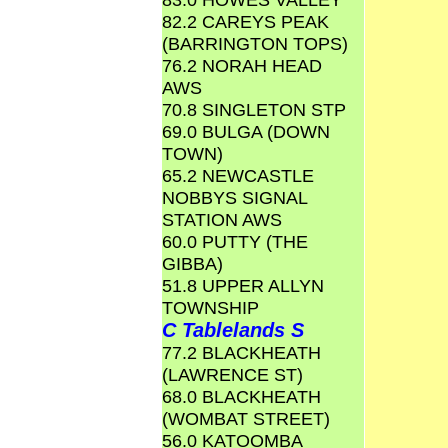
82.2 CAREYS PEAK
(BARRINGTON TOPS)
76.2 NORAH HEAD
AWS
70.8 SINGLETON STP
69.0 BULGA (DOWN
TOWN)
65.2 NEWCASTLE
NOBBYS SIGNAL
STATION AWS
60.0 PUTTY (THE
GIBBA)
51.8 UPPER ALLYN
TOWNSHIP
C Tablelands S
77.2 BLACKHEATH
(LAWRENCE ST)
68.0 BLACKHEATH
(WOMBAT STREET)
56.0 KATOOMBA