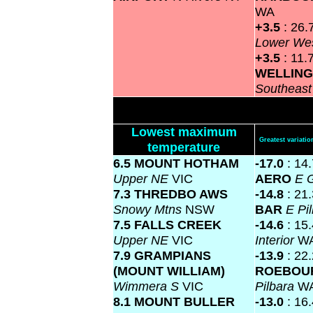
WA
+3.5
: 26.
Lower We
+3.5
: 11.
WELLIN
Southeas
Lowest maximum
Greatest variat
temperature
6.5 MOUNT HOTHAM
-17.0
: 14
Upper NE
VIC
AERO
E 
7.3 THREDBO AWS
-14.8
: 21
Snowy Mtns
NSW
BAR
E Pi
7.5 FALLS CREEK
-14.6
: 15
Upper NE
VIC
Interior
W
7.9 GRAMPIANS
-13.9
: 22
(MOUNT WILLIAM)
ROEBOU
Wimmera S
VIC
Pilbara
W
8.1 MOUNT BULLER
-13.0
: 16