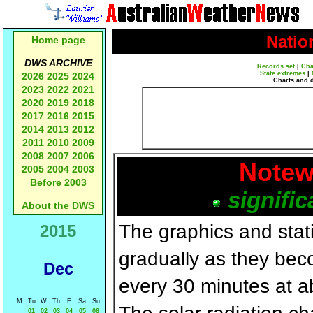
Natio
Home page
DWS ARCHIVE
Records set
|
Cha
State extremes
|
2026
2025
2024
Charts and 
2023
2022
2021
2020
2019
2018
2017
2016
2015
2014
2013
2012
2011
2010
2009
2008
2007
2006
Notew
2005
2004
2003
Before 2003
signific
About the DWS
The graphics and statis
2015
gradually as they bec
Dec
every 30 minutes at a
M
Tu
W
Th
F
Sa
Su
01
02
03
04
05
06