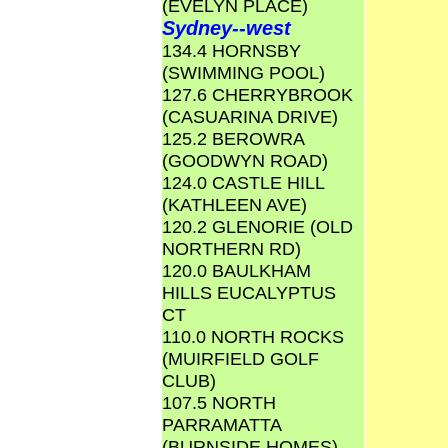
(EVELYN PLACE)
Sydney--west
134.4 HORNSBY
(SWIMMING POOL)
127.6 CHERRYBROOK
(CASUARINA DRIVE)
125.2 BEROWRA
(GOODWYN ROAD)
124.0 CASTLE HILL
(KATHLEEN AVE)
120.2 GLENORIE (OLD
NORTHERN RD)
120.0 BAULKHAM
HILLS EUCALYPTUS
CT
110.0 NORTH ROCKS
(MUIRFIELD GOLF
CLUB)
107.5 NORTH
PARRAMATTA
(BURNSIDE HOMES)