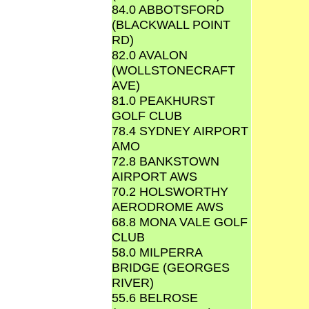
84.0 ABBOTSFORD
(BLACKWALL POINT
RD)
82.0 AVALON
(WOLLSTONECRAFT
AVE)
81.0 PEAKHURST
GOLF CLUB
78.4 SYDNEY AIRPORT
AMO
72.8 BANKSTOWN
AIRPORT AWS
70.2 HOLSWORTHY
AERODROME AWS
68.8 MONA VALE GOLF
CLUB
58.0 MILPERRA
BRIDGE (GEORGES
RIVER)
55.6 BELROSE