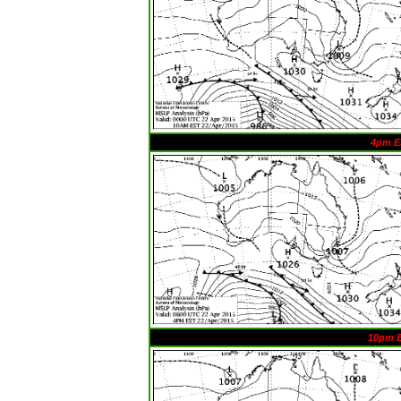
4pm E
10pm 