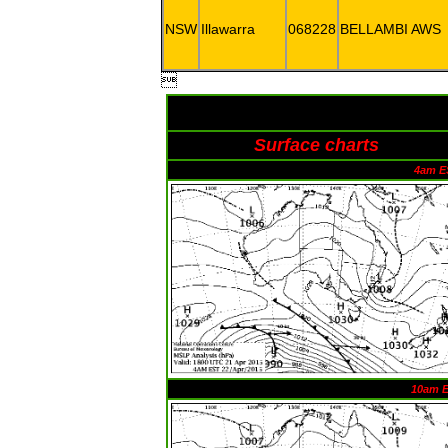
NSW
Illawarra
068228
BELLAMBI AWS

Surface charts
4am E
10am 