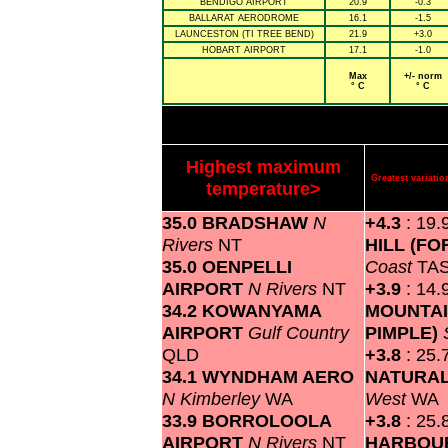
BENDIGO AIRPORT
20.9
-0.3
BALLARAT AERODROME
16.1
-1.5
LAUNCESTON (TI TREE BEND)
21.9
+3.0
HOBART AIRPORT
17.1
-1.0
Max
+/- norm
° C
° C
Highest maximum
Greatest variat
temperature>
35.0 BRADSHAW
N
+4.3
: 19.
Rivers
NT
HILL (F
35.0 OENPELLI
Coast
TA
AIRPORT
N Rivers
NT
+3.9
: 14.
34.2 KOWANYAMA
MOUNTAI
AIRPORT
Gulf Country
PIMPLE)
QLD
+3.8
: 25.
34.1 WYNDHAM AERO
NATURA
N Kimberley
WA
West
WA
33.9 BORROLOOLA
+3.8
: 25.
AIRPORT
N Rivers
NT
HARBO