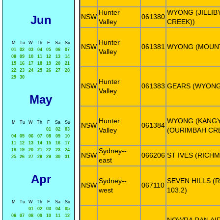
Hunter
WYONG (JILLIBY
NSW
061380
Jun
Valley
CREEK))
Hunter
M
Tu
W
Th
F
Sa
Su
NSW
061381
WYONG (MOUNT
01
02
03
04
05
06
07
Valley
08
09
10
11
12
13
14
15
16
17
18
19
20
21
22
23
24
25
26
27
28
29
30
Hunter
NSW
061383
GEARS (WYONG
Valley
May
Hunter
WYONG (KANGY
M
Tu
W
Th
F
Sa
Su
NSW
061384
Valley
(OURIMBAH CRE
01
02
03
04
05
06
07
08
09
10
11
12
13
14
15
16
17
Sydney--
18
19
20
21
22
23
24
NSW
066206
ST IVES (RICH
25
26
27
28
29
30
31
east
Apr
Sydney--
SEVEN HILLS (
NSW
067110
west
103.2)
M
Tu
W
Th
F
Sa
Su
01
02
03
04
05
06
07
08
09
10
11
12