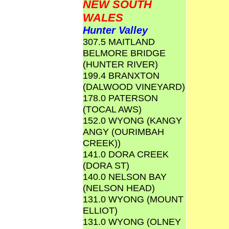
NEW SOUTH
WALES
Hunter Valley
307.5 MAITLAND
BELMORE BRIDGE
(HUNTER RIVER)
199.4 BRANXTON
(DALWOOD VINEYARD)
178.0 PATERSON
(TOCAL AWS)
152.0 WYONG (KANGY
ANGY (OURIMBAH
CREEK))
141.0 DORA CREEK
(DORA ST)
140.0 NELSON BAY
(NELSON HEAD)
131.0 WYONG (MOUNT
ELLIOT)
131.0 WYONG (OLNEY