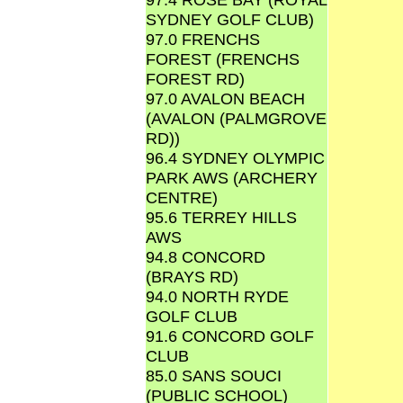
SYDNEY GOLF CLUB)
97.0 FRENCHS
FOREST (FRENCHS
FOREST RD)
97.0 AVALON BEACH
(AVALON (PALMGROVE
RD))
96.4 SYDNEY OLYMPIC
PARK AWS (ARCHERY
CENTRE)
95.6 TERREY HILLS
AWS
94.8 CONCORD
(BRAYS RD)
94.0 NORTH RYDE
GOLF CLUB
91.6 CONCORD GOLF
CLUB
85.0 SANS SOUCI
(PUBLIC SCHOOL)