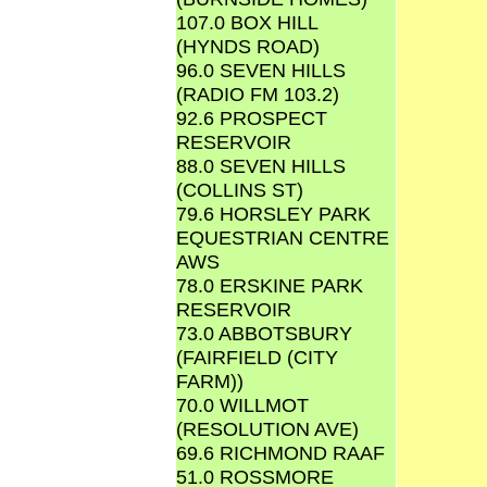
107.0 BOX HILL
(HYNDS ROAD)
96.0 SEVEN HILLS
(RADIO FM 103.2)
92.6 PROSPECT
RESERVOIR
88.0 SEVEN HILLS
(COLLINS ST)
79.6 HORSLEY PARK
EQUESTRIAN CENTRE
AWS
78.0 ERSKINE PARK
RESERVOIR
73.0 ABBOTSBURY
(FAIRFIELD (CITY
FARM))
70.0 WILLMOT
(RESOLUTION AVE)
69.6 RICHMOND RAAF
51.0 ROSSMORE