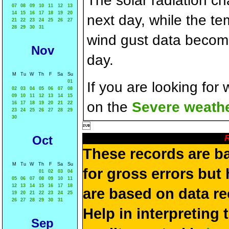
The solar radiation c
07
08
09
10
11
12
13
14
15
16
17
18
19
20
next day, while the t
21
22
23
24
25
26
27
28
29
30
31
wind gust data becom
Nov
day.
M
Tu
W
Th
F
Sa
Su
01
If you are looking for
02
03
04
05
06
07
08
09
10
11
12
13
14
15
on the
Severe weathe
16
17
18
19
20
21
22
23
24
25
26
27
28
29
30

R
Oct
These records are b
M
Tu
W
Th
F
Sa
Su
for gross errors but 
01
02
03
04
05
06
07
08
09
10
11
12
13
14
15
16
17
18
are based on data re
19
20
21
22
23
24
25
26
27
28
29
30
31
Help in interpreting 
Sep