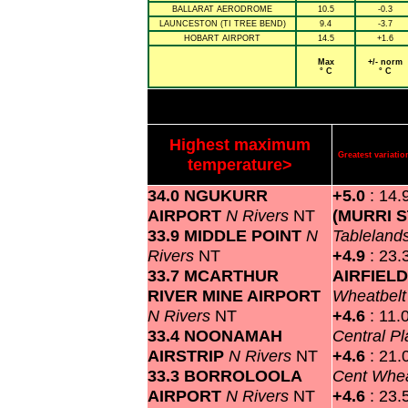
BALLARAT AERODROME
10.5
-0.3
LAUNCESTON (TI TREE BEND)
9.4
-3.7
HOBART AIRPORT
14.5
+1.6
Max
+/- norm
° C
° C
Highest maximum
Greatest variat
temperature>
34.0 NGUKURR
+5.0
: 14.
AIRPORT
N Rivers
NT
(MURRI 
33.9 MIDDLE POINT
N
Tableland
Rivers
NT
+4.9
: 23.
33.7 MCARTHUR
AIRFIEL
RIVER MINE AIRPORT
Wheatbel
N Rivers
NT
+4.6
: 11.
33.4 NOONAMAH
Central P
AIRSTRIP
N Rivers
NT
+4.6
: 21.
33.3 BORROLOOLA
Cent Whea
AIRPORT
N Rivers
NT
+4.6
: 23.