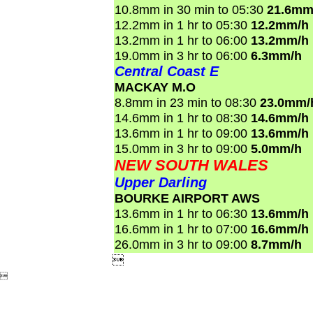
10.8mm in 30 min to 05:30
21.6mm
12.2mm in 1 hr to 05:30
12.2mm/h
13.2mm in 1 hr to 06:00
13.2mm/h
19.0mm in 3 hr to 06:00
6.3mm/h
Central Coast E
MACKAY M.O
8.8mm in 23 min to 08:30
23.0mm/
14.6mm in 1 hr to 08:30
14.6mm/h
13.6mm in 1 hr to 09:00
13.6mm/h
15.0mm in 3 hr to 09:00
5.0mm/h
NEW SOUTH WALES
Upper Darling
BOURKE AIRPORT AWS
13.6mm in 1 hr to 06:30
13.6mm/h
16.6mm in 1 hr to 07:00
16.6mm/h
26.0mm in 3 hr to 09:00
8.7mm/h

