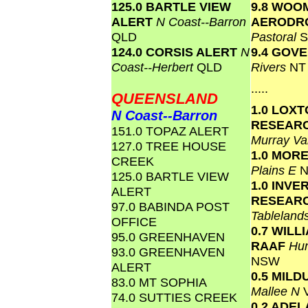
125.0 BARTLE VIEW
9.8 WOO
ALERT
N Coast--Barron
AERODR
QLD
Pastoral
S
124.0 CORSIS ALERT
N
9.4 GOV
Coast--Herbert
QLD
Rivers
NT
.....
QUEENSLAND
1.0 LOX
N Coast--Barron
RESEAR
151.0 TOPAZ ALERT
Murray Va
127.0 TREE HOUSE
1.0 MOR
CREEK
Plains E
125.0 BARTLE VIEW
1.0 INVE
ALERT
RESEAR
97.0 BABINDA POST
Tablelan
OFFICE
0.7 WIL
95.0 GREENHAVEN
RAAF
Hun
93.0 GREENHAVEN
NSW
ALERT
0.5 MILD
83.0 MT SOPHIA
Mallee N
74.0 SUTTIES CREEK
0.2 ADEL