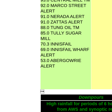
92.0 MARCO STREET
ALERT
91.0 NERADA ALERT
91.0 ZATTAS ALERT
88.0 TUNG OIL TM
85.0 TULLY SUGAR
MILL
70.3 INNISFAIL
69.0 INNISFAIL WHARF
ALERT
53.0 ABERGOWRIE
ALERT

Downpours
High rainfall for periods of 6 h
from AWS and synoptic re