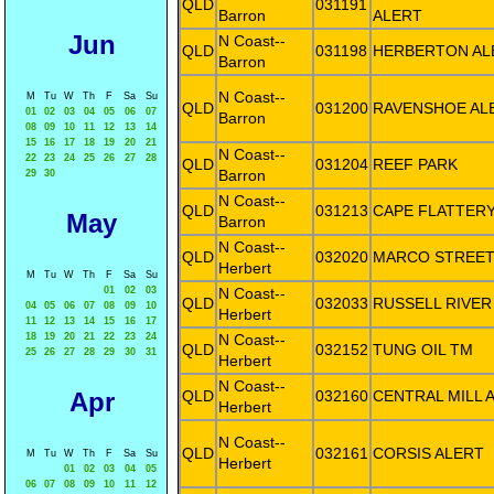
QLD
031191
Barron
ALERT
Jun
N Coast--
QLD
031198
HERBERTON AL
Barron
N Coast--
M
Tu
W
Th
F
Sa
Su
QLD
031200
RAVENSHOE AL
01
02
03
04
05
06
07
Barron
08
09
10
11
12
13
14
15
16
17
18
19
20
21
N Coast--
22
23
24
25
26
27
28
QLD
031204
REEF PARK
Barron
29
30
N Coast--
QLD
031213
CAPE FLATTER
May
Barron
N Coast--
QLD
032020
MARCO STREET
Herbert
M
Tu
W
Th
F
Sa
Su
01
02
03
N Coast--
QLD
032033
RUSSELL RIVER
04
05
06
07
08
09
10
Herbert
11
12
13
14
15
16
17
18
19
20
21
22
23
24
N Coast--
QLD
032152
TUNG OIL TM
25
26
27
28
29
30
31
Herbert
N Coast--
Apr
QLD
032160
CENTRAL MILL 
Herbert
N Coast--
QLD
032161
CORSIS ALERT
M
Tu
W
Th
F
Sa
Su
Herbert
01
02
03
04
05
06
07
08
09
10
11
12