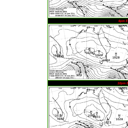
4pm E
10pm 