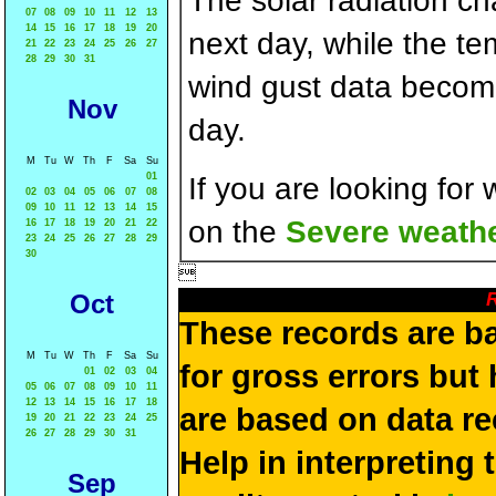
The solar radiation c
07
08
09
10
11
12
13
14
15
16
17
18
19
20
next day, while the t
21
22
23
24
25
26
27
28
29
30
31
wind gust data becom
Nov
day.
M
Tu
W
Th
F
Sa
Su
01
If you are looking for
02
03
04
05
06
07
08
09
10
11
12
13
14
15
on the
Severe weathe
16
17
18
19
20
21
22
23
24
25
26
27
28
29
30

R
Oct
These records are b
M
Tu
W
Th
F
Sa
Su
for gross errors but 
01
02
03
04
05
06
07
08
09
10
11
12
13
14
15
16
17
18
are based on data re
19
20
21
22
23
24
25
26
27
28
29
30
31
Help in interpreting 
Sep