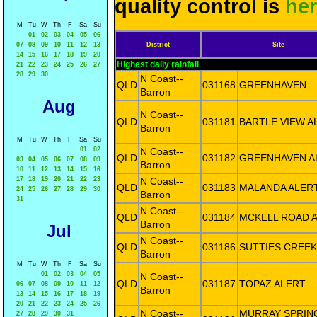
quality control is
he
M
Tu
W
Th
F
Sa
Su
01
02
03
04
05
06
07
08
09
10
11
12
13
District
Site
14
15
16
17
18
19
20
Highest daily rainfall
21
22
23
24
25
26
27
28
29
30
N Coast--
QLD
031168
GREENHAVEN
Barron
Aug
N Coast--
QLD
031181
BARTLE VIEW A
Barron
M
Tu
W
Th
F
Sa
Su
01
02
N Coast--
QLD
031182
GREENHAVEN A
03
04
05
06
07
08
09
Barron
10
11
12
13
14
15
16
17
18
19
20
21
22
23
N Coast--
QLD
031183
MALANDA ALER
24
25
26
27
28
29
30
Barron
31
N Coast--
QLD
031184
MCKELL ROAD 
Barron
Jul
N Coast--
QLD
031186
SUTTIES CREEK
Barron
M
Tu
W
Th
F
Sa
Su
01
02
03
04
05
N Coast--
QLD
031187
TOPAZ ALERT
06
07
08
09
10
11
12
Barron
13
14
15
16
17
18
19
20
21
22
23
24
25
26
N Coast--
MURRAY SPRIN
27
28
29
30
31