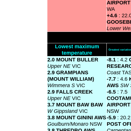
AIRPOR
WA
+4.6
: 22.
GOOSEBE
Lower We
Lowest maximum
Greatest variat
temperature
2.0 MOUNT BULLER
-8.1
: 4.2
Upper NE
VIC
RESEARC
2.9 GRAMPIANS
Coast
TA
(MOUNT WILLIAM)
-7.7
: 4.6
Wimmera S
VIC
AWS
SW 
2.9 FALLS CREEK
-6.5
: 7.5
Upper NE
VIC
COOTAM
3.7 MOUNT BAW BAW
AIRPOR
W Gippsland
VIC
NSW
3.8 MOUNT GININI AWS
-5.9
: 20.
Goulburn/Monaro
NSW
POST OF
3.8 THREDBO AWS
Carpentar