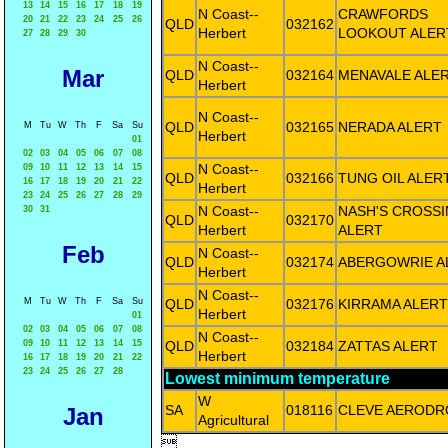
13
14
15
16
17
18
19
N Coast--
CRAWFORDS
20
21
22
23
24
25
26
QLD
032162
Herbert
LOOKOUT ALER
27
28
29
30
N Coast--
Mar
QLD
032164
MENAVALE ALE
Herbert
N Coast--
QLD
032165
NERADA ALERT
M
Tu
W
Th
F
Sa
Su
Herbert
01
02
03
04
05
06
07
08
N Coast--
09
10
11
12
13
14
15
QLD
032166
TUNG OIL ALER
16
17
18
19
20
21
22
Herbert
23
24
25
26
27
28
29
N Coast--
NASH'S CROSS
30
31
QLD
032170
Herbert
ALERT
Feb
N Coast--
QLD
032174
ABERGOWRIE A
Herbert
N Coast--
M
Tu
W
Th
F
Sa
Su
QLD
032176
KIRRAMA ALERT
Herbert
01
02
03
04
05
06
07
08
N Coast--
09
10
11
12
13
14
15
QLD
032184
ZATTAS ALERT
Herbert
16
17
18
19
20
21
22
23
24
25
26
27
28
Lowest minimum temperature
W
SA
018116
CLEVE AEROD
Jan
Agricultural
