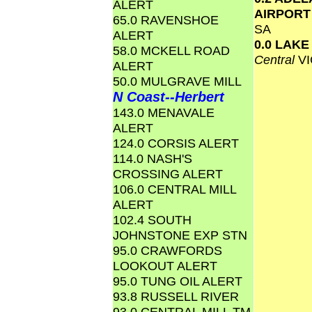
ALERT
AIRPOR
65.0 RAVENSHOE
SA
ALERT
0.0 LAK
58.0 MCKELL ROAD
Central
VI
ALERT
50.0 MULGRAVE MILL
N Coast--Herbert
143.0 MENAVALE
ALERT
124.0 CORSIS ALERT
114.0 NASH'S
CROSSING ALERT
106.0 CENTRAL MILL
ALERT
102.4 SOUTH
JOHNSTONE EXP STN
95.0 CRAWFORDS
LOOKOUT ALERT
95.0 TUNG OIL ALERT
93.8 RUSSELL RIVER
93.0 CENTRAL MILL TM