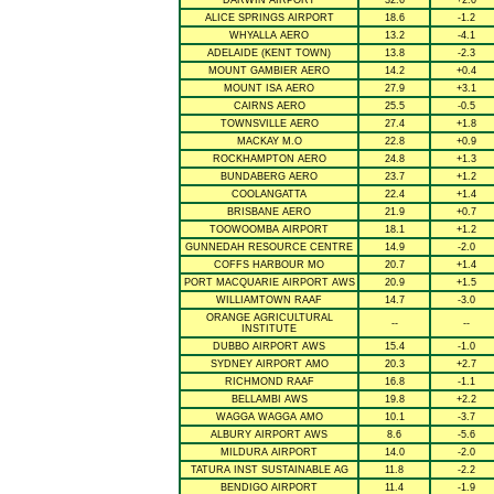
DARWIN AIRPORT
32.6
+2.0
ALICE SPRINGS AIRPORT
18.6
-1.2
WHYALLA AERO
13.2
-4.1
ADELAIDE (KENT TOWN)
13.8
-2.3
MOUNT GAMBIER AERO
14.2
+0.4
MOUNT ISA AERO
27.9
+3.1
CAIRNS AERO
25.5
-0.5
TOWNSVILLE AERO
27.4
+1.8
MACKAY M.O
22.8
+0.9
ROCKHAMPTON AERO
24.8
+1.3
BUNDABERG AERO
23.7
+1.2
COOLANGATTA
22.4
+1.4
BRISBANE AERO
21.9
+0.7
TOOWOOMBA AIRPORT
18.1
+1.2
GUNNEDAH RESOURCE CENTRE
14.9
-2.0
COFFS HARBOUR MO
20.7
+1.4
PORT MACQUARIE AIRPORT AWS
20.9
+1.5
WILLIAMTOWN RAAF
14.7
-3.0
ORANGE AGRICULTURAL
--
--
INSTITUTE
DUBBO AIRPORT AWS
15.4
-1.0
SYDNEY AIRPORT AMO
20.3
+2.7
RICHMOND RAAF
16.8
-1.1
BELLAMBI AWS
19.8
+2.2
WAGGA WAGGA AMO
10.1
-3.7
ALBURY AIRPORT AWS
8.6
-5.6
MILDURA AIRPORT
14.0
-2.0
TATURA INST SUSTAINABLE AG
11.8
-2.2
BENDIGO AIRPORT
11.4
-1.9