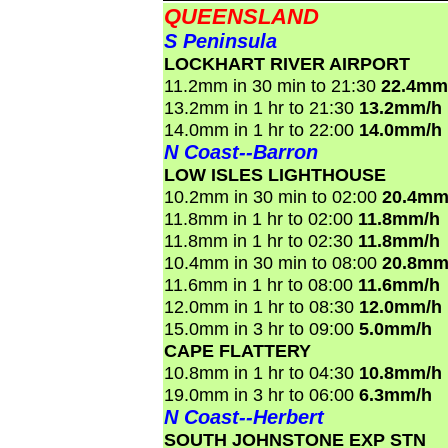
QUEENSLAND
S Peninsula
LOCKHART RIVER AIRPORT
11.2mm in 30 min to 21:30
22.4mm
13.2mm in 1 hr to 21:30
13.2mm/h
14.0mm in 1 hr to 22:00
14.0mm/h
N Coast--Barron
LOW ISLES LIGHTHOUSE
10.2mm in 30 min to 02:00
20.4mm
11.8mm in 1 hr to 02:00
11.8mm/h
11.8mm in 1 hr to 02:30
11.8mm/h
10.4mm in 30 min to 08:00
20.8mm
11.6mm in 1 hr to 08:00
11.6mm/h
12.0mm in 1 hr to 08:30
12.0mm/h
15.0mm in 3 hr to 09:00
5.0mm/h
CAPE FLATTERY
10.8mm in 1 hr to 04:30
10.8mm/h
19.0mm in 3 hr to 06:00
6.3mm/h
N Coast--Herbert
SOUTH JOHNSTONE EXP STN