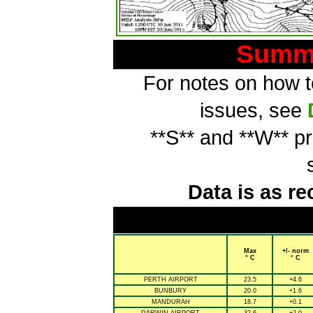
Summa
For notes on how to
issues, see
**S** and **W** p
Data is as re
Max
+/- norm
° C
° C
PERTH AIRPORT
23.5
+4.6
BUNBURY
20.0
+1.6
MANDURAH
18.7
+0.1