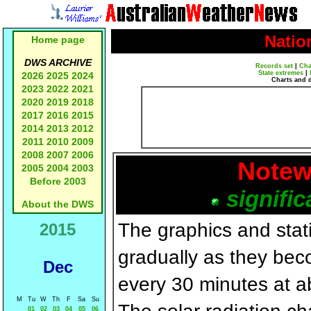
Natio
Home page
DWS ARCHIVE
Records set
|
Cha
State extremes
|
2026
2025
2024
Charts and 
2023
2022
2021
2020
2019
2018
2017
2016
2015
2014
2013
2012
2011
2010
2009
2008
2007
2006
Notew
2005
2004
2003
Before 2003
signific
About the DWS
The graphics and statis
2015
gradually as they bec
Dec
every 30 minutes at a
M
Tu
W
Th
F
Sa
Su
01
02
03
04
05
06