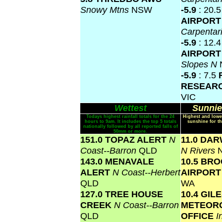
Snowy Mtns
NSW
-5.9
: 20.
AIRPOR
Carpentar
-5.9
: 12.
AIRPOR
Slopes N
-5.9
: 7.5
RESEAR
VIC
Wettest
Sunnie
Todays highest rainfall totals for the 24
Highest and lowe
hours to 9am. It includes the top 5 totals
sunshine for th
nationally followed by all reported falls of
50mm or more.
151.0 TOPAZ ALERT
N
11.0 DA
Coast--Barron
QLD
N Rivers
143.0 MENAVALE
10.5 BR
ALERT
N Coast--Herbert
AIRPOR
QLD
WA
127.0 TREE HOUSE
10.4 GIL
CREEK
N Coast--Barron
METEOR
QLD
OFFICE
I