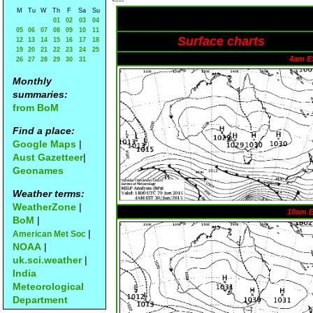
M
Tu
W
Th
F
Sa
Su
01
02
03
04
05
06
07
08
09
10
11
Surface charts
12
13
14
15
16
17
18
19
20
21
22
23
24
25
4am E
26
27
28
29
30
31
Monthly
summaries:
from BoM
Find a place:
Google Maps
|
Aust Gazetteer
|
Geonames
Weather terms:
WeatherZone
|
10am 
BoM
|
|
American Met Soc
NOAA
|
uk.sci.weather
|
India
Meteorological
Department