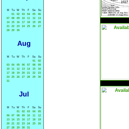
M
Tu
W
Th
F
Sa
Su
01
02
03
04
05
06
07
08
09
10
11
12
13
14
15
16
17
18
19
20
21
22
23
24
25
26
27
28
29
30
Aug
M
Tu
W
Th
F
Sa
Su
01
02
03
04
05
06
07
08
09
10
11
12
13
14
15
16
17
18
19
20
21
22
23
24
25
26
27
28
29
30
31
Jul
M
Tu
W
Th
F
Sa
Su
01
02
03
04
05
06
07
08
09
10
11
12
13
14
15
16
17
18
19
20
21
22
23
24
25
26
27
28
29
30
31