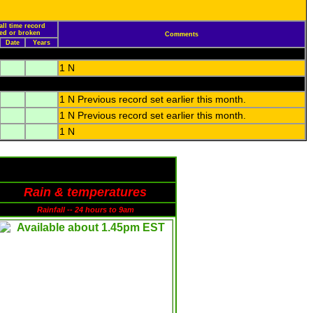
all time record
led or broken
Comments
Date
Years
1 N
1 N Previous record set earlier this month.
1 N Previous record set earlier this month.
1 N
Rain & temperatures
Rainfall -- 24 hours to 9am