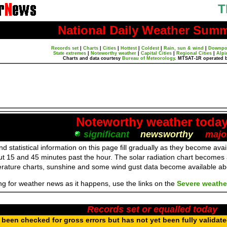
T
National Daily Weather Sum
Records set
|
Charts
|
Cities
|
Hottest
|
Coldest
|
Rain, sun & wind
|
Downpo
State extremes
|
Noteworthy weather
|
Capital Cities
|
Regional Cities
|
Alpi
Charts and data courtesy
Bureau of Meteorology
. MTSAT-1R operated 
Noteworthy weather toda
significant
newsworthy
majo
d statistical information on this page fill gradually as they become av
ut 15 and 45 minutes past the hour. The solar radiation chart becomes
erature charts, sunshine and some wind gust data become available a
ing for weather news as it happens, use the links on the
Severe weathe
Records set or equalled today
been checked for gross errors but has not yet been fully validat