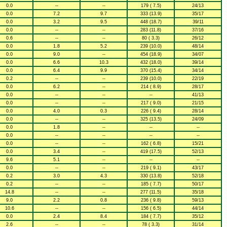
0.0
--
--
179 ( 7.5)
24/13
0.0
7.2
9.7
333 (13.9)
35/17
0.0
3.2
9.5
448 (18.7)
39/11
0.0
--
--
283 (11.8)
37/16
0.6
--
--
80 ( 3.3)
26/12
0.0
1.8
5.2
239 (10.0)
48/14
0.0
9.0
--
454 (18.9)
34/07
0.0
6.6
10.3
432 (18.0)
39/14
0.0
6.4
9.9
370 (15.4)
34/14
0.2
--
--
239 (10.0)
22/19
0.0
6.2
--
214 ( 8.9)
28/17
0.0
--
--
--
41/13
0.0
--
--
217 ( 9.0)
21/15
0.0
4.0
0.3
226 ( 9.4)
28/14
0.0
--
--
325 (13.5)
24/09
0.0
1.8
--
--
--
0.0
--
--
--
--
0.0
--
--
162 ( 6.8)
15/21
0.0
3.4
--
419 (17.5)
52/13
9.6
5.1
--
--
--
0.0
--
--
219 ( 9.1)
43/17
0.2
3.0
4.3
330 (13.8)
52/18
0.2
--
--
185 ( 7.7)
50/17
14.8
--
--
277 (11.5)
35/18
9.0
2.2
0.8
236 ( 9.8)
59/13
10.6
--
--
156 ( 6.5)
44/14
0.0
2.4
8.4
184 ( 7.7)
35/12
2.6
--
--
78 ( 3.3)
31/14