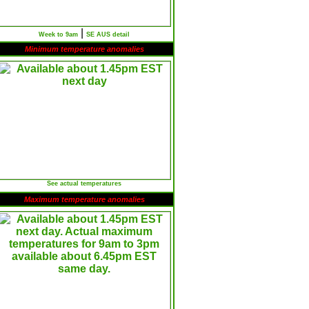
|
Week to 9am
SE AUS detail
Minimum temperature anomalies
See actual temperatures
Maximum temperature anomalies