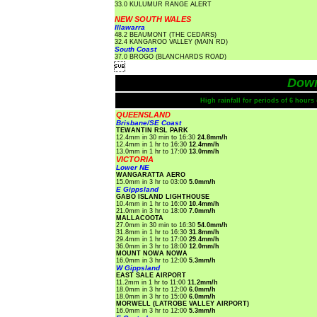
33.0 KULUMUR RANGE ALERT
NEW SOUTH WALES
Illawarra
48.2 BEAUMONT (THE CEDARS)
32.4 KANGAROO VALLEY (MAIN RD)
South Coast
37.0 BROGO (BLANCHARDS ROAD)

Dow
High rainfall for periods of 6 hour
QUEENSLAND
Brisbane/SE Coast
TEWANTIN RSL PARK
12.4mm in 30 min to 16:30
24.8mm/h
12.4mm in 1 hr to 16:30
12.4mm/h
13.0mm in 1 hr to 17:00
13.0mm/h
VICTORIA
Lower NE
WANGARATTA AERO
15.0mm in 3 hr to 03:00
5.0mm/h
E Gippsland
GABO ISLAND LIGHTHOUSE
10.4mm in 1 hr to 16:00
10.4mm/h
21.0mm in 3 hr to 18:00
7.0mm/h
MALLACOOTA
27.0mm in 30 min to 16:30
54.0mm/h
31.8mm in 1 hr to 16:30
31.8mm/h
29.4mm in 1 hr to 17:00
29.4mm/h
36.0mm in 3 hr to 18:00
12.0mm/h
MOUNT NOWA NOWA
16.0mm in 3 hr to 12:00
5.3mm/h
W Gippsland
EAST SALE AIRPORT
11.2mm in 1 hr to 11:00
11.2mm/h
18.0mm in 3 hr to 12:00
6.0mm/h
18.0mm in 3 hr to 15:00
6.0mm/h
MORWELL (LATROBE VALLEY AIRPORT)
16.0mm in 3 hr to 12:00
5.3mm/h