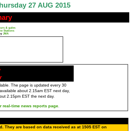
hursday 27 AUG 2015
mary
urs & gales
ne Stations
by
JMA
y
r
ailable. The page is updated every 30
 available about 2.15am EST next day,
bout 2.15pm EST the next day.
r real-time news reports page
.
ed. They are based on data received as at 1505 EST on