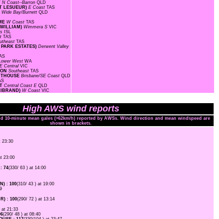
T
N Coast--Barron
QLD
INT LESUEUR)
E Coast
TAS
D
Wide Bay/Burnett
QLD
OME
W Coast
TAS
 WILLIAM)
Wimmera S
VIC
ds
ISL
st
TAS
utheast
TAS
Y PARK ESTATES)
Derwent Valley
AS
Lower West
WA
E Central
VIC
TION
Southeast
TAS
GHTHOUSE
Brisbane/SE Coast
QLD
AS
RT
Central Coast E
QLD
LLIBRAND)
W Coast
VIC
High AWS wind reports
and 10-minute mean gales (>62km/h) reported by AWSs. Wind direction and mean windspeed are
shown in brackets.
t 23:30
at 23:00
: 74
(330/ 63 ) at 14:00
) : 100
(310/ 43 ) at 19:00
9
) : 100
(290/ 72 ) at 13:14
) at 21:33
96
(290/ 48 ) at 08:40