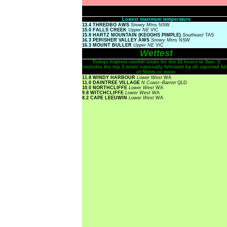
Lowest maximum temperature
13.4 THREDBO AWS
Snowy Mtns
NSW
15.0 FALLS CREEK
Upper NE
VIC
15.8 HARTZ MOUNTAIN (KEOGHS PIMPLE)
Southeast
TAS
16.3 PERISHER VALLEY AWS
Snowy Mtns
NSW
16.3 MOUNT BULLER
Upper NE
VIC
Wettest
Todays highest rainfall totals for the 24 hours to 9am. It
includes the top 5 totals nationally followed by all reported fal
of 50mm or more.
11.8 WINDY HARBOUR
Lower West
WA
11.0 DAINTREE VILLAGE
N Coast--Barron
QLD
10.0 NORTHCLIFFE
Lower West
WA
9.8 WITCHCLIFFE
Lower West
WA
8.2 CAPE LEEUWIN
Lower West
WA