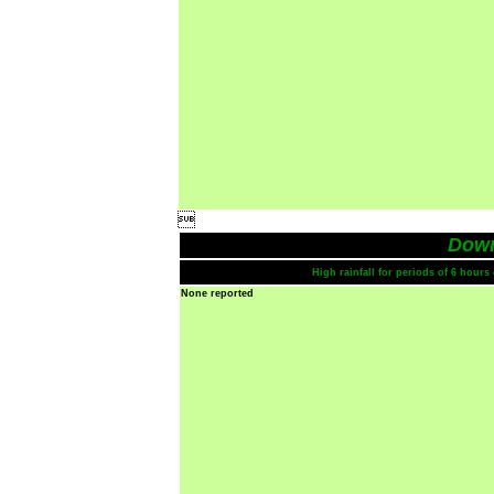

Dow
High rainfall for periods of 6 hour
None reported