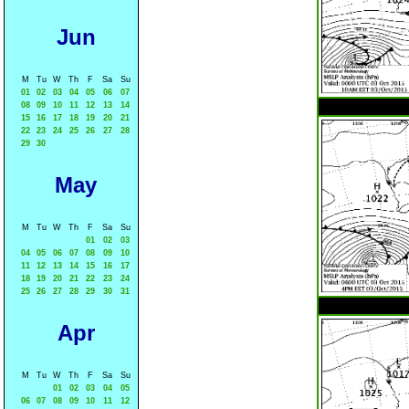
Jun
M
Tu
W
Th
F
Sa
Su
01
02
03
04
05
06
07
08
09
10
11
12
13
14
15
16
17
18
19
20
21
22
23
24
25
26
27
28
29
30
May
M
Tu
W
Th
F
Sa
Su
01
02
03
04
05
06
07
08
09
10
11
12
13
14
15
16
17
18
19
20
21
22
23
24
25
26
27
28
29
30
31
Apr
M
Tu
W
Th
F
Sa
Su
01
02
03
04
05
06
07
08
09
10
11
12