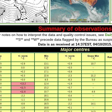
Summary of observations
 notes on how to interpret the data and quality control issues, see
Dai
**S** and **W** precede data flagged by the Bureau as suspi
Data is as received at 14:37EST, 04/10/2015.
Major centres
x
+/- norm
Min
+/- norm
Grass Min
Rai
C
° C
° C
° C
° C
.5
+2.9
13.1
+2.9
10.7
.9
0.0
12.8
+3.5
--
.9
+0.2
17.1
+3.8
--
.5
+0.3
22.6
-2.3
21.2
.9
+3.0
8.5
-6.3
5.0
.0
+13.2
12.4
+1.8
--
.4
+11.5
15.2
+3.7
--
.5
+11.6
10.7
+3.6
4.6
.4
-2.2
18.1
-0.4
--
.4
-1.1
20.6
0.0
--
.8
-0.6
18.5
-2.2
14.1
.9
-1.6
19.8
+0.1
--
.4
-0.2
17.2
+0.2
14.5