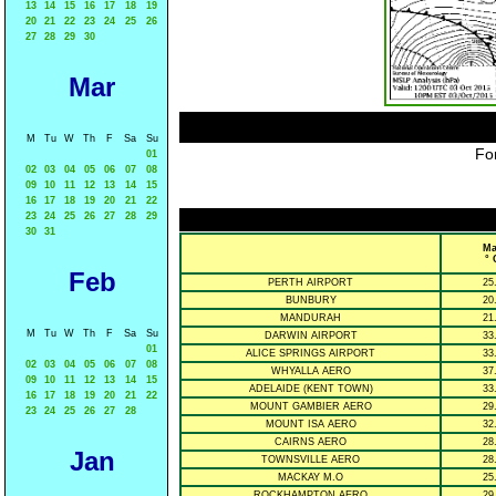
13
14
15
16
17
18
19
20
21
22
23
24
25
26
27
28
29
30
Mar
M
Tu
W
Th
F
Sa
Su
For
01
02
03
04
05
06
07
08
09
10
11
12
13
14
15
16
17
18
19
20
21
22
23
24
25
26
27
28
29
30
31
Ma
° 
Feb
PERTH AIRPORT
25
BUNBURY
20
MANDURAH
21
M
Tu
W
Th
F
Sa
Su
DARWIN AIRPORT
33
01
ALICE SPRINGS AIRPORT
33
02
03
04
05
06
07
08
WHYALLA AERO
37
09
10
11
12
13
14
15
ADELAIDE (KENT TOWN)
33
16
17
18
19
20
21
22
MOUNT GAMBIER AERO
29
23
24
25
26
27
28
MOUNT ISA AERO
32
CAIRNS AERO
28
Jan
TOWNSVILLE AERO
28
MACKAY M.O
25
ROCKHAMPTON AERO
29