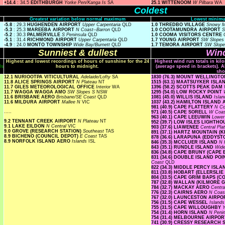
+14.4
: 34.5
EDITHBURGH
Yorke Pen/Kanga Is
SA
25.1 WITTENOOM
W Pilbara
WA
Coldest
Greatest variation below normal maximum
Lowest minimu
-5.8
: 29.3
HUGHENDEN AIRPORT
Upper Carpentaria
QLD
1.0 THREDBO VILLAGE
Snowy 
-5.3
: 25.3
MAREEBA AIRPORT
N Coast--Barron
QLD
1.0 COOTAMUNDRA AIRPORT
S
-5.2
: 30.3
PALMERVILLE
S Peninsula
QLD
1.0 COOMA VISITORS CENTRE
-5.1
: 31.4
RICHMOND AIRPORT
Upper Carpentaria
QLD
1.7 YOUNG AIRPORT
SW Slope
-4.9
: 24.0
MONTO TOWNSHIP
Wide Bay/Burnett
QLD
1.7 TEMORA AIRPORT
SW Slop
Sunniest & dullest
Wind
Highest and lowest recordings of hours of sunshine for the 24
Highest wind run totals in kil
ls
hours to midnight.
(average speed in brackets). A
sho
12.1 NURIOOTPA VITICULTURAL
Adelaide/Lofty
SA
1830 (76.3) MOUNT WELLINGT
11.8 ALICE SPRINGS AIRPORT
N Plateau
NT
1515 (63.1) MAATSUYKER ISL
11.7 GILES METEOROLOGICAL OFFICE
Interior
WA
1396 (58.2) SCOTTS PEAK DAM
11.7 WAGGA WAGGA AMO
SW Slopes S
NSW
1295 (54.0) LOW ROCKY POINT
11.6 BRISBANE AERO
Brisbane/SE Coast
QLD
1081 (45.0) WILLIS ISLAND
Isla
11.6 MILDURA AIRPORT
Mallee N
VIC
1037 (43.2) HAMILTON ISLAND
981 (40.9) CAPE FLATTERY
N Co
.....
971 (40.5) CAPE SORELL
W Coa
963 (40.1) CAPE LEEUWIN
Lowe
9.2 TENNANT CREEK AIRPORT
N Plateau
NT
952 (39.7) LOW ISLES LIGHTH
9.1 LAKE EILDON
N Central
VIC
903 (37.6) LIAWENEE
Central Pl
9.0 GROVE (RESEARCH STATION)
Southeast
TAS
891 (37.1) HARTZ MOUNTAIN (
8.9 BICHENO (COUNCIL DEPOT)
E Coast
TAS
878 (36.6) LARAPUNA (EDDYST
8.9 NORFOLK ISLAND AERO
Islands
ISL
846 (35.3) MCCLUER ISLAND
N 
843 (35.1) RUNDLE ISLAND
Wide
836 (34.8) CAPE BRUNY (CAPE
831 (34.6) DOUBLE ISLAND P
Coast
QLD
822 (34.3) MIDDLE PERCY ISL
811 (33.8) HOBART (ELLERSLI
804 (33.5) CAPE GRIM BAPS (
787 (32.8) WALLAN (KILMORE 
784 (32.7) MACKAY AERO
Centra
776 (32.3) CAIRNS AERO
N Coas
767 (32.0) LAUNCESTON AIRP
756 (31.5) CAPE WESSEL
Island
755 (31.5) CAPE WILLOUGHBY
Y
754 (31.4) HORN ISLAND
N Peni
754 (31.4) MELBOURNE AIRPO
741 (30.9) CRESSY RESEARCH 