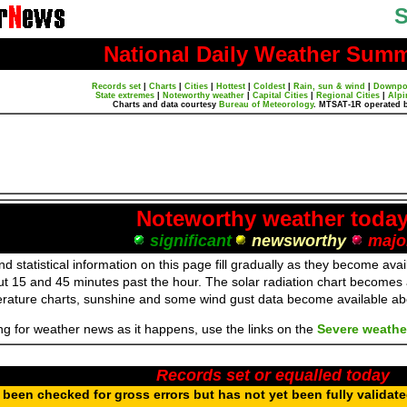
S
National Daily Weather Sum
Records set
|
Charts
|
Cities
|
Hottest
|
Coldest
|
Rain, sun & wind
|
Downpo
State extremes
|
Noteworthy weather
|
Capital Cities
|
Regional Cities
|
Alpi
Charts and data courtesy
Bureau of Meteorology
. MTSAT-1R operated 
Noteworthy weather toda
significant
newsworthy
majo
d statistical information on this page fill gradually as they become av
ut 15 and 45 minutes past the hour. The solar radiation chart becomes
erature charts, sunshine and some wind gust data become available a
ing for weather news as it happens, use the links on the
Severe weathe
Records set or equalled today
been checked for gross errors but has not yet been fully validat