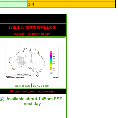
1 N
Rain & temperatures
Rainfall -- 24 hours to 9am
|
Week to 9am
SE AUS detail
Minimum temperature anomalies