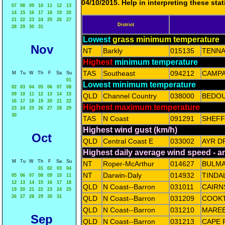
04/10/2015. Help in interpreting these sta
07
08
09
10
11
12
13
14
15
16
17
18
19
20
21
22
23
24
25
26
27
District
28
29
30
31
Lowest
grass minimum temperature
Nov
NT
Barkly
015135
TENNA
Highest
minimum temperature
TAS
Southeast
094212
CAMPA
M
Tu
W
Th
F
Sa
Su
01
Lowest minimum temperature
02
03
04
05
06
07
08
09
10
11
12
13
14
15
QLD
Channel Country
038000
BEDOU
16
17
18
19
20
21
22
Highest maximum temperature
23
24
25
26
27
28
29
30
TAS
N Coast
091291
SHEFF
Highest wind gust (km/h)
Oct
QLD
Central Coast E
033002
AYR D
Highest daily average wind speed - 
M
Tu
W
Th
F
Sa
Su
NT
Roper-McArthur
014627
BULM
01
02
03
04
NT
Darwin-Daly
014932
TINDA
05
06
07
08
09
10
11
12
13
14
15
16
17
18
QLD
N Coast--Barron
031011
CAIRN
19
20
21
22
23
24
25
26
27
28
29
30
31
QLD
N Coast--Barron
031209
COOK
QLD
N Coast--Barron
031210
MAREE
Sep
QLD
N Coast--Barron
031213
CAPE 