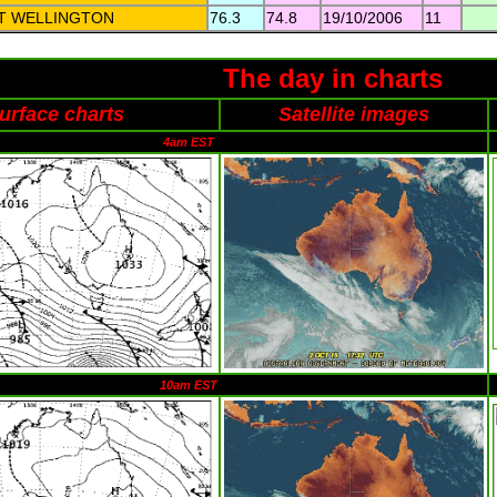
T WELLINGTON
76.3
74.8
19/10/2006
11
The day in charts
urface charts
Satellite images
4am EST
10am EST