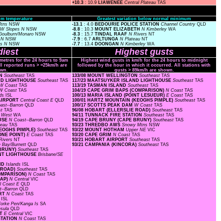
+10.3
: 10.9
LIAWENEE
Central Plateau
TAS
m temperature
Greatest variation below normal minimum
Mtns
NSW
-13.1
: 4.0
BEDOURIE POLICE STATION
Channel Country
QLD
W Slopes N
NSW
-8.8
: 10.3
MOUNT ELIZABETH
N Kimberley
WA
Goulburn/Monaro
NSW
-8.3
: 15.7
TINDAL RAAF
N Rivers
NT
s N
NSW
-7.9
: 6.7
ARLTUNGA
N Plateau
NT
es N
NSW
-7.7
: 13.4
DOONGAN
N Kimberley
WA
iest
Highest gusts
ometres for the 24 hours to 9am
Highest wind gusts in km/h for the 24 hours to midnight
ll reported runs > =25km/h are
followed by the hour in which it occurred. All stations with
wn.
gusts > 89km/h are shown.
ON
Southeast
TAS
133/08 MOUNT WELLINGTON
Southeast
TAS
AND LIGHTHOUSE
Southeast
TAS
117/23 MAATSUYKER ISLAND LIGHTHOUSE
Southeast
TAS
W Coast
TAS
113/19 TASMAN ISLAND
Southeast
TAS
W Coast
TAS
104/19 CAPE GRIM BAPS (COMPARISON)
N Coast
TAS
nds
ISL
100/13 MARIA ISLAND (POINT LESUEUR)
E Coast
TAS
 AIRPORT
Central Coast E
QLD
100/01 HARTZ MOUNTAIN (KEOGHS PIMPLE)
Southeast
TAS
ast--Barron
QLD
100/17 SCOTTS PEAK DAM
W Coast
TAS
st
TAS
96/08 HOBART (ELLERSLIE ROAD)
Southeast
TAS
r West
WA
94/11 TUNNACK FIRE STATION
Southeast
TAS
OUSE
N Coast--Barron
QLD
94/19 CAPE BRUNY (CAPE BRUNY)
Southeast
TAS
ateau
TAS
93/23 THREDBO AWS
Snowy Mtns
NSW
KEOGHS PIMPLE)
Southeast
TAS
93/22 MOUNT HOTHAM
Upper NE
VIC
ONE POINT)
E Coast
TAS
93/20 CAPE GRIM
N Coast
TAS
Rivers
NT
93/21 HOBART AIRPORT
Southeast
TAS
 Bay/Burnett
QLD
93/21 CAMPANIA (KINCORA)
Southeast
TAS
 BRUNY)
Southeast
TAS
OINT LIGHTHOUSE
Brisbane/SE
AND
Islands
ISL
E ROAD)
Southeast
TAS
COMPARISON)
N Coast
TAS
GAP)
N Central
VIC
l Coast E
QLD
t--Barron
QLD
ORT
N Coast
TAS
s
ISL
orke Pen/Kanga Is
SA
nsula
QLD
RT
E Central
VIC
STATION
N Coast
TAS