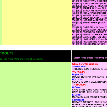
721 (30.0) COOKTOWN AIRPOR
719 (30.0) MARIA ISLAND (PO
703 (29.3) LADY ELLIOT ISLAN
697 (29.0) WARRA
W Coast
TAS
677 (28.2) STRAHAN AERODR
675 (28.1) GRAMPIANS (MOUNT
671 (28.0) HOGAN ISLAND
Islan
658 (27.4) SWAN ISLAND
E Coa
656 (27.3) HOBART AIRPORT
So
650 (27.1) BUSHY PARK (BUSH
TAS
639 (26.6) CAPE GRIM
N Coast
T
633 (26.4) CAPE NATURALISTE
627 (26.1) ESSENDON AIRPORT
627 (26.1) TUNNACK FIRE STA
623 (26.0) CAPE MORETON LI
610 (25.4) LOW HEAD
N Coast
T
603 (25.1) PROSERPINE AIRPO
601 (25.0) COLAC (MOUNT GE
npours
Storm force gusts (>89km/h) 
s or less from AWS and synoptic reports.
NEW SOUTH WALES
Snowy Mtns
THREDBO AWS : 100
(330/ 78 ) a
VICTORIA
Upper NE
MOUNT HOTHAM : 93
(310/ 59 ) 
W Coast
COLAC (MOUNT GELLIBRAND) 
TASMANIA
N Coast
CAPE GRIM BAPS (COMPARISON
CAPE GRIM : 82
(310/ 63 ) at 19:3
E Coast
MARIA ISLAND (POINT LESUEUR
Southeast
HOBART AIRPORT : 93
(310/ 76 
HOBART (ELLERSLIE ROAD) : 