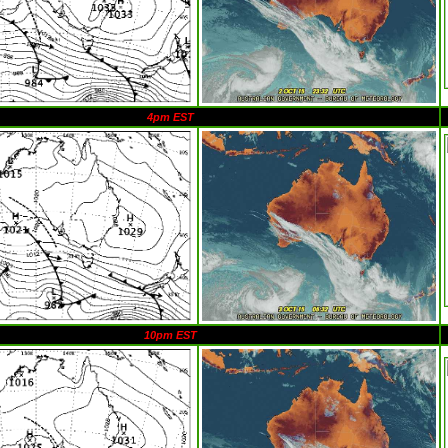
4pm EST
10pm EST