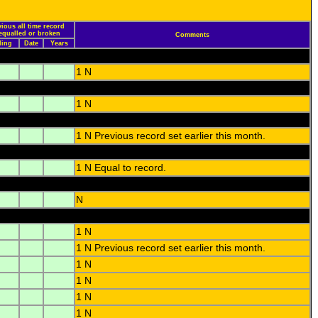
vious all time record
 equalled or broken
Comments
ding
Date
Years
1 N
1 N
1 N Previous record set earlier this month.
1 N Equal to record.
N
1 N
1 N Previous record set earlier this month.
1 N
1 N
1 N
1 N