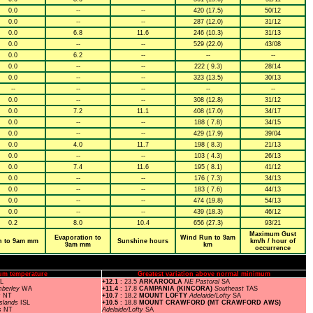
0.0
--
--
420 (17.5)
50/12
0.0
--
--
287 (12.0)
31/12
0.0
6.8
11.6
246 (10.3)
31/13
0.0
--
--
529 (22.0)
43/08
0.0
6.2
--
--
--
0.0
--
--
222 ( 9.3)
28/14
0.0
--
--
323 (13.5)
30/13
--
--
--
--
--
0.0
--
--
308 (12.8)
31/12
0.0
7.2
11.1
408 (17.0)
34/17
0.0
--
--
188 ( 7.8)
34/15
0.0
--
--
429 (17.9)
39/04
0.0
4.0
11.7
198 ( 8.3)
21/13
0.0
--
--
103 ( 4.3)
26/13
0.0
7.4
11.6
195 ( 8.1)
41/12
0.0
--
--
176 ( 7.3)
34/13
0.0
--
--
183 ( 7.6)
44/13
0.0
--
--
474 (19.8)
54/13
0.0
--
--
439 (18.3)
46/12
0.2
8.0
10.4
656 (27.3)
93/21
Maximum Gust
Evaporation to
Wind Run to 9am
n to 9am mm
Sunshine hours
km/h / hour of
9am mm
km
occurrence
um temperature
Greatest variation above normal minimum
SL
+12.1
: 23.5
ARKAROOLA
NE Pastoral
SA
mberley
WA
+11.4
: 17.8
CAMPANIA (KINCORA)
Southeast
TAS
s
NT
+10.7
: 18.2
MOUNT LOFTY
Adelaide/Lofty
SA
Islands
ISL
+10.5
: 18.8
MOUNT CRAWFORD (MT CRAWFORD AWS)
s
NT
Adelaide/Lofty
SA