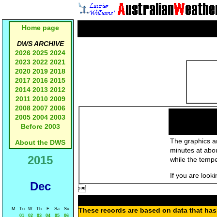
Home page
DWS ARCHIVE
2026
2025
2024
2023
2022
2021
2020
2019
2018
2017
2016
2015
2014
2013
2012
2011
2010
2009
2008
2007
2006
2005
2004
2003
Before 2003
The graphics an
About the DWS
minutes at abo
2015
while the temp
If you are look
Dec

M
Tu
W
Th
F
Sa
Su
These records are based on data that has 
01
02
03
04
05
06