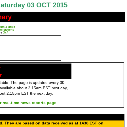
aturday 03 OCT 2015
mary
urs & gales
ne Stations
by
JMA
y
r
ailable. The page is updated every 30
 available about 2.15am EST next day,
bout 2.15pm EST the next day.
r real-time news reports page
.
ed. They are based on data received as at 1438 EST on