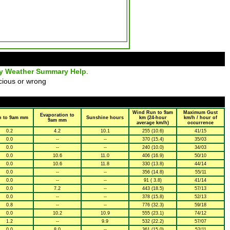
ly Weather Summary Help
.
cious or wrong
Wind Run to 9am
Maximum Gust
Evaporation to
n to 9am mm
Sunshine hours
km (24-hour
km/h / hour of
9am mm
average km/h)
occurrence
0.2
4.2
10.1
255 (10.6)
41/15
0.0
--
--
370 (15.4)
35/03
0.0
--
--
240 (10.0)
34/03
0.0
10.6
11.0
406 (16.9)
50/10
0.0
10.6
11.8
330 (13.8)
44/14
0.0
--
--
356 (14.8)
55/11
0.0
--
--
91 ( 3.8)
41/14
0.0
7.2
--
443 (18.5)
57/13
0.0
--
--
378 (15.8)
52/13
0.8
--
--
776 (32.3)
59/18
0.0
10.2
10.9
555 (23.1)
74/12
1.2
--
9.9
532 (22.2)
57/07
0.0
8.0
--
361 (15.0)
52/11