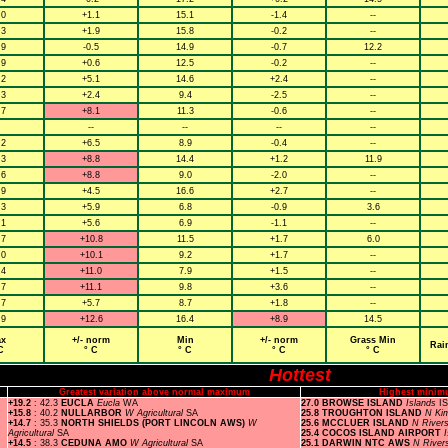
.0
+1.1
15.1
-1.4
--
.3
+1.9
15.8
-0.2
--
.9
-0.5
14.9
-0.7
12.2
.9
+0.6
12.5
-0.2
--
.2
+5.1
14.6
+2.4
--
.3
+2.4
9.4
-2.5
--
.7
+8.1
11.3
-0.6
--
--
--
--
--
.2
+6.5
8.9
-0.4
--
.3
+8.8
14.4
+1.2
11.9
.6
+8.8
9.0
-2.0
--
.9
+4.5
16.6
+2.7
--
.3
+5.9
6.8
-0.9
3.6
.1
+5.6
6.9
-1.1
--
.7
+10.8
11.5
+1.7
6.0
.0
+10.1
9.2
+1.7
--
.4
+11.0
7.9
+1.5
--
.7
+11.1
9.8
+3.6
--
.7
+5.7
8.7
+1.8
--
.9
+12.6
16.4
+8.9
14.5
x
+/- norm
Min
+/- norm
Grass Min
Rai
C
° C
° C
° C
° C
Hottest
Greatest variation above normal maximum
Highest minim
+19.2
: 42.3
EUCLA
Eucla
WA
27.0 BROWSE ISLAND
Islands
I
+15.8
: 40.2
NULLARBOR
W Agricultural
SA
25.8 TROUGHTON ISLAND
N Ki
+14.7
: 35.3
NORTH SHIELDS (PORT LINCOLN AWS)
W
25.6 MCCLUER ISLAND
N River
Agricultural
SA
25.4 COCOS ISLAND AIRPORT
+14.5
: 38.3
CEDUNA AMO
W Agricultural
SA
25.1 DARWIN NTC AWS
N River