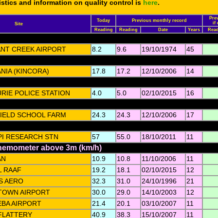
tistics and information on quality control is
here
.
Pre
Today
Previous monthly record
if
Site
Reading
Reading
Date
Years
Rea
NT CREEK AIRPORT
8.2
9.6
19/10/1974
45
NIA (KINCORA)
17.8
17.2
12/10/2006
14
RIE POLICE STATION
4.0
5.0
02/10/2015
16
IELD SCHOOL FARM
24.3
24.3
12/10/2006
17
PI RESEARCH STN
57
55.0
18/10/2011
11
anemometer above 3m (km/h)
AN
10.9
10.8
11/10/2006
11
L RAAF
19.2
18.1
02/10/2015
12
S AERO
32.3
31.0
24/10/1996
21
TOWN AIRPORT
30.0
29.0
14/10/2003
12
BA AIRPORT
21.4
20.1
03/10/2007
11
FLATTERY
40.9
38.3
15/10/2007
11