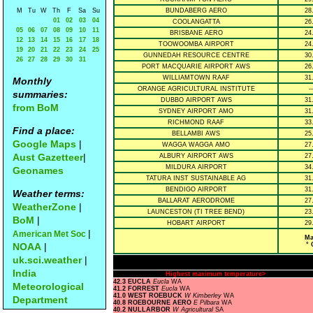
M
Tu
W
Th
F
Sa
Su
BUNDABERG AERO
28
01
02
03
04
COOLANGATTA
26
05
06
07
08
09
10
11
BRISBANE AERO
24
12
13
14
15
16
17
18
TOOWOOMBA AIRPORT
24
19
20
21
22
23
24
25
GUNNEDAH RESOURCE CENTRE
30
26
27
28
29
30
31
PORT MACQUARIE AIRPORT AWS
26
WILLIAMTOWN RAAF
31
Monthly
ORANGE AGRICULTURAL INSTITUTE
--
summaries:
DUBBO AIRPORT AWS
31
from BoM
SYDNEY AIRPORT AMO
31
RICHMOND RAAF
33
Find a place:
BELLAMBI AWS
25
Google Maps
|
WAGGA WAGGA AMO
27
Aust Gazetteer
|
ALBURY AIRPORT AWS
27
MILDURA AIRPORT
34
Geonames
TATURA INST SUSTAINABLE AG
31
BENDIGO AIRPORT
31
Weather terms:
BALLARAT AERODROME
27
WeatherZone
|
LAUNCESTON (TI TREE BEND)
23
BoM
|
HOBART AIRPORT
29
|
American Met Soc
Ma
NOAA
|
° 
uk.sci.weather
|
India
Highest maximum temperature>
42.3 EUCLA
Eucla
WA
Meteorological
41.2 FORREST
Eucla
WA
41.0 WEST ROEBUCK
W Kimberley
WA
Department
40.8 ROEBOURNE AERO
E Pilbara
WA
40.2 NULLARBOR
W Agricultural
SA