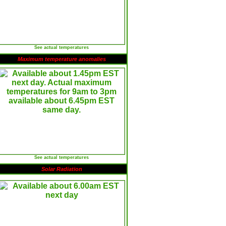
See actual temperatures
Maximum temperature anomalies
See actual temperatures
Solar Radiation