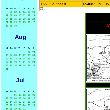
TAS
Southeast
094087
MOUN
M
Tu
W
Th
F
Sa
Su

01
02
03
04
05
06
07
08
09
10
11
12
13
14
15
16
17
18
19
20
21
22
23
24
25
26
27
S
28
29
30
Aug
M
Tu
W
Th
F
Sa
Su
01
02
03
04
05
06
07
08
09
10
11
12
13
14
15
16
17
18
19
20
21
22
23
24
25
26
27
28
29
30
31
Jul
M
Tu
W
Th
F
Sa
Su
01
02
03
04
05
06
07
08
09
10
11
12
13
14
15
16
17
18
19
20
21
22
23
24
25
26
27
28
29
30
31