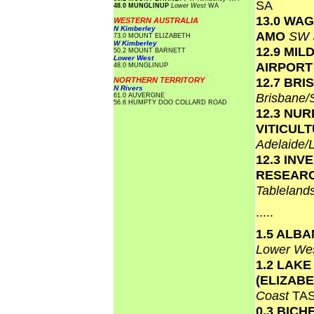
SA
48.0 MUNGLINUP
Lower West
WA
13.0 WA
WESTERN AUSTRALIA
N Kimberley
AMO
SW 
73.0 MOUNT ELIZABETH
W Kimberley
12.9 MIL
50.2 MOUNT BARNETT
Lower West
AIRPOR
48.0 MUNGLINUP
12.7 BR
NORTHERN TERRITORY
N Rivers
Brisbane
61.0 AUVERGNE
56.6 HUMPTY DOO COLLARD ROAD
12.3 NU
VITICUL
Adelaide/
12.3 INV
RESEAR
Tablelan
.....
1.5 ALB
Lower We
1.2 LAKE
(ELIZAB
Coast
TA
0.3 BICH