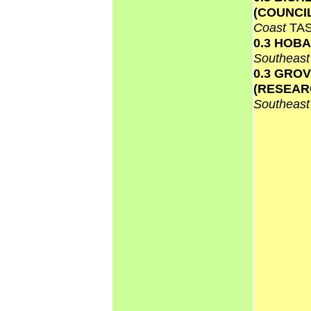
(COUNCI
Coast
TA
0.3 HOB
Southeas
0.3 GRO
(RESEAR
Southeas