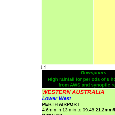

Downpours
High rainfall for periods of 6 h
from AWS and synoptic re
WESTERN AUSTRALIA
Lower West
PERTH AIRPORT
4.6mm in 13 min to 09:48
21.2mm/