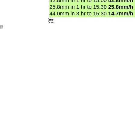
42.8mm in 1 hr to 15:00
42.8mm/h
25.8mm in 1 hr to 15:30
25.8mm/h
44.0mm in 3 hr to 15:30
14.7mm/h

