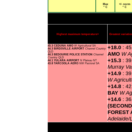
Max
+/- norm
° C
° C
Highest maximum temperature>
Greatest variat
45.3 CEDUNA AMO
W Agricultural
SA
+18.0
: 4
44.3 BIRDSVILLE AIRPORT
Channel Country
QLD
AMO
W Ag
44.3 BEDOURIE POLICE STATION
Channel
Country
QLD
+15.3
: 3
44.1 YULARA AIRPORT
N Plateau
NT
43.8 TARCOOLA AERO
NW Pastoral
SA
Murray Va
+14.9
: 3
W Agricult
+14.8
: 4
BAY
W Agr
+14.6
: 3
(SECOND
FOREST 
Adelaide/