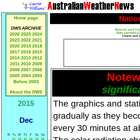
Natio
Home page
DWS ARCHIVE
Records set
|
Cha
State extremes
|
2026
2025
2024
Charts and 
2023
2022
2021
2020
2019
2018
2017
2016
2015
2014
2013
2012
2011
2010
2009
2008
2007
2006
Notew
2005
2004
2003
Before 2003
signific
About the DWS
The graphics and statis
2015
gradually as they bec
Dec
every 30 minutes at a
M
Tu
W
Th
F
Sa
Su
01
02
03
04
05
06