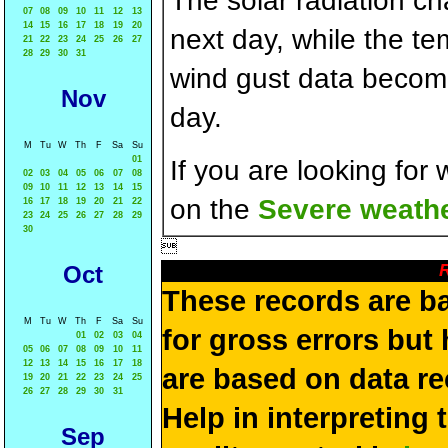
The solar radiation c
07
08
09
10
11
12
13
14
15
16
17
18
19
20
next day, while the t
21
22
23
24
25
26
27
28
29
30
31
wind gust data becom
Nov
day.
M
Tu
W
Th
F
Sa
Su
01
If you are looking for
02
03
04
05
06
07
08
09
10
11
12
13
14
15
on the
Severe weathe
16
17
18
19
20
21
22
23
24
25
26
27
28
29
30

R
Oct
These records are b
M
Tu
W
Th
F
Sa
Su
for gross errors but 
01
02
03
04
05
06
07
08
09
10
11
12
13
14
15
16
17
18
are based on data re
19
20
21
22
23
24
25
26
27
28
29
30
31
Help in interpreting 
Sep