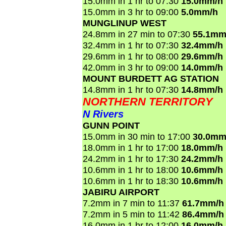
15.0mm in 1 hr to 07:30
15.0mm/h
15.0mm in 3 hr to 09:00
5.0mm/h
MUNGLINUP WEST
24.8mm in 27 min to 07:30
55.1mm
32.4mm in 1 hr to 07:30
32.4mm/h
29.6mm in 1 hr to 08:00
29.6mm/h
42.0mm in 3 hr to 09:00
14.0mm/h
MOUNT BURDETT AG STATION
14.8mm in 1 hr to 07:30
14.8mm/h
NORTHERN TERRITORY
N Rivers
GUNN POINT
15.0mm in 30 min to 17:00
30.0mm
18.0mm in 1 hr to 17:00
18.0mm/h
24.2mm in 1 hr to 17:30
24.2mm/h
10.6mm in 1 hr to 18:00
10.6mm/h
10.6mm in 1 hr to 18:30
10.6mm/h
JABIRU AIRPORT
7.2mm in 7 min to 11:37
61.7mm/h
7.2mm in 5 min to 11:42
86.4mm/h
16.0mm in 1 hr to 12:00
16.0mm/h