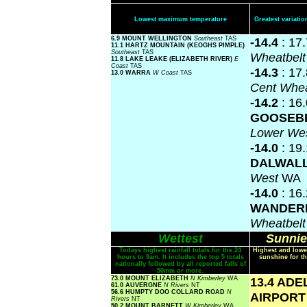
Lowest maximum temperature
Greatest variat
6.9 MOUNT WELLINGTON
Southeast
TAS
-14.4
: 17
11.1 HARTZ MOUNTAIN (KEOGHS PIMPLE)
Southeast
TAS
Wheatbel
11.8 LAKE LEAKE (ELIZABETH RIVER)
E
Coast
TAS
-14.3
: 17
13.0 WARRA
W Coast
TAS
Cent Whea
-14.2
: 16
GOOSEBE
Lower We
-14.0
: 19
DALWAL
West
WA
-14.0
: 16
WANDER
Wheatbel
Wettest
Sunnie
Todays highest rainfall totals for the 24
Highest and lowe
hours to 9am. It includes the top 5 totals
sunshine for th
nationally followed by all reported falls of
50mm or more.
73.0 MOUNT ELIZABETH
N Kimberley
WA
13.4 ADE
61.0 AUVERGNE
N Rivers
NT
56.6 HUMPTY DOO COLLARD ROAD
N
AIRPOR
Rivers
NT
50.2 MOUNT BARNETT
W Kimberley
WA