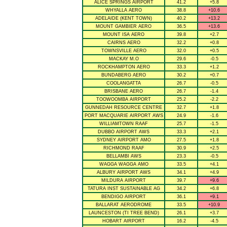
ALICE SPRINGS AIRPORT
41.2
+5.8
WHYALLA AERO
38.8
+10.6
ADELAIDE (KENT TOWN)
40.2
+13.2
MOUNT GAMBIER AERO
36.5
+13.6
MOUNT ISA AERO
39.8
+2.7
CAIRNS AERO
32.2
+0.8
TOWNSVILLE AERO
32.0
+0.5
MACKAY M.O
29.6
-0.5
ROCKHAMPTON AERO
33.3
+1.2
BUNDABERG AERO
30.2
+0.7
COOLANGATTA
26.7
-0.5
BRISBANE AERO
26.7
-1.4
TOOWOOMBA AIRPORT
25.2
-2.2
GUNNEDAH RESOURCE CENTRE
32.7
+1.8
PORT MACQUARIE AIRPORT AWS
24.9
-1.6
WILLIAMTOWN RAAF
25.7
-1.5
DUBBO AIRPORT AWS
33.3
+2.1
SYDNEY AIRPORT AMO
27.5
+1.8
RICHMOND RAAF
30.9
+2.5
BELLAMBI AWS
23.3
-0.5
WAGGA WAGGA AMO
33.5
+4.1
ALBURY AIRPORT AWS
34.1
+4.9
MILDURA AIRPORT
39.7
+9.6
TATURA INST SUSTAINABLE AG
34.2
+6.8
BENDIGO AIRPORT
36.1
+9.1
BALLARAT AERODROME
33.5
+10.9
LAUNCESTON (TI TREE BEND)
26.1
+3.7
HOBART AIRPORT
16.2
-4.5