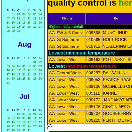
quality control is
he
M
Tu
W
Th
F
Sa
Su
01
02
03
04
05
06
07
08
09
10
11
12
13
District
Site
14
15
16
17
18
19
20
Highest daily rainfall
21
22
23
24
25
26
27
28
29
30
WA
SW & S Coast
009868
MUNGLINUP
WA
Gt Southern
010565
HOLT ROCK
Aug
WA
Gt Southern
010912
YEALERING E
Lowest minimum temperature
M
Tu
W
Th
F
Sa
Su
WA
Lower West
009193
ROTTNEST IS
01
02
Lowest
maximum temperature
03
04
05
06
07
08
09
10
11
12
13
14
15
16
WA
Central West
008297
DALWALLINU
17
18
19
20
21
22
23
24
25
26
27
28
29
30
WA
Lower West
009053
PEARCE RAAF
31
WA
Lower West
009106
GOSNELLS CI
WA
Lower West
009111
KARNET
Jul
WA
Lower West
009172
JANDAKOT AE
WA
Lower West
009178
GINGIN AERO
M
Tu
W
Th
F
Sa
Su
WA
Lower West
009204
GOOSEBERRY 
01
02
03
04
05
06
07
08
09
10
11
12
WA
Lower West
009225
PERTH METR
13
14
15
16
17
18
19

20
21
22
23
24
25
26
27
28
29
30
31