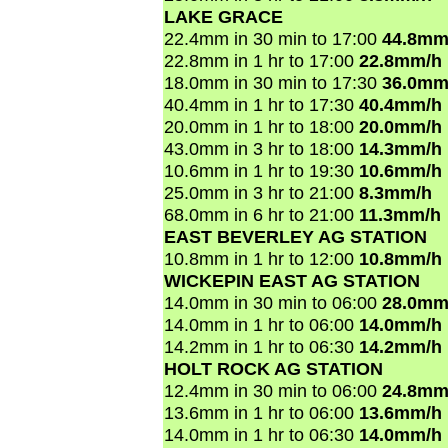
LAKE GRACE
22.4mm in 30 min to 17:00
44.8mm
22.8mm in 1 hr to 17:00
22.8mm/h
18.0mm in 30 min to 17:30
36.0mm
40.4mm in 1 hr to 17:30
40.4mm/h
20.0mm in 1 hr to 18:00
20.0mm/h
43.0mm in 3 hr to 18:00
14.3mm/h
10.6mm in 1 hr to 19:30
10.6mm/h
25.0mm in 3 hr to 21:00
8.3mm/h
68.0mm in 6 hr to 21:00
11.3mm/h
EAST BEVERLEY AG STATION
10.8mm in 1 hr to 12:00
10.8mm/h
WICKEPIN EAST AG STATION
14.0mm in 30 min to 06:00
28.0mm
14.0mm in 1 hr to 06:00
14.0mm/h
14.2mm in 1 hr to 06:30
14.2mm/h
HOLT ROCK AG STATION
12.4mm in 30 min to 06:00
24.8mm
13.6mm in 1 hr to 06:00
13.6mm/h
14.0mm in 1 hr to 06:30
14.0mm/h