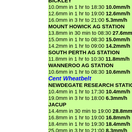
BICKLEY
10.0mm in 1 hr to 18:30
10.0mm/h
12.6mm in 1 hr to 19:00
12.6mm/h
16.0mm in 3 hr to 21:00
5.3mm/h
MOUNT HOWICK AG STATION
13.8mm in 30 min to 08:30
27.6mm
15.0mm in 1 hr to 08:30
15.0mm/h
14.2mm in 1 hr to 09:00
14.2mm/h
SOUTH PERTH AG STATION
11.8mm in 1 hr to 10:30
11.8mm/h
WANNEROO AG STATION
10.6mm in 1 hr to 08:30
10.6mm/h
Cent Wheatbelt
NEWDEGATE RESEARCH STATI
10.4mm in 1 hr to 17:30
10.4mm/h
19.0mm in 3 hr to 18:00
6.3mm/h
JACUP
14.4mm in 30 min to 19:00
28.8mm
16.8mm in 1 hr to 19:00
16.8mm/h
18.4mm in 1 hr to 19:30
18.4mm/h
25.0mm in 3 hr to 21:00
8.3mm/h