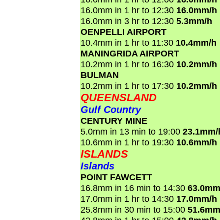
16.0mm in 1 hr to 12:30
16.0mm/h
16.0mm in 3 hr to 12:30
5.3mm/h
OENPELLI AIRPORT
10.4mm in 1 hr to 11:30
10.4mm/h
MANINGRIDA AIRPORT
10.2mm in 1 hr to 16:30
10.2mm/h
BULMAN
10.2mm in 1 hr to 17:30
10.2mm/h
QUEENSLAND
Gulf Country
CENTURY MINE
5.0mm in 13 min to 19:00
23.1mm/
10.6mm in 1 hr to 19:30
10.6mm/h
ISLANDS
Islands
POINT FAWCETT
16.8mm in 16 min to 14:30
63.0mm
17.0mm in 1 hr to 14:30
17.0mm/h
25.8mm in 30 min to 15:00
51.6mm