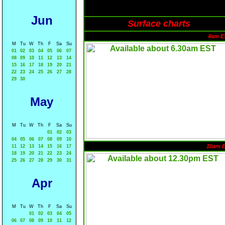
Jun
Surface charts
4am E
M
Tu
W
Th
F
Sa
Su
01
02
03
04
05
06
07
08
09
10
11
12
13
14
15
16
17
18
19
20
21
22
23
24
25
26
27
28
29
30
May
M
Tu
W
Th
F
Sa
Su
01
02
03
04
05
06
07
08
09
10
10am 
11
12
13
14
15
16
17
18
19
20
21
22
23
24
25
26
27
28
29
30
31
Apr
M
Tu
W
Th
F
Sa
Su
01
02
03
04
05
06
07
08
09
10
11
12