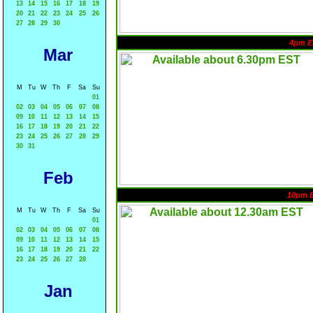
13
14
15
16
17
18
19
20
21
22
23
24
25
26
27
28
29
30
4pm E
Mar
M
Tu
W
Th
F
Sa
Su
01
02
03
04
05
06
07
08
09
10
11
12
13
14
15
16
17
18
19
20
21
22
23
24
25
26
27
28
29
30
31
Feb
10pm 
M
Tu
W
Th
F
Sa
Su
01
02
03
04
05
06
07
08
09
10
11
12
13
14
15
16
17
18
19
20
21
22
23
24
25
26
27
28
Jan