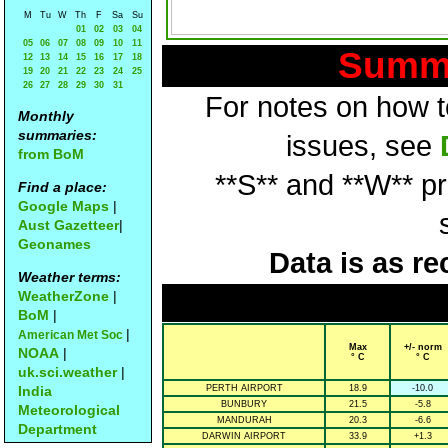
M
Tu
W
Th
F
Sa
Su
01
02
03
04
05
06
07
08
09
10
11
Summa
12
13
14
15
16
17
18
19
20
21
22
23
24
25
26
27
28
29
30
31
For notes on how to
Monthly
summaries:
issues, see
from BoM
**S** and **W** p
Find a place:
Google Maps
|
Aust Gazetteer
|
Geonames
Data is as re
Weather terms:
WeatherZone
|
BoM
|
|
American Met Soc
Max
+/- norm
NOAA
|
° C
° C
uk.sci.weather
|
India
PERTH AIRPORT
18.9
-10.0
BUNBURY
21.5
-5.8
Meteorological
MANDURAH
20.3
-6.6
Department
DARWIN AIRPORT
33.9
+1.3