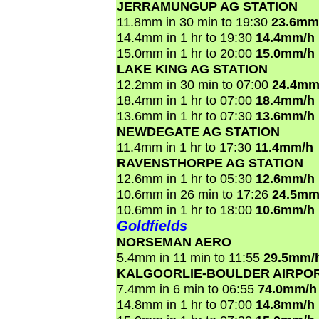
JERRAMUNGUP AG STATION
11.8mm in 30 min to 19:30
23.6mm
14.4mm in 1 hr to 19:30
14.4mm/h
15.0mm in 1 hr to 20:00
15.0mm/h
LAKE KING AG STATION
12.2mm in 30 min to 07:00
24.4mm
18.4mm in 1 hr to 07:00
18.4mm/h
13.6mm in 1 hr to 07:30
13.6mm/h
NEWDEGATE AG STATION
11.4mm in 1 hr to 17:30
11.4mm/h
RAVENSTHORPE AG STATION
12.6mm in 1 hr to 05:30
12.6mm/h
10.6mm in 26 min to 17:26
24.5mm
10.6mm in 1 hr to 18:00
10.6mm/h
Goldfields
NORSEMAN AERO
5.4mm in 11 min to 11:55
29.5mm/
KALGOORLIE-BOULDER AIRPO
7.4mm in 6 min to 06:55
74.0mm/h
14.8mm in 1 hr to 07:00
14.8mm/h