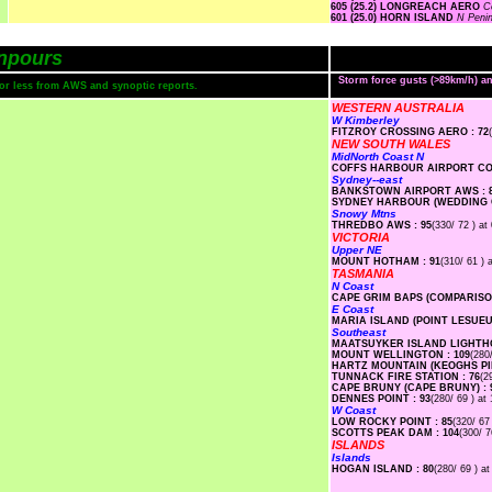
605 (25.2) LONGREACH AERO
C
601 (25.0) HORN ISLAND
N Peni
npours
Storm force gusts (>89km/h) 
s or less from AWS and synoptic reports.
WESTERN AUSTRALIA
W Kimberley
FITZROY CROSSING AERO : 72
NEW SOUTH WALES
MidNorth Coast N
COFFS HARBOUR AIRPORT COM
Sydney--east
BANKSTOWN AIRPORT AWS : 
SYDNEY HARBOUR (WEDDING C
Snowy Mtns
THREDBO AWS : 95
(330/ 72 ) at
VICTORIA
Upper NE
MOUNT HOTHAM : 91
(310/ 61 ) 
TASMANIA
N Coast
CAPE GRIM BAPS (COMPARISON
E Coast
MARIA ISLAND (POINT LESUEUR
Southeast
MAATSUYKER ISLAND LIGHTHO
MOUNT WELLINGTON : 109
(280
HARTZ MOUNTAIN (KEOGHS PIM
TUNNACK FIRE STATION : 76
(2
CAPE BRUNY (CAPE BRUNY) : 
DENNES POINT : 93
(280/ 69 ) at
W Coast
LOW ROCKY POINT : 85
(320/ 67
SCOTTS PEAK DAM : 104
(300/ 7
ISLANDS
Islands
HOGAN ISLAND : 80
(280/ 69 ) at