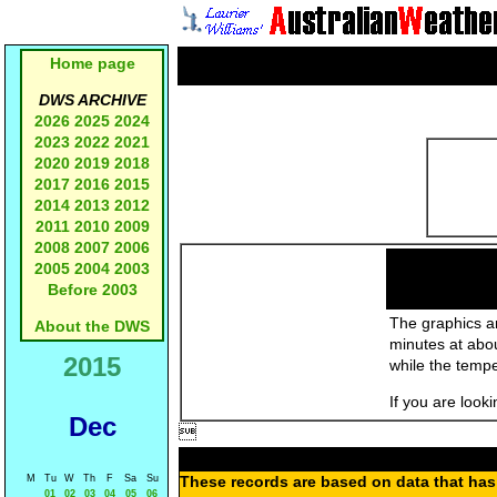
Home page
DWS ARCHIVE
2026
2025
2024
2023
2022
2021
2020
2019
2018
2017
2016
2015
2014
2013
2012
2011
2010
2009
2008
2007
2006
2005
2004
2003
Before 2003
The graphics an
About the DWS
minutes at abo
2015
while the temp
If you are look
Dec

M
Tu
W
Th
F
Sa
Su
These records are based on data that has 
01
02
03
04
05
06