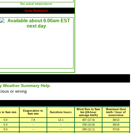
See actual temperatures
Solar Radiation
ly Weather Summary Help
.
cious or wrong
Wind Run to 9am
Maximum Gust
Evaporation to
n to 9am mm
Sunshine hours
km (24-hour
km/h / hour of
9am mm
average km/h)
occurrence
0.0
7.8
12.1
407 (17.0)
39/13
0.0
--
--
259 (10.8)
39/18
0.0
--
--
290 (12.1)
37/16