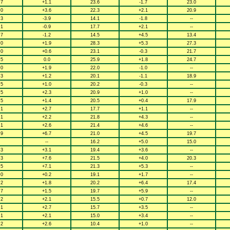
.7
+1.1
23.6
-1.7
23.0
.0
+3.6
22.3
+2.1
20.9
.3
-3.9
14.1
-1.8
--
.1
-0.9
17.7
+2.1
--
.7
-1.2
14.5
+4.5
13.4
.0
+1.9
28.3
+5.3
27.3
.0
+0.6
23.1
-0.3
21.7
.5
0.0
25.9
+1.8
24.7
.0
+1.9
22.0
-1.0
--
.3
+1.2
20.1
-1.1
18.9
.5
+1.0
20.2
-0.3
--
.5
+2.3
20.9
+1.0
--
.5
+1.4
20.5
+0.4
17.9
.1
+2.7
17.7
+1.1
--
.1
+2.2
21.8
+4.3
--
.1
+2.6
21.4
+4.6
--
.9
+6.7
21.0
+4.5
19.7
--
16.2
+5.0
15.0
.3
+3.1
19.4
+3.6
--
.3
+7.6
21.5
+4.0
20.3
.5
+7.1
21.3
+5.3
--
.0
+0.2
19.1
+1.7
--
.2
+1.8
20.2
+6.4
17.4
.7
+1.5
19.7
+5.9
--
.2
+2.1
15.5
+0.7
12.0
.1
+2.7
15.7
+3.5
--
.1
+2.1
15.0
+3.4
--
.2
+2.6
10.4
+1.0
--