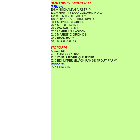
NORTHERN TERRITORY
N Rivers
197.0 NOONAMAH AIRSTRIP
139.6 HUMPTY DOO COLLARD ROAD
136.0 ELIZABETH VALLEY
104.2 UPPER ADELAIDE RIVER
98.4 MCMINNS LAGOON
96.4 MIDDLE POINT
70.2 WAGAIT BEACH
67.6 LAMBELL'S LAGOON
61.0 MAJESTIC ORCHIDS
50.0 BRADSHAW
50.0 MOOLOOLOO
VICTORIA
Lower NE
94.8 CARBOOR UPPER
82.4 OVENS RIVER @ EUROBIN
52.6 EDI UPPER (BLACK RANGE TROUT FARM)
Upper NE
85.4 EUROBIN