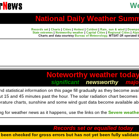
We
National Daily Weather Sum
Records set
|
Charts
|
Cities
|
Hottest
|
Coldest
|
Rain, sun & wind
|
Downpo
State extremes
|
Noteworthy weather
|
Capital Cities
|
Regional Cities
|
Alpi
Charts and data courtesy
Bureau of Meteorology
. MTSAT-1R operated 
Noteworthy weather toda
significant
newsworthy
majo
d statistical information on this page fill gradually as they become av
ut 15 and 45 minutes past the hour. The solar radiation chart becomes
erature charts, sunshine and some wind gust data become available a
ing for weather news as it happens, use the links on the
Severe weathe
Records set or equalled today
been checked for gross errors but has not yet been fully validat