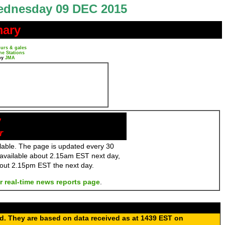
dnesday 09 DEC 2015
mary
urs & gales
ne Stations
by
JMA
y
r
ailable. The page is updated every 30
 available about 2.15am EST next day,
bout 2.15pm EST the next day.
r real-time news reports page
.
ed. They are based on data received as at 1439 EST on