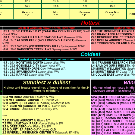
.6
+2.2
15.6
+5.0
--
.7
+4.0
16.6
+5.9
15.3
x
+/- norm
Min
+/- norm
Grass Min
Rai
C
° C
° C
° C
° C
Hottest
Greatest variation above normal maximum
Highest minim
+11.1
: 35.5
BATEMANS BAY (CATALINA COUNTRY CLUB)
South
29.4 THE MONUMENT AIRPOR
Coast
NSW
29.0 URANDANGI AERODROM
+10.1
: 35.8
NOWRA RAN AIR STATION AWS
Illawarra
NSW
29.0 BEDOURIE POLICE STATI
+9.4
: 34.7
ALBION PARK (WOLLONGONG AIRPORT)
Illawarra
29.0 BOULIA AIRPORT
Channel 
NSW
28.8 TROUGHTON ISLAND
N Ki
+8.1
: 33.3
SYDNEY (OBSERVATORY HILL)
Sydney--east
NSW
+8.0
: 36.0
BADGERYS CREEK AWS
Sydney--west
NSW
Coldest
Greatest variation below normal maximum
Lowest minimu
-4.7
: 19.4
HOPETOUN NORTH
Lower West
WA
-48.0 TRANGIE RESEARCH ST
-4.7
: 25.8
GOSNELLS CITY
Lower West
WA
6.4 SALMON GUMS RES.STN.
Go
-4.7
: 22.5
RAVENSTHORPE
Cent Wheatbelt
WA
6.5 MOUNT WELLINGTON
South
-4.6
: 23.3
SWANBOURNE
Lower West
WA
6.6 MOUNT READ
W Coast
TAS
-4.6
: 23.5
KARNET
Lower West
WA
7.8 COLLIE EAST
Lower West
W
Sunniest & dullest
Wind
Highest and lowest recordings of hours of sunshine for the 24
Highest wind run totals in kil
ls
hours to midnight.
(average speed in brackets). A
sho
13.3 MILDURA AIRPORT
Mallee N
VIC
1354 (56.4) THREDBO AWS
Snow
12.9 MELBOURNE AIRPORT
E Central
VIC
1283 (53.5) MOUNT HOTHAM
Up
12.8 GROVE (RESEARCH STATION)
Southeast
TAS
1211 (50.5) KUNANYI (MOUNT
12.7 BICHENO (COUNCIL DEPOT)
E Coast
TAS
Southeast
TAS
12.4 BROOME AIRPORT
W Kimberley
WA
1135 (47.3) LOW ROCKY POINT
1095 (45.6) MAATSUYKER ISL
.....
1012 (42.2) CAPE GRIM BAPS 
962 (40.1) TASMAN ISLAND
Sout
7.3 DARWIN AIRPORT
N Rivers
NT
962 (40.1) CAPE SORELL
W Coa
7.3 WILLIAMTOWN RAAF
Hunter Valley
NSW
938 (39.1) SCOTTS PEAK DAM
W
5.7 MOREE AERO
NW Plains E
NSW
902 (37.6) MOUNT READ
W Coa
4.9 MOUNT ISA AERO
Gulf Country
QLD
888 (37.0) FALLS CREEK
Upper
2.2 INVERELL RESEARCH CENTRE
N Tablelands W
NSW
881 (36.7) CAPE GRIM
N Coast
T