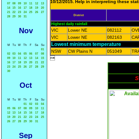
10/12/2015. Help in interpreting these sta
07
08
09
10
11
12
13
14
15
16
17
18
19
20
21
22
23
24
25
26
27
District
28
29
30
31
Highest daily rainfall
Nov
VIC
Lower NE
082112
OV
VIC
Lower NE
082163
CA
Lowest minimum temperature
M
Tu
W
Th
F
Sa
Su
01
NSW
CW Plains N
051049
TR
02
03
04
05
06
07
08

09
10
11
12
13
14
15
16
17
18
19
20
21
22
23
24
25
26
27
28
29
30
S
Oct
M
Tu
W
Th
F
Sa
Su
01
02
03
04
05
06
07
08
09
10
11
12
13
14
15
16
17
18
19
20
21
22
23
24
25
26
27
28
29
30
31
Sep