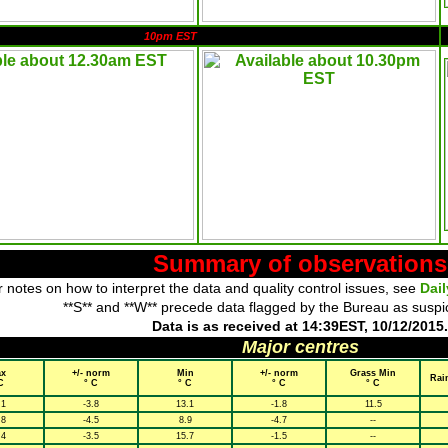
10pm EST
Summary of observations
 notes on how to interpret the data and quality control issues, see
Dai
**S** and **W** precede data flagged by the Bureau as suspi
Data is as received at 14:39EST, 10/12/2015.
Major centres
x
+/- norm
Min
+/- norm
Grass Min
Rai
C
° C
° C
° C
° C
.1
-3.8
13.1
-1.8
11.5
.8
-4.5
8.9
-4.7
--
.4
-3.5
15.7
-1.5
--