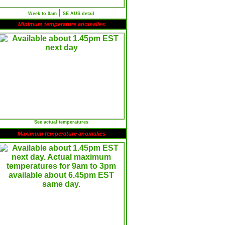
|
Week to 9am
SE AUS detail
Minimum temperature anomalies
See actual temperatures
Maximum temperature anomalies