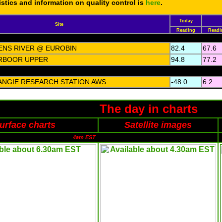
tistics and information on quality control is
here
.
Today
Site
Reading
Readi
ENS RIVER @ EUROBIN
82.4
67.6
RBOOR UPPER
94.8
77.2
ANGIE RESEARCH STATION AWS
-48.0
6.2
The day in charts
urface charts
Satellite images
4am EST