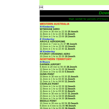

Dow
High rainfall for periods of 6 hour
WESTERN AUSTRALIA
N Kimberley
WYNDHAM AERO
10.2mm in 30 min to 22:30
20.4mm/h
11.8mm in 1 hr to 22:30
11.8mm/h
10.2mm in 1 hr to 23:00
10.2mm/h
E Kimberley
ARGYLE AERODROME
10.4mm in 7 min to 21:37
89.1mm/h
13.2mm in 1 hr to 22:00
13.2mm/h
11.4mm in 1 hr to 22:30
11.4mm/h
W Kimberley
FITZROY CROSSING AERO
10.2mm in 1 hr to 20:30
10.2mm/h
NORTHERN TERRITORY
N Rivers
DARWIN AIRPORT
9.4mm in 20 min to 00:30
28.2mm/h
12.6mm in 1 hr to 01:00
12.6mm/h
15.0mm in 3 hr to 03:30
5.0mm/h
GUNN POINT
10.8mm in 30 min to 03:30
21.6mm/h
11.2mm in 1 hr to 03:30
11.2mm/h
11.2mm in 1 hr to 04:00
11.2mm/h
CHARLES POINT
12.0mm in 1 hr to 02:30
12.0mm/h
12.8mm in 1 hr to 03:00
12.8mm/h
11.8mm in 1 hr to 03:30
11.8mm/h
15.6mm in 30 min to 04:00
31.2mm/h
23.8mm in 1 hr to 04:00
23.8mm/h
18.6mm in 1 hr to 04:30
18.6mm/h
MIDDLE POINT
10.2mm in 26 min to 00:56
23.5mm/h
6.0mm in 4 min to 01:00
90.0mm/h
16.2mm in 1 hr to 01:00
16.2mm/h