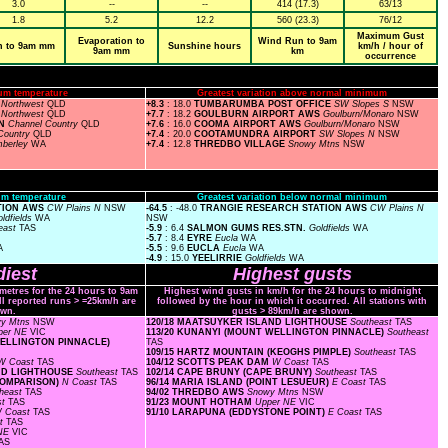
3.0
--
--
414 (17.3)
63/13
1.8
5.2
12.2
560 (23.3)
76/12
Maximum Gust
Evaporation to
Wind Run to 9am
n to 9am mm
Sunshine hours
km/h / hour of
9am mm
km
occurrence
um temperature
Greatest variation above normal minimum
T
Northwest
QLD
+8.3
: 18.0
TUMBARUMBA POST OFFICE
SW Slopes S
NSW
E
Northwest
QLD
+7.7
: 18.2
GOULBURN AIRPORT AWS
Goulburn/Monaro
NSW
ON
Channel Country
QLD
+7.6
: 16.0
COOMA AIRPORT AWS
Goulburn/Monaro
NSW
Country
QLD
+7.4
: 20.0
COOTAMUNDRA AIRPORT
SW Slopes N
NSW
mberley
WA
+7.4
: 12.8
THREDBO VILLAGE
Snowy Mtns
NSW
m temperature
Greatest variation below normal minimum
ATION AWS
CW Plains N
NSW
-64.5
: -48.0
TRANGIE RESEARCH STATION AWS
CW Plains N
ldfields
WA
NSW
east
TAS
-5.9
: 6.4
SALMON GUMS RES.STN.
Goldfields
WA
-5.7
: 8.4
EYRE
Eucla
WA
A
-5.5
: 9.6
EUCLA
Eucla
WA
-4.9
: 15.0
YEELIRRIE
Goldfields
WA
iest
Highest gusts
ometres for the 24 hours to 9am
Highest wind gusts in km/h for the 24 hours to midnight
ll reported runs > =25km/h are
followed by the hour in which it occurred. All stations with
wn.
gusts > 89km/h are shown.
y Mtns
NSW
120/18 MAATSUYKER ISLAND LIGHTHOUSE
Southeast
TAS
per NE
VIC
113/20 KUNANYI (MOUNT WELLINGTON PINNACLE)
Southeast
 WELLINGTON PINNACLE)
TAS
109/15 HARTZ MOUNTAIN (KEOGHS PIMPLE)
Southeast
TAS
W Coast
TAS
104/12 SCOTTS PEAK DAM
W Coast
TAS
AND LIGHTHOUSE
Southeast
TAS
102/14 CAPE BRUNY (CAPE BRUNY)
Southeast
TAS
(COMPARISON)
N Coast
TAS
96/14 MARIA ISLAND (POINT LESUEUR)
E Coast
TAS
heast
TAS
94/02 THREDBO AWS
Snowy Mtns
NSW
st
TAS
91/23 MOUNT HOTHAM
Upper NE
VIC
 Coast
TAS
91/10 LARAPUNA (EDDYSTONE POINT)
E Coast
TAS
st
TAS
 NE
VIC
AS