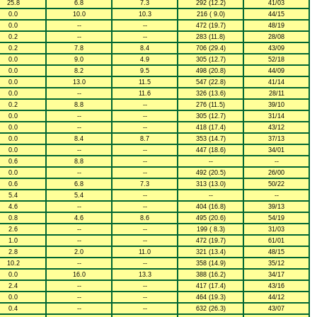
25.8
6.8
7.3
292 (12.2)
41/03
0.0
10.0
10.3
216 ( 9.0)
44/15
0.0
--
--
472 (19.7)
48/19
0.2
--
--
283 (11.8)
28/08
0.2
7.8
8.4
706 (29.4)
43/09
0.0
9.0
4.9
305 (12.7)
52/18
0.0
8.2
9.5
498 (20.8)
44/09
0.0
13.0
11.5
547 (22.8)
41/14
0.0
--
11.6
326 (13.6)
28/11
0.2
8.8
--
276 (11.5)
39/10
0.0
--
--
305 (12.7)
31/14
0.0
--
--
418 (17.4)
43/12
0.0
8.4
8.7
353 (14.7)
37/13
0.0
--
--
447 (18.6)
34/01
0.6
8.8
--
--
--
0.0
--
--
492 (20.5)
26/00
0.6
6.8
7.3
313 (13.0)
50/22
5.4
5.4
--
--
--
4.6
--
--
404 (16.8)
39/13
0.8
4.6
8.6
495 (20.6)
54/19
2.6
--
--
199 ( 8.3)
31/03
1.0
--
--
472 (19.7)
61/01
2.8
2.0
11.0
321 (13.4)
48/15
10.2
--
--
358 (14.9)
35/12
0.0
16.0
13.3
388 (16.2)
34/17
2.4
--
--
417 (17.4)
43/16
0.0
--
--
464 (19.3)
44/12
0.4
--
--
632 (26.3)
43/07