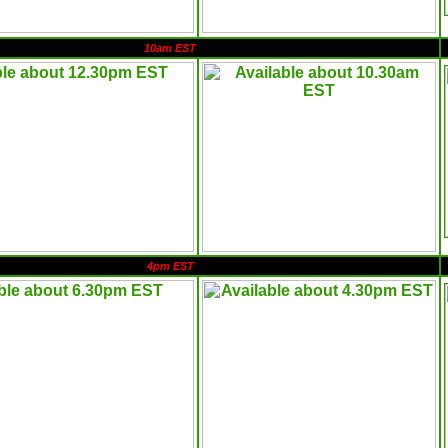
10am EST
4pm EST