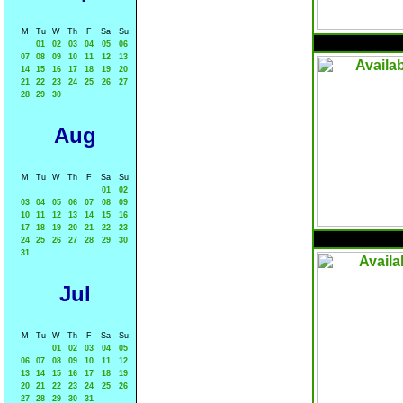
M
Tu
W
Th
F
Sa
Su
01
02
03
04
05
06
07
08
09
10
11
12
13
14
15
16
17
18
19
20
21
22
23
24
25
26
27
28
29
30
Aug
M
Tu
W
Th
F
Sa
Su
01
02
03
04
05
06
07
08
09
10
11
12
13
14
15
16
17
18
19
20
21
22
23
24
25
26
27
28
29
30
31
Jul
M
Tu
W
Th
F
Sa
Su
01
02
03
04
05
06
07
08
09
10
11
12
13
14
15
16
17
18
19
20
21
22
23
24
25
26
27
28
29
30
31