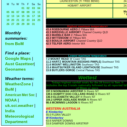
LAUNCESTON (TI TREE BEND)
24
M
Tu
W
Th
F
Sa
Su
HOBART AIRPORT
24
01
02
03
04
Ma
05
06
07
08
09
10
11
° 
12
13
14
15
16
17
18
19
20
21
22
23
24
25
26
27
28
29
30
31
Highest maximum temperature>
43.4 ROEBOURNE AERO
E Pilbara
WA
Monthly
43.3 BIRDSVILLE AIRPORT
Channel Country
QLD
43.3 MARBLE BAR
E Pilbara
WA
summaries:
43.3 WITTENOOM
W Pilbara
WA
42.5 BOULIA AIRPORT
Channel Country
QLD
from BoM
42.5 TELFER AERO
Interior
WA
Find a place:
Lowest maximum temperature
Google Maps
|
7.2 MOUNT READ
W Coast
TAS
11.2 HARTZ MOUNTAIN (KEOGHS PIMPLE)
Southeast
TAS
Aust Gazetteer
|
11.6 MOUNT WELLINGTON
Southeast
TAS
13.4 MAATSUYKER ISLAND LIGHTHOUSE
Southeast
TAS
Geonames
13.8 BUTLERS GORGE
Central Plateau
TAS
Wettest
Weather terms:
Todays highest rainfall totals for the 24 hours to 9am. It
WeatherZone
|
includes the top 5 totals nationally followed by all reported fal
of 50mm or more.
BoM
|
197.0 NOONAMAH AIRSTRIP
N Rivers
NT
|
139.6 HUMPTY DOO COLLARD ROAD
N Rivers
NT
American Met Soc
136.0 ELIZABETH VALLEY
N Rivers
NT
NOAA
|
104.2 UPPER ADELAIDE RIVER
N Rivers
NT
98.4 MCMINNS LAGOON
N Rivers
NT
uk.sci.weather
|
WESTERN AUSTRALIA
India
E Kimberley
55.0 FLORA VALLEY
Meteorological
W Kimberley
Department
63.6 NAPIER DOWNS
53.8 DAMPIER DOWNS AIRSTRIP