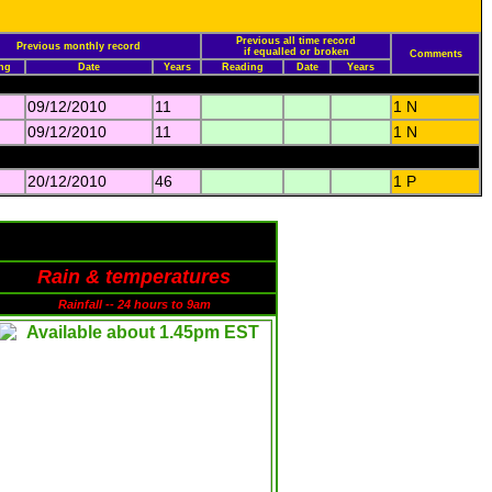
Previous all time record
Previous monthly record
if equalled or broken
Comments
ng
Date
Years
Reading
Date
Years
09/12/2010
11
1 N
09/12/2010
11
1 N
20/12/2010
46
1 P
Rain & temperatures
Rainfall -- 24 hours to 9am