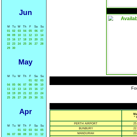
Jun
M
Tu
W
Th
F
Sa
Su
01
02
03
04
05
06
07
08
09
10
11
12
13
14
15
16
17
18
19
20
21
22
23
24
25
26
27
28
29
30
May
M
Tu
W
Th
F
Sa
Su
01
02
03
04
05
06
07
08
09
10
For
11
12
13
14
15
16
17
18
19
20
21
22
23
24
25
26
27
28
29
30
31
Apr
Ma
° 
PERTH AIRPORT
25
M
Tu
W
Th
F
Sa
Su
BUNBURY
22
01
02
03
04
05
MANDURAH
23
06
07
08
09
10
11
12