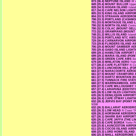
873 (36.4) NEPTUNE ISLAND
W A
849 (35.4) MOUNT BULLER
Uppe
828 (34.5) HOGAN ISLAND
Islan
817 (34.0) CAPE NELSON LIG
805 (33.5) KING ISLAND AIRPO
804 (33.5) STRAHAN AERODR
798 (33.3) PORTLAND (CASHM
791 (33.0) MONTAGUE ISLAND
790 (32.9) NORTH ISLAND
Centr
790 (32.9) COLAC (MOUNT GE
772 (32.2) GRAMPIANS (MOUNT
748 (31.2) WILLIS ISLAND
Islan
733 (30.5) PORTLAND NTC AW
729 (30.4) CARNARVON AIRPO
715 (29.8) FLINDERS ISLAND 
706 (29.4) MOUNT GAMBIER A
705 (29.4) GABO ISLAND LIG
699 (29.1) HAMILTON AIRPORT
699 (29.1) MARIA ISLAND (PO
685 (28.5) GREEN CAPE AWS
So
679 (28.3) MINLATON AERO
Yor
677 (28.2) CAPE FLATTERY
N Co
673 (28.0) LUNCHEON HILL (F
663 (27.6) NARACOORTE AER
661 (27.5) MOUNT CRAWFORD
661 (27.5) HARTZ MOUNTAIN (
661 (27.5) TUNNACK FIRE STA
660 (27.5) WARRNAMBOOL AI
659 (27.5) CAPE WILLOUGHBY
Y
657 (27.4) LARAPUNA (EDDYST
645 (26.9) LOW ISLES LIGHTH
635 (26.5) DENILIQUIN AIRPO
634 (26.4) CAPE OTWAY LIGH
632 (26.3) JERVIS BAY (POIN
NSW
632 (26.3) BALLARAT AEROD
632 (26.3) LOW HEAD
N Coast
T
628 (26.2) HORSHAM AERODR
627 (26.1) SHARK BAY AIRPOR
626 (26.1) CAPE JAFFA (THE L
620 (25.8) CAPE BORDA
Yorke P
618 (25.8) LAUNCESTON AIRP
611 (25.5) COCOS ISLAND AIR
608 (25.3) LORD HOWE ISLAN
606 (25.3) NHILL AERODROME