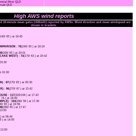
entral West
QLD
nsula
QLD
High AWS wind reports
and 10-minute mean gales (>62km/h) reported by AWSs. Wind direction and mean windspeed are
shown in brackets.
(140/ 65 ) at 19:45
PARISON : 76
(240/ 65 ) at 18:24
89
(200/ 65 ) at 20:01
AKE WEST) : 74
(170/ 63 ) at 20:42
 03:30
at 01:00
) : 87
(270/ 65 ) at 00:30
) : 96
(270/ 67 ) at 15:42
USE : 117
(320/106 ) at 17:43
/ 74 ) at 18:00
PLE) : 104
(290/ 59 ) at 17:30
90/ 65 ) at 16:58
98
(280/ 65 ) at 17:47
 13:00
 ) at 06:44
6 ) at 14:00
 13:00