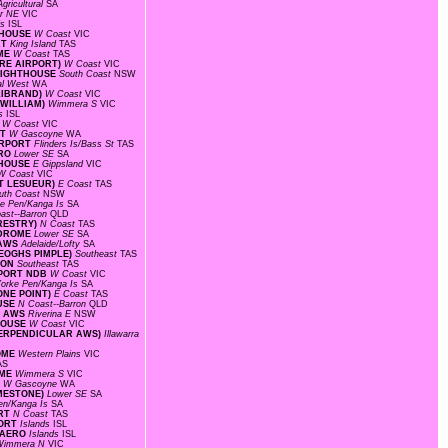
gricultural
SA
r NE
VIC
ds
ISL
HTHOUSE
W Coast
VIC
RT
King Island
TAS
OME
W Coast
TAS
ORE AIRPORT)
W Coast
VIC
 LIGHTHOUSE
South Coast
NSW
al West
WA
LLIBRAND)
W Coast
VIC
 WILLIAM)
Wimmera S
VIC
ds
ISL
S
W Coast
VIC
RT
W Gascoyne
WA
AIRPORT
Flinders Is/Bass St
TAS
ERO
Lower SE
SA
HTHOUSE
E Gippsland
VIC
W Coast
VIC
INT LESUEUR)
E Coast
TAS
uth Coast
NSW
ke Pen/Kanga Is
SA
ast--Barron
QLD
ORESTRY)
N Coast
TAS
ODROME
Lower SE
SA
 AWS
Adelaide/Lofty
SA
KEOGHS PIMPLE)
Southeast
TAS
TION
Southeast
TAS
RPORT NDB
W Coast
VIC
orke Pen/Kanga Is
SA
ONE POINT)
E Coast
TAS
OUSE
N Coast--Barron
QLD
RT AWS
Riverina E
NSW
THOUSE
W Coast
VIC
T PERPENDICULAR AWS)
Illawarra
ROME
Western Plains
VIC
AS
OME
Wimmera S
VIC
T
W Gascoyne
WA
IMESTONE)
Lower SE
SA
en/Kanga Is
SA
ORT
N Coast
TAS
PORT
Islands
ISL
D AERO
Islands
ISL
Wimmera N
VIC