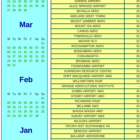
DARWIN AIRPORT
33
13
14
15
16
17
18
19
20
21
22
23
24
25
26
ALICE SPRINGS AIRPORT
39
27
28
29
30
WHYALLA AERO
24
ADELAIDE (KENT TOWN)
26
MOUNT GAMBIER AERO
21
Mar
MOUNT ISA AERO
39
CAIRNS AERO
32
TOWNSVILLE AERO
31
M
Tu
W
Th
F
Sa
Su
MACKAY M.O
32
01
ROCKHAMPTON AERO
33
02
03
04
05
06
07
08
BUNDABERG AERO
30
09
10
11
12
13
14
15
COOLANGATTA
29
16
17
18
19
20
21
22
23
24
25
26
27
28
29
BRISBANE AERO
29
30
31
TOOWOOMBA AIRPORT
30
GUNNEDAH RESOURCE CENTRE
33
PORT MACQUARIE AIRPORT AWS
29
Feb
WILLIAMTOWN RAAF
33
ORANGE AGRICULTURAL INSTITUTE
--
DUBBO AIRPORT AWS
34
M
Tu
W
Th
F
Sa
Su
SYDNEY AIRPORT AMO
33
01
RICHMOND RAAF
35
02
03
04
05
06
07
08
BELLAMBI AWS
24
09
10
11
12
13
14
15
WAGGA WAGGA AMO
31
16
17
18
19
20
21
22
23
24
25
26
27
28
ALBURY AIRPORT AWS
30
MILDURA AIRPORT
32
TATURA INST SUSTAINABLE AG
30
Jan
BENDIGO AIRPORT
29
BALLARAT AERODROME
25