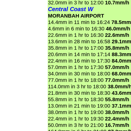
32.0mm in 3 hr to 12:00
10.7mm/h
Central Coast W
MORANBAH AIRPORT
14.4mm in 11 min to 16:24
78.5mm
4.6mm in 6 min to 16:30
46.0mm/h
22.6mm in 1 hr to 16:30
22.6mm/h
13.6mm in 28 min to 16:58
29.1mm
35.8mm in 1 hr to 17:00
35.8mm/h
20.6mm in 14 min to 17:14
88.3mm
22.4mm in 16 min to 17:30
84.0mm
57.0mm in 1 hr to 17:30
57.0mm/h
34.0mm in 30 min to 18:00
68.0mm
77.0mm in 1 hr to 18:00
77.0mm/h
114.0mm in 3 hr to 18:00
38.0mm/
21.8mm in 30 min to 18:30
43.6mm
55.8mm in 1 hr to 18:30
55.8mm/h
13.0mm in 21 min to 19:00
37.1mm
38.0mm in 1 hr to 19:00
38.0mm/h
22.4mm in 1 hr to 19:30
22.4mm/h
50.0mm in 3 hr to 21:00
16.7mm/h