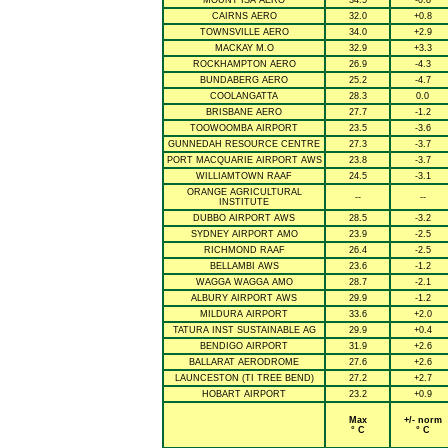
MOUNT ISA AERO
34.5
-0.8
CAIRNS AERO
32.0
+0.8
TOWNSVILLE AERO
34.0
+2.9
MACKAY M.O
32.9
+3.3
ROCKHAMPTON AERO
26.9
-4.3
BUNDABERG AERO
25.2
-4.7
COOLANGATTA
28.3
0.0
BRISBANE AERO
27.7
-1.2
TOOWOOMBA AIRPORT
23.5
-3.6
GUNNEDAH RESOURCE CENTRE
27.3
-3.7
PORT MACQUARIE AIRPORT AWS
23.8
-3.7
WILLIAMTOWN RAAF
24.5
-3.1
ORANGE AGRICULTURAL
--
--
INSTITUTE
DUBBO AIRPORT AWS
28.5
-3.2
SYDNEY AIRPORT AMO
23.9
-2.5
RICHMOND RAAF
26.4
-2.5
BELLAMBI AWS
23.6
-1.2
WAGGA WAGGA AMO
28.7
-2.1
ALBURY AIRPORT AWS
29.9
-1.2
MILDURA AIRPORT
33.6
+2.0
TATURA INST SUSTAINABLE AG
29.9
+0.4
BENDIGO AIRPORT
31.9
+2.6
BALLARAT AERODROME
27.6
+2.6
LAUNCESTON (TI TREE BEND)
27.2
+2.7
HOBART AIRPORT
23.2
+0.9
Max
+/- norm
° C
° C