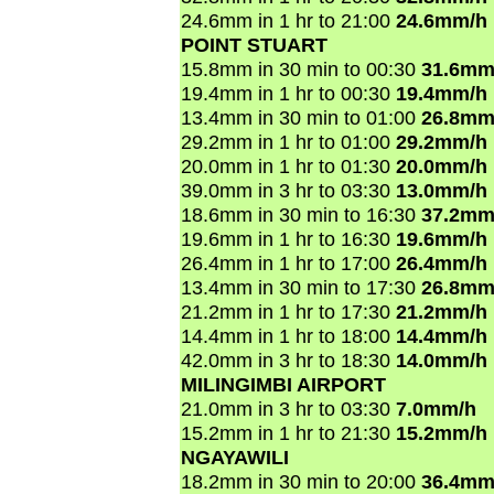
24.6mm in 1 hr to 21:00
24.6mm/h
POINT STUART
15.8mm in 30 min to 00:30
31.6mm
19.4mm in 1 hr to 00:30
19.4mm/h
13.4mm in 30 min to 01:00
26.8mm
29.2mm in 1 hr to 01:00
29.2mm/h
20.0mm in 1 hr to 01:30
20.0mm/h
39.0mm in 3 hr to 03:30
13.0mm/h
18.6mm in 30 min to 16:30
37.2mm
19.6mm in 1 hr to 16:30
19.6mm/h
26.4mm in 1 hr to 17:00
26.4mm/h
13.4mm in 30 min to 17:30
26.8mm
21.2mm in 1 hr to 17:30
21.2mm/h
14.4mm in 1 hr to 18:00
14.4mm/h
42.0mm in 3 hr to 18:30
14.0mm/h
MILINGIMBI AIRPORT
21.0mm in 3 hr to 03:30
7.0mm/h
15.2mm in 1 hr to 21:30
15.2mm/h
NGAYAWILI
18.2mm in 30 min to 20:00
36.4mm