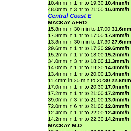
10.4mm in 1 hr to 19:30
10.4mm/h
48.0mm in 3 hr to 21:00
16.0mm/h
Central Coast E
MACKAY AERO
15.8mm in 30 min to 17:00
31.6mm
17.8mm in 1 hr to 17:00
17.8mm/h
13.8mm in 30 min to 17:30
27.6mm
29.6mm in 1 hr to 17:30
29.6mm/h
15.2mm in 1 hr to 18:00
15.2mm/h
34.0mm in 3 hr to 18:00
11.3mm/h
14.0mm in 1 hr to 19:30
14.0mm/h
13.4mm in 1 hr to 20:00
13.4mm/h
11.4mm in 30 min to 20:30
22.8mm
17.0mm in 1 hr to 20:30
17.0mm/h
17.2mm in 1 hr to 21:00
17.2mm/h
39.0mm in 3 hr to 21:00
13.0mm/h
72.0mm in 6 hr to 21:00
12.0mm/h
12.4mm in 1 hr to 22:00
12.4mm/h
14.2mm in 1 hr to 22:30
14.2mm/h
MACKAY M.O