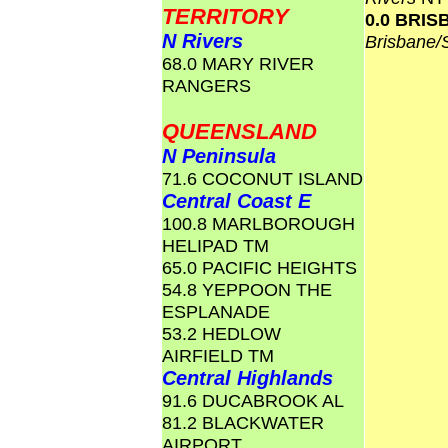
TERRITORY
0.0 BRI
N Rivers
Brisbane
68.0 MARY RIVER
RANGERS
QUEENSLAND
N Peninsula
71.6 COCONUT ISLAND
Central Coast E
100.8 MARLBOROUGH
HELIPAD TM
65.0 PACIFIC HEIGHTS
54.8 YEPPOON THE
ESPLANADE
53.2 HEDLOW
AIRFIELD TM
Central Highlands
91.6 DUCABROOK AL
81.2 BLACKWATER
AIRPORT