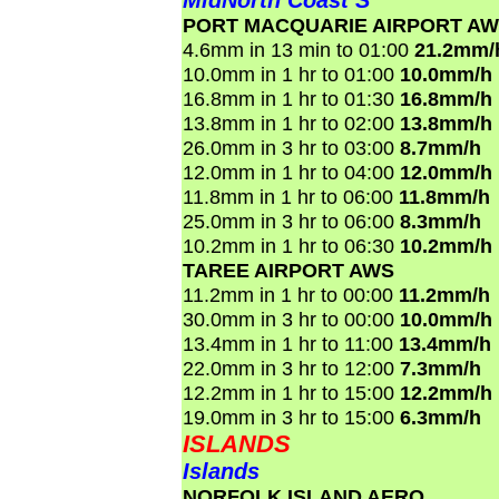
MidNorth Coast S
PORT MACQUARIE AIRPORT A
4.6mm in 13 min to 01:00
21.2mm/
10.0mm in 1 hr to 01:00
10.0mm/h
16.8mm in 1 hr to 01:30
16.8mm/h
13.8mm in 1 hr to 02:00
13.8mm/h
26.0mm in 3 hr to 03:00
8.7mm/h
12.0mm in 1 hr to 04:00
12.0mm/h
11.8mm in 1 hr to 06:00
11.8mm/h
25.0mm in 3 hr to 06:00
8.3mm/h
10.2mm in 1 hr to 06:30
10.2mm/h
TAREE AIRPORT AWS
11.2mm in 1 hr to 00:00
11.2mm/h
30.0mm in 3 hr to 00:00
10.0mm/h
13.4mm in 1 hr to 11:00
13.4mm/h
22.0mm in 3 hr to 12:00
7.3mm/h
12.2mm in 1 hr to 15:00
12.2mm/h
19.0mm in 3 hr to 15:00
6.3mm/h
ISLANDS
Islands
NORFOLK ISLAND AERO