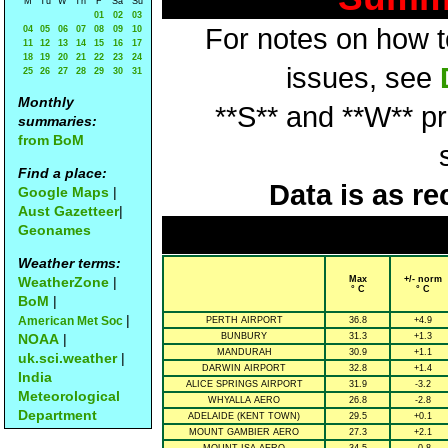
M
Tu
W
Th
F
Sa
Su
01
02
03
For notes on how to
04
05
06
07
08
09
10
11
12
13
14
15
16
17
18
19
20
21
22
23
24
issues, see
25
26
27
28
29
30
31
Monthly
**S** and **W** p
summaries:
from BoM
Find a place:
Data is as re
Google Maps
|
Aust Gazetteer
|
Geonames
Weather terms:
WeatherZone
|
Max
+/- norm
° C
° C
BoM
|
|
American Met Soc
PERTH AIRPORT
36.8
+4.9
NOAA
|
BUNBURY
31.3
+1.3
MANDURAH
30.9
+1.1
uk.sci.weather
|
DARWIN AIRPORT
32.8
+1.4
India
ALICE SPRINGS AIRPORT
31.9
-3.2
Meteorological
WHYALLA AERO
26.8
-2.8
Department
ADELAIDE (KENT TOWN)
29.5
+0.1
MOUNT GAMBIER AERO
27.3
+2.1