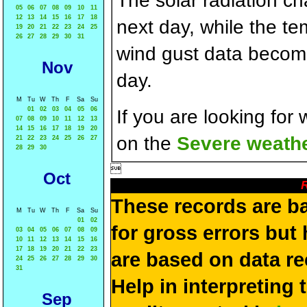
The solar radiation c
05
06
07
08
09
10
11
12
13
14
15
16
17
18
next day, while the t
19
20
21
22
23
24
25
26
27
28
29
30
31
wind gust data becom
Nov
day.
M
Tu
W
Th
F
Sa
Su
01
02
03
04
05
06
If you are looking for
07
08
09
10
11
12
13
14
15
16
17
18
19
20
on the
Severe weathe
21
22
23
24
25
26
27
28
29
30

Oct
R
These records are b
M
Tu
W
Th
F
Sa
Su
01
02
for gross errors but 
03
04
05
06
07
08
09
10
11
12
13
14
15
16
17
18
19
20
21
22
23
are based on data re
24
25
26
27
28
29
30
31
Help in interpreting 
Sep