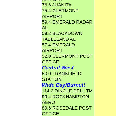
76.6 JUANITA
75.4 CLERMONT
AIRPORT
59.4 EMERALD RADAR
AL
59.2 BLACKDOWN
TABLELAND AL
57.4 EMERALD
AIRPORT
52.0 CLERMONT POST
OFFICE
Central West
50.0 FRANKFIELD
STATION
Wide Bay/Burnett
114.2 DINGLE DELL TM
99.4 ROCKHAMPTON
AERO
89.6 ROSEDALE POST
OFFICE