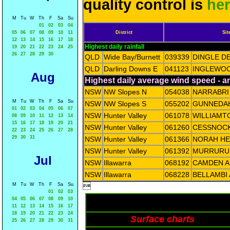
quality control is
he
M
Tu
W
Th
F
Sa
Su
01
02
03
04
05
06
07
08
09
10
11
District
Sit
12
13
14
15
16
17
18
Highest daily rainfall
19
20
21
22
23
24
25
26
27
28
29
30
QLD
Wide Bay/Burnett
039339
DINGLE D
QLD
Darling Downs E
041123
INGLEWOO
Aug
Highest daily average wind speed - 
NSW
NW Slopes N
054038
NARRABRI
M
Tu
W
Th
F
Sa
Su
NSW
NW Slopes S
055202
GUNNEDAH
01
02
03
04
05
06
07
NSW
Hunter Valley
061078
WILLIAMT
08
09
10
11
12
13
14
15
16
17
18
19
20
21
NSW
Hunter Valley
061260
CESSNOCK
22
23
24
25
26
27
28
29
30
31
NSW
Hunter Valley
061366
NORAH HE
NSW
Hunter Valley
061392
MURRURUN
Jul
NSW
Illawarra
068192
CAMDEN A
NSW
Illawarra
068228
BELLAMBI
M
Tu
W
Th
F
Sa
Su

01
02
03
04
05
06
07
08
09
10
11
12
13
14
15
16
17
18
19
20
21
22
23
24
Surface charts
25
26
27
28
29
30
31