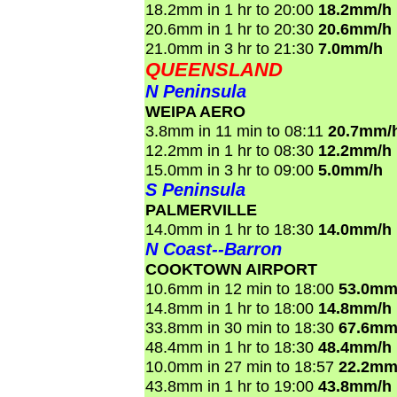
18.2mm in 1 hr to 20:00
18.2mm/h
20.6mm in 1 hr to 20:30
20.6mm/h
21.0mm in 3 hr to 21:30
7.0mm/h
QUEENSLAND
N Peninsula
WEIPA AERO
3.8mm in 11 min to 08:11
20.7mm/
12.2mm in 1 hr to 08:30
12.2mm/h
15.0mm in 3 hr to 09:00
5.0mm/h
S Peninsula
PALMERVILLE
14.0mm in 1 hr to 18:30
14.0mm/h
N Coast--Barron
COOKTOWN AIRPORT
10.6mm in 12 min to 18:00
53.0mm
14.8mm in 1 hr to 18:00
14.8mm/h
33.8mm in 30 min to 18:30
67.6mm
48.4mm in 1 hr to 18:30
48.4mm/h
10.0mm in 27 min to 18:57
22.2mm
43.8mm in 1 hr to 19:00
43.8mm/h