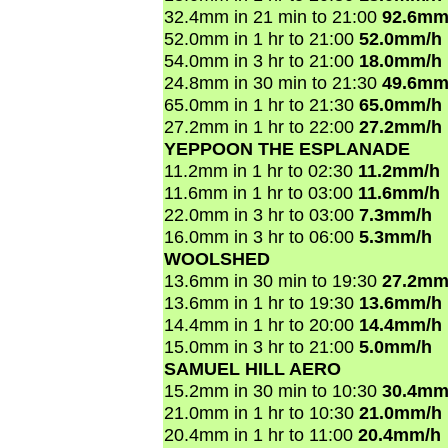
32.4mm in 21 min to 21:00
92.6mm
52.0mm in 1 hr to 21:00
52.0mm/h
54.0mm in 3 hr to 21:00
18.0mm/h
24.8mm in 30 min to 21:30
49.6mm
65.0mm in 1 hr to 21:30
65.0mm/h
27.2mm in 1 hr to 22:00
27.2mm/h
YEPPOON THE ESPLANADE
11.2mm in 1 hr to 02:30
11.2mm/h
11.6mm in 1 hr to 03:00
11.6mm/h
22.0mm in 3 hr to 03:00
7.3mm/h
16.0mm in 3 hr to 06:00
5.3mm/h
WOOLSHED
13.6mm in 30 min to 19:30
27.2mm
13.6mm in 1 hr to 19:30
13.6mm/h
14.4mm in 1 hr to 20:00
14.4mm/h
15.0mm in 3 hr to 21:00
5.0mm/h
SAMUEL HILL AERO
15.2mm in 30 min to 10:30
30.4mm
21.0mm in 1 hr to 10:30
21.0mm/h
20.4mm in 1 hr to 11:00
20.4mm/h