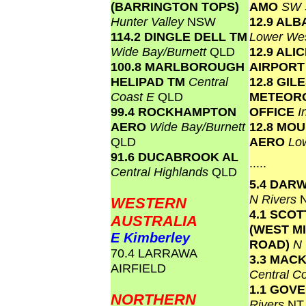
(BARRINGTON TOPS)
AMO
SW 
Hunter Valley
NSW
12.9 AL
114.2 DINGLE DELL TM
Lower We
Wide Bay/Burnett
QLD
12.9 ALI
100.8 MARLBOROUGH
AIRPOR
HELIPAD TM
Central
12.8 GIL
Coast E
QLD
METEOR
99.4 ROCKHAMPTON
OFFICE
I
AERO
Wide Bay/Burnett
12.8 MO
QLD
AERO
Lo
91.6 DUCABROOK AL
.....
Central Highlands
QLD
5.4 DAR
N Rivers
WESTERN
4.1 SCO
AUSTRALIA
(WEST M
E Kimberley
ROAD)
N
70.4 LARRAWA
3.3 MAC
AIRFIELD
Central C
1.1 GOV
NORTHERN
Rivers
NT