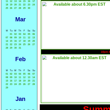
11
12
13
14
15
16
17
18
19
20
21
22
23
24
25
26
27
28
29
30
Mar
M
Tu
W
Th
F
Sa
Su
01
02
03
04
05
06
07
08
09
10
11
12
13
14
15
16
17
18
19
20
21
22
23
24
25
26
27
28
29
30
31
10pm 
Feb
M
Tu
W
Th
F
Sa
Su
01
02
03
04
05
06
07
08
09
10
11
12
13
14
15
16
17
18
19
20
21
22
23
24
25
26
27
28
29
Jan
Summa