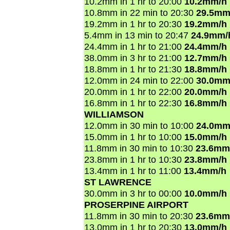
10.2mm in 1 hr to 20:00
10.2mm/h
10.8mm in 22 min to 20:30
29.5mm
19.2mm in 1 hr to 20:30
19.2mm/h
5.4mm in 13 min to 20:47
24.9mm/
24.4mm in 1 hr to 21:00
24.4mm/h
38.0mm in 3 hr to 21:00
12.7mm/h
18.8mm in 1 hr to 21:30
18.8mm/h
12.0mm in 24 min to 22:00
30.0mm
20.0mm in 1 hr to 22:00
20.0mm/h
16.8mm in 1 hr to 22:30
16.8mm/h
WILLIAMSON
12.0mm in 30 min to 10:00
24.0mm
15.0mm in 1 hr to 10:00
15.0mm/h
11.8mm in 30 min to 10:30
23.6mm
23.8mm in 1 hr to 10:30
23.8mm/h
13.4mm in 1 hr to 11:00
13.4mm/h
ST LAWRENCE
30.0mm in 3 hr to 00:00
10.0mm/h
PROSERPINE AIRPORT
11.8mm in 30 min to 20:30
23.6mm
13.0mm in 1 hr to 20:30
13.0mm/h