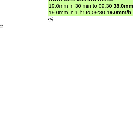
19.0mm in 30 min to 09:30
38.0mm
19.0mm in 1 hr to 09:30
19.0mm/h

