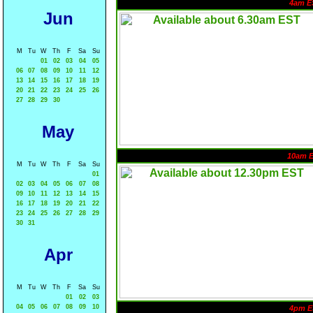
4am E
Jun
M
Tu
W
Th
F
Sa
Su
01
02
03
04
05
06
07
08
09
10
11
12
13
14
15
16
17
18
19
20
21
22
23
24
25
26
27
28
29
30
May
10am 
M
Tu
W
Th
F
Sa
Su
01
02
03
04
05
06
07
08
09
10
11
12
13
14
15
16
17
18
19
20
21
22
23
24
25
26
27
28
29
30
31
Apr
M
Tu
W
Th
F
Sa
Su
01
02
03
04
05
06
07
08
09
10
4pm E