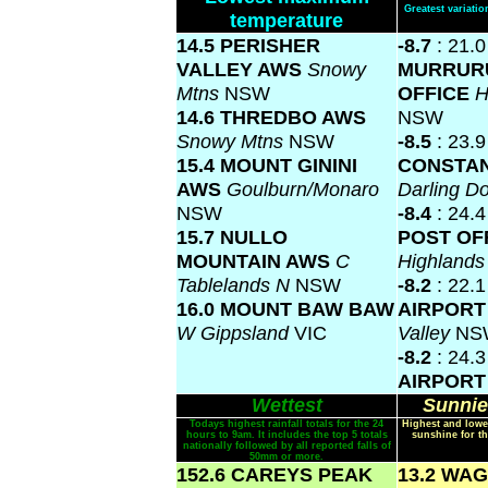
Greatest variat
temperature
14.5 PERISHER
-8.7
: 21.0
VALLEY AWS
Snowy
MURRUR
Mtns
NSW
OFFICE
H
14.6 THREDBO AWS
NSW
Snowy Mtns
NSW
-8.5
: 23.
15.4 MOUNT GININI
CONSTAN
AWS
Goulburn/Monaro
Darling 
NSW
-8.4
: 24.
15.7 NULLO
POST OF
MOUNTAIN AWS
C
Highland
Tablelands N
NSW
-8.2
: 22.
16.0 MOUNT BAW BAW
AIRPOR
W Gippsland
VIC
Valley
NS
-8.2
: 24.
AIRPOR
Wettest
Sunnie
Todays highest rainfall totals for the 24
Highest and lowe
hours to 9am. It includes the top 5 totals
sunshine for th
nationally followed by all reported falls of
50mm or more.
152.6 CAREYS PEAK
13.2 WA