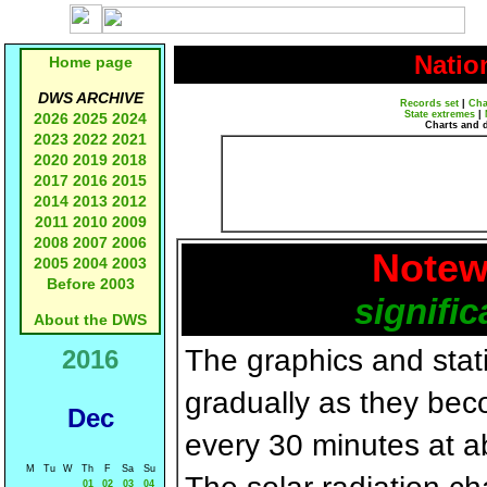
Natio
Home page
DWS ARCHIVE
Records set
|
Cha
State extremes
|
2026
2025
2024
Charts and 
2023
2022
2021
2020
2019
2018
2017
2016
2015
2014
2013
2012
2011
2010
2009
2008
2007
2006
Notew
2005
2004
2003
Before 2003
signific
About the DWS
The graphics and statis
2016
gradually as they bec
Dec
every 30 minutes at a
M
Tu
W
Th
F
Sa
Su
01
02
03
04