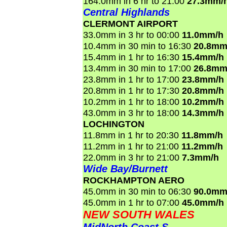
164.0mm in 6 hr to 21:00
27.3mm/
Central Highlands
CLERMONT AIRPORT
33.0mm in 3 hr to 00:00
11.0mm/h
10.4mm in 30 min to 16:30
20.8mm
15.4mm in 1 hr to 16:30
15.4mm/h
13.4mm in 30 min to 17:00
26.8mm
23.8mm in 1 hr to 17:00
23.8mm/h
20.8mm in 1 hr to 17:30
20.8mm/h
10.2mm in 1 hr to 18:00
10.2mm/h
43.0mm in 3 hr to 18:00
14.3mm/h
LOCHINGTON
11.8mm in 1 hr to 20:30
11.8mm/h
11.2mm in 1 hr to 21:00
11.2mm/h
22.0mm in 3 hr to 21:00
7.3mm/h
Wide Bay/Burnett
ROCKHAMPTON AERO
45.0mm in 30 min to 06:30
90.0mm
45.0mm in 1 hr to 07:00
45.0mm/h
NEW SOUTH WALES