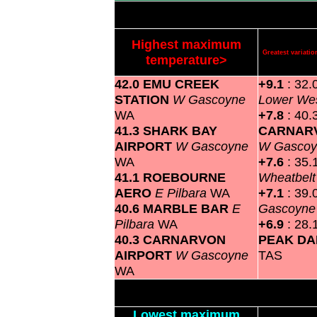
Highest maximum
Greatest variat
temperature>
42.0 EMU CREEK
+9.1
: 32.
STATION
W Gascoyne
Lower We
WA
+7.8
: 40.
41.3 SHARK BAY
CARNAR
AIRPORT
W Gascoyne
W Gasco
WA
+7.6
: 35.
41.1 ROEBOURNE
Wheatbel
AERO
E Pilbara
WA
+7.1
: 39.
40.6 MARBLE BAR
E
Gascoyn
Pilbara
WA
+6.9
: 28.
40.3 CARNARVON
PEAK D
AIRPORT
W Gascoyne
TAS
WA
Lowest maximum