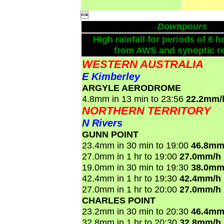

Downpours
High rainfall for periods of 6 h
from AWS and synoptic re
WESTERN AUSTRALIA
E Kimberley
ARGYLE AERODROME
4.8mm in 13 min to 23:56
22.2mm/
NORTHERN TERRITORY
N Rivers
GUNN POINT
23.4mm in 30 min to 19:00
46.8mm
27.0mm in 1 hr to 19:00
27.0mm/h
19.0mm in 30 min to 19:30
38.0mm
42.4mm in 1 hr to 19:30
42.4mm/h
27.0mm in 1 hr to 20:00
27.0mm/h
CHARLES POINT
23.2mm in 30 min to 20:30
46.4mm
32.8mm in 1 hr to 20:30
32.8mm/h