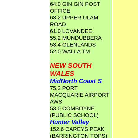
64.0 GIN GIN POST
OFFICE
63.2 UPPER ULAM
ROAD
61.0 LOVANDEE
55.2 MUNDUBBERA
53.4 GLENLANDS
52.0 WALLA TM
NEW SOUTH
WALES
MidNorth Coast S
75.2 PORT
MACQUARIE AIRPORT
AWS
53.0 COMBOYNE
(PUBLIC SCHOOL)
Hunter Valley
152.6 CAREYS PEAK
(BARRINGTON TOPS)