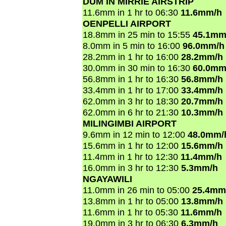
DUM IN MIRRIE AIRSTRIP
11.6mm in 1 hr to 06:30
11.6mm/h
OENPELLI AIRPORT
18.8mm in 25 min to 15:55
45.1mm
8.0mm in 5 min to 16:00
96.0mm/h
28.2mm in 1 hr to 16:00
28.2mm/h
30.0mm in 30 min to 16:30
60.0mm
56.8mm in 1 hr to 16:30
56.8mm/h
33.4mm in 1 hr to 17:00
33.4mm/h
62.0mm in 3 hr to 18:30
20.7mm/h
62.0mm in 6 hr to 21:30
10.3mm/h
MILINGIMBI AIRPORT
9.6mm in 12 min to 12:00
48.0mm/
15.6mm in 1 hr to 12:00
15.6mm/h
11.4mm in 1 hr to 12:30
11.4mm/h
16.0mm in 3 hr to 12:30
5.3mm/h
NGAYAWILI
11.0mm in 26 min to 05:00
25.4mm
13.8mm in 1 hr to 05:00
13.8mm/h
11.6mm in 1 hr to 05:30
11.6mm/h
19.0mm in 3 hr to 06:30
6.3mm/h