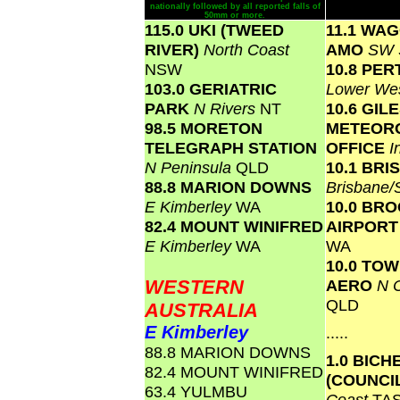
nationally followed by all reported falls of
50mm or more.
115.0 UKI (TWEED
11.1 WA
RIVER)
North Coast
AMO
SW 
NSW
10.8 PER
103.0 GERIATRIC
Lower We
PARK
N Rivers
NT
10.6 GIL
98.5 MORETON
METEOR
TELEGRAPH STATION
OFFICE
I
N Peninsula
QLD
10.1 BR
88.8 MARION DOWNS
Brisbane
E Kimberley
WA
10.0 BR
82.4 MOUNT WINIFRED
AIRPOR
E Kimberley
WA
WA
10.0 TO
WESTERN
AERO
N C
QLD
AUSTRALIA
E Kimberley
.....
88.8 MARION DOWNS
1.0 BICH
82.4 MOUNT WINIFRED
(COUNCI
63.4 YULMBU
Coast
TA