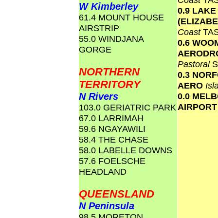
W Kimberley
0.9 LAKE
61.4 MOUNT HOUSE
(ELIZAB
AIRSTRIP
Coast
TA
55.0 WINDJANA
0.6 WOO
GORGE
AERODR
Pastoral
S
NORTHERN
0.3 NOR
TERRITORY
AERO
Is
N Rivers
0.0 MEL
AIRPOR
103.0 GERIATRIC PARK
67.0 LARRIMAH
59.6 NGAYAWILI
58.4 THE CHASE
58.0 LABELLE DOWNS
57.6 FOELSCHE
HEADLAND
QUEENSLAND
N Peninsula
98.5 MORETON