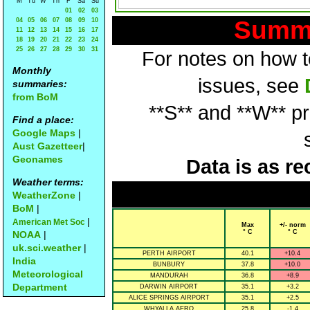
M
Tu
W
Th
F
Sa
Su
01
02
03
Summa
04
05
06
07
08
09
10
11
12
13
14
15
16
17
18
19
20
21
22
23
24
25
26
27
28
29
30
31
For notes on how to
Monthly
issues, see
summaries:
from BoM
**S** and **W** p
Find a place:
Google Maps
|
Aust Gazetteer
|
Geonames
Data is as re
Weather terms:
WeatherZone
|
BoM
|
|
American Met Soc
Max
+/- norm
° C
° C
NOAA
|
uk.sci.weather
|
PERTH AIRPORT
40.1
+10.4
India
BUNBURY
37.8
+10.0
Meteorological
MANDURAH
36.8
+8.9
Department
DARWIN AIRPORT
35.1
+3.2
ALICE SPRINGS AIRPORT
35.1
+2.5
WHYALLA AERO
25.8
-1.4