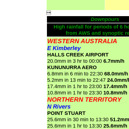

Downpours
High rainfall for periods of 6 h
from AWS and synoptic re
WESTERN AUSTRALIA
E Kimberley
HALLS CREEK AIRPORT
20.0mm in 3 hr to 00:00
6.7mm/h
KUNUNURRA AERO
6.8mm in 6 min to 22:30
68.0mm/h
5.2mm in 13 min to 22:47
24.0mm/
17.4mm in 1 hr to 23:00
17.4mm/h
10.8mm in 1 hr to 23:30
10.8mm/h
NORTHERN TERRITORY
N Rivers
POINT STUART
25.6mm in 30 min to 13:30
51.2mm
25.6mm in 1 hr to 13:30
25.6mm/h