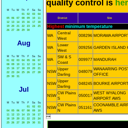
quality control is
he
M
Tu
W
Th
F
Sa
Su
01
02
03
04
05
06
07
08
09
10
11
District
Site
12
13
14
15
16
17
18
Highest
minimum temperature
19
20
21
22
23
24
25
26
27
28
29
30
Central
WA
008296
MORAWA AIRPOR
West
Aug
Lower
WA
009256
GARDEN ISLAND 
West
SW & S
M
Tu
W
Th
F
Sa
Su
WA
009977
MANDURAH
01
02
03
04
05
06
07
Coast
08
09
10
11
12
13
14
Upper
WANAARING POS
15
16
17
18
19
20
21
NSW
048079
22
23
24
25
26
27
28
Darling
OFFICE
29
30
31
Upper
NSW
048245
BOURKE AIRPOR
Darling
Jul
CW Plains
WEST WYALONG
NSW
050017
S
AIRPORT AWS
M
Tu
W
Th
F
Sa
Su
CW Plains
COONAMBLE AIR
01
02
03
NSW
051161
N
AWS
04
05
06
07
08
09
10
11
12
13
14
15
16
17

18
19
20
21
22
23
24
25
26
27
28
29
30
31