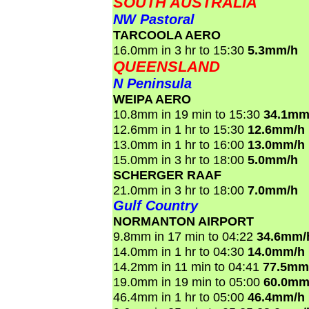
SOUTH AUSTRALIA
NW Pastoral
TARCOOLA AERO
16.0mm in 3 hr to 15:30
5.3mm/h
QUEENSLAND
N Peninsula
WEIPA AERO
10.8mm in 19 min to 15:30
34.1mm
12.6mm in 1 hr to 15:30
12.6mm/h
13.0mm in 1 hr to 16:00
13.0mm/h
15.0mm in 3 hr to 18:00
5.0mm/h
SCHERGER RAAF
21.0mm in 3 hr to 18:00
7.0mm/h
Gulf Country
NORMANTON AIRPORT
9.8mm in 17 min to 04:22
34.6mm/
14.0mm in 1 hr to 04:30
14.0mm/h
14.2mm in 11 min to 04:41
77.5mm
19.0mm in 19 min to 05:00
60.0mm
46.4mm in 1 hr to 05:00
46.4mm/h