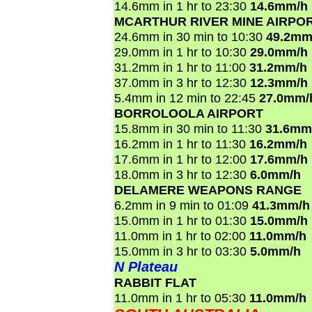
14.6mm in 1 hr to 23:30
14.6mm/h
MCARTHUR RIVER MINE AIRPO
24.6mm in 30 min to 10:30
49.2mm
29.0mm in 1 hr to 10:30
29.0mm/h
31.2mm in 1 hr to 11:00
31.2mm/h
37.0mm in 3 hr to 12:30
12.3mm/h
5.4mm in 12 min to 22:45
27.0mm/
BORROLOOLA AIRPORT
15.8mm in 30 min to 11:30
31.6mm
16.2mm in 1 hr to 11:30
16.2mm/h
17.6mm in 1 hr to 12:00
17.6mm/h
18.0mm in 3 hr to 12:30
6.0mm/h
DELAMERE WEAPONS RANGE
6.2mm in 9 min to 01:09
41.3mm/h
15.0mm in 1 hr to 01:30
15.0mm/h
11.0mm in 1 hr to 02:00
11.0mm/h
15.0mm in 3 hr to 03:30
5.0mm/h
N Plateau
RABBIT FLAT
11.0mm in 1 hr to 05:30
11.0mm/h