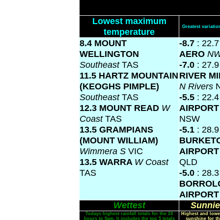
Lowest maximum
Greatest variat
temperature
8.4 MOUNT
-8.7
: 22.
WELLINGTON
AERO
NW
Southeast
TAS
-7.0
: 27.
11.5 HARTZ MOUNTAIN
RIVER M
(KEOGHS PIMPLE)
N Rivers
Southeast
TAS
-5.5
: 22.
12.3 MOUNT READ
W
AIRPOR
Coast
TAS
NSW
13.5 GRAMPIANS
-5.1
: 28.9
(MOUNT WILLIAM)
BURKET
Wimmera S
VIC
AIRPOR
13.5 WARRA
W Coast
QLD
TAS
-5.0
: 28.3
BORROL
AIRPOR
Wettest
Sunnie
Todays highest rainfall totals for the 24
Highest and lowe
hours to 9am. It includes the top 5 totals
sunshine for th