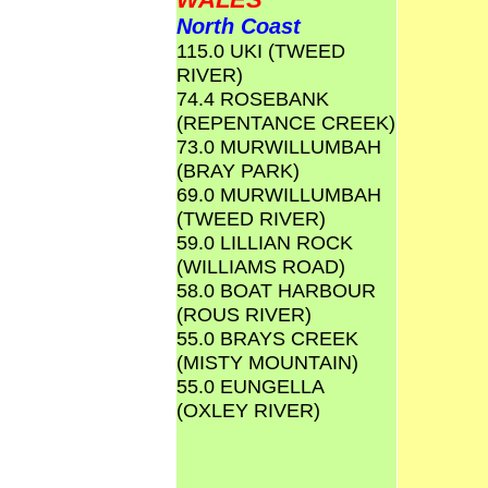
North Coast
115.0 UKI (TWEED
RIVER)
74.4 ROSEBANK
(REPENTANCE CREEK)
73.0 MURWILLUMBAH
(BRAY PARK)
69.0 MURWILLUMBAH
(TWEED RIVER)
59.0 LILLIAN ROCK
(WILLIAMS ROAD)
58.0 BOAT HARBOUR
(ROUS RIVER)
55.0 BRAYS CREEK
(MISTY MOUNTAIN)
55.0 EUNGELLA
(OXLEY RIVER)