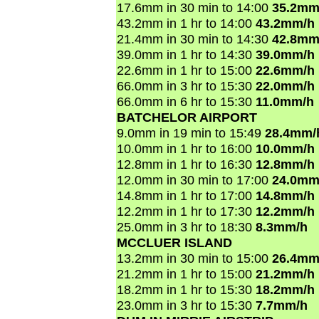
17.6mm in 30 min to 14:00
35.2mm
43.2mm in 1 hr to 14:00
43.2mm/h
21.4mm in 30 min to 14:30
42.8mm
39.0mm in 1 hr to 14:30
39.0mm/h
22.6mm in 1 hr to 15:00
22.6mm/h
66.0mm in 3 hr to 15:30
22.0mm/h
66.0mm in 6 hr to 15:30
11.0mm/h
BATCHELOR AIRPORT
9.0mm in 19 min to 15:49
28.4mm/
10.0mm in 1 hr to 16:00
10.0mm/h
12.8mm in 1 hr to 16:30
12.8mm/h
12.0mm in 30 min to 17:00
24.0mm
14.8mm in 1 hr to 17:00
14.8mm/h
12.2mm in 1 hr to 17:30
12.2mm/h
25.0mm in 3 hr to 18:30
8.3mm/h
MCCLUER ISLAND
13.2mm in 30 min to 15:00
26.4mm
21.2mm in 1 hr to 15:00
21.2mm/h
18.2mm in 1 hr to 15:30
18.2mm/h
23.0mm in 3 hr to 15:30
7.7mm/h