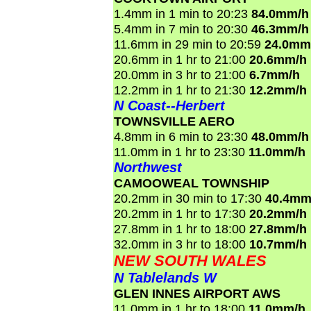
1.4mm in 1 min to 20:23
84.0mm/h
5.4mm in 7 min to 20:30
46.3mm/h
11.6mm in 29 min to 20:59
24.0mm
20.6mm in 1 hr to 21:00
20.6mm/h
20.0mm in 3 hr to 21:00
6.7mm/h
12.2mm in 1 hr to 21:30
12.2mm/h
N Coast--Herbert
TOWNSVILLE AERO
4.8mm in 6 min to 23:30
48.0mm/h
11.0mm in 1 hr to 23:30
11.0mm/h
Northwest
CAMOOWEAL TOWNSHIP
20.2mm in 30 min to 17:30
40.4mm
20.2mm in 1 hr to 17:30
20.2mm/h
27.8mm in 1 hr to 18:00
27.8mm/h
32.0mm in 3 hr to 18:00
10.7mm/h
NEW SOUTH WALES
N Tablelands W
GLEN INNES AIRPORT AWS
11.0mm in 1 hr to 18:00
11.0mm/h