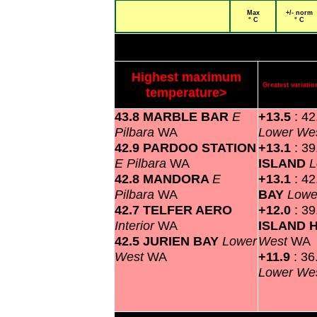
Max
+/- norm
° C
° C
Highest maximum
Greatest variat
temperature>
43.8 MARBLE BAR
E
+13.5
: 4
Pilbara
WA
Lower We
42.9 PARDOO STATION
+13.1
: 3
E Pilbara
WA
ISLAND
L
42.8 MANDORA
E
+13.1
: 4
Pilbara
WA
BAY
Lowe
42.7 TELFER AERO
+12.0
: 3
Interior
WA
ISLAND 
42.5 JURIEN BAY
Lower
West
WA
West
WA
+11.9
: 3
Lower We