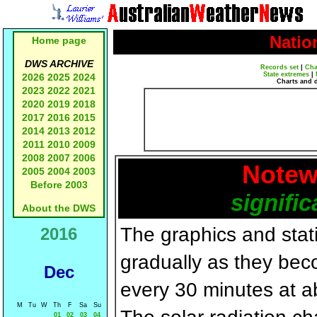
Natio
Home page
DWS ARCHIVE
Records set
|
Cha
State extremes
|
2026
2025
2024
Charts and 
2023
2022
2021
2020
2019
2018
2017
2016
2015
2014
2013
2012
2011
2010
2009
2008
2007
2006
Notew
2005
2004
2003
Before 2003
signific
About the DWS
The graphics and statis
2016
gradually as they bec
Dec
every 30 minutes at a
M
Tu
W
Th
F
Sa
Su
01
02
03
04