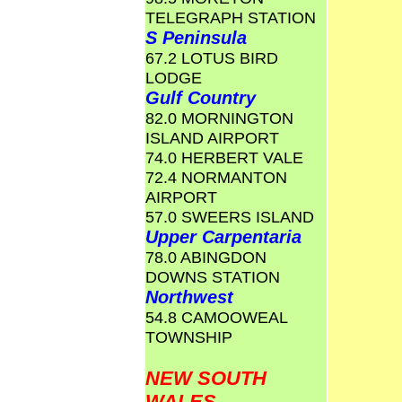
TELEGRAPH STATION
S Peninsula
67.2 LOTUS BIRD
LODGE
Gulf Country
82.0 MORNINGTON
ISLAND AIRPORT
74.0 HERBERT VALE
72.4 NORMANTON
AIRPORT
57.0 SWEERS ISLAND
Upper Carpentaria
78.0 ABINGDON
DOWNS STATION
Northwest
54.8 CAMOOWEAL
TOWNSHIP
NEW SOUTH
WALES