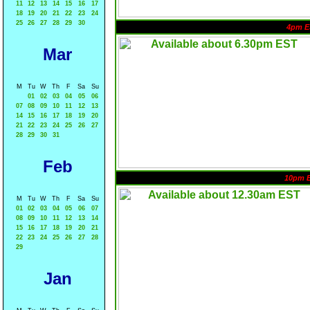
11
12
13
14
15
16
17
18
19
20
21
22
23
24
25
26
27
28
29
30
4pm E
Mar
M
Tu
W
Th
F
Sa
Su
01
02
03
04
05
06
07
08
09
10
11
12
13
14
15
16
17
18
19
20
21
22
23
24
25
26
27
28
29
30
31
Feb
10pm 
M
Tu
W
Th
F
Sa
Su
01
02
03
04
05
06
07
08
09
10
11
12
13
14
15
16
17
18
19
20
21
22
23
24
25
26
27
28
29
Jan