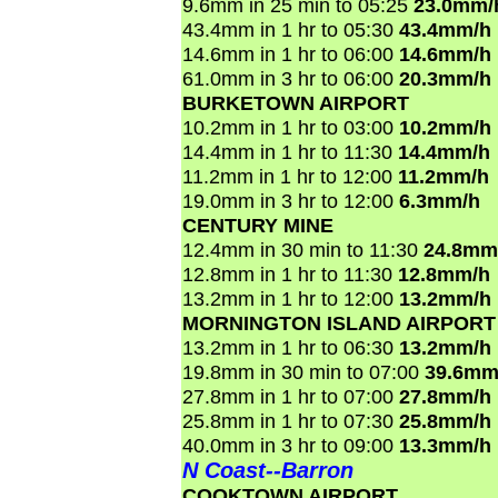
9.6mm in 25 min to 05:25
23.0mm/
43.4mm in 1 hr to 05:30
43.4mm/h
14.6mm in 1 hr to 06:00
14.6mm/h
61.0mm in 3 hr to 06:00
20.3mm/h
BURKETOWN AIRPORT
10.2mm in 1 hr to 03:00
10.2mm/h
14.4mm in 1 hr to 11:30
14.4mm/h
11.2mm in 1 hr to 12:00
11.2mm/h
19.0mm in 3 hr to 12:00
6.3mm/h
CENTURY MINE
12.4mm in 30 min to 11:30
24.8mm
12.8mm in 1 hr to 11:30
12.8mm/h
13.2mm in 1 hr to 12:00
13.2mm/h
MORNINGTON ISLAND AIRPORT
13.2mm in 1 hr to 06:30
13.2mm/h
19.8mm in 30 min to 07:00
39.6mm
27.8mm in 1 hr to 07:00
27.8mm/h
25.8mm in 1 hr to 07:30
25.8mm/h
40.0mm in 3 hr to 09:00
13.3mm/h
N Coast--Barron
COOKTOWN AIRPORT