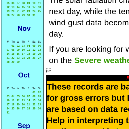
The solar radiation c
05
06
07
08
09
10
11
12
13
14
15
16
17
18
next day, while the t
19
20
21
22
23
24
25
26
27
28
29
30
31
wind gust data becom
Nov
day.
M
Tu
W
Th
F
Sa
Su
01
02
03
04
05
06
If you are looking for
07
08
09
10
11
12
13
14
15
16
17
18
19
20
on the
Severe weathe
21
22
23
24
25
26
27
28
29
30

Oct
R
These records are b
M
Tu
W
Th
F
Sa
Su
01
02
for gross errors but 
03
04
05
06
07
08
09
10
11
12
13
14
15
16
17
18
19
20
21
22
23
are based on data re
24
25
26
27
28
29
30
31
Help in interpreting 
Sep