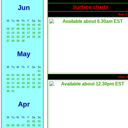
Jun
Surface charts
4am E
M
Tu
W
Th
F
Sa
Su
01
02
03
04
05
06
07
08
09
10
11
12
13
14
15
16
17
18
19
20
21
22
23
24
25
26
27
28
29
30
May
M
Tu
W
Th
F
Sa
Su
01
02
03
04
05
06
07
08
10am 
09
10
11
12
13
14
15
16
17
18
19
20
21
22
23
24
25
26
27
28
29
30
31
Apr
M
Tu
W
Th
F
Sa
Su
01
02
03
04
05
06
07
08
09
10