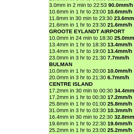
3.0mm in 2 min to 22:53
90.0mm/h
10.6mm in 1 hr to 23:00
10.6mm/h
11.8mm in 30 min to 23:30
23.6mm
21.6mm in 1 hr to 23:30
21.6mm/h
GROOTE EYLANDT AIRPORT
10.0mm in 24 min to 18:30
25.0mm
13.4mm in 1 hr to 18:30
13.4mm/h
13.4mm in 1 hr to 19:00
13.4mm/h
23.0mm in 3 hr to 21:30
7.7mm/h
BULMAN
10.0mm in 1 hr to 20:00
10.0mm/h
20.0mm in 3 hr to 21:30
6.7mm/h
CENTRE ISLAND
17.2mm in 30 min to 00:30
34.4mm
17.2mm in 1 hr to 00:30
17.2mm/h
25.8mm in 1 hr to 01:00
25.8mm/h
31.0mm in 3 hr to 03:30
10.3mm/h
16.4mm in 30 min to 22:30
32.8mm
19.6mm in 1 hr to 22:30
19.6mm/h
25.2mm in 1 hr to 23:00
25.2mm/h