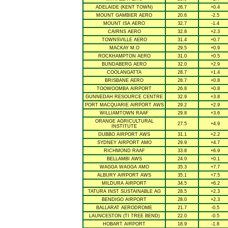
ADELAIDE (KENT TOWN)
26.7
+0.4
MOUNT GAMBIER AERO
20.6
-2.5
MOUNT ISA AERO
32.7
-1.4
CAIRNS AERO
32.8
+2.3
TOWNSVILLE AERO
31.4
+0.7
MACKAY M.O
29.5
+0.9
ROCKHAMPTON AERO
31.0
+0.5
BUNDABERG AERO
32.0
+2.9
COOLANGATTA
28.7
+1.4
BRISBANE AERO
28.7
+0.8
TOOWOOMBA AIRPORT
26.8
+0.8
GUNNEDAH RESOURCE CENTRE
32.9
+3.8
PORT MACQUARIE AIRPORT AWS
29.2
+2.9
WILLIAMTOWN RAAF
29.8
+3.6
ORANGE AGRICULTURAL
27.5
+4.9
INSTITUTE
DUBBO AIRPORT AWS
31.1
+2.2
SYDNEY AIRPORT AMO
29.9
+4.7
RICHMOND RAAF
33.8
+6.9
BELLAMBI AWS
24.0
+0.1
WAGGA WAGGA AMO
35.3
+7.7
ALBURY AIRPORT AWS
35.1
+7.5
MILDURA AIRPORT
34.5
+6.2
TATURA INST SUSTAINABLE AG
28.5
+2.3
BENDIGO AIRPORT
28.0
+2.3
BALLARAT AERODROME
21.7
-0.5
LAUNCESTON (TI TREE BEND)
22.0
-0.5
HOBART AIRPORT
18.9
-1.8