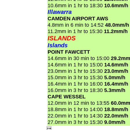
10.6mm in 1 hr to 18:30
10.6mm/h
Illawarra
CAMDEN AIRPORT AWS
4.8mm in 6 min to 14:52
48.0mm/h
11.2mm in 1 hr to 15:30
11.2mm/h
ISLANDS
Islands
POINT FAWCETT
14.6mm in 30 min to 15:00
29.2mm
14.6mm in 1 hr to 15:00
14.6mm/h
23.0mm in 1 hr to 15:30
23.0mm/h
15.0mm in 3 hr to 15:30
5.0mm/h
16.4mm in 1 hr to 16:00
16.4mm/h
16.0mm in 3 hr to 18:30
5.3mm/h
CAPE WESSEL
12.0mm in 12 min to 13:55
60.0mm
18.8mm in 1 hr to 14:00
18.8mm/h
22.0mm in 1 hr to 14:30
22.0mm/h
27.0mm in 3 hr to 15:30
9.0mm/h
