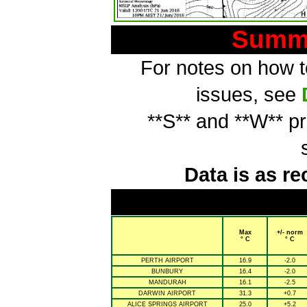
Summa
For notes on how to
issues, see
**S** and **W** p
Data is as re
Max
+/- norm
° C
° C
PERTH AIRPORT
16.9
-2.0
BUNBURY
16.4
-2.0
MANDURAH
16.1
-2.5
DARWIN AIRPORT
31.3
+0.7
ALICE SPRINGS AIRPORT
25.0
+5.2