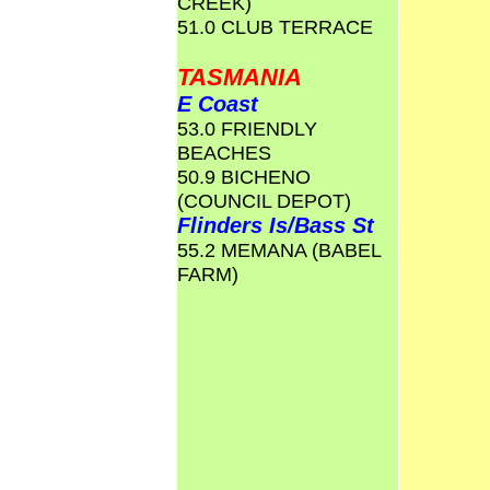
CREEK)
51.0 CLUB TERRACE
TASMANIA
E Coast
53.0 FRIENDLY
BEACHES
50.9 BICHENO
(COUNCIL DEPOT)
Flinders Is/Bass St
55.2 MEMANA (BABEL
FARM)