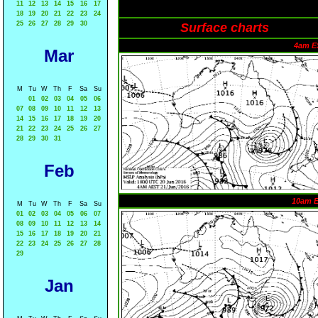
11
12
13
14
15
16
17
18
19
20
21
22
23
24
25
26
27
28
29
30
Surface charts
4am E
Mar
M
Tu
W
Th
F
Sa
Su
01
02
03
04
05
06
07
08
09
10
11
12
13
14
15
16
17
18
19
20
21
22
23
24
25
26
27
28
29
30
31
Feb
10am 
M
Tu
W
Th
F
Sa
Su
01
02
03
04
05
06
07
08
09
10
11
12
13
14
15
16
17
18
19
20
21
22
23
24
25
26
27
28
29
Jan