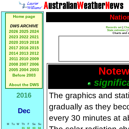
Natio
Home page
DWS ARCHIVE
Records set
|
Cha
State extremes
|
2026
2025
2024
Charts and 
2023
2022
2021
2020
2019
2018
2017
2016
2015
2014
2013
2012
2011
2010
2009
2008
2007
2006
Notew
2005
2004
2003
Before 2003
signific
About the DWS
The graphics and statis
2016
gradually as they bec
Dec
every 30 minutes at a
M
Tu
W
Th
F
Sa
Su
01
02
03
04