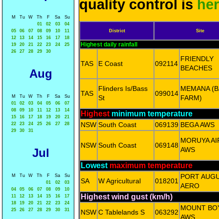
quality control is
he
M
Tu
W
Th
F
Sa
Su
01
02
03
04
05
06
07
08
09
10
11
District
Site
12
13
14
15
16
17
18
Highest daily rainfall
19
20
21
22
23
24
25
26
27
28
29
30
FRIENDLY
TAS
E Coast
092114
BEACHES
Aug
Flinders Is/Bass
MEMANA (B
TAS
099014
M
Tu
W
Th
F
Sa
Su
St
FARM)
01
02
03
04
05
06
07
08
09
10
11
12
13
14
Highest
minimum temperature
15
16
17
18
19
20
21
NSW
South Coast
069139
BEGA AWS
22
23
24
25
26
27
28
29
30
31
MORUYA A
NSW
South Coast
069148
AWS
Jul
Lowest
maximum temperature
PORT AUG
M
Tu
W
Th
F
Sa
Su
SA
W Agricultural
018201
01
02
03
AERO
04
05
06
07
08
09
10
Highest wind gust (km/h)
11
12
13
14
15
16
17
18
19
20
21
22
23
24
MOUNT BO
25
26
27
28
29
30
31
NSW
C Tablelands S
063292
AWS