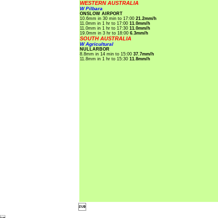
WESTERN AUSTRALIA
W Pilbara
ONSLOW AIRPORT
10.6mm in 30 min to 17:00
21.2mm/h
11.0mm in 1 hr to 17:00
11.0mm/h
11.0mm in 1 hr to 17:30
11.0mm/h
19.0mm in 3 hr to 18:00
6.3mm/h
SOUTH AUSTRALIA
W Agricultural
NULLARBOR
8.8mm in 14 min to 15:00
37.7mm/h
11.8mm in 1 hr to 15:30
11.8mm/h
