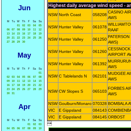
Highest daily average wind speed - 
Jun
CASINO AI
NSW
North Coast
058208
AWS
M
Tu
W
Th
F
Sa
Su
WILLIAMT
01
02
03
04
05
NSW
Hunter Valley
061078
RAAF
06
07
08
09
10
11
12
13
14
15
16
17
18
19
PATERSON 
20
21
22
23
24
25
26
NSW
Hunter Valley
061250
AWS)
27
28
29
30
CESSNOCK
NSW
Hunter Valley
061260
May
AIRPORT A
MURRURUN
NSW
Hunter Valley
061392
AWS
M
Tu
W
Th
F
Sa
Su
MUDGEE A
01
NSW
C Tablelands N
062101
02
03
04
05
06
07
08
AWS
09
10
11
12
13
14
15
16
17
18
19
20
21
22
FORBES AI
23
24
25
26
27
28
29
NSW
CW Slopes S
065103
AWS
30
31
NSW
Goulburn/Monaro
070328
BOMBALA 
Apr
VIC
E Gippsland
084143
COMBIENB
VIC
E Gippsland
084145
ORBOST
M
Tu
W
Th
F
Sa
Su

01
02
03
04
05
06
07
08
09
10