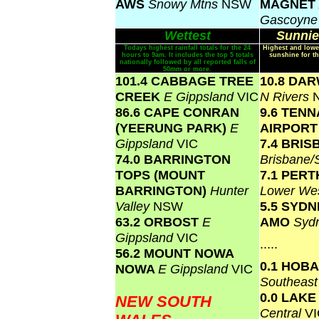
AWS
Snowy Mtns
NSW
MAGNET
Gascoyn
Wettest
Sunnie
Todays highest rainfall totals for the 24
Highest and lowe
hours to 9am. It includes the top 5 totals
sunshine for th
nationally followed by all reported falls of
50mm or more.
101.4 CABBAGE TREE
10.8 DA
CREEK
E Gippsland
VIC
N Rivers
86.6 CAPE CONRAN
9.6 TEN
(YEERUNG PARK)
E
AIRPOR
Gippsland
VIC
7.4 BRI
74.0 BARRINGTON
Brisbane
TOPS (MOUNT
7.1 PERT
BARRINGTON)
Hunter
Lower We
Valley
NSW
5.5 SYD
63.2 ORBOST
E
AMO
Syd
Gippsland
VIC
.....
56.2 MOUNT NOWA
0.1 HOB
NOWA
E Gippsland
VIC
Southeas
0.0 LAK
NEW SOUTH
Central
VI