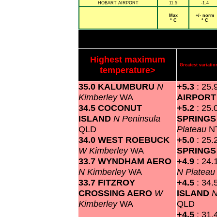
HOBART AIRPORT
11.5
-1.4
Max
+/- norm
° C
° C
Highest maximum
Greatest variat
temperature>
35.0 KALUMBURU
N
+5.3
: 25.
Kimberley
WA
AIRPOR
34.5 COCONUT
+5.2
: 25.
ISLAND
N Peninsula
SPRINGS
QLD
Plateau
N
34.0 WEST ROEBUCK
+5.0
: 25.
W Kimberley
WA
SPRING
33.7 WYNDHAM AERO
+4.9
: 24.
N Kimberley
WA
N Platea
33.7 FITZROY
+4.5
: 34.
CROSSING AERO
W
ISLAND
N
Kimberley
WA
QLD
+4.5
: 31.