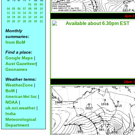
M
Tu
W
Th
F
Sa
Su
01
02
03
04
05
06
07
08
09
10
11
12
13
14
15
16
17
4pm E
18
19
20
21
22
23
24
25
26
27
28
29
30
31
Monthly
summaries:
from BoM
Find a place:
Google Maps
|
Aust Gazetteer
|
Geonames
Weather terms:
10pm 
WeatherZone
|
BoM
|
|
American Met Soc
NOAA
|
uk.sci.weather
|
India
Meteorological
Department