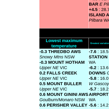
BAR
E Pi
+4.5
: 28.
ISLAND 
Pilbara
W
Lowest maximum
Greatest variat
temperature
-0.3 THREDBO AWS
-7.6
: 18.
Snowy Mtns
NSW
STATION
-0.3 MOUNT HOTHAM
WA
Upper NE
VIC
-6.2
: 13.
0.2 FALLS CREEK
DOWNS
G
Upper NE
VIC
-5.8
: 16.
0.5 MOUNT BULLER
W Gasco
Upper NE
VIC
-5.7
: 18.
0.6 MOUNT GININI AWS
AIRPOR
Goulburn/Monaro
NSW
WA
0.6 PERISHER VALLEY
-5.6
: 14.