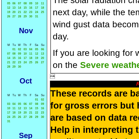
The solar radiation c
05
06
07
08
09
10
11
12
13
14
15
16
17
18
next day, while the t
19
20
21
22
23
24
25
26
27
28
29
30
31
wind gust data becom
Nov
day.
M
Tu
W
Th
F
Sa
Su
01
02
03
04
05
06
If you are looking for
07
08
09
10
11
12
13
14
15
16
17
18
19
20
on the
Severe weathe
21
22
23
24
25
26
27
28
29
30

Oct
R
These records are b
M
Tu
W
Th
F
Sa
Su
01
02
for gross errors but 
03
04
05
06
07
08
09
10
11
12
13
14
15
16
17
18
19
20
21
22
23
are based on data re
24
25
26
27
28
29
30
31
Help in interpreting 
Sep