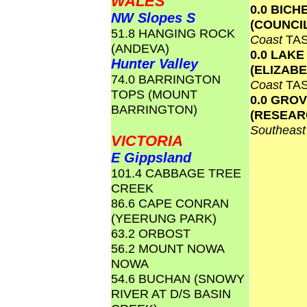
WALES
0.0 BICH
NW Slopes S
(COUNCI
51.8 HANGING ROCK
Coast
TA
(ANDEVA)
0.0 LAKE
Hunter Valley
(ELIZAB
74.0 BARRINGTON
Coast
TA
TOPS (MOUNT
0.0 GRO
BARRINGTON)
(RESEAR
Southeas
VICTORIA
E Gippsland
101.4 CABBAGE TREE
CREEK
86.6 CAPE CONRAN
(YEERUNG PARK)
63.2 ORBOST
56.2 MOUNT NOWA
NOWA
54.6 BUCHAN (SNOWY
RIVER AT D/S BASIN