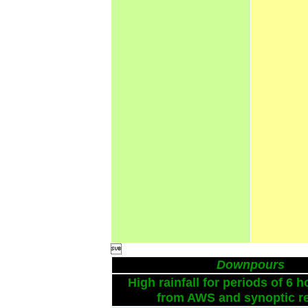

Downpours
High rainfall for periods of 6 h
from AWS and synoptic re