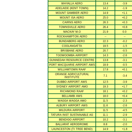
WHYALLA AERO
13.4
-3.9
ADELAIDE (KENT TOWN)
14.2
-1.9
MOUNT GAMBIER AERO
14.9
+1.1
MOUNT ISA AERO
25.0
+0.2
CAIRNS AERO
26.3
+0.3
TOWNSVILLE AERO
26.4
+0.8
MACKAY M.O
21.9
0.0
ROCKHAMPTON AERO
--
--
BUNDABERG AERO
22.3
-0.2
COOLANGATTA
19.5
-1.5
BRISBANE AERO
20.7
-0.5
TOOWOOMBA AIRPORT
14.3
-2.6
GUNNEDAH RESOURCE CENTRE
13.8
-3.1
PORT MACQUARIE AIRPORT AWS
18.9
-0.5
WILLIAMTOWN RAAF
17.8
+0.1
ORANGE AGRICULTURAL
7.1
-3.4
INSTITUTE
DUBBO AIRPORT AWS
12.5
-3.9
SYDNEY AIRPORT AMO
19.3
+1.7
RICHMOND RAAF
18.1
+0.2
BELLAMBI AWS
18.0
+0.4
WAGGA WAGGA AMO
11.5
-2.3
ALBURY AIRPORT AWS
11.6
-2.6
MILDURA AIRPORT
11.5
-4.5
TATURA INST SUSTAINABLE AG
11.1
-2.9
BENDIGO AIRPORT
10.2
-3.1
BALLARAT AERODROME
8.8
-2.0
LAUNCESTON (TI TREE BEND)
14.9
+1.8