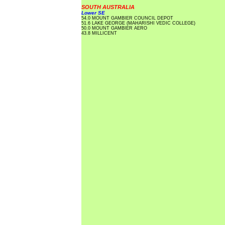
SOUTH AUSTRALIA
Lower SE
54.0 MOUNT GAMBIER COUNCIL DEPOT
51.6 LAKE GEORGE (MAHARISHI VEDIC COLLEGE)
50.0 MOUNT GAMBIER AERO
43.8 MILLICENT