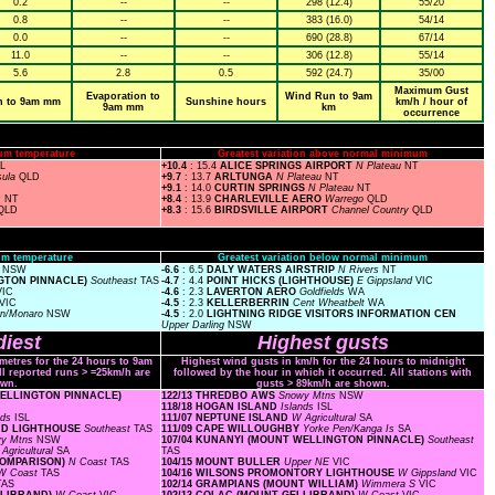
0.2
--
--
298 (12.4)
55/20
0.8
--
--
383 (16.0)
54/14
0.0
--
--
690 (28.8)
67/14
11.0
--
--
306 (12.8)
55/14
5.6
2.8
0.5
592 (24.7)
35/00
Maximum Gust
Evaporation to
Wind Run to 9am
n to 9am mm
Sunshine hours
km/h / hour of
9am mm
km
occurrence
um temperature
Greatest variation above normal minimum
SL
+10.4
: 15.4
ALICE SPRINGS AIRPORT
N Plateau
NT
sula
QLD
+9.7
: 13.7
ARLTUNGA
N Plateau
NT
+9.1
: 14.0
CURTIN SPRINGS
N Plateau
NT
s
NT
+8.4
: 13.9
CHARLEVILLE AERO
Warrego
QLD
QLD
+8.3
: 15.6
BIRDSVILLE AIRPORT
Channel Country
QLD
m temperature
Greatest variation below normal minimum
s
NSW
-6.6
: 6.5
DALY WATERS AIRSTRIP
N Rivers
NT
NGTON PINNACLE)
Southeast
TAS
-4.7
: 4.4
POINT HICKS (LIGHTHOUSE)
E Gippsland
VIC
VIC
-4.6
: 2.3
LAVERTON AERO
Goldfields
WA
VIC
-4.5
: 2.3
KELLERBERRIN
Cent Wheatbelt
WA
rn/Monaro
NSW
-4.5
: 2.0
LIGHTNING RIDGE VISITORS INFORMATION CEN
Upper Darling
NSW
iest
Highest gusts
ometres for the 24 hours to 9am
Highest wind gusts in km/h for the 24 hours to midnight
ll reported runs > =25km/h are
followed by the hour in which it occurred. All stations with
wn.
gusts > 89km/h are shown.
 WELLINGTON PINNACLE)
122/13 THREDBO AWS
Snowy Mtns
NSW
118/18 HOGAN ISLAND
Islands
ISL
nds
ISL
111/07 NEPTUNE ISLAND
W Agricultural
SA
AND LIGHTHOUSE
Southeast
TAS
111/09 CAPE WILLOUGHBY
Yorke Pen/Kanga Is
SA
y Mtns
NSW
107/04 KUNANYI (MOUNT WELLINGTON PINNACLE)
Southeast
Agricultural
SA
TAS
(COMPARISON)
N Coast
TAS
104/15 MOUNT BULLER
Upper NE
VIC
W Coast
TAS
104/16 WILSONS PROMONTORY LIGHTHOUSE
W Gippsland
VIC
TAS
102/14 GRAMPIANS (MOUNT WILLIAM)
Wimmera S
VIC