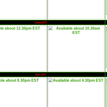
10am EST
4pm EST