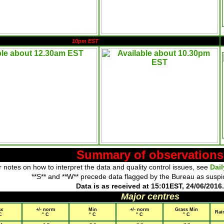
10pm EST
Summary of observations
 notes on how to interpret the data and quality control issues, see
Dai
**S** and **W** precede data flagged by the Bureau as suspi
Data is as received at 15:01EST, 24/06/2016.
Major centres
x
+/- norm
Min
+/- norm
Grass Min
Rai
C
° C
° C
° C
° C