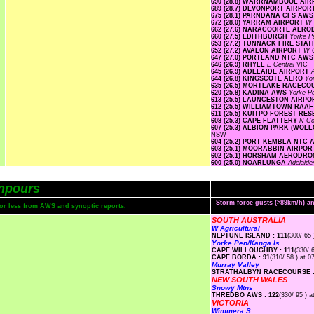
690 (28.8) WARRNAMBOOL AI
689 (28.7) DEVONPORT AIRPO
675 (28.1) PARNDANA CFS AW
672 (28.0) YARRAM AIRPORT
W 
662 (27.6) NARACOORTE AER
660 (27.5) EDITHBURGH
Yorke P
653 (27.2) TUNNACK FIRE STA
652 (27.2) AVALON AIRPORT
W C
647 (27.0) PORTLAND NTC AW
646 (26.9) RHYLL
E Central
VIC
645 (26.9) ADELAIDE AIRPORT
644 (26.8) KINGSCOTE AERO
Yo
635 (26.5) MORTLAKE RACEC
620 (25.8) KADINA AWS
Yorke P
613 (25.5) LAUNCESTON AIRP
612 (25.5) WILLIAMTOWN RAA
611 (25.5) KUITPO FOREST RE
608 (25.3) CAPE FLATTERY
N Co
607 (25.3) ALBION PARK (WO
NSW
604 (25.2) PORT KEMBLA NTC
603 (25.1) MOORABBIN AIRPO
602 (25.1) HORSHAM AERODR
600 (25.0) NOARLUNGA
Adelaide
npours
Storm force gusts (>89km/h) 
s or less from AWS and synoptic reports.
SOUTH AUSTRALIA
W Agricultural
NEPTUNE ISLAND : 111
(300/ 65 
Yorke Pen/Kanga Is
CAPE WILLOUGHBY : 111
(330/ 
CAPE BORDA : 91
(310/ 58 ) at 0
Murray Valley
STRATHALBYN RACECOURSE :
NEW SOUTH WALES
Snowy Mtns
THREDBO AWS : 122
(330/ 95 ) a
VICTORIA
Wimmera S