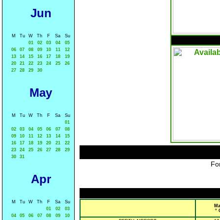
Jun
M
Tu
W
Th
F
Sa
Su
01
02
03
04
05
06
07
08
09
10
11
12
13
14
15
16
17
18
19
20
21
22
23
24
25
26
27
28
29
30
May
M
Tu
W
Th
F
Sa
Su
01
02
03
04
05
06
07
08
09
10
11
12
13
14
15
16
17
18
19
20
21
22
23
24
25
26
27
28
29
30
31
For
Apr
M
Tu
W
Th
F
Sa
Su
Ma
01
02
03
° 
04
05
06
07
08
09
10