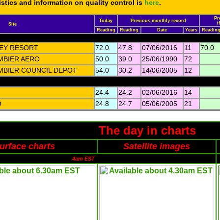
tistics and information on quality control is
here
.
Pr
Today
Previous monthly record
i
Site
Reading
Reading
Date
Years
Readin
LEY RESORT
72.0
47.8
07/06/2016
11
70.0
BIER AERO
50.0
39.0
25/06/1990
72
BIER COUNCIL DEPOT
54.0
30.2
14/06/2005
12
24.4
24.2
02/06/2016
14
O
24.8
24.7
05/06/2005
21
The day in charts
urface charts
Satellite images
4am EST