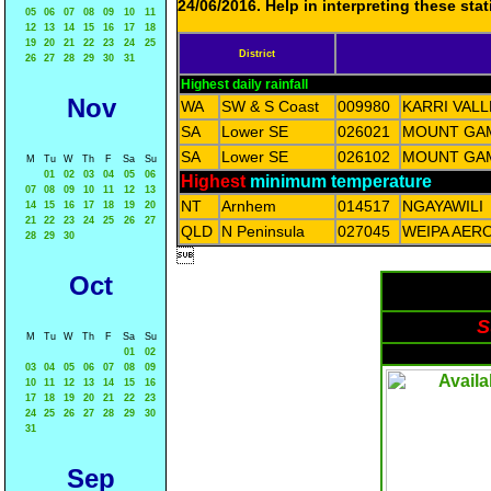
24/06/2016. Help in interpreting these sta
05
06
07
08
09
10
11
12
13
14
15
16
17
18
19
20
21
22
23
24
25
District
26
27
28
29
30
31
Highest daily rainfall
Nov
WA
SW & S Coast
009980
KARRI VAL
SA
Lower SE
026021
MOUNT GAM
SA
Lower SE
026102
MOUNT GAM
M
Tu
W
Th
F
Sa
Su
01
02
03
04
05
06
Highest
minimum temperature
07
08
09
10
11
12
13
NT
Arnhem
014517
NGAYAWILI
14
15
16
17
18
19
20
21
22
23
24
25
26
27
QLD
N Peninsula
027045
WEIPA AER
28
29
30

Oct
S
M
Tu
W
Th
F
Sa
Su
01
02
03
04
05
06
07
08
09
10
11
12
13
14
15
16
17
18
19
20
21
22
23
24
25
26
27
28
29
30
31
Sep