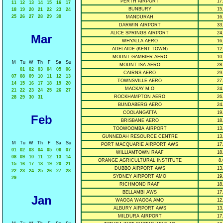
PERTH AIRPORT
17
11
12
13
14
15
16
17
BUNBURY
15
18
19
20
21
22
23
24
25
26
27
28
29
30
MANDURAH
16
DARWIN AIRPORT
33
ALICE SPRINGS AIRPORT
24
Mar
WHYALLA AERO
16
ADELAIDE (KENT TOWN)
12
MOUNT GAMBIER AERO
10
M
Tu
W
Th
F
Sa
Su
MOUNT ISA AERO
28
01
02
03
04
05
06
CAIRNS AERO
29
07
08
09
10
11
12
13
TOWNSVILLE AERO
27
14
15
16
17
18
19
20
MACKAY M.O
24
21
22
23
24
25
26
27
ROCKHAMPTON AERO
26
28
29
30
31
BUNDABERG AERO
24
COOLANGATTA
19
Feb
BRISBANE AERO
18
TOOWOOMBA AIRPORT
13
GUNNEDAH RESOURCE CENTRE
13
M
Tu
W
Th
F
Sa
Su
PORT MACQUARIE AIRPORT AWS
17
01
02
03
04
05
06
07
WILLIAMTOWN RAAF
18
08
09
10
11
12
13
14
ORANGE AGRICULTURAL INSTITUTE
8.
15
16
17
18
19
20
21
DUBBO AIRPORT AWS
13
22
23
24
25
26
27
28
SYDNEY AIRPORT AMO
19
29
RICHMOND RAAF
18
BELLAMBI AWS
17
Jan
WAGGA WAGGA AMO
12
ALBURY AIRPORT AWS
13
MILDURA AIRPORT
17