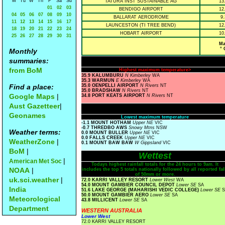
M
Tu
W
Th
F
Sa
Su
TATURA INST SUSTAINABLE AG
13
01
02
03
BENDIGO AIRPORT
12
04
05
06
07
08
09
10
BALLARAT AERODROME
9.
11
12
13
14
15
16
17
LAUNCESTON (TI TREE BEND)
12
18
19
20
21
22
23
24
HOBART AIRPORT
10
25
26
27
28
29
30
31
Ma
° 
Monthly
summaries:
from BoM
Highest maximum temperature>
35.9 KALUMBURU
N Kimberley
WA
35.3 WARMUN
E Kimberley
WA
Find a place:
35.0 OENPELLI AIRPORT
N Rivers
NT
35.0 BRADSHAW
N Rivers
NT
Google Maps
|
34.8 PORT KEATS AIRPORT
N Rivers
NT
Aust Gazetteer
|
Geonames
Lowest maximum temperature
-1.1 MOUNT HOTHAM
Upper NE
VIC
-0.7 THREDBO AWS
Snowy Mtns
NSW
Weather terms:
0.0 MOUNT BULLER
Upper NE
VIC
0.0 FALLS CREEK
Upper NE
VIC
WeatherZone
|
0.1 MOUNT BAW BAW
W Gippsland
VIC
BoM
|
Wettest
|
American Met Soc
Todays highest rainfall totals for the 24 hours to 9am. It
NOAA
|
includes the top 5 totals nationally followed by all reported fal
of 50mm or more.
uk.sci.weather
|
72.0 KARRI VALLEY RESORT
Lower West
WA
54.0 MOUNT GAMBIER COUNCIL DEPOT
Lower SE
SA
India
51.6 LAKE GEORGE (MAHARISHI VEDIC COLLEGE)
Lower SE
S
50.0 MOUNT GAMBIER AERO
Lower SE
SA
Meteorological
43.8 MILLICENT
Lower SE
SA
Department
WESTERN AUSTRALIA
Lower West
72.0 KARRI VALLEY RESORT