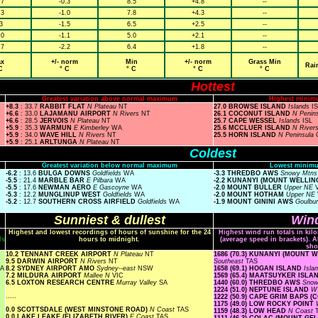
.7
-0.3
8.5
+4.8
--
.3
-1.0
7.8
+4.3
--
3
-1.5
6.5
+2.5
--
.0
-1.1
5.0
+2.1
--
.7
-2.2
6.4
+1.8
--
x
+/- norm
Min
+/- norm
Grass Min
Rai
C
° C
° C
° C
° C
Hottest
Greatest variation above normal maximum
Highest minim
+8.3
: 33.7
RABBIT FLAT
N Plateau
NT
27.0 BROWSE ISLAND
Islands
I
+6.6
: 33.0
LAJAMANU AIRPORT
N Rivers
NT
26.1 COCONUT ISLAND
N Penin
+6.6
: 28.5
JERVOIS
N Plateau
NT
25.7 CAPE WESSEL
Islands
ISL
+5.9
: 35.3
WARMUN
E Kimberley
WA
25.6 MCCLUER ISLAND
N River
+5.9
: 34.0
WAVE HILL
N Rivers
NT
25.5 HORN ISLAND
N Peninsula
+5.9
: 25.1
ARLTUNGA
N Plateau
NT
Coldest
Greatest variation below normal maximum
Lowest minimu
-6.2
: 13.6
BULGA DOWNS
Goldfields
WA
-3.3 THREDBO AWS
Snowy Mtn
-5.5
: 21.4
MARBLE BAR
E Pilbara
WA
-2.2 KUNANYI (MOUNT WELLI
-5.5
: 17.6
NEWMAN AERO
E Gascoyne
WA
-2.0 MOUNT BULLER
Upper NE
-5.3
: 12.2
MUNGLINUP WEST
Goldfields
WA
-2.0 MOUNT HOTHAM
Upper NE
-5.2
: 12.7
SOUTHERN CROSS AIRFIELD
Goldfields
WA
-1.9 MOUNT GININI AWS
Goulbu
Sunniest & dullest
Wind
Highest and lowest recordings of hours of sunshine for the 24
Highest wind run totals in kil
ls
hours to midnight.
(average speed in brackets). A
sho
10.2 TENNANT CREEK AIRPORT
N Plateau
NT
1686 (70.3) KUNANYI (MOUNT
9.5 DARWIN AIRPORT
N Rivers
NT
Southeast
TAS
A
8.2 SYDNEY AIRPORT AMO
Sydney--east
NSW
1658 (69.1) HOGAN ISLAND
Isla
7.2 MILDURA AIRPORT
Mallee N
VIC
1569 (65.4) MAATSUYKER ISL
6.5 LOXTON RESEARCH CENTRE
Murray Valley
SA
1440 (60.0) THREDBO AWS
Snow
1224 (51.0) NEPTUNE ISLAND
W 
.....
1222 (50.9) CAPE GRIM BAPS 
1175 (49.0) LOW ROCKY POINT
0.0 SCOTTSDALE (WEST MINSTONE ROAD)
N Coast
TAS
1159 (48.3) LOW HEAD
N Coast
0.0 LAKE LEAKE (ELIZABETH RIVER)
E Coast
TAS