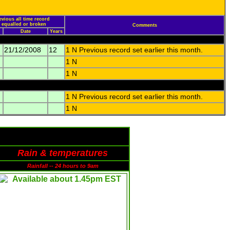
evious all time record
f equalled or broken
Comments
g
Date
Years
21/12/2008
12
1 N Previous record set earlier this month.
1 N
1 N
1 N Previous record set earlier this month.
1 N
Rain & temperatures
Rainfall -- 24 hours to 9am