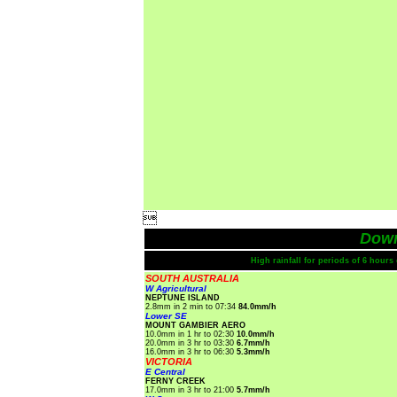

Dow
High rainfall for periods of 6 hour
SOUTH AUSTRALIA
W Agricultural
NEPTUNE ISLAND
2.8mm in 2 min to 07:34
84.0mm/h
Lower SE
MOUNT GAMBIER AERO
10.0mm in 1 hr to 02:30
10.0mm/h
20.0mm in 3 hr to 03:30
6.7mm/h
16.0mm in 3 hr to 06:30
5.3mm/h
VICTORIA
E Central
FERNY CREEK
17.0mm in 3 hr to 21:00
5.7mm/h