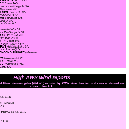
RPORT NDB
W Coast
VIC
RT
N Coast
TAS
S
Yorke Pen/Kanga Is
SA
Gippsland
VIC
ODROME
Lower SE
SA
en/Kanga Is
SA
TION
Southeast
TAS
entral
VIC
S
W Coast
VIC
Adelaide/Lofty
SA
rke Pen/Kanga Is
SA
OURSE
W Coast
VIC
en/Kanga Is
SA
ORT
N Coast
TAS
F
Hunter Valley
NSW
SERVE
Adelaide/Lofty
SA
ast--Barron
QLD
LLONGONG AIRPORT)
Illawarra
 AWS
Illawarra
NSW
RT
E Central
VIC
OME
Wimmera S
VIC
/Lofty
SA
High AWS wind reports
and 10-minute mean gales (>62km/h) reported by AWSs. Wind direction and mean windspeed are
shown in brackets.
) at 07:32
65 ) at 09:25
7:46
 95
(300/ 65 ) at 10:30
t 14:00