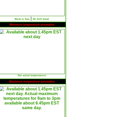
|
Week to 9am
SE AUS detail
Minimum temperature anomalies
See actual temperatures
Maximum temperature anomalies