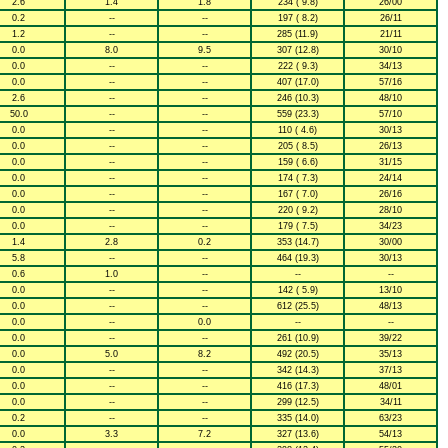
2.6
1.4
1.8
234 ( 9.8)
26/00
0.2
--
--
197 ( 8.2)
26/11
1.2
--
--
285 (11.9)
21/11
0.0
8.0
9.5
307 (12.8)
30/10
0.0
--
--
222 ( 9.3)
34/13
0.0
--
--
407 (17.0)
57/16
2.6
--
--
246 (10.3)
48/10
50.0
--
--
559 (23.3)
57/10
0.0
--
--
110 ( 4.6)
30/13
0.0
--
--
205 ( 8.5)
26/13
0.0
--
--
159 ( 6.6)
31/15
0.0
--
--
174 ( 7.3)
24/14
0.0
--
--
167 ( 7.0)
26/16
0.0
--
--
220 ( 9.2)
28/10
0.0
--
--
179 ( 7.5)
34/23
1.4
2.8
0.2
353 (14.7)
30/00
5.8
--
--
464 (19.3)
30/13
0.6
1.0
--
--
--
0.0
--
--
142 ( 5.9)
13/10
0.0
--
--
612 (25.5)
48/13
0.0
--
0.0
--
--
0.0
--
--
261 (10.9)
39/22
0.0
5.0
8.2
492 (20.5)
35/13
0.0
--
--
342 (14.3)
37/13
0.0
--
--
416 (17.3)
48/01
0.0
--
--
299 (12.5)
34/11
0.2
--
--
335 (14.0)
63/23
0.0
3.3
7.2
327 (13.6)
54/13