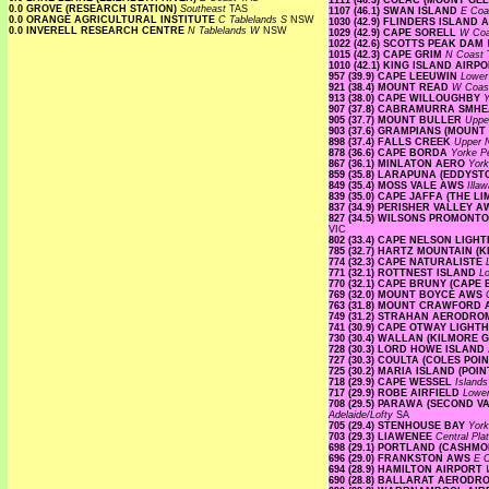
1111 (46.3) COLAC (MOUNT G
0.0 GROVE (RESEARCH STATION)
Southeast
TAS
1107 (46.1) SWAN ISLAND
E Co
0.0 ORANGE AGRICULTURAL INSTITUTE
C Tablelands S
NSW
1030 (42.9) FLINDERS ISLAND
0.0 INVERELL RESEARCH CENTRE
N Tablelands W
NSW
1029 (42.9) CAPE SORELL
W Co
1022 (42.6) SCOTTS PEAK DAM
1015 (42.3) CAPE GRIM
N Coast
1010 (42.1) KING ISLAND AIRP
957 (39.9) CAPE LEEUWIN
Lowe
921 (38.4) MOUNT READ
W Coa
913 (38.0) CAPE WILLOUGHBY
Y
907 (37.8) CABRAMURRA SMH
905 (37.7) MOUNT BULLER
Uppe
903 (37.6) GRAMPIANS (MOUNT
898 (37.4) FALLS CREEK
Upper
878 (36.6) CAPE BORDA
Yorke P
867 (36.1) MINLATON AERO
Yor
859 (35.8) LARAPUNA (EDDYST
849 (35.4) MOSS VALE AWS
Illa
839 (35.0) CAPE JAFFA (THE L
837 (34.9) PERISHER VALLEY 
827 (34.5) WILSONS PROMON
VIC
802 (33.4) CAPE NELSON LIG
785 (32.7) HARTZ MOUNTAIN (
774 (32.3) CAPE NATURALISTE
771 (32.1) ROTTNEST ISLAND
L
770 (32.1) CAPE BRUNY (CAPE
769 (32.0) MOUNT BOYCE AWS
763 (31.8) MOUNT CRAWFORD
749 (31.2) STRAHAN AERODR
741 (30.9) CAPE OTWAY LIGH
730 (30.4) WALLAN (KILMORE 
728 (30.3) LORD HOWE ISLAN
727 (30.3) COULTA (COLES POI
725 (30.2) MARIA ISLAND (PO
718 (29.9) CAPE WESSEL
Island
717 (29.9) ROBE AIRFIELD
Lowe
708 (29.5) PARAWA (SECOND 
Adelaide/Lofty
SA
705 (29.4) STENHOUSE BAY
Yor
703 (29.3) LIAWENEE
Central Pl
698 (29.1) PORTLAND (CASHM
696 (29.0) FRANKSTON AWS
E C
694 (28.9) HAMILTON AIRPORT
690 (28.8) BALLARAT AEROD