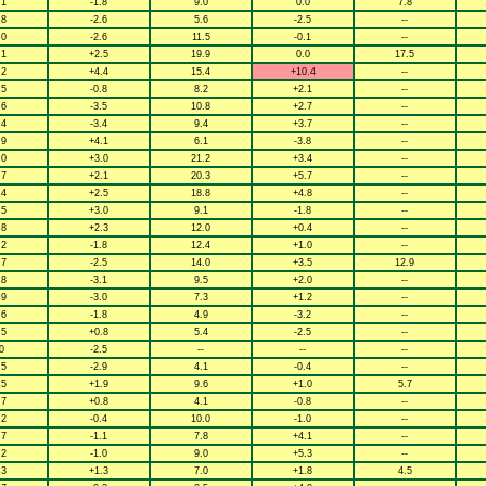
.1
-1.8
9.0
0.0
7.8
.8
-2.6
5.6
-2.5
--
.0
-2.6
11.5
-0.1
--
.1
+2.5
19.9
0.0
17.5
.2
+4.4
15.4
+10.4
--
.5
-0.8
8.2
+2.1
--
.6
-3.5
10.8
+2.7
--
.4
-3.4
9.4
+3.7
--
.9
+4.1
6.1
-3.8
--
.0
+3.0
21.2
+3.4
--
.7
+2.1
20.3
+5.7
--
.4
+2.5
18.8
+4.8
--
.5
+3.0
9.1
-1.8
--
.8
+2.3
12.0
+0.4
--
.2
-1.8
12.4
+1.0
--
.7
-2.5
14.0
+3.5
12.9
.8
-3.1
9.5
+2.0
--
.9
-3.0
7.3
+1.2
--
.6
-1.8
4.9
-3.2
--
.5
+0.8
5.4
-2.5
--
0
-2.5
--
--
--
.5
-2.9
4.1
-0.4
--
.5
+1.9
9.6
+1.0
5.7
.7
+0.8
4.1
-0.8
--
.2
-0.4
10.0
-1.0
--
.7
-1.1
7.8
+4.1
--
.2
-1.0
9.0
+5.3
--
.3
+1.3
7.0
+1.8
4.5