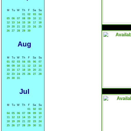
M
Tu
W
Th
F
Sa
Su
01
02
03
04
05
06
07
08
09
10
11
12
13
14
15
16
17
18
19
20
21
22
23
24
25
26
27
28
29
30
Aug
M
Tu
W
Th
F
Sa
Su
01
02
03
04
05
06
07
08
09
10
11
12
13
14
15
16
17
18
19
20
21
22
23
24
25
26
27
28
29
30
31
Jul
M
Tu
W
Th
F
Sa
Su
01
02
03
04
05
06
07
08
09
10
11
12
13
14
15
16
17
18
19
20
21
22
23
24
25
26
27
28
29
30
31