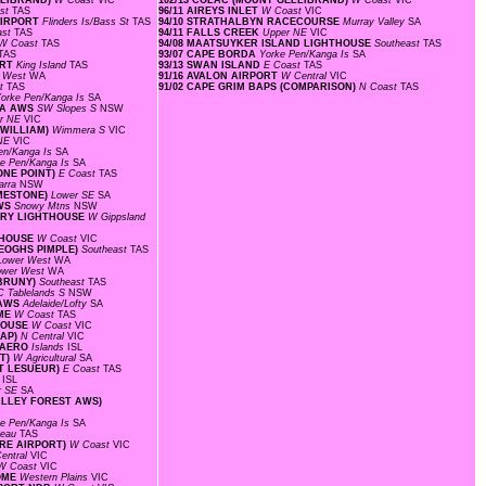
ELLIBRAND)
W Coast
VIC
102/13 COLAC (MOUNT GELLIBRAND)
W Coast
VIC
ast
TAS
96/11 AIREYS INLET
W Coast
VIC
 AIRPORT
Flinders Is/Bass St
TAS
94/10 STRATHALBYN RACECOURSE
Murray Valley
SA
ast
TAS
94/11 FALLS CREEK
Upper NE
VIC
W Coast
TAS
94/08 MAATSUYKER ISLAND LIGHTHOUSE
Southeast
TAS
TAS
93/07 CAPE BORDA
Yorke Pen/Kanga Is
SA
ORT
King Island
TAS
93/13 SWAN ISLAND
E Coast
TAS
r West
WA
91/16 AVALON AIRPORT
W Central
VIC
st
TAS
91/02 CAPE GRIM BAPS (COMPARISON)
N Coast
TAS
orke Pen/Kanga Is
SA
EA AWS
SW Slopes S
NSW
r NE
VIC
 WILLIAM)
Wimmera S
VIC
 NE
VIC
en/Kanga Is
SA
ke Pen/Kanga Is
SA
ONE POINT)
E Coast
TAS
warra
NSW
IMESTONE)
Lower SE
SA
AWS
Snowy Mtns
NSW
TORY LIGHTHOUSE
W Gippsland
HTHOUSE
W Coast
VIC
KEOGHS PIMPLE)
Southeast
TAS
Lower West
WA
ower West
WA
 BRUNY)
Southeast
TAS
C Tablelands S
NSW
 AWS
Adelaide/Lofty
SA
OME
W Coast
TAS
THOUSE
W Coast
VIC
GAP)
N Central
VIC
D AERO
Islands
ISL
NT)
W Agricultural
SA
INT LESUEUR)
E Coast
TAS
s
ISL
r SE
SA
VALLEY FOREST AWS)
ke Pen/Kanga Is
SA
ateau
TAS
ORE AIRPORT)
W Coast
VIC
entral
VIC
W Coast
VIC
ROME
Western Plains
VIC