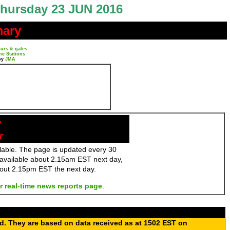
hursday 23 JUN 2016
mary
urs & gales
ne Stations
by
JMA
y
r
ailable. The page is updated every 30
 available about 2.15am EST next day,
bout 2.15pm EST the next day.
r real-time news reports page
.
ed. They are based on data received as at 1502 EST on