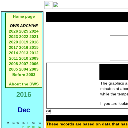
Home page
DWS ARCHIVE
2026
2025
2024
2023
2022
2021
2020
2019
2018
2017
2016
2015
2014
2013
2012
2011
2010
2009
2008
2007
2006
2005
2004
2003
Before 2003
The graphics an
About the DWS
minutes at abo
2016
while the temp
If you are look
Dec

M
Tu
W
Th
F
Sa
Su
These records are based on data that has 
01
02
03
04