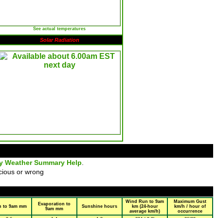
See actual temperatures
Solar Radiation
ly Weather Summary Help
.
cious or wrong
Wind Run to 9am
Maximum Gust
Evaporation to
n to 9am mm
Sunshine hours
km (24-hour
km/h / hour of
9am mm
average km/h)
occurrence