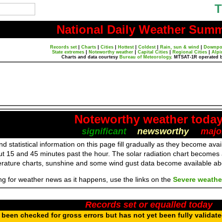
T
National Daily Weather Sum
Records set
|
Charts
|
Cities
|
Hottest
|
Coldest
|
Rain, sun & wind
|
Downpo
State extremes
|
Noteworthy weather
|
Capital Cities
|
Regional Cities
|
Alpi
Charts and data courtesy
Bureau of Meteorology
. MTSAT-1R operated 
Noteworthy weather toda
significant
newsworthy
majo
d statistical information on this page fill gradually as they become av
ut 15 and 45 minutes past the hour. The solar radiation chart becomes
erature charts, sunshine and some wind gust data become available a
ing for weather news as it happens, use the links on the
Severe weathe
Records set or equalled today
been checked for gross errors but has not yet been fully validat