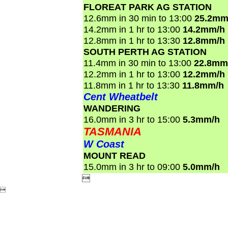
FLOREAT PARK AG STATION
12.6mm in 30 min to 13:00
25.2mm
14.2mm in 1 hr to 13:00
14.2mm/h
12.8mm in 1 hr to 13:30
12.8mm/h
SOUTH PERTH AG STATION
11.4mm in 30 min to 13:00
22.8mm
12.2mm in 1 hr to 13:00
12.2mm/h
11.8mm in 1 hr to 13:30
11.8mm/h
Cent Wheatbelt
WANDERING
16.0mm in 3 hr to 15:00
5.3mm/h
TASMANIA
W Coast
MOUNT READ
15.0mm in 3 hr to 09:00
5.0mm/h

