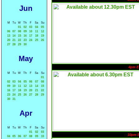
Jun
M
Tu
W
Th
F
Sa
Su
01
02
03
04
05
06
07
08
09
10
11
12
13
14
15
16
17
18
19
20
21
22
23
24
25
26
27
28
29
30
May
4pm E
M
Tu
W
Th
F
Sa
Su
01
02
03
04
05
06
07
08
09
10
11
12
13
14
15
16
17
18
19
20
21
22
23
24
25
26
27
28
29
30
31
Apr
M
Tu
W
Th
F
Sa
Su
01
02
03
10pm 
04
05
06
07
08
09
10