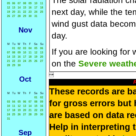
The solar radiation c
05
06
07
08
09
10
11
12
13
14
15
16
17
18
next day, while the t
19
20
21
22
23
24
25
26
27
28
29
30
31
wind gust data becom
Nov
day.
M
Tu
W
Th
F
Sa
Su
01
02
03
04
05
06
If you are looking for
07
08
09
10
11
12
13
14
15
16
17
18
19
20
on the
Severe weathe
21
22
23
24
25
26
27
28
29
30

Oct
R
These records are b
M
Tu
W
Th
F
Sa
Su
01
02
for gross errors but 
03
04
05
06
07
08
09
10
11
12
13
14
15
16
17
18
19
20
21
22
23
are based on data re
24
25
26
27
28
29
30
31
Help in interpreting 
Sep