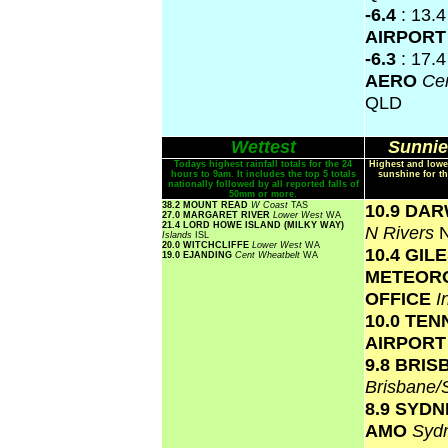
-6.4
: 13.
AIRPOR
-6.3
: 17.
AERO
Cen
QLD
Wettest
Sunnie
Todays highest rainfall totals for the 24
Highest and lowe
hours to 9am. It includes the top 5 totals
sunshine for th
nationally followed by all reported falls of
50mm or more.
38.2 MOUNT READ
W Coast
TAS
10.9 DA
27.0 MARGARET RIVER
Lower West
WA
21.4 LORD HOWE ISLAND (MILKY WAY)
N Rivers
Islands
ISL
20.0 WITCHCLIFFE
Lower West
WA
10.4 GIL
19.0 EJANDING
Cent Wheatbelt
WA
METEOR
OFFICE
I
10.0 TE
AIRPOR
9.8 BRI
Brisbane
8.9 SYD
AMO
Syd