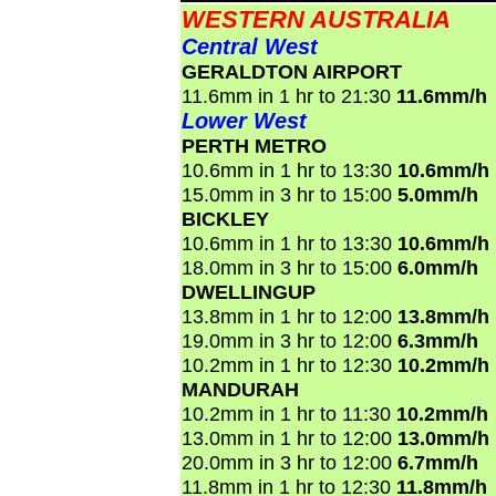
WESTERN AUSTRALIA
Central West
GERALDTON AIRPORT
11.6mm in 1 hr to 21:30
11.6mm/h
Lower West
PERTH METRO
10.6mm in 1 hr to 13:30
10.6mm/h
15.0mm in 3 hr to 15:00
5.0mm/h
BICKLEY
10.6mm in 1 hr to 13:30
10.6mm/h
18.0mm in 3 hr to 15:00
6.0mm/h
DWELLINGUP
13.8mm in 1 hr to 12:00
13.8mm/h
19.0mm in 3 hr to 12:00
6.3mm/h
10.2mm in 1 hr to 12:30
10.2mm/h
MANDURAH
10.2mm in 1 hr to 11:30
10.2mm/h
13.0mm in 1 hr to 12:00
13.0mm/h
20.0mm in 3 hr to 12:00
6.7mm/h
11.8mm in 1 hr to 12:30
11.8mm/h