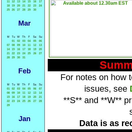
11
12
13
14
15
16
17
18
19
20
21
22
23
24
25
26
27
28
29
30
Mar
M
Tu
W
Th
F
Sa
Su
01
02
03
04
05
06
07
08
09
10
11
12
13
14
15
16
17
18
19
20
21
22
23
24
25
26
27
28
29
30
31
Summa
Feb
For notes on how to
M
Tu
W
Th
F
Sa
Su
issues, see
01
02
03
04
05
06
07
08
09
10
11
12
13
14
15
16
17
18
19
20
21
**S** and **W** p
22
23
24
25
26
27
28
29
Jan
Data is as re