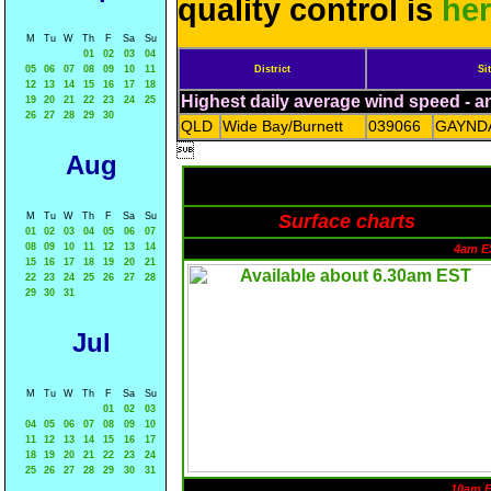
quality control is
he
M
Tu
W
Th
F
Sa
Su
01
02
03
04
05
06
07
08
09
10
11
District
Si
12
13
14
15
16
17
18
Highest daily average wind speed - 
19
20
21
22
23
24
25
26
27
28
29
30
QLD
Wide Bay/Burnett
039066
GAYND

Aug
M
Tu
W
Th
F
Sa
Su
Surface charts
01
02
03
04
05
06
07
08
09
10
11
12
13
14
4am E
15
16
17
18
19
20
21
22
23
24
25
26
27
28
29
30
31
Jul
M
Tu
W
Th
F
Sa
Su
01
02
03
04
05
06
07
08
09
10
11
12
13
14
15
16
17
18
19
20
21
22
23
24
25
26
27
28
29
30
31
10am 