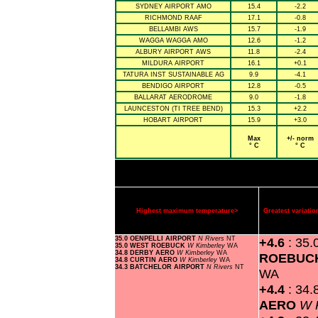
SYDNEY AIRPORT AMO
15.4
-2.2
RICHMOND RAAF
17.1
-0.8
BELLAMBI AWS
15.7
-1.9
WAGGA WAGGA AMO
12.6
-1.2
ALBURY AIRPORT AWS
11.8
-2.4
MILDURA AIRPORT
16.1
+0.1
TATURA INST SUSTAINABLE AG
9.9
-4.1
BENDIGO AIRPORT
12.8
-0.5
BALLARAT AERODROME
9.0
-1.8
LAUNCESTON (TI TREE BEND)
15.3
+2.2
HOBART AIRPORT
15.9
+3.0
Max
+/- norm
° C
° C
Highest maximum temperature>
Greatest variat
35.0 OENPELLI AIRPORT
N Rivers
NT
+4.6
: 35.
35.0 WEST ROEBUCK
W Kimberley
WA
34.8 DERBY AERO
W Kimberley
WA
ROEBUC
34.8 CURTIN AERO
W Kimberley
WA
34.3 BATCHELOR AIRPORT
N Rivers
NT
WA
+4.4
: 34.
AERO
W 