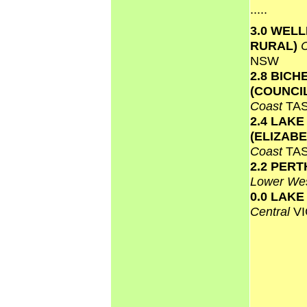
.....
3.0 WEL
RURAL)
NSW
2.8 BICH
(COUNCI
Coast
TA
2.4 LAKE
(ELIZAB
Coast
TA
2.2 PERT
Lower We
0.0 LAK
Central
VI