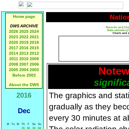
Natio
Home page
DWS ARCHIVE
Records set
|
Cha
State extremes
|
2026
2025
2024
Charts and 
2023
2022
2021
2020
2019
2018
2017
2016
2015
2014
2013
2012
2011
2010
2009
2008
2007
2006
Notew
2005
2004
2003
Before 2003
signific
About the DWS
The graphics and statis
2016
gradually as they bec
Dec
every 30 minutes at a
M
Tu
W
Th
F
Sa
Su
01
02
03
04