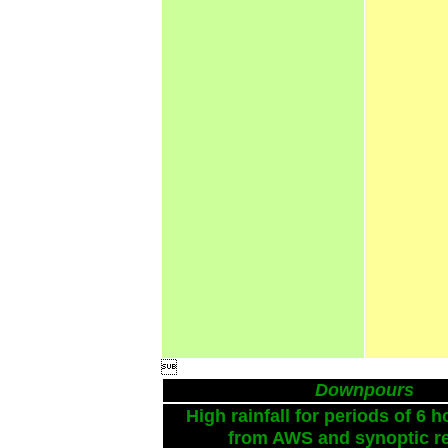

Downpours
High rainfall for periods of 6 h
from AWS and synoptic re