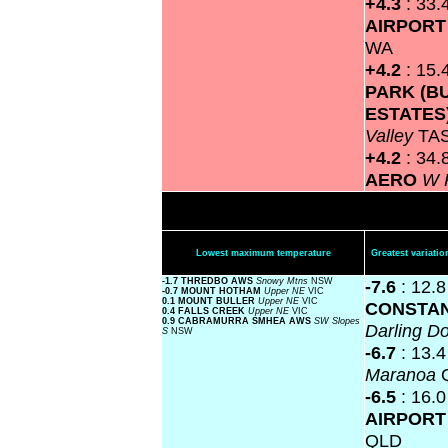
+4.3
: 33.
AIRPOR
WA
+4.2
: 15.
PARK (B
ESTATES
Valley
TA
+4.2
: 34.
AERO
W 
Lowest maximum temperature
Greatest variat
-1.7 THREDBO AWS
Snowy Mtns
NSW
-7.6
: 12.
-0.7 MOUNT HOTHAM
Upper NE
VIC
0.1 MOUNT BULLER
Upper NE
VIC
CONSTAN
0.4 FALLS CREEK
Upper NE
VIC
0.9 CABRAMURRA SMHEA AWS
SW Slopes
Darling 
S
NSW
-6.7
: 13.
Maranoa
-6.5
: 16.
AIRPOR
QLD