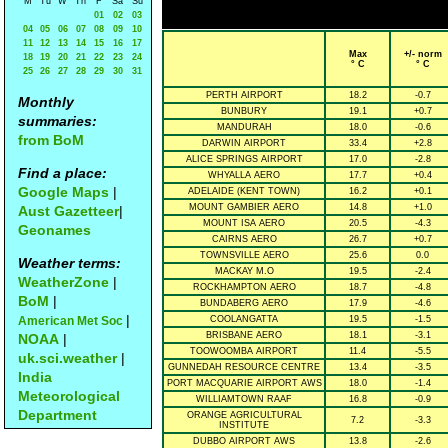
M
Tu
W
Th
F
Sa
Su
01
02
03
04
05
06
07
08
09
10
11
12
13
14
15
16
17
Max
+/- norm
18
19
20
21
22
23
24
° C
° C
25
26
27
28
29
30
31
PERTH AIRPORT
18.2
-0.7
Monthly
BUNBURY
19.1
+0.7
summaries:
MANDURAH
18.0
-0.6
from BoM
DARWIN AIRPORT
33.4
+2.8
ALICE SPRINGS AIRPORT
17.0
-2.8
Find a place:
WHYALLA AERO
17.7
+0.4
Google Maps
|
ADELAIDE (KENT TOWN)
16.2
+0.1
MOUNT GAMBIER AERO
14.8
+1.0
Aust Gazetteer
|
MOUNT ISA AERO
20.5
-4.3
Geonames
CAIRNS AERO
26.7
+0.7
TOWNSVILLE AERO
25.6
0.0
Weather terms:
MACKAY M.O
19.5
-2.4
WeatherZone
|
ROCKHAMPTON AERO
18.7
-4.8
BoM
|
BUNDABERG AERO
17.9
-4.6
|
American Met Soc
COOLANGATTA
19.5
-1.5
BRISBANE AERO
18.1
-3.1
NOAA
|
TOOWOOMBA AIRPORT
11.4
-5.5
uk.sci.weather
|
GUNNEDAH RESOURCE CENTRE
13.4
-3.5
India
PORT MACQUARIE AIRPORT AWS
18.0
-1.4
Meteorological
WILLIAMTOWN RAAF
16.8
-0.9
Department
ORANGE AGRICULTURAL
7.2
-3.3
INSTITUTE
DUBBO AIRPORT AWS
13.8
-2.6