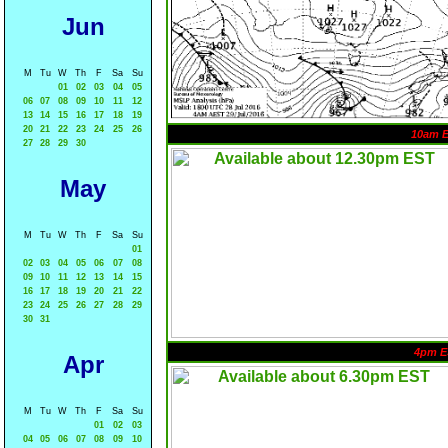
Jun
M
Tu
W
Th
F
Sa
Su
01
02
03
04
05
06
07
08
09
10
11
12
13
14
15
16
17
18
19
20
21
22
23
24
25
26
10am 
27
28
29
30
May
M
Tu
W
Th
F
Sa
Su
01
02
03
04
05
06
07
08
09
10
11
12
13
14
15
16
17
18
19
20
21
22
23
24
25
26
27
28
29
30
31
4pm E
Apr
M
Tu
W
Th
F
Sa
Su
01
02
03
04
05
06
07
08
09
10