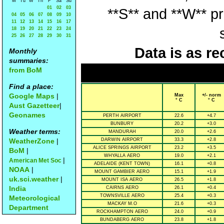
M
Tu
W
Th
F
Sa
Su
01
02
03
**S** and **W** p
04
05
06
07
08
09
10
11
12
13
14
15
16
17
18
19
20
21
22
23
24
25
26
27
28
29
30
31
Data is as re
Monthly
summaries:
from BoM
Find a place:
Google Maps
|
Max
+/- norm
° C
° C
Aust Gazetteer
|
Geonames
PERTH AIRPORT
22.6
+4.7
BUNBURY
20.2
+3.0
Weather terms:
MANDURAH
20.0
+2.6
WeatherZone
|
DARWIN AIRPORT
33.3
+2.8
ALICE SPRINGS AIRPORT
23.2
+3.5
BoM
|
WHYALLA AERO
19.0
+2.1
|
American Met Soc
ADELAIDE (KENT TOWN)
16.1
+0.8
NOAA
|
MOUNT GAMBIER AERO
15.1
+1.9
uk.sci.weather
|
MOUNT ISA AERO
26.5
+1.8
India
CAIRNS AERO
26.1
+0.4
TOWNSVILLE AERO
25.4
+0.3
Meteorological
MACKAY M.O
21.6
+0.3
Department
ROCKHAMPTON AERO
24.0
+0.9
BUNDABERG AERO
23.8
+1.8