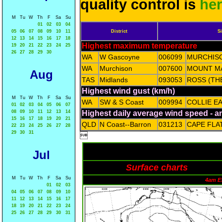
quality control is
he
M
Tu
W
Th
F
Sa
Su
01
02
03
04
05
06
07
08
09
10
11
District
Si
12
13
14
15
16
17
18
Highest maximum temperature
19
20
21
22
23
24
25
26
27
28
29
30
WA
W Gascoyne
006099
MURCHIS
WA
Murchison
007600
MOUNT M
Aug
TAS
Midlands
093053
ROSS (TH
Highest wind gust (km/h)
M
Tu
W
Th
F
Sa
Su
WA
SW & S Coast
009994
COLLIE E
01
02
03
04
05
06
07
08
09
10
11
12
13
14
Highest daily average wind speed - 
15
16
17
18
19
20
21
QLD
N Coast--Barron
031213
CAPE FLA
22
23
24
25
26
27
28
29
30
31

Jul
Surface charts
M
Tu
W
Th
F
Sa
Su
4am E
01
02
03
04
05
06
07
08
09
10
11
12
13
14
15
16
17
18
19
20
21
22
23
24
25
26
27
28
29
30
31