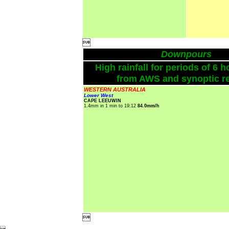

Downpours
High rainfall for periods of 6 h
from AWS and synoptic re
WESTERN AUSTRALIA
Lower West
CAPE LEEUWIN
1.4mm in 1 min to 19:12
84.0mm/h
