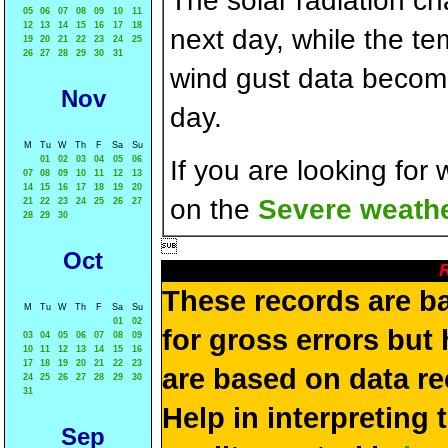
The solar radiation c
05
06
07
08
09
10
11
12
13
14
15
16
17
18
next day, while the t
19
20
21
22
23
24
25
26
27
28
29
30
31
wind gust data becom
Nov
day.
M
Tu
W
Th
F
Sa
Su
01
02
03
04
05
06
If you are looking for
07
08
09
10
11
12
13
14
15
16
17
18
19
20
on the
Severe weathe
21
22
23
24
25
26
27
28
29
30

Oct
R
These records are b
M
Tu
W
Th
F
Sa
Su
01
02
for gross errors but 
03
04
05
06
07
08
09
10
11
12
13
14
15
16
17
18
19
20
21
22
23
are based on data re
24
25
26
27
28
29
30
31
Help in interpreting 
Sep