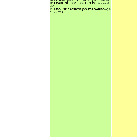
16.8 LORNE (MOUNT COWLEY)
W Coast
VIC
12.4 CAPE NELSON LIGHTHOUSE
W Coast
VIC
11.6 MOUNT BARROW (SOUTH BARROW)
N
Coast
TAS