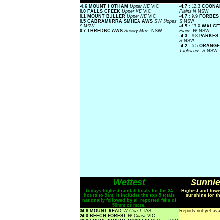
-0.6 MOUNT HOTHAM
Upper NE
VIC
-4.7
: 12.3
COONA
0.0 FALLS CREEK
Upper NE
VIC
Plains N
NSW
0.1 MOUNT BULLER
Upper NE
VIC
-4.7
: 9.9
FORBES
0.5 CABRAMURRA SMHEA AWS
SW Slopes
S
NSW
S
NSW
-4.5
: 13.9
WALGE
0.7 THREDBO AWS
Snowy Mtns
NSW
Plains W
NSW
-4.3
: 9.8
PARKES
S
NSW
-4.2
: 5.5
ORANGE
Tablelands S
NSW
Wettest
Sunnie
Todays highest rainfall totals for the 24
Highest and lowe
hours to 9am. It includes the top 5 totals
sunshine for th
nationally followed by all reported falls of
50mm or more.
34.6 MOUNT READ
W Coast
TAS
Reports not yet ava
24.0 BEECH FOREST
W Coast
VIC