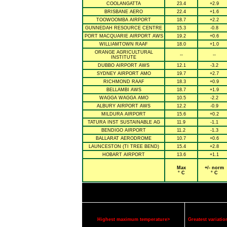
COOLANGATTA
23.4
+2.9
BRISBANE AERO
22.4
+1.6
TOOWOOMBA AIRPORT
18.7
+2.2
GUNNEDAH RESOURCE CENTRE
15.3
-0.8
PORT MACQUARIE AIRPORT AWS
19.2
+0.6
WILLIAMTOWN RAAF
18.0
+1.0
ORANGE AGRICULTURAL
--
--
INSTITUTE
DUBBO AIRPORT AWS
12.1
-3.2
SYDNEY AIRPORT AMO
19.7
+2.7
RICHMOND RAAF
18.3
+0.9
BELLAMBI AWS
18.7
+1.9
WAGGA WAGGA AMO
10.5
-2.2
ALBURY AIRPORT AWS
12.2
-0.9
MILDURA AIRPORT
15.6
+0.2
TATURA INST SUSTAINABLE AG
11.9
-1.1
BENDIGO AIRPORT
11.2
-1.3
BALLARAT AERODROME
10.7
+0.6
LAUNCESTON (TI TREE BEND)
15.4
+2.8
HOBART AIRPORT
13.6
+1.1
Max
+/- norm
° C
° C
Highest maximum temperature>
Greatest variat