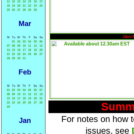
11
12
13
14
15
16
17
18
19
20
21
22
23
24
25
26
27
28
29
30
Mar
10pm 
M
Tu
W
Th
F
Sa
Su
01
02
03
04
05
06
07
08
09
10
11
12
13
14
15
16
17
18
19
20
21
22
23
24
25
26
27
28
29
30
31
Feb
M
Tu
W
Th
F
Sa
Su
01
02
03
04
05
06
07
08
09
10
11
12
13
14
15
16
17
18
19
20
21
Summa
22
23
24
25
26
27
28
29
For notes on how to
Jan
issues, see