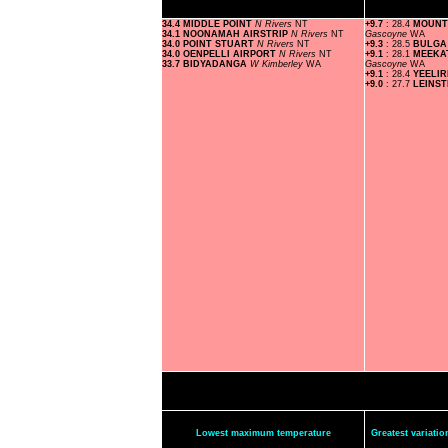
34.4 MIDDLE POINT
N Rivers
NT
+9.7
: 28.4
MOUNT
34.1 NOONAMAH AIRSTRIP
N Rivers
NT
Gascoyne
WA
34.0 POINT STUART
N Rivers
NT
+9.3
: 28.5
BULGA
34.0 OENPELLI AIRPORT
N Rivers
NT
+9.1
: 28.1
MEEKA
33.7 BIDYADANGA
W Kimberley
WA
Gascoyne
WA
+9.1
: 28.4
YEELI
+9.0
: 27.7
LEINS
Lowest maximum temperature
Greatest variat