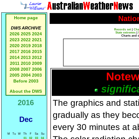
Natio
Home page
DWS ARCHIVE
Records set
|
Cha
State extremes
|
2026
2025
2024
Charts and 
2023
2022
2021
2020
2019
2018
2017
2016
2015
2014
2013
2012
2011
2010
2009
2008
2007
2006
Notew
2005
2004
2003
Before 2003
signific
About the DWS
The graphics and statis
2016
gradually as they bec
Dec
every 30 minutes at a
M
Tu
W
Th
F
Sa
Su
01
02
03
04