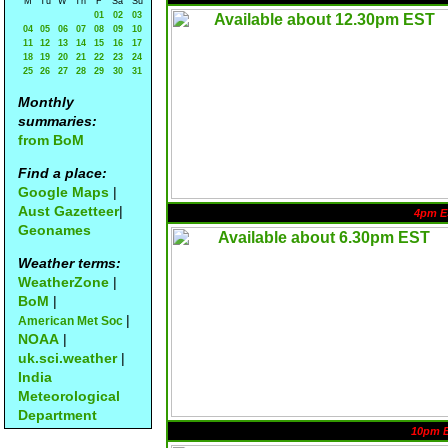
M
Tu
W
Th
F
Sa
Su
01
02
03
04
05
06
07
08
09
10
11
12
13
14
15
16
17
18
19
20
21
22
23
24
25
26
27
28
29
30
31
Monthly
summaries:
from BoM
Find a place:
Google Maps
|
Aust Gazetteer
|
4pm E
Geonames
Weather terms:
WeatherZone
|
BoM
|
|
American Met Soc
NOAA
|
uk.sci.weather
|
India
Meteorological
Department
10pm 