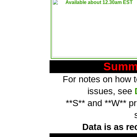
Summa
For notes on how to
issues, see
**S** and **W** p
Data is as re