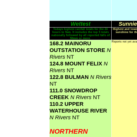
Wettest
Sunnie
Todays highest rainfall totals for the 24
Highest and lowe
hours to 9am. It includes the top 5 totals
sunshine for th
nationally followed by all reported falls of
50mm or more.
168.2 MAINORU
Reports not yet ava
OUTSTATION STORE
N
Rivers
NT
124.8 MOUNT FELIX
N
Rivers
NT
122.8 BULMAN
N Rivers
NT
111.0 SNOWDROP
CREEK
N Rivers
NT
110.2 UPPER
WATERHOUSE RIVER
N Rivers
NT
NORTHERN