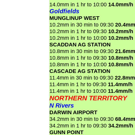
14.0mm in 1 hr to 10:00
14.0mm/h
Goldfields
MUNGLINUP WEST
10.2mm in 30 min to 09:30
20.4mm
10.2mm in 1 hr to 09:30
10.2mm/h
10.2mm in 1 hr to 10:00
10.2mm/h
SCADDAN AG STATION
10.8mm in 30 min to 09:30
21.6mm
10.8mm in 1 hr to 09:30
10.8mm/h
10.8mm in 1 hr to 10:00
10.8mm/h
CASCADE AG STATION
11.4mm in 30 min to 09:30
22.8mm
11.4mm in 1 hr to 09:30
11.4mm/h
11.4mm in 1 hr to 10:00
11.4mm/h
NORTHERN TERRITORY
N Rivers
DARWIN AIRPORT
34.2mm in 30 min to 09:30
68.4mm
34.2mm in 1 hr to 09:30
34.2mm/h
GUNN POINT