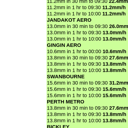
11.2mm in 30 min to 09:30
22.4mm
11.2mm in 1 hr to 09:30
11.2mm/h
11.2mm in 1 hr to 10:00
11.2mm/h
JANDAKOT AERO
13.0mm in 30 min to 09:30
26.0mm
13.0mm in 1 hr to 09:30
13.0mm/h
13.0mm in 1 hr to 10:00
13.0mm/h
GINGIN AERO
10.6mm in 1 hr to 00:00
10.6mm/h
13.8mm in 30 min to 09:30
27.6mm
13.8mm in 1 hr to 09:30
13.8mm/h
13.8mm in 1 hr to 10:00
13.8mm/h
SWANBOURNE
15.6mm in 30 min to 09:30
31.2mm
15.6mm in 1 hr to 09:30
15.6mm/h
15.6mm in 1 hr to 10:00
15.6mm/h
PERTH METRO
13.8mm in 30 min to 09:30
27.6mm
13.8mm in 1 hr to 09:30
13.8mm/h
13.8mm in 1 hr to 10:00
13.8mm/h
BICKLEY