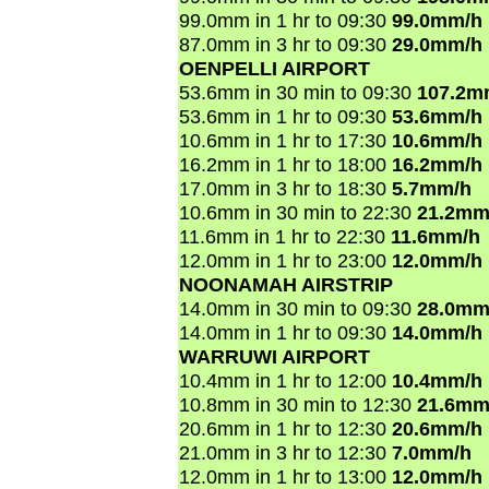
99.0mm in 1 hr to 09:30
99.0mm/h
87.0mm in 3 hr to 09:30
29.0mm/h
OENPELLI AIRPORT
53.6mm in 30 min to 09:30
107.2m
53.6mm in 1 hr to 09:30
53.6mm/h
10.6mm in 1 hr to 17:30
10.6mm/h
16.2mm in 1 hr to 18:00
16.2mm/h
17.0mm in 3 hr to 18:30
5.7mm/h
10.6mm in 30 min to 22:30
21.2mm
11.6mm in 1 hr to 22:30
11.6mm/h
12.0mm in 1 hr to 23:00
12.0mm/h
NOONAMAH AIRSTRIP
14.0mm in 30 min to 09:30
28.0mm
14.0mm in 1 hr to 09:30
14.0mm/h
WARRUWI AIRPORT
10.4mm in 1 hr to 12:00
10.4mm/h
10.8mm in 30 min to 12:30
21.6mm
20.6mm in 1 hr to 12:30
20.6mm/h
21.0mm in 3 hr to 12:30
7.0mm/h
12.0mm in 1 hr to 13:00
12.0mm/h