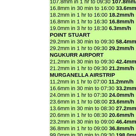
107.8mm in 1 hr to 09:30
107.8mm
16.8mm in 30 min to 16:00
33.6mm
18.2mm in 1 hr to 16:00
18.2mm/h
16.8mm in 1 hr to 16:30
16.8mm/h
19.0mm in 3 hr to 18:30
6.3mm/h
POINT STUART
29.2mm in 30 min to 09:30
58.4mm
29.2mm in 1 hr to 09:30
29.2mm/h
NGUKURR AIRPORT
21.2mm in 30 min to 09:30
42.4mm
21.2mm in 1 hr to 09:30
21.2mm/h
MURGANELLA AIRSTRIP
11.2mm in 1 hr to 07:00
11.2mm/h
16.6mm in 30 min to 07:30
33.2mm
24.0mm in 1 hr to 07:30
24.0mm/h
23.6mm in 1 hr to 08:00
23.6mm/h
13.6mm in 30 min to 08:30
27.2mm
20.6mm in 1 hr to 08:30
20.6mm/h
23.2mm in 30 min to 09:00
46.4mm
36.8mm in 1 hr to 09:00
36.8mm/h
99.0mm in 30 min to 09:30
198.0m