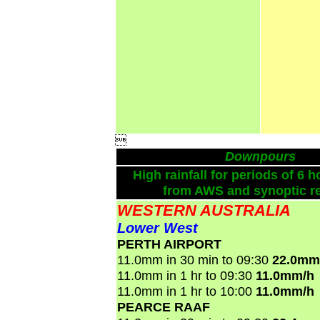

Downpours
High rainfall for periods of 6 h
from AWS and synoptic re
WESTERN AUSTRALIA
Lower West
PERTH AIRPORT
11.0mm in 30 min to 09:30
22.0mm
11.0mm in 1 hr to 09:30
11.0mm/h
11.0mm in 1 hr to 10:00
11.0mm/h
PEARCE RAAF