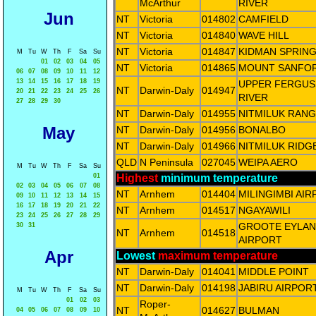
McArthur
RIVER
Jun
NT
Victoria
014802
CAMFIELD
NT
Victoria
014840
WAVE HILL
NT
Victoria
014847
KIDMAN SPRIN
M
Tu
W
Th
F
Sa
Su
01
02
03
04
05
NT
Victoria
014865
MOUNT SANFO
06
07
08
09
10
11
12
13
14
15
16
17
18
19
UPPER FERGU
NT
Darwin-Daly
014947
20
21
22
23
24
25
26
RIVER
27
28
29
30
NT
Darwin-Daly
014955
NITMILUK RAN
May
NT
Darwin-Daly
014956
BONALBO
NT
Darwin-Daly
014966
NITMILUK RIDG
QLD
N Peninsula
027045
WEIPA AERO
M
Tu
W
Th
F
Sa
Su
01
Highest
minimum temperature
02
03
04
05
06
07
08
NT
Arnhem
014404
MILINGIMBI AI
09
10
11
12
13
14
15
16
17
18
19
20
21
22
NT
Arnhem
014517
NGAYAWILI
23
24
25
26
27
28
29
GROOTE EYLA
30
31
NT
Arnhem
014518
AIRPORT
Apr
Lowest
maximum temperature
NT
Darwin-Daly
014041
MIDDLE POINT
NT
Darwin-Daly
014198
JABIRU AIRPOR
M
Tu
W
Th
F
Sa
Su
01
02
03
Roper-
NT
014627
BULMAN
04
05
06
07
08
09
10