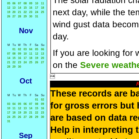
The solar radiation c
05
06
07
08
09
10
11
12
13
14
15
16
17
18
next day, while the t
19
20
21
22
23
24
25
26
27
28
29
30
31
wind gust data becom
Nov
day.
M
Tu
W
Th
F
Sa
Su
01
02
03
04
05
06
If you are looking for
07
08
09
10
11
12
13
14
15
16
17
18
19
20
on the
Severe weathe
21
22
23
24
25
26
27
28
29
30

Oct
R
These records are b
M
Tu
W
Th
F
Sa
Su
01
02
for gross errors but 
03
04
05
06
07
08
09
10
11
12
13
14
15
16
17
18
19
20
21
22
23
are based on data re
24
25
26
27
28
29
30
31
Help in interpreting 
Sep