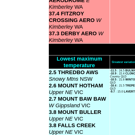
AERODROME
E
Kimberley
WA
37.4 FITZROY
CROSSING AERO
W
Kimberley
WA
37.3 DERBY AERO
W
Kimberley
WA
Lowest maximum
Greatest variat
temperature
2.5 THREDBO AWS
-11.5
: 24.5
BULM
-10.9
: 22.4
CLON
Country
QLD
Snowy Mtns
NSW
-10.5
: 21.6
WINTO
QLD
2.6 MOUNT HOTHAM
-10.4
: 21.5
TREPE
QLD
Upper NE
VIC
-9.7
: 15.0
LAVER
2.7 MOUNT BAW BAW
W Gippsland
VIC
3.8 MOUNT BULLER
Upper NE
VIC
3.8 FALLS CREEK
Upper NE
VIC