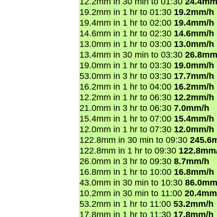
12.2mm in 30 min to 01:30
24.4mm
19.2mm in 1 hr to 01:30
19.2mm/h
19.4mm in 1 hr to 02:00
19.4mm/h
14.6mm in 1 hr to 02:30
14.6mm/h
13.0mm in 1 hr to 03:00
13.0mm/h
13.4mm in 30 min to 03:30
26.8mm
19.0mm in 1 hr to 03:30
19.0mm/h
53.0mm in 3 hr to 03:30
17.7mm/h
16.2mm in 1 hr to 04:00
16.2mm/h
12.2mm in 1 hr to 06:30
12.2mm/h
21.0mm in 3 hr to 06:30
7.0mm/h
15.4mm in 1 hr to 07:00
15.4mm/h
12.0mm in 1 hr to 07:30
12.0mm/h
122.8mm in 30 min to 09:30
245.6
122.8mm in 1 hr to 09:30
122.8mm
26.0mm in 3 hr to 09:30
8.7mm/h
16.8mm in 1 hr to 10:00
16.8mm/h
43.0mm in 30 min to 10:30
86.0mm
10.2mm in 30 min to 11:00
20.4mm
53.2mm in 1 hr to 11:00
53.2mm/h
17.8mm in 1 hr to 11:30
17.8mm/h