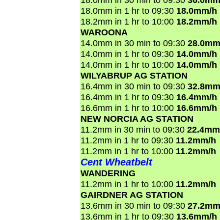
18.0mm in 1 hr to 09:30
18.0mm/h
18.2mm in 1 hr to 10:00
18.2mm/h
WAROONA
14.0mm in 30 min to 09:30
28.0mm
14.0mm in 1 hr to 09:30
14.0mm/h
14.0mm in 1 hr to 10:00
14.0mm/h
WILYABRUP AG STATION
16.4mm in 30 min to 09:30
32.8mm
16.4mm in 1 hr to 09:30
16.4mm/h
16.6mm in 1 hr to 10:00
16.6mm/h
NEW NORCIA AG STATION
11.2mm in 30 min to 09:30
22.4mm
11.2mm in 1 hr to 09:30
11.2mm/h
11.2mm in 1 hr to 10:00
11.2mm/h
Cent Wheatbelt
WANDERING
11.2mm in 1 hr to 10:00
11.2mm/h
GAIRDNER AG STATION
13.6mm in 30 min to 09:30
27.2mm
13.6mm in 1 hr to 09:30
13.6mm/h