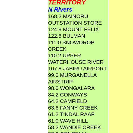
TERRITORY
N Rivers
168.2 MAINORU
OUTSTATION STORE
124.8 MOUNT FELIX
122.8 BULMAN
111.0 SNOWDROP
CREEK
110.2 UPPER
WATERHOUSE RIVER
107.8 JABIRU AIRPORT
99.0 MURGANELLA
AIRSTRIP
98.0 WONGALARA
84.2 CONWAYS
64.2 CAMFIELD
63.6 FANNY CREEK
61.2 TINDAL RAAF
61.0 WAVE HILL
58.2 WANDIE CREEK