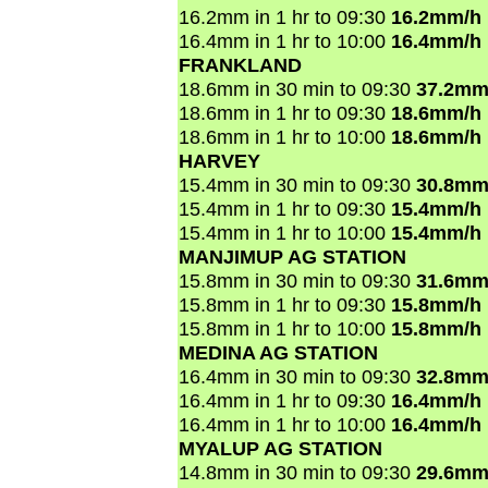
16.2mm in 1 hr to 09:30
16.2mm/h
16.4mm in 1 hr to 10:00
16.4mm/h
FRANKLAND
18.6mm in 30 min to 09:30
37.2mm
18.6mm in 1 hr to 09:30
18.6mm/h
18.6mm in 1 hr to 10:00
18.6mm/h
HARVEY
15.4mm in 30 min to 09:30
30.8mm
15.4mm in 1 hr to 09:30
15.4mm/h
15.4mm in 1 hr to 10:00
15.4mm/h
MANJIMUP AG STATION
15.8mm in 30 min to 09:30
31.6mm
15.8mm in 1 hr to 09:30
15.8mm/h
15.8mm in 1 hr to 10:00
15.8mm/h
MEDINA AG STATION
16.4mm in 30 min to 09:30
32.8mm
16.4mm in 1 hr to 09:30
16.4mm/h
16.4mm in 1 hr to 10:00
16.4mm/h
MYALUP AG STATION
14.8mm in 30 min to 09:30
29.6mm