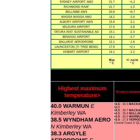
SYDNEY AIRPORT AMO
21.7
+1.2
RICHMOND RAAF
21.7
-1.0
BELLAMBI AWS
20.8
+0.7
WAGGA WAGGA AMO
14.2
-3.4
ALBURY AIRPORT AWS
15.9
-2.1
MILDURA AIRPORT
17.6
-2.8
TATURA INST SUSTAINABLE AG
15.1
-2.3
BENDIGO AIRPORT
14.1
-2.7
BALLARAT AERODROME
12.1
-1.8
LAUNCESTON (TI TREE BEND)
17.6
+2.1
HOBART AIRPORT
14.1
-1.2
Max
+/- norm
° C
° C
Highest maximum
Greatest variat
temperature>
40.0 WARMUN
E
+4.6
: 30.3
MACKA
QLD
+4.5
: 29.7
MACKA
Kimberley
WA
+4.5
: 26.9
NULL
+3.9
: 40.0
WARM
38.5 WYNDHAM AERO
+3.5
: 27.9
YEPPO
Central Coast E
QL
N Kimberley
WA
38.3 ARGYLE