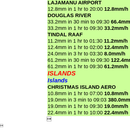
LAJAMANU AIRPORT
12.8mm in 1 hr to 20:00
12.8mm/h
DOUGLAS RIVER
33.2mm in 30 min to 09:30
66.4mm
33.2mm in 1 hr to 09:30
33.2mm/h
TINDAL RAAF
11.2mm in 1 hr to 01:30
11.2mm/h
12.4mm in 1 hr to 02:00
12.4mm/h
24.0mm in 3 hr to 03:30
8.0mm/h
61.2mm in 30 min to 09:30
122.4m
61.2mm in 1 hr to 09:30
61.2mm/h
ISLANDS
Islands
CHRISTMAS ISLAND AERO
10.8mm in 1 hr to 07:00
10.8mm/h
19.0mm in 3 min to 09:03
380.0mm
19.0mm in 1 hr to 09:30
19.0mm/h
22.4mm in 1 hr to 10:00
22.4mm/h

