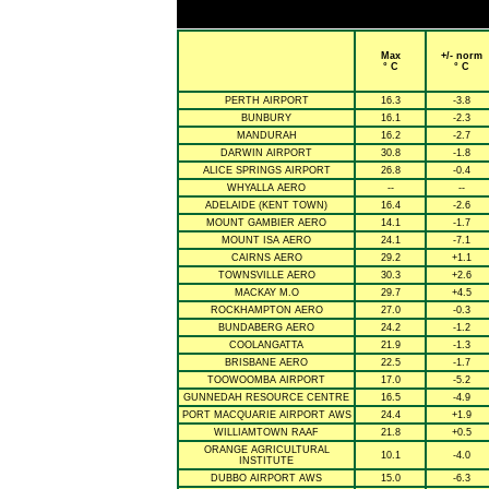
Max
+/- norm
° C
° C
PERTH AIRPORT
16.3
-3.8
BUNBURY
16.1
-2.3
MANDURAH
16.2
-2.7
DARWIN AIRPORT
30.8
-1.8
ALICE SPRINGS AIRPORT
26.8
-0.4
WHYALLA AERO
--
--
ADELAIDE (KENT TOWN)
16.4
-2.6
MOUNT GAMBIER AERO
14.1
-1.7
MOUNT ISA AERO
24.1
-7.1
CAIRNS AERO
29.2
+1.1
TOWNSVILLE AERO
30.3
+2.6
MACKAY M.O
29.7
+4.5
ROCKHAMPTON AERO
27.0
-0.3
BUNDABERG AERO
24.2
-1.2
COOLANGATTA
21.9
-1.3
BRISBANE AERO
22.5
-1.7
TOOWOOMBA AIRPORT
17.0
-5.2
GUNNEDAH RESOURCE CENTRE
16.5
-4.9
PORT MACQUARIE AIRPORT AWS
24.4
+1.9
WILLIAMTOWN RAAF
21.8
+0.5
ORANGE AGRICULTURAL
10.1
-4.0
INSTITUTE
DUBBO AIRPORT AWS
15.0
-6.3