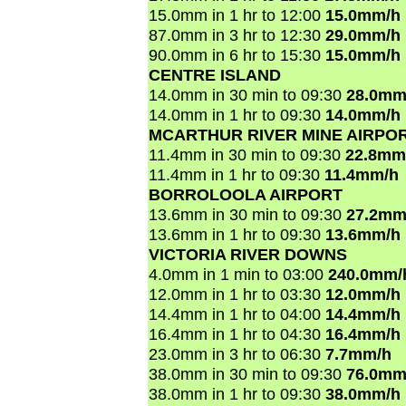
15.0mm in 1 hr to 12:00
15.0mm/h
87.0mm in 3 hr to 12:30
29.0mm/h
90.0mm in 6 hr to 15:30
15.0mm/h
CENTRE ISLAND
14.0mm in 30 min to 09:30
28.0mm
14.0mm in 1 hr to 09:30
14.0mm/h
MCARTHUR RIVER MINE AIRPO
11.4mm in 30 min to 09:30
22.8mm
11.4mm in 1 hr to 09:30
11.4mm/h
BORROLOOLA AIRPORT
13.6mm in 30 min to 09:30
27.2mm
13.6mm in 1 hr to 09:30
13.6mm/h
VICTORIA RIVER DOWNS
4.0mm in 1 min to 03:00
240.0mm/
12.0mm in 1 hr to 03:30
12.0mm/h
14.4mm in 1 hr to 04:00
14.4mm/h
16.4mm in 1 hr to 04:30
16.4mm/h
23.0mm in 3 hr to 06:30
7.7mm/h
38.0mm in 30 min to 09:30
76.0mm
38.0mm in 1 hr to 09:30
38.0mm/h