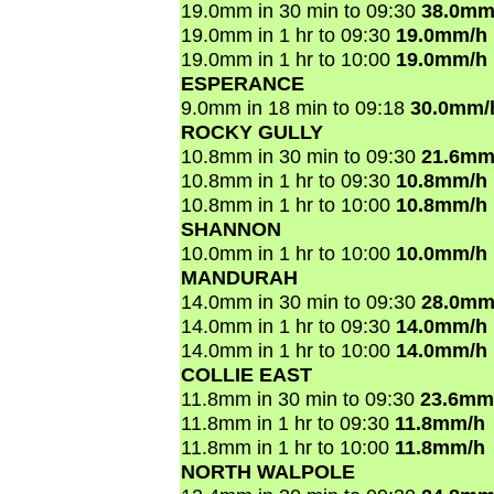
19.0mm in 30 min to 09:30
38.0mm
19.0mm in 1 hr to 09:30
19.0mm/h
19.0mm in 1 hr to 10:00
19.0mm/h
ESPERANCE
9.0mm in 18 min to 09:18
30.0mm/
ROCKY GULLY
10.8mm in 30 min to 09:30
21.6mm
10.8mm in 1 hr to 09:30
10.8mm/h
10.8mm in 1 hr to 10:00
10.8mm/h
SHANNON
10.0mm in 1 hr to 10:00
10.0mm/h
MANDURAH
14.0mm in 30 min to 09:30
28.0mm
14.0mm in 1 hr to 09:30
14.0mm/h
14.0mm in 1 hr to 10:00
14.0mm/h
COLLIE EAST
11.8mm in 30 min to 09:30
23.6mm
11.8mm in 1 hr to 09:30
11.8mm/h
11.8mm in 1 hr to 10:00
11.8mm/h
NORTH WALPOLE