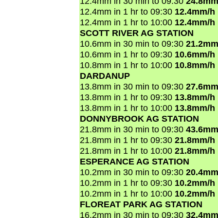
12.4mm in 30 min to 09:30
24.8mm
12.4mm in 1 hr to 09:30
12.4mm/h
12.4mm in 1 hr to 10:00
12.4mm/h
SCOTT RIVER AG STATION
10.6mm in 30 min to 09:30
21.2mm
10.6mm in 1 hr to 09:30
10.6mm/h
10.8mm in 1 hr to 10:00
10.8mm/h
DARDANUP
13.8mm in 30 min to 09:30
27.6mm
13.8mm in 1 hr to 09:30
13.8mm/h
13.8mm in 1 hr to 10:00
13.8mm/h
DONNYBROOK AG STATION
21.8mm in 30 min to 09:30
43.6mm
21.8mm in 1 hr to 09:30
21.8mm/h
21.8mm in 1 hr to 10:00
21.8mm/h
ESPERANCE AG STATION
10.2mm in 30 min to 09:30
20.4mm
10.2mm in 1 hr to 09:30
10.2mm/h
10.2mm in 1 hr to 10:00
10.2mm/h
FLOREAT PARK AG STATION
16.2mm in 30 min to 09:30
32.4mm