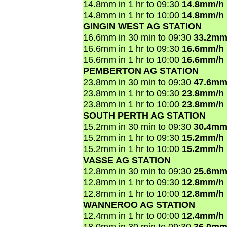
14.8mm in 1 hr to 09:30
14.8mm/h
14.8mm in 1 hr to 10:00
14.8mm/h
GINGIN WEST AG STATION
16.6mm in 30 min to 09:30
33.2mm
16.6mm in 1 hr to 09:30
16.6mm/h
16.6mm in 1 hr to 10:00
16.6mm/h
PEMBERTON AG STATION
23.8mm in 30 min to 09:30
47.6mm
23.8mm in 1 hr to 09:30
23.8mm/h
23.8mm in 1 hr to 10:00
23.8mm/h
SOUTH PERTH AG STATION
15.2mm in 30 min to 09:30
30.4mm
15.2mm in 1 hr to 09:30
15.2mm/h
15.2mm in 1 hr to 10:00
15.2mm/h
VASSE AG STATION
12.8mm in 30 min to 09:30
25.6mm
12.8mm in 1 hr to 09:30
12.8mm/h
12.8mm in 1 hr to 10:00
12.8mm/h
WANNEROO AG STATION
12.4mm in 1 hr to 00:00
12.4mm/h
18.0mm in 30 min to 09:30
36.0mm