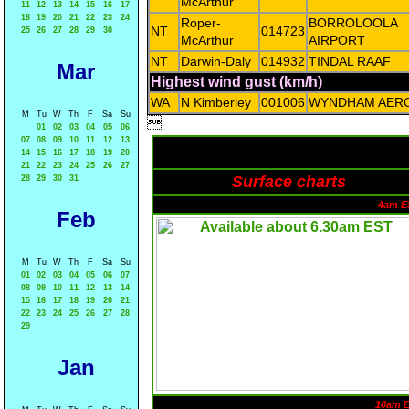
McArthur
11
12
13
14
15
16
17
18
19
20
21
22
23
24
Roper-
BORROLOOLA
NT
014723
25
26
27
28
29
30
McArthur
AIRPORT
NT
Darwin-Daly
014932
TINDAL RAAF
Mar
Highest wind gust (km/h)
WA
N Kimberley
001006
WYNDHAM AER
M
Tu
W
Th
F
Sa
Su

01
02
03
04
05
06
07
08
09
10
11
12
13
14
15
16
17
18
19
20
21
22
23
24
25
26
27
Surface charts
28
29
30
31
4am E
Feb
M
Tu
W
Th
F
Sa
Su
01
02
03
04
05
06
07
08
09
10
11
12
13
14
15
16
17
18
19
20
21
22
23
24
25
26
27
28
29
Jan
10am 