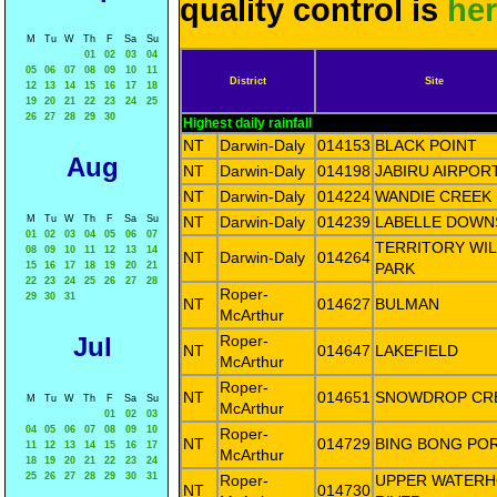
quality control is
he
M
Tu
W
Th
F
Sa
Su
01
02
03
04
05
06
07
08
09
10
11
District
Site
12
13
14
15
16
17
18
19
20
21
22
23
24
25
26
27
28
29
30
Highest daily rainfall
NT
Darwin-Daly
014153
BLACK POINT
Aug
NT
Darwin-Daly
014198
JABIRU AIRPOR
NT
Darwin-Daly
014224
WANDIE CREEK
M
Tu
W
Th
F
Sa
Su
NT
Darwin-Daly
014239
LABELLE DOWN
01
02
03
04
05
06
07
TERRITORY WIL
08
09
10
11
12
13
14
NT
Darwin-Daly
014264
15
16
17
18
19
20
21
PARK
22
23
24
25
26
27
28
Roper-
29
30
31
NT
014627
BULMAN
McArthur
Jul
Roper-
NT
014647
LAKEFIELD
McArthur
Roper-
NT
014651
SNOWDROP CR
M
Tu
W
Th
F
Sa
Su
McArthur
01
02
03
04
05
06
07
08
09
10
Roper-
NT
014729
BING BONG PO
11
12
13
14
15
16
17
McArthur
18
19
20
21
22
23
24
25
26
27
28
29
30
31
Roper-
UPPER WATER
NT
014730