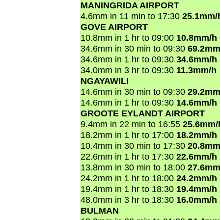
MANINGRIDA AIRPORT
4.6mm in 11 min to 17:30
25.1mm/
GOVE AIRPORT
10.8mm in 1 hr to 09:00
10.8mm/h
34.6mm in 30 min to 09:30
69.2mm
34.6mm in 1 hr to 09:30
34.6mm/h
34.0mm in 3 hr to 09:30
11.3mm/h
NGAYAWILI
14.6mm in 30 min to 09:30
29.2mm
14.6mm in 1 hr to 09:30
14.6mm/h
GROOTE EYLANDT AIRPORT
9.4mm in 22 min to 16:55
25.6mm/
18.2mm in 1 hr to 17:00
18.2mm/h
10.4mm in 30 min to 17:30
20.8mm
22.6mm in 1 hr to 17:30
22.6mm/h
13.8mm in 30 min to 18:00
27.6mm
24.2mm in 1 hr to 18:00
24.2mm/h
19.4mm in 1 hr to 18:30
19.4mm/h
48.0mm in 3 hr to 18:30
16.0mm/h
BULMAN