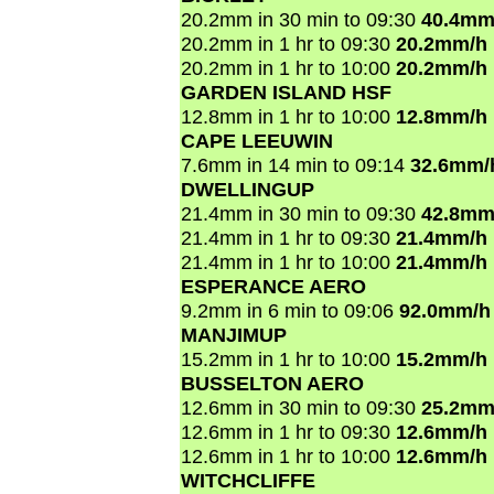
20.2mm in 30 min to 09:30
40.4mm
20.2mm in 1 hr to 09:30
20.2mm/h
20.2mm in 1 hr to 10:00
20.2mm/h
GARDEN ISLAND HSF
12.8mm in 1 hr to 10:00
12.8mm/h
CAPE LEEUWIN
7.6mm in 14 min to 09:14
32.6mm/
DWELLINGUP
21.4mm in 30 min to 09:30
42.8mm
21.4mm in 1 hr to 09:30
21.4mm/h
21.4mm in 1 hr to 10:00
21.4mm/h
ESPERANCE AERO
9.2mm in 6 min to 09:06
92.0mm/h
MANJIMUP
15.2mm in 1 hr to 10:00
15.2mm/h
BUSSELTON AERO
12.6mm in 30 min to 09:30
25.2mm
12.6mm in 1 hr to 09:30
12.6mm/h
12.6mm in 1 hr to 10:00
12.6mm/h
WITCHCLIFFE