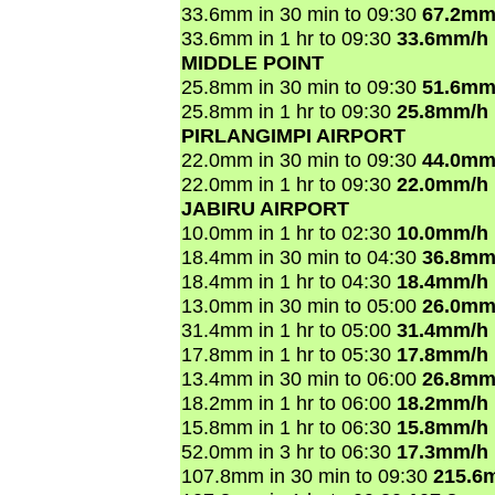
33.6mm in 30 min to 09:30
67.2mm
33.6mm in 1 hr to 09:30
33.6mm/h
MIDDLE POINT
25.8mm in 30 min to 09:30
51.6mm
25.8mm in 1 hr to 09:30
25.8mm/h
PIRLANGIMPI AIRPORT
22.0mm in 30 min to 09:30
44.0mm
22.0mm in 1 hr to 09:30
22.0mm/h
JABIRU AIRPORT
10.0mm in 1 hr to 02:30
10.0mm/h
18.4mm in 30 min to 04:30
36.8mm
18.4mm in 1 hr to 04:30
18.4mm/h
13.0mm in 30 min to 05:00
26.0mm
31.4mm in 1 hr to 05:00
31.4mm/h
17.8mm in 1 hr to 05:30
17.8mm/h
13.4mm in 30 min to 06:00
26.8mm
18.2mm in 1 hr to 06:00
18.2mm/h
15.8mm in 1 hr to 06:30
15.8mm/h
52.0mm in 3 hr to 06:30
17.3mm/h
107.8mm in 30 min to 09:30
215.6