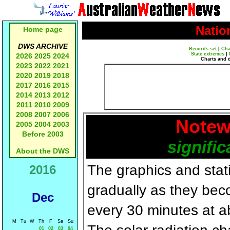
Natio
Home page
DWS ARCHIVE
Records set
|
Cha
State extremes
|
2026
2025
2024
Charts and 
2023
2022
2021
2020
2019
2018
2017
2016
2015
2014
2013
2012
2011
2010
2009
2008
2007
2006
Notew
2005
2004
2003
Before 2003
signific
About the DWS
The graphics and statis
2016
gradually as they bec
Dec
every 30 minutes at a
M
Tu
W
Th
F
Sa
Su
01
02
03
04