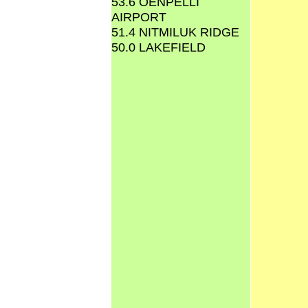
53.6 OENPELLI
AIRPORT
51.4 NITMILUK RIDGE
50.0 LAKEFIELD