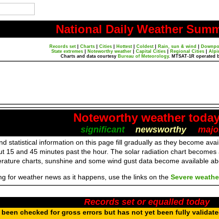
National Daily Weather Sum
Records set
|
Charts
|
Cities
|
Hottest
|
Coldest
|
Rain, sun & wind
|
Downpo
State extremes
|
Noteworthy weather
|
Capital Cities
|
Regional Cities
|
Alpi
Charts and data courtesy
Bureau of Meteorology
. MTSAT-1R operated 
Noteworthy weather toda
significant
newsworthy
majo
d statistical information on this page fill gradually as they become av
ut 15 and 45 minutes past the hour. The solar radiation chart becomes
erature charts, sunshine and some wind gust data become available a
ing for weather news as it happens, use the links on the
Severe weathe
Records set or equalled today
been checked for gross errors but has not yet been fully validat