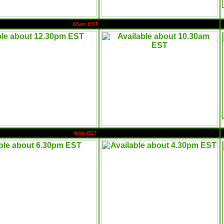
10am EST
4pm EST