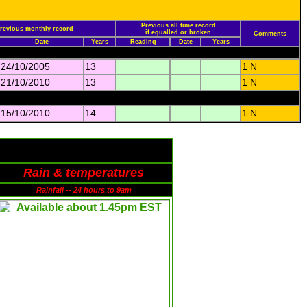
Previous all time record
revious monthly record
if equalled or broken
Comments
Date
Years
Reading
Date
Years
24/10/2005
13
1 N
21/10/2010
13
1 N
15/10/2010
14
1 N
Rain & temperatures
Rainfall -- 24 hours to 9am