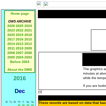
Home page
DWS ARCHIVE
2026
2025
2024
2023
2022
2021
2020
2019
2018
2017
2016
2015
2014
2013
2012
2011
2010
2009
2008
2007
2006
2005
2004
2003
Before 2003
The graphics an
About the DWS
minutes at abo
2016
while the temp
If you are look
Dec

M
Tu
W
Th
F
Sa
Su
These records are based on data that has 
01
02
03
04