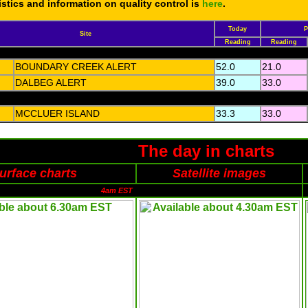
tistics and information on quality control is
here
.
Today
P
Site
Reading
Reading
BOUNDARY CREEK ALERT
52.0
21.0
DALBEG ALERT
39.0
33.0
MCCLUER ISLAND
33.3
33.0
The day in charts
urface charts
Satellite images
4am EST