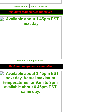
|
Week to 9am
SE AUS detail
Minimum temperature anomalies
See actual temperatures
Maximum temperature anomalies