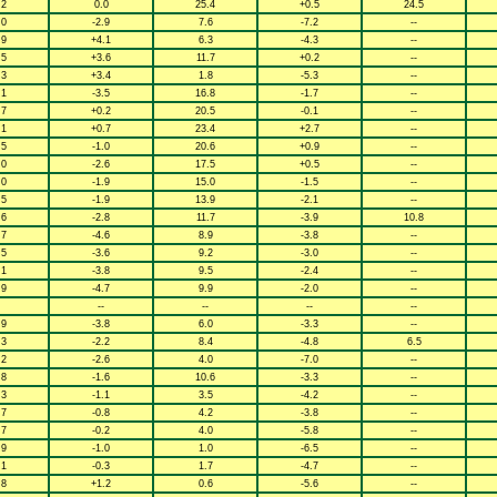
.2
0.0
25.4
+0.5
24.5
.0
-2.9
7.6
-7.2
--
.9
+4.1
6.3
-4.3
--
.5
+3.6
11.7
+0.2
--
.3
+3.4
1.8
-5.3
--
.1
-3.5
16.8
-1.7
--
.7
+0.2
20.5
-0.1
--
.1
+0.7
23.4
+2.7
--
.5
-1.0
20.6
+0.9
--
.0
-2.6
17.5
+0.5
--
.0
-1.9
15.0
-1.5
--
.5
-1.9
13.9
-2.1
--
.6
-2.8
11.7
-3.9
10.8
.7
-4.6
8.9
-3.8
--
.5
-3.6
9.2
-3.0
--
.1
-3.8
9.5
-2.4
--
.9
-4.7
9.9
-2.0
--
--
--
--
--
.9
-3.8
6.0
-3.3
--
.3
-2.2
8.4
-4.8
6.5
.2
-2.6
4.0
-7.0
--
.8
-1.6
10.6
-3.3
--
.3
-1.1
3.5
-4.2
--
.7
-0.8
4.2
-3.8
--
.7
-0.2
4.0
-5.8
--
.9
-1.0
1.0
-6.5
--
.1
-0.3
1.7
-4.7
--
.8
+1.2
0.6
-5.6
--