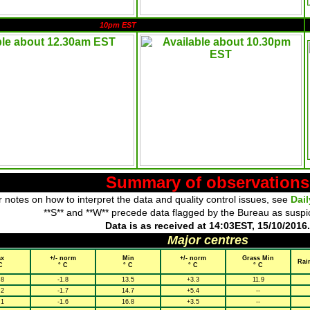
10pm EST
Summary of observations
 notes on how to interpret the data and quality control issues, see
Dai
**S** and **W** precede data flagged by the Bureau as suspi
Data is as received at 14:03EST, 15/10/2016.
Major centres
x
+/- norm
Min
+/- norm
Grass Min
Rai
C
° C
° C
° C
° C
.8
-1.8
13.5
+3.3
11.9
.2
-1.7
14.7
+5.4
--
.1
-1.6
16.8
+3.5
--