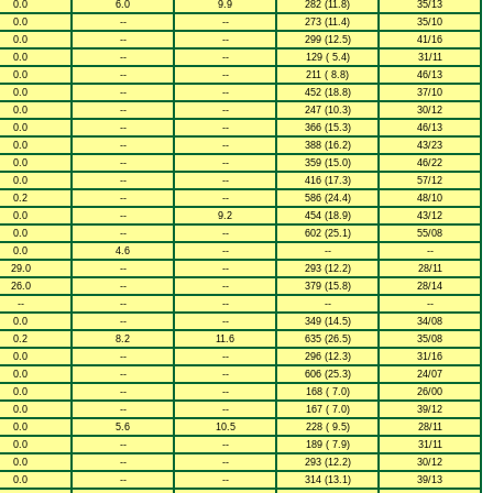
0.0
6.0
9.9
282 (11.8)
35/13
0.0
--
--
273 (11.4)
35/10
0.0
--
--
299 (12.5)
41/16
0.0
--
--
129 ( 5.4)
31/11
0.0
--
--
211 ( 8.8)
46/13
0.0
--
--
452 (18.8)
37/10
0.0
--
--
247 (10.3)
30/12
0.0
--
--
366 (15.3)
46/13
0.0
--
--
388 (16.2)
43/23
0.0
--
--
359 (15.0)
46/22
0.0
--
--
416 (17.3)
57/12
0.2
--
--
586 (24.4)
48/10
0.0
--
9.2
454 (18.9)
43/12
0.0
--
--
602 (25.1)
55/08
0.0
4.6
--
--
--
29.0
--
--
293 (12.2)
28/11
26.0
--
--
379 (15.8)
28/14
--
--
--
--
--
0.0
--
--
349 (14.5)
34/08
0.2
8.2
11.6
635 (26.5)
35/08
0.0
--
--
296 (12.3)
31/16
0.0
--
--
606 (25.3)
24/07
0.0
--
--
168 ( 7.0)
26/00
0.0
--
--
167 ( 7.0)
39/12
0.0
5.6
10.5
228 ( 9.5)
28/11
0.0
--
--
189 ( 7.9)
31/11
0.0
--
--
293 (12.2)
30/12
0.0
--
--
314 (13.1)
39/13