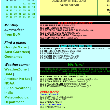
M
Tu
W
Th
F
Sa
Su
LAUNCESTON (TI TREE BEND)
16
01
02
03
HOBART AIRPORT
17
04
05
06
07
08
09
10
Ma
11
12
13
14
15
16
17
° 
18
19
20
21
22
23
24
25
26
27
28
29
30
31
Highest maximum temperature>
Monthly
41.8 MARBLE BAR
E Pilbara
WA
41.0 WITTENOOM
W Pilbara
WA
summaries:
40.9 FITZROY CROSSING AERO
W Kimberley
WA
40.8 CURTIN AERO
W Kimberley
WA
from BoM
40.0 PARABURDOO AERO
E Gascoyne
WA
40.0 RED ROCKS POINT
Eucla
WA
Find a place:
Lowest maximum temperature
Google Maps
|
7.0 KUNANYI (MOUNT WELLINGTON PINNACLE)
Southeast
TA
Aust Gazetteer
|
7.3 THREDBO AWS
Snowy Mtns
NSW
7.5 MOUNT READ
W Coast
TAS
Geonames
7.7 MOUNT HOTHAM
Upper NE
VIC
9.5 MOUNT BULLER
Upper NE
VIC
Wettest
Weather terms:
WeatherZone
|
Todays highest rainfall totals for the 24 hours to 9am. It
includes the top 5 totals nationally followed by all reported fal
BoM
|
of 50mm or more.
99.6 CHRISTMAS ISLAND AERO
Islands
ISL
|
American Met Soc
52.0 BOUNDARY CREEK ALERT
Central Coast E
QLD
39.0 ROMA PEAK ALERT
Central Coast E
QLD
NOAA
|
39.0 DALBEG ALERT
Central Coast E
QLD
36.0 RATHDOWNEY TM
Brisbane/SE Coast
QLD
uk.sci.weather
|
QUEENSLAND
India
Central Coast E
Meteorological
52.0 BOUNDARY CREEK ALERT
39.0 ROMA PEAK ALERT
Department
39.0 DALBEG ALERT
Brisbane/SE Coast
36.0 RATHDOWNEY TM