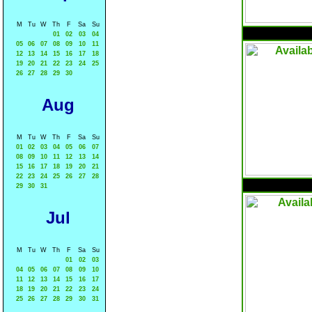
M
Tu
W
Th
F
Sa
Su
01
02
03
04
05
06
07
08
09
10
11
12
13
14
15
16
17
18
19
20
21
22
23
24
25
26
27
28
29
30
Aug
M
Tu
W
Th
F
Sa
Su
01
02
03
04
05
06
07
08
09
10
11
12
13
14
15
16
17
18
19
20
21
22
23
24
25
26
27
28
29
30
31
Jul
M
Tu
W
Th
F
Sa
Su
01
02
03
04
05
06
07
08
09
10
11
12
13
14
15
16
17
18
19
20
21
22
23
24
25
26
27
28
29
30
31