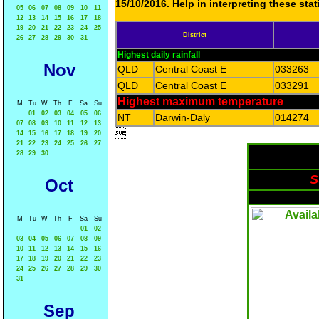
15/10/2016. Help in interpreting these sta
05
06
07
08
09
10
11
12
13
14
15
16
17
18
19
20
21
22
23
24
25
District
26
27
28
29
30
31
Highest daily rainfall
Nov
QLD
Central Coast E
033263
QLD
Central Coast E
033291
Highest maximum temperature
M
Tu
W
Th
F
Sa
Su
01
02
03
04
05
06
NT
Darwin-Daly
014274
07
08
09
10
11
12
13

14
15
16
17
18
19
20
21
22
23
24
25
26
27
28
29
30
S
Oct
M
Tu
W
Th
F
Sa
Su
01
02
03
04
05
06
07
08
09
10
11
12
13
14
15
16
17
18
19
20
21
22
23
24
25
26
27
28
29
30
31
Sep