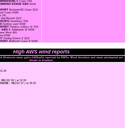
COMPARISON)
N Coast
TAS
F BOMBING RANGE AWS
North
IRPORT
Brisbane/SE Coast
QLD
uth Coast
NSW
ds
ISL
 Bay/Burnett
QLD
 BRUNY)
Southeast
TAS
MO
Sydney--east
NSW
AIRPORT
Flinders Is/Bass St
TAS
RT AWS
N Tablelands W
NSW
ower West
WA
arra
NSW
ORT
Darling Downs E
QLD
IRPORT
MidNorth Coast N
NSW
High AWS wind reports
and 10-minute mean gales (>62km/h) reported by AWSs. Wind direction and mean windspeed are
shown in brackets.
 11:49
 83
(130/ 69 ) at 02:00
OUSE : 78
(150/ 67 ) at 06:00