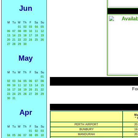
Jun
M
Tu
W
Th
F
Sa
Su
01
02
03
04
05
06
07
08
09
10
11
12
13
14
15
16
17
18
19
20
21
22
23
24
25
26
27
28
29
30
May
M
Tu
W
Th
F
Sa
Su
01
02
03
04
05
06
07
08
09
10
11
12
13
14
15
For
16
17
18
19
20
21
22
23
24
25
26
27
28
29
30
31
Apr
Ma
° 
PERTH AIRPORT
20
M
Tu
W
Th
F
Sa
Su
BUNBURY
19
01
02
03
MANDURAH
20
04
05
06
07
08
09
10