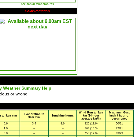
See actual temperatures
Solar Radiation
ly Weather Summary Help
.
cious or wrong
Wind Run to 9am
Maximum Gust
Evaporation to
n to 9am mm
Sunshine hours
km (24-hour
km/h / hour of
9am mm
average km/h)
occurrence
0.6
3.4
8.6
326 (13.6)
50/21
1.0
--
--
368 (15.3)
72/21
0.0
--
--
455 (19.0)
63/23