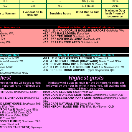
0.0
--
--
182 ( 7.6)
39/14
0.2
3.8
6.9
273 (11.4)
30/11
Maximum Gust
Evaporation to
Wind Run to 9am
n to 9am mm
Sunshine hours
km/h / hour of
9am mm
km
occurrence
um temperature
Greatest variation above normal minimum
SL
+10.3
: 21.4
KALGOORLIE-BOULDER AIRPORT
Goldfields
WA
mberley
WA
+9.0
: 17.8
BALLADONIA
Eucla
WA
s
NT
+7.9
: 20.5
YEELIRRIE
Goldfields
WA
s
NT
+7.6
: 17.0
NORSEMAN AERO
Goldfields
WA
erley
WA
+7.3
: 22.1
LEINSTER AERO
Goldfields
WA
m temperature
Greatest variation below normal minimum
owy Mtns
NSW
-10.1
: 11.0
DALY WATERS AIRSTRIP
N Rivers
NT
lburn/Monaro
NSW
-9.8
: 4.3
MURWILLUMBAH (BRAY PARK)
North Coast
NSW
AS
-9.3
: 13.0
VICTORIA RIVER DOWNS
N Rivers
NT
Mtns
NSW
-8.7
: 3.1
WILCANNIA AERODROME AWS
Far Northwest
NSW
VIC
-8.6
: 10.1
RICHMOND AIRPORT
Upper Carpentaria
QLD
Goulburn/Monaro
NSW
iest
Highest gusts
ometres for the 24 hours to 9am
Highest wind gusts in km/h for the 24 hours to midnight
ll reported runs > =25km/h are
followed by the hour in which it occurred. All stations with
wn.
gusts > 89km/h are shown.
IGHTHOUSE
Brisbane/SE Coast
89/09 CAPE LEEUWIN
Lower West
WA
87/00 CAPE MORETON LIGHTHOUSE
Brisbane/SE Coast
QLD
POINT LIGHTHOUSE
Brisbane/SE
78/04 DOUBLE ISLAND POINT LIGHTHOUSE
Brisbane/SE Coast
QLD
AND LIGHTHOUSE
Southeast
TAS
76/22 CAPE NATURALISTE
Lower West
WA
er West
WA
76/18 HERON ISLAND RES STN
Wide Bay/Burnett
QLD
BYRON AWS)
North Coast
NSW
AY
Brisbane/SE Coast
QLD
AWS
Hunter Valley
NSW
SE Coast
QLD
KEOGHS PIMPLE)
Southeast
TAS
Lower West
WA
(WEDDING CAKE WEST)
Sydney--