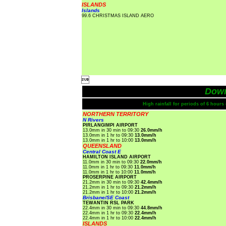
ISLANDS
Islands
99.6 CHRISTMAS ISLAND AERO

Dow
High rainfall for periods of 6 hour
NORTHERN TERRITORY
N Rivers
PIRLANGIMPI AIRPORT
13.0mm in 30 min to 09:30
26.0mm/h
13.0mm in 1 hr to 09:30
13.0mm/h
13.0mm in 1 hr to 10:00
13.0mm/h
QUEENSLAND
Central Coast E
HAMILTON ISLAND AIRPORT
11.0mm in 30 min to 09:30
22.0mm/h
11.0mm in 1 hr to 09:30
11.0mm/h
11.0mm in 1 hr to 10:00
11.0mm/h
PROSERPINE AIRPORT
21.2mm in 30 min to 09:30
42.4mm/h
21.2mm in 1 hr to 09:30
21.2mm/h
21.2mm in 1 hr to 10:00
21.2mm/h
Brisbane/SE Coast
TEWANTIN RSL PARK
22.4mm in 30 min to 09:30
44.8mm/h
22.4mm in 1 hr to 09:30
22.4mm/h
22.4mm in 1 hr to 10:00
22.4mm/h
ISLANDS