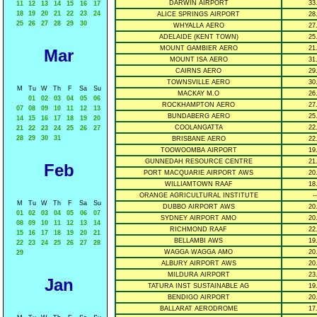
DARWIN AIRPORT
33
11
12
13
14
15
16
17
18
19
20
21
22
23
24
ALICE SPRINGS AIRPORT
28
25
26
27
28
29
30
WHYALLA AERO
27
ADELAIDE (KENT TOWN)
25
MOUNT GAMBIER AERO
21
Mar
MOUNT ISA AERO
31
CAIRNS AERO
29
TOWNSVILLE AERO
30
M
Tu
W
Th
F
Sa
Su
MACKAY M.O
26
01
02
03
04
05
06
ROCKHAMPTON AERO
27
07
08
09
10
11
12
13
BUNDABERG AERO
25
14
15
16
17
18
19
20
COOLANGATTA
22
21
22
23
24
25
26
27
28
29
30
31
BRISBANE AERO
22
TOOWOOMBA AIRPORT
19
GUNNEDAH RESOURCE CENTRE
21
Feb
PORT MACQUARIE AIRPORT AWS
20
WILLIAMTOWN RAAF
18
ORANGE AGRICULTURAL INSTITUTE
--
M
Tu
W
Th
F
Sa
Su
DUBBO AIRPORT AWS
20
01
02
03
04
05
06
07
SYDNEY AIRPORT AMO
20
08
09
10
11
12
13
14
RICHMOND RAAF
22
15
16
17
18
19
20
21
BELLAMBI AWS
19
22
23
24
25
26
27
28
WAGGA WAGGA AMO
20
29
ALBURY AIRPORT AWS
20
MILDURA AIRPORT
23
Jan
TATURA INST SUSTAINABLE AG
19
BENDIGO AIRPORT
20
BALLARAT AERODROME
17