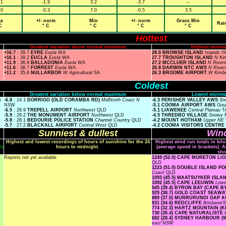
.1
-1.9
3.2
-3.7
--
.0
-0.3
7.0
-0.5
3.5
x
+/- norm
Min
+/- norm
Grass Min
Rai
C
° C
° C
° C
° C
Hottest
Greatest variation above normal maximum
Highest minim
+16.7
: 39.7
EYRE
Eucla
WA
28.0 BROWSE ISLAND
Islands
I
+16.1
: 39.2
EUCLA
Eucla
WA
27.7 TROUGHTON ISLAND
N Ki
+11.9
: 36.9
BALLADONIA
Eucla
WA
27.2 MCCLUER ISLAND
N River
+11.6
: 38.7
FORREST
Eucla
WA
26.8 DARWIN NTC AWS
N River
+11.2
: 35.6
NULLARBOR
W Agricultural
SA
26.3 BROOME AIRPORT
W Kimb
Coldest
Greatest variation below normal maximum
Lowest minimu
S
-6.8
: 14.1
DORRIGO (OLD CORAMBA RD)
MidNorth Coast N
-6.3 PERISHER VALLEY AWS
Sn
NSW
-5.1 COOMA AIRPORT AWS
Gou
-6.5
: 28.9
TREPELL AIRPORT
Northwest
QLD
-5.1 LIAWENEE
Central Plateau
T
-5.9
: 29.2
THE MONUMENT AIRPORT
Northwest
QLD
-4.5 THREDBO VILLAGE
Snowy 
-5.8
: 28.1
BEDOURIE POLICE STATION
Channel Country
QLD
-4.2 MOUNT HOTHAM
Upper NE
-5.7
: 27.2
BLACKALL AIRPORT
Central West
QLD
-4.2 COOMA VISITORS CENTRE
Sunniest & dullest
Wind
Highest and lowest recordings of hours of sunshine for the 24
Highest wind run totals in kil
ls
hours to midnight.
(average speed in brackets). A
sho
Reports not yet available
1249 (52.0) CAPE MORETON L
QLD
1223 (51.0) DOUBLE ISLAND 
Coast
QLD
1093 (45.5) MAATSUYKER ISL
1092 (45.5) CAPE LEEUWIN
Low
945 (39.4) BYRON BAY (CAPE 
929 (38.7) GOLD COAST SEAW
889 (37.0) MURRURUNDI GAP 
831 (34.6) REDCLIFFE
Brisbane/
774 (32.3) HARTZ MOUNTAIN (
730 (30.4) CAPE NATURALISTE
682 (28.4) SYDNEY HARBOUR 
east
NSW