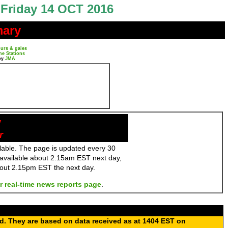
Friday 14 OCT 2016
mary
urs & gales
ne Stations
by
JMA
y
r
ailable. The page is updated every 30
 available about 2.15am EST next day,
bout 2.15pm EST the next day.
r real-time news reports page
.
ed. They are based on data received as at 1404 EST on