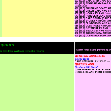
667 (27.8) CAPE GRIM BAPS (
664 (27.7) EVANS HEAD RAA
Coast
NSW
660 (27.5) SUNSHINE COAST A
660 (27.5) GREEN CAPE AWS
So
650 (27.1) HOGAN ISLAND
Islan
643 (26.8) RUNDLE ISLAND
Wide
636 (26.5) CAPE BRUNY (CAPE
635 (26.5) SYDNEY AIRPORT A
621 (25.9) FLINDERS ISLAND 
618 (25.8) GLEN INNES AIRPO
614 (25.6) ROTTNEST ISLAND
L
606 (25.3) BELLAMBI AWS
Illaw
602 (25.1) TOOWOOMBA AIRP
600 (25.0) COFFS HARBOUR A
npours
Storm force gusts (>89km/h) 
s or less from AWS and synoptic reports.
WESTERN AUSTRALIA
Lower West
CAPE LEEUWIN : 83
(290/ 65 ) at
QUEENSLAND
Brisbane/SE Coast
CAPE MORETON LIGHTHOUSE :
DOUBLE ISLAND POINT LIGHTH