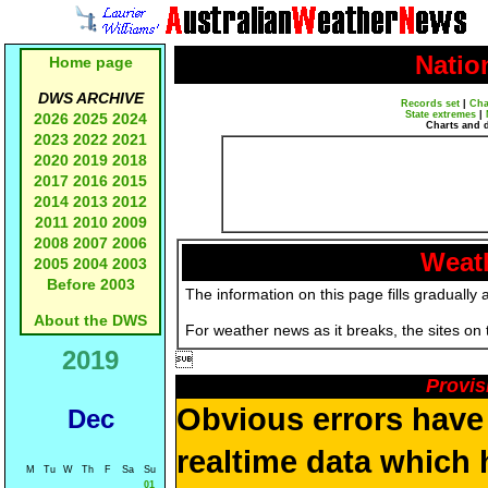
Natio
Home page
DWS ARCHIVE
Records set
|
Cha
State extremes
|
2026
2025
2024
Charts and 
2023
2022
2021
2020
2019
2018
2017
2016
2015
2014
2013
2012
2011
2010
2009
2008
2007
2006
Weath
2005
2004
2003
Before 2003
The information on this page fills gradually 
About the DWS
For weather news as it breaks, the sites on
2019

Provis
Obvious errors have 
Dec
realtime data which h
M
Tu
W
Th
F
Sa
Su
01