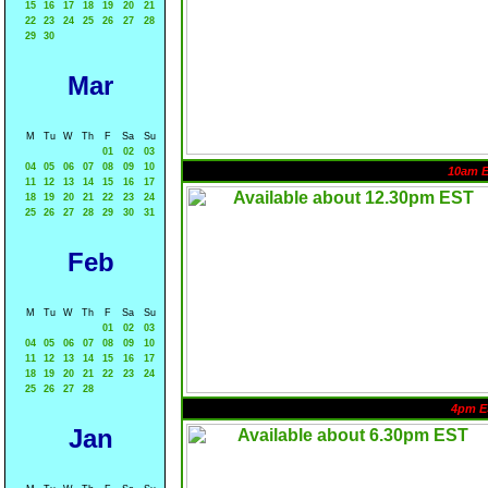
15
16
17
18
19
20
21
22
23
24
25
26
27
28
29
30
Mar
M
Tu
W
Th
F
Sa
Su
01
02
03
04
05
06
07
08
09
10
10am 
11
12
13
14
15
16
17
18
19
20
21
22
23
24
25
26
27
28
29
30
31
Feb
M
Tu
W
Th
F
Sa
Su
01
02
03
04
05
06
07
08
09
10
11
12
13
14
15
16
17
18
19
20
21
22
23
24
25
26
27
28
4pm E
Jan