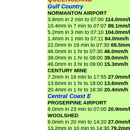
Gulf Country
NORMANTON AIRPORT
3.8mm in 2 min to 07:00
114.0mm/
10.4mm in 7 min to 07:07
89.1mm/
5.2mm in 3 min to 07:10
104.0mm/
1.4mm in 1 min to 07:11
84.0mm/h
22.0mm in 19 min to 07:30
69.5mm
46.0mm in 1 hr to 07:30
46.0mm/h
39.0mm in 1 hr to 08:00
39.0mm/h
46.0mm in 3 hr to 09:00
15.3mm/h
CENTURY MINE
7.2mm in 16 min to 17:55
27.0mm/
13.6mm in 1 hr to 18:00
13.6mm/h
20.4mm in 1 hr to 18:30
20.4mm/h
Central Coast E
PROSERPINE AIRPORT
8.0mm in 23 min to 07:00
20.9mm/
WOOLSHED
9.0mm in 20 min to 14:20
27.0mm/
13.2mm in 10 min to 14:30
79.2mm