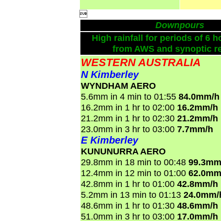

Downpours
High rainfall for periods of 6 h
from AWS and synoptic re
WESTERN AUSTRALIA
N Kimberley
WYNDHAM AERO
5.6mm in 4 min to 01:55
84.0mm/h
16.2mm in 1 hr to 02:00
16.2mm/h
21.2mm in 1 hr to 02:30
21.2mm/h
23.0mm in 3 hr to 03:00
7.7mm/h
E Kimberley
KUNUNURRA AERO
29.8mm in 18 min to 00:48
99.3mm
12.4mm in 12 min to 01:00
62.0mm
42.8mm in 1 hr to 01:00
42.8mm/h
5.2mm in 13 min to 01:13
24.0mm/
48.6mm in 1 hr to 01:30
48.6mm/h
51.0mm in 3 hr to 03:00
17.0mm/h