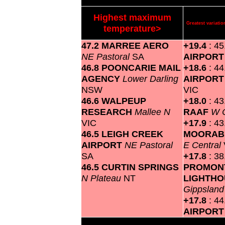
Highest maximum
Greatest variat
temperature>
47.2 MARREE AERO
+19.4
: 4
NE Pastoral
SA
AIRPOR
46.8 POONCARIE MAIL
+18.6
: 4
AGENCY
Lower Darling
AIRPOR
NSW
VIC
46.6 WALPEUP
+18.0
: 4
RESEARCH
Mallee N
RAAF
W 
VIC
+17.9
: 43
46.5 LEIGH CREEK
MOORABB
AIRPORT
NE Pastoral
E Central
SA
+17.8
: 3
46.5 CURTIN SPRINGS
PROMON
N Plateau
NT
LIGHTH
Gippslan
+17.8
: 4
AIRPOR