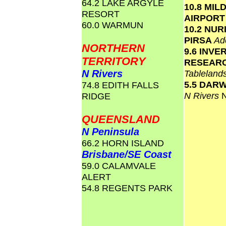
64.2 LAKE ARGYLE
10.8 MIL
RESORT
AIRPOR
60.0 WARMUN
10.2 NU
PIRSA
Ad
NORTHERN
9.6 INVE
TERRITORY
RESEAR
N Rivers
Tablelan
5.5 DAR
74.8 EDITH FALLS
N Rivers
RIDGE
QUEENSLAND
N Peninsula
66.2 HORN ISLAND
Brisbane/SE Coast
59.0 CALAMVALE
ALERT
54.8 REGENTS PARK