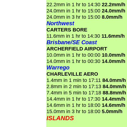
22.2mm in 1 hr to 14:30
22.2mm/h
24.0mm in 1 hr to 15:00
24.0mm/h
24.0mm in 3 hr to 15:00
8.0mm/h
Northwest
CARTERS BORE
11.6mm in 1 hr to 14:30
11.6mm/h
Brisbane/SE Coast
ARCHERFIELD AIRPORT
10.0mm in 1 hr to 00:00
10.0mm/h
14.0mm in 1 hr to 00:30
14.0mm/h
Warrego
CHARLEVILLE AERO
1.4mm in 1 min to 17:11
84.0mm/h
2.8mm in 2 min to 17:13
84.0mm/h
7.4mm in 5 min to 17:18
88.8mm/h
14.4mm in 1 hr to 17:30
14.4mm/h
14.6mm in 1 hr to 18:00
14.6mm/h
15.0mm in 3 hr to 18:00
5.0mm/h
ISLANDS