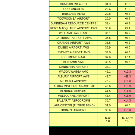
BUNDABERG AERO
31.3
+1.0
COOLANGATTA
29.4
+1.0
BRISBANE AERO
29.8
+0.7
TOOWOOMBA AIRPORT
29.0
+0.7
GUNNEDAH RESOURCE CENTRE
38.4
+6.3
PORT MACQUARIE AIRPORT AWS
30.9
+3.1
WILLIAMTOWN RAAF
35.1
+6.9
BATHURST AIRPORT AWS
35.6
+6.8
ORANGE AIRPORT AWS
33.8
+6.6
DUBBO AIRPORT AWS
39.9
+6.6
SYDNEY AIRPORT AMO
33.0
+6.4
RICHMOND RAAF
37.6
+7.4
BELLAMBI AWS
30.5
+5.6
CANBERRA AIRPORT
38.1
--
WAGGA WAGGA AMO
42.1
+10.3
ALBURY AIRPORT AWS
43.7
+11.3
MILDURA AIRPORT
46.4
+14.0
TATURA INST SUSTAINABLE AG
43.6
+13.9
BENDIGO AIRPORT
44.5
+14.5
MELBOURNE AIRPORT
43.4
+16.9
BALLARAT AERODROME
39.7
+14.5
LAUNCESTON (TI TREE BEND)
31.0
+6.5
HOBART AIRPORT
35.6
+13.0
Max
+/- norm
° C
° C