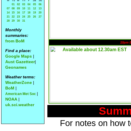
M
Tu
W
Th
F
Sa
Su
01
02
03
04
05
06
07
08
09
10
11
12
13
14
15
16
17
18
19
20
21
22
23
24
25
26
27
28
29
30
31
Monthly
summaries:
from BoM
10pm 
Find a place:
Google Maps
|
Aust Gazetteer
|
Geonames
Weather terms:
WeatherZone
|
BoM
|
|
American Met Soc
NOAA
|
uk.sci.weather
Summa
For notes on how to