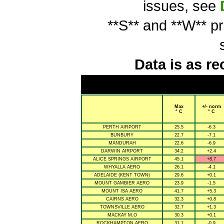
issues, see
**S** and **W** p
Data is as re
Max
+/- norm
° C
° C
PERTH AIRPORT
25.5
-6.3
BUNBURY
22.7
-7.1
MANDURAH
22.6
-6.9
DARWIN AIRPORT
34.2
+2.4
ALICE SPRINGS AIRPORT
45.1
+8.7
WHYALLA AERO
26.1
-4.1
ADELAIDE (KENT TOWN)
29.6
+0.1
MOUNT GAMBIER AERO
23.9
-1.5
MOUNT ISA AERO
41.7
+5.3
CAIRNS AERO
32.3
+0.8
TOWNSVILLE AERO
32.7
+1.3
MACKAY M.O
30.3
+0.1
ROCKHAMPTON AERO
31.1
-0.9