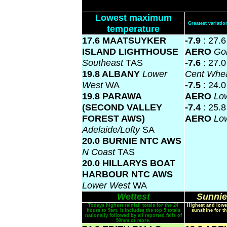
Lowest maximum
Greatest variat
temperature
17.6 MAATSUYKER
-7.9
: 27.
ISLAND LIGHTHOUSE
AERO
Gol
Southeast
TAS
-7.6
: 27.
19.8 ALBANY
Lower
Cent Whea
West
WA
-7.5
: 24.
19.8 PARAWA
AERO
Lo
(SECOND VALLEY
-7.4
: 25.
FOREST AWS)
AERO
Lo
Adelaide/Lofty
SA
20.0 BURNIE NTC AWS
N Coast
TAS
20.0 HILLARYS BOAT
HARBOUR NTC AWS
Lower West
WA
Wettest
Sunnie
Todays highest rainfall totals for the 24
Highest and lowe
hours to 9am. It includes the top 5 totals
sunshine for th
nationally followed by all reported falls of
50mm or more.