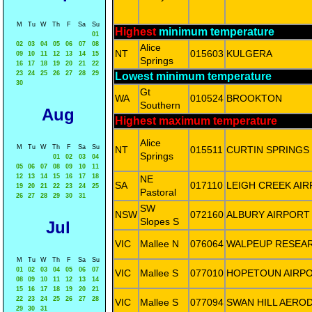
M
Tu
W
Th
F
Sa
Su
Highest
minimum temperature
01
02
03
04
05
06
07
08
Alice
NT
015603
KULGERA
09
10
11
12
13
14
15
Springs
16
17
18
19
20
21
22
23
24
25
26
27
28
29
Lowest minimum temperature
30
Gt
WA
010524
BROOKTON
Southern
Aug
Highest maximum temperature
Alice
M
Tu
W
Th
F
Sa
Su
NT
015511
CURTIN SPRINGS
Springs
01
02
03
04
05
06
07
08
09
10
11
12
13
14
15
16
17
18
NE
SA
017110
LEIGH CREEK AI
19
20
21
22
23
24
25
Pastoral
26
27
28
29
30
31
SW
NSW
072160
ALBURY AIRPORT
Slopes S
Jul
VIC
Mallee N
076064
WALPEUP RESEA
M
Tu
W
Th
F
Sa
Su
01
02
03
04
05
06
07
VIC
Mallee S
077010
HOPETOUN AIRP
08
09
10
11
12
13
14
15
16
17
18
19
20
21
22
23
24
25
26
27
28
VIC
Mallee S
077094
SWAN HILL AER
29
30
31