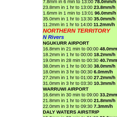
7.8mm in 6 min to 13:00
78.0mm/h
23.8mm in 1 hr to 13:00
23.8mm/h
1.6mm in 1 min to 13:01
96.0mm/h
35.0mm in 1 hr to 13:30
35.0mm/h
11.2mm in 1 hr to 14:00
11.2mm/h
NORTHERN TERRITORY
N Rivers
NGUKURR AIRPORT
16.8mm in 21 min to 00:00
48.0mm
18.2mm in 1 hr to 00:00
18.2mm/h
19.0mm in 28 min to 00:30
40.7mm
38.0mm in 1 hr to 00:30
38.0mm/h
18.0mm in 3 hr to 00:30
6.0mm/h
27.2mm in 1 hr to 01:00
27.2mm/h
31.0mm in 3 hr to 03:30
10.3mm/h
WARRUWI AIRPORT
16.6mm in 30 min to 09:00
33.2mm
21.8mm in 1 hr to 09:00
21.8mm/h
22.0mm in 3 hr to 09:30
7.3mm/h
DALY WATERS AIRSTRIP