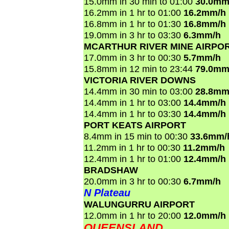
15.0mm in 30 min to 01:00
30.0mm
16.2mm in 1 hr to 01:00
16.2mm/h
16.8mm in 1 hr to 01:30
16.8mm/h
19.0mm in 3 hr to 03:30
6.3mm/h
MCARTHUR RIVER MINE AIRPO
17.0mm in 3 hr to 00:30
5.7mm/h
15.8mm in 12 min to 23:44
79.0mm
VICTORIA RIVER DOWNS
14.4mm in 30 min to 03:00
28.8mm
14.4mm in 1 hr to 03:00
14.4mm/h
14.4mm in 1 hr to 03:30
14.4mm/h
PORT KEATS AIRPORT
8.4mm in 15 min to 00:30
33.6mm/
11.2mm in 1 hr to 00:30
11.2mm/h
12.4mm in 1 hr to 01:00
12.4mm/h
BRADSHAW
20.0mm in 3 hr to 00:30
6.7mm/h
N Plateau
WALUNGURRU AIRPORT
12.0mm in 1 hr to 20:00
12.0mm/h
QUEENSLAND