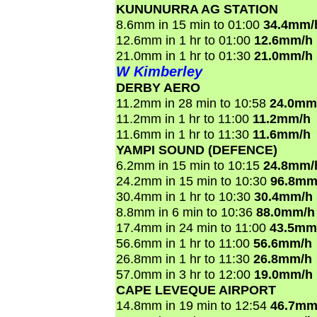
KUNUNURRA AG STATION
8.6mm in 15 min to 01:00
34.4mm/
12.6mm in 1 hr to 01:00
12.6mm/h
21.0mm in 1 hr to 01:30
21.0mm/h
W Kimberley
DERBY AERO
11.2mm in 28 min to 10:58
24.0mm
11.2mm in 1 hr to 11:00
11.2mm/h
11.6mm in 1 hr to 11:30
11.6mm/h
YAMPI SOUND (DEFENCE)
6.2mm in 15 min to 10:15
24.8mm/
24.2mm in 15 min to 10:30
96.8mm
30.4mm in 1 hr to 10:30
30.4mm/h
8.8mm in 6 min to 10:36
88.0mm/h
17.4mm in 24 min to 11:00
43.5mm
56.6mm in 1 hr to 11:00
56.6mm/h
26.8mm in 1 hr to 11:30
26.8mm/h
57.0mm in 3 hr to 12:00
19.0mm/h
CAPE LEVEQUE AIRPORT
14.8mm in 19 min to 12:54
46.7mm