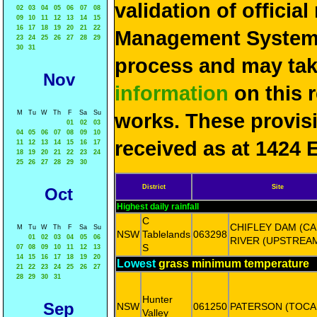
validation of officia
02
03
04
05
06
07
08
09
10
11
12
13
14
15
16
17
18
19
20
21
22
Management System 
23
24
25
26
27
28
29
30
31
process and may ta
Nov
information
on this 
M
Tu
W
Th
F
Sa
Su
works. These provis
01
02
03
04
05
06
07
08
09
10
received as at 1424 
11
12
13
14
15
16
17
18
19
20
21
22
23
24
25
26
27
28
29
30
District
Site
Oct
Highest daily rainfall
C
CHIFLEY DAM (C
M
Tu
W
Th
F
Sa
Su
NSW
Tablelands
063298
01
02
03
04
05
06
RIVER (UPSTREA
S
07
08
09
10
11
12
13
14
15
16
17
18
19
20
Lowest
grass minimum temperature
21
22
23
24
25
26
27
28
29
30
31
Hunter
Sep
NSW
061250
PATERSON (TOCA
Valley