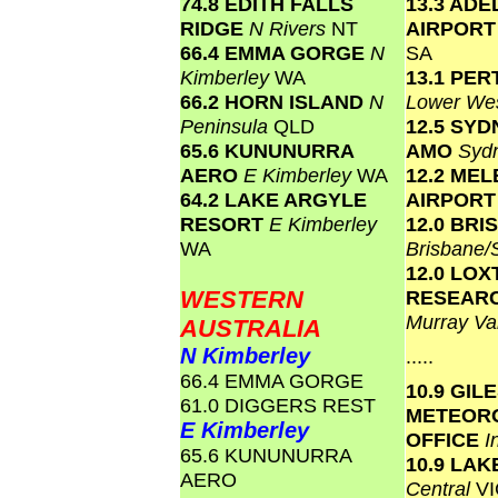
74.8 EDITH FALLS
13.3 ADE
RIDGE
N Rivers
NT
AIRPOR
66.4 EMMA GORGE
N
SA
Kimberley
WA
13.1 PER
66.2 HORN ISLAND
N
Lower We
Peninsula
QLD
12.5 SY
65.6 KUNUNURRA
AMO
Syd
AERO
E Kimberley
WA
12.2 ME
64.2 LAKE ARGYLE
AIRPOR
RESORT
E Kimberley
12.0 BR
WA
Brisbane
12.0 LO
WESTERN
RESEAR
Murray Va
AUSTRALIA
N Kimberley
.....
66.4 EMMA GORGE
10.9 GIL
61.0 DIGGERS REST
METEOR
E Kimberley
OFFICE
I
65.6 KUNUNURRA
10.9 LA
AERO
Central
VI