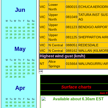
Lower
VIC
080015
ECHUCA AERODR
Jun
North
Upper
TATURA INST SUS
VIC
081049
North
AG
M
Tu
W
Th
F
Sa
Su
Upper
01
02
VIC
081123
BENDIGO AIRPOR
03
04
05
06
07
08
09
North
10
11
12
13
14
15
16
Upper
17
18
19
20
21
22
23
VIC
081125
SHEPPARTON AI
24
25
26
27
28
29
30
North
VIC
N Central
088051
REDESDALE
May
VIC
N Central
088162
WALLAN (KILMOR
Highest wind gust (km/h)
M
Tu
W
Th
F
Sa
Su
Alice
NT
015664
WALUNGURRU AI
01
02
03
04
05
Springs
06
07
08
09
10
11
12
13
14
15
16
17
18
19

20
21
22
23
24
25
26
27
28
29
30
31
Apr
Surface charts
4am E
M
Tu
W
Th
F
Sa
Su
01
02
03
04
05
06
07
08
09
10
11
12
13
14