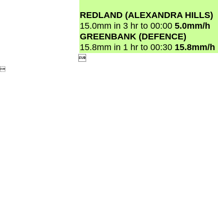
REDLAND (ALEXANDRA HILLS)
15.0mm in 3 hr to 00:00
5.0mm/h
GREENBANK (DEFENCE)
15.8mm in 1 hr to 00:30
15.8mm/h

