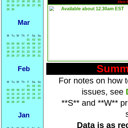
15
16
17
18
19
20
21
10pm 
22
23
24
25
26
27
28
29
30
Mar
M
Tu
W
Th
F
Sa
Su
01
02
03
04
05
06
07
08
09
10
11
12
13
14
15
16
17
18
19
20
21
22
23
24
25
26
27
28
29
30
31
Summa
Feb
For notes on how to
M
Tu
W
Th
F
Sa
Su
01
02
03
issues, see
04
05
06
07
08
09
10
11
12
13
14
15
16
17
18
19
20
21
22
23
24
**S** and **W** p
25
26
27
28
Jan
Data is as re