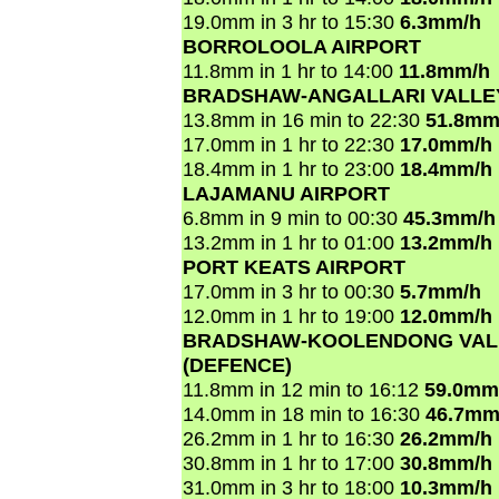
19.0mm in 3 hr to 15:30
6.3mm/h
BORROLOOLA AIRPORT
11.8mm in 1 hr to 14:00
11.8mm/h
BRADSHAW-ANGALLARI VALLEY
13.8mm in 16 min to 22:30
51.8mm
17.0mm in 1 hr to 22:30
17.0mm/h
18.4mm in 1 hr to 23:00
18.4mm/h
LAJAMANU AIRPORT
6.8mm in 9 min to 00:30
45.3mm/h
13.2mm in 1 hr to 01:00
13.2mm/h
PORT KEATS AIRPORT
17.0mm in 3 hr to 00:30
5.7mm/h
12.0mm in 1 hr to 19:00
12.0mm/h
BRADSHAW-KOOLENDONG VAL
(DEFENCE)
11.8mm in 12 min to 16:12
59.0mm
14.0mm in 18 min to 16:30
46.7mm
26.2mm in 1 hr to 16:30
26.2mm/h
30.8mm in 1 hr to 17:00
30.8mm/h
31.0mm in 3 hr to 18:00
10.3mm/h