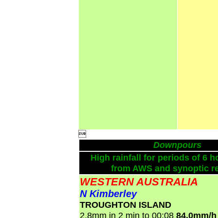

Downpours
High rainfall for periods of 6 h
from AWS and synoptic re
WESTERN AUSTRALIA
N Kimberley
TROUGHTON ISLAND
2.8mm in 2 min to 00:08
84.0mm/h