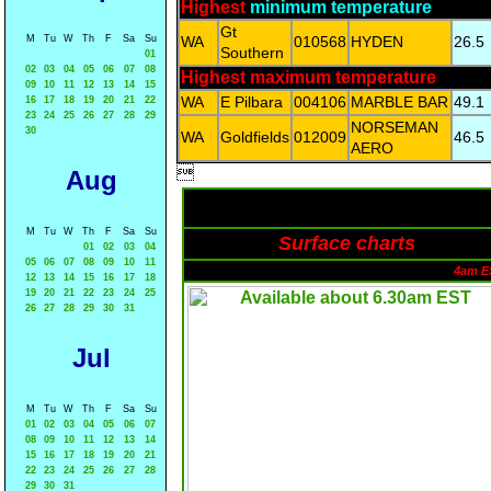
Highest
minimum temperature
Gt
M
Tu
W
Th
F
Sa
Su
WA
010568
HYDEN
26.5
Southern
01
02
03
04
05
06
07
08
Highest maximum temperature
09
10
11
12
13
14
15
WA
E Pilbara
004106
MARBLE BAR
49.1
16
17
18
19
20
21
22
23
24
25
26
27
28
29
NORSEMAN
30
WA
Goldfields
012009
46.5
AERO

Aug
M
Tu
W
Th
F
Sa
Su
Surface charts
01
02
03
04
05
06
07
08
09
10
11
4am E
12
13
14
15
16
17
18
19
20
21
22
23
24
25
26
27
28
29
30
31
Jul
M
Tu
W
Th
F
Sa
Su
01
02
03
04
05
06
07
08
09
10
11
12
13
14
15
16
17
18
19
20
21
22
23
24
25
26
27
28
29
30
31