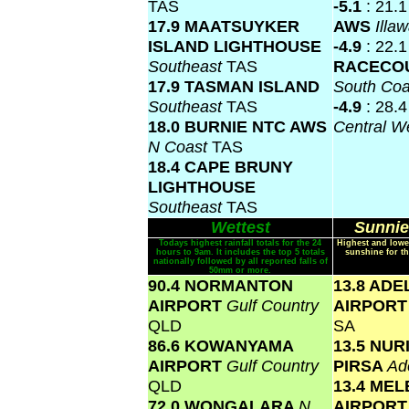
TAS
-5.1
: 21.
17.9 MAATSUYKER
AWS
Illa
ISLAND LIGHTHOUSE
-4.9
: 22.
Southeast
TAS
RACECO
17.9 TASMAN ISLAND
South Co
Southeast
TAS
-4.9
: 28.
18.0 BURNIE NTC AWS
Central W
N Coast
TAS
18.4 CAPE BRUNY
LIGHTHOUSE
Southeast
TAS
Wettest
Sunnie
Todays highest rainfall totals for the 24
Highest and lowe
hours to 9am. It includes the top 5 totals
sunshine for th
nationally followed by all reported falls of
50mm or more.
90.4 NORMANTON
13.8 ADE
AIRPORT
Gulf Country
AIRPOR
QLD
SA
86.6 KOWANYAMA
13.5 NU
AIRPORT
Gulf Country
PIRSA
Ad
QLD
13.4 ME
72.0 WONGALARA
N
AIRPOR