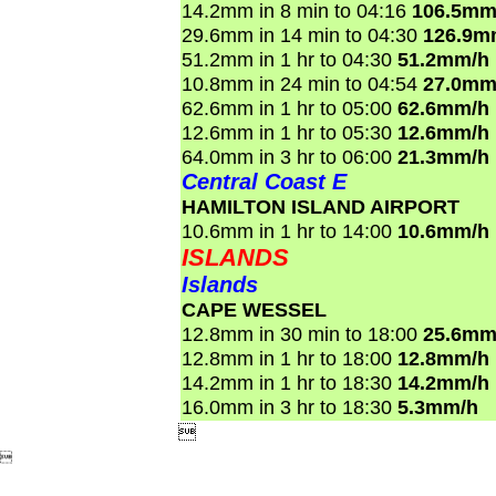
14.2mm in 8 min to 04:16
106.5mm
29.6mm in 14 min to 04:30
126.9m
51.2mm in 1 hr to 04:30
51.2mm/h
10.8mm in 24 min to 04:54
27.0mm
62.6mm in 1 hr to 05:00
62.6mm/h
12.6mm in 1 hr to 05:30
12.6mm/h
64.0mm in 3 hr to 06:00
21.3mm/h
Central Coast E
HAMILTON ISLAND AIRPORT
10.6mm in 1 hr to 14:00
10.6mm/h
ISLANDS
Islands
CAPE WESSEL
12.8mm in 30 min to 18:00
25.6mm
12.8mm in 1 hr to 18:00
12.8mm/h
14.2mm in 1 hr to 18:30
14.2mm/h
16.0mm in 3 hr to 18:30
5.3mm/h

