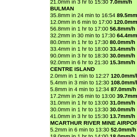
21.0mm in 3 hr to 15:30
7.0mm/h
BULMAN
35.8mm in 24 min to 16:54
89.5mm
12.0mm in 6 min to 17:00
120.0mm
56.8mm in 1 hr to 17:00
56.8mm/h
32.2mm in 30 min to 17:30
64.4mm
80.0mm in 1 hr to 17:30
80.0mm/h
33.4mm in 1 hr to 18:00
33.4mm/h
90.0mm in 3 hr to 18:30
30.0mm/h
92.0mm in 6 hr to 21:30
15.3mm/h
CENTRE ISLAND
2.0mm in 1 min to 12:27
120.0mm/
5.4mm in 3 min to 12:30
108.0mm/
5.8mm in 4 min to 12:34
87.0mm/h
17.2mm in 26 min to 13:00
39.7mm
31.0mm in 1 hr to 13:00
31.0mm/h
30.0mm in 1 hr to 13:30
30.0mm/h
41.0mm in 3 hr to 15:30
13.7mm/h
MCARTHUR RIVER MINE AIRPO
5.2mm in 6 min to 13:30
52.0mm/h
18.0mm in 1 hr to 14:00
18.0mm/h