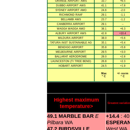
ORANGE AIRPORT AWS
33.7
+6.5
DUBBO AIRPORT AWS
41.1
+7.8
SYDNEY AIRPORT AMO
24.6
-2.0
RICHMOND RAAF
29.1
-1.1
BELLAMBI AWS
23.7
-1.2
CANBERRA AIRPORT
29.1
--
WAGGA WAGGA AMO
38.1
+6.3
ALBURY AIRPORT AWS
42.8
+10.4
MILDURA AIRPORT
38.0
+5.6
TATURA INST SUSTAINABLE AG
35.1
+5.4
BENDIGO AIRPORT
35.8
+5.8
MELBOURNE AIRPORT
29.5
+3.0
BALLARAT AERODROME
28.0
+2.8
LAUNCESTON (TI TREE BEND)
26.8
+2.3
HOBART AIRPORT
24.5
+1.9
Max
+/- norm
° C
° C
Highest maximum
Greatest variat
temperature>
49.1 MARBLE BAR
E
+14.4
: 40
Pilbara
WA
ESPERA
47.2 BIRDSVILLE
West
WA