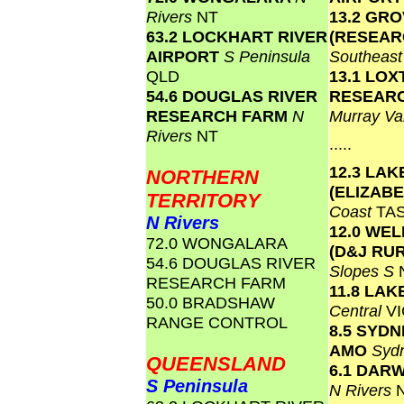
Rivers
NT
13.2 GR
63.2 LOCKHART RIVER
(RESEAR
AIRPORT
S Peninsula
Southeas
QLD
13.1 LO
54.6 DOUGLAS RIVER
RESEAR
RESEARCH FARM
N
Murray Va
Rivers
NT
.....
12.3 LAK
NORTHERN
(ELIZAB
TERRITORY
Coast
TA
N Rivers
12.0 WE
72.0 WONGALARA
(D&J RU
54.6 DOUGLAS RIVER
Slopes S
RESEARCH FARM
11.8 LAK
50.0 BRADSHAW
Central
VI
RANGE CONTROL
8.5 SYD
AMO
Syd
QUEENSLAND
6.1 DAR
S Peninsula
N Rivers