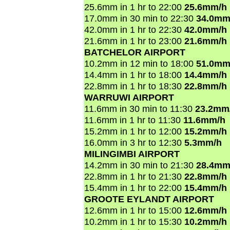
25.6mm in 1 hr to 22:00
25.6mm/h
17.0mm in 30 min to 22:30
34.0mm
42.0mm in 1 hr to 22:30
42.0mm/h
21.6mm in 1 hr to 23:00
21.6mm/h
BATCHELOR AIRPORT
10.2mm in 12 min to 18:00
51.0mm
14.4mm in 1 hr to 18:00
14.4mm/h
22.8mm in 1 hr to 18:30
22.8mm/h
WARRUWI AIRPORT
11.6mm in 30 min to 11:30
23.2mm
11.6mm in 1 hr to 11:30
11.6mm/h
15.2mm in 1 hr to 12:00
15.2mm/h
16.0mm in 3 hr to 12:30
5.3mm/h
MILINGIMBI AIRPORT
14.2mm in 30 min to 21:30
28.4mm
22.8mm in 1 hr to 21:30
22.8mm/h
15.4mm in 1 hr to 22:00
15.4mm/h
GROOTE EYLANDT AIRPORT
12.6mm in 1 hr to 15:00
12.6mm/h
10.2mm in 1 hr to 15:30
10.2mm/h