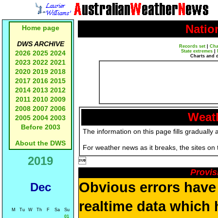
Natio
Home page
DWS ARCHIVE
Records set
|
Cha
State extremes
|
2026
2025
2024
Charts and 
2023
2022
2021
2020
2019
2018
2017
2016
2015
2014
2013
2012
2011
2010
2009
2008
2007
2006
Weath
2005
2004
2003
Before 2003
The information on this page fills gradually 
About the DWS
For weather news as it breaks, the sites on
2019

Provis
Obvious errors have 
Dec
realtime data which h
M
Tu
W
Th
F
Sa
Su
01