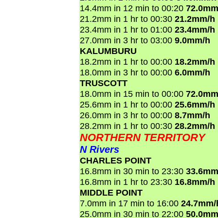
14.4mm in 12 min to 00:20
72.0mm
21.2mm in 1 hr to 00:30
21.2mm/h
23.4mm in 1 hr to 01:00
23.4mm/h
27.0mm in 3 hr to 03:00
9.0mm/h
KALUMBURU
18.2mm in 1 hr to 00:00
18.2mm/h
18.0mm in 3 hr to 00:00
6.0mm/h
TRUSCOTT
18.0mm in 15 min to 00:00
72.0mm
25.6mm in 1 hr to 00:00
25.6mm/h
26.0mm in 3 hr to 00:00
8.7mm/h
28.2mm in 1 hr to 00:30
28.2mm/h
NORTHERN TERRITORY
N Rivers
CHARLES POINT
16.8mm in 30 min to 23:30
33.6mm
16.8mm in 1 hr to 23:30
16.8mm/h
MIDDLE POINT
7.0mm in 17 min to 16:00
24.7mm/
25.0mm in 30 min to 22:00
50.0mm