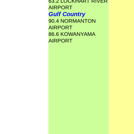
63.2 LOCKHART RIVER
AIRPORT
Gulf Country
90.4 NORMANTON
AIRPORT
86.6 KOWANYAMA
AIRPORT