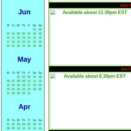
10am 
Jun
M
Tu
W
Th
F
Sa
Su
01
02
03
04
05
06
07
08
09
10
11
12
13
14
15
16
17
18
19
20
21
22
23
24
25
26
27
28
29
30
May
4pm E
M
Tu
W
Th
F
Sa
Su
01
02
03
04
05
06
07
08
09
10
11
12
13
14
15
16
17
18
19
20
21
22
23
24
25
26
27
28
29
30
31
Apr
M
Tu
W
Th
F
Sa
Su
01
02
03
04
05
06
07
08
09
10
11
12
13
14