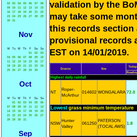
validation by the 
02
03
04
05
06
07
08
09
10
11
12
13
14
15
16
17
18
19
20
21
22
may take some mon
23
24
25
26
27
28
29
30
31
this records sectio
Nov
provisional records 
M
Tu
W
Th
F
Sa
Su
EST on 14/01/2019.
01
02
03
04
05
06
07
08
09
10
11
12
13
14
15
16
17
18
19
20
21
22
23
24
Today
District
Site
25
26
27
28
29
30
Readin
Highest daily rainfall
Oct
Roper-
NT
014602
WONGALARA
72.0
McArthur
M
Tu
W
Th
F
Sa
Su
01
02
03
04
05
06
07
08
09
10
11
12
13
Lowest
grass minimum temperature
14
15
16
17
18
19
20
21
22
23
24
25
26
27
28
29
30
31
Hunter
PATERSON
NSW
061250
1.8
Valley
(TOCAL AWS)
Sep