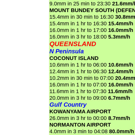
9.0mm in 25 min to 23:30
21.6mm/
MOUNT BUNDEY SOUTH (DEFEN
15.4mm in 30 min to 16:30
30.8mm
15.4mm in 1 hr to 16:30
15.4mm/h
16.0mm in 1 hr to 17:00
16.0mm/h
16.0mm in 3 hr to 18:00
5.3mm/h
QUEENSLAND
N Peninsula
COCONUT ISLAND
10.6mm in 1 hr to 06:00
10.6mm/h
12.4mm in 1 hr to 06:30
12.4mm/h
10.2mm in 30 min to 07:00
20.4mm
16.0mm in 1 hr to 07:00
16.0mm/h
11.6mm in 1 hr to 07:30
11.6mm/h
20.0mm in 3 hr to 09:00
6.7mm/h
Gulf Country
KOWANYAMA AIRPORT
26.0mm in 3 hr to 00:00
8.7mm/h
NORMANTON AIRPORT
4.0mm in 3 min to 04:08
80.0mm/h