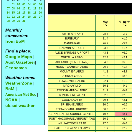
M
Tu
W
Th
F
Sa
Su
01
02
03
04
05
06
07
08
09
10
11
12
13
14
15
16
17
18
19
20
21
22
23
24
25
26
27
28
29
30
31
Max
+/- norm
° C
° C
Monthly
PERTH AIRPORT
28.7
-3.1
summaries:
BUNBURY
31.4
+1.6
from BoM
MANDURAH
26.2
-3.3
DARWIN AIRPORT
33.3
+1.5
Find a place:
ALICE SPRINGS AIRPORT
43.3
+6.9
Google Maps
|
WHYALLA AERO
32.3
+2.1
Aust Gazetteer
|
ADELAIDE (KENT TOWN)
34.8
+5.3
Geonames
MOUNT GAMBIER AERO
26.8
+1.4
MOUNT ISA AERO
41.1
+4.7
CAIRNS AERO
31.8
+0.3
Weather terms:
TOWNSVILLE AERO
32.4
+1.0
WeatherZone
|
MACKAY M.O
30.1
-0.1
BoM
|
ROCKHAMPTON AERO
31.2
-0.8
|
American Met Soc
BUNDABERG AERO
32.6
+2.3
NOAA
|
COOLANGATTA
30.5
+2.1
uk.sci.weather
BRISBANE AERO
30.0
+0.9
TOOWOOMBA AIRPORT
30.3
+2.0
GUNNEDAH RESOURCE CENTRE
40.5
+8.4
PORT MACQUARIE AIRPORT AWS
30.2
+2.4
WILLIAMTOWN RAAF
27.6
-0.6
BATHURST AIRPORT AWS
31.7
+2.9