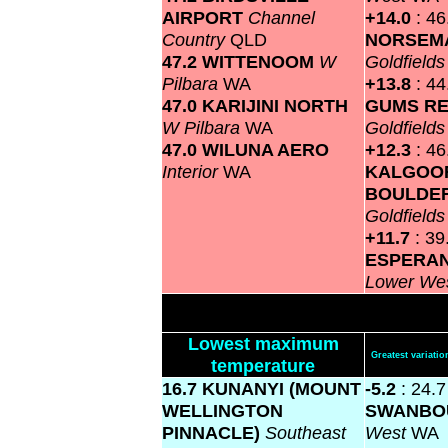
AIRPORT
Channel
+14.0
: 46
Country
QLD
NORSEM
47.2 WITTENOOM
W
Goldfield
Pilbara
WA
+13.8
: 4
47.0 KARIJINI NORTH
GUMS RE
W Pilbara
WA
Goldfield
47.0 WILUNA AERO
+12.3
: 46
Interior
WA
KALGOOR
BOULDER
Goldfield
+11.7
: 39
ESPERA
Lower We
Lowest maximum
Greatest variat
temperature
16.7 KUNANYI (MOUNT
-5.2
: 24.7
WELLINGTON
SWANBO
PINNACLE)
Southeast
West
WA