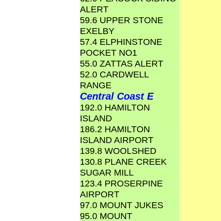
ALERT
59.6 UPPER STONE
EXELBY
57.4 ELPHINSTONE
POCKET NO1
55.0 ZATTAS ALERT
52.0 CARDWELL
RANGE
Central Coast E
192.0 HAMILTON
ISLAND
186.2 HAMILTON
ISLAND AIRPORT
139.8 WOOLSHED
130.8 PLANE CREEK
SUGAR MILL
123.4 PROSERPINE
AIRPORT
97.0 MOUNT JUKES
95.0 MOUNT