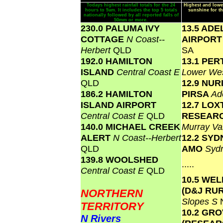
Todays highest rainfall totals for the 24
Highest and lowe
hours to 9am. It includes the top 5 totals
sunshine for th
nationally followed by all reported falls of
50mm or more.
230.0 PALUMA IVY
13.5 ADE
COTTAGE
N Coast--
AIRPOR
Herbert
QLD
SA
192.0 HAMILTON
13.1 PER
ISLAND
Central Coast E
Lower We
QLD
12.9 NU
186.2 HAMILTON
PIRSA
Ad
ISLAND AIRPORT
12.7 LO
Central Coast E
QLD
RESEAR
140.0 MICHAEL CREEK
Murray Va
ALERT
N Coast--Herbert
12.2 SY
QLD
AMO
Syd
139.8 WOOLSHED
.....
Central Coast E
QLD
10.5 WE
(D&J RU
NORTHERN
Slopes S
TERRITORY
10.2 GR
N Rivers