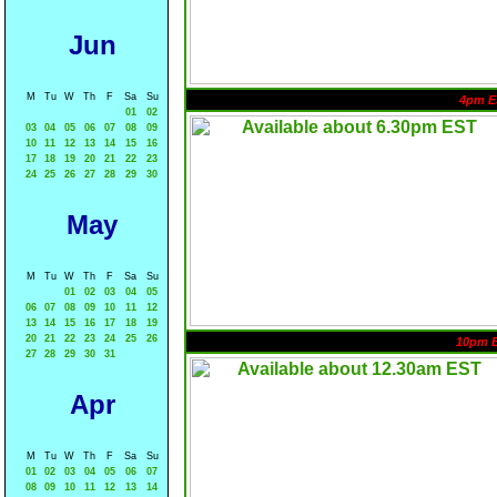
Jun
M
Tu
W
Th
F
Sa
Su
4pm E
01
02
03
04
05
06
07
08
09
10
11
12
13
14
15
16
17
18
19
20
21
22
23
24
25
26
27
28
29
30
May
M
Tu
W
Th
F
Sa
Su
01
02
03
04
05
06
07
08
09
10
11
12
13
14
15
16
17
18
19
20
21
22
23
24
25
26
10pm 
27
28
29
30
31
Apr
M
Tu
W
Th
F
Sa
Su
01
02
03
04
05
06
07
08
09
10
11
12
13
14