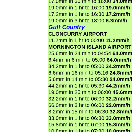
17.0mm in 30 min to 16:00
34.0mm
19.0mm in 1 hr to 16:00
19.0mm/h
17.2mm in 1 hr to 16:30
17.2mm/h
19.0mm in 3 hr to 18:00
6.3mm/h
Gulf Country
CLONCURRY AIRPORT
11.2mm in 1 hr to 00:00
11.2mm/h
MORNINGTON ISLAND AIRPORT
25.6mm in 24 min to 04:54
64.0mm
6.4mm in 6 min to 05:00
64.0mm/h
34.2mm in 1 hr to 05:00
34.2mm/h
6.6mm in 16 min to 05:16
24.8mm/
5.6mm in 14 min to 05:30
24.0mm/
44.2mm in 1 hr to 05:30
44.2mm/h
19.0mm in 25 min to 06:00
45.6mm
32.2mm in 1 hr to 06:00
32.2mm/h
66.0mm in 3 hr to 06:00
22.0mm/h
8.2mm in 15 min to 06:30
32.8mm/
33.0mm in 1 hr to 06:30
33.0mm/h
15.8mm in 1 hr to 07:00
15.8mm/h
10.8mm in 1 hr to 07:30
10.8mm/h