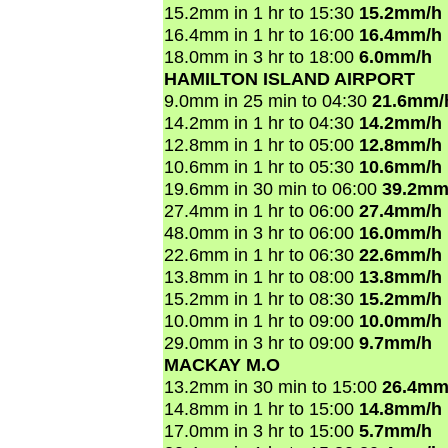
15.2mm in 1 hr to 15:30
15.2mm/h
16.4mm in 1 hr to 16:00
16.4mm/h
18.0mm in 3 hr to 18:00
6.0mm/h
HAMILTON ISLAND AIRPORT
9.0mm in 25 min to 04:30
21.6mm/
14.2mm in 1 hr to 04:30
14.2mm/h
12.8mm in 1 hr to 05:00
12.8mm/h
10.6mm in 1 hr to 05:30
10.6mm/h
19.6mm in 30 min to 06:00
39.2mm
27.4mm in 1 hr to 06:00
27.4mm/h
48.0mm in 3 hr to 06:00
16.0mm/h
22.6mm in 1 hr to 06:30
22.6mm/h
13.8mm in 1 hr to 08:00
13.8mm/h
15.2mm in 1 hr to 08:30
15.2mm/h
10.0mm in 1 hr to 09:00
10.0mm/h
29.0mm in 3 hr to 09:00
9.7mm/h
MACKAY M.O
13.2mm in 30 min to 15:00
26.4mm
14.8mm in 1 hr to 15:00
14.8mm/h
17.0mm in 3 hr to 15:00
5.7mm/h