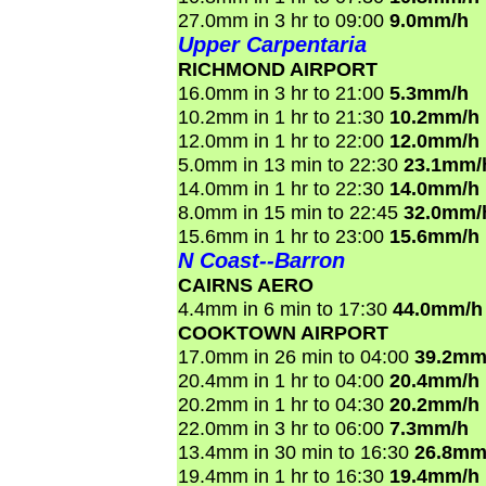
27.0mm in 3 hr to 09:00
9.0mm/h
Upper Carpentaria
RICHMOND AIRPORT
16.0mm in 3 hr to 21:00
5.3mm/h
10.2mm in 1 hr to 21:30
10.2mm/h
12.0mm in 1 hr to 22:00
12.0mm/h
5.0mm in 13 min to 22:30
23.1mm/
14.0mm in 1 hr to 22:30
14.0mm/h
8.0mm in 15 min to 22:45
32.0mm/
15.6mm in 1 hr to 23:00
15.6mm/h
N Coast--Barron
CAIRNS AERO
4.4mm in 6 min to 17:30
44.0mm/h
COOKTOWN AIRPORT
17.0mm in 26 min to 04:00
39.2mm
20.4mm in 1 hr to 04:00
20.4mm/h
20.2mm in 1 hr to 04:30
20.2mm/h
22.0mm in 3 hr to 06:00
7.3mm/h
13.4mm in 30 min to 16:30
26.8mm
19.4mm in 1 hr to 16:30
19.4mm/h