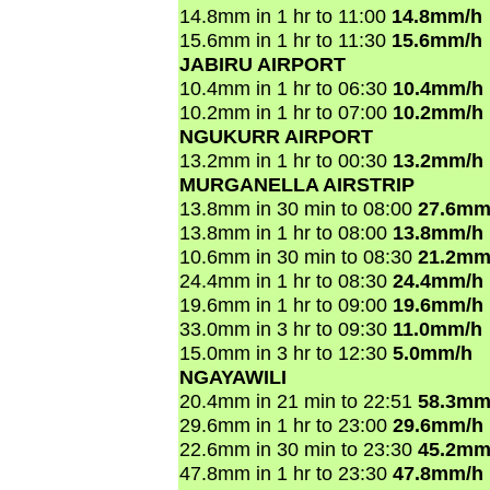
14.8mm in 1 hr to 11:00
14.8mm/h
15.6mm in 1 hr to 11:30
15.6mm/h
JABIRU AIRPORT
10.4mm in 1 hr to 06:30
10.4mm/h
10.2mm in 1 hr to 07:00
10.2mm/h
NGUKURR AIRPORT
13.2mm in 1 hr to 00:30
13.2mm/h
MURGANELLA AIRSTRIP
13.8mm in 30 min to 08:00
27.6mm
13.8mm in 1 hr to 08:00
13.8mm/h
10.6mm in 30 min to 08:30
21.2mm
24.4mm in 1 hr to 08:30
24.4mm/h
19.6mm in 1 hr to 09:00
19.6mm/h
33.0mm in 3 hr to 09:30
11.0mm/h
15.0mm in 3 hr to 12:30
5.0mm/h
NGAYAWILI
20.4mm in 21 min to 22:51
58.3mm
29.6mm in 1 hr to 23:00
29.6mm/h
22.6mm in 30 min to 23:30
45.2mm
47.8mm in 1 hr to 23:30
47.8mm/h