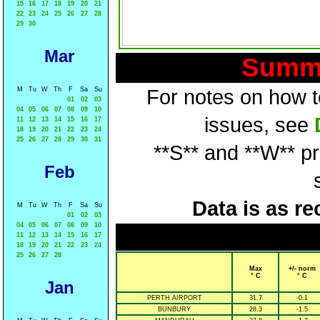
15
16
17
18
19
20
21
22
23
24
25
26
27
28
29
30
Mar
Summa
M
Tu
W
Th
F
Sa
Su
For notes on how to
01
02
03
04
05
06
07
08
09
10
issues, see
11
12
13
14
15
16
17
18
19
20
21
22
23
24
25
26
27
28
29
30
31
**S** and **W** p
Feb
Data is as re
M
Tu
W
Th
F
Sa
Su
01
02
03
04
05
06
07
08
09
10
11
12
13
14
15
16
17
18
19
20
21
22
23
24
25
26
27
28
Max
+/- norm
° C
° C
Jan
PERTH AIRPORT
31.7
-0.1
BUNBURY
28.3
-1.5