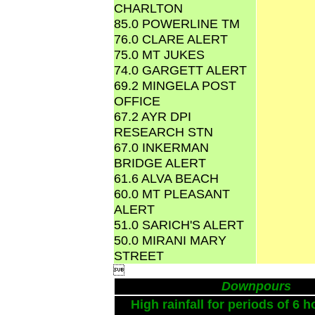
CHARLTON
85.0 POWERLINE TM
76.0 CLARE ALERT
75.0 MT JUKES
74.0 GARGETT ALERT
69.2 MINGELA POST
OFFICE
67.2 AYR DPI
RESEARCH STN
67.0 INKERMAN
BRIDGE ALERT
61.6 ALVA BEACH
60.0 MT PLEASANT
ALERT
51.0 SARICH'S ALERT
50.0 MIRANI MARY
STREET

Downpours
High rainfall for periods of 6 h