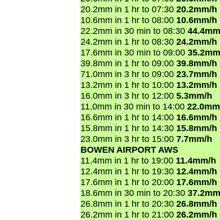
20.2mm in 1 hr to 07:30
20.2mm/h
10.6mm in 1 hr to 08:00
10.6mm/h
22.2mm in 30 min to 08:30
44.4mm
24.2mm in 1 hr to 08:30
24.2mm/h
17.6mm in 30 min to 09:00
35.2mm
39.8mm in 1 hr to 09:00
39.8mm/h
71.0mm in 3 hr to 09:00
23.7mm/h
13.2mm in 1 hr to 10:00
13.2mm/h
16.0mm in 3 hr to 12:00
5.3mm/h
11.0mm in 30 min to 14:00
22.0mm
16.6mm in 1 hr to 14:00
16.6mm/h
15.8mm in 1 hr to 14:30
15.8mm/h
23.0mm in 3 hr to 15:00
7.7mm/h
BOWEN AIRPORT AWS
11.4mm in 1 hr to 19:00
11.4mm/h
12.4mm in 1 hr to 19:30
12.4mm/h
17.6mm in 1 hr to 20:00
17.6mm/h
18.6mm in 30 min to 20:30
37.2mm
26.8mm in 1 hr to 20:30
26.8mm/h
26.2mm in 1 hr to 21:00
26.2mm/h