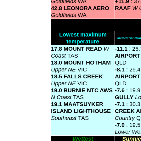
Goldfields
WA
+11.9
: 3
42.8 LEONORA AERO
RAAF
W 
Goldfields
WA
Lowest maximum
Greatest variat
temperature
17.8 MOUNT READ
W
-11.1
: 26
Coast
TAS
AIRPOR
18.0 MOUNT HOTHAM
QLD
Upper NE
VIC
-8.1
: 29.
18.5 FALLS CREEK
AIRPOR
Upper NE
VIC
QLD
19.0 BURNIE NTC AWS
-7.6
: 19.
N Coast
TAS
GULLY
L
19.1 MAATSUYKER
-7.1
: 30.
ISLAND LIGHTHOUSE
CREEK A
Southeast
TAS
Country
Q
-7.0
: 19.
Lower We
Wettest
Sunnie