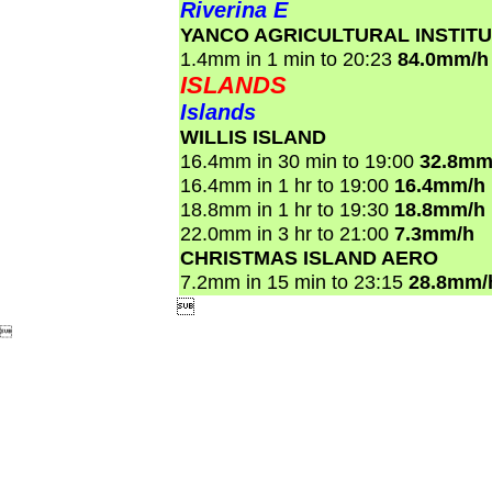
Riverina E
YANCO AGRICULTURAL INSTIT
1.4mm in 1 min to 20:23
84.0mm/h
ISLANDS
Islands
WILLIS ISLAND
16.4mm in 30 min to 19:00
32.8mm
16.4mm in 1 hr to 19:00
16.4mm/h
18.8mm in 1 hr to 19:30
18.8mm/h
22.0mm in 3 hr to 21:00
7.3mm/h
CHRISTMAS ISLAND AERO
7.2mm in 15 min to 23:15
28.8mm/

