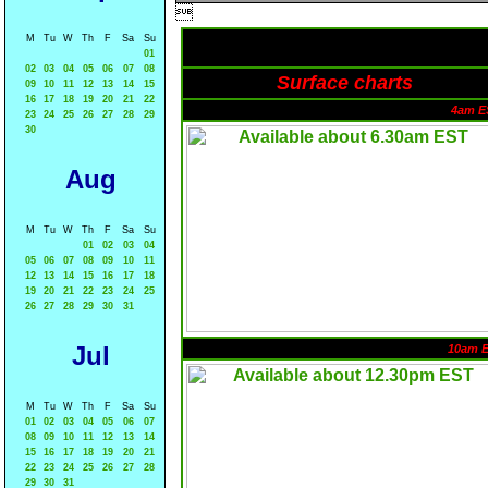

M
Tu
W
Th
F
Sa
Su
01
02
03
04
05
06
07
08
Surface charts
09
10
11
12
13
14
15
16
17
18
19
20
21
22
4am E
23
24
25
26
27
28
29
30
Aug
M
Tu
W
Th
F
Sa
Su
01
02
03
04
05
06
07
08
09
10
11
12
13
14
15
16
17
18
19
20
21
22
23
24
25
26
27
28
29
30
31
Jul
10am 
M
Tu
W
Th
F
Sa
Su
01
02
03
04
05
06
07
08
09
10
11
12
13
14
15
16
17
18
19
20
21
22
23
24
25
26
27
28
29
30
31