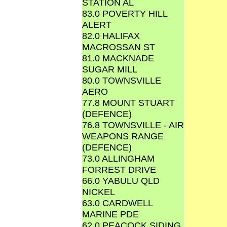
STATION AL
83.0 POVERTY HILL
ALERT
82.0 HALIFAX
MACROSSAN ST
81.0 MACKNADE
SUGAR MILL
80.0 TOWNSVILLE
AERO
77.8 MOUNT STUART
(DEFENCE)
76.8 TOWNSVILLE - AIR
WEAPONS RANGE
(DEFENCE)
73.0 ALLINGHAM
FORREST DRIVE
66.0 YABULU QLD
NICKEL
63.0 CARDWELL
MARINE PDE
62.0 PEACOCK SIDING