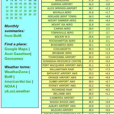
M
Tu
W
Th
F
Sa
Su
MANDURAH
27.8
-1.7
01
02
03
04
05
06
DARWIN AIRPORT
31.0
-0.8
07
08
09
10
11
12
13
ALICE SPRINGS AIRPORT
38.7
+2.3
14
15
16
17
18
19
20
WHYALLA AERO
31.9
+1.7
21
22
23
24
25
26
27
ADELAIDE (KENT TOWN)
34.3
+4.8
28
29
30
31
MOUNT GAMBIER AERO
29.8
+4.4
MOUNT ISA AERO
31.8
-4.6
Monthly
CAIRNS AERO
29.0
-2.5
summaries:
TOWNSVILLE AERO
27.7
-3.7
from BoM
MACKAY M.O
26.8
-3.4
ROCKHAMPTON AERO
31.9
-0.1
Find a place:
BUNDABERG AERO
32.1
+1.8
Google Maps
|
COOLANGATTA
30.3
+1.9
Aust Gazetteer
|
BRISBANE AERO
30.5
+1.4
TOOWOOMBA AIRPORT
30.3
+2.0
Geonames
GUNNEDAH RESOURCE CENTRE
37.5
+5.4
PORT MACQUARIE AIRPORT AWS
31.1
+3.3
Weather terms:
WILLIAMTOWN RAAF
35.7
+7.5
WeatherZone
|
BATHURST AIRPORT AWS
33.2
+4.4
BoM
|
ORANGE AIRPORT AWS
34.0
+6.8
|
American Met Soc
DUBBO AIRPORT AWS
38.0
+4.7
NOAA
|
SYDNEY AIRPORT AMO
32.2
+5.6
RICHMOND RAAF
36.7
+6.5
uk.sci.weather
BELLAMBI AWS
26.0
+1.1
CANBERRA AIRPORT
35.7
--
WAGGA WAGGA AMO
36.6
+4.8
ALBURY AIRPORT AWS
33.9
+1.5
MILDURA AIRPORT
38.0
+5.6