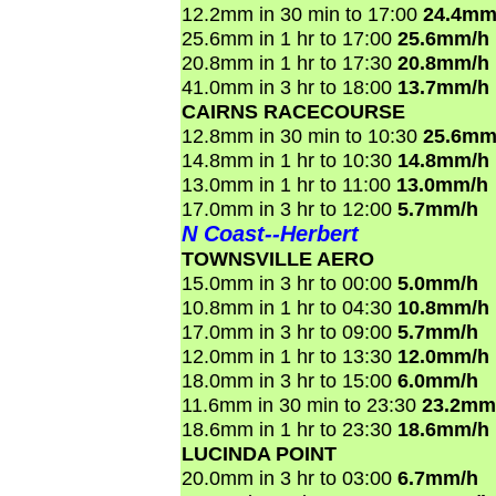
12.2mm in 30 min to 17:00
24.4mm
25.6mm in 1 hr to 17:00
25.6mm/h
20.8mm in 1 hr to 17:30
20.8mm/h
41.0mm in 3 hr to 18:00
13.7mm/h
CAIRNS RACECOURSE
12.8mm in 30 min to 10:30
25.6mm
14.8mm in 1 hr to 10:30
14.8mm/h
13.0mm in 1 hr to 11:00
13.0mm/h
17.0mm in 3 hr to 12:00
5.7mm/h
N Coast--Herbert
TOWNSVILLE AERO
15.0mm in 3 hr to 00:00
5.0mm/h
10.8mm in 1 hr to 04:30
10.8mm/h
17.0mm in 3 hr to 09:00
5.7mm/h
12.0mm in 1 hr to 13:30
12.0mm/h
18.0mm in 3 hr to 15:00
6.0mm/h
11.6mm in 30 min to 23:30
23.2mm
18.6mm in 1 hr to 23:30
18.6mm/h
LUCINDA POINT
20.0mm in 3 hr to 03:00
6.7mm/h