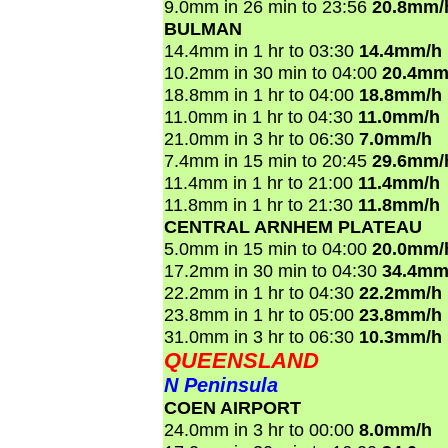
9.0mm in 26 min to 23:56
20.8mm/
BULMAN
14.4mm in 1 hr to 03:30
14.4mm/h
10.2mm in 30 min to 04:00
20.4mm
18.8mm in 1 hr to 04:00
18.8mm/h
11.0mm in 1 hr to 04:30
11.0mm/h
21.0mm in 3 hr to 06:30
7.0mm/h
7.4mm in 15 min to 20:45
29.6mm/
11.4mm in 1 hr to 21:00
11.4mm/h
11.8mm in 1 hr to 21:30
11.8mm/h
CENTRAL ARNHEM PLATEAU
5.0mm in 15 min to 04:00
20.0mm/
17.2mm in 30 min to 04:30
34.4mm
22.2mm in 1 hr to 04:30
22.2mm/h
23.8mm in 1 hr to 05:00
23.8mm/h
31.0mm in 3 hr to 06:30
10.3mm/h
QUEENSLAND
N Peninsula
COEN AIRPORT
24.0mm in 3 hr to 00:00
8.0mm/h