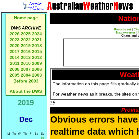
Natio
Home page
DWS ARCHIVE
Records set
|
Cha
State extremes
|
2026
2025
2024
Charts and 
2023
2022
2021
2020
2019
2018
2017
2016
2015
2014
2013
2012
2011
2010
2009
2008
2007
2006
Weath
2005
2004
2003
Before 2003
The information on this page fills gradually 
About the DWS
For weather news as it breaks, the sites on
2019

Provis
Obvious errors have 
Dec
realtime data which h
M
Tu
W
Th
F
Sa
Su
01