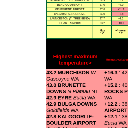
TATURA INST SUSTAINABLE AG
34.9
+5.2
BENDIGO AIRPORT
37.0
+7.0
MELBOURNE AIRPORT
37.8
+11.3
BALLARAT AERODROME
34.0
+8.8
LAUNCESTON (TI TREE BEND)
27.7
+3.2
HOBART AIRPORT
33.2
+10.6
Max
+/- norm
° C
° C
Highest maximum
Greatest variat
temperature>
43.2 MURCHISON
W
+16.3
: 4
Gascoyne
WA
WA
43.0 BRUNETTE
+15.2
: 4
DOWNS
N Plateau
NT
ROCKS P
42.9 EYRE
Eucla
WA
WA
42.9 BULGA DOWNS
+12.2
: 3
Goldfields
WA
AIRPOR
42.8 KALGOORLIE-
+12.1
: 3
BOULDER AIRPORT
Eucla
WA