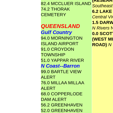
(RESEAR
82.4 MCCLUER ISLAND
Southeas
74.2 THORAK
6.2 LAK
CEMETERY
Central
VI
1.5 DAR
QUEENSLAND
N Rivers
Gulf Country
0.0 SCO
94.0 MORNINGTON
(WEST M
ISLAND AIRPORT
ROAD)
N
91.0 CROYDON
TOWNSHIP
51.0 YAPPAR RIVER
N Coast--Barron
99.0 BARTLE VIEW
ALERT
76.0 MILLAA MILLAA
ALERT
68.0 COPPERLODE
DAM ALERT
56.2 GREENHAVEN
52.0 GREENHAVEN