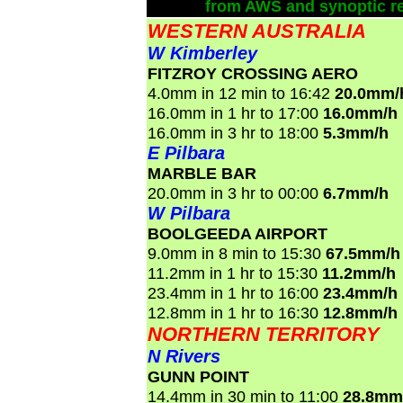
from AWS and synoptic re
WESTERN AUSTRALIA
W Kimberley
FITZROY CROSSING AERO
4.0mm in 12 min to 16:42
20.0mm/
16.0mm in 1 hr to 17:00
16.0mm/h
16.0mm in 3 hr to 18:00
5.3mm/h
E Pilbara
MARBLE BAR
20.0mm in 3 hr to 00:00
6.7mm/h
W Pilbara
BOOLGEEDA AIRPORT
9.0mm in 8 min to 15:30
67.5mm/h
11.2mm in 1 hr to 15:30
11.2mm/h
23.4mm in 1 hr to 16:00
23.4mm/h
12.8mm in 1 hr to 16:30
12.8mm/h
NORTHERN TERRITORY
N Rivers
GUNN POINT
14.4mm in 30 min to 11:00
28.8mm