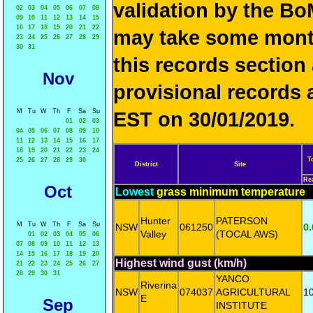
validation by the 
02
03
04
05
06
07
08
09
10
11
12
13
14
15
16
17
18
19
20
21
22
may take some mon
23
24
25
26
27
28
29
30
31
this records sectio
Nov
provisional records 
M
Tu
W
Th
F
Sa
Su
EST on 30/01/2019.
01
02
03
04
05
06
07
08
09
10
11
12
13
14
15
16
17
18
19
20
21
22
23
24
T
25
26
27
28
29
30
District
Site
Re
Oct
Lowest
grass minimum temperature
Hunter
PATERSON
M
Tu
W
Th
F
Sa
Su
NSW
061250
0.
Valley
(TOCAL AWS)
01
02
03
04
05
06
07
08
09
10
11
12
13
14
15
16
17
18
19
20
Highest wind gust (km/h)
21
22
23
24
25
26
27
28
29
30
31
YANCO
Riverina
NSW
074037
AGRICULTURAL
1
E
Sep
INSTITUTE