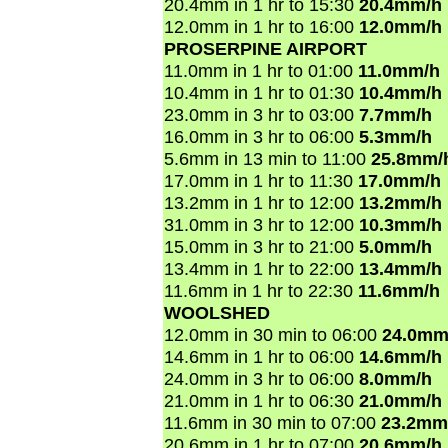
20.4mm in 1 hr to 15:30
20.4mm/h
12.0mm in 1 hr to 16:00
12.0mm/h
PROSERPINE AIRPORT
11.0mm in 1 hr to 01:00
11.0mm/h
10.4mm in 1 hr to 01:30
10.4mm/h
23.0mm in 3 hr to 03:00
7.7mm/h
16.0mm in 3 hr to 06:00
5.3mm/h
5.6mm in 13 min to 11:00
25.8mm/
17.0mm in 1 hr to 11:30
17.0mm/h
13.2mm in 1 hr to 12:00
13.2mm/h
31.0mm in 3 hr to 12:00
10.3mm/h
15.0mm in 3 hr to 21:00
5.0mm/h
13.4mm in 1 hr to 22:00
13.4mm/h
11.6mm in 1 hr to 22:30
11.6mm/h
WOOLSHED
12.0mm in 30 min to 06:00
24.0mm
14.6mm in 1 hr to 06:00
14.6mm/h
24.0mm in 3 hr to 06:00
8.0mm/h
21.0mm in 1 hr to 06:30
21.0mm/h
11.6mm in 30 min to 07:00
23.2mm
20.6mm in 1 hr to 07:00
20.6mm/h