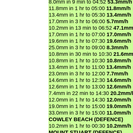
8.0mm in 9 min to 04:52
53.3mm/h
11.8mm in 1 hr to 05:00
11.8mm/h
13.4mm in 1 hr to 05:30
13.4mm/h
17.0mm in 3 hr to 06:00
5.7mm/h
10.2mm in 13 min to 06:52
47.1mm
17.0mm in 1 hr to 07:00
17.0mm/h
19.6mm in 1 hr to 07:30
19.6mm/h
25.0mm in 3 hr to 09:00
8.3mm/h
10.8mm in 30 min to 10:30
21.6mm
10.8mm in 1 hr to 10:30
10.8mm/h
13.4mm in 1 hr to 11:00
13.4mm/h
23.0mm in 3 hr to 12:00
7.7mm/h
14.6mm in 1 hr to 12:30
14.6mm/h
12.6mm in 1 hr to 13:00
12.6mm/h
7.4mm in 22 min to 14:30
20.2mm/
12.0mm in 1 hr to 14:30
12.0mm/h
19.0mm in 1 hr to 15:00
19.0mm/h
33.0mm in 3 hr to 15:00
11.0mm/h
COWLEY BEACH (DEFENCE)
10.2mm in 1 hr to 00:30
10.2mm/h
MOUNT STUART (DEFENCE)