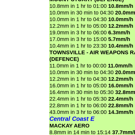
10.8mm in 1 hr to 01:00
10.8mm/h
10.0mm in 30 min to 04:30
20.0mm
10.0mm in 1 hr to 04:30
10.0mm/h
12.2mm in 1 hr to 05:00
12.2mm/h
19.0mm in 3 hr to 06:00
6.3mm/h
17.0mm in 3 hr to 15:00
5.7mm/h
10.4mm in 1 hr to 23:30
10.4mm/h
TOWNSVILLE - AIR WEAPONS 
(DEFENCE)
11.0mm in 1 hr to 00:00
11.0mm/h
10.0mm in 30 min to 04:30
20.0mm
12.2mm in 1 hr to 04:30
12.2mm/h
16.0mm in 1 hr to 05:00
16.0mm/h
16.4mm in 30 min to 05:30
32.8mm
22.4mm in 1 hr to 05:30
22.4mm/h
22.8mm in 1 hr to 06:00
22.8mm/h
43.0mm in 3 hr to 06:00
14.3mm/h
Central Coast E
MACKAY AERO
8.8mm in 14 min to 15:14
37.7mm/