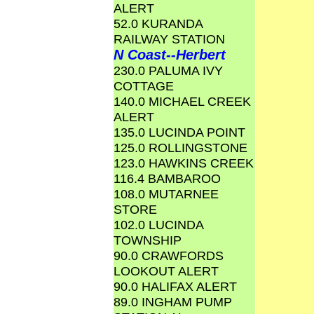
ALERT
52.0 KURANDA
RAILWAY STATION
N Coast--Herbert
230.0 PALUMA IVY
COTTAGE
140.0 MICHAEL CREEK
ALERT
135.0 LUCINDA POINT
125.0 ROLLINGSTONE
123.0 HAWKINS CREEK
116.4 BAMBAROO
108.0 MUTARNEE
STORE
102.0 LUCINDA
TOWNSHIP
90.0 CRAWFORDS
LOOKOUT ALERT
90.0 HALIFAX ALERT
89.0 INGHAM PUMP