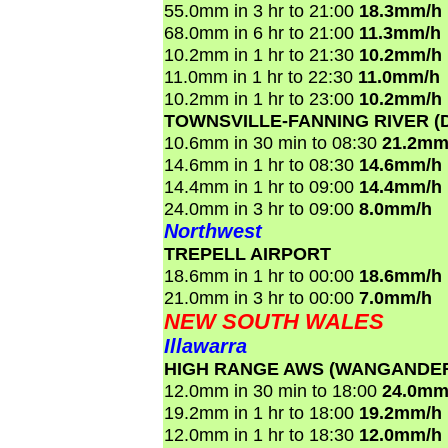
55.0mm in 3 hr to 21:00
18.3mm/h
68.0mm in 6 hr to 21:00
11.3mm/h
10.2mm in 1 hr to 21:30
10.2mm/h
11.0mm in 1 hr to 22:30
11.0mm/h
10.2mm in 1 hr to 23:00
10.2mm/h
TOWNSVILLE-FANNING RIVER (
10.6mm in 30 min to 08:30
21.2mm
14.6mm in 1 hr to 08:30
14.6mm/h
14.4mm in 1 hr to 09:00
14.4mm/h
24.0mm in 3 hr to 09:00
8.0mm/h
Northwest
TREPELL AIRPORT
18.6mm in 1 hr to 00:00
18.6mm/h
21.0mm in 3 hr to 00:00
7.0mm/h
NEW SOUTH WALES
Illawarra
HIGH RANGE AWS (WANGANDE
12.0mm in 30 min to 18:00
24.0mm
19.2mm in 1 hr to 18:00
19.2mm/h
12.0mm in 1 hr to 18:30
12.0mm/h