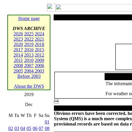
Home page
DWS ARCHIVE
2026
2025
2024
2023
2022
2021
2020
2019
2018
2017
2016
2015
2014
2013
2012
2011
2010
2009
2008
2007
2006
2005
2004
2003
Before 2003
The informatio
About the DWS
For weather ne
2019

Dec
Obvious errors have been corrected, ho
M
Tu
W
Th
F
Sa
Su
System (QMS) is a much more complex
01
provisional records are based on data 
02
03
04
05
06
07
08