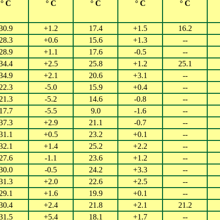
° C
° C
° C
° C
° C
30.9
+1.2
17.4
+1.5
16.2
28.3
+0.6
15.6
+1.3
--
28.9
+1.1
17.6
-0.5
--
34.4
+2.5
25.8
+1.2
25.1
34.9
+2.1
20.6
+3.1
--
22.3
-5.0
15.9
+0.4
--
21.3
-5.2
14.6
-0.8
--
17.7
-5.5
9.0
-1.6
--
37.3
+2.9
21.1
-0.7
--
31.1
+0.5
23.2
+0.1
--
32.1
+1.4
25.2
+2.2
--
27.6
-1.1
23.6
+1.2
--
30.0
-0.5
24.2
+3.3
--
31.3
+2.0
22.6
+2.5
--
29.1
+1.6
19.9
+0.1
--
30.4
+2.4
21.8
+2.1
21.2
31.5
+5.4
18.1
+1.7
--