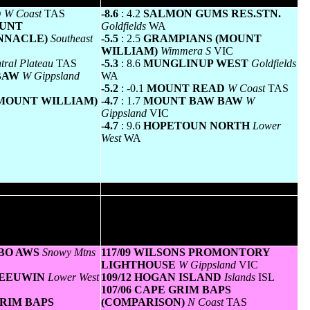
um temperature
Greatest variation below normal minimum
D
W Coast
TAS
-8.6
: 4.2
SALMON GUMS RES.STN.
OUNT
Goldfields
WA
NNACLE)
Southeast
-5.5
: 2.5
GRAMPIANS (MOUNT
WILLIAM)
Wimmera S
VIC
tral Plateau
TAS
-5.3
: 8.6
MUNGLINUP WEST
Goldfields
 BAW
W Gippsland
WA
-5.2
: -0.1
MOUNT READ
W Coast
TAS
(MOUNT WILLIAM)
-4.7
: 1.7
MOUNT BAW BAW
W
Gippsland
VIC
-4.7
: 9.6
HOPETOUN NORTH
Lower
West
WA
diest
Highest gusts
s in kilometres for the
Highest wind gusts in km/h for the 24 hours
age speed in brackets).
to midnight followed by the hour in which it
> =25km/h are shown.
occurred. All stations with gusts > 89km/h
are shown.
DBO AWS
Snowy Mtns
117/09 WILSONS PROMONTORY
LIGHTHOUSE
W Gippsland
VIC
 LEEUWIN
Lower West
109/12 HOGAN ISLAND
Islands
ISL
107/06 CAPE GRIM BAPS
 GRIM BAPS
(COMPARISON)
N Coast
TAS