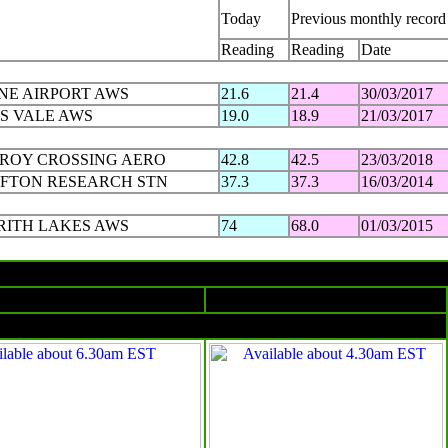
Today
Previous monthly record
Reading
Reading
Date
NE AIRPORT AWS
21.6
21.4
30/03/2017
S VALE AWS
19.0
18.9
21/03/2017
ZROY CROSSING AERO
42.8
42.5
23/03/2018
FTON RESEARCH STN
37.3
37.3
16/03/2014
RITH LAKES AWS
74
68.0
01/03/2015
The day in charts
Surface charts
Satellite images
4am EST