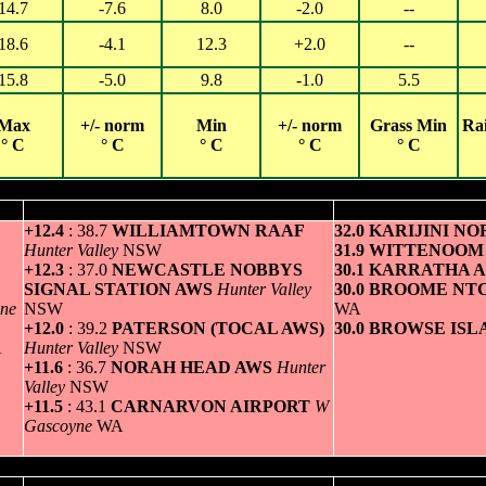
14.7
-7.6
8.0
-2.0
--
18.6
-4.1
12.3
+2.0
--
15.8
-5.0
9.8
-1.0
5.5
Max
+/- norm
Min
+/- norm
Grass Min
Ra
° C
° C
° C
° C
° C
Hottest
Greatest variation above normal maximum
Highest minim
+12.4
: 38.7
WILLIAMTOWN RAAF
32.0 KARIJINI N
Hunter Valley
NSW
31.9 WITTENOO
+12.3
: 37.0
NEWCASTLE NOBBYS
30.1 KARRATHA 
SIGNAL STATION AWS
Hunter Valley
30.0 BROOME NT
ne
NSW
WA
+12.0
: 39.2
PATERSON (TOCAL AWS)
30.0 BROWSE IS
A
Hunter Valley
NSW
+11.6
: 36.7
NORAH HEAD AWS
Hunter
Valley
NSW
+11.5
: 43.1
CARNARVON AIRPORT
W
Gascoyne
WA
Coldest