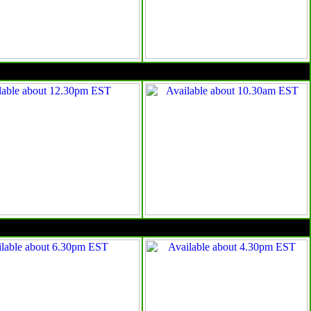
10am EST
4pm EST