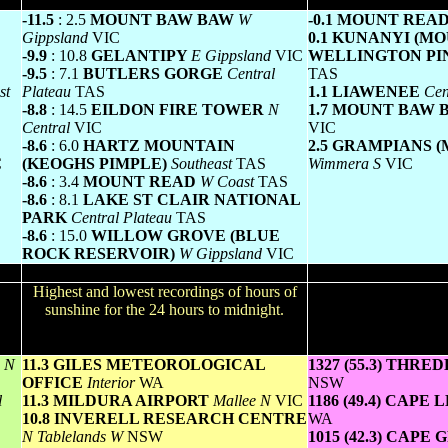
Greatest variation below normal maximum
Lowest minim
-11.5
: 2.5
MOUNT BAW BAW
W
-0.1 MOUNT REA
Gippsland
VIC
0.1 KUNANYI (M
-9.9
: 10.8
GELANTIPY
E Gippsland
VIC
WELLINGTON PI
-9.5
: 7.1
BUTLERS GORGE
Central
TAS
st
Plateau
TAS
1.1 LIAWENEE
Cen
-8.8
: 14.5
EILDON FIRE TOWER
N
1.7 MOUNT BAW
Central
VIC
VIC
-8.6
: 6.0
HARTZ MOUNTAIN
2.5 GRAMPIANS 
C
(KEOGHS PIMPLE)
Southeast
TAS
Wimmera S
VIC
-8.6
: 3.4
MOUNT READ
W Coast
TAS
-8.6
: 8.1
LAKE ST CLAIR NATIONAL
PARK
Central Plateau
TAS
-8.6
: 15.0
WILLOW GROVE (BLUE
ROCK RESERVOIR)
W Gippsland
VIC
Sunniest & dullest
Win
ours
Highest and lowest recordings of hours of
Highest wind run total
lly
sunshine for the 24 hours to midnight.
24 hours to 9am (aver
or
All reported runs 
T
N
11.3 GILES METEOROLOGICAL
1327 (55.3) THRE
OFFICE
Interior
WA
NSW
l
11.3 MILDURA AIRPORT
Mallee N
VIC
1186 (49.4) CAPE
10.8 INVERELL RESEARCH CENTRE
WA
N Tablelands W
NSW
1015 (42.3) CAPE