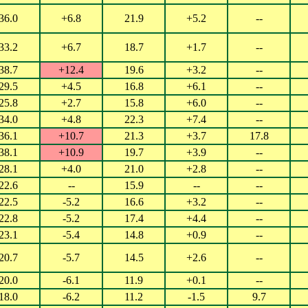
36.0
+6.8
21.9
+5.2
--
33.2
+6.7
18.7
+1.7
--
38.7
+12.4
19.6
+3.2
--
29.5
+4.5
16.8
+6.1
--
25.8
+2.7
15.8
+6.0
--
34.0
+4.8
22.3
+7.4
--
36.1
+10.7
21.3
+3.7
17.8
38.1
+10.9
19.7
+3.9
--
28.1
+4.0
21.0
+2.8
--
22.6
--
15.9
--
--
22.5
-5.2
16.6
+3.2
--
22.8
-5.2
17.4
+4.4
--
23.1
-5.4
14.8
+0.9
--
20.7
-5.7
14.5
+2.6
--
20.0
-6.1
11.9
+0.1
--
18.0
-6.2
11.2
-1.5
9.7