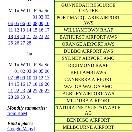
GUNNEDAH RESOURCE
M
Tu
W
Th
F
Sa
Su
CENTRE
01
02
03
PORT MACQUARIE AIRPORT
AWS
04
05
06
07
08
09
10
11
12
13
14
15
16
17
WILLIAMTOWN RAAF
18
19
20
21
22
23
24
BATHURST AIRPORT AWS
25
26
27
28
ORANGE AIRPORT AWS
DUBBO AIRPORT AWS
Jan
SYDNEY AIRPORT AMO
M
Tu
W
Th
F
Sa
Su
RICHMOND RAAF
01
02
03
04
05
06
BELLAMBI AWS
07
08
09
10
11
12
13
CANBERRA AIRPORT
14
15
16
17
18
19
20
WAGGA WAGGA AMO
21
22
23
24
25
26
27
ALBURY AIRPORT AWS
28
29
30
31
MILDURA AIRPORT
TATURA INST SUSTAINABLE
Monthly summaries:
AG
from BoM
BENDIGO AIRPORT
Find a place:
MELBOURNE AIRPORT
Google Maps
|