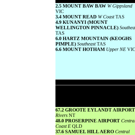
Lowest maximum temperature
2.5 MOUNT BAW BAW
W Gippsland
VIC
3.4 MOUNT READ
W Coast
TAS
4.9 KUNANYI (MOUNT
WELLINGTON PINNACLE)
Southea
TAS
6.0 HARTZ MOUNTAIN (KEOGHS
PIMPLE)
Southeast
TAS
6.6 MOUNT HOTHAM
Upper NE
VI
Wettest
Todays highest rainfall totals for the 24 h
to 9am. It includes the top 5 totals nationa
followed by all reported falls of 50mm 
more.
67.2 GROOTE EYLANDT AIRPOR
Rivers
NT
48.0 PROSERPINE AIRPORT
Centra
Coast E
QLD
37.6 SAMUEL HILL AERO
Central