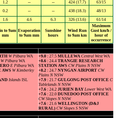
1.2
--
--
424 (17.7)
63/15
0.2
--
--
438 (18.3)
48/13
1.6
4.6
6.3
326 (13.6)
61/14
Maximum
in to 9am
Evaporation
Sunshine
Wind Run
Gust km/h /
mm
to 9am mm
hours
to 9am km
hour of
occurrence
um temperature
Greatest variation above normal minimum
ORTH
W Pilbara
WA
+9.0
: 27.5
MULLEWA
Central West
WA
M
W Pilbara
WA
+8.6
: 24.4
TRANGIE RESEARCH
AERO
E Pilbara
WA
STATION AWS
CW Plains N
NSW
C AWS
W Kimberley
+8.2
: 24.7
NYNGAN AIRPORT
CW
Plains N
NSW
LAND
Islands
ISL
+7.9
: 21.7
GULGONG POST OFFICE
C
Tablelands N
NSW
+7.6
: 24.2
JURIEN BAY
Lower West
WA
+7.6
: 22.0
DUNEDOO POST OFFICE
CW Slopes N
NSW
+7.6
: 21.6
WELLINGTON (D&J
RURAL)
CW Slopes S
NSW