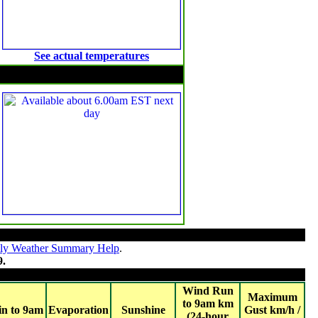
See actual temperatures
Solar Radiation
ly Weather Summary Help
.
9.
Wind Run
Maximum
to 9am km
in to 9am
Evaporation
Sunshine
Gust km/h /
(24-hour