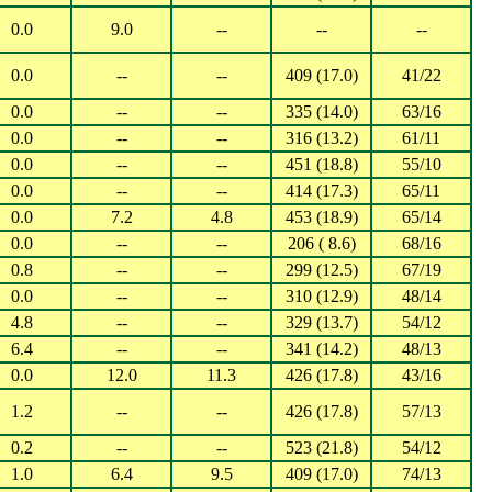
0.0
9.0
--
--
--
0.0
--
--
409 (17.0)
41/22
0.0
--
--
335 (14.0)
63/16
0.0
--
--
316 (13.2)
61/11
0.0
--
--
451 (18.8)
55/10
0.0
--
--
414 (17.3)
65/11
0.0
7.2
4.8
453 (18.9)
65/14
0.0
--
--
206 ( 8.6)
68/16
0.8
--
--
299 (12.5)
67/19
0.0
--
--
310 (12.9)
48/14
4.8
--
--
329 (13.7)
54/12
6.4
--
--
341 (14.2)
48/13
0.0
12.0
11.3
426 (17.8)
43/16
1.2
--
--
426 (17.8)
57/13
0.2
--
--
523 (21.8)
54/12
1.0
6.4
9.5
409 (17.0)
74/13