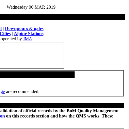
Wednesday 06 MAR 2019
d
|
Downpours & gales
Cities
|
Alpine Stations
operated by
JMA
age
are recommended.
 validation of official records by the BoM Quality Management
ion
on this records section and how the QMS works. These