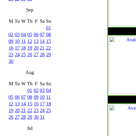
Sep
M
Tu
W
Th
F
Sa
Su
01
02
03
04
05
06
07
08
09
10
11
12
13
14
15
16
17
18
19
20
21
22
23
24
25
26
27
28
29
30
Aug
M
Tu
W
Th
F
Sa
Su
01
02
03
04
05
06
07
08
09
10
11
12
13
14
15
16
17
18
19
20
21
22
23
24
25
26
27
28
29
30
31
Jul