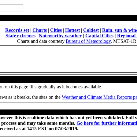
National Daily Weather Summary
Records set
|
Charts
|
Cities
|
Hottest
|
Coldest
|
Rain, sun & win
State extremes
|
Noteworthy weather
|
Capital Cities
|
Regional 
Charts and data courtesy
Bureau of Meteorology
. MTSAT-1R 
Weather, Climate and Site News
n on this page fills gradually as it becomes available.
ws as it breaks, the sites on the
Weather and Climate Media Reports p
Provisional records set or equalled today
wever this is realtime data which has not yet been validated. Full
 process and may take some months.
Go here for further informat
received as at 1415 EST on 07/03/2019.