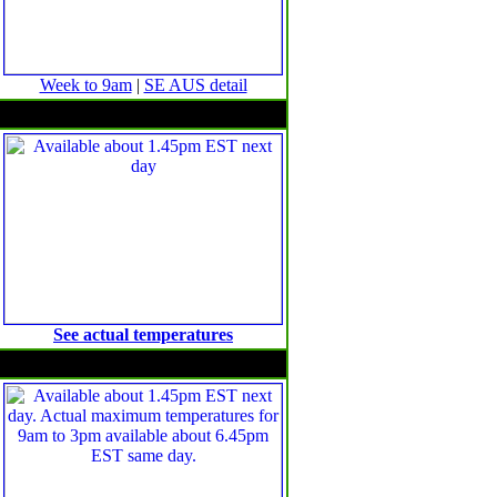
Week to 9am
|
SE AUS detail
Minimum temperature anomalies
See actual temperatures
Maximum temperature anomalies