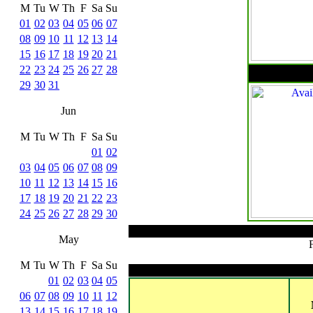
M
Tu
W
Th
F
Sa
Su
01
02
03
04
05
06
07
08
09
10
11
12
13
14
15
16
17
18
19
20
21
22
23
24
25
26
27
28
29
30
31
Jun
M
Tu
W
Th
F
Sa
Su
01
02
03
04
05
06
07
08
09
10
11
12
13
14
15
16
17
18
19
20
21
22
23
24
25
26
27
28
29
30
May
M
Tu
W
Th
F
Sa
Su
01
02
03
04
05
06
07
08
09
10
11
12
13
14
15
16
17
18
19