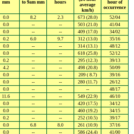
mm
to 9am mm
hours
hour of
average
occurrence
km/h)
0.0
8.2
2.3
673 (28.0)
52/04
0.0
--
--
503 (21.0)
41/04
0.0
--
--
409 (17.0)
34/02
0.2
6.0
9.7
312 (13.0)
35/16
0.0
--
--
314 (13.1)
48/12
0.0
--
--
618 (25.8)
52/12
0.2
--
--
295 (12.3)
39/13
4.2
--
--
498 (20.8)
50/09
0.0
--
--
209 ( 8.7)
39/16
0.0
--
--
280 (11.7)
26/12
0.0
--
--
--
48/17
11.6
--
--
549 (22.9)
46/10
0.0
--
--
420 (17.5)
34/12
0.0
--
--
460 (19.2)
34/15
0.2
--
--
252 (10.5)
39/17
0.0
6.8
8.0
261 (10.9)
37/16
0.0
--
--
586 (24.4)
41/00