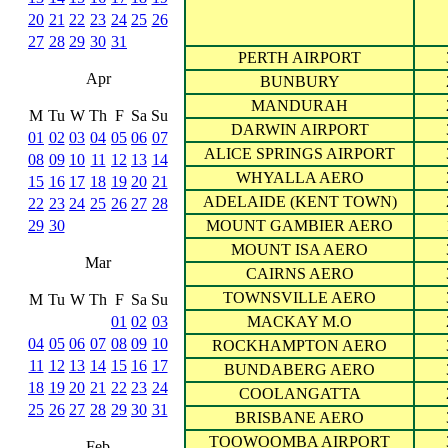
20
21
22
23
24
25
26
27
28
29
30
31
PERTH AIRPORT
Apr
BUNBURY
MANDURAH
M
Tu
W
Th
F
Sa
Su
DARWIN AIRPORT
01
02
03
04
05
06
07
ALICE SPRINGS AIRPORT
08
09
10
11
12
13
14
WHYALLA AERO
15
16
17
18
19
20
21
ADELAIDE (KENT TOWN)
22
23
24
25
26
27
28
29
30
MOUNT GAMBIER AERO
MOUNT ISA AERO
Mar
CAIRNS AERO
TOWNSVILLE AERO
M
Tu
W
Th
F
Sa
Su
01
02
03
MACKAY M.O
04
05
06
07
08
09
10
ROCKHAMPTON AERO
11
12
13
14
15
16
17
BUNDABERG AERO
18
19
20
21
22
23
24
COOLANGATTA
25
26
27
28
29
30
31
BRISBANE AERO
TOOWOOMBA AIRPORT
Feb