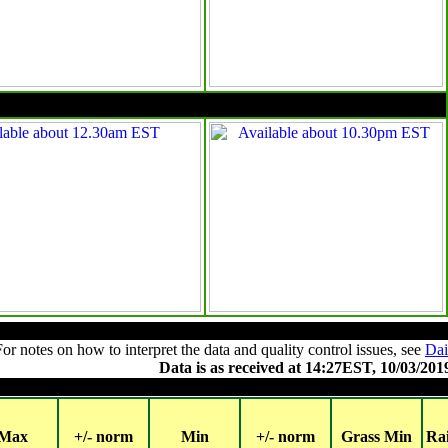
10pm EST
Summary of observations
For notes on how to interpret the data and quality control issues, see
Dai
Data is as received at 14:27EST, 10/03/201
Major centres
Max
+/- norm
Min
+/- norm
Grass Min
Ra