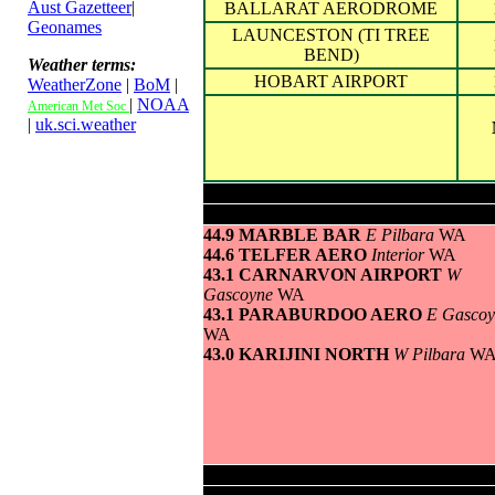
Aust Gazetteer
|
BALLARAT AERODROME
Geonames
LAUNCESTON (TI TREE
BEND)
Weather terms:
HOBART AIRPORT
WeatherZone
|
BoM
|
|
NOAA
American Met Soc
|
uk.sci.weather
Highest maximum temperature>
44.9 MARBLE BAR
E Pilbara
WA
44.6 TELFER AERO
Interior
WA
43.1 CARNARVON AIRPORT
W
Gascoyne
WA
43.1 PARABURDOO AERO
E Gascoy
WA
43.0 KARIJINI NORTH
W Pilbara
W