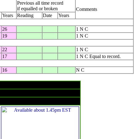
Previous all time record
if equalled or broken
Comments
Years
Reading
Date
Years
26
1 N C
19
1 N C
22
1 N C
17
1 N C Equal to record.
16
N C
Rain & temperatures
Rainfall -- 24 hours to 9am