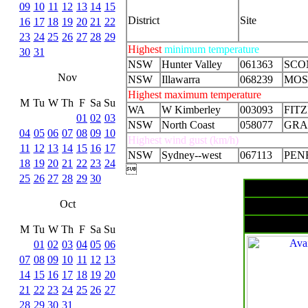
09
10
11
12
13
14
15
District
Site
16
17
18
19
20
21
22
23
24
25
26
27
28
29
Highest
minimum temperature
30
31
NSW
Hunter Valley
061363
SCO
Nov
NSW
Illawarra
068239
MOS
Highest maximum temperature
M
Tu
W
Th
F
Sa
Su
WA
W Kimberley
003093
FIT
01
02
03
NSW
North Coast
058077
GRA
04
05
06
07
08
09
10
Highest wind gust (km/h)
11
12
13
14
15
16
17
NSW
Sydney--west
067113
PEN
18
19
20
21
22
23
24

25
26
27
28
29
30
Oct
M
Tu
W
Th
F
Sa
Su
01
02
03
04
05
06
07
08
09
10
11
12
13
14
15
16
17
18
19
20
21
22
23
24
25
26
27
28
29
30
31