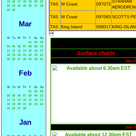
STRAHAN
15
16
17
18
19
20
21
TAS
W Coast
097072
22
23
24
25
26
27
28
AERODRO
29
30
TAS
W Coast
097083
SCOTTS P
Mar
TAS
King Island
098017
KING ISLA

M
Tu
W
Th
F
Sa
Su
01
02
03
04
05
06
07
08
09
10
11
12
13
14
15
16
17
Surface charts
18
19
20
21
22
23
24
25
26
27
28
29
30
31
4am E
Feb
M
Tu
W
Th
F
Sa
Su
01
02
03
04
05
06
07
08
09
10
11
12
13
14
15
16
17
18
19
20
21
22
23
24
25
26
27
28
Jan
10am 