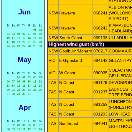
STATION A
ALBION PA
Jun
NSW
Illawarra
068241
(WOLLON
AIRPORT)
KIAMA (BO
M
Tu
W
Th
F
Sa
Su
NSW
Illawarra
068242
01
02
HEADLAND
03
04
05
06
07
08
09
NSW
South Coast
069138
ULLADULLA
10
11
12
13
14
15
16
17
18
19
20
21
22
23
Highest wind gust (km/h)
24
25
26
27
28
29
30
NSW
Goulburn/Monaro
070217
COOMA AI
May
VIC
E Gippsland
084142
GELANTIPY
COLAC (M
VIC
W Coast
090035
M
Tu
W
Th
F
Sa
Su
GELLIBRAN
01
02
03
04
05
06
07
08
09
10
11
12
TAS
N Coast
091126
DEVONPOR
13
14
15
16
17
18
19
LAUNCESTO
20
21
22
23
24
25
26
TAS
N Coast
091237
27
28
29
30
31
TREE BEND
LUNCHEON 
TAS
N Coast
091259
Apr
(FORESTRY
TAS
N Coast
091293
LOW HEAD
MAATSUYKE
M
Tu
W
Th
F
Sa
Su
TAS
Southeast
094041
01
02
03
04
05
06
07
LIGHTHOU
08
09
10
11
12
13
14