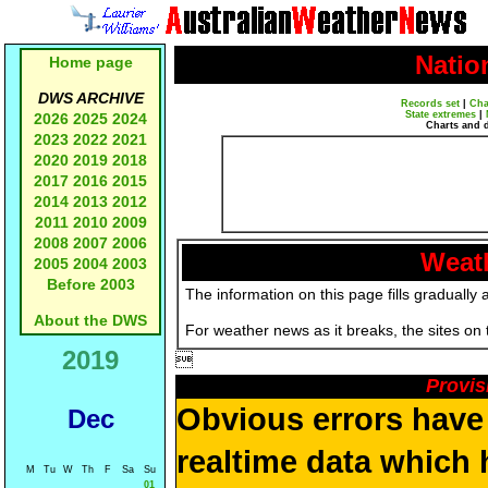
Natio
Home page
DWS ARCHIVE
Records set
|
Cha
State extremes
|
2026
2025
2024
Charts and 
2023
2022
2021
2020
2019
2018
2017
2016
2015
2014
2013
2012
2011
2010
2009
2008
2007
2006
Weath
2005
2004
2003
Before 2003
The information on this page fills gradually 
About the DWS
For weather news as it breaks, the sites on
2019

Provis
Obvious errors have 
Dec
realtime data which 
M
Tu
W
Th
F
Sa
Su
01