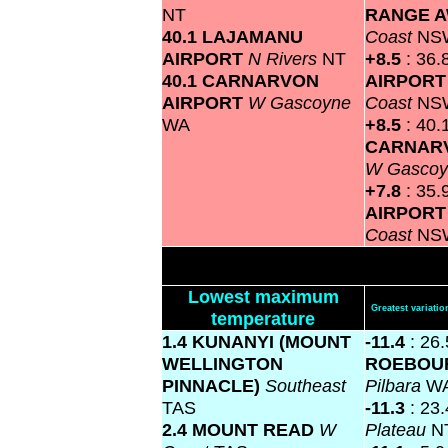
NT
RANGE 
40.1 LAJAMANU
Coast
NS
AIRPORT
N Rivers
NT
+8.5
: 36.
40.1 CARNARVON
AIRPOR
AIRPORT
W Gascoyne
Coast
NS
WA
+8.5
: 40.
CARNAR
W Gasco
+7.8
: 35.
AIRPOR
Coast
NS
Lowest maximum
Greatest variat
temperature
1.4 KUNANYI (MOUNT
-11.4
: 26.
WELLINGTON
ROEBOU
PINNACLE)
Southeast
Pilbara
W
TAS
-11.3
: 23
2.4 MOUNT READ
W
Plateau
N