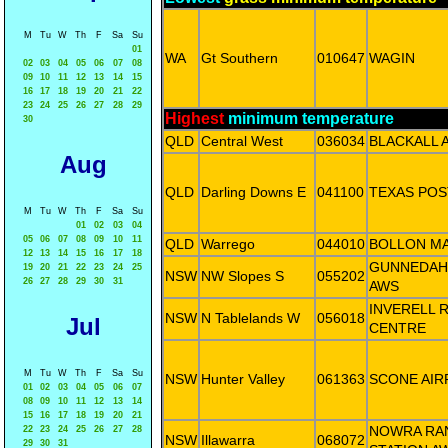
M
Tu
W
Th
F
Sa
Su
01
WA
Gt Southern
010647
WAGIN
02
03
04
05
06
07
08
09
10
11
12
13
14
15
16
17
18
19
20
21
22
23
24
25
26
27
28
29
Highest
minimum temperature
30
QLD
Central West
036034
BLACKALL 
Aug
QLD
Darling Downs E
041100
TEXAS POS
M
Tu
W
Th
F
Sa
Su
01
02
03
04
05
06
07
08
09
10
11
QLD
Warrego
044010
BOLLON M
12
13
14
15
16
17
18
GUNNEDAH
19
20
21
22
23
24
25
NSW
NW Slopes S
055202
26
27
28
29
30
31
AWS
INVERELL 
NSW
N Tablelands W
056018
Jul
CENTRE
M
Tu
W
Th
F
Sa
Su
NSW
Hunter Valley
061363
SCONE AIR
01
02
03
04
05
06
07
08
09
10
11
12
13
14
15
16
17
18
19
20
21
NOWRA RAN
22
23
24
25
26
27
28
NSW
Illawarra
068072
29
30
31