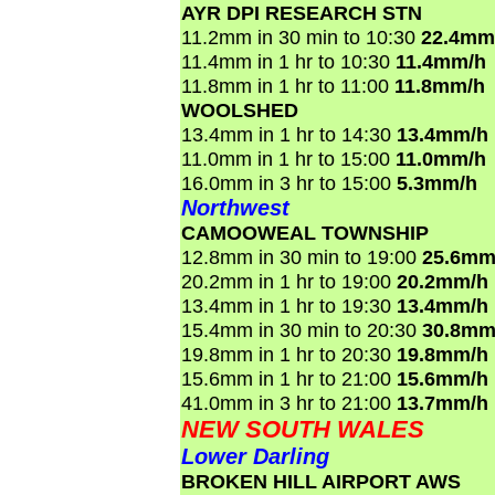
AYR DPI RESEARCH STN
11.2mm in 30 min to 10:30
22.4mm
11.4mm in 1 hr to 10:30
11.4mm/h
11.8mm in 1 hr to 11:00
11.8mm/h
WOOLSHED
13.4mm in 1 hr to 14:30
13.4mm/h
11.0mm in 1 hr to 15:00
11.0mm/h
16.0mm in 3 hr to 15:00
5.3mm/h
Northwest
CAMOOWEAL TOWNSHIP
12.8mm in 30 min to 19:00
25.6mm
20.2mm in 1 hr to 19:00
20.2mm/h
13.4mm in 1 hr to 19:30
13.4mm/h
15.4mm in 30 min to 20:30
30.8mm
19.8mm in 1 hr to 20:30
19.8mm/h
15.6mm in 1 hr to 21:00
15.6mm/h
41.0mm in 3 hr to 21:00
13.7mm/h
NEW SOUTH WALES
Lower Darling
BROKEN HILL AIRPORT AWS