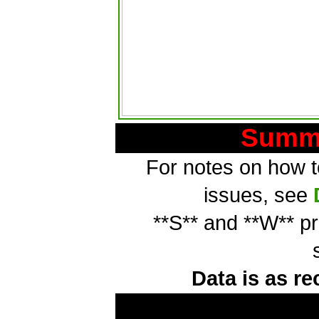
Summa
For notes on how to
issues, see
**S** and **W** p
Data is as re