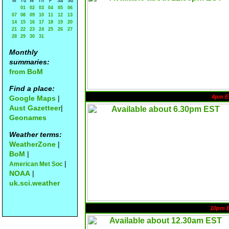
M
Tu
W
Th
F
Sa
Su
01
02
03
04
05
06
07
08
09
10
11
12
13
14
15
16
17
18
19
20
21
22
23
24
25
26
27
28
29
30
31
Monthly
summaries:
from BoM
Find a place:
4pm E
Google Maps
|
Aust Gazetteer
|
Geonames
Weather terms:
WeatherZone
|
BoM
|
|
American Met Soc
NOAA
|
uk.sci.weather
10pm 