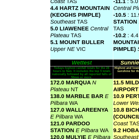
Coast
TAS
-11.1
: 5.
4.4 HARTZ MOUNTAIN
Central P
(KEOGHS PIMPLE)
-10.5
: 11
Southeast
TAS
STATION
5.0 LIAWENEE
Central
TAS
Plateau
TAS
-10.2
: 4.
5.1 MOUNT BULLER
MOUNTAI
Upper NE
VIC
PIMPLE)
Wettest
Sunnie
Todays highest rainfall totals for the 24
Highest and lowe
hours to 9am. It includes the top 5 totals
sunshine for th
nationally followed by all reported falls of
50mm or more.
172.0 MARQUA
N
11.5 MIL
Plateau
NT
AIRPOR
138.0 MARBLE BAR
E
10.9 PER
Pilbara
WA
Lower We
127.0 WALLAREENYA
10.8 BIC
E Pilbara
WA
(COUNCI
121.0 PARDOO
Coast
TA
STATION
E Pilbara
WA
9.2 HOB
120.0 MULYIE
E Pilbara
Southeas