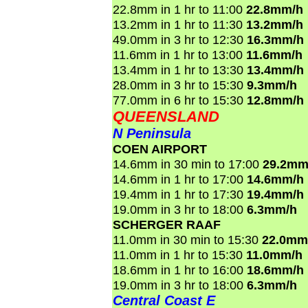
22.8mm in 1 hr to 11:00
22.8mm/h
13.2mm in 1 hr to 11:30
13.2mm/h
49.0mm in 3 hr to 12:30
16.3mm/h
11.6mm in 1 hr to 13:00
11.6mm/h
13.4mm in 1 hr to 13:30
13.4mm/h
28.0mm in 3 hr to 15:30
9.3mm/h
77.0mm in 6 hr to 15:30
12.8mm/h
QUEENSLAND
N Peninsula
COEN AIRPORT
14.6mm in 30 min to 17:00
29.2mm
14.6mm in 1 hr to 17:00
14.6mm/h
19.4mm in 1 hr to 17:30
19.4mm/h
19.0mm in 3 hr to 18:00
6.3mm/h
SCHERGER RAAF
11.0mm in 30 min to 15:30
22.0mm
11.0mm in 1 hr to 15:30
11.0mm/h
18.6mm in 1 hr to 16:00
18.6mm/h
19.0mm in 3 hr to 18:00
6.3mm/h
Central Coast E