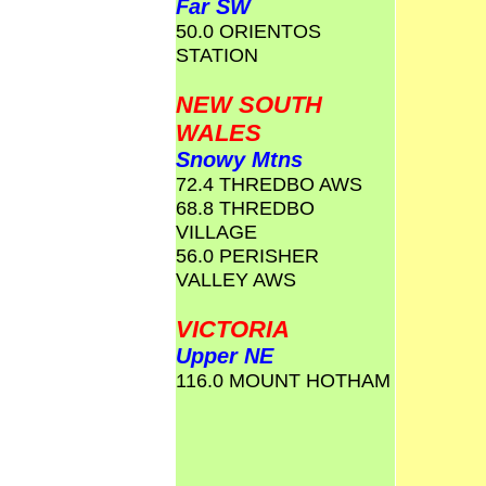
Far SW
50.0 ORIENTOS
STATION
NEW SOUTH
WALES
Snowy Mtns
72.4 THREDBO AWS
68.8 THREDBO
VILLAGE
56.0 PERISHER
VALLEY AWS
VICTORIA
Upper NE
116.0 MOUNT HOTHAM