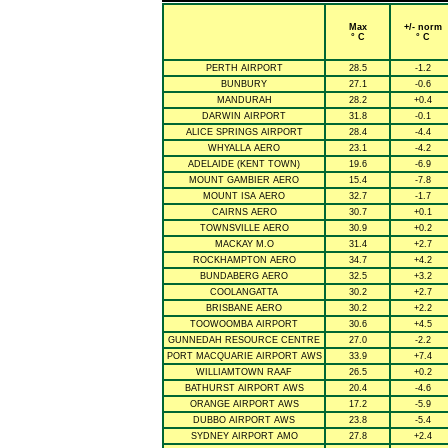
Max
+/- norm
° C
° C
PERTH AIRPORT
28.5
-1.2
BUNBURY
27.1
-0.6
MANDURAH
28.2
+0.4
DARWIN AIRPORT
31.8
-0.1
ALICE SPRINGS AIRPORT
28.4
-4.4
WHYALLA AERO
23.1
-4.2
ADELAIDE (KENT TOWN)
19.6
-6.9
MOUNT GAMBIER AERO
15.4
-7.8
MOUNT ISA AERO
32.7
-1.7
CAIRNS AERO
30.7
+0.1
TOWNSVILLE AERO
30.9
+0.2
MACKAY M.O
31.4
+2.7
ROCKHAMPTON AERO
34.7
+4.2
BUNDABERG AERO
32.5
+3.2
COOLANGATTA
30.2
+2.7
BRISBANE AERO
30.2
+2.2
TOOWOOMBA AIRPORT
30.6
+4.5
GUNNEDAH RESOURCE CENTRE
27.0
-2.2
PORT MACQUARIE AIRPORT AWS
33.9
+7.4
WILLIAMTOWN RAAF
26.5
+0.2
BATHURST AIRPORT AWS
20.4
-4.6
ORANGE AIRPORT AWS
17.2
-5.9
DUBBO AIRPORT AWS
23.8
-5.4
SYDNEY AIRPORT AMO
27.8
+2.4