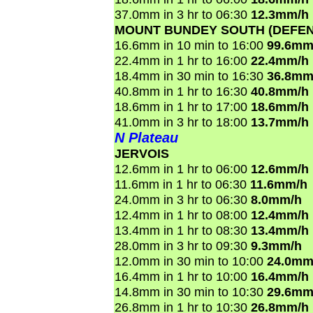
37.0mm in 3 hr to 06:30
12.3mm/h
MOUNT BUNDEY SOUTH (DEFEN
16.6mm in 10 min to 16:00
99.6mm
22.4mm in 1 hr to 16:00
22.4mm/h
18.4mm in 30 min to 16:30
36.8mm
40.8mm in 1 hr to 16:30
40.8mm/h
18.6mm in 1 hr to 17:00
18.6mm/h
41.0mm in 3 hr to 18:00
13.7mm/h
N Plateau
JERVOIS
12.6mm in 1 hr to 06:00
12.6mm/h
11.6mm in 1 hr to 06:30
11.6mm/h
24.0mm in 3 hr to 06:30
8.0mm/h
12.4mm in 1 hr to 08:00
12.4mm/h
13.4mm in 1 hr to 08:30
13.4mm/h
28.0mm in 3 hr to 09:30
9.3mm/h
12.0mm in 30 min to 10:00
24.0mm
16.4mm in 1 hr to 10:00
16.4mm/h
14.8mm in 30 min to 10:30
29.6mm
26.8mm in 1 hr to 10:30
26.8mm/h