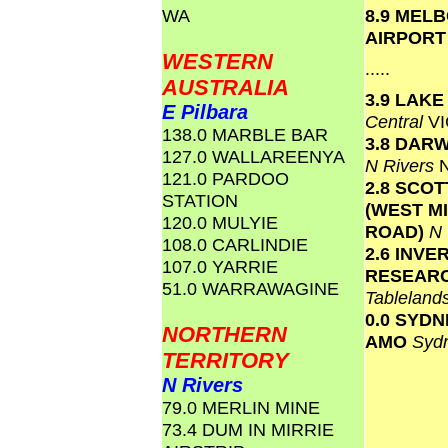
WA
8.9 MEL
AIRPOR
WESTERN
.....
AUSTRALIA
3.9 LAK
E Pilbara
Central
VI
138.0 MARBLE BAR
3.8 DAR
127.0 WALLAREENYA
N Rivers
121.0 PARDOO
2.8 SCO
STATION
(WEST M
120.0 MULYIE
ROAD)
N
108.0 CARLINDIE
2.6 INVE
107.0 YARRIE
RESEAR
51.0 WARRAWAGINE
Tablelan
0.0 SYD
NORTHERN
AMO
Syd
TERRITORY
N Rivers
79.0 MERLIN MINE
73.4 DUM IN MIRRIE