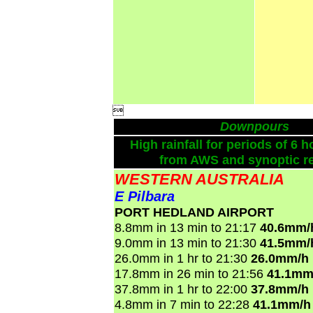

Downpours
High rainfall for periods of 6 h
from AWS and synoptic re
WESTERN AUSTRALIA
E Pilbara
PORT HEDLAND AIRPORT
8.8mm in 13 min to 21:17
40.6mm/
9.0mm in 13 min to 21:30
41.5mm/
26.0mm in 1 hr to 21:30
26.0mm/h
17.8mm in 26 min to 21:56
41.1mm
37.8mm in 1 hr to 22:00
37.8mm/h
4.8mm in 7 min to 22:28
41.1mm/h