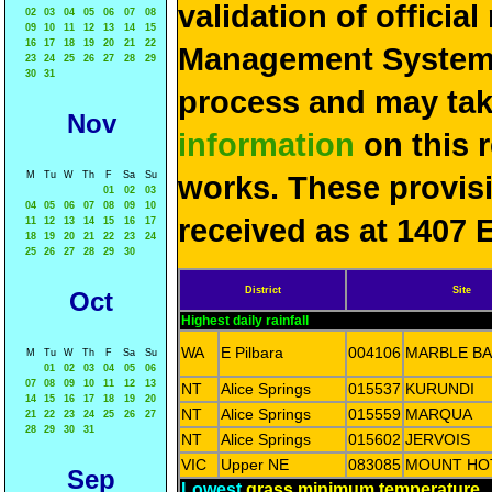
validation of officia
02
03
04
05
06
07
08
09
10
11
12
13
14
15
16
17
18
19
20
21
22
Management System 
23
24
25
26
27
28
29
30
31
process and may ta
Nov
information
on this 
M
Tu
W
Th
F
Sa
Su
works. These provis
01
02
03
04
05
06
07
08
09
10
received as at 1407 
11
12
13
14
15
16
17
18
19
20
21
22
23
24
25
26
27
28
29
30
District
Site
Oct
Highest daily rainfall
WA
E Pilbara
004106
MARBLE B
M
Tu
W
Th
F
Sa
Su
01
02
03
04
05
06
07
08
09
10
11
12
13
NT
Alice Springs
015537
KURUNDI
14
15
16
17
18
19
20
NT
Alice Springs
015559
MARQUA
21
22
23
24
25
26
27
28
29
30
31
NT
Alice Springs
015602
JERVOIS
VIC
Upper NE
083085
MOUNT HO
Sep
Lowest
grass minimum temperature