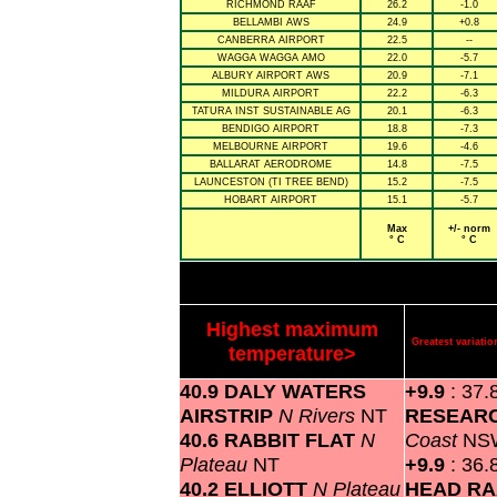
RICHMOND RAAF
26.2
-1.0
BELLAMBI AWS
24.9
+0.8
CANBERRA AIRPORT
22.5
--
WAGGA WAGGA AMO
22.0
-5.7
ALBURY AIRPORT AWS
20.9
-7.1
MILDURA AIRPORT
22.2
-6.3
TATURA INST SUSTAINABLE AG
20.1
-6.3
BENDIGO AIRPORT
18.8
-7.3
MELBOURNE AIRPORT
19.6
-4.6
BALLARAT AERODROME
14.8
-7.5
LAUNCESTON (TI TREE BEND)
15.2
-7.5
HOBART AIRPORT
15.1
-5.7
Max
+/- norm
° C
° C
Highest maximum
Greatest variat
temperature>
40.9 DALY WATERS
+9.9
: 37.
AIRSTRIP
N Rivers
NT
RESEAR
40.6 RABBIT FLAT
N
Coast
NS
Plateau
NT
+9.9
: 36.
40.2 ELLIOTT
N Plateau
HEAD RA