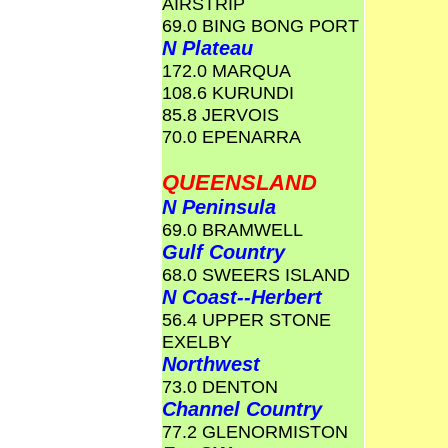
AIRSTRIP
69.0 BING BONG PORT
N Plateau
172.0 MARQUA
108.6 KURUNDI
85.8 JERVOIS
70.0 EPENARRA
QUEENSLAND
N Peninsula
69.0 BRAMWELL
Gulf Country
68.0 SWEERS ISLAND
N Coast--Herbert
56.4 UPPER STONE
EXELBY
Northwest
73.0 DENTON
Channel Country
77.2 GLENORMISTON