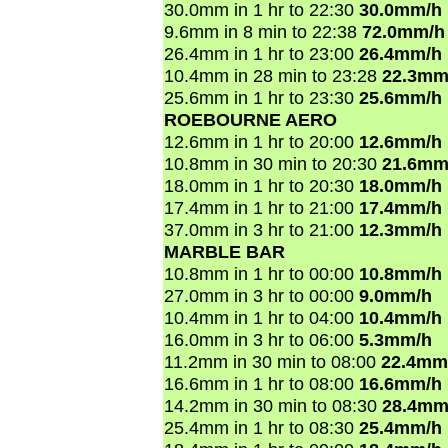
30.0mm in 1 hr to 22:30
30.0mm/h
9.6mm in 8 min to 22:38
72.0mm/h
26.4mm in 1 hr to 23:00
26.4mm/h
10.4mm in 28 min to 23:28
22.3mm
25.6mm in 1 hr to 23:30
25.6mm/h
ROEBOURNE AERO
12.6mm in 1 hr to 20:00
12.6mm/h
10.8mm in 30 min to 20:30
21.6mm
18.0mm in 1 hr to 20:30
18.0mm/h
17.4mm in 1 hr to 21:00
17.4mm/h
37.0mm in 3 hr to 21:00
12.3mm/h
MARBLE BAR
10.8mm in 1 hr to 00:00
10.8mm/h
27.0mm in 3 hr to 00:00
9.0mm/h
10.4mm in 1 hr to 04:00
10.4mm/h
16.0mm in 3 hr to 06:00
5.3mm/h
11.2mm in 30 min to 08:00
22.4mm
16.6mm in 1 hr to 08:00
16.6mm/h
14.2mm in 30 min to 08:30
28.4mm
25.4mm in 1 hr to 08:30
25.4mm/h