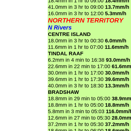
18.4mm in 1 hr to 09:00
18.4mm/h
41.0mm in 3 hr to 09:00
13.7mm/h
16.0mm in 3 hr to 12:00
5.3mm/h
NORTHERN TERRITORY
N Rivers
CENTRE ISLAND
18.0mm in 3 hr to 00:30
6.0mm/h
11.6mm in 1 hr to 07:00
11.6mm/h
TINDAL RAAF
6.2mm in 4 min to 16:38
93.0mm/h
22.6mm in 22 min to 17:00
61.6mm
30.0mm in 1 hr to 17:00
30.0mm/h
39.6mm in 1 hr to 17:30
39.6mm/h
40.0mm in 3 hr to 18:30
13.3mm/h
BRADSHAW
18.8mm in 29 min to 05:00
38.9mm
18.8mm in 1 hr to 05:00
18.8mm/h
5.8mm in 3 min to 05:03
116.0mm/
12.6mm in 27 min to 05:30
28.0mm
37.2mm in 1 hr to 05:30
37.2mm/h
18.6mm in 1 hr to 06:00
18.6mm/h