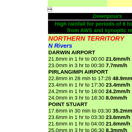

Downpours
High rainfall for periods of 6 h
from AWS and synoptic re
NORTHERN TERRITORY
N Rivers
DARWIN AIRPORT
21.6mm in 1 hr to 00:00
21.6mm/h
23.0mm in 3 hr to 00:30
7.7mm/h
PIRLANGIMPI AIRPORT
22.8mm in 28 min to 17:28
48.9mm
23.4mm in 1 hr to 17:30
23.4mm/h
24.2mm in 1 hr to 18:00
24.2mm/h
24.0mm in 3 hr to 18:30
8.0mm/h
POINT STUART
17.6mm in 30 min to 03:30
35.2mm
23.6mm in 1 hr to 03:30
23.6mm/h
21.6mm in 1 hr to 04:00
21.6mm/h
25.0mm in 3 hr to 06:30
8.3mm/h