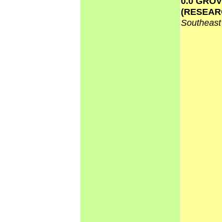
0.0 GRO
(RESEAR
Southeas