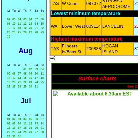
STRAHAN
TAS
W Coast
097072
2
AERODROME
M
Tu
W
Th
F
Sa
Su
Lowest minimum temperature
01
02
03
04
05
06
07
08
09
10
11
12
13
14
15
WA
Lower West
009114
LANCELIN
2
16
17
18
19
20
21
22
23
24
25
26
27
28
29
30
Highest maximum temperature
Flinders
HOGAN
TAS
200838
3
Aug
Is/Bass St
ISLAND

M
Tu
W
Th
F
Sa
Su
01
02
03
04
05
06
07
08
09
10
11
Surface charts
12
13
14
15
16
17
18
19
20
21
22
23
24
25
4am E
26
27
28
29
30
31
Jul
M
Tu
W
Th
F
Sa
Su
01
02
03
04
05
06
07
08
09
10
11
12
13
14
15
16
17
18
19
20
21
22
23
24
25
26
27
28
29
30
31