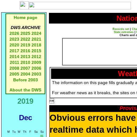
Natio
Home page
DWS ARCHIVE
Records set
|
Cha
State extremes
|
2026
2025
2024
Charts and 
2023
2022
2021
2020
2019
2018
2017
2016
2015
2014
2013
2012
2011
2010
2009
2008
2007
2006
Weath
2005
2004
2003
Before 2003
The information on this page fills gradually 
About the DWS
For weather news as it breaks, the sites on
2019

Provis
Obvious errors have 
Dec
realtime data which 
M
Tu
W
Th
F
Sa
Su
01