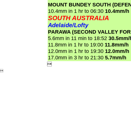
MOUNT BUNDEY SOUTH (DEFEN
10.4mm in 1 hr to 06:30
10.4mm/h
SOUTH AUSTRALIA
Adelaide/Lofty
PARAWA (SECOND VALLEY FOR
5.6mm in 11 min to 18:52
30.5mm/
11.8mm in 1 hr to 19:00
11.8mm/h
12.0mm in 1 hr to 19:30
12.0mm/h
17.0mm in 3 hr to 21:30
5.7mm/h

