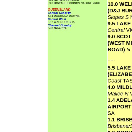
58.4 DARWIN HOSPITAL
10.0 WE
33.0 HOWARD SPRINGS NATURE PARK
(D&J RU
QUEENSLAND
Central Coast W
Slopes S
53.4 DOORUNA DOWNS
Central West
9.5 LAK
37.2 WAHROONGHA
Channel Country
34.8 NAVARRA
Central
VI
9.0 SCO
(WEST M
ROAD)
N
.....
5.5 LAKE
(ELIZAB
Coast
TA
4.0 MILD
Mallee N
1.4 ADEL
AIRPOR
SA
1.1 BRI
Brisbane