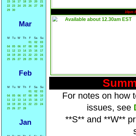
15
16
17
18
19
20
21
22
23
24
25
26
27
28
29
30
10pm 
Mar
M
Tu
W
Th
F
Sa
Su
01
02
03
04
05
06
07
08
09
10
11
12
13
14
15
16
17
18
19
20
21
22
23
24
25
26
27
28
29
30
31
Feb
Summa
M
Tu
W
Th
F
Sa
Su
01
02
03
For notes on how to
04
05
06
07
08
09
10
11
12
13
14
15
16
17
18
19
20
21
22
23
24
issues, see
25
26
27
28
**S** and **W** p
Jan