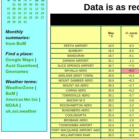
M
Tu
W
Th
F
Sa
Su
Data is as re
01
02
03
04
05
06
07
08
09
10
11
12
13
14
15
16
17
18
19
20
21
22
23
24
25
26
27
28
29
30
31
Monthly
Max
+/- norm
° C
° C
summaries:
from BoM
PERTH AIRPORT
19.5
-6.5
BUNBURY
18.5
-6.0
Find a place:
MANDURAH
18.7
-6.1
Google Maps
|
DARWIN AIRPORT
32.1
-1.2
Aust Gazetteer
|
ALICE SPRINGS AIRPORT
40.7
+7.0
Geonames
WHYALLA AERO
34.6
+8.0
ADELAIDE (KENT TOWN)
29.6
+4.3
Weather terms:
MOUNT GAMBIER AERO
26.9
+6.3
MOUNT ISA AERO
39.3
+2.7
WeatherZone
|
CAIRNS AERO
30.9
+0.2
BoM
|
TOWNSVILLE AERO
30.1
-0.7
|
American Met Soc
MACKAY M.O
28.5
-0.8
NOAA
|
ROCKHAMPTON AERO
28.1
-3.2
uk.sci.weather
BUNDABERG AERO
26.7
-1.8
COOLANGATTA
25.4
-0.7
BRISBANE AERO
24.1
-2.8
TOOWOOMBA AIRPORT
24.4
-1.8
PORT MACQUARIE AIRPORT AWS
26.6
+1.3
WILLIAMTOWN RAAF
30.5
+4.9