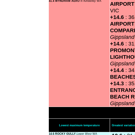
41.4 WYNDHAM AERO
N Kimberley
WA
AIRPOR
VIC
+14.6
: 3
AIRPORT
COMPAR
Gippslan
+14.6
: 3
PROMON
LIGHTH
Gippslan
+14.4
: 3
BEACHE
+14.3
: 3
ENTRANC
BEACH 
Gippslan
Lowest maximum temperature
Greatest variat
14.6 ROCKY GULLY
Lower West
WA