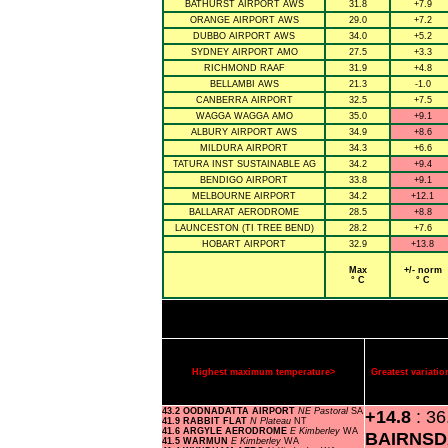
BATHURST AIRPORT AWS
31.8
+7.9
ORANGE AIRPORT AWS
29.0
+7.2
DUBBO AIRPORT AWS
34.0
+5.2
SYDNEY AIRPORT AMO
27.5
+3.3
RICHMOND RAAF
31.9
+4.8
BELLAMBI AWS
21.3
-1.0
CANBERRA AIRPORT
32.5
+7.5
WAGGA WAGGA AMO
35.0
+9.1
ALBURY AIRPORT AWS
34.9
+8.6
MILDURA AIRPORT
34.3
+6.6
TATURA INST SUSTAINABLE AG
34.2
+9.4
BENDIGO AIRPORT
33.8
+9.1
MELBOURNE AIRPORT
34.2
+12.1
BALLARAT AERODROME
28.5
+8.8
LAUNCESTON (TI TREE BEND)
28.2
+7.6
HOBART AIRPORT
32.9
+13.8
Max
+/- norm
° C
° C
Highest maximum temperature>
Greatest variat
43.2 OODNADATTA AIRPORT
NE Pastoral
SA
+14.8
: 36
41.9 RABBIT FLAT
N Plateau
NT
41.6 ARGYLE AERODROME
E Kimberley
WA
BAIRNSD
41.5 WARMUN
E Kimberley
WA