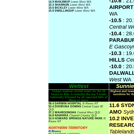
-10.6
: 21
14.9 MANJIMUP
Lower West
WA
15.3 SHANNON
Lower West
WA
AIRPOR
15.6 BICKLEY
Lower West
WA
15.9 DWELLINGUP
Lower West
WA
WA
-10.5
: 20
Central W
-10.4
: 28
PARABU
E Gascoy
-10.3
: 19
HILLS
Ce
-10.0
: 20
DALWAL
West
WA
Wettest
Sunnie
Todays highest rainfall totals for the 24
Highest and lowe
hours to 9am. It includes the top 5 totals
sunshine for th
nationally followed by all reported falls of
50mm or more.
58.4 DARWIN HOSPITAL
N Rivers
NT
11.6 SY
53.4 DOORUNA DOWNS
Central Coast W
QLD
AMO
Syd
37.2 WAHROONGHA
Central West
QLD
34.8 NAVARRA
Channel Country
QLD
10.2 INV
33.0 HOWARD SPRINGS NATURE PARK
N
Rivers
NT
RESEAR
NORTHERN TERRITORY
Tablelan
N Rivers