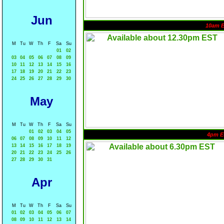
Jun
10am 
M
Tu
W
Th
F
Sa
Su
01
02
03
04
05
06
07
08
09
10
11
12
13
14
15
16
17
18
19
20
21
22
23
24
25
26
27
28
29
30
May
M
Tu
W
Th
F
Sa
Su
01
02
03
04
05
4pm E
06
07
08
09
10
11
12
13
14
15
16
17
18
19
20
21
22
23
24
25
26
27
28
29
30
31
Apr
M
Tu
W
Th
F
Sa
Su
01
02
03
04
05
06
07
08
09
10
11
12
13
14