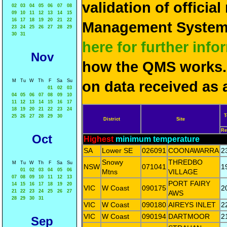
validation of officia
02
03
04
05
06
07
08
09
10
11
12
13
14
15
16
17
18
19
20
21
22
Management System 
23
24
25
26
27
28
29
30
31
here for further info
Nov
how the QMS works. 
M
Tu
W
Th
F
Sa
Su
on data received as 
01
02
03
04
05
06
07
08
09
10
11
12
13
14
15
16
17
18
19
20
21
22
23
24
T
25
26
27
28
29
30
District
Site
Re
Oct
Highest
minimum temperature
SA
Lower SE
026091
COONAWARRA
2
Snowy
THREDBO
M
Tu
W
Th
F
Sa
Su
NSW
071041
1
01
02
03
04
05
06
Mtns
VILLAGE
07
08
09
10
11
12
13
PORT FAIRY
14
15
16
17
18
19
20
VIC
W Coast
090175
2
21
22
23
24
25
26
27
AWS
28
29
30
31
VIC
W Coast
090180
AIREYS INLET
2
VIC
W Coast
090194
DARTMOOR
2
Sep