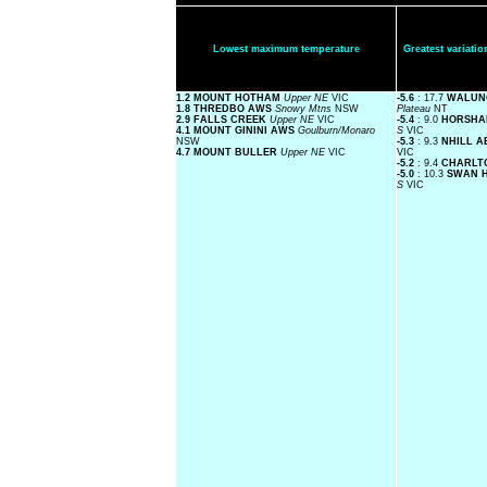
Lowest maximum temperature
Greatest variat
1.2 MOUNT HOTHAM
Upper NE
VIC
-5.6
: 17.7
WALUN
1.8 THREDBO AWS
Snowy Mtns
NSW
Plateau
NT
2.9 FALLS CREEK
Upper NE
VIC
-5.4
: 9.0
HORSHA
4.1 MOUNT GININI AWS
Goulburn/Monaro
S
VIC
NSW
-5.3
: 9.3
NHILL 
4.7 MOUNT BULLER
Upper NE
VIC
VIC
-5.2
: 9.4
CHARLT
-5.0
: 10.3
SWAN 
S
VIC