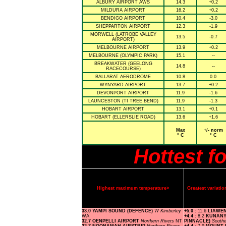
ALBURY AIRPORT AWS
14.3
+0.2
MILDURA AIRPORT
16.2
+0.2
BENDIGO AIRPORT
10.4
-3.0
SHEPPARTON AIRPORT
12.3
-1.9
MORWELL (LATROBE VALLEY
13.5
-0.7
AIRPORT)
MELBOURNE AIRPORT
13.9
+0.2
MELBOURNE (OLYMPIC PARK)
15.1
--
BREAKWATER (GEELONG
14.8
--
RACECOURSE)
BALLARAT AERODROME
10.8
0.0
WYNYARD AIRPORT
13.7
+0.2
DEVONPORT AIRPORT
11.9
-1.6
LAUNCESTON (TI TREE BEND)
11.9
-1.3
HOBART AIRPORT
13.1
+0.1
HOBART (ELLERSLIE ROAD)
13.6
+1.6
Max
+/- norm
° C
° C
Hottest f
Highest maximum temperature>
Greatest variat
33.0 YAMPI SOUND (DEFENCE)
W Kimberley
+5.0
: 11.6
LIAWE
WA
+4.4
: 8.2
KUNANY
32.7 OENPELLI AIRPORT
Northern Rivers
NT
PINNACLE)
South