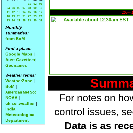
01
02
03
04
05
06
07
08
09
10
11
12
13
14
15
16
17
10pm 
18
19
20
21
22
23
24
25
26
27
28
29
30
31
Monthly
summaries:
from BoM
Find a place:
Google Maps
|
Aust Gazetteer
|
Geonames
Weather terms:
Summar
WeatherZone
|
BoM
|
|
American Met Soc
For notes on how
NOAA
|
uk.sci.weather
|
control issues, s
India
Meteorological
Department
Data is as rec