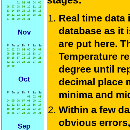
stages:
01
02
03
04
05
06
07
08
09
10
11
12
13
14
15
16
17
18
19
Real time data
20
21
22
23
24
25
26
27
28
29
30
31
database as it 
Nov
are put here. T
M
Tu
W
Th
F
Sa
Su
01
02
03
04
05
06
07
Temperature re
08
09
10
11
12
13
14
15
16
17
18
19
20
21
22
23
24
25
26
27
28
degree until re
29
30
Oct
decimal place m
minima and mid
M
Tu
W
Th
F
Sa
Su
01
02
03
04
05
06
07
08
09
10
11
12
13
14
15
16
17
Within a few d
18
19
20
21
22
23
24
25
26
27
28
29
30
31
obvious errors,
Sep