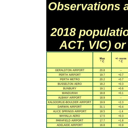
Observations 
2018 populati
ACT, VIC) or
Max
+/- norm
° C
° C
GERALDTON AIRPORT
20.8
--
PERTH AIRPORT
19.7
+0.7
PERTH METRO
20.2
+0.7
BUSSELTON AERO
18.2
+0.3
BUNBURY
19.1
+0.6
MANDURAH
18.8
+0.1
ALBANY AIRPORT
18.9
--
KALGOORLIE-BOULDER AIRPORT
19.9
+2.3
DARWIN AIRPORT
31.1
+0.4
ALICE SPRINGS AIRPORT
18.5
-1.4
WHYALLA AERO
17.5
+0.3
PARAFIELD AIRPORT
17.7
+1.8
ADELAIDE AIRPORT
16.8
+0.9