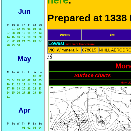
here
.
Jun
Prepared at 1338 
M
Tu
W
Th
F
Sa
Su
01
02
03
04
05
06
07
08
09
10
11
12
13
District
Site
14
15
16
17
18
19
20
21
22
23
24
25
26
27
Lowest
maximum temperature
28
29
30
VIC
Wimmera N
078015
NHILL AERODR

May
Mond
M
Tu
W
Th
F
Sa
Su
Surface charts
01
02
03
04
05
06
07
08
09
4am E
10
11
12
13
14
15
16
17
18
19
20
21
22
23
24
25
26
27
28
29
30
31
Apr
M
Tu
W
Th
F
Sa
Su
01
02
03
04