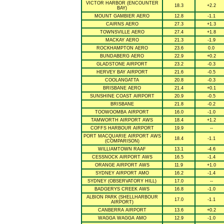
VICTOR HARBOR (ENCOUNTER
18.3
+2.2
BAY)
MOUNT GAMBIER AERO
12.8
-1.1
CAIRNS AERO
27.3
+1.3
TOWNSVILLE AERO
27.4
+1.8
MACKAY AERO
21.3
-1.9
ROCKHAMPTON AERO
23.6
0.0
BUNDABERG AERO
22.9
+0.2
GLADSTONE AIRPORT
23.2
-0.3
HERVEY BAY AIRPORT
21.6
-0.5
COOLANGATTA
20.8
-0.3
BRISBANE AERO
21.4
+0.1
SUNSHINE COAST AIRPORT
20.9
-0.5
BRISBANE
21.8
-0.2
TOOWOOMBA AIRPORT
16.0
-1.0
TAMWORTH AIRPORT AWS
18.4
+1.2
COFFS HARBOUR AIRPORT
19.9
--
PORT MACQUARIE AIRPORT AWS
18.4
-1.1
(COMPARISON)
WILLIAMTOWN RAAF
13.1
-4.6
CESSNOCK AIRPORT AWS
16.5
-1.4
ORANGE AIRPORT AWS
11.9
+1.0
SYDNEY AIRPORT AMO
16.2
-1.4
SYDNEY (OBSERVATORY HILL)
17.0
--
BADGERYS CREEK AWS
16.8
-1.0
ALBION PARK (SHELLHARBOUR
17.0
-1.1
AIRPORT)
CANBERRA AIRPORT
13.6
+0.2
WAGGA WAGGA AMO
12.9
-1.0