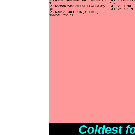
32.7 NOONAMAH AIRSTRIP
Northern Rivers
+4.4
: 7.9
MOUNT
NT
VIC
32.3 KOWANYAMA AIRPORT
Gulf Country
+4.1
: 23.1
EYRE
E
QLD
+3.9
: 25.1
CARNE
32.2 KANGAROO FLATS (DEFENCE)
Northern Rivers
NT
Coldest f