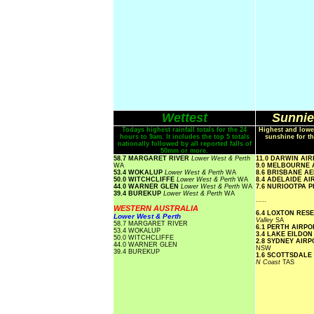
Wettest
Sunnie
Todays highest rainfall totals for the 24
Highest and lowe
hours to 9am. It includes the top 5 totals
sunshine for th
nationally followed by all reported falls of
50mm or more.
58.7 MARGARET RIVER
Lower West & Perth
11.0 DARWIN AI
WA
9.0 MELBOURNE
53.4 WOKALUP
Lower West & Perth
WA
8.6 BRISBANE A
50.0 WITCHCLIFFE
Lower West & Perth
WA
8.4 ADELAIDE A
44.0 WARNER GLEN
Lower West & Perth
WA
7.6 NURIOOTPA 
39.4 BUREKUP
Lower West & Perth
WA
.....
WESTERN AUSTRALIA
6.4 LOXTON RE
Lower West & Perth
Valley
SA
58.7 MARGARET RIVER
6.1 PERTH AIRP
53.4 WOKALUP
3.4 LAKE EILDO
50.0 WITCHCLIFFE
2.8 SYDNEY AIR
44.0 WARNER GLEN
NSW
39.4 BUREKUP
1.6 SCOTTSDALE
N Coast
TAS