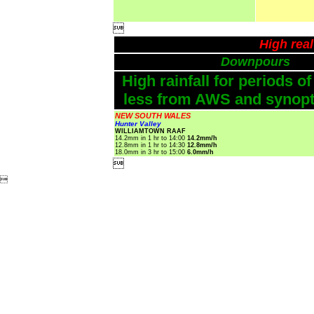

High rea
Downpours
High rainfall for periods of
less from AWS and synopti
NEW SOUTH WALES
Hunter Valley
WILLIAMTOWN RAAF
14.2mm in 1 hr to 14:00
14.2mm/h
12.8mm in 1 hr to 14:30
12.8mm/h
18.0mm in 3 hr to 15:00
6.0mm/h

