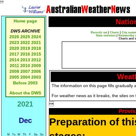

Natio
Home page
DWS ARCHIVE
Records set
|
Charts
|
City summ
State extremes
|
Noteworthy 
2026
2025
2024
Charts and 
2023
2022
2021
2020
2019
2018
2017
2016
2015
2014
2013
2012
2011
2010
2009
2008
2007
2006
Weath
2005
2004
2003
Before 2003
The information on this page fills gradually 
About the DWS
For weather news as it breaks, the sites on
2021

Provis
Preparation of th
Dec
M
Tu
W
Th
F
Sa
Su