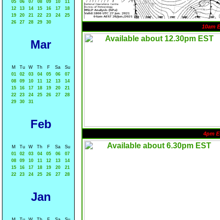
05
06
07
08
09
10
11
12
13
14
15
16
17
18
19
20
21
22
23
24
25
26
27
28
29
30
10am 
Mar
M
Tu
W
Th
F
Sa
Su
01
02
03
04
05
06
07
08
09
10
11
12
13
14
15
16
17
18
19
20
21
22
23
24
25
26
27
28
29
30
31
Feb
4pm E
M
Tu
W
Th
F
Sa
Su
01
02
03
04
05
06
07
08
09
10
11
12
13
14
15
16
17
18
19
20
21
22
23
24
25
26
27
28
Jan
M
Tu
W
Th
F
Sa
Su