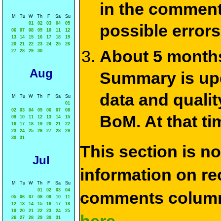
in the commen
M
Tu
W
Th
F
Sa
Su
01
02
03
04
05
possible errors
06
07
08
09
10
11
12
13
14
15
16
17
18
19
20
21
22
23
24
25
26
About 5 months
27
28
29
30
Aug
Summary is upda
data and qualit
M
Tu
W
Th
F
Sa
Su
01
02
03
04
05
06
07
08
BoM. At that ti
09
10
11
12
13
14
15
16
17
18
19
20
21
22
23
24
25
26
27
28
29
30
31
This section is n
Jul
information on rec
M
Tu
W
Th
F
Sa
Su
01
02
03
04
comments column
05
06
07
08
09
10
11
12
13
14
15
16
17
18
19
20
21
22
23
24
25
26
27
28
29
30
31