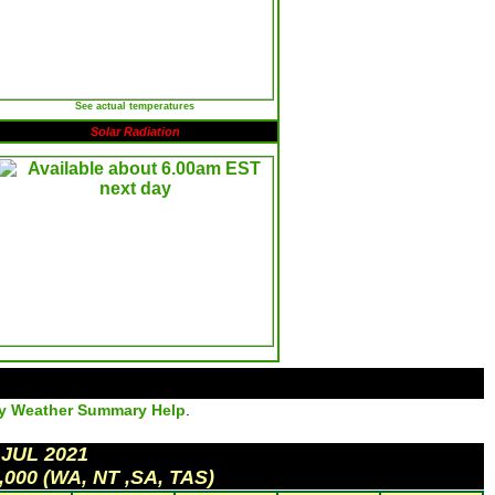
See actual temperatures
Solar Radiation
ly Weather Summary Help
.
 JUL 2021
,000 (WA, NT ,SA, TAS)