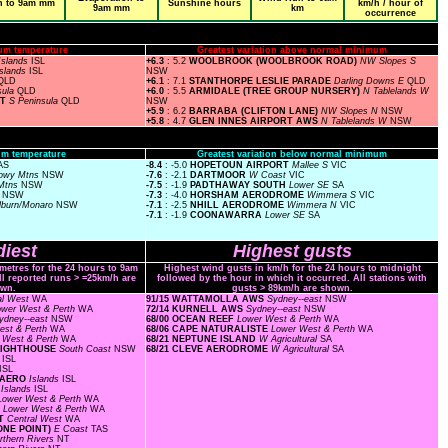
n to 9am mm
Sunshine hours
km/h / hour of
9am mm
km
occurrence
um temperature
Greatest variation above normal minimum
Islands
ISL
+6.3
: 5.2
WOOLBROOK (WOOLBROOK ROAD)
NW Slopes S
Islands
ISL
NSW
QLD
+6.1
: 7.1
STANTHORPE LESLIE PARADE
Darling Downs E
QLD
sula
QLD
+6.0
: 5.5
ARMIDALE (TREE GROUP NURSERY)
N Tablelands W
RT
S Peninsula
QLD
NSW
+5.9
: 6.2
BARRABA (CLIFTON LANE)
NW Slopes N
NSW
+5.8
: 4.7
GLEN INNES AIRPORT AWS
N Tablelands W
NSW
m temperature
Greatest variation below normal minimum
AS
-8.4
: -5.0
HOPETOUN AIRPORT
Mallee S
VIC
owy Mtns
NSW
-7.6
: -2.1
DARTMOOR
W Coast
VIC
Mtns
NSW
-7.5
: -1.9
PADTHAWAY SOUTH
Lower SE
SA
s
NSW
-7.3
: -4.0
HORSHAM AERODROME
Wimmera S
VIC
lburn/Monaro
NSW
-7.1
: -2.5
NHILL AERODROME
Wimmera N
VIC
-7.1
: -1.9
COONAWARRA
Lower SE
SA
iest
Highest gusts
ometres for the 24 hours to 9am
Highest wind gusts in km/h for the 24 hours to midnight
ll reported runs > =25km/h are
followed by the hour in which it occurred. All stations with
wn.
gusts > 89km/h are shown.
al West
WA
91/15 WATTAMOLLA AWS
Sydney--east
NSW
ower West & Perth
WA
72/14 KURNELL AWS
Sydney--east
NSW
ydney--east
NSW
68/00 OCEAN REEF
Lower West & Perth
WA
est & Perth
WA
68/06 CAPE NATURALISTE
Lower West & Perth
WA
 West & Perth
WA
68/21 NEPTUNE ISLAND
W Agricultural
SA
 LIGHTHOUSE
South Coast
NSW
68/21 CLEVE AERODROME
W Agricultural
SA
s
ISL
ISL
D AERO
Islands
ISL
F
Islands
ISL
Lower West & Perth
WA
F
Lower West & Perth
WA
RT
Central West
WA
ONE POINT)
E Coast
TAS
rthern Rivers
NT