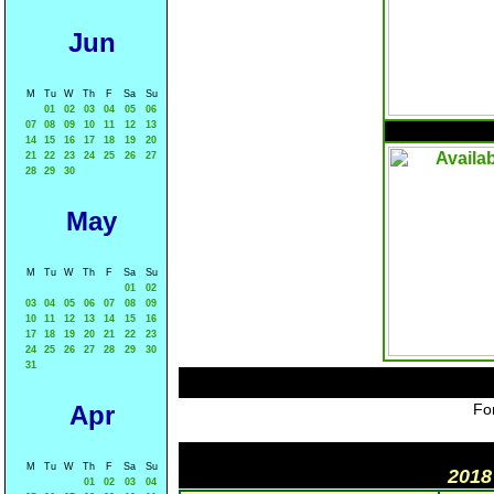
Jun
M
Tu
W
Th
F
Sa
Su
01
02
03
04
05
06
07
08
09
10
11
12
13
14
15
16
17
18
19
20
21
22
23
24
25
26
27
28
29
30
May
M
Tu
W
Th
F
Sa
Su
01
02
03
04
05
06
07
08
09
10
11
12
13
14
15
16
17
18
19
20
21
22
23
24
25
26
27
28
29
30
31
Apr
For
M
Tu
W
Th
F
Sa
Su
2018
01
02
03
04