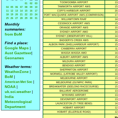
TOOWOOMBA AIRPORT
13
01
02
03
TAMWORTH AIRPORT AWS
15
04
05
06
07
08
09
10
11
12
13
14
15
16
17
COFFS HARBOUR AIRPORT
20
18
19
20
21
22
23
24
PORT MACQUARIE AIRPORT AWS (COMPARISON)
17
25
26
27
28
29
30
31
WILLIAMTOWN RAAF
14
Monthly
CESSNOCK AIRPORT AWS
15
ORANGE AIRPORT AWS
10
summaries:
SYDNEY AIRPORT AMO
14
from BoM
SYDNEY (OBSERVATORY HILL)
14
BADGERYS CREEK AWS
16
Find a place:
ALBION PARK (SHELLHARBOUR AIRPORT)
15
Google Maps
|
CANBERRA AIRPORT
11
Aust Gazetteer
|
WAGGA WAGGA AMO
14
Geonames
ALBURY AIRPORT AWS
15
MILDURA AIRPORT
16
BENDIGO AIRPORT
15
Weather terms:
SHEPPARTON AIRPORT
15
WeatherZone
|
MORWELL (LATROBE VALLEY AIRPORT)
14
BoM
|
MELBOURNE AIRPORT
13
|
American Met Soc
MELBOURNE (OLYMPIC PARK)
14
NOAA
|
BREAKWATER (GEELONG RACECOURSE)
15
uk.sci.weather
|
BALLARAT AERODROME
13
WYNYARD AIRPORT
13
India
DEVONPORT AIRPORT
13
Meteorological
LAUNCESTON (TI TREE BEND)
14
Department
HOBART AIRPORT
12
HOBART (ELLERSLIE ROAD)
12
Ma