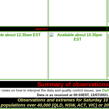
10pm EST
Summary of observations
 notes on how to interpret the data and quality control issues, see
Dai
Data is as received at 00:03EST, 12/07/2021.
Observations and extremes for Saturday 10
 populations over 40,000 (QLD, NSW, ACT, VIC) or 20