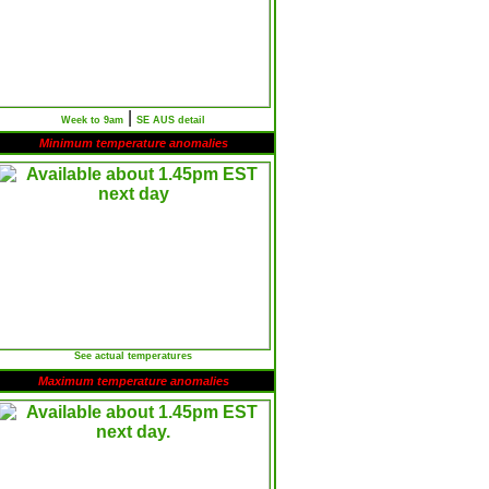
|
Week to 9am
SE AUS detail
Minimum temperature anomalies
See actual temperatures
Maximum temperature anomalies