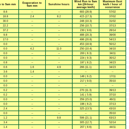
Wind Run to 9am
Maximum Gust
Evaporation to
n to 9am mm
Sunshine hours
km (24-hour
km/h / hour of
9am mm
average km/h)
occurrence
8.6
--
--
693 (28.9)
57/02
18.8
2.4
8.2
415 (17.3)
37/02
30.0
--
--
248 (10.3)
31/02
22.2
--
--
256 (10.7)
37/13
37.2
--
--
230 ( 9.6)
26/14
9.8
--
--
488 (20.3)
39/00
17.0
--
--
498 (20.8)
54/13
0.0
--
--
453 (18.9)
50/12
0.0
4.2
11.0
250 (10.4)
34/10
0.0
--
--
200 ( 8.3)
34/11
0.0
--
--
224 ( 9.3)
30/12
0.8
--
--
197 ( 8.2)
34/23
0.6
1.6
4.9
266 (11.1)
34/23
3.6
1.4
--
--
--
0.0
--
--
148 ( 6.2)
17/11
0.0
--
--
217 ( 9.0)
35/10
0.0
--
--
--
--
0.2
--
--
270 (11.3)
39/13
0.2
--
--
141 ( 5.9)
37/10
0.0
--
--
359 (15.0)
46/11
0.0
--
--
196 ( 8.2)
37/13
2.4
--
--
325 (13.5)
43/10
0.0
--
--
--
35/10
1.2
--
9.8
506 (21.1)
63/13
3.4
--
--
305 (12.7)
52/14
1.4
--
--
207 ( 8.6)
44/11