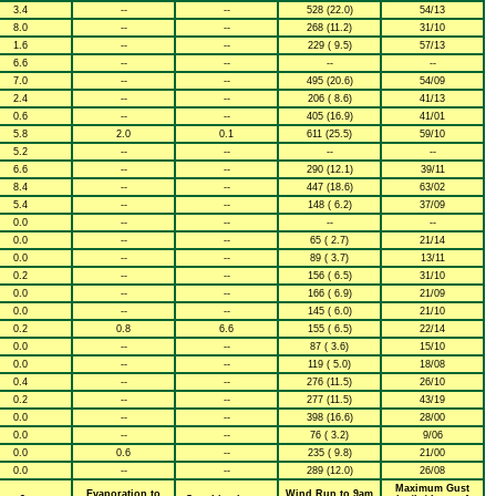
3.4
--
--
528 (22.0)
54/13
8.0
--
--
268 (11.2)
31/10
1.6
--
--
229 ( 9.5)
57/13
6.6
--
--
--
--
7.0
--
--
495 (20.6)
54/09
2.4
--
--
206 ( 8.6)
41/13
0.6
--
--
405 (16.9)
41/01
5.8
2.0
0.1
611 (25.5)
59/10
5.2
--
--
--
--
6.6
--
--
290 (12.1)
39/11
8.4
--
--
447 (18.6)
63/02
5.4
--
--
148 ( 6.2)
37/09
0.0
--
--
--
--
0.0
--
--
65 ( 2.7)
21/14
0.0
--
--
89 ( 3.7)
13/11
0.2
--
--
156 ( 6.5)
31/10
0.0
--
--
166 ( 6.9)
21/09
0.0
--
--
145 ( 6.0)
21/10
0.2
0.8
6.6
155 ( 6.5)
22/14
0.0
--
--
87 ( 3.6)
15/10
0.0
--
--
119 ( 5.0)
18/08
0.4
--
--
276 (11.5)
26/10
0.2
--
--
277 (11.5)
43/19
0.0
--
--
398 (16.6)
28/00
0.0
--
--
76 ( 3.2)
9/06
0.0
0.6
--
235 ( 9.8)
21/00
0.0
--
--
289 (12.0)
26/08
Maximum Gust
Evaporation to
Wind Run to 9am