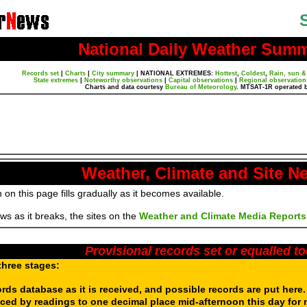
National Daily Weather Sum
Records set
|
Charts
|
City summary
|
NATIONAL EXTREMES:
Hottest
,
Coldest
,
Rain, sun &
State extremes
|
Noteworthy observations
|
Capital observations
|
Regional observation
Charts and data courtesy
Bureau of Meteorology
. MTSAT-1R operated 
Weather, Climate and Site N
 on this page fills gradually as it becomes available.
s as it breaks, the sites on the
Weather and Climate Media Reports
Provisional records set or equalled t
three stages:
ords database as it is received, and possible records are put here
aced by readings to one decimal place mid-afternoon this day for