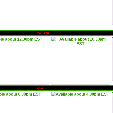
10am EST
4pm EST