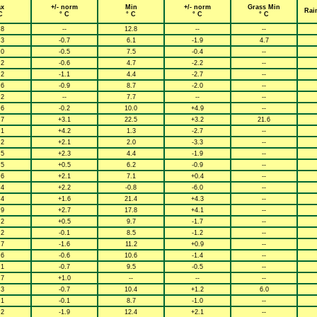
x
+/- norm
Min
+/- norm
Grass Min
Rai
C
° C
° C
° C
° C
.8
--
12.8
--
--
.3
-0.7
6.1
-1.9
4.7
.0
-0.5
7.5
-0.4
--
.2
-0.6
4.7
-2.2
--
.2
-1.1
4.4
-2.7
--
.6
-0.9
8.7
-2.0
--
.2
--
7.7
--
--
.6
-0.2
10.0
+4.9
--
.7
+3.1
22.5
+3.2
21.6
.1
+4.2
1.3
-2.7
--
.2
+2.1
2.0
-3.3
--
.5
+2.3
4.4
-1.9
--
.5
+0.5
6.2
-0.9
--
.6
+2.1
7.1
+0.4
--
.4
+2.2
-0.8
-6.0
--
.4
+1.6
21.4
+4.3
--
.9
+2.7
17.8
+4.1
--
.2
+0.5
9.7
-1.7
--
.2
-0.1
8.5
-1.2
--
.7
-1.6
11.2
+0.9
--
.6
-0.6
10.6
-1.4
--
.1
-0.7
9.5
-0.5
--
.7
+1.0
--
--
--
.3
-0.7
10.4
+1.2
6.0
.1
-0.1
8.7
-1.0
--
.2
-1.9
12.4
+2.1
--