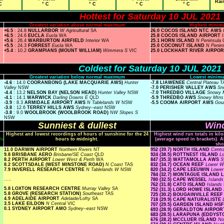
Rai
C
° C
° C
° C
° C
Hottest for Saturday 10 JUL 2021
Greatest variation above normal maximum
Highest minim
+6.5
: 24.8
NULLARBOR
W Agricultural
SA
26.0 COCOS ISLAND NTC AWS
+6.5
: 24.6
EUCLA
Eucla
WA
25.8 COCOS ISLAND AIRPORT
+5.6
: 26.4
WARBURTON AIRFIELD
Interior
WA
25.1 HORN ISLAND
N Peninsula
+5.5
: 24.3
FORREST
Eucla
WA
25.0 COCONUT ISLAND
N Penin
+5.4
: 10.2
GRAMPIANS (MOUNT WILLIAM)
Wimmera S
VIC
25.0 LOCKHART RIVER AIRPO
Coldest for Saturday 10 JUL 2021
Greatest variation below normal maximum
Lowest minimu
-4.6
: 14.0
COORANBONG (LAKE MACQUARIE AWS)
Hunter
-7.8 LIAWENEE
Central Plateau
T
Valley
NSW
-7.0 PERISHER VALLEY AWS
Sn
-4.4
: 13.2
NELSON BAY (NELSON HEAD)
Hunter Valley
NSW
-7.0 THREDBO VILLAGE
Snowy 
-4.1
: 14.1
WARWICK
Darling Downs E
QLD
-5.9 THREDBO AWS
Snowy Mtn
-3.9
: 8.3
ARMIDALE AIRPORT AWS
N Tablelands W
NSW
-5.5 COOMA AIRPORT AWS
Gou
-3.8
: 12.6
TERREY HILLS AWS
Sydney--east
NSW
-3.8
: 9.0
WOOLBROOK (WOOLBROOK ROAD)
NW Slopes S
NSW
Sunniest & dullest
Wind
Highest and lowest recordings of hours of sunshine for the 24
Highest wind run totals in kil
ls
hours to midnight.
(average speed in brackets). A
sho
11.0 DARWIN AIRPORT
Northern Rivers
NT
952 (39.7) NORTH ISLAND
Centr
9.8 BRISBANE AERO
Brisbane/SE Coast
QLD
924 (38.5) ROTTNEST ISLAND
L
8.2 PERTH AIRPORT
Lower West & Perth
WA
847 (35.3) WATTAMOLLA AWS
S
8.2 SCOTTSDALE (WEST MINSTONE ROAD)
N Coast
TAS
832 (34.7) OCEAN REEF
Lower W
7.9 INVERELL RESEARCH CENTRE
N Tablelands W
NSW
820 (34.2) CAPE LEEUWIN
Lower
784 (32.7) MONTAGUE ISLAND
.....
780 (32.5) CAPE WESSEL
Island
762 (31.8) CATO ISLAND
Islands
5.8 LOXTON RESEARCH CENTRE
Murray Valley
SA
752 (31.3) LORD HOWE ISLAN
5.8 GROVE (RESEARCH STATION)
Southeast
TAS
725 (30.2) BOUGAINVILLE REE
4.9 ADELAIDE AIRPORT
Adelaide/Lofty
SA
718 (29.9) CAPE NATURALISTE
3.5 LAKE EILDON
N Central
VIC
707 (29.5) GARDEN ISLAND HS
0.1 SYDNEY AIRPORT AMO
Sydney--east
NSW
693 (28.9) GERALDTON AIRPO
683 (28.5) LARAPUNA (EDDYST
676 (28.2) MCCLUER ISLAND
No