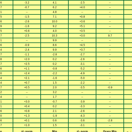
.6
-3.2
4.1
-2.5
--
.7
-0.7
6.2
+4.0
--
.1
--
4.8
--
--
.5
-1.5
7.1
+0.8
--
.6
-2.6
10.0
+3.6
--
.9
-1.6
9.2
+5.1
--
.5
+0.6
4.0
+3.5
--
.7
-2.5
10.3
+3.0
9.7
.1
--
9.9
--
--
.6
-0.9
8.6
+4.5
--
.4
-2.4
9.9
+3.7
--
.7
-1.1
-2.8
-2.7
--
.8
+2.0
0.2
-2.6
--
.7
+2.5
0.2
-3.1
--
.6
+1.1
-0.8
-5.2
--
.0
+2.4
-2.2
-4.9
--
.4
+2.1
-1.6
-5.0
--
.4
+0.7
1.5
-2.2
--
.7
+0.5
2.0
-3.5
-0.9
.2
--
3.2
--
--
.4
--
1.7
--
--
.1
+3.0
-0.7
-3.9
--
.1
+0.4
0.2
-3.3
--
.6
+0.8
2.1
-2.6
--
.0
+1.3
-1.9
-4.3
--
.6
+0.1
0.6
-3.6
-2.8
.7
+1.0
1.5
-3.1
--
x
+/- norm
Min
+/- norm
Grass Min