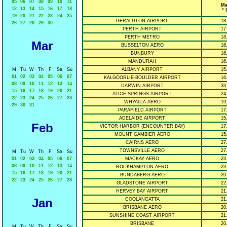
05
06
07
08
09
10
11
Ma
12
13
14
15
16
17
18
° 
19
20
21
22
23
24
25
GERALDTON AIRPORT
18
26
27
28
29
30
PERTH AIRPORT
17
PERTH METRO
18
Mar
BUSSELTON AERO
16
BUNBURY
16
MANDURAH
16
M
Tu
W
Th
F
Sa
Su
ALBANY AIRPORT
15
01
02
03
04
05
06
07
KALGOORLIE-BOULDER AIRPORT
16
08
09
10
11
12
13
14
DARWIN AIRPORT
33
15
16
17
18
19
20
21
ALICE SPRINGS AIRPORT
24
22
23
24
25
26
27
28
WHYALLA AERO
19
29
30
31
PARAFIELD AIRPORT
17
ADELAIDE AIRPORT
15
Feb
VICTOR HARBOR (ENCOUNTER BAY)
17
MOUNT GAMBIER AERO
15
CAIRNS AERO
27
TOWNSVILLE AERO
27
M
Tu
W
Th
F
Sa
Su
01
02
03
04
05
06
07
MACKAY AERO
23
08
09
10
11
12
13
14
ROCKHAMPTON AERO
23
15
16
17
18
19
20
21
BUNDABERG AERO
20
22
23
24
25
26
27
28
GLADSTONE AIRPORT
22
HERVEY BAY AIRPORT
21
Jan
COOLANGATTA
21
BRISBANE AERO
20
SUNSHINE COAST AIRPORT
21
BRISBANE
20
M
Tu
W
Th
F
Sa
Su