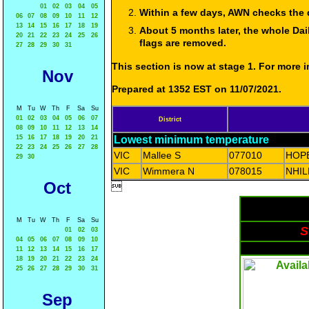
01
02
03
04
05
Within a few days, AWN checks the 
06
07
08
09
10
11
12
13
14
15
16
17
18
19
About 5 months later, the whole Dai
20
21
22
23
24
25
26
flags are removed.
27
28
29
30
31
This section is now at stage 1. For more
Nov
Prepared at 1352 EST on 11/07/2021.
M
Tu
W
Th
F
Sa
Su
01
02
03
04
05
06
07
District
08
09
10
11
12
13
14
15
16
17
18
19
20
21
Lowest minimum temperature
22
23
24
25
26
27
28
VIC
Mallee S
077010
HOP
29
30
VIC
Wimmera N
078015
NHI
Oct

M
Tu
W
Th
F
Sa
Su
S
01
02
03
04
05
06
07
08
09
10
11
12
13
14
15
16
17
18
19
20
21
22
23
24
25
26
27
28
29
30
31
Sep