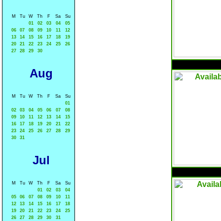
M
Tu
W
Th
F
Sa
Su
01
02
03
04
05
06
07
08
09
10
11
12
13
14
15
16
17
18
19
20
21
22
23
24
25
26
27
28
29
30
Aug
M
Tu
W
Th
F
Sa
Su
01
02
03
04
05
06
07
08
09
10
11
12
13
14
15
16
17
18
19
20
21
22
23
24
25
26
27
28
29
30
31
Jul
M
Tu
W
Th
F
Sa
Su
01
02
03
04
05
06
07
08
09
10
11
12
13
14
15
16
17
18
19
20
21
22
23
24
25
26
27
28
29
30
31