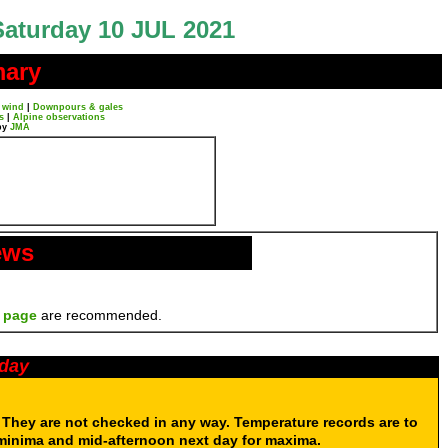
Saturday 10 JUL 2021
mary
 wind
|
Downpours & gales
s
|
Alpine observations
by
JMA
ews
 page
are recommended.
oday
. They are not checked in any way. Temperature records are to
 minima and mid-afternoon next day for maxima.