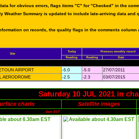
data for obvious errors, flags items "C" for "Checked" in the co
ly Weather Summary is updated to include late-arriving data and q
 information on records, the quality flags in the comments column
Today
Previous monthly record
Site
Reading
Reading
Date
ETOUN AIRPORT
-5.0
-5.0
27/07/2011
LL AERODROME
-2.5
-2.3
03/07/2015
Saturday 10 JUL 2021 in cha
urface charts
Satellite images
4am EST