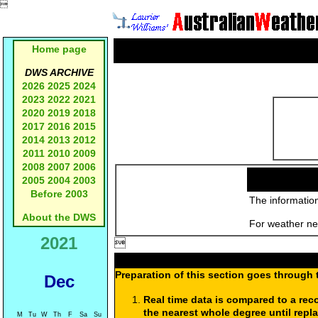

Home page
DWS ARCHIVE
2026
2025
2024
2023
2022
2021
2020
2019
2018
2017
2016
2015
2014
2013
2012
2011
2010
2009
2008
2007
2006
2005
2004
2003
Before 2003
The information
About the DWS
For weather new
2021

Preparation of this section goes through 
Dec
Real time data is compared to a rec
the nearest whole degree until repl
M
Tu
W
Th
F
Sa
Su