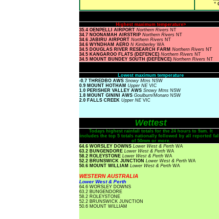
° 
Highest maximum temperature>
35.4 OENPELLI AIRPORT
Northern Rivers
NT
34.7 NOONAMAH AIRSTRIP
Northern Rivers
NT
34.6 JABIRU AIRPORT
Northern Rivers
NT
34.6 WYNDHAM AERO
N Kimberley
WA
34.5 DOUGLAS RIVER RESEARCH FARM
Northern Rivers
NT
34.5 KANGAROO FLATS (DEFENCE)
Northern Rivers
NT
34.5 MOUNT BUNDEY SOUTH (DEFENCE)
Northern Rivers
NT
Lowest maximum temperature
-0.7 THREDBO AWS
Snowy Mtns
NSW
0.9 MOUNT HOTHAM
Upper NE
VIC
1.0 PERISHER VALLEY AWS
Snowy Mtns
NSW
1.8 MOUNT GININI AWS
Goulburn/Monaro
NSW
2.0 FALLS CREEK
Upper NE
VIC
Wettest
Todays highest rainfall totals for the 24 hours to 9am. It
includes the top 5 totals nationally followed by all reported fal
of 50mm or more.
64.6 WORSLEY DOWNS
Lower West & Perth
WA
63.2 BUNGENDORE
Lower West & Perth
WA
58.2 ROLEYSTONE
Lower West & Perth
WA
52.2 BRUNSWICK JUNCTION
Lower West & Perth
WA
50.6 MOUNT WILLIAM
Lower West & Perth
WA
WESTERN AUSTRALIA
Lower West & Perth
64.6 WORSLEY DOWNS
63.2 BUNGENDORE
58.2 ROLEYSTONE
52.2 BRUNSWICK JUNCTION
50.6 MOUNT WILLIAM