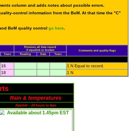
mments column and adds notes about possible errors.
uality-control information from the BoM. At that time the "C"
 and BoM quality control
go here
.
Previous all time record
if equalled or broken
Comments and quality flags
Years
Reading
Date
Years
16
1 N Equal to record.
18
1 N
rts
Rain & temperatures
Rainfall -- 24 hours to 9am