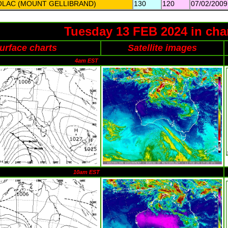
OLAC (MOUNT GELLIBRAND)
130
120
07/02/2009
Tuesday 13 FEB 2024 in cha
urface charts
Satellite images
4am EST
10am EST