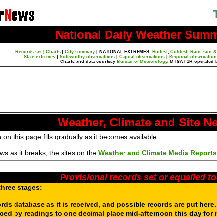
National Daily Weather Sum
Records set
|
Charts
|
City summary
|
NATIONAL EXTREMES:
Hottest
,
Coldest
,
Rain, sun &
State extremes
|
Noteworthy observations
|
Capital observations
|
Regional observation
Charts and data courtesy
Bureau of Meteorology
. MTSAT-1R operated 
Weather, Climate and Site N
 on this page fills gradually as it becomes available.
s as it breaks, the sites on the
Weather and Climate Media Reports
Provisional records set or equalled t
three stages:
ords database as it is received, and possible records are put here
aced by readings to one decimal place mid-afternoon this day for