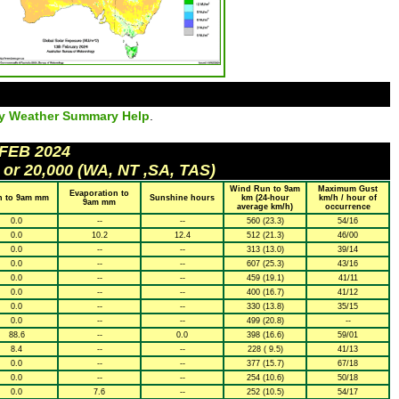
ly Weather Summary Help
.
 FEB 2024
 or 20,000 (WA, NT ,SA, TAS)
Wind Run to 9am
Maximum Gust
Evaporation to
n to 9am mm
Sunshine hours
km (24-hour
km/h / hour of
9am mm
average km/h)
occurrence
0.0
--
--
560 (23.3)
54/16
0.0
10.2
12.4
512 (21.3)
46/00
0.0
--
--
313 (13.0)
39/14
0.0
--
--
607 (25.3)
43/16
0.0
--
--
459 (19.1)
41/11
0.0
--
--
400 (16.7)
41/12
0.0
--
--
330 (13.8)
35/15
0.0
--
--
499 (20.8)
--
88.6
--
0.0
398 (16.6)
59/01
8.4
--
--
228 ( 9.5)
41/13
0.0
--
--
377 (15.7)
67/18
0.0
--
--
254 (10.6)
50/18
0.0
7.6
--
252 (10.5)
54/17