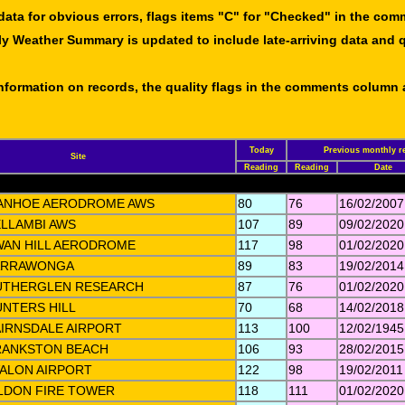
data for obvious errors, flags items "C" for "Checked" in the co
ly Weather Summary is updated to include late-arriving data and q
 information on records, the quality flags in the comments column
Today
Previous monthly r
Site
Reading
Reading
Date
VANHOE AERODROME AWS
80
76
16/02/2007
LLAMBI AWS
107
89
09/02/2020
WAN HILL AERODROME
117
98
01/02/2020
ARRAWONGA
89
83
19/02/2014
UTHERGLEN RESEARCH
87
76
01/02/2020
NTERS HILL
70
68
14/02/2018
IRNSDALE AIRPORT
113
100
12/02/1945
RANKSTON BEACH
106
93
28/02/2015
ALON AIRPORT
122
98
19/02/2011
LDON FIRE TOWER
118
111
01/02/2020