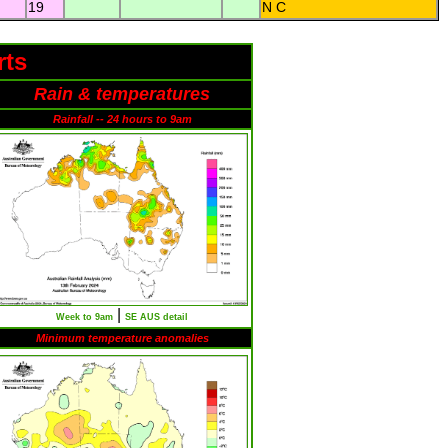
19
N C
rts
Rain & temperatures
Rainfall -- 24 hours to 9am
|
Week to 9am
SE AUS detail
Minimum temperature anomalies