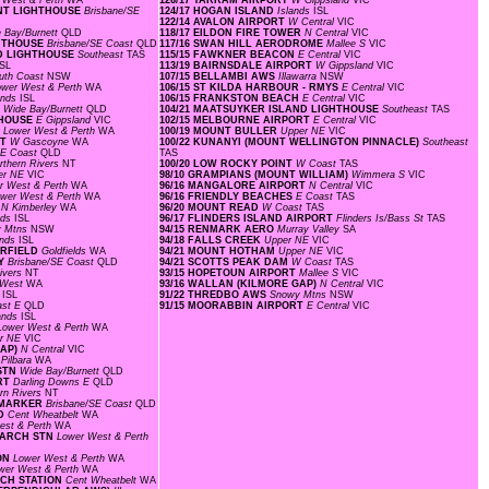
 West & Perth
WA
126/17 YARRAM AIRPORT
W Gippsland
VIC
OINT LIGHTHOUSE
Brisbane/SE
124/17 HOGAN ISLAND
Islands
ISL
122/14 AVALON AIRPORT
W Central
VIC
 Bay/Burnett
QLD
118/17 EILDON FIRE TOWER
N Central
VIC
GHTHOUSE
Brisbane/SE Coast
QLD
117/16 SWAN HILL AERODROME
Mallee S
VIC
ND LIGHTHOUSE
Southeast
TAS
115/15 FAWKNER BEACON
E Central
VIC
ISL
113/19 BAIRNSDALE AIRPORT
W Gippsland
VIC
uth Coast
NSW
107/15 BELLAMBI AWS
Illawarra
NSW
ower West & Perth
WA
106/15 ST KILDA HARBOUR - RMYS
E Central
VIC
ands
ISL
106/15 FRANKSTON BEACH
E Central
VIC
D
Wide Bay/Burnett
QLD
104/21 MAATSUYKER ISLAND LIGHTHOUSE
Southeast
TAS
HTHOUSE
E Gippsland
VIC
102/15 MELBOURNE AIRPORT
E Central
VIC
F
Lower West & Perth
WA
100/19 MOUNT BULLER
Upper NE
VIC
RT
W Gascoyne
WA
100/22 KUNANYI (MOUNT WELLINGTON PINNACLE)
Southeast
SE Coast
QLD
TAS
rthern Rivers
NT
100/20 LOW ROCKY POINT
W Coast
TAS
er NE
VIC
98/10 GRAMPIANS (MOUNT WILLIAM)
Wimmera S
VIC
r West & Perth
WA
96/16 MANGALORE AIRPORT
N Central
VIC
wer West & Perth
WA
96/16 FRIENDLY BEACHES
E Coast
TAS
D
N Kimberley
WA
96/20 MOUNT READ
W Coast
TAS
nds
ISL
96/17 FLINDERS ISLAND AIRPORT
Flinders Is/Bass St
TAS
y Mtns
NSW
94/15 RENMARK AERO
Murray Valley
SA
ands
ISL
94/18 FALLS CREEK
Upper NE
VIC
IRFIELD
Goldfields
WA
94/21 MOUNT HOTHAM
Upper NE
VIC
AY
Brisbane/SE Coast
QLD
94/21 SCOTTS PEAK DAM
W Coast
TAS
ivers
NT
93/15 HOPETOUN AIRPORT
Mallee S
VIC
 West
WA
93/16 WALLAN (KILMORE GAP)
N Central
VIC
s
ISL
91/22 THREDBO AWS
Snowy Mtns
NSW
ast E
QLD
91/15 MOORABBIN AIRPORT
E Central
VIC
lands
ISL
Lower West & Perth
WA
r NE
VIC
GAP)
N Central
VIC
 Pilbara
WA
 STN
Wide Bay/Burnett
QLD
ORT
Darling Downs E
QLD
rn Rivers
NT
L MARKER
Brisbane/SE Coast
QLD
LD
Cent Wheatbelt
WA
est & Perth
WA
SEARCH STN
Lower West & Perth
LON
Lower West & Perth
WA
wer West & Perth
WA
RCH STATION
Cent Wheatbelt
WA