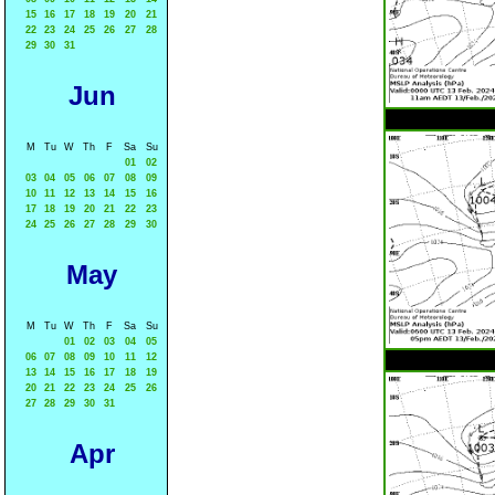
15
16
17
18
19
20
21
22
23
24
25
26
27
28
29
30
31
Jun
M
Tu
W
Th
F
Sa
Su
01
02
03
04
05
06
07
08
09
10
11
12
13
14
15
16
17
18
19
20
21
22
23
24
25
26
27
28
29
30
May
M
Tu
W
Th
F
Sa
Su
01
02
03
04
05
06
07
08
09
10
11
12
13
14
15
16
17
18
19
20
21
22
23
24
25
26
27
28
29
30
31
Apr