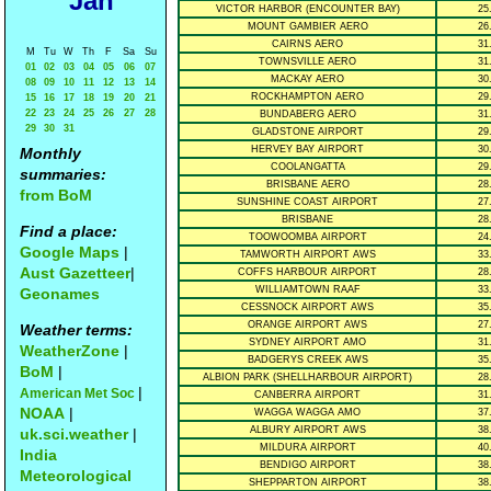
Jan
VICTOR HARBOR (ENCOUNTER BAY)
25
MOUNT GAMBIER AERO
26
CAIRNS AERO
31
M
Tu
W
Th
F
Sa
Su
TOWNSVILLE AERO
31
01
02
03
04
05
06
07
MACKAY AERO
30
08
09
10
11
12
13
14
ROCKHAMPTON AERO
29
15
16
17
18
19
20
21
22
23
24
25
26
27
28
BUNDABERG AERO
31
29
30
31
GLADSTONE AIRPORT
29
HERVEY BAY AIRPORT
30
Monthly
COOLANGATTA
29
summaries:
BRISBANE AERO
28
from BoM
SUNSHINE COAST AIRPORT
27
BRISBANE
28
Find a place:
TOOWOOMBA AIRPORT
24
Google Maps
|
TAMWORTH AIRPORT AWS
33
Aust Gazetteer
|
COFFS HARBOUR AIRPORT
28
WILLIAMTOWN RAAF
33
Geonames
CESSNOCK AIRPORT AWS
35
ORANGE AIRPORT AWS
27
Weather terms:
SYDNEY AIRPORT AMO
31
WeatherZone
|
BADGERYS CREEK AWS
35
BoM
|
ALBION PARK (SHELLHARBOUR AIRPORT)
28
|
American Met Soc
CANBERRA AIRPORT
31
NOAA
|
WAGGA WAGGA AMO
37
ALBURY AIRPORT AWS
38
uk.sci.weather
|
MILDURA AIRPORT
40
India
BENDIGO AIRPORT
38
Meteorological
SHEPPARTON AIRPORT
38