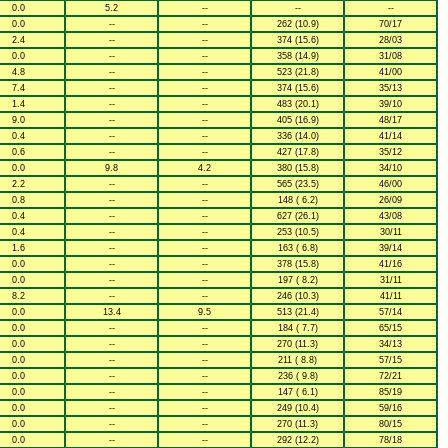
0.0
5.2
--
--
--
0.0
--
--
262 (10.9)
70/17
2.4
--
--
374 (15.6)
28/03
0.0
--
--
358 (14.9)
31/08
4.8
--
--
523 (21.8)
41/00
7.4
--
--
374 (15.6)
35/13
1.4
--
--
483 (20.1)
39/10
9.0
--
--
405 (16.9)
48/17
0.4
--
--
336 (14.0)
41/14
0.6
--
--
427 (17.8)
35/12
0.0
9.8
4.2
380 (15.8)
34/10
2.2
--
--
565 (23.5)
46/00
0.8
--
--
148 ( 6.2)
26/09
0.4
--
--
627 (26.1)
43/08
0.4
--
--
253 (10.5)
30/11
1.6
--
--
163 ( 6.8)
39/14
0.0
--
--
378 (15.8)
41/16
0.0
--
--
197 ( 8.2)
31/11
8.2
--
--
246 (10.3)
41/11
0.0
13.4
9.5
513 (21.4)
57/14
0.0
--
--
184 ( 7.7)
65/15
0.0
--
--
270 (11.3)
34/13
0.0
--
--
211 ( 8.8)
57/15
0.0
--
--
236 ( 9.8)
72/21
0.0
--
--
147 ( 6.1)
85/19
0.0
--
--
249 (10.4)
59/16
0.0
--
--
270 (11.3)
80/15
0.0
--
--
292 (12.2)
78/18