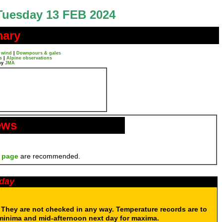
Tuesday 13 FEB 2024
mary
 wind
|
Downpours & gales
s
|
Alpine observations
by
JMA
ews
 page
are recommended.
oday
. They are not checked in any way. Temperature records are to
 minima and mid-afternoon next day for maxima.