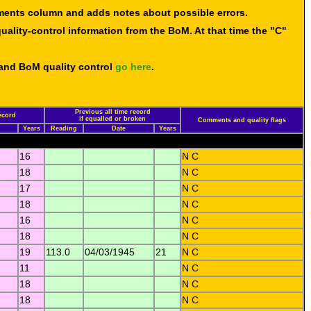
mments column and adds notes about possible errors.
uality-control information from the BoM. At that time the "C"
 and BoM quality control
go here
.
Previous all time record
ecord
if equalled or broken
Comments and quality flags
Years
Reading
Date
Years
16
N C
18
N C
17
N C
18
N C
16
N C
18
N C
19
113.0
04/03/1945
21
N C
11
N C
18
N C
18
N C