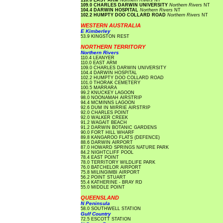
110.0 EAST ARM
Northern Rivers
NT
109.0 CHARLES DARWIN UNIVERSITY
Northern Rivers
NT
104.4 DARWIN HOSPITAL
Northern Rivers
NT
102.2 HUMPTY DOO COLLARD ROAD
Northern Rivers
NT
WESTERN AUSTRALIA
E Kimberley
53.9 KINGSTON REST
NORTHERN TERRITORY
Northern Rivers
110.4 LEANYER
110.0 EAST ARM
109.0 CHARLES DARWIN UNIVERSITY
104.4 DARWIN HOSPITAL
102.2 HUMPTY DOO COLLARD ROAD
101.0 THORAK CEMETERY
100.5 MARRARA
99.2 KNUCKEY LAGOON
98.0 NOONAMAH AIRSTRIP
94.4 MCMINNS LAGOON
92.6 DUM IN MIRRIE AIRSTRIP
92.0 CHARLES POINT
92.0 WALKER CREEK
91.2 WAGAIT BEACH
91.2 DARWIN BOTANIC GARDENS
90.0 FORT HILL WHARF
89.8 KANGAROO FLATS (DEFENCE)
88.6 DARWIN AIRPORT
87.0 HOWARD SPRINGS NATURE PARK
84.2 NIGHTCLIFF POOL
78.4 EAST POINT
78.0 TERRITORY WILDLIFE PARK
76.0 BATCHELOR AIRPORT
75.8 MILINGIMBI AIRPORT
56.2 POINT STUART
55.4 KATHERINE - BRAY RD
55.0 MIDDLE POINT
QUEENSLAND
N Peninsula
58.0 SOUTHWELL STATION
Gulf Country
72.5 ESCOTT STATION