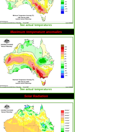
See actual temperatures
Maximum temperature anomalies
See actual temperatures
Solar Radiation