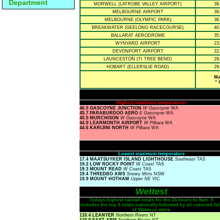
Department
MORWELL (LATROBE VALLEY AIRPORT)
38
MELBOURNE AIRPORT
39
MELBOURNE (OLYMPIC PARK)
36
BREAKWATER (GEELONG RACECOURSE)
40
BALLARAT AERODROME
35
WYNYARD AIRPORT
23
DEVONPORT AIRPORT
22
LAUNCESTON (TI TREE BEND)
28
HOBART (ELLERSLIE ROAD)
29
Ma
° 
Highest maximum temperature>
46.5 GASCOYNE JUNCTION
W Gascoyne
WA
45.7 PARABURDOO AERO
E Gascoyne
WA
45.5 MURCHISON
W Gascoyne
WA
44.9 LEARMONTH AIRPORT
W Pilbara
WA
44.6 KARIJINI NORTH
W Pilbara
WA
Lowest maximum temperature
17.4 MAATSUYKER ISLAND LIGHTHOUSE
Southeast
TAS
19.2 LOW ROCKY POINT
W Coast
TAS
19.3 MOUNT READ
W Coast
TAS
19.4 THREDBO AWS
Snowy Mtns
NSW
19.9 MOUNT HOTHAM
Upper NE
VIC
Wettest
Todays highest rainfall totals for the 24 hours to 9am. It
includes the top 5 totals nationally followed by all reported fal
of 50mm or more.
110.4 LEANYER
Northern Rivers
NT