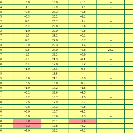
.0
+0.8
13.0
-1.6
--
.4
+1.1
12.9
+1.1
--
.8
+0.5
24.3
+0.5
--
.5
+0.3
25.2
+1.1
--
.2
0.0
24.7
+1.4
--
.4
-2.0
22.8
+0.6
--
.2
+1.0
22.0
+0.5
--
.7
-1.0
23.2
+0.1
--
.2
0.0
22.8
+0.7
--
.3
+0.9
22.3
+1.4
--
.6
-0.5
24.0
+2.8
22.2
.7
-1.2
22.2
+0.9
--
.8
-1.4
21.3
-0.1
--
.8
-2.8
17.8
+0.2
--
.7
+1.9
16.4
-0.6
--
.8
--
18.8
--
--
.5
+5.8
21.1
+3.0
--
.0
+5.5
16.8
-0.2
--
.9
+1.9
14.2
+1.6
--
.7
+5.2
22.6
+3.5
--
.1
+6.2
18.7
+1.5
--
.8
+2.5
17.9
+0.7
--
.1
+2.5
14.3
+0.8
--
.0
+6.0
19.7
+3.2
--
.2
+6.9
18.6
+2.3
--
.8
+9.0
26.1
+9.6
--
.8
+9.2
18.6
+4.2
--
.0
+7.0
22.2
+7.1
--