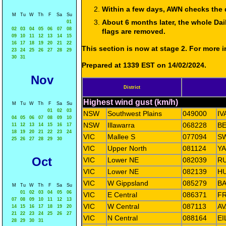
Within a few days, AWN checks the 
M
Tu
W
Th
F
Sa
Su
About 6 months later, the whole Dai
01
02
03
04
05
06
07
08
flags are removed.
09
10
11
12
13
14
15
16
17
18
19
20
21
22
This section is now at stage 2. For more
23
24
25
26
27
28
29
30
31
Prepared at 1339 EST on 14/02/2024.
Nov
District
Highest wind gust (km/h)
M
Tu
W
Th
F
Sa
Su
01
02
03
NSW
Southwest Plains
049000
I
04
05
06
07
08
09
10
NSW
Illawarra
068228
BE
11
12
13
14
15
16
17
18
19
20
21
22
23
24
VIC
Mallee S
077094
S
25
26
27
28
29
30
VIC
Upper North
081124
Y
Oct
VIC
Lower NE
082039
R
VIC
Lower NE
082139
HU
VIC
W Gippsland
085279
BA
M
Tu
W
Th
F
Sa
Su
01
02
03
04
05
06
VIC
E Central
086371
F
07
08
09
10
11
12
13
VIC
W Central
087113
AV
14
15
16
17
18
19
20
21
22
23
24
25
26
27
VIC
N Central
088164
EI
28
29
30
31