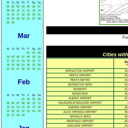
M
Tu
W
Th
F
Sa
Su
01
02
03
04
05
06
07
08
09
10
11
12
13
14
15
16
17
18
19
20
21
22
23
24
25
26
27
28
29
30
Mar
For
M
Tu
W
Th
F
Sa
Su
01
02
03
Cities wit
04
05
06
07
08
09
10
11
12
13
14
15
16
17
Ma
18
19
20
21
22
23
24
° 
25
26
27
28
29
30
31
GERALDTON AIRPORT
35
PERTH AIRPORT
35
Feb
PERTH METRO
34
BUSSELTON AERO
32
BUNBURY
32
MANDURAH
33
M
Tu
W
Th
F
Sa
Su
ALBANY AIRPORT
22
01
02
03
04
KALGOORLIE-BOULDER AIRPORT
--
05
06
07
08
09
10
11
12
13
14
15
16
17
18
DARWIN AIRPORT
28
19
20
21
22
23
24
25
ALICE SPRINGS AIRPORT
39
26
27
28
29
WHYALLA AERO
38
PARAFIELD AIRPORT
28
ADELAIDE AIRPORT
23