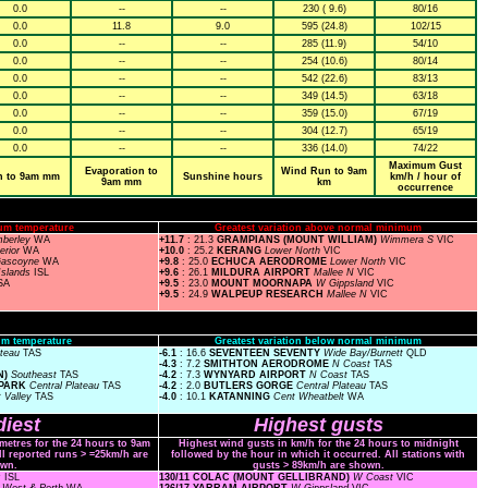
0.0
--
--
230 ( 9.6)
80/16
0.0
11.8
9.0
595 (24.8)
102/15
0.0
--
--
285 (11.9)
54/10
0.0
--
--
254 (10.6)
80/14
0.0
--
--
542 (22.6)
83/13
0.0
--
--
349 (14.5)
63/18
0.0
--
--
359 (15.0)
67/19
0.0
--
--
304 (12.7)
65/19
0.0
--
--
336 (14.0)
74/22
Maximum Gust
Evaporation to
Wind Run to 9am
n to 9am mm
Sunshine hours
km/h / hour of
9am mm
km
occurrence
um temperature
Greatest variation above normal minimum
mberley
WA
+11.7
: 21.3
GRAMPIANS (MOUNT WILLIAM)
Wimmera S
VIC
terior
WA
+10.0
: 25.2
KERANG
Lower North
VIC
ascoyne
WA
+9.8
: 25.0
ECHUCA AERODROME
Lower North
VIC
Islands
ISL
+9.6
: 26.1
MILDURA AIRPORT
Mallee N
VIC
SA
+9.5
: 23.0
MOUNT MOORNAPA
W Gippsland
VIC
+9.5
: 24.9
WALPEUP RESEARCH
Mallee N
VIC
m temperature
Greatest variation below normal minimum
ateau
TAS
-6.1
: 16.6
SEVENTEEN SEVENTY
Wide Bay/Burnett
QLD
-4.3
: 7.2
SMITHTON AERODROME
N Coast
TAS
N)
Southeast
TAS
-4.2
: 7.3
WYNYARD AIRPORT
N Coast
TAS
 PARK
Central Plateau
TAS
-4.2
: 2.0
BUTLERS GORGE
Central Plateau
TAS
 Valley
TAS
-4.0
: 10.1
KATANNING
Cent Wheatbelt
WA
iest
Highest gusts
ometres for the 24 hours to 9am
Highest wind gusts in km/h for the 24 hours to midnight
ll reported runs > =25km/h are
followed by the hour in which it occurred. All stations with
wn.
gusts > 89km/h are shown.
s
ISL
130/11 COLAC (MOUNT GELLIBRAND)
W Coast
VIC