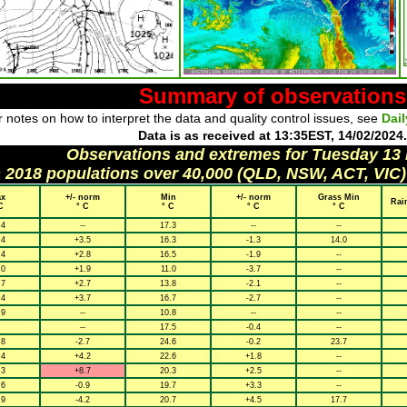
Summary of observations
 notes on how to interpret the data and quality control issues, see
Dai
Data is as received at 13:35EST, 14/02/2024.
Observations and extremes for Tuesday 13
h 2018 populations over 40,000 (QLD, NSW, ACT, VIC)
x
+/- norm
Min
+/- norm
Grass Min
Rai
C
° C
° C
° C
° C
.4
--
17.3
--
--
.4
+3.5
16.3
-1.3
14.0
.4
+2.8
16.5
-1.9
--
.0
+1.9
11.0
-3.7
--
.7
+2.7
13.8
-2.1
--
.4
+3.7
16.7
-2.7
--
.9
--
10.8
--
--
--
17.5
-0.4
--
.8
-2.7
24.6
-0.2
23.7
.4
+4.2
22.6
+1.8
--
.3
+8.7
20.3
+2.5
--
.6
-0.9
19.7
+3.3
--
.9
-4.2
20.7
+4.5
17.7