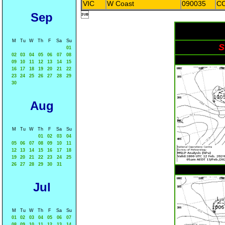
VIC
W Coast
090035
C
Sep

M
Tu
W
Th
F
Sa
Su
S
01
02
03
04
05
06
07
08
09
10
11
12
13
14
15
16
17
18
19
20
21
22
23
24
25
26
27
28
29
30
Aug
M
Tu
W
Th
F
Sa
Su
01
02
03
04
05
06
07
08
09
10
11
12
13
14
15
16
17
18
19
20
21
22
23
24
25
26
27
28
29
30
31
Jul
M
Tu
W
Th
F
Sa
Su
01
02
03
04
05
06
07
08
09
10
11
12
13
14