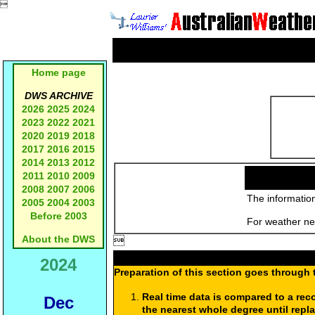

Home page
DWS ARCHIVE
2026
2025
2024
2023
2022
2021
2020
2019
2018
2017
2016
2015
2014
2013
2012
2011
2010
2009
2008
2007
2006
The information
2005
2004
2003
Before 2003
For weather new
About the DWS

2024
Preparation of this section goes through 
Real time data is compared to a rec
Dec
the nearest whole degree until repl