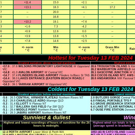
.1
+11.4
15.0
+2.1
--
.7
+13.1
18.3
+4.1
17.2
.7
--
20.0
--
--
.0
--
16.8
--
--
.3
+10.2
19.1
+7.6
--
.3
+1.6
7.3
-4.2
--
.6
+0.9
12.6
0.0
--
.4
+3.9
13.8
+1.5
--
.5
+7.8
14.6
+2.5
--
x
+/- norm
Min
+/- norm
Grass Min
Rai
C
° C
° C
° C
° C
Hottest for Tuesday 13 FEB 2024
Greatest variation above normal maximum
Highest minim
+17.0
: 37.6
WILSONS PROMONTORY LIGHTHOUSE
W Gippsland
28.6 TROUGHTON ISLAND
N Ki
VIC
28.2 WARBURTON AIRFIELD
In
+14.8
: 41.0
AVALON AIRPORT
W Central
VIC
28.1 GASCOYNE JUNCTION
W G
+14.7
: 37.4
FLINDERS ISLAND AIRPORT
Flinders Is/Bass St
TAS
28.0 COCOS ISLAND NTC AWS
+14.4
: 38.0
LAKES ENTRANCE (EASTERN BEACH ROAD)
E
28.0 ANDAMOOKA
NW Pastoral
Gippsland
VIC
+14.3
: 39.1
YARRAM AIRPORT
W Gippsland
VIC
Coldest for Tuesday 13 FEB 2024
Greatest variation below normal maximum
Lowest minimu
-5.6
: 26.5
CENTRAL ARNHEM PLATEAU
Northern Rivers
NT
2.0 BUTLERS GORGE
Central Pl
-5.2
: 28.8
CHARLEVILLE AERO
Warrego
QLD
6.0 FINGAL PORTABLE TFS F
-5.2
: 31.4
ELLIOTT
N Plateau
NT
6.1 GROVE (RESEARCH STATIO
-5.1
: 32.7
BALLERA GAS FIELD
Far SW
QLD
6.4 LAKE ST CLAIR NATIONAL
-5.1
: 28.4
MIDDLE POINT
Northern Rivers
NT
6.7 OUSE FIRE STATION
Derwent
-5.1
: 28.3
JABIRU AIRPORT
Northern Rivers
NT
Sunniest & dullest
Wind
Highest and lowest recordings of hours of sunshine for the 24
Highest wind run totals in kil
ls
hours to midnight.
(average speed in brackets). A
sho
12.4 PERTH AIRPORT
Lower West & Perth
WA
1053 (43.9) CATO ISLAND
Island