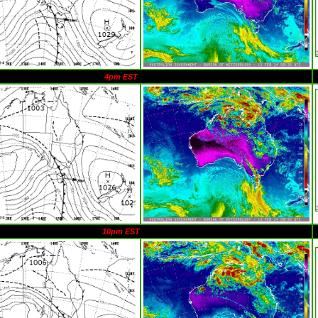
4pm EST
10pm EST