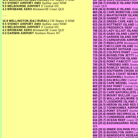
10.8 WELLINGTON (D&J RURAL)
CW Slopes S
NSW
967 (40.3) CAPE LEEUWIN
Lower
9.5 SYDNEY AIRPORT AMO
Sydney--east
NSW
929 (38.7) DOUBLE ISLAND P
9.0 MELBOURNE AIRPORT
E Central
VIC
Coast
QLD
4.2 BRISBANE AERO
Brisbane/SE Coast
QLD
878 (36.6) RUNDLE ISLAND
Wide
865 (36.0) CAPE MORETON LI
.....
843 (35.1) MAATSUYKER ISLA
838 (34.9) GANNET CAY
Islands
10.8 WELLINGTON (D&J RURAL)
CW Slopes S
NSW
821 (34.2) GREEN CAPE AWS
So
9.5 SYDNEY AIRPORT AMO
Sydney--east
NSW
815 (34.0) ROTTNEST ISLAND
L
9.0 MELBOURNE AIRPORT
E Central
VIC
812 (33.8) FREDERICK REEF
Isl
4.2 BRISBANE AERO
Brisbane/SE Coast
QLD
798 (33.3) LADY ELLIOT ISLAN
0.0 DARWIN AIRPORT
Northern Rivers
NT
767 (32.0) GABO ISLAND LIG
761 (31.7) GARDEN ISLAND HS
760 (31.7) CARNARVON AIRPO
737 (30.7) REDCLIFFE
Brisbane/
736 (30.7) MCCLUER ISLAND
No
733 (30.5) MOUNT HOTHAM
Upp
725 (30.2) COLPOYS POINT
Lowe
719 (30.0) BUSSELTON JETTY
Lo
716 (29.8) TROUGHTON ISLAN
710 (29.6) POINT FAWCETT
Isla
700 (29.2) THREDBO AWS
Snow
692 (28.8) ROWLEY SHOALS
Isl
687 (28.6) SOUTHERN CROSS A
683 (28.5) GOLD COAST SEAW
675 (28.1) NGAYAWILI
Northern R
674 (28.1) DALWALLINU
Central
673 (28.0) CAPE WESSEL
Island
669 (27.9) HAY POINT
Central Co
668 (27.8) VARANUS ISLAND
Is
663 (27.6) CAPE NATURALISTE
660 (27.5) MOUNT BULLER
Uppe
647 (27.0) WALLAN (KILMORE 
640 (26.7) LEGENDRE ISLAND
E
636 (26.5) HERON ISLAND RES
627 (26.1) TOOWOOMBA AIRP
626 (26.1) POINT STUART
Northe
618 (25.8) INNER RECIPROCA
617 (25.7) CUNDERDIN AIRFIE
616 (25.7) OCEAN REEF
Lower W
615 (25.6) BADGINGARRA RE
WA
615 (25.6) INNER DOLPHIN PY
607 (25.3) BUSSELTON AERO
Lo
606 (25.3) NEWDEGATE RESEA