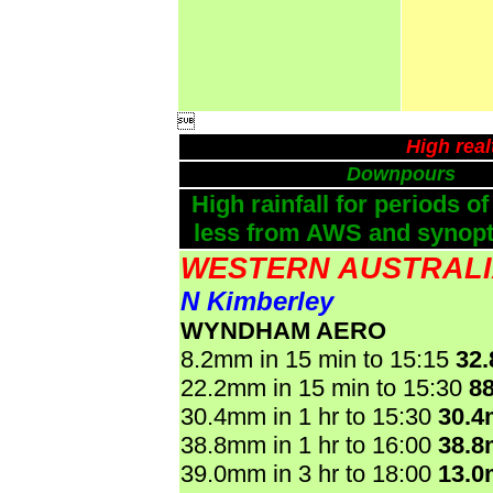

High rea
Downpours
High rainfall for periods of
less from AWS and synopti
WESTERN AUSTRAL
N Kimberley
WYNDHAM AERO
8.2mm in 15 min to 15:15
32
22.2mm in 15 min to 15:30
8
30.4mm in 1 hr to 15:30
30.
38.8mm in 1 hr to 16:00
38.
39.0mm in 3 hr to 18:00
13.