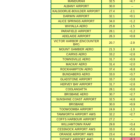
MANDURAH
32.5
+4.7
ALBANY AIRPORT
30.0
--
KALGOORLIE-BOULDER AIRPORT
27.4
-2.1
DARWIN AIRPORT
32.1
+0.1
ALICE SPRINGS AIRPORT
34.0
+1.2
WHYALLA AERO
25.8
-1.5
PARAFIELD AIRPORT
28.1
+1.2
ADELAIDE AIRPORT
26.3
+0.8
VICTOR HARBOR (ENCOUNTER
20.7
-2.9
BAY)
MOUNT GAMBIER AERO
21.3
-1.9
CAIRNS AERO
33.2
+2.6
TOWNSVILLE AERO
31.7
+0.9
MACKAY AERO
31.4
+2.0
ROCKHAMPTON AERO
37.4
+6.8
BUNDABERG AERO
33.0
+3.7
GLADSTONE AIRPORT
33.7
+3.8
HERVEY BAY AIRPORT
31.7
+2.6
COOLANGATTA
28.1
+0.6
BRISBANE AERO
30.7
+2.7
SUNSHINE COAST AIRPORT
32.5
+4.6
BRISBANE
30.0
+0.9
TOOWOOMBA AIRPORT
24.9
-1.3
TAMWORTH AIRPORT AWS
32.2
+2.7
COFFS HARBOUR AIRPORT
27.2
--
WILLIAMTOWN RAAF
29.8
+3.4
CESSNOCK AIRPORT AWS
33.0
+5.6
ORANGE AIRPORT AWS
23.4
+0.4
SYDNEY AIRPORT AMO
33.6
+8.2