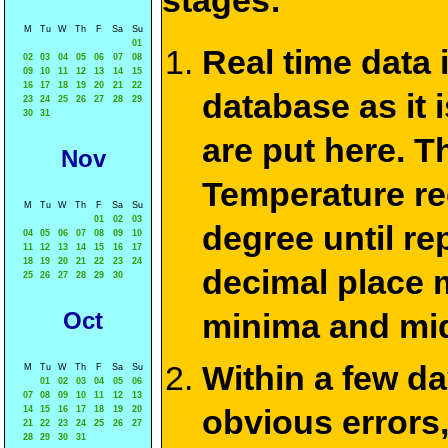
stages:
M
Tu
W
Th
F
Sa
Su
01
Real time data
02
03
04
05
06
07
08
09
10
11
12
13
14
15
16
17
18
19
20
21
22
database as it 
23
24
25
26
27
28
29
30
31
are put here. T
Nov
Temperature re
M
Tu
W
Th
F
Sa
Su
01
02
03
degree until re
04
05
06
07
08
09
10
11
12
13
14
15
16
17
18
19
20
21
22
23
24
decimal place m
25
26
27
28
29
30
Oct
minima and mid
Within a few d
M
Tu
W
Th
F
Sa
Su
01
02
03
04
05
06
07
08
09
10
11
12
13
obvious errors,
14
15
16
17
18
19
20
21
22
23
24
25
26
27
28
29
30
31