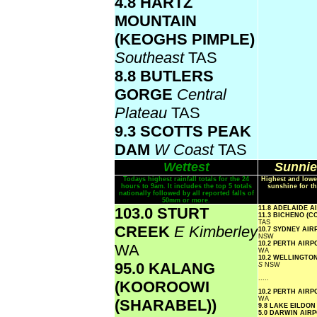
4.8 HARTZ
MOUNTAIN
(KEOGHS PIMPLE)
Southeast
TAS
8.8 BUTLERS
GORGE
Central
Plateau
TAS
9.3 SCOTTS PEAK
DAM
W Coast
TAS
Wettest
Sunnie
Todays highest rainfall totals for the 24
Highest and lowe
hours to 9am. It includes the top 5 totals
sunshine for th
nationally followed by all reported falls of
50mm or more.
103.0 STURT
11.8 ADELAIDE 
11.3 BICHENO (
TAS
CREEK
E Kimberley
10.7 SYDNEY AI
NSW
10.2 PERTH AIR
WA
WA
10.2 WELLINGTO
95.0 KALANG
S
NSW
.....
(KOOROOWI
10.2 PERTH AIR
WA
(SHARABEL))
9.8 LAKE EILDO
5.0 DARWIN AIR