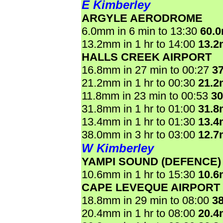
E Kimberley
ARGYLE AERODROME
6.0mm in 6 min to 13:30
60.
13.2mm in 1 hr to 14:00
13.
HALLS CREEK AIRPORT
16.8mm in 27 min to 00:27
3
21.2mm in 1 hr to 00:30
21.
11.8mm in 23 min to 00:53
3
31.8mm in 1 hr to 01:00
31.
13.4mm in 1 hr to 01:30
13.
38.0mm in 3 hr to 03:00
12.
W Kimberley
YAMPI SOUND (DEFENCE)
10.6mm in 1 hr to 15:30
10.
CAPE LEVEQUE AIRPORT
18.8mm in 29 min to 08:00
3
20.4mm in 1 hr to 08:00
20.