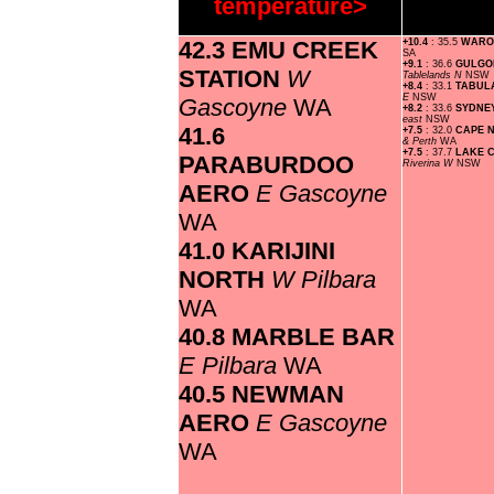
temperature>
42.3 EMU CREEK
+10.4
: 35.5
WAR
SA
+9.1
: 36.6
GULGO
STATION
W
Tablelands N
NSW
+8.4
: 33.1
TABUL
E
NSW
Gascoyne
WA
+8.2
: 33.6
SYDNE
east
NSW
41.6
+7.5
: 32.0
CAPE 
& Perth
WA
+7.5
: 37.7
LAKE 
PARABURDOO
Riverina W
NSW
AERO
E Gascoyne
WA
41.0 KARIJINI
NORTH
W Pilbara
WA
40.8 MARBLE BAR
E Pilbara
WA
40.5 NEWMAN
AERO
E Gascoyne
WA