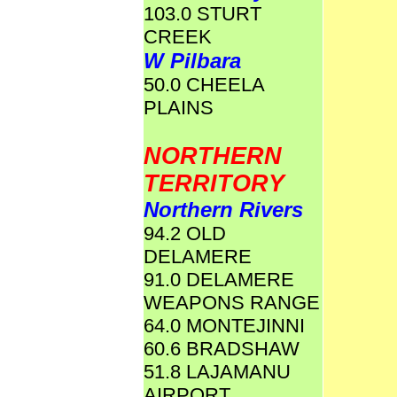
103.0 STURT
CREEK
W Pilbara
50.0 CHEELA
PLAINS
NORTHERN
TERRITORY
Northern Rivers
94.2 OLD
DELAMERE
91.0 DELAMERE
WEAPONS RANGE
64.0 MONTEJINNI
60.6 BRADSHAW
51.8 LAJAMANU
AIRPORT