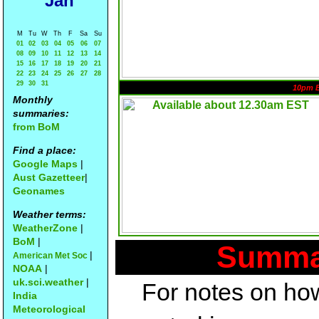
Jan
M
Tu
W
Th
F
Sa
Su
01
02
03
04
05
06
07
08
09
10
11
12
13
14
15
16
17
18
19
20
21
22
23
24
25
26
27
28
29
30
31
10pm 
Monthly
summaries:
from BoM
Find a place:
Google Maps
|
Aust Gazetteer
|
Geonames
Weather terms:
WeatherZone
|
BoM
|
Summar
|
American Met Soc
NOAA
|
uk.sci.weather
|
For notes on how
India
Meteorological