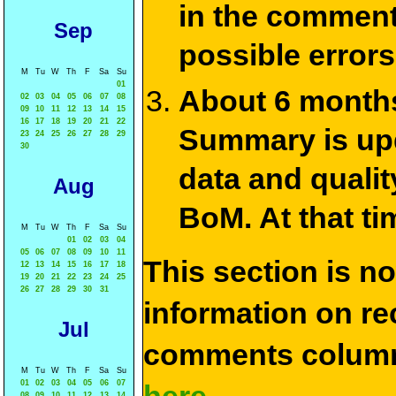
in the commen
Sep
possible errors
M
Tu
W
Th
F
Sa
Su
01
About 6 months
02
03
04
05
06
07
08
09
10
11
12
13
14
15
16
17
18
19
20
21
22
Summary is upda
23
24
25
26
27
28
29
30
data and qualit
Aug
BoM. At that ti
M
Tu
W
Th
F
Sa
Su
01
02
03
04
05
06
07
08
09
10
11
This section is n
12
13
14
15
16
17
18
19
20
21
22
23
24
25
26
27
28
29
30
31
information on rec
Jul
comments column
M
Tu
W
Th
F
Sa
Su
01
02
03
04
05
06
07
08
09
10
11
12
13
14