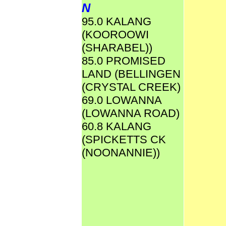
N
95.0 KALANG
(KOOROOWI
(SHARABEL))
85.0 PROMISED
LAND (BELLINGEN
(CRYSTAL CREEK)
69.0 LOWANNA
(LOWANNA ROAD)
60.8 KALANG
(SPICKETTS CK
(NOONANNIE))