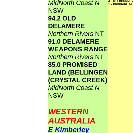
MidNorth Coast N
4.5 MELBOURNE
1.7 BRISBANE A
NSW
94.2 OLD
DELAMERE
Northern Rivers
NT
91.0 DELAMERE
WEAPONS RANGE
Northern Rivers
NT
85.0 PROMISED
LAND (BELLINGEN
(CRYSTAL CREEK)
MidNorth Coast N
NSW
WESTERN
AUSTRALIA
E Kimberley