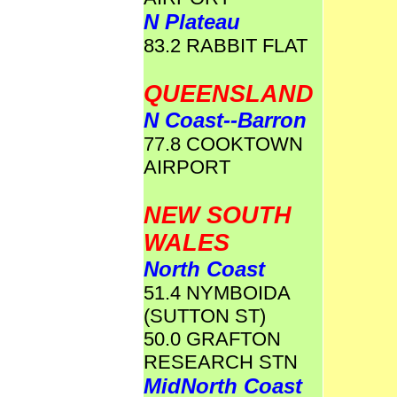
N Plateau
83.2 RABBIT FLAT
QUEENSLAND
N Coast--Barron
77.8 COOKTOWN
AIRPORT
NEW SOUTH
WALES
North Coast
51.4 NYMBOIDA
(SUTTON ST)
50.0 GRAFTON
RESEARCH STN
MidNorth Coast