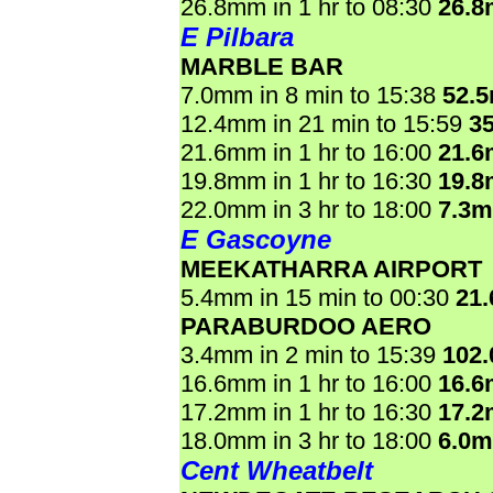
26.8mm in 1 hr to 08:30
26.
E Pilbara
MARBLE BAR
7.0mm in 8 min to 15:38
52.
12.4mm in 21 min to 15:59
3
21.6mm in 1 hr to 16:00
21.
19.8mm in 1 hr to 16:30
19.
22.0mm in 3 hr to 18:00
7.3
E Gascoyne
MEEKATHARRA AIRPORT
5.4mm in 15 min to 00:30
21
PARABURDOO AERO
3.4mm in 2 min to 15:39
102
16.6mm in 1 hr to 16:00
16.
17.2mm in 1 hr to 16:30
17.
18.0mm in 3 hr to 18:00
6.0
Cent Wheatbelt