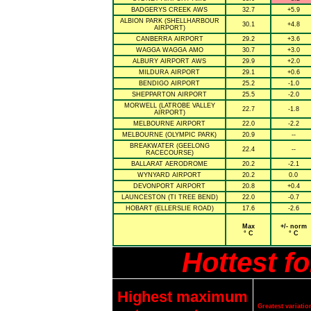
BADGERYS CREEK AWS
32.7
+5.9
ALBION PARK (SHELLHARBOUR
30.1
+4.8
AIRPORT)
CANBERRA AIRPORT
29.2
+3.6
WAGGA WAGGA AMO
30.7
+3.0
ALBURY AIRPORT AWS
29.9
+2.0
MILDURA AIRPORT
29.1
+0.6
BENDIGO AIRPORT
25.2
-1.0
SHEPPARTON AIRPORT
25.5
-2.0
MORWELL (LATROBE VALLEY
22.7
-1.8
AIRPORT)
MELBOURNE AIRPORT
22.0
-2.2
MELBOURNE (OLYMPIC PARK)
20.9
--
BREAKWATER (GEELONG
22.4
--
RACECOURSE)
BALLARAT AERODROME
20.2
-2.1
WYNYARD AIRPORT
20.2
0.0
DEVONPORT AIRPORT
20.8
+0.4
LAUNCESTON (TI TREE BEND)
22.0
-0.7
HOBART (ELLERSLIE ROAD)
17.6
-2.6
Max
+/- norm
° C
° C
Hottest f
Highest maximum
Greatest variat