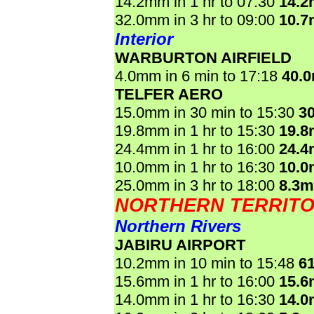
14.2mm in 1 hr to 07:30
14.
32.0mm in 3 hr to 09:00
10.
Interior
WARBURTON AIRFIELD
4.0mm in 6 min to 17:18
40.
TELFER AERO
15.0mm in 30 min to 15:30
3
19.8mm in 1 hr to 15:30
19.
24.4mm in 1 hr to 16:00
24.
10.0mm in 1 hr to 16:30
10.
25.0mm in 3 hr to 18:00
8.3
NORTHERN TERRIT
Northern Rivers
JABIRU AIRPORT
10.2mm in 10 min to 15:48
6
15.6mm in 1 hr to 16:00
15.
14.0mm in 1 hr to 16:30
14.