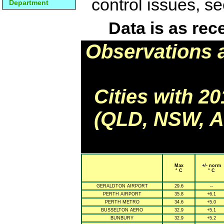
control issues, s
Department
Data is as rec
Observations 
Cities with 2
(QLD, NSW, AC
Max
+/- norm
° C
° C
GERALDTON AIRPORT
29.6
--
PERTH AIRPORT
35.8
+6.1
PERTH METRO
34.6
+5.0
BUSSELTON AERO
32.9
+5.1
BUNBURY
32.9
+5.2