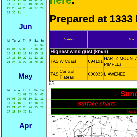
here
.
15
16
17
18
19
20
21
22
23
24
25
26
27
28
29
30
31
Prepared at 1333 
Jun
District
Site
M
Tu
W
Th
F
Sa
Su
01
02
03
04
05
06
07
08
09
Highest wind gust (km/h)
10
11
12
13
14
15
16
HARTZ MOUNTA
17
18
19
20
21
22
23
TAS
W Coast
094191
24
25
26
27
28
29
30
PIMPLE)
Central
TAS
096033
LIAWENEE
May
Plateau

M
Tu
W
Th
F
Sa
Su
Sund
01
02
03
04
05
06
07
08
09
10
11
12
Surface charts
13
14
15
16
17
18
19
20
21
22
23
24
25
26
4am E
27
28
29
30
31
Apr