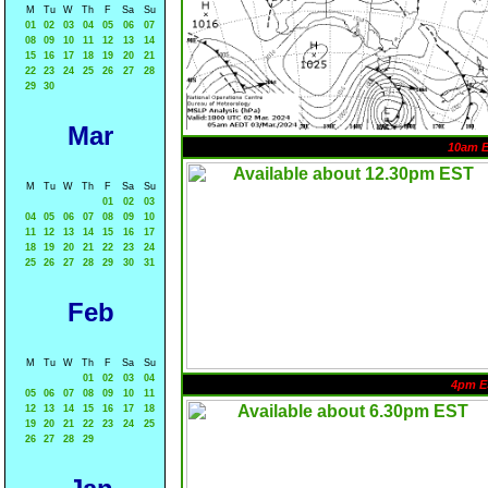
M
Tu
W
Th
F
Sa
Su
01
02
03
04
05
06
07
08
09
10
11
12
13
14
15
16
17
18
19
20
21
22
23
24
25
26
27
28
29
30
Mar
10am 
M
Tu
W
Th
F
Sa
Su
01
02
03
04
05
06
07
08
09
10
11
12
13
14
15
16
17
18
19
20
21
22
23
24
25
26
27
28
29
30
31
Feb
M
Tu
W
Th
F
Sa
Su
01
02
03
04
4pm E
05
06
07
08
09
10
11
12
13
14
15
16
17
18
19
20
21
22
23
24
25
26
27
28
29