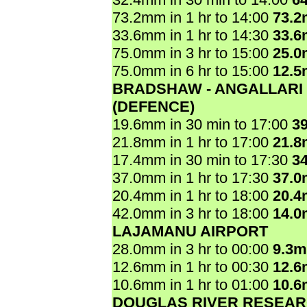
73.2mm in 1 hr to 14:00
73.
33.6mm in 1 hr to 14:30
33.
75.0mm in 3 hr to 15:00
25.
75.0mm in 6 hr to 15:00
12.
BRADSHAW - ANGALLARI
(DEFENCE)
19.6mm in 30 min to 17:00
3
21.8mm in 1 hr to 17:00
21.
17.4mm in 30 min to 17:30
3
37.0mm in 1 hr to 17:30
37.
20.4mm in 1 hr to 18:00
20.
42.0mm in 3 hr to 18:00
14.
LAJAMANU AIRPORT
28.0mm in 3 hr to 00:00
9.3
12.6mm in 1 hr to 00:30
12.
10.6mm in 1 hr to 01:00
10.
DOUGLAS RIVER RESEAR