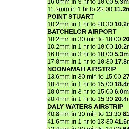
16.0mm in 3 hr to 18:00
5.3
11.2mm in 1 hr to 22:00
11.2
POINT STUART
10.2mm in 1 hr to 20:30
10.
BATCHELOR AIRPORT
10.2mm in 30 min to 18:00
2
10.2mm in 1 hr to 18:00
10.
16.0mm in 3 hr to 18:00
5.3
17.8mm in 1 hr to 18:30
17.
NOONAMAH AIRSTRIP
13.6mm in 30 min to 15:00
2
18.4mm in 1 hr to 15:00
18.
18.0mm in 3 hr to 15:00
6.0
20.4mm in 1 hr to 15:30
20.
DALY WATERS AIRSTRIP
40.8mm in 30 min to 13:30
8
41.6mm in 1 hr to 13:30
41.
32.4mm in 30 min to 14:00
6