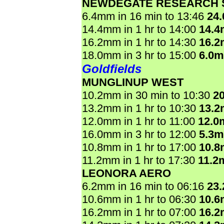
NEWDEGATE RESEARCH 
6.4mm in 16 min to 13:46
24
14.4mm in 1 hr to 14:00
14.
16.2mm in 1 hr to 14:30
16.
18.0mm in 3 hr to 15:00
6.0
Goldfields
MUNGLINUP WEST
10.2mm in 30 min to 10:30
2
13.2mm in 1 hr to 10:30
13.
12.0mm in 1 hr to 11:00
12.0
16.0mm in 3 hr to 12:00
5.3
10.8mm in 1 hr to 17:00
10.
11.2mm in 1 hr to 17:30
11.2
LEONORA AERO
6.2mm in 16 min to 06:16
23
10.6mm in 1 hr to 06:30
10.
16.2mm in 1 hr to 07:00
16.