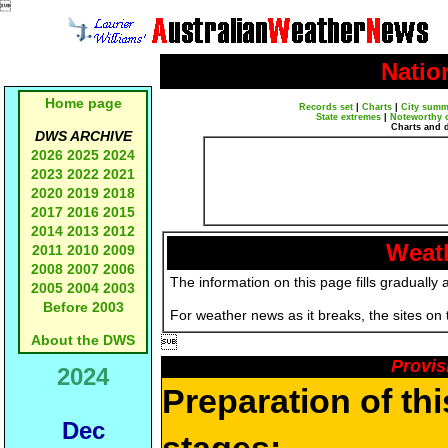

Natio
Home page
Records set
|
Charts
|
City summ
State extremes
|
Noteworthy 
Charts and 
DWS ARCHIVE
2026
2025
2024
2023
2022
2021
2020
2019
2018
2017
2016
2015
2014
2013
2012
Weath
2011
2010
2009
2008
2007
2006
The information on this page fills gradually 
2005
2004
2003
Before 2003
For weather news as it breaks, the sites on
About the DWS

Provis
2024
Preparation of th
Dec