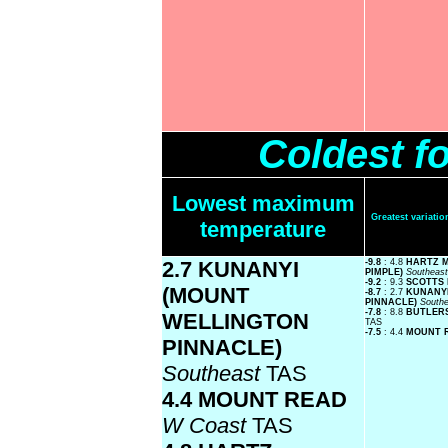
Coldest f
Lowest maximum
Greatest variat
temperature
2.7 KUNANYI
-9.8
: 4.8
HARTZ 
PIMPLE)
Southeas
-9.2
: 9.3
SCOTTS
(MOUNT
-8.7
: 2.7
KUNANY
PINNACLE)
South
-7.8
: 8.8
BUTLER
WELLINGTON
TAS
-7.5
: 4.4
MOUNT 
PINNACLE)
Southeast
TAS
4.4 MOUNT READ
W Coast
TAS