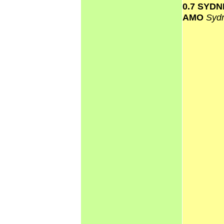
0.7 SYD
AMO
Syd