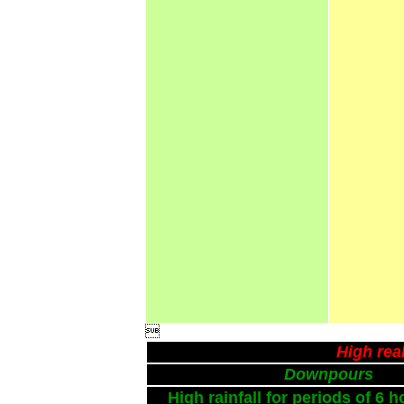

High rea
Downpours
High rainfall for periods of 6 h