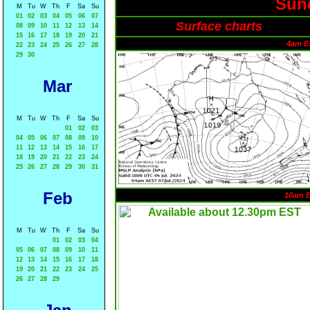
Sund
M
Tu
W
Th
F
Sa
Su
01
02
03
04
05
06
07
Surface charts
08
09
10
11
12
13
14
15
16
17
18
19
20
21
4am E
22
23
24
25
26
27
28
29
30
Mar
M
Tu
W
Th
F
Sa
Su
01
02
03
04
05
06
07
08
09
10
11
12
13
14
15
16
17
18
19
20
21
22
23
24
25
26
27
28
29
30
31
Feb
10am 
M
Tu
W
Th
F
Sa
Su
01
02
03
04
05
06
07
08
09
10
11
12
13
14
15
16
17
18
19
20
21
22
23
24
25
26
27
28
29