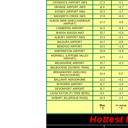
CESSNOCK AIRPORT AWS
17.5
-0.1
ORANGE AIRPORT AWS
11.6
+1.7
SYDNEY AIRPORT AMO
15.5
-1.7
BADGERYS CREEK AWS
17.8
+0.3
ALBION PARK (SHELLHARBOUR
17.2
-0.6
AIRPORT)
CANBERRA AIRPORT
12.5
-0.3
WAGGA WAGGA AMO
15.7
+2.9
ALBURY AIRPORT AWS
15.3
+2.1
MILDURA AIRPORT
14.7
-0.8
BENDIGO AIRPORT
14.5
+1.8
SHEPPARTON AIRPORT
15.9
+2.6
MORWELL (LATROBE VALLEY
12.5
-1.2
AIRPORT)
MELBOURNE AIRPORT
15.7
+2.5
MELBOURNE (OLYMPIC PARK)
16.9
--
BREAKWATER (GEELONG
14.4
0.0
RACECOURSE)
BALLARAT AERODROME
13.2
+3.1
WYNYARD AIRPORT
11.7
-1.0
DEVONPORT AIRPORT
11.7
-1.1
LAUNCESTON (TI TREE BEND)
9.0
-3.7
HOBART (ELLERSLIE ROAD)
10.3
-1.5
Max
+/- norm
° C
° C
Hottest