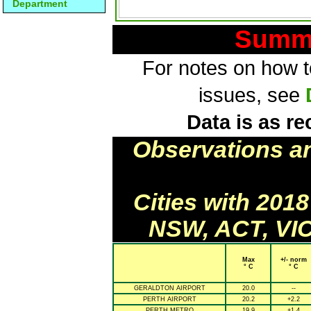
Department
Summa
For notes on how to
issues, see
Data is as re
Observations a
Cities with 201
NSW, ACT, VIC
Max
+/- norm
° C
° C
GERALDTON AIRPORT
20.0
--
PERTH AIRPORT
20.2
+2.2
PERTH METRO
19.9
+1.4