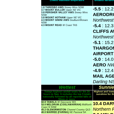
Lowest maximum temperature
Greatest variat
1.8 THREDBO AWS
Snowy Mtns
NSW
-5.5
: 12.
3.7 MOUNT BULLER
Upper NE
VIC
3.8 PERISHER VALLEY AWS
Snowy Mtns
AERODR
NSW
3.8 MOUNT HOTHAM
Upper NE
VIC
Northwes
4.3 MOUNT GININI AWS
Goulburn/Monaro
NSW
-5.4
: 12.
4.3 MOUNT READ
W Coast
TAS
CLIFFS 
Northwes
-5.1
: 15.2
THARGO
AIRPOR
-5.0
: 14.
AERO
NW
-4.9
: 12.
MAIL AG
Darling
N
Wettest
Sunnie
Todays highest rainfall totals for the 24
Highest and lowe
hours to 9am. It includes the top 5 totals
sunshine for th
nationally followed by all reported falls of
50mm or more.
60.8 TAMALA
W Gascoyne
WA
10.4 DA
53.0 MELDRUM (COOLAWARRAH)
MidNorth
Coast N
NSW
Northern 
45.2 GLENORMISTON
Channel Country
QLD
40.0 MARREE (FARINA)
NE Pastoral
SA