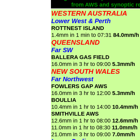
from AWS and synoptic re
WESTERN AUSTRALIA
Lower West & Perth
ROTTNEST ISLAND
1.4mm in 1 min to 07:31
84.0mm/h
QUEENSLAND
Far SW
BALLERA GAS FIELD
16.0mm in 3 hr to 09:00
5.3mm/h
NEW SOUTH WALES
Far Northwest
FOWLERS GAP AWS
16.0mm in 3 hr to 12:00
5.3mm/h
BOULLIA
10.4mm in 1 hr to 14:00
10.4mm/h
SMITHVILLE AWS
12.6mm in 1 hr to 08:00
12.6mm/h
11.0mm in 1 hr to 08:30
11.0mm/h
21.0mm in 3 hr to 09:00
7.0mm/h