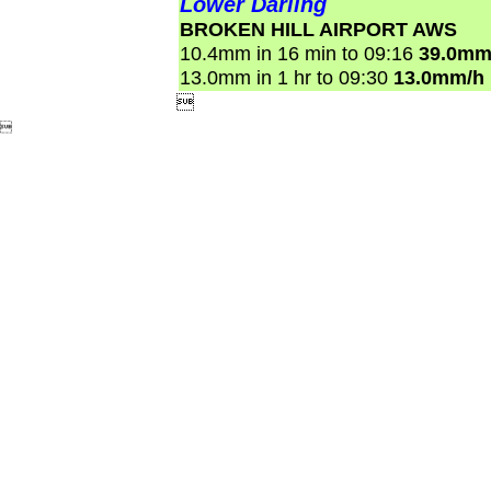
Lower Darling
BROKEN HILL AIRPORT AWS
10.4mm in 16 min to 09:16
39.0mm
13.0mm in 1 hr to 09:30
13.0mm/h

