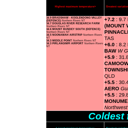
Highest maximum temperature>
Greatest variat
34.9 BRADSHAW - KOOLENDONG VALLEY
+7.2
: 9.7
(DEFENCE)
Northern Rivers
NT
34.7 DOUGLAS RIVER RESEARCH FARM
(MOUNT 
Northern Rivers
NT
34.6 MOUNT BUNDEY SOUTH (DEFENCE)
PINNACL
Northern Rivers
NT
34.5 NOONAMAH AIRSTRIP
Northern Rivers
TAS
NT
34.3 MIDDLE POINT
Northern Rivers
NT
+6.0
: 8.2
34.3 PIRLANGIMPI AIRPORT
Northern Rivers
NT
BAW
W G
+5.9
: 31.
CAMOOW
TOWNSH
QLD
+5.5
: 30.
AERO
Gu
+5.5
: 29.
MONUME
Northwes
Coldest 