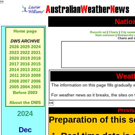

Natio
Home page
Records set
|
Charts
|
City summ
State extremes
|
Noteworthy 
Charts and 
DWS ARCHIVE
2026
2025
2024
2023
2022
2021
2020
2019
2018
2017
2016
2015
2014
2013
2012
Weath
2011
2010
2009
2008
2007
2006
The information on this page fills gradually 
2005
2004
2003
Before 2003
For weather news as it breaks, the sites on
About the DWS

Provis
2024
Preparation of this 
Dec