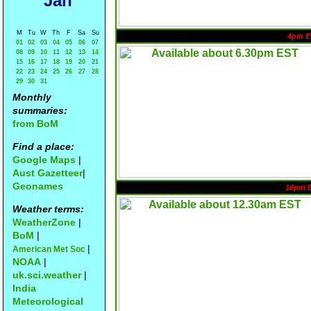
Jan
M
Tu
W
Th
F
Sa
Su
4pm E
01
02
03
04
05
06
07
08
09
10
11
12
13
14
15
16
17
18
19
20
21
22
23
24
25
26
27
28
29
30
31
Monthly
summaries:
from BoM
Find a place:
Google Maps
|
Aust Gazetteer
|
Geonames
10pm 
Weather terms:
WeatherZone
|
BoM
|
|
American Met Soc
NOAA
|
uk.sci.weather
|
India
Meteorological