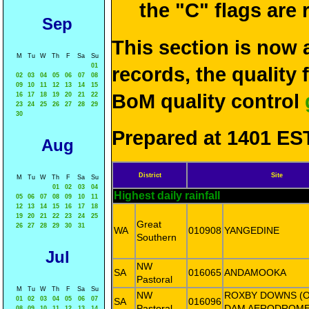
the "C" flags are
Sep
This section is now 
M
Tu
W
Th
F
Sa
Su
01
records, the quality
02
03
04
05
06
07
08
09
10
11
12
13
14
15
BoM quality control
16
17
18
19
20
21
22
23
24
25
26
27
28
29
30
Prepared at 1401 EST
Aug
District
Site
M
Tu
W
Th
F
Sa
Su
01
02
03
04
Highest daily rainfall
05
06
07
08
09
10
11
12
13
14
15
16
17
18
19
20
21
22
23
24
25
Great
26
27
28
29
30
31
WA
010908
YANGEDINE
Southern
Jul
NW
SA
016065
ANDAMOOKA
Pastoral
M
Tu
W
Th
F
Sa
Su
NW
ROXBY DOWNS (
01
02
03
04
05
06
07
SA
016096
Pastoral
DAM AERODROME
08
09
10
11
12
13
14