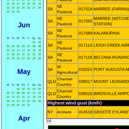
15
16
17
18
19
20
21
NE
22
23
24
25
26
27
28
SA
017024
MARREE (FARINA)
Pastoral
29
30
31
NE
MARREE (WITCHE
SA
017055
Jun
Pastoral
STATION)
NE
SA
017089
KALAMURINA
Pastoral
M
Tu
W
Th
F
Sa
Su
NE
01
02
SA
017110
LEIGH CREEK AI
03
04
05
06
07
08
09
Pastoral
10
11
12
13
14
15
16
NE
17
18
19
20
21
22
23
SA
017119
BELTANA ROADH
24
25
26
27
28
29
30
Pastoral
W
SA
018201
PORT AUGUSTA A
May
Agricultural
Channel
QLD
038017
MOUNT LEONARD
Country
M
Tu
W
Th
F
Sa
Su
01
02
03
04
05
Channel
QLD
038026
BIRDSVILLE AIRP
06
07
08
09
10
11
12
Country
13
14
15
16
17
18
19
20
21
22
23
24
25
26
Highest wind gust (km/h)
27
28
29
30
31
NT
Arnhem
014518
GROOTE EYLAND
Apr
