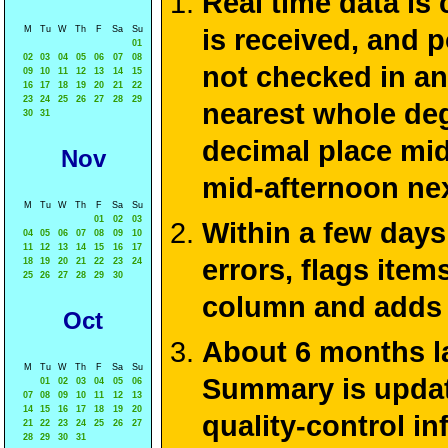
Real time data is
M
Tu
W
Th
F
Sa
Su
is received, and 
01
02
03
04
05
06
07
08
not checked in an
09
10
11
12
13
14
15
16
17
18
19
20
21
22
23
24
25
26
27
28
29
nearest whole deg
30
31
decimal place mid
Nov
mid-afternoon ne
M
Tu
W
Th
F
Sa
Su
01
02
03
Within a few days
04
05
06
07
08
09
10
11
12
13
14
15
16
17
errors, flags ite
18
19
20
21
22
23
24
25
26
27
28
29
30
column and adds 
Oct
About 6 months la
M
Tu
W
Th
F
Sa
Su
Summary is update
01
02
03
04
05
06
07
08
09
10
11
12
13
14
15
16
17
18
19
20
quality-control i
21
22
23
24
25
26
27
28
29
30
31