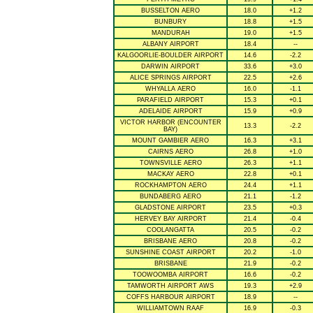
BUSSELTON AERO
18.0
+1.2
BUNBURY
18.8
+1.5
MANDURAH
19.0
+1.5
ALBANY AIRPORT
18.4
--
KALGOORLIE-BOULDER AIRPORT
14.6
-2.2
DARWIN AIRPORT
33.6
+3.0
ALICE SPRINGS AIRPORT
22.5
+2.6
WHYALLA AERO
16.0
-1.1
PARAFIELD AIRPORT
15.3
+0.1
ADELAIDE AIRPORT
15.9
+0.9
VICTOR HARBOR (ENCOUNTER
13.3
-2.2
BAY)
MOUNT GAMBIER AERO
16.3
+3.1
CAIRNS AERO
26.8
+1.0
TOWNSVILLE AERO
26.3
+1.1
MACKAY AERO
22.8
+0.1
ROCKHAMPTON AERO
24.4
+1.1
BUNDABERG AERO
21.1
-1.2
GLADSTONE AIRPORT
23.5
+0.3
HERVEY BAY AIRPORT
21.4
-0.4
COOLANGATTA
20.5
-0.2
BRISBANE AERO
20.8
-0.2
SUNSHINE COAST AIRPORT
20.2
-1.0
BRISBANE
21.9
-0.2
TOOWOOMBA AIRPORT
16.6
-0.2
TAMWORTH AIRPORT AWS
19.3
+2.9
COFFS HARBOUR AIRPORT
18.9
--
WILLIAMTOWN RAAF
16.9
-0.3