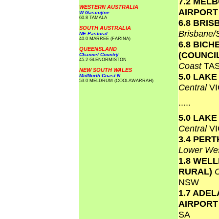
7.2 MEL
WESTERN AUSTRALIA
AIRPOR
W Gascoyne
60.8 TAMALA
6.8 BRI
SOUTH AUSTRALIA
Brisbane
NE Pastoral
40.0 MARREE (FARINA)
6.8 BICH
QUEENSLAND
(COUNCI
Channel Country
45.2 GLENORMISTON
Coast
TA
NEW SOUTH WALES
5.0 LAK
MidNorth Coast N
53.0 MELDRUM (COOLAWARRAH)
Central
VI
.....
5.0 LAK
Central
VI
3.4 PERT
Lower Wes
1.8 WEL
RURAL)
NSW
1.7 ADEL
AIRPOR
SA