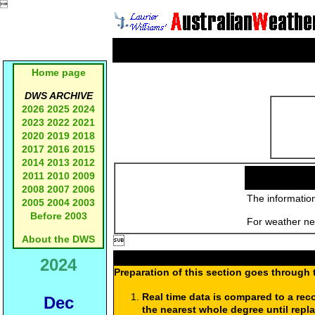

Home page
DWS ARCHIVE
2026
2025
2024
2023
2022
2021
2020
2019
2018
2017
2016
2015
2014
2013
2012
2011
2010
2009
2008
2007
2006
The information
2005
2004
2003
Before 2003
For weather new
About the DWS

2024
Preparation of this section goes through 
Real time data is compared to a rec
Dec
the nearest whole degree until repl