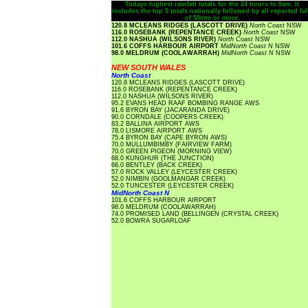
Todays highest rainfall totals for the 24 hours to 9am. It
includes the top 5 totals nationally followed by all reported fal
of 50mm or more.
120.8 MCLEANS RIDGES (LASCOTT DRIVE)
North Coast
NSW
116.0 ROSEBANK (REPENTANCE CREEK)
North Coast
NSW
112.0 NASHUA (WILSONS RIVER)
North Coast
NSW
101.6 COFFS HARBOUR AIRPORT
MidNorth Coast N
NSW
98.0 MELDRUM (COOLAWARRAH)
MidNorth Coast N
NSW
NEW SOUTH WALES
North Coast
120.8 MCLEANS RIDGES (LASCOTT DRIVE)
116.0 ROSEBANK (REPENTANCE CREEK)
112.0 NASHUA (WILSONS RIVER)
95.2 EVANS HEAD RAAF BOMBING RANGE AWS
91.6 BYRON BAY (JACARANDA DRIVE)
90.0 CORNDALE (COOPERS CREEK)
83.2 BALLINA AIRPORT AWS
78.0 LISMORE AIRPORT AWS
75.4 BYRON BAY (CAPE BYRON AWS)
70.0 MULLUMBIMBY (FAIRVIEW FARM)
70.0 GREEN PIGEON (MORNING VIEW)
68.0 KUNGHUR (THE JUNCTION)
66.0 BENTLEY (BACK CREEK)
57.0 ROCK VALLEY (LEYCESTER CREEK)
52.0 NIMBIN (GOOLMANGAR CREEK)
52.0 TUNCESTER (LEYCESTER CREEK)
MidNorth Coast N
101.6 COFFS HARBOUR AIRPORT
98.0 MELDRUM (COOLAWARRAH)
74.0 PROMISED LAND (BELLINGEN (CRYSTAL CREEK)
52.0 BOWRA SUGARLOAF