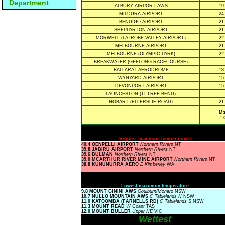
Department
ALBURY AIRPORT AWS
19
MILDURA AIRPORT
24
BENDIGO AIRPORT
21
SHEPPARTON AIRPORT
21
MORWELL (LATROBE VALLEY AIRPORT)
22
MELBOURNE AIRPORT
21
MELBOURNE (OLYMPIC PARK)
22
BREAKWATER (GEELONG RACECOURSE)
--
BALLARAT AERODROME
18
WYNYARD AIRPORT
15
DEVONPORT AIRPORT
15
LAUNCESTON (TI TREE BEND)
--
HOBART (ELLERSLIE ROAD)
21
Ma
° 
Highest maximum temperature>
40.4 OENPELLI AIRPORT
Northern Rivers
NT
39.8 JABIRU AIRPORT
Northern Rivers
NT
39.6 BULMAN
Northern Rivers
NT
39.0 MCARTHUR RIVER MINE AIRPORT
Northern Rivers
NT
38.8 KUNUNURRA AERO
E Kimberley
WA
Lowest maximum temperature
9.8 MOUNT GININI AWS
Goulburn/Monaro
NSW
10.7 NULLO MOUNTAIN AWS
C Tablelands N
NSW
11.0 KATOOMBA (FARNELLS RD)
C Tablelands S
NSW
11.3 MOUNT READ
W Coast
TAS
12.0 MOUNT BULLER
Upper NE
VIC
Wettest