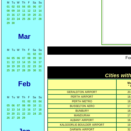
M
Tu
W
Th
F
Sa
Su
01
02
03
04
05
06
07
08
09
10
11
12
13
14
15
16
17
18
19
20
21
22
23
24
25
26
27
28
29
30
Mar
M
Tu
W
Th
F
Sa
Su
01
02
03
For
04
05
06
07
08
09
10
11
12
13
14
15
16
17
18
19
20
21
22
23
24
25
26
27
28
29
30
31
Cities wit
Feb
Ma
° 
GERALDTON AIRPORT
20
PERTH AIRPORT
18
M
Tu
W
Th
F
Sa
Su
01
02
03
04
PERTH METRO
18
05
06
07
08
09
10
11
BUSSELTON AERO
17
12
13
14
15
16
17
18
BUNBURY
18
19
20
21
22
23
24
25
MANDURAH
17
26
27
28
29
ALBANY AIRPORT
16
KALGOORLIE-BOULDER AIRPORT
19
DARWIN AIRPORT
32