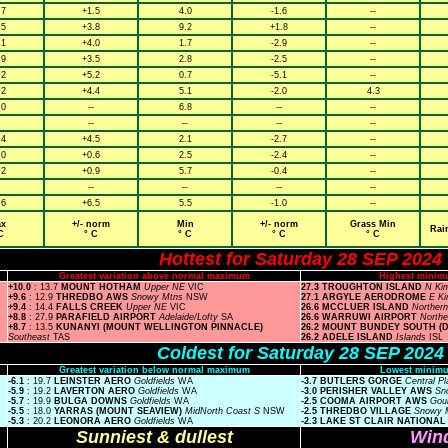
.7
+1.5
4.0
-1.6
--
.5
+3.8
9.2
+1.8
--
.1
+4.0
1.7
-2.9
--
.9
+3.5
2.8
-2.5
--
.2
+5.2
0.7
-5.1
--
.2
+4.4
5.1
-2.0
4.3
.0
--
6.8
--
--
--
--
--
--
.4
+4.5
2.1
-2.7
--
.0
+0.6
2.5
-2.4
--
.2
+0.9
5.7
-0.4
--
--
--
--
--
.6
+6.5
5.5
-1.0
--
x
+/- norm
Min
+/- norm
Grass Min
Rai
C
° C
° C
° C
° C
Hottest for Saturday 28 SEP 2024
Greatest variation above normal maximum
Highest minim
+10.0
: 13.7
MOUNT HOTHAM
Upper NE
VIC
27.3 TROUGHTON ISLAND
N Ki
+9.6
: 12.9
THREDBO AWS
Snowy Mtns
NSW
27.1 ARGYLE AERODROME
E K
+9.4
: 14.4
FALLS CREEK
Upper NE
VIC
26.6 MCCLUER ISLAND
Norther
+8.8
: 27.9
PARAFIELD AIRPORT
Adelaide/Lofty
SA
26.6 WARRUWI AIRPORT
Northe
+8.7
: 13.5
KUNANYI (MOUNT WELLINGTON PINNACLE)
26.2 MOUNT BUNDEY SOUTH (
Southeast
TAS
26.2 ADELE ISLAND
Islands
ISL
Coldest for Saturday 28 SEP 2024
Greatest variation below normal maximum
Lowest minimu
-6.1
: 19.7
LEINSTER AERO
Goldfields
WA
-3.7 BUTLERS GORGE
Central P
-5.9
: 19.2
LAVERTON AERO
Goldfields
WA
-3.0 PERISHER VALLEY AWS
Sn
-5.7
: 19.9
BULGA DOWNS
Goldfields
WA
-2.5 COOMA AIRPORT AWS
Gou
-5.5
: 18.0
YARRAS (MOUNT SEAVIEW)
MidNorth Coast S
NSW
-2.5 THREDBO VILLAGE
Snowy 
-5.3
: 20.2
LEONORA AERO
Goldfields
WA
-2.3 LAKE ST CLAIR NATIONA
Sunniest & dullest
Wind