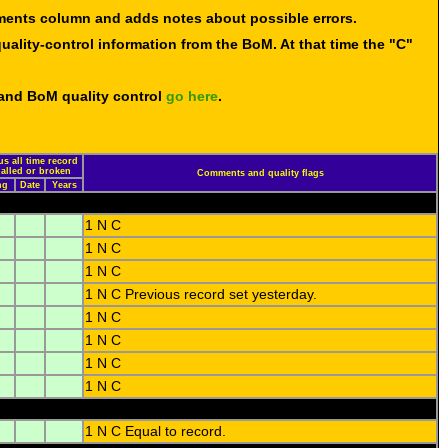
mments column and adds notes about possible errors.
uality-control information from the BoM. At that time the "C"
 and BoM quality control
go here
.
us all time record
ualled or broken
Comments and quality flags
ng
Date
Years
1 N C
1 N C
1 N C
1 N C Previous record set yesterday.
1 N C
1 N C
1 N C
1 N C
1 N C Equal to record.