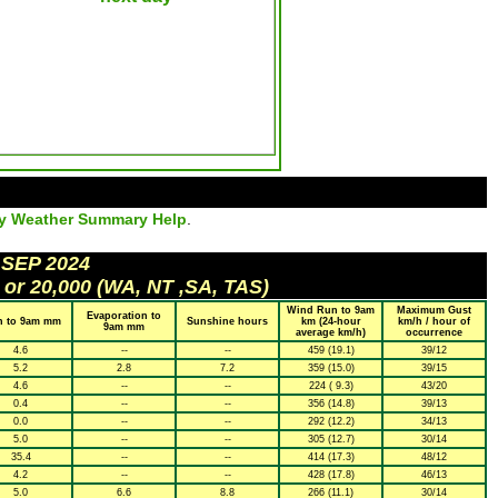
ly Weather Summary Help
.
 SEP 2024
 or 20,000 (WA, NT ,SA, TAS)
Wind Run to 9am
Maximum Gust
Evaporation to
n to 9am mm
Sunshine hours
km (24-hour
km/h / hour of
9am mm
average km/h)
occurrence
4.6
--
--
459 (19.1)
39/12
5.2
2.8
7.2
359 (15.0)
39/15
4.6
--
--
224 ( 9.3)
43/20
0.4
--
--
356 (14.8)
39/13
0.0
--
--
292 (12.2)
34/13
5.0
--
--
305 (12.7)
30/14
35.4
--
--
414 (17.3)
48/12
4.2
--
--
428 (17.8)
46/13
5.0
6.6
8.8
266 (11.1)
30/14