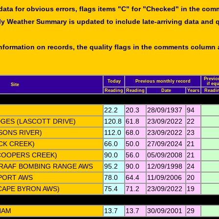
data for obvious errors, flags items "C" for "Checked" in the co
ly Weather Summary is updated to include late-arriving data and q
 information on records, the quality flags in the comments column
Previo
Today
Previous monthly record
if eq
Site
Reading
Reading
Date
Years
Readi
22.2
20.3
28/09/1937
94
GES (LASCOTT DRIVE)
120.8
61.8
23/09/2022
22
SONS RIVER)
112.0
68.0
23/09/2022
23
CK CREEK)
66.0
50.0
27/09/2024
21
COOPERS CREEK)
90.0
56.0
05/09/2008
21
 RAAF BOMBING RANGE AWS
95.2
90.0
12/09/1998
24
PORT AWS
78.0
64.4
11/09/2006
20
CAPE BYRON AWS)
75.4
71.2
23/09/2022
19
HAM
13.7
13.7
30/09/2001
29