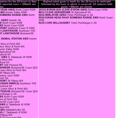
ometres for the 24 hours to 9am
Highest wind gusts in km/h for the 24 hours to midnight
ll reported runs > =25km/h are
followed by the hour in which it occurred. All stations with
wn.
gusts > 89km/h are shown.
 BYRON AWS)
North Coast
NSW
107/12 BYRON BAY (CAPE BYRON AWS)
North Coast
NSW
 AWS
Hunter Valley
NSW
96/11 CLEVE AERODROME
W Agricultural
SA
AF BOMBING RANGE AWS
North
93/12 MINLATON AERO
Yorke Pen/Kanga Is
SA
93/10 EVANS HEAD RAAF BOMBING RANGE AWS
North Coast
ND AERO
Islands
ISL
NSW
ON
North Coast
NSW
91/15 CAPE WILLOUGHBY
Yorke Pen/Kanga Is
SA
AWS
North Coast
NSW
IRPORT
MidNorth Coast N
NSW
ND LIGHTHOUSE
Southeast
TAS
OINT LIGHTHOUSE
Brisbane/SE
S SIGNAL STATION AWS
Hunter
 West & Perth
WA
ower West & Perth
WA
unter Valley
NSW
gricultural
SA
ultural
SA
RT AWS
N Tablelands W
NSW
al West
WA
ltural
SA
ORT
NW Pastoral
SA
L MARKER
Brisbane/SE Coast
QLD
Lower West & Perth
WA
W Pilbara
WA
ydney--east
NSW
lands
ISL
IRPORT
W Pilbara
WA
KEOGHS PIMPLE)
Southeast
TAS
cultural
SA
F
Lower West & Perth
WA
GHTHOUSE
Brisbane/SE Coast
QLD
en/Kanga Is
SA
AWS
North Coast
NSW
est & Perth
WA
ane/SE Coast
QLD
T AWS
N Tablelands W
NSW
lbara
WA
 AWS
Adelaide/Lofty
SA
AWS
C Tablelands N
NSW
Pilbara
WA
RT
W Gascoyne
WA