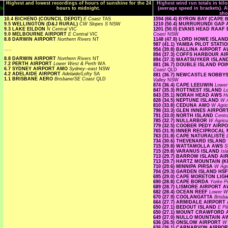
Highest and lowest recordings of hours of sunshine for the 24
Highest wind run totals in kil
ls
hours to midnight.
(average speed in brackets). A
sho
10.4 BICHENO (COUNCIL DEPOT)
E Coast
TAS
1594 (66.4) BYRON BAY (CAPE
9.5 WELLINGTON (D&J RURAL)
CW Slopes S
NSW
1210 (50.4) MURRURUNDI GAP
9.3 LAKE EILDON
N Central
VIC
1201 (50.0) EVANS HEAD RA
9.0 MELBOURNE AIRPORT
E Central
VIC
Coast
NSW
8.8 DARWIN AIRPORT
Northern Rivers
NT
1148 (47.8) LORD HOWE ISLA
987 (41.1) YAMBA PILOT STATI
.....
954 (39.8) BALLINA AIRPORT 
894 (37.3) COFFS HARBOUR A
8.8 DARWIN AIRPORT
Northern Rivers
NT
894 (37.3) MAATSUYKER ISLA
7.2 PERTH AIRPORT
Lower West & Perth
WA
881 (36.7) DOUBLE ISLAND P
6.7 SYDNEY AIRPORT AMO
Sydney--east
NSW
Coast
QLD
4.2 ADELAIDE AIRPORT
Adelaide/Lofty
SA
881 (36.7) NEWCASTLE NOBBY
1.1 BRISBANE AERO
Brisbane/SE Coast
QLD
Valley
NSW
874 (36.4) CAPE LEEUWIN
Lower
847 (35.3) ROTTNEST ISLAND
L
843 (35.1) NORAH HEAD AWS
H
828 (34.5) NEPTUNE ISLAND
W A
810 (33.8) CEDUNA AMO
W Agric
798 (33.3) GLEN INNES AIRPO
791 (33.0) NORTH ISLAND
Centr
785 (32.7) NULLARBOR
W Agricu
779 (32.5) COOBER PEDY AIRP
765 (31.9) INNER RECIPROCA
763 (31.8) CAPE NATURALISTE
734 (30.6) THEVENARD ISLAND
715 (29.8) WATTAMOLLA AWS
S
715 (29.8) VARANUS ISLAND
Is
713 (29.7) BARROW ISLAND A
713 (29.7) HARTZ MOUNTAIN (
710 (29.6) MINNIPA PIRSA
W Agri
704 (29.3) GARDEN ISLAND HS
695 (29.0) CAPE MORETON LI
690 (28.8) CAPE BORDA
Yorke P
689 (28.7) LISMORE AIRPORT 
682 (28.4) OCEAN REEF
Lower W
670 (27.9) COOLANGATTA
Brisb
664 (27.7) ARMIDALE AIRPOR
650 (27.1) BEDOUT ISLAND
E Pi
650 (27.1) MOUNT CRAWFORD
649 (27.0) NULLO MOUNTAIN 
636 (26.5) ONSLOW AIRPORT
W 
626 (26.1) CARNARVON AIRPO