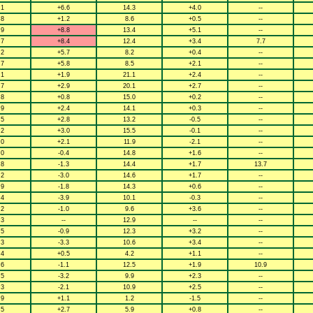
.1
+6.6
14.3
+4.0
--
.8
+1.2
8.6
+0.5
--
.9
+8.8
13.4
+5.1
--
.7
+8.4
12.4
+3.4
7.7
.2
+5.7
8.2
+0.4
--
.7
+5.8
8.5
+2.1
--
.1
+1.9
21.1
+2.4
--
.7
+2.9
20.1
+2.7
--
.8
+0.8
15.0
+0.2
--
.9
+2.4
14.1
+0.3
--
.5
+2.8
13.2
-0.5
--
.2
+3.0
15.5
-0.1
--
.0
+2.1
11.9
-2.1
--
.0
-0.4
14.8
+1.6
--
.8
-1.3
14.4
+1.7
13.7
.2
-3.0
14.6
+1.7
--
.9
-1.8
14.3
+0.6
--
.4
-3.9
10.1
-0.3
--
.2
-1.0
9.6
+3.6
--
.3
--
12.9
--
--
.5
-0.9
12.3
+3.2
--
.3
-3.3
10.6
+3.4
--
.4
+0.5
4.2
+1.1
--
.6
-1.1
12.5
+1.9
10.9
.5
-3.2
9.9
+2.3
--
.3
-2.1
10.9
+2.5
--
.9
+1.1
1.2
-1.5
--
.5
+2.7
5.9
+0.8
--