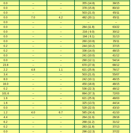
0.0
--
--
355 (14.8)
39/15
0.0
--
--
378 (15.8)
80/10
0.0
--
--
503 (21.0)
65/11
0.0
7.0
4.2
482 (20.1)
65/11
0.0
--
--
--
--
0.0
--
--
284 (11.8)
63/22
0.0
--
--
216 ( 9.0)
30/12
0.0
--
--
194 ( 8.1)
31/13
0.0
--
--
260 (10.8)
35/11
0.2
--
--
244 (10.2)
37/15
0.2
--
--
336 (14.0)
48/15
0.0
--
--
241 (10.0)
41/12
0.0
--
--
290 (12.1)
54/14
23.8
--
--
670 (27.9)
68/12
2.2
4.8
1.1
621 (25.9)
76/17
3.4
--
--
503 (21.0)
55/07
8.0
--
--
242 (10.1)
46/15
16.0
--
--
450 (18.8)
48/15
0.2
--
--
536 (22.3)
48/12
101.6
--
--
894 (37.3)
72/03
1.6
--
--
621 (25.9)
48/03
1.6
--
--
325 (13.5)
44/14
0.0
--
--
528 (22.0)
43/10
1.2
4.0
6.7
585 (24.4)
41/10
4.4
--
--
264 (11.0)
28/16
6.2
--
--
268 (11.2)
31/12
0.2
--
--
283 (11.8)
37/13
0.0
--
--
296 (12.3)
37/22