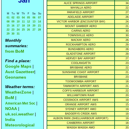
Jan
ALICE SPRINGS AIRPORT
34
WHYALLA AERO
22
PARAFIELD AIRPORT
27
M
Tu
W
Th
F
Sa
Su
ADELAIDE AIRPORT
26
01
02
03
04
05
06
07
08
09
10
11
12
13
14
VICTOR HARBOR (ENCOUNTER BAY)
24
15
16
17
18
19
20
21
MOUNT GAMBIER AERO
21
22
23
24
25
26
27
28
CAIRNS AERO
30
29
30
31
TOWNSVILLE AERO
30
Monthly
MACKAY AERO
26
ROCKHAMPTON AERO
29
summaries:
BUNDABERG AERO
28
from BoM
GLADSTONE AIRPORT
29
HERVEY BAY AIRPORT
27
Find a place:
COOLANGATTA
23
Google Maps
|
BRISBANE AERO
22
Aust Gazetteer
|
SUNSHINE COAST AIRPORT
21
Geonames
BRISBANE
23
TOOWOOMBA AIRPORT
18
Weather terms:
TAMWORTH AIRPORT AWS
21
COFFS HARBOUR AIRPORT
22
WeatherZone
|
WILLIAMTOWN RAAF
20
BoM
|
CESSNOCK AIRPORT AWS
19
|
American Met Soc
ORANGE AIRPORT AWS
15
NOAA
|
SYDNEY AIRPORT AMO
19
uk.sci.weather
|
BADGERYS CREEK AWS
19
ALBION PARK (SHELLHARBOUR AIRPORT)
19
India
CANBERRA AIRPORT
18
Meteorological
WAGGA WAGGA AMO
20