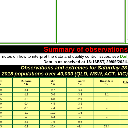
Summary of observations
 notes on how to interpret the data and quality control issues, see
Dai
Data is as received at 13:16EST, 29/09/2024.
Observations and extremes for Saturday 28
h 2018 populations over 40,000 (QLD, NSW, ACT, VIC)
x
+/- norm
Min
+/- norm
Grass Min
Rai
C
° C
° C
° C
° C
.0
-3.1
9.7
+0.4
--
.9
-1.3
5.6
-3.3
3.1
.5
-1.8
6.8
-2.9
--
.9
-0.4
4.5
-3.5
--
.2
-0.3
4.4
-4.3
--
.9
-1.2
10.3
-1.6
--
.2
--
6.4
--
--
.0
-3.4
7.6
-0.5
--
.5
-0.1
25.4
+2.4
25.4