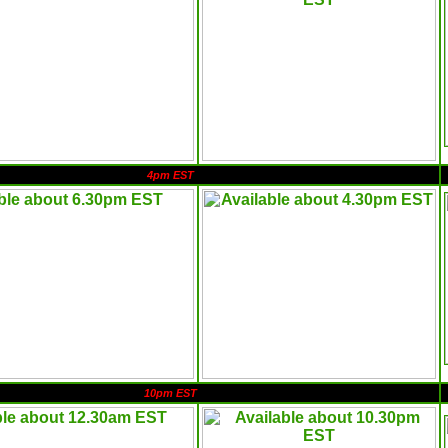
4pm EST
10pm EST