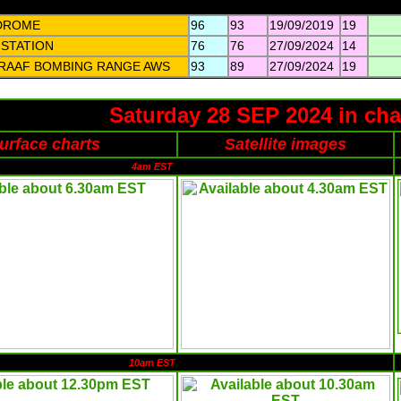
DROME
96
93
19/09/2019
19
 STATION
76
76
27/09/2024
14
 RAAF BOMBING RANGE AWS
93
89
27/09/2024
19
Saturday 28 SEP 2024 in cha
urface charts
Satellite images
4am EST
10am EST