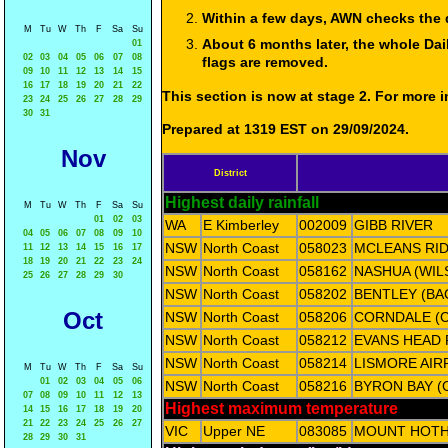
Within a few days, AWN checks the 
M
Tu
W
Th
F
Sa
Su
About 6 months later, the whole Dai
01
02
03
04
05
06
07
08
flags are removed.
09
10
11
12
13
14
15
16
17
18
19
20
21
22
This section is now at stage 2. For more
23
24
25
26
27
28
29
30
31
Prepared at 1319 EST on 29/09/2024.
Nov
District
Highest daily rainfall
M
Tu
W
Th
F
Sa
Su
01
02
03
WA
E Kimberley
002009
GIBB RIVER
04
05
06
07
08
09
10
NSW
North Coast
058023
MCLEANS RID
11
12
13
14
15
16
17
18
19
20
21
22
23
24
NSW
North Coast
058162
NASHUA (WIL
25
26
27
28
29
30
NSW
North Coast
058202
BENTLEY (BA
Oct
NSW
North Coast
058206
CORNDALE (
NSW
North Coast
058212
EVANS HEAD
NSW
North Coast
058214
LISMORE AIR
M
Tu
W
Th
F
Sa
Su
01
02
03
04
05
06
NSW
North Coast
058216
BYRON BAY (
07
08
09
10
11
12
13
Highest maximum temperature
14
15
16
17
18
19
20
21
22
23
24
25
26
27
VIC
Upper NE
083085
MOUNT HOT
28
29
30
31