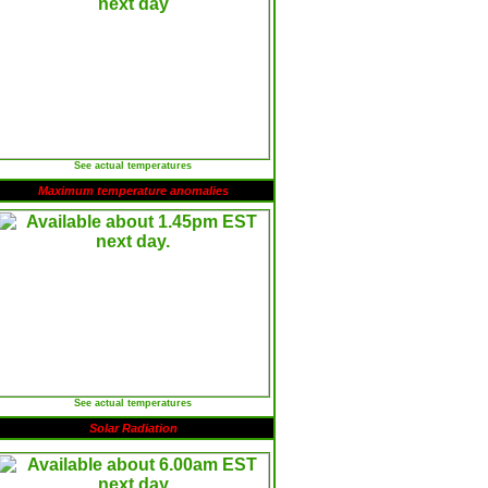
See actual temperatures
Maximum temperature anomalies
See actual temperatures
Solar Radiation