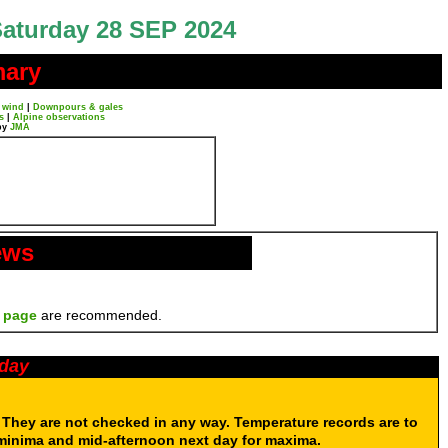
aturday 28 SEP 2024
mary
 wind
|
Downpours & gales
s
|
Alpine observations
by
JMA
ews
 page
are recommended.
oday
. They are not checked in any way. Temperature records are to
 minima and mid-afternoon next day for maxima.