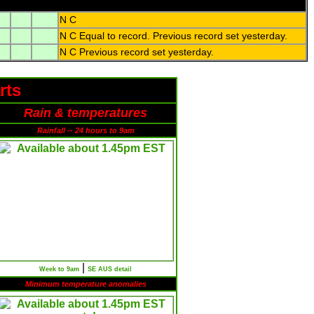
N C
N C Equal to record. Previous record set yesterday.
N C Previous record set yesterday.
rts
Rain & temperatures
Rainfall -- 24 hours to 9am
|
Week to 9am
SE AUS detail
Minimum temperature anomalies