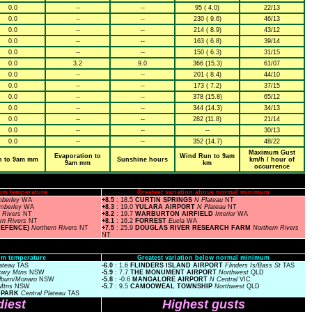
0.0
--
--
95 ( 4.0)
22/13
0.0
--
--
230 ( 9.6)
46/13
0.0
--
--
214 ( 8.9)
43/12
0.0
--
--
163 ( 6.8)
39/14
0.0
--
--
150 ( 6.3)
31/15
0.0
3.2
9.0
366 (15.3)
61/07
0.0
--
--
201 ( 8.4)
44/10
0.0
--
--
173 ( 7.2)
37/15
0.0
--
--
378 (15.8)
65/12
0.0
--
--
344 (14.3)
34/13
0.0
--
--
282 (11.8)
21/14
0.0
--
--
--
30/13
0.0
--
--
352 (14.7)
48/22
Maximum Gust
Evaporation to
Wind Run to 9am
n to 9am mm
Sunshine hours
km/h / hour of
9am mm
km
occurrence
um temperature
Greatest variation above normal minimum
mberley
WA
+8.5
: 18.5
CURTIN SPRINGS
N Plateau
NT
imberley
WA
+8.3
: 19.0
YULARA AIRPORT
N Plateau
NT
n Rivers
NT
+8.2
: 19.7
WARBURTON AIRFIELD
Interior
WA
rn Rivers
NT
+8.1
: 16.2
FORREST
Eucla
WA
DEFENCE)
Northern Rivers
NT
+7.5
: 25.9
DOUGLAS RIVER RESEARCH FARM
Northern Rivers
NT
m temperature
Greatest variation below normal minimum
lateau
TAS
-6.0
: 1.6
FLINDERS ISLAND AIRPORT
Flinders Is/Bass St
TAS
owy Mtns
NSW
-5.9
: 7.7
THE MONUMENT AIRPORT
Northwest
QLD
lburn/Monaro
NSW
-5.8
: -0.6
MANGALORE AIRPORT
N Central
VIC
Mtns
NSW
-5.7
: 9.5
CAMOOWEAL TOWNSHIP
Northwest
QLD
L PARK
Central Plateau
TAS
iest
Highest gusts