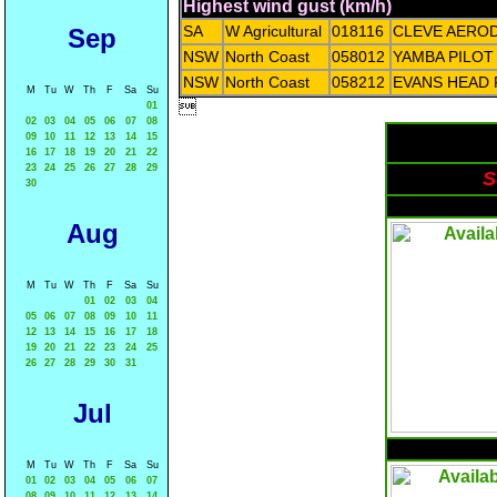
Highest wind gust (km/h)
SA
W Agricultural
018116
CLEVE AERO
Sep
NSW
North Coast
058012
YAMBA PILOT
NSW
North Coast
058212
EVANS HEAD
M
Tu
W
Th
F
Sa
Su

01
02
03
04
05
06
07
08
09
10
11
12
13
14
15
16
17
18
19
20
21
22
23
24
25
26
27
28
29
S
30
Aug
M
Tu
W
Th
F
Sa
Su
01
02
03
04
05
06
07
08
09
10
11
12
13
14
15
16
17
18
19
20
21
22
23
24
25
26
27
28
29
30
31
Jul
M
Tu
W
Th
F
Sa
Su
01
02
03
04
05
06
07
08
09
10
11
12
13
14