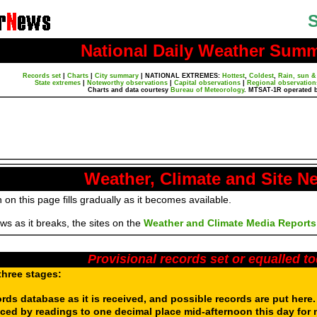
S
National Daily Weather Sum
Records set
|
Charts
|
City summary
|
NATIONAL EXTREMES:
Hottest
,
Coldest
,
Rain, sun &
State extremes
|
Noteworthy observations
|
Capital observations
|
Regional observation
Charts and data courtesy
Bureau of Meteorology
. MTSAT-1R operated 
Weather, Climate and Site N
 on this page fills gradually as it becomes available.
s as it breaks, the sites on the
Weather and Climate Media Reports
Provisional records set or equalled t
three stages:
ords database as it is received, and possible records are put here
aced by readings to one decimal place mid-afternoon this day for