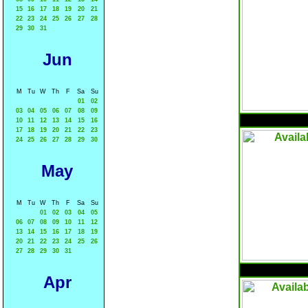
15
16
17
18
19
20
21
22
23
24
25
26
27
28
29
30
31
Jun
M
Tu
W
Th
F
Sa
Su
01
02
03
04
05
06
07
08
09
10
11
12
13
14
15
16
17
18
19
20
21
22
23
24
25
26
27
28
29
30
May
M
Tu
W
Th
F
Sa
Su
01
02
03
04
05
06
07
08
09
10
11
12
13
14
15
16
17
18
19
20
21
22
23
24
25
26
27
28
29
30
31
Apr