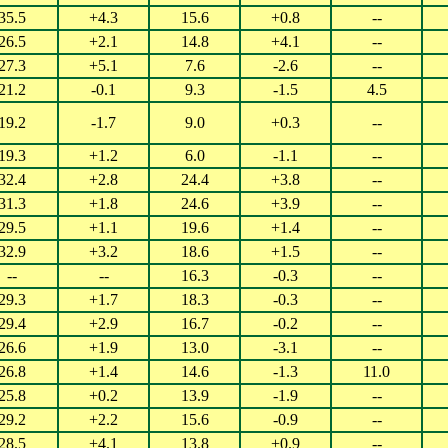
35.5
+4.3
15.6
+0.8
--
26.5
+2.1
14.8
+4.1
--
27.3
+5.1
7.6
-2.6
--
21.2
-0.1
9.3
-1.5
4.5
19.2
-1.7
9.0
+0.3
--
19.3
+1.2
6.0
-1.1
--
32.4
+2.8
24.4
+3.8
--
31.3
+1.8
24.6
+3.9
--
29.5
+1.1
19.6
+1.4
--
32.9
+3.2
18.6
+1.5
--
--
--
16.3
-0.3
--
29.3
+1.7
18.3
-0.3
--
29.4
+2.9
16.7
-0.2
--
26.6
+1.9
13.0
-3.1
--
26.8
+1.4
14.6
-1.3
11.0
25.8
+0.2
13.9
-1.9
--
29.2
+2.2
15.6
-0.9
--
28.5
+4.1
13.8
+0.9
--