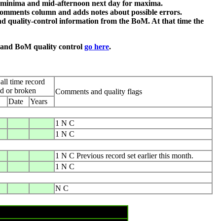
or minima and mid-afternoon next day for maxima.
comments column and adds notes about possible errors.
d quality-control information from the BoM. At that time the
n and BoM quality control
go here
.
all time record
ed or broken
Comments and quality flags
Date
Years
1 N C
1 N C
1 N C Previous record set earlier this month.
1 N C
N C