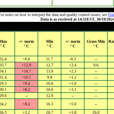
Summary of observations
For notes on how to interpret the data and quality control issues, see
Dai
Data is as received at 14:11EST, 30/10/202
Observations and extremes for Tuesday 29 OCT
Cities with 2018 populations over 40,000 (QLD, NSW, ACT, VIC) or
Max
+/- norm
Min
+/- norm
Grass Min
Ra
° C
° C
° C
° C
° C
32.4
+6.6
11.7
-0.3
--
35.7
+12.9
12.7
+2.4
9.6
34.1
+10.7
13.9
+2.3
--
31.4
+10.1
9.8
+1.2
--
29.5
+8.4
10.6
+1.0
--
30.1
+8.2
16.6
+3.1
--
29.6
--
12.9
--
--
34.2
+8.2
16.3
+5.0
--
36.5
+3.2
26.7
+1.8
26.0