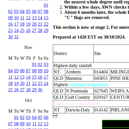
the nearest whole degree until r
01
Within a few days, AWN checks th
02
03
04
05
06
07
08
About 6 months later, the whole 
"C" flags are removed.
09
10
11
12
13
14
15
16
17
18
19
20
21
22
This section is now at stage 2. For mo
23
24
25
26
27
28
29
30
31
Prepared at 1420 EST on 30/10/2024.
Nov
District
Site
M
Tu
W
Th
F
Sa
Su
01
02
03
Highest daily rainfall
04
05
06
07
08
09
10
NT
Arnhem
014404
MILING
11
12
13
14
15
16
17
QLD
Maranoa
043051
PINE HI
18
19
20
21
22
23
24
Highest
minimum temperature
25
26
27
28
29
30
QLD
N Peninsula
027045
WEIPA 
QLD
Gulf Country
029167
CENTUR
Oct
Highest wind gust (km/h)
NT
Darwin-Daly
014142
PIRLAN
M
Tu
W
Th
F
Sa
Su

01
02
03
04
05
06
07
08
09
10
11
12
13