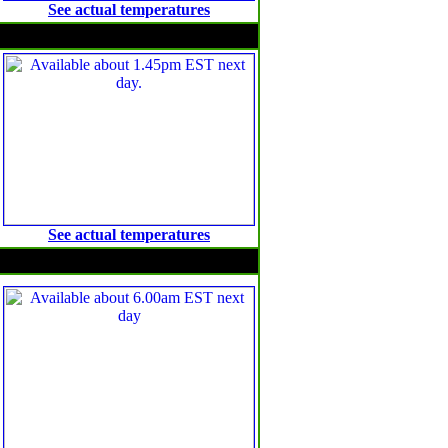
See actual temperatures
Maximum temperature anomalies
See actual temperatures
Solar Radiation