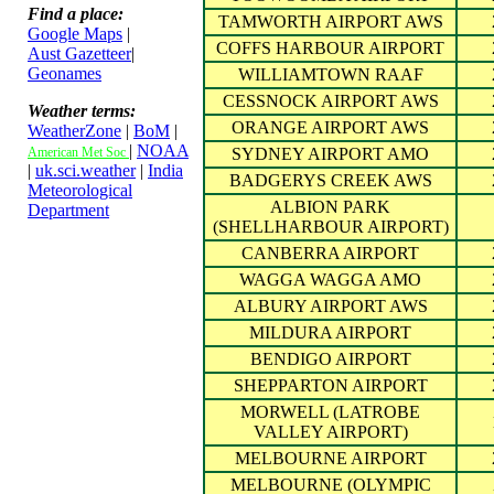
Find a place:
TAMWORTH AIRPORT AWS
Google Maps
|
COFFS HARBOUR AIRPORT
Aust Gazetteer
|
Geonames
WILLIAMTOWN RAAF
CESSNOCK AIRPORT AWS
Weather terms:
ORANGE AIRPORT AWS
WeatherZone
|
BoM
|
|
NOAA
American Met Soc
SYDNEY AIRPORT AMO
|
uk.sci.weather
|
India
BADGERYS CREEK AWS
Meteorological
ALBION PARK
Department
(SHELLHARBOUR AIRPORT)
CANBERRA AIRPORT
WAGGA WAGGA AMO
ALBURY AIRPORT AWS
MILDURA AIRPORT
BENDIGO AIRPORT
SHEPPARTON AIRPORT
MORWELL (LATROBE
VALLEY AIRPORT)
MELBOURNE AIRPORT
MELBOURNE (OLYMPIC