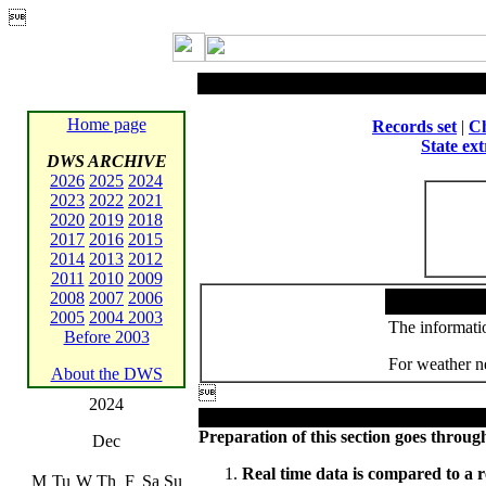

Home page
Records set
|
Ch
State ex
DWS ARCHIVE
2026
2025
2024
2023
2022
2021
2020
2019
2018
2017
2016
2015
2014
2013
2012
2011
2010
2009
2008
2007
2006
2005
2004
2003
The informatio
Before 2003
For weather ne
About the DWS

2024
Preparation of this section goes through
Dec
Real time data is compared to a r
M
Tu
W
Th
F
Sa
Su