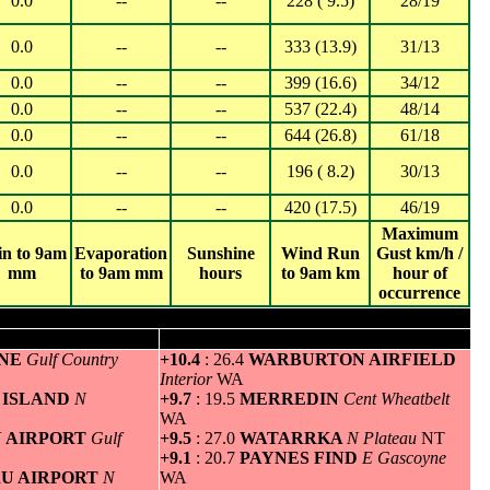
0.0
--
--
228 ( 9.5)
28/19
0.0
--
--
333 (13.9)
31/13
0.0
--
--
399 (16.6)
34/12
0.0
--
--
537 (22.4)
48/14
0.0
--
--
644 (26.8)
61/18
0.0
--
--
196 ( 8.2)
30/13
0.0
--
--
420 (17.5)
46/19
Maximum
in to 9am
Evaporation
Sunshine
Wind Run
Gust km/h /
mm
to 9am mm
hours
to 9am km
hour of
occurrence
um temperature
Greatest variation above normal minimum
INE
Gulf Country
+10.4
: 26.4
WARBURTON AIRFIELD
Interior
WA
 ISLAND
N
+9.7
: 19.5
MERREDIN
Cent Wheatbelt
WA
N AIRPORT
Gulf
+9.5
: 27.0
WATARRKA
N Plateau
NT
+9.1
: 20.7
PAYNES FIND
E Gascoyne
RU AIRPORT
N
WA