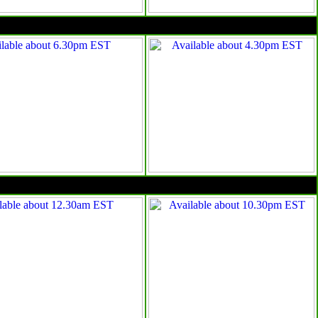
4pm EST
10pm EST