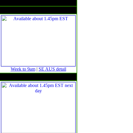
Rain & temperatures
Rainfall -- 24 hours to 9am
Week to 9am
|
SE AUS detail
Minimum temperature anomalies