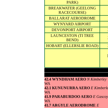
PARK)
BREAKWATER (GEELONG
RACECOURSE)
BALLARAT AERODROME
WYNYARD AIRPORT
DEVONPORT AIRPORT
LAUNCESTON (TI TREE
BEND)
HOBART (ELLERSLIE ROAD)
Highest maximum temperature>
42.4 WYNDHAM AERO
N Kimberley
WA
42.1 KUNUNURRA AERO
E Kimberl
WA
41.9 PARABURDOO AERO
E Gascoy
WA
41.7 ARGYLE AERODROME
E