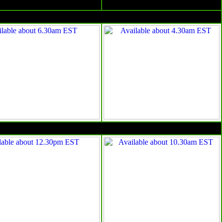
Surface charts
Satellite images
4am EST
10am EST