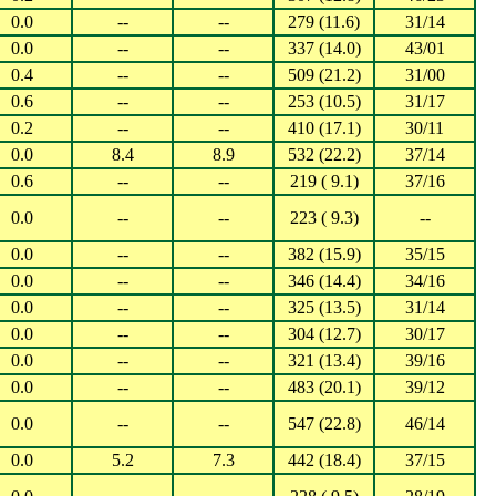
0.0
--
--
279 (11.6)
31/14
0.0
--
--
337 (14.0)
43/01
0.4
--
--
509 (21.2)
31/00
0.6
--
--
253 (10.5)
31/17
0.2
--
--
410 (17.1)
30/11
0.0
8.4
8.9
532 (22.2)
37/14
0.6
--
--
219 ( 9.1)
37/16
0.0
--
--
223 ( 9.3)
--
0.0
--
--
382 (15.9)
35/15
0.0
--
--
346 (14.4)
34/16
0.0
--
--
325 (13.5)
31/14
0.0
--
--
304 (12.7)
30/17
0.0
--
--
321 (13.4)
39/16
0.0
--
--
483 (20.1)
39/12
0.0
--
--
547 (22.8)
46/14
0.0
5.2
7.3
442 (18.4)
37/15