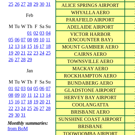
25
26
27
28
29
30
31
ALICE SPRINGS AIRPORT
WHYALLA AERO
Feb
PARAFIELD AIRPORT
M
Tu
W
Th
F
Sa
Su
ADELAIDE AIRPORT
01
02
03
04
VICTOR HARBOR
05
06
07
08
09
10
11
(ENCOUNTER BAY)
12
13
14
15
16
17
18
MOUNT GAMBIER AERO
19
20
21
22
23
24
25
CAIRNS AERO
26
27
28
29
TOWNSVILLE AERO
MACKAY AERO
Jan
ROCKHAMPTON AERO
M
Tu
W
Th
F
Sa
Su
BUNDABERG AERO
01
02
03
04
05
06
07
GLADSTONE AIRPORT
08
09
10
11
12
13
14
HERVEY BAY AIRPORT
15
16
17
18
19
20
21
COOLANGATTA
22
23
24
25
26
27
28
BRISBANE AERO
29
30
31
SUNSHINE COAST AIRPORT
Monthly summaries:
BRISBANE
from BoM
TOOWOOMBA AIRPORT