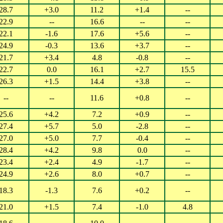
28.7
+3.0
11.2
+1.4
--
22.9
--
16.6
--
--
22.1
-1.6
17.6
+5.6
--
24.9
-0.3
13.6
+3.7
--
21.7
+3.4
4.8
-0.8
--
22.7
0.0
16.1
+2.7
15.5
26.3
+1.5
14.4
+3.8
--
--
--
11.6
+0.8
--
25.6
+4.2
7.2
+0.9
--
27.4
+5.7
5.0
-2.8
--
27.0
+5.0
7.7
-0.4
--
28.4
+4.2
9.8
0.0
--
23.4
+2.4
4.9
-1.7
--
24.9
+2.6
8.0
+0.7
--
18.3
-1.3
7.6
+0.2
--
21.0
+1.5
7.4
-1.0
4.8