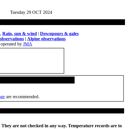
Tuesday 29 OCT 2024
,
Rain, sun & wind
|
Downpours & gales
observations
|
Alpine observations
operated by
JMA
age
are recommended.
re. They are not checked in any way. Temperature records are to