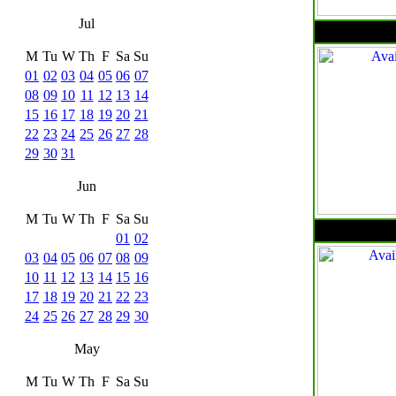
Jul
M
Tu
W
Th
F
Sa
Su
01
02
03
04
05
06
07
08
09
10
11
12
13
14
15
16
17
18
19
20
21
22
23
24
25
26
27
28
29
30
31
Jun
M
Tu
W
Th
F
Sa
Su
01
02
03
04
05
06
07
08
09
10
11
12
13
14
15
16
17
18
19
20
21
22
23
24
25
26
27
28
29
30
May
M
Tu
W
Th
F
Sa
Su