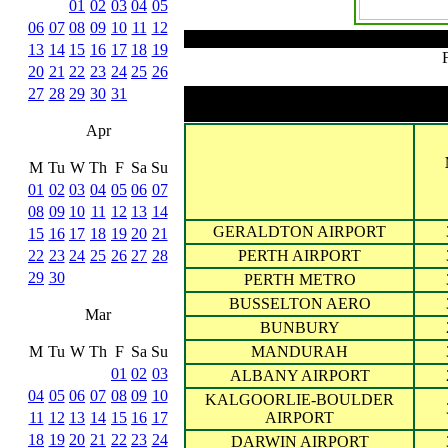
01
02
03
04
05
06
07
08
09
10
11
12
13
14
15
16
17
18
19
20
21
22
23
24
25
26
27
28
29
30
31
Apr
M
Tu
W
Th
F
Sa
Su
01
02
03
04
05
06
07
08
09
10
11
12
13
14
GERALDTON AIRPORT
15
16
17
18
19
20
21
22
23
24
25
26
27
28
PERTH AIRPORT
29
30
PERTH METRO
BUSSELTON AERO
Mar
BUNBURY
M
Tu
W
Th
F
Sa
Su
MANDURAH
01
02
03
ALBANY AIRPORT
04
05
06
07
08
09
10
KALGOORLIE-BOULDER
11
12
13
14
15
16
17
AIRPORT
18
19
20
21
22
23
24
DARWIN AIRPORT