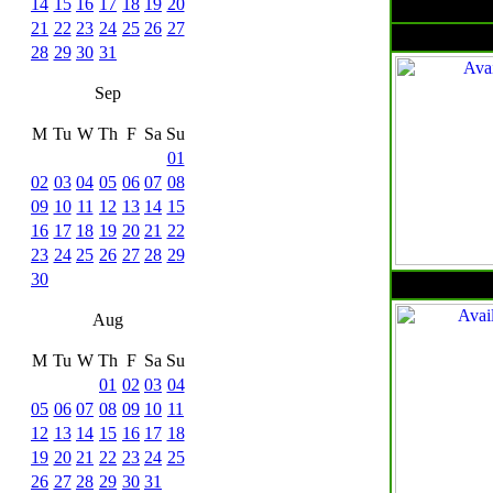
14
15
16
17
18
19
20
21
22
23
24
25
26
27
28
29
30
31
Sep
M
Tu
W
Th
F
Sa
Su
01
02
03
04
05
06
07
08
09
10
11
12
13
14
15
16
17
18
19
20
21
22
23
24
25
26
27
28
29
30
Aug
M
Tu
W
Th
F
Sa
Su
01
02
03
04
05
06
07
08
09
10
11
12
13
14
15
16
17
18
19
20
21
22
23
24
25
26
27
28
29
30
31