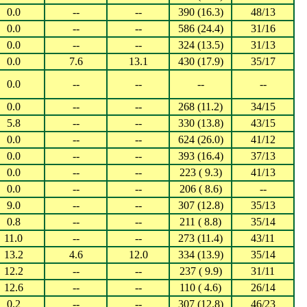
0.0
--
--
390 (16.3)
48/13
0.0
--
--
586 (24.4)
31/16
0.0
--
--
324 (13.5)
31/13
0.0
7.6
13.1
430 (17.9)
35/17
0.0
--
--
--
--
0.0
--
--
268 (11.2)
34/15
5.8
--
--
330 (13.8)
43/15
0.0
--
--
624 (26.0)
41/12
0.0
--
--
393 (16.4)
37/13
0.0
--
--
223 ( 9.3)
41/13
0.0
--
--
206 ( 8.6)
--
9.0
--
--
307 (12.8)
35/13
0.8
--
--
211 ( 8.8)
35/14
11.0
--
--
273 (11.4)
43/11
13.2
4.6
12.0
334 (13.9)
35/14
12.2
--
--
237 ( 9.9)
31/11
12.6
--
--
110 ( 4.6)
26/14
0.2
--
--
307 (12.8)
46/23