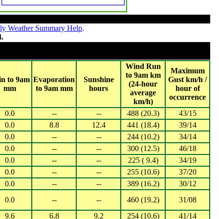
ly Weather Summary Help
.
4.
 2024
 20,000 (WA, NT ,SA, TAS)
Wind Run
Maximum
to 9am km
in to 9am
Evaporation
Sunshine
Gust km/h /
(24-hour
mm
to 9am mm
hours
hour of
average
occurrence
km/h)
0.0
--
--
488 (20.3)
43/15
0.0
8.8
12.4
441 (18.4)
39/14
0.0
--
--
244 (10.2)
34/14
0.0
--
--
300 (12.5)
46/18
0.0
--
--
225 ( 9.4)
34/19
0.0
--
--
255 (10.6)
37/20
0.0
--
--
389 (16.2)
30/12
0.0
--
--
460 (19.2)
31/08
9.6
6.8
9.2
254 (10.6)
41/14