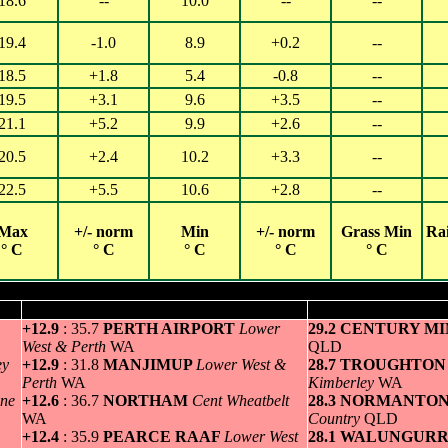
18.6
--
10.0
--
--
19.4
-1.0
8.9
+0.2
--
18.5
+1.8
5.4
-0.8
--
19.5
+3.1
9.6
+3.5
--
21.1
+5.2
9.9
+2.6
--
20.5
+2.4
10.2
+3.3
--
22.5
+5.5
10.6
+2.8
--
Max
+/- norm
Min
+/- norm
Grass Min
Ra
° C
° C
° C
° C
° C
Hottest for Tuesday 29 OCT 2024
Greatest variation above normal maximum
Highest minim
+12.9
: 35.7
PERTH AIRPORT
Lower
29.2 CENTURY M
West & Perth
WA
QLD
ey
+12.9
: 31.8
MANJIMUP
Lower West &
28.7 TROUGHTON
Perth
WA
Kimberley
WA
ne
+12.6
: 36.7
NORTHAM
Cent Wheatbelt
28.3 NORMANTO
WA
Country
QLD
+12.4
: 35.9
PEARCE RAAF
Lower West
28.1 WALUNGUR