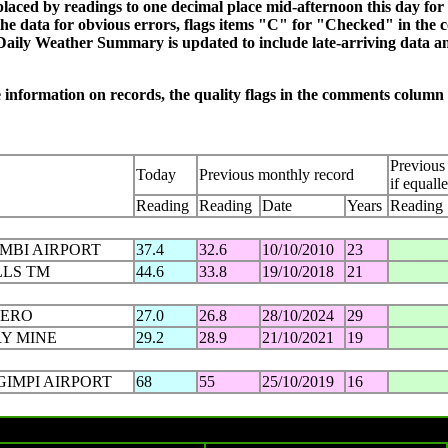
eplaced by readings to one decimal place mid-afternoon this day f
e data for obvious errors, flags items "C" for "Checked" in the 
Daily Weather Summary is updated to include late-arriving data an
re information on records, the quality flags in the comments colum
Previous 
Today
Previous monthly record
if equall
Reading
Reading
Date
Years
Reading
IMBI AIRPORT
37.4
32.6
10/10/2010
23
LLS TM
44.6
33.8
19/10/2018
21
AERO
27.0
26.8
28/10/2024
29
Y MINE
29.2
28.9
21/10/2021
19
GIMPI AIRPORT
68
55
25/10/2019
16
Tuesday 29 OCT 2024 in charts