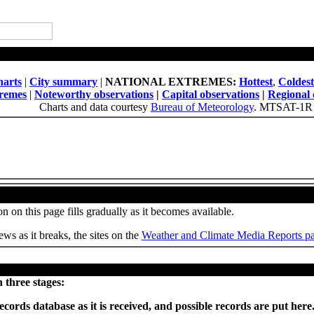
National Daily Weather Summary
arts
|
City summary
|
NATIONAL EXTREMES:
Hottest
,
Coldest
tremes
|
Noteworthy observations
|
Capital observations
|
Regional 
Charts and data courtesy
Bureau of Meteorology
. MTSAT-1R 
Weather, Climate and Site News
n on this page fills gradually as it becomes available.
ws as it breaks, the sites on the
Weather and Climate Media Reports p
Provisional records set or equalled today
 three stages:
ecords database as it is received, and possible records are put he