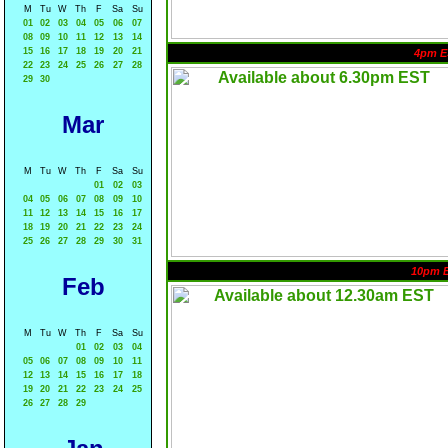
M
Tu
W
Th
F
Sa
Su
01
02
03
04
05
06
07
08
09
10
11
12
13
14
15
16
17
18
19
20
21
4pm E
22
23
24
25
26
27
28
29
30
Mar
M
Tu
W
Th
F
Sa
Su
01
02
03
04
05
06
07
08
09
10
11
12
13
14
15
16
17
18
19
20
21
22
23
24
25
26
27
28
29
30
31
10pm 
Feb
M
Tu
W
Th
F
Sa
Su
01
02
03
04
05
06
07
08
09
10
11
12
13
14
15
16
17
18
19
20
21
22
23
24
25
26
27
28
29