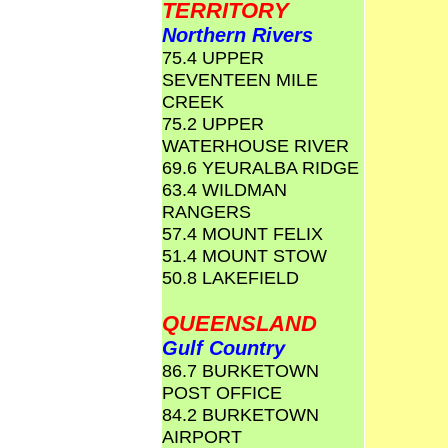
TERRITORY
Northern Rivers
75.4 UPPER
SEVENTEEN MILE
CREEK
75.2 UPPER
WATERHOUSE RIVER
69.6 YEURALBA RIDGE
63.4 WILDMAN
RANGERS
57.4 MOUNT FELIX
51.4 MOUNT STOW
50.8 LAKEFIELD
QUEENSLAND
Gulf Country
86.7 BURKETOWN
POST OFFICE
84.2 BURKETOWN
AIRPORT