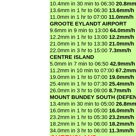
10.4mm in 30 min to 06:30
20.8mm
13.6mm in 1 hr to 06:30
13.6mm/h
11.0mm in 1 hr to 07:00
11.0mm/h
GROOTE EYLANDT AIRPORT
9.6mm in 9 min to 13:00
64.0mm/h
12.2mm in 1 hr to 13:00
12.2mm/h
21.0mm in 1 hr to 13:30
21.0mm/h
22.0mm in 3 hr to 15:00
7.3mm/h
CENTRE ISLAND
5.0mm in 7 min to 06:50
42.9mm/h
11.2mm in 10 min to 07:00
67.2mm
19.0mm in 1 hr to 07:00
19.0mm/h
25.4mm in 1 hr to 07:30
25.4mm/h
26.0mm in 3 hr to 09:00
8.7mm/h
MOUNT BUNDEY SOUTH (DEFEN
13.4mm in 30 min to 05:00
26.8mm
16.0mm in 1 hr to 05:00
16.0mm/h
23.2mm in 1 hr to 05:30
23.2mm/h
18.2mm in 1 hr to 06:00
18.2mm/h
34.0mm in 3 hr to 06:00
11.3mm/h