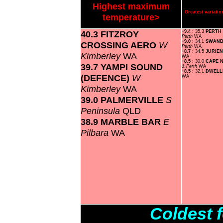
Highest maximum
Greatest variat
temperature>
40.3 FITZROY
+9.4
: 35.3
PERTH
Perth
WA
+9.0
: 34.1
SWAN
CROSSING AERO
W
Perth
WA
+8.7
: 34.5
JURIE
Kimberley
WA
WA
+8.5
: 30.0
CAPE 
39.7 YAMPI SOUND
& Perth
WA
+8.5
: 32.1
DWELL
(DEFENCE)
W
WA
Kimberley
WA
39.0 PALMERVILLE
S
Peninsula
QLD
38.9 MARBLE BAR
E
Pilbara
WA
Coldest 