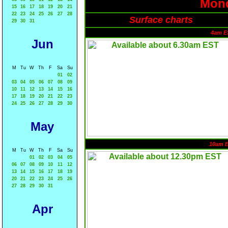
Mond
15
16
17
18
19
20
21
22
23
24
25
26
27
28
Surface charts
29
30
31
4am E
Jun
M
Tu
W
Th
F
Sa
Su
01
02
03
04
05
06
07
08
09
10
11
12
13
14
15
16
17
18
19
20
21
22
23
24
25
26
27
28
29
30
May
10am 
M
Tu
W
Th
F
Sa
Su
01
02
03
04
05
06
07
08
09
10
11
12
13
14
15
16
17
18
19
20
21
22
23
24
25
26
27
28
29
30
31
Apr