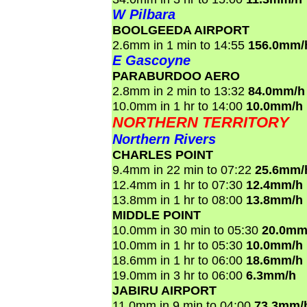
W Pilbara
BOOLGEEDA AIRPORT
2.6mm in 1 min to 14:55
156.0mm/
E Gascoyne
PARABURDOO AERO
2.8mm in 2 min to 13:32
84.0mm/h
10.0mm in 1 hr to 14:00
10.0mm/h
NORTHERN TERRITORY
Northern Rivers
CHARLES POINT
9.4mm in 22 min to 07:22
25.6mm/
12.4mm in 1 hr to 07:30
12.4mm/h
13.8mm in 1 hr to 08:00
13.8mm/h
MIDDLE POINT
10.0mm in 30 min to 05:30
20.0mm
10.0mm in 1 hr to 05:30
10.0mm/h
18.6mm in 1 hr to 06:00
18.6mm/h
19.0mm in 3 hr to 06:00
6.3mm/h
JABIRU AIRPORT
11.0mm in 9 min to 04:00
73.3mm/