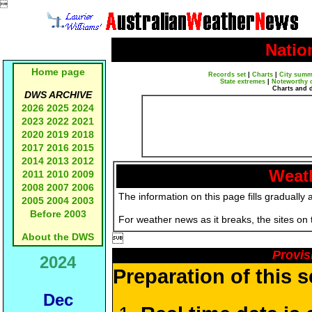

Natio
Home page
Records set
|
Charts
|
City summ
State extremes
|
Noteworthy 
Charts and 
DWS ARCHIVE
2026
2025
2024
2023
2022
2021
2020
2019
2018
2017
2016
2015
2014
2013
2012
Weath
2011
2010
2009
2008
2007
2006
The information on this page fills gradually 
2005
2004
2003
Before 2003
For weather news as it breaks, the sites on
About the DWS

Provis
2024
Preparation of this 
Dec