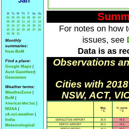
Jan
Summa
M
Tu
W
Th
F
Sa
Su
01
02
03
04
05
06
07
08
09
10
11
12
13
14
For notes on how to
15
16
17
18
19
20
21
22
23
24
25
26
27
28
29
30
31
issues, see
Monthly
summaries:
Data is as re
from BoM
Observations a
Find a place:
Google Maps
|
Aust Gazetteer
|
Geonames
Cities with 201
Weather terms:
WeatherZone
|
NSW, ACT, VIC
BoM
|
|
American Met Soc
NOAA
|
Max
+/- norm
° C
° C
uk.sci.weather
|
India
GERALDTON AIRPORT
35.9
+8.4
Meteorological
PERTH AIRPORT
35.3
+9.4