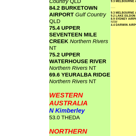
Country
QLD
9.3 MELBOURNE
84.2 BURKETOWN
.....
AIRPORT
Gulf Country
9.3 MELBOURNE
9.2 LAKE EILDO
8.9 SYDNEY AIR
QLD
NSW
4.4 DARWIN AIR
75.4 UPPER
SEVENTEEN MILE
CREEK
Northern Rivers
NT
75.2 UPPER
WATERHOUSE RIVER
Northern Rivers
NT
69.6 YEURALBA RIDGE
Northern Rivers
NT
WESTERN
AUSTRALIA
N Kimberley
53.0 THEDA
NORTHERN