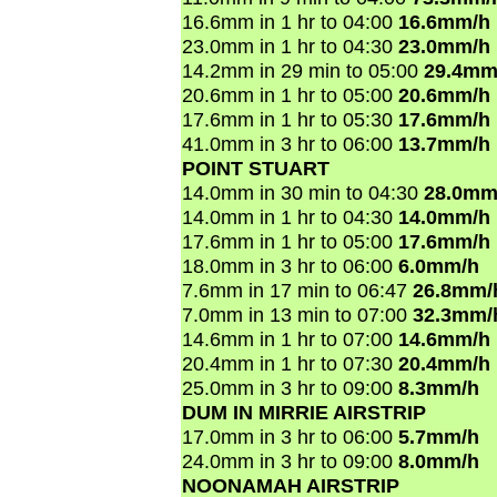
16.6mm in 1 hr to 04:00
16.6mm/h
23.0mm in 1 hr to 04:30
23.0mm/h
14.2mm in 29 min to 05:00
29.4mm
20.6mm in 1 hr to 05:00
20.6mm/h
17.6mm in 1 hr to 05:30
17.6mm/h
41.0mm in 3 hr to 06:00
13.7mm/h
POINT STUART
14.0mm in 30 min to 04:30
28.0mm
14.0mm in 1 hr to 04:30
14.0mm/h
17.6mm in 1 hr to 05:00
17.6mm/h
18.0mm in 3 hr to 06:00
6.0mm/h
7.6mm in 17 min to 06:47
26.8mm/
7.0mm in 13 min to 07:00
32.3mm/
14.6mm in 1 hr to 07:00
14.6mm/h
20.4mm in 1 hr to 07:30
20.4mm/h
25.0mm in 3 hr to 09:00
8.3mm/h
DUM IN MIRRIE AIRSTRIP
17.0mm in 3 hr to 06:00
5.7mm/h
24.0mm in 3 hr to 09:00
8.0mm/h
NOONAMAH AIRSTRIP