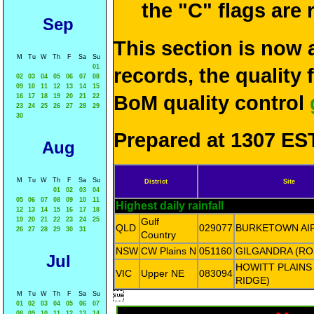
the "C" flags are
Sep
This section is now 
M
Tu
W
Th
F
Sa
Su
01
records, the quality
02
03
04
05
06
07
08
09
10
11
12
13
14
15
BoM quality control
16
17
18
19
20
21
22
23
24
25
26
27
28
29
30
Prepared at 1307 EST
Aug
M
Tu
W
Th
F
Sa
Su
District
Site
01
02
03
04
05
06
07
08
09
10
11
Highest daily rainfall
12
13
14
15
16
17
18
19
20
21
22
23
24
25
Gulf
QLD
029077
BURKETOWN AI
26
27
28
29
30
31
Country
NSW
CW Plains N
051160
GILGANDRA (R
Jul
HOWITT PLAINS
VIC
Upper NE
083094
RIDGE)
M
Tu
W
Th
F
Sa
Su

01
02
03
04
05
06
07
08
09
10
11
12
13
14