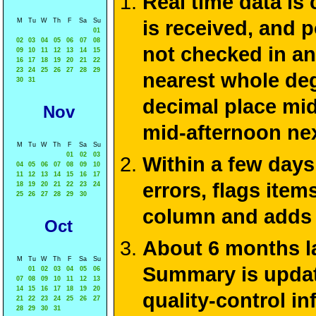
Real time data is
M
Tu
W
Th
F
Sa
Su
is received, and 
01
02
03
04
05
06
07
08
not checked in an
09
10
11
12
13
14
15
16
17
18
19
20
21
22
23
24
25
26
27
28
29
nearest whole deg
30
31
decimal place mid
Nov
mid-afternoon ne
M
Tu
W
Th
F
Sa
Su
01
02
03
Within a few days
04
05
06
07
08
09
10
11
12
13
14
15
16
17
errors, flags ite
18
19
20
21
22
23
24
25
26
27
28
29
30
column and adds 
Oct
About 6 months la
M
Tu
W
Th
F
Sa
Su
Summary is update
01
02
03
04
05
06
07
08
09
10
11
12
13
14
15
16
17
18
19
20
quality-control i
21
22
23
24
25
26
27
28
29
30
31