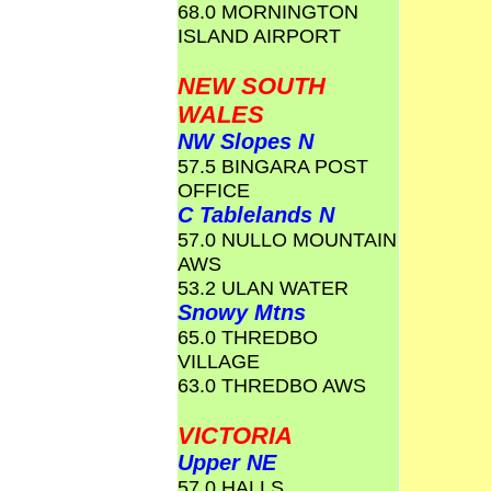
68.0 MORNINGTON
ISLAND AIRPORT
NEW SOUTH
WALES
NW Slopes N
57.5 BINGARA POST
OFFICE
C Tablelands N
57.0 NULLO MOUNTAIN
AWS
53.2 ULAN WATER
Snowy Mtns
65.0 THREDBO
VILLAGE
63.0 THREDBO AWS
VICTORIA
Upper NE
57.0 HALLS