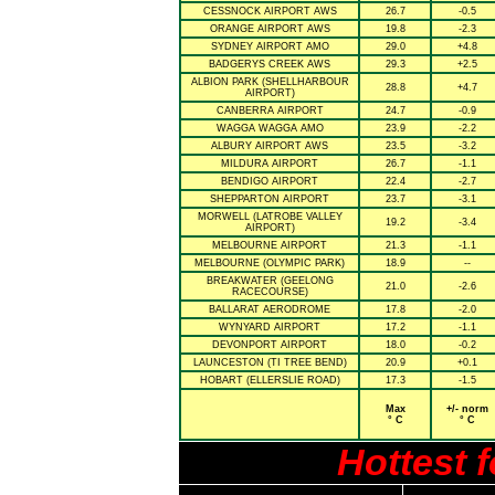
CESSNOCK AIRPORT AWS
26.7
-0.5
ORANGE AIRPORT AWS
19.8
-2.3
SYDNEY AIRPORT AMO
29.0
+4.8
BADGERYS CREEK AWS
29.3
+2.5
ALBION PARK (SHELLHARBOUR
28.8
+4.7
AIRPORT)
CANBERRA AIRPORT
24.7
-0.9
WAGGA WAGGA AMO
23.9
-2.2
ALBURY AIRPORT AWS
23.5
-3.2
MILDURA AIRPORT
26.7
-1.1
BENDIGO AIRPORT
22.4
-2.7
SHEPPARTON AIRPORT
23.7
-3.1
MORWELL (LATROBE VALLEY
19.2
-3.4
AIRPORT)
MELBOURNE AIRPORT
21.3
-1.1
MELBOURNE (OLYMPIC PARK)
18.9
--
BREAKWATER (GEELONG
21.0
-2.6
RACECOURSE)
BALLARAT AERODROME
17.8
-2.0
WYNYARD AIRPORT
17.2
-1.1
DEVONPORT AIRPORT
18.0
-0.2
LAUNCESTON (TI TREE BEND)
20.9
+0.1
HOBART (ELLERSLIE ROAD)
17.3
-1.5
Max
+/- norm
° C
° C
Hottest 