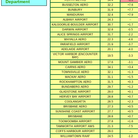
PERTH METRO
34.4
+8.0
Department
BUSSELTON AERO
32.2
+7.6
BUNBURY
31.9
+7.7
MANDURAH
32.4
+7.9
ALBANY AIRPORT
24.3
--
KALGOORLIE-BOULDER AIRPORT
30.7
+1.7
DARWIN AIRPORT
32.8
-0.5
ALICE SPRINGS AIRPORT
31.7
-2.2
WHYALLA AERO
22.3
-4.6
PARAFIELD AIRPORT
21.9
-3.7
ADELAIDE AIRPORT
20.1
-4.0
VICTOR HARBOR (ENCOUNTER
19.5
-3.3
BAY)
MOUNT GAMBIER AERO
17.6
-3.1
CAIRNS AERO
34.1
+3.4
TOWNSVILLE AERO
32.1
+1.3
MACKAY AERO
31.1
+1.5
ROCKHAMPTON AERO
31.5
+0.3
BUNDABERG AERO
29.7
+1.2
GLADSTONE AIRPORT
29.0
+0.1
HERVEY BAY AIRPORT
28.8
+0.7
COOLANGATTA
28.5
+2.3
BRISBANE AERO
27.3
+0.5
SUNSHINE COAST AIRPORT
27.7
+0.5
BRISBANE
28.8
+0.7
TOOWOOMBA AIRPORT
27.8
+1.6
TAMWORTH AIRPORT AWS
21.3
-7.5
COFFS HARBOUR AIRPORT
29.0
--
WILLIAMTOWN RAAF
24.5
-1.2