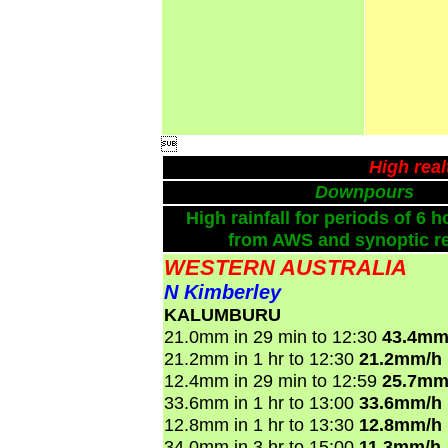

High rea
Downpours
High rainfall for periods of 6 h
from AWS and synoptic re
WESTERN AUSTRALIA
N Kimberley
KALUMBURU
21.0mm in 29 min to 12:30
43.4mm
21.2mm in 1 hr to 12:30
21.2mm/h
12.4mm in 29 min to 12:59
25.7mm
33.6mm in 1 hr to 13:00
33.6mm/h
12.8mm in 1 hr to 13:30
12.8mm/h
34.0mm in 3 hr to 15:00
11.3mm/h