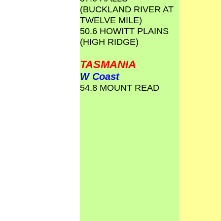
(BUCKLAND RIVER AT
TWELVE MILE)
50.6 HOWITT PLAINS
(HIGH RIDGE)
TASMANIA
W Coast
54.8 MOUNT READ