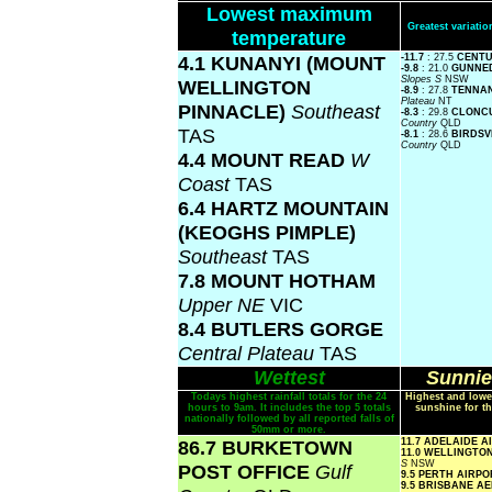
Lowest maximum
Greatest variat
temperature
4.1 KUNANYI (MOUNT
-11.7
: 27.5
CENTU
-9.8
: 21.0
GUNNED
Slopes S
NSW
WELLINGTON
-8.9
: 27.8
TENNA
Plateau
NT
PINNACLE)
Southeast
-8.3
: 29.8
CLONC
Country
QLD
TAS
-8.1
: 28.6
BIRDSV
Country
QLD
4.4 MOUNT READ
W
Coast
TAS
6.4 HARTZ MOUNTAIN
(KEOGHS PIMPLE)
Southeast
TAS
7.8 MOUNT HOTHAM
Upper NE
VIC
8.4 BUTLERS GORGE
Central Plateau
TAS
Wettest
Sunnie
Todays highest rainfall totals for the 24
Highest and lowe
hours to 9am. It includes the top 5 totals
sunshine for th
nationally followed by all reported falls of
50mm or more.
86.7 BURKETOWN
11.7 ADELAIDE 
11.0 WELLINGTO
S
NSW
POST OFFICE
Gulf
9.5 PERTH AIRP
9.5 BRISBANE A