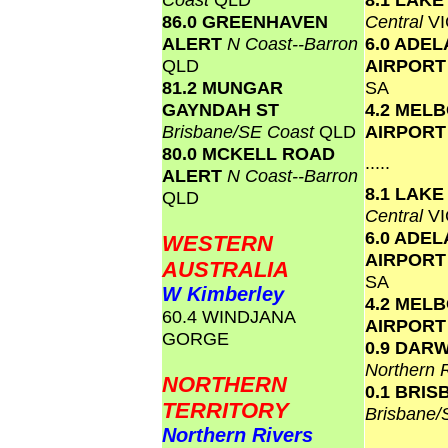
86.0 GREENHAVEN
Central
VI
ALERT
N Coast--Barron
6.0 ADEL
QLD
AIRPOR
81.2 MUNGAR
SA
GAYNDAH ST
4.2 MEL
Brisbane/SE Coast
QLD
AIRPOR
80.0 MCKELL ROAD
.....
ALERT
N Coast--Barron
8.1 LAK
QLD
Central
VI
6.0 ADEL
WESTERN
AIRPOR
AUSTRALIA
SA
W Kimberley
4.2 MEL
60.4 WINDJANA
AIRPOR
GORGE
0.9 DAR
Northern 
NORTHERN
0.1 BRI
TERRITORY
Brisbane
Northern Rivers