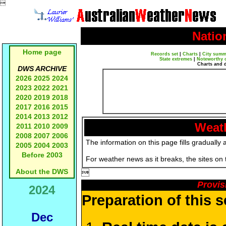

Natio
Home page
Records set
|
Charts
|
City summ
State extremes
|
Noteworthy 
Charts and 
DWS ARCHIVE
2026
2025
2024
2023
2022
2021
2020
2019
2018
2017
2016
2015
2014
2013
2012
Weath
2011
2010
2009
2008
2007
2006
The information on this page fills gradually 
2005
2004
2003
Before 2003
For weather news as it breaks, the sites on
About the DWS

Provis
2024
Preparation of this 
Dec