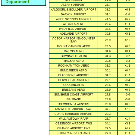
MANDURAH
24.8
-2.6
Department
ALBANY AIRPORT
26.7
--
KALGOORLIE-BOULDER AIRPORT
38.3
+6.3
DARWIN AIRPORT
31.1
-1.6
ALICE SPRINGS AIRPORT
41.5
+6.2
WHYALLA AERO
29.4
+1.1
PARAFIELD AIRPORT
33.4
+5.6
ADELAIDE AIRPORT
30.8
+5.1
VICTOR HARBOR (ENCOUNTER
25.9
+2.2
BAY)
MOUNT GAMBIER AERO
23.5
+0.6
CAIRNS AERO
31.6
+0.1
TOWNSVILLE AERO
31.3
-0.2
MACKAY AERO
30.5
-0.3
ROCKHAMPTON AERO
33.3
+1.1
BUNDABERG AERO
30.1
+0.4
GLADSTONE AIRPORT
31.7
+1.4
HERVEY BAY AIRPORT
29.1
-0.4
COOLANGATTA
28.4
+0.9
BRISBANE AERO
28.9
+0.6
SUNSHINE COAST AIRPORT
27.8
-0.6
BRISBANE
28.8
-0.8
TOOWOOMBA AIRPORT
28.0
+0.3
TAMWORTH AIRPORT AWS
37.7
+7.0
COFFS HARBOUR AIRPORT
29.3
--
WILLIAMTOWN RAAF
28.7
+1.4
CESSNOCK AIRPORT AWS
34.1
+5.1
ORANGE AIRPORT AWS
29.5
+4.9
SYDNEY AIRPORT AMO
27.3
+1.4