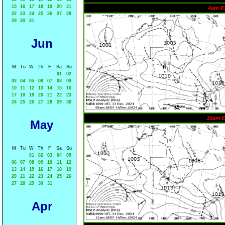
15
16
17
18
19
20
21
4am E
22
23
24
25
26
27
28
29
30
31
Jun
M
Tu
W
Th
F
Sa
Su
01
02
03
04
05
06
07
08
09
10
11
12
13
14
15
16
17
18
19
20
21
22
23
24
25
26
27
28
29
30
10am 
May
M
Tu
W
Th
F
Sa
Su
01
02
03
04
05
06
07
08
09
10
11
12
13
14
15
16
17
18
19
20
21
22
23
24
25
26
27
28
29
30
31
Apr