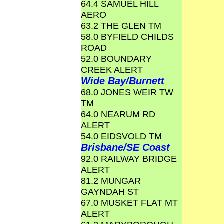
64.4 SAMUEL HILL
AERO
63.2 THE GLEN TM
58.0 BYFIELD CHILDS
ROAD
52.0 BOUNDARY
CREEK ALERT
Wide Bay/Burnett
68.0 JONES WEIR TW
TM
64.0 NEARUM RD
ALERT
54.0 EIDSVOLD TM
Brisbane/SE Coast
92.0 RAILWAY BRIDGE
ALERT
81.2 MUNGAR
GAYNDAH ST
67.0 MUSKET FLAT MT
ALERT