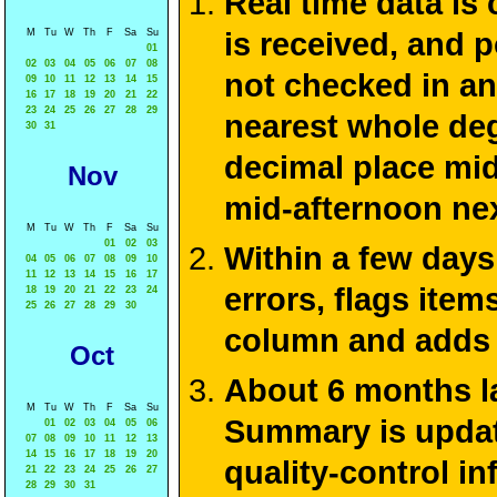
Real time data is
M
Tu
W
Th
F
Sa
Su
is received, and 
01
02
03
04
05
06
07
08
not checked in an
09
10
11
12
13
14
15
16
17
18
19
20
21
22
23
24
25
26
27
28
29
nearest whole deg
30
31
decimal place mid
Nov
mid-afternoon ne
M
Tu
W
Th
F
Sa
Su
01
02
03
Within a few days
04
05
06
07
08
09
10
11
12
13
14
15
16
17
errors, flags ite
18
19
20
21
22
23
24
25
26
27
28
29
30
column and adds 
Oct
About 6 months la
M
Tu
W
Th
F
Sa
Su
Summary is update
01
02
03
04
05
06
07
08
09
10
11
12
13
14
15
16
17
18
19
20
quality-control i
21
22
23
24
25
26
27
28
29
30
31