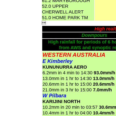
61.2 MARYBOROUGH
52.0 UPPER
CHERWELL ALERT
51.0 HOME PARK TM

High real
Downpours
High rainfall for periods of 6 h
from AWS and synoptic re
WESTERN AUSTRALIA
E Kimberley
KUNUNURRA AERO
6.2mm in 4 min to 14:30
93.0mm/h
13.0mm in 1 hr to 14:30
13.0mm/h
20.6mm in 1 hr to 15:00
20.6mm/h
21.0mm in 3 hr to 15:00
7.0mm/h
W Pilbara
KARIJINI NORTH
10.2mm in 20 min to 03:57
30.6mm
10.4mm in 1 hr to 04:00
10.4mm/h