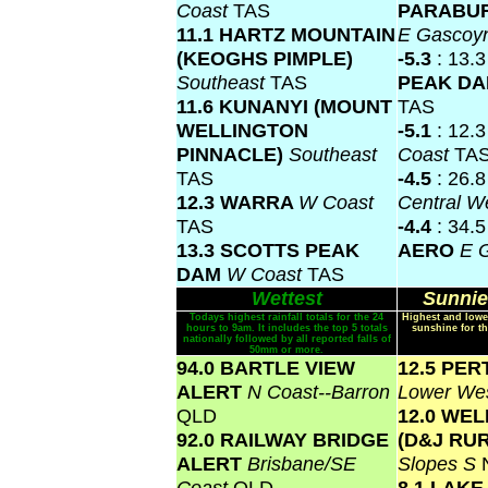
Coast
TAS
PARABU
11.1 HARTZ MOUNTAIN
E Gascoy
(KEOGHS PIMPLE)
-5.3
: 13.
Southeast
TAS
PEAK D
11.6 KUNANYI (MOUNT
TAS
WELLINGTON
-5.1
: 12.
PINNACLE)
Southeast
Coast
TA
TAS
-4.5
: 26.
12.3 WARRA
W Coast
Central W
TAS
-4.4
: 34.
13.3 SCOTTS PEAK
AERO
E 
DAM
W Coast
TAS
Wettest
Sunnie
Todays highest rainfall totals for the 24
Highest and lowe
hours to 9am. It includes the top 5 totals
sunshine for th
nationally followed by all reported falls of
50mm or more.
94.0 BARTLE VIEW
12.5 PER
ALERT
N Coast--Barron
Lower Wes
QLD
12.0 WE
92.0 RAILWAY BRIDGE
(D&J RU
ALERT
Brisbane/SE
Slopes S
Coast
QLD
8.1 LAK