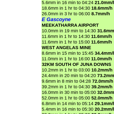
5.6mm in 16 min to 04:24
21.0mm/
18.6mm in 1 hr to 04:30
18.6mm/h
26.0mm in 3 hr to 06:00
8.7mm/h
E Gascoyne
MEEKATHARRA AIRPORT
10.0mm in 19 min to 14:30
31.6mm
11.6mm in 1 hr to 14:30
11.6mm/h
11.6mm in 1 hr to 15:00
11.6mm/h
WEST ANGELAS MINE
8.6mm in 15 min to 15:45
34.4mm/
11.0mm in 1 hr to 16:00
11.0mm/h
32KM SOUTH OF JUNA DOWNS
10.2mm in 1 hr to 03:00
10.2mm/h
24.4mm in 20 min to 04:20
73.2mm
9.6mm in 8 min to 04:28
72.0mm/h
39.2mm in 1 hr to 04:30
39.2mm/h
16.0mm in 30 min to 05:00
32.0mm
52.0mm in 1 hr to 05:00
52.0mm/h
6.8mm in 14 min to 05:14
29.1mm/
5.4mm in 16 min to 05:30
20.2mm/