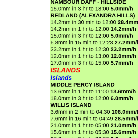
NAMBOUR DAFF - HILLSIDE
15.0mm in 3 hr to 18:00
5.0mm/h
REDLAND (ALEXANDRA HILLS)
14.2mm in 30 min to 12:00
28.4mm
14.2mm in 1 hr to 12:00
14.2mm/h
15.0mm in 3 hr to 12:00
5.0mm/h
6.8mm in 15 min to 12:23
27.2mm/
23.2mm in 1 hr to 12:30
23.2mm/h
12.0mm in 1 hr to 13:00
12.0mm/h
17.0mm in 3 hr to 15:00
5.7mm/h
ISLANDS
Islands
MIDDLE PERCY ISLAND
13.6mm in 1 hr to 11:00
13.6mm/h
18.0mm in 3 hr to 12:00
6.0mm/h
WILLIS ISLAND
3.6mm in 2 min to 04:30
108.0mm/
7.6mm in 16 min to 04:49
28.5mm/
21.0mm in 1 hr to 05:00
21.0mm/h
15.6mm in 1 hr to 05:30
15.6mm/h