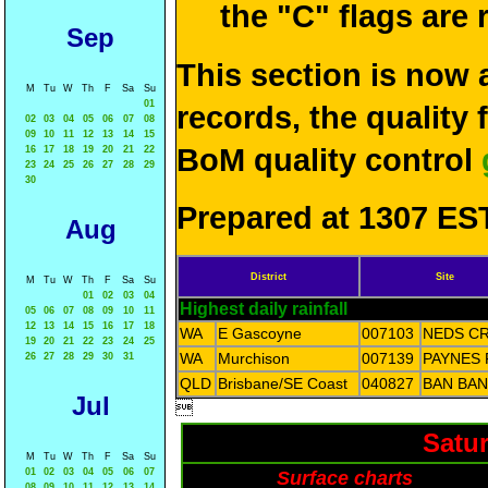
the "C" flags are
Sep
This section is now 
M
Tu
W
Th
F
Sa
Su
01
records, the quality
02
03
04
05
06
07
08
09
10
11
12
13
14
15
BoM quality control
16
17
18
19
20
21
22
23
24
25
26
27
28
29
30
Prepared at 1307 EST
Aug
District
Site
M
Tu
W
Th
F
Sa
Su
01
02
03
04
Highest daily rainfall
05
06
07
08
09
10
11
12
13
14
15
16
17
18
WA
E Gascoyne
007103
NEDS C
19
20
21
22
23
24
25
WA
Murchison
007139
PAYNES 
26
27
28
29
30
31
QLD
Brisbane/SE Coast
040827
BAN BAN
Jul

Satur
M
Tu
W
Th
F
Sa
Su
01
02
03
04
05
06
07
Surface charts
08
09
10
11
12
13
14