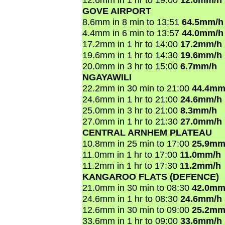
GOVE AIRPORT
8.6mm in 8 min to 13:51
64.5mm/h
4.4mm in 6 min to 13:57
44.0mm/h
17.2mm in 1 hr to 14:00
17.2mm/h
19.6mm in 1 hr to 14:30
19.6mm/h
20.0mm in 3 hr to 15:00
6.7mm/h
NGAYAWILI
22.2mm in 30 min to 21:00
44.4mm
24.6mm in 1 hr to 21:00
24.6mm/h
25.0mm in 3 hr to 21:00
8.3mm/h
27.0mm in 1 hr to 21:30
27.0mm/h
CENTRAL ARNHEM PLATEAU
10.8mm in 25 min to 17:00
25.9mm
11.0mm in 1 hr to 17:00
11.0mm/h
11.2mm in 1 hr to 17:30
11.2mm/h
KANGAROO FLATS (DEFENCE)
21.0mm in 30 min to 08:30
42.0mm
24.6mm in 1 hr to 08:30
24.6mm/h
12.6mm in 30 min to 09:00
25.2mm
33.6mm in 1 hr to 09:00
33.6mm/h