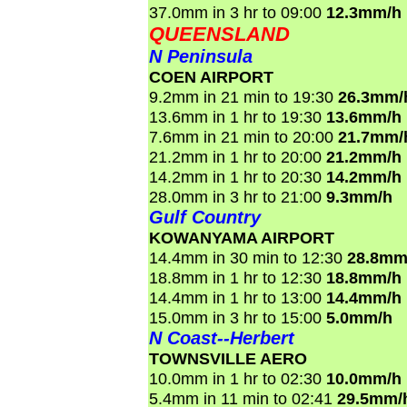
37.0mm in 3 hr to 09:00
12.3mm/h
QUEENSLAND
N Peninsula
COEN AIRPORT
9.2mm in 21 min to 19:30
26.3mm/
13.6mm in 1 hr to 19:30
13.6mm/h
7.6mm in 21 min to 20:00
21.7mm/
21.2mm in 1 hr to 20:00
21.2mm/h
14.2mm in 1 hr to 20:30
14.2mm/h
28.0mm in 3 hr to 21:00
9.3mm/h
Gulf Country
KOWANYAMA AIRPORT
14.4mm in 30 min to 12:30
28.8mm
18.8mm in 1 hr to 12:30
18.8mm/h
14.4mm in 1 hr to 13:00
14.4mm/h
15.0mm in 3 hr to 15:00
5.0mm/h
N Coast--Herbert
TOWNSVILLE AERO
10.0mm in 1 hr to 02:30
10.0mm/h
5.4mm in 11 min to 02:41
29.5mm/