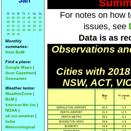
Jan
Summa
For notes on how to
M
Tu
W
Th
F
Sa
Su
01
02
03
04
05
06
07
08
09
10
11
12
13
14
issues, see
15
16
17
18
19
20
21
22
23
24
25
26
27
28
29
30
31
Data is as re
Monthly
Observations an
summaries:
from BoM
Find a place:
Google Maps
|
Cities with 201
Aust Gazetteer
|
Geonames
NSW, ACT, VIC
Weather terms:
WeatherZone
|
Max
+/- norm
BoM
|
° C
° C
|
American Met Soc
GERALDTON AIRPORT
30.3
-1.5
NOAA
|
PERTH AIRPORT
31.6
+2.5
uk.sci.weather
|
PERTH METRO
29.0
-0.4
India
BUSSELTON AERO
26.6
-1.6
Meteorological
BUNBURY
24.9
-2.5