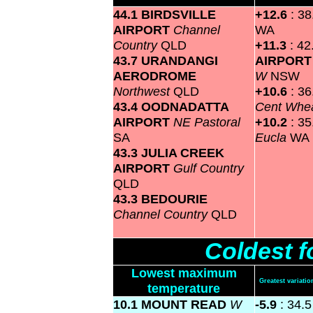
44.1 BIRDSVILLE
+12.6
: 3
AIRPORT
Channel
WA
Country
QLD
+11.3
: 4
43.7 URANDANGI
AIRPOR
AERODROME
W
NSW
Northwest
QLD
+10.6
: 3
43.4 OODNADATTA
Cent Whea
AIRPORT
NE Pastoral
+10.2
: 3
SA
Eucla
WA
43.3 JULIA CREEK
AIRPORT
Gulf Country
QLD
43.3 BEDOURIE
Channel Country
QLD
Coldest f
Lowest maximum
Greatest variat
temperature
10.1 MOUNT READ
W
-5.9
: 34.5