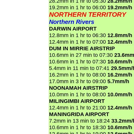
28.2mm in 1 hr to 05:30
28.2mm/h
19.2mm in 1 hr to 06:00
19.2mm/h
NORTHERN TERRITORY
Northern Rivers
DARWIN AIRPORT
12.8mm in 1 hr to 06:30
12.8mm/h
12.4mm in 1 hr to 07:00
12.4mm/h
DUM IN MIRRIE AIRSTRIP
10.6mm in 27 min to 07:30
23.6mm
10.6mm in 1 hr to 07:30
10.6mm/h
5.4mm in 11 min to 07:41
29.5mm/
16.2mm in 1 hr to 08:00
16.2mm/h
17.0mm in 3 hr to 09:00
5.7mm/h
NOONAMAH AIRSTRIP
10.0mm in 1 hr to 08:00
10.0mm/h
MILINGIMBI AIRPORT
12.4mm in 1 hr to 21:00
12.4mm/h
MANINGRIDA AIRPORT
7.2mm in 13 min to 18:24
33.2mm/
10.6mm in 1 hr to 18:30
10.6mm/h
12.6mm in 1 hr to 19:00
12.6mm/h