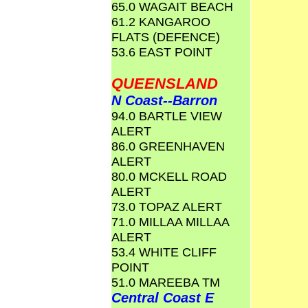
65.0 WAGAIT BEACH
61.2 KANGAROO
FLATS (DEFENCE)
53.6 EAST POINT
QUEENSLAND
N Coast--Barron
94.0 BARTLE VIEW
ALERT
86.0 GREENHAVEN
ALERT
80.0 MCKELL ROAD
ALERT
73.0 TOPAZ ALERT
71.0 MILLAA MILLAA
ALERT
53.4 WHITE CLIFF
POINT
51.0 MAREEBA TM
Central Coast E