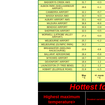
BADGERYS CREEK AWS
31.7
+3.3
ALBION PARK (SHELLHARBOUR
26.6
+1.1
AIRPORT)
CANBERRA AIRPORT
32.2
+5.7
WAGGA WAGGA AMO
33.7
+4.3
ALBURY AIRPORT AWS
33.1
+4.0
MILDURA AIRPORT
36.8
+6.6
BENDIGO AIRPORT
30.9
+3.9
SHEPPARTON AIRPORT
32.0
+3.5
MORWELL (LATROBE VALLEY
27.3
+3.0
AIRPORT)
MELBOURNE AIRPORT
25.7
+1.2
MELBOURNE (OLYMPIC PARK)
24.2
--
BREAKWATER (GEELONG
22.6
-0.8
RACECOURSE)
BALLARAT AERODROME
28.4
+5.8
WYNYARD AIRPORT
19.7
0.0
DEVONPORT AIRPORT
18.4
-1.2
LAUNCESTON (TI TREE BEND)
21.2
-1.2
HOBART (ELLERSLIE ROAD)
21.9
+1.5
Max
+/- norm
° C
° C
Hottest 
Highest maximum
Greatest variat
temperature>