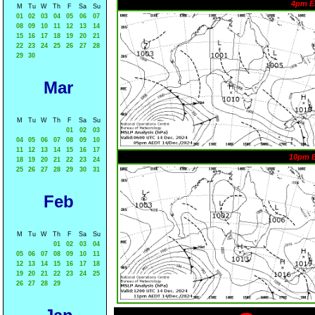
4pm E
M
Tu
W
Th
F
Sa
Su
01
02
03
04
05
06
07
08
09
10
11
12
13
14
15
16
17
18
19
20
21
22
23
24
25
26
27
28
29
30
Mar
M
Tu
W
Th
F
Sa
Su
01
02
03
04
05
06
07
08
09
10
11
12
13
14
15
16
17
10pm 
18
19
20
21
22
23
24
25
26
27
28
29
30
31
Feb
M
Tu
W
Th
F
Sa
Su
01
02
03
04
05
06
07
08
09
10
11
12
13
14
15
16
17
18
19
20
21
22
23
24
25
26
27
28
29