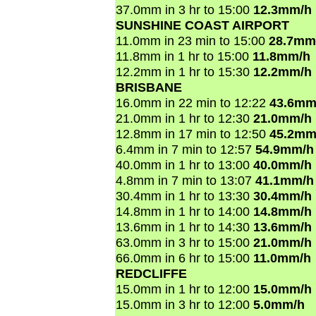
37.0mm in 3 hr to 15:00
12.3mm/h
SUNSHINE COAST AIRPORT
11.0mm in 23 min to 15:00
28.7mm
11.8mm in 1 hr to 15:00
11.8mm/h
12.2mm in 1 hr to 15:30
12.2mm/h
BRISBANE
16.0mm in 22 min to 12:22
43.6mm
21.0mm in 1 hr to 12:30
21.0mm/h
12.8mm in 17 min to 12:50
45.2mm
6.4mm in 7 min to 12:57
54.9mm/h
40.0mm in 1 hr to 13:00
40.0mm/h
4.8mm in 7 min to 13:07
41.1mm/h
30.4mm in 1 hr to 13:30
30.4mm/h
14.8mm in 1 hr to 14:00
14.8mm/h
13.6mm in 1 hr to 14:30
13.6mm/h
63.0mm in 3 hr to 15:00
21.0mm/h
66.0mm in 6 hr to 15:00
11.0mm/h
REDCLIFFE
15.0mm in 1 hr to 12:00
15.0mm/h
15.0mm in 3 hr to 12:00
5.0mm/h