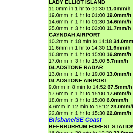
LADY ELLIOT ISLAND
11.0mm in 1 hr to 00:30
11.0mm/h
19.0mm in 1 hr to 01:00
19.0mm/h
14.6mm in 1 hr to 01:30
14.6mm/h
35.0mm in 3 hr to 03:00
11.7mm/h
GAYNDAH AIRPORT
10.2mm in 18 min to 14:18
34.0mm
11.6mm in 1 hr to 14:30
11.6mm/h
16.8mm in 1 hr to 15:00
16.8mm/h
17.0mm in 3 hr to 15:00
5.7mm/h
GLADSTONE RADAR
13.0mm in 1 hr to 19:00
13.0mm/h
GLADSTONE AIRPORT
9.0mm in 8 min to 14:52
67.5mm/h
17.6mm in 1 hr to 15:00
17.6mm/h
18.0mm in 3 hr to 15:00
6.0mm/h
4.6mm in 12 min to 15:12
23.0mm/
22.8mm in 1 hr to 15:30
22.8mm/h
Brisbane/SE Coast
BEERBURRUM FOREST STATIO
16.0mm in 30 min to 10:30
32.0mm