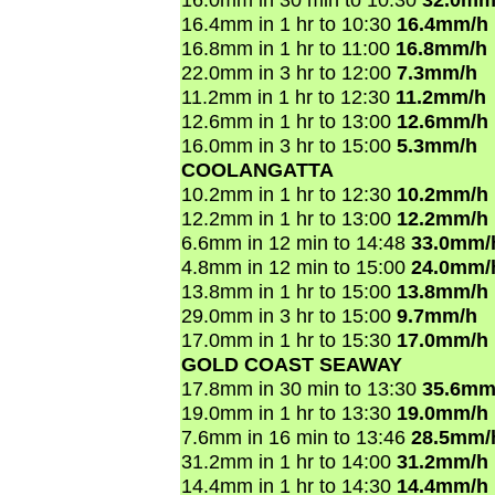
16.4mm in 1 hr to 10:30
16.4mm/h
16.8mm in 1 hr to 11:00
16.8mm/h
22.0mm in 3 hr to 12:00
7.3mm/h
11.2mm in 1 hr to 12:30
11.2mm/h
12.6mm in 1 hr to 13:00
12.6mm/h
16.0mm in 3 hr to 15:00
5.3mm/h
COOLANGATTA
10.2mm in 1 hr to 12:30
10.2mm/h
12.2mm in 1 hr to 13:00
12.2mm/h
6.6mm in 12 min to 14:48
33.0mm/
4.8mm in 12 min to 15:00
24.0mm/
13.8mm in 1 hr to 15:00
13.8mm/h
29.0mm in 3 hr to 15:00
9.7mm/h
17.0mm in 1 hr to 15:30
17.0mm/h
GOLD COAST SEAWAY
17.8mm in 30 min to 13:30
35.6mm
19.0mm in 1 hr to 13:30
19.0mm/h
7.6mm in 16 min to 13:46
28.5mm/
31.2mm in 1 hr to 14:00
31.2mm/h
14.4mm in 1 hr to 14:30
14.4mm/h