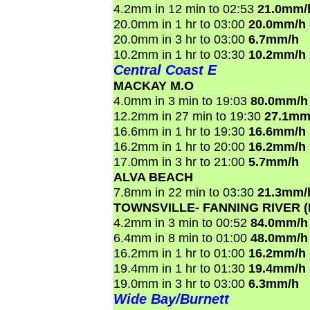
4.2mm in 12 min to 02:53
21.0mm/
20.0mm in 1 hr to 03:00
20.0mm/h
20.0mm in 3 hr to 03:00
6.7mm/h
10.2mm in 1 hr to 03:30
10.2mm/h
Central Coast E
MACKAY M.O
4.0mm in 3 min to 19:03
80.0mm/h
12.2mm in 27 min to 19:30
27.1mm
16.6mm in 1 hr to 19:30
16.6mm/h
16.2mm in 1 hr to 20:00
16.2mm/h
17.0mm in 3 hr to 21:00
5.7mm/h
ALVA BEACH
7.8mm in 22 min to 03:30
21.3mm/
TOWNSVILLE- FANNING RIVER 
4.2mm in 3 min to 00:52
84.0mm/h
6.4mm in 8 min to 01:00
48.0mm/h
16.2mm in 1 hr to 01:00
16.2mm/h
19.4mm in 1 hr to 01:30
19.4mm/h
19.0mm in 3 hr to 03:00
6.3mm/h
Wide Bay/Burnett